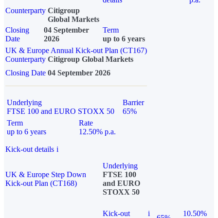
Counterparty
Citigroup
Global Markets
Closing
04 September
Term
Date
2026
up to 6 years
UK & Europe Annual Kick-out Plan (CT167)
Counterparty
Citigroup Global Markets
Closing Date
04 September 2026
Underlying
Barrier
FTSE 100 and EURO STOXX 50
65%
Term
Rate
up to 6 years
12.50% p.a.
Kick-out details
i
Underlying
UK & Europe Step Down
FTSE 100
Kick-out Plan (CT168)
and EURO
STOXX 50
Kick-out
i
10.50%
65%