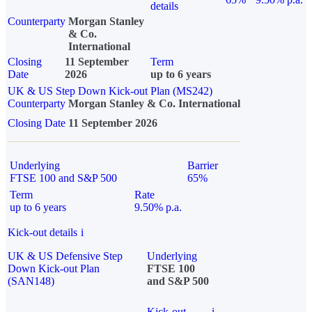
details
Counterparty
Morgan Stanley
& Co.
International
Closing
11 September
Term
Date
2026
up to 6 years
UK & US Step Down Kick-out Plan (MS242)
Counterparty
Morgan Stanley & Co. International
Closing Date
11 September 2026
Underlying
Barrier
FTSE 100 and S&P 500
65%
Term
Rate
up to 6 years
9.50% p.a.
Kick-out details
i
UK & US Defensive Step
Underlying
Down Kick-out Plan
FTSE 100
(SAN148)
and S&P 500
Kick-out
i