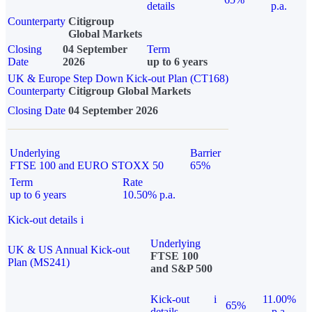
details
p.a.
Counterparty
Citigroup
Global Markets
Closing
04 September
Term
Date
2026
up to 6 years
UK & Europe Step Down Kick-out Plan (CT168)
Counterparty
Citigroup Global Markets
Closing Date
04 September 2026
Underlying
Barrier
FTSE 100 and EURO STOXX 50
65%
Term
Rate
up to 6 years
10.50% p.a.
Kick-out details
i
Underlying
UK & US Annual Kick-out
FTSE 100
Plan (MS241)
and S&P 500
Kick-out
i
11.00%
65%
details
p.a.