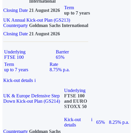
International
Term
Closing Date
21 August 2026
up to 7 years
UK Annual Kick-out Plan (GS213)
Counterparty
Goldman Sachs International
Closing Date
21 August 2026
Underlying
Barrier
FTSE 100
65%
Term
Rate
up to 7 years
8.75% p.a.
Kick-out details
i
Underlying
UK & Europe Defensive Step
FTSE 100
Down Kick-out Plan (GS214)
and EURO
STOXX 50
Kick-out
i
65%
8.25% p.a.
details
Counterparty
Goldman Sachs