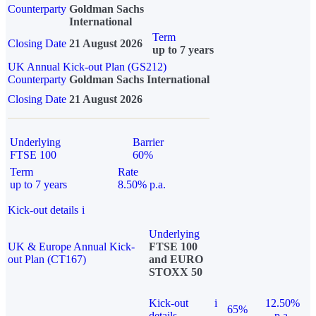
Counterparty
Goldman Sachs
International
Term
Closing Date
21 August 2026
up to 7 years
UK Annual Kick-out Plan (GS212)
Counterparty
Goldman Sachs International
Closing Date
21 August 2026
Underlying
Barrier
FTSE 100
60%
Term
Rate
up to 7 years
8.50% p.a.
Kick-out details
i
Underlying
UK & Europe Annual Kick-
FTSE 100
out Plan (CT167)
and EURO
STOXX 50
Kick-out
i
12.50%
65%
details
p.a.