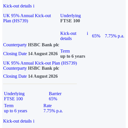
Kick-out details
i
UK 95% Annual Kick-out
Underlying
Plan (HS739)
FTSE 100
Kick-out
i
65%
7.75% p.a.
details
Counterparty
HSBC Bank plc
Term
Closing Date
14 August 2026
up to 6 years
UK 95% Annual Kick-out Plan (HS739)
Counterparty
HSBC Bank plc
Closing Date
14 August 2026
Underlying
Barrier
FTSE 100
65%
Term
Rate
up to 6 years
7.75% p.a.
Kick-out details
i