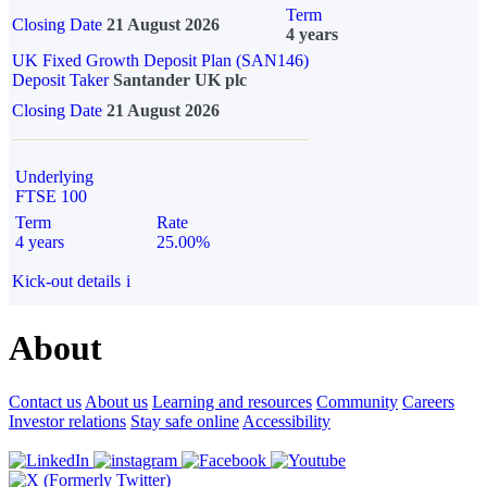
Term
Closing Date
21 August 2026
4 years
UK Fixed Growth Deposit Plan (SAN146)
Deposit Taker
Santander UK plc
Closing Date
21 August 2026
Underlying
FTSE 100
Term
Rate
4 years
25.00%
Kick-out details
i
About
Contact us
About us
Learning and resources
Community
Careers
Investor relations
Stay safe online
Accessibility