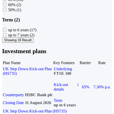
60%
(2)
50%
(1)
Term (2)
up to 6 years
(17)
up to 7 years
(2)
Showing 19 Result
Investment plans
Plan Name
Key Features
Barrier
Rate
UK Step Down Kick-out Plan
Underlying
(HS735)
FTSE 100
Kick-out
i
65%
7.30% p.a.
details
Counterparty
HSBC Bank plc
Term
Closing Date
11 August 2026
up to 6 years
UK Step Down Kick-out Plan (HS735)