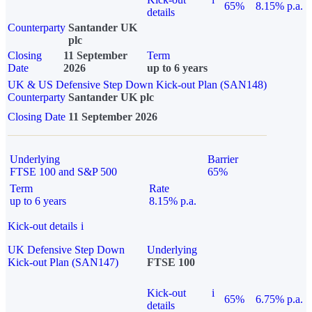
65%
8.15% p.a.
details
Counterparty
Santander UK
plc
Closing
11 September
Term
Date
2026
up to 6 years
UK & US Defensive Step Down Kick-out Plan (SAN148)
Counterparty
Santander UK plc
Closing Date
11 September 2026
Underlying
Barrier
FTSE 100 and S&P 500
65%
Term
Rate
up to 6 years
8.15% p.a.
Kick-out details
i
UK Defensive Step Down
Underlying
Kick-out Plan (SAN147)
FTSE 100
Kick-out
i
65%
6.75% p.a.
details