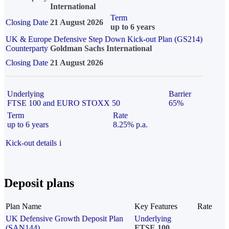
International
Term
Closing Date
21 August 2026
up to 6 years
UK & Europe Defensive Step Down Kick-out Plan (GS214)
Counterparty
Goldman Sachs International
Closing Date
21 August 2026
Underlying
Barrier
FTSE 100 and EURO STOXX 50
65%
Term
Rate
up to 6 years
8.25% p.a.
Kick-out details
i
Deposit plans
Plan Name
Key Features
Rate
UK Defensive Growth Deposit Plan
Underlying
(SAN144)
FTSE 100