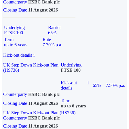
Counterparty
HSBC Bank plc
Closing Date
11 August 2026
Underlying
Barrier
FTSE 100
65%
Term
Rate
up to 6 years
7.30% p.a.
Kick-out details
i
UK Step Down Kick-out Plan
Underlying
(HS736)
FTSE 100
Kick-out
i
65%
7.50% p.a.
details
Counterparty
HSBC Bank plc
Term
Closing Date
11 August 2026
up to 6 years
UK Step Down Kick-out Plan (HS736)
Counterparty
HSBC Bank plc
Closing Date
11 August 2026