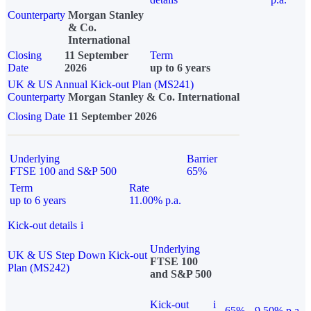
Counterparty
Morgan Stanley
& Co.
International
Closing
11 September
Term
Date
2026
up to 6 years
UK & US Annual Kick-out Plan (MS241)
Counterparty
Morgan Stanley & Co. International
Closing Date
11 September 2026
Underlying
Barrier
FTSE 100 and S&P 500
65%
Term
Rate
up to 6 years
11.00% p.a.
Kick-out details
i
Underlying
UK & US Step Down Kick-out
FTSE 100
Plan (MS242)
and S&P 500
Kick-out
i
65%
9.50% p.a.