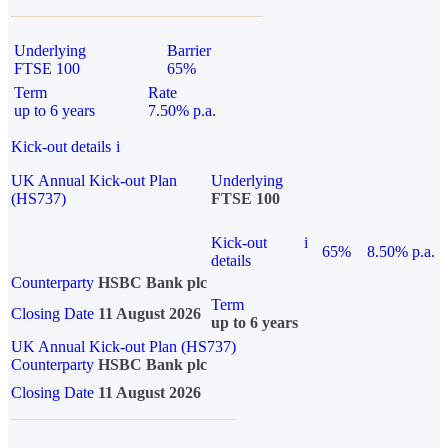
Underlying
Barrier
FTSE 100
65%
Term
Rate
up to 6 years
7.50% p.a.
Kick-out details
i
UK Annual Kick-out Plan
Underlying
(HS737)
FTSE 100
Kick-out
i
65%
8.50% p.a.
details
Counterparty
HSBC Bank plc
Term
Closing Date
11 August 2026
up to 6 years
UK Annual Kick-out Plan (HS737)
Counterparty
HSBC Bank plc
Closing Date
11 August 2026