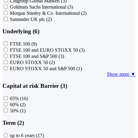
Citigroup Global Markets
(3)
Goldman Sachs International
(3)
Morgan Stanley & Co. International
(2)
Santander UK plc
(2)
Underlying (6)
FTSE 100
(9)
FTSE 100 and EURO STOXX 50
(3)
FTSE 100 and S&P 500
(3)
EURO STOXX 50
(2)
EURO STOXX 50 and S&P 500
(1)
Show more ▼
Capital at risk Barrier (3)
65%
(16)
60%
(2)
50%
(1)
Term (2)
up to 6 years
(17)