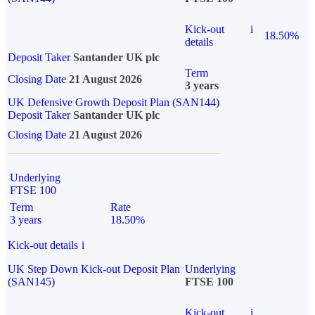
Kick-out
i
18.50%
details
Deposit Taker
Santander UK plc
Term
Closing Date
21 August 2026
3 years
UK Defensive Growth Deposit Plan (SAN144)
Deposit Taker
Santander UK plc
Closing Date
21 August 2026
Underlying
FTSE 100
Term
Rate
3 years
18.50%
Kick-out details
i
UK Step Down Kick-out Deposit Plan
Underlying
(SAN145)
FTSE 100
Kick-out
i