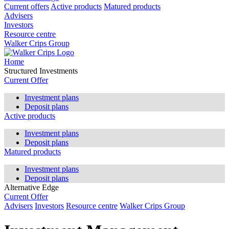
Current offers
Active products
Matured products
Advisers
Investors
Resource centre
Walker Crips Group
Home
Structured Investments
Current Offer
Investment plans
Deposit plans
Active products
Investment plans
Deposit plans
Matured products
Investment plans
Deposit plans
Alternative Edge
Current Offer
Advisers
Investors
Resource centre
Walker Crips Group