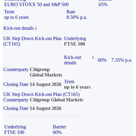
EURO STOXX 50 and S&P 500
65%
Term
Rate
up to 6 years
8.50% p.a.
Kick-out details
i
UK Step Down Kick-out Plan
Underlying
(CT165)
FTSE 100
Kick-out
i
60%
7.35% p.a.
details
Counterparty
Citigroup
Global Markets
Term
Closing Date
14 August 2026
up to 6 years
UK Step Down Kick-out Plan (CT165)
Counterparty
Citigroup Global Markets
Closing Date
14 August 2026
Underlying
Barrier
FTSE 100
60%