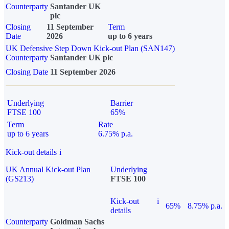
Counterparty
Santander UK
plc
Closing
11 September
Term
Date
2026
up to 6 years
UK Defensive Step Down Kick-out Plan (SAN147)
Counterparty
Santander UK plc
Closing Date
11 September 2026
Underlying
Barrier
FTSE 100
65%
Term
Rate
up to 6 years
6.75% p.a.
Kick-out details
i
UK Annual Kick-out Plan
Underlying
(GS213)
FTSE 100
Kick-out
i
65%
8.75% p.a.
details
Counterparty
Goldman Sachs