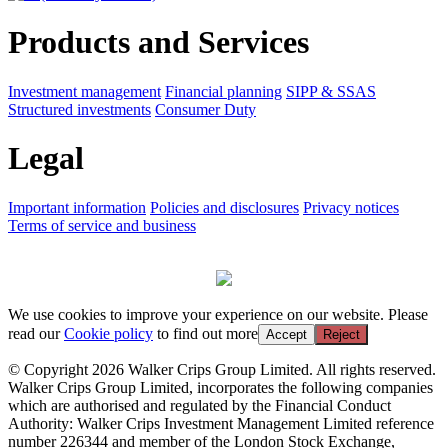
Products and Services
Investment management
Financial planning
SIPP & SSAS
Structured investments
Consumer Duty
Legal
Important information
Policies and disclosures
Privacy notices
Terms of service and business
We use cookies to improve your experience on our website. Please
read our
Cookie policy
to find out more
Accept
Reject
© Copyright 2026 Walker Crips Group Limited. All rights reserved.
Walker Crips Group Limited, incorporates the following companies
which are authorised and regulated by the Financial Conduct
Authority: Walker Crips Investment Management Limited reference
number 226344 and member of the London Stock Exchange,