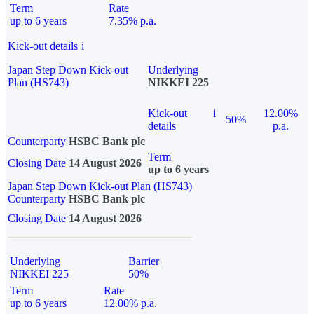
Term
Rate
up to 6 years
7.35% p.a.
Kick-out details
i
Japan Step Down Kick-out
Underlying
Plan (HS743)
NIKKEI 225
Kick-out
i
12.00%
50%
details
p.a.
Counterparty
HSBC Bank plc
Term
Closing Date
14 August 2026
up to 6 years
Japan Step Down Kick-out Plan (HS743)
Counterparty
HSBC Bank plc
Closing Date
14 August 2026
Underlying
Barrier
NIKKEI 225
50%
Term
Rate
up to 6 years
12.00% p.a.