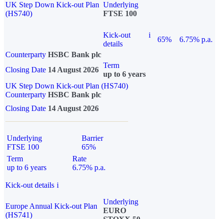
UK Step Down Kick-out Plan
Underlying
(HS740)
FTSE 100
Kick-out
i
65%
6.75% p.a.
details
Counterparty
HSBC Bank plc
Term
Closing Date
14 August 2026
up to 6 years
UK Step Down Kick-out Plan (HS740)
Counterparty
HSBC Bank plc
Closing Date
14 August 2026
Underlying
Barrier
FTSE 100
65%
Term
Rate
up to 6 years
6.75% p.a.
Kick-out details
i
Underlying
Europe Annual Kick-out Plan
EURO
(HS741)