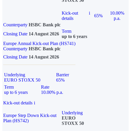
STOXX 50
Kick-out
i
10.00%
65%
details
p.a.
Counterparty
HSBC Bank plc
Term
Closing Date
14 August 2026
up to 6 years
Europe Annual Kick-out Plan (HS741)
Counterparty
HSBC Bank plc
Closing Date
14 August 2026
Underlying
Barrier
EURO STOXX 50
65%
Term
Rate
up to 6 years
10.00% p.a.
Kick-out details
i
Underlying
Europe Step Down Kick-out
EURO
Plan (HS742)
STOXX 50