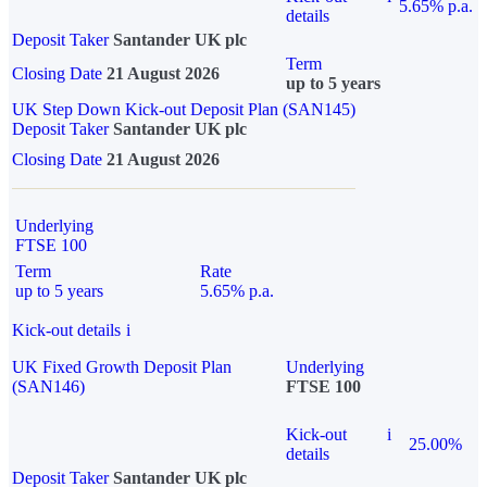
5.65% p.a.
details
Deposit Taker
Santander UK plc
Term
Closing Date
21 August 2026
up to 5 years
UK Step Down Kick-out Deposit Plan (SAN145)
Deposit Taker
Santander UK plc
Closing Date
21 August 2026
Underlying
FTSE 100
Term
Rate
up to 5 years
5.65% p.a.
Kick-out details
i
UK Fixed Growth Deposit Plan
Underlying
(SAN146)
FTSE 100
Kick-out
i
25.00%
details
Deposit Taker
Santander UK plc