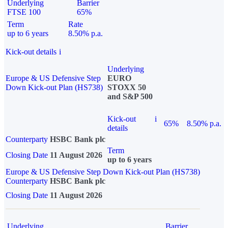
Underlying
Barrier
FTSE 100
65%
Term
Rate
up to 6 years
8.50% p.a.
Kick-out details
i
Underlying
Europe & US Defensive Step
EURO
Down Kick-out Plan (HS738)
STOXX 50
and S&P 500
Kick-out
i
65%
8.50% p.a.
details
Counterparty
HSBC Bank plc
Term
Closing Date
11 August 2026
up to 6 years
Europe & US Defensive Step Down Kick-out Plan (HS738)
Counterparty
HSBC Bank plc
Closing Date
11 August 2026
Underlying
Barrier