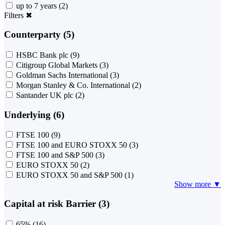
up to 7 years
(2)
Filters
✖
Counterparty (5)
HSBC Bank plc
(9)
Citigroup Global Markets
(3)
Goldman Sachs International
(3)
Morgan Stanley & Co. International
(2)
Santander UK plc
(2)
Underlying (6)
FTSE 100
(9)
FTSE 100 and EURO STOXX 50
(3)
FTSE 100 and S&P 500
(3)
EURO STOXX 50
(2)
EURO STOXX 50 and S&P 500
(1)
Show more ▼
Capital at risk Barrier (3)
65%
(16)