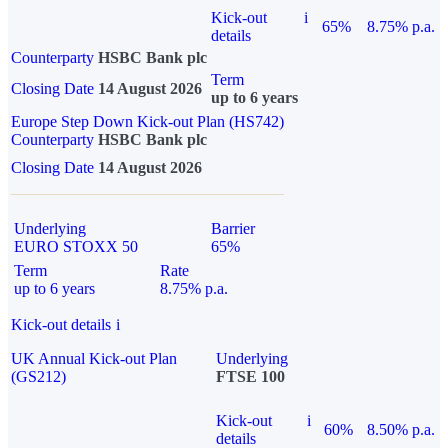
Kick-out
i
65%
8.75% p.a.
details
Counterparty
HSBC Bank plc
Term
Closing Date
14 August 2026
up to 6 years
Europe Step Down Kick-out Plan (HS742)
Counterparty
HSBC Bank plc
Closing Date
14 August 2026
Underlying
Barrier
EURO STOXX 50
65%
Term
Rate
up to 6 years
8.75% p.a.
Kick-out details
i
UK Annual Kick-out Plan
Underlying
(GS212)
FTSE 100
Kick-out
i
60%
8.50% p.a.
details