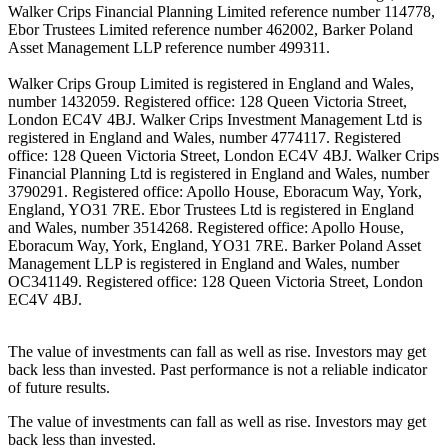
Walker Crips Financial Planning Limited reference number 114778,
Ebor Trustees Limited reference number 462002, Barker Poland
Asset Management LLP reference number 499311.
Walker Crips Group Limited is registered in England and Wales,
number 1432059. Registered office: 128 Queen Victoria Street,
London EC4V 4BJ. Walker Crips Investment Management Ltd is
registered in England and Wales, number 4774117. Registered
office: 128 Queen Victoria Street, London EC4V 4BJ. Walker Crips
Financial Planning Ltd is registered in England and Wales, number
3790291. Registered office: Apollo House, Eboracum Way, York,
England, YO31 7RE. Ebor Trustees Ltd is registered in England
and Wales, number 3514268. Registered office: Apollo House,
Eboracum Way, York, England, YO31 7RE. Barker Poland Asset
Management LLP is registered in England and Wales, number
OC341149. Registered office: 128 Queen Victoria Street, London
EC4V 4BJ.
The value of investments can fall as well as rise. Investors may get
back less than invested. Past performance is not a reliable indicator
of future results.
The value of investments can fall as well as rise. Investors may get
back less than invested.