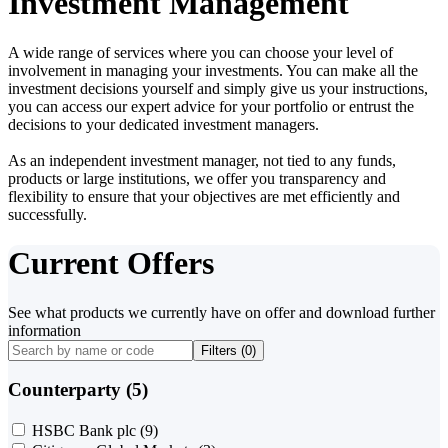
Investment Management
A wide range of services where you can choose your level of
involvement in managing your investments. You can make all the
investment decisions yourself and simply give us your instructions,
you can access our expert advice for your portfolio or entrust the
decisions to your dedicated investment managers.
As an independent investment manager, not tied to any funds,
products or large institutions, we offer you transparency and
flexibility to ensure that your objectives are met efficiently and
successfully.
Current Offers
See what products we currently have on offer and download further
information
Filters (
0
)
Counterparty (5)
HSBC Bank plc
(9)