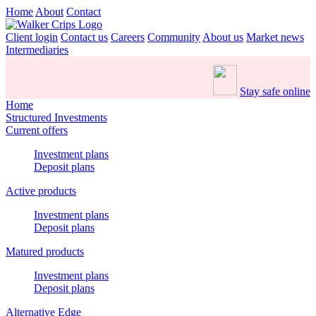
Home
About
Contact
Client login
Contact us
Careers
Community
About us
Market news
Intermediaries
Stay safe online
Home
Structured Investments
Current offers
Investment plans
Deposit plans
Active products
Investment plans
Deposit plans
Matured products
Investment plans
Deposit plans
Alternative Edge