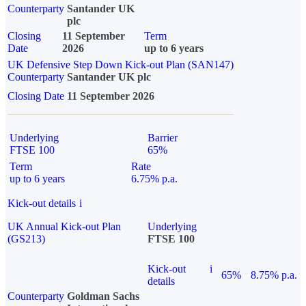
Counterparty
Santander UK
plc
Closing
11 September
Term
Date
2026
up to 6 years
UK Defensive Step Down Kick-out Plan (SAN147)
Counterparty
Santander UK plc
Closing Date
11 September 2026
Underlying
Barrier
FTSE 100
65%
Term
Rate
up to 6 years
6.75% p.a.
Kick-out details
i
UK Annual Kick-out Plan
Underlying
(GS213)
FTSE 100
Kick-out
i
65%
8.75% p.a.
details
Counterparty
Goldman Sachs