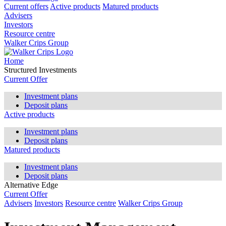
Current offers
Active products
Matured products
Advisers
Investors
Resource centre
Walker Crips Group
Home
Structured Investments
Current Offer
Investment plans
Deposit plans
Active products
Investment plans
Deposit plans
Matured products
Investment plans
Deposit plans
Alternative Edge
Current Offer
Advisers
Investors
Resource centre
Walker Crips Group