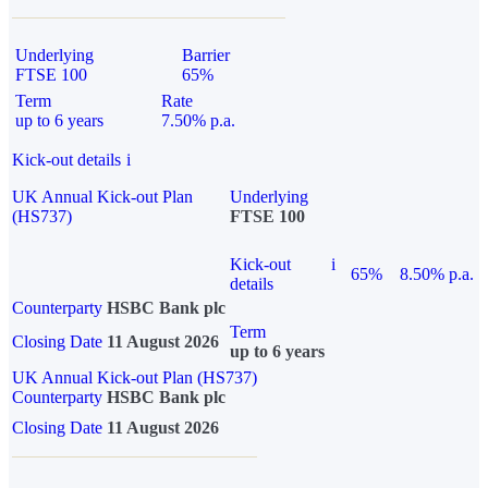
Underlying
Barrier
FTSE 100
65%
Term
Rate
up to 6 years
7.50% p.a.
Kick-out details
i
UK Annual Kick-out Plan
Underlying
(HS737)
FTSE 100
Kick-out
i
65%
8.50% p.a.
details
Counterparty
HSBC Bank plc
Term
Closing Date
11 August 2026
up to 6 years
UK Annual Kick-out Plan (HS737)
Counterparty
HSBC Bank plc
Closing Date
11 August 2026