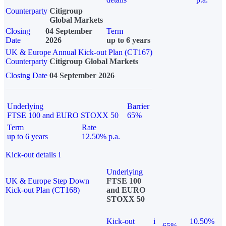
Counterparty
Citigroup
Global Markets
Closing
04 September
Term
Date
2026
up to 6 years
UK & Europe Annual Kick-out Plan (CT167)
Counterparty
Citigroup Global Markets
Closing Date
04 September 2026
Underlying
Barrier
FTSE 100 and EURO STOXX 50
65%
Term
Rate
up to 6 years
12.50% p.a.
Kick-out details
i
Underlying
UK & Europe Step Down
FTSE 100
Kick-out Plan (CT168)
and EURO
STOXX 50
Kick-out
i
10.50%
65%