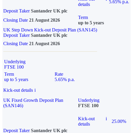
5.65% p.a.
details
Deposit Taker
Santander UK plc
Term
Closing Date
21 August 2026
up to 5 years
UK Step Down Kick-out Deposit Plan (SAN145)
Deposit Taker
Santander UK plc
Closing Date
21 August 2026
Underlying
FTSE 100
Term
Rate
up to 5 years
5.65% p.a.
Kick-out details
i
UK Fixed Growth Deposit Plan
Underlying
(SAN146)
FTSE 100
Kick-out
i
25.00%
details
Deposit Taker
Santander UK plc