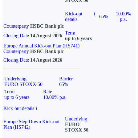
STOXX 50
Kick-out
i
10.00%
65%
details
p.a.
Counterparty
HSBC Bank plc
Term
Closing Date
14 August 2026
up to 6 years
Europe Annual Kick-out Plan (HS741)
Counterparty
HSBC Bank plc
Closing Date
14 August 2026
Underlying
Barrier
EURO STOXX 50
65%
Term
Rate
up to 6 years
10.00% p.a.
Kick-out details
i
Underlying
Europe Step Down Kick-out
EURO
Plan (HS742)
STOXX 50