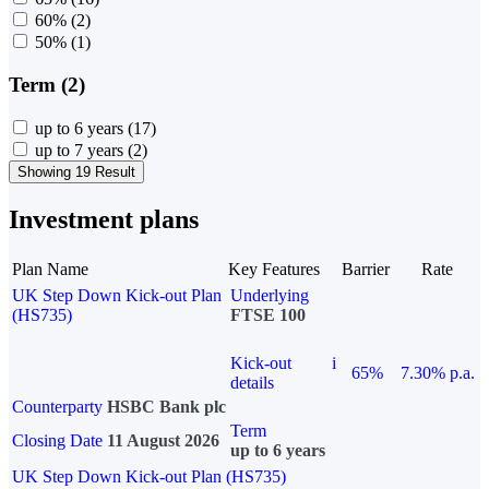
60%
(2)
50%
(1)
Term (2)
up to 6 years
(17)
up to 7 years
(2)
Showing 19 Result
Investment plans
Plan Name
Key Features
Barrier
Rate
UK Step Down Kick-out Plan
Underlying
(HS735)
FTSE 100
Kick-out
i
65%
7.30% p.a.
details
Counterparty
HSBC Bank plc
Term
Closing Date
11 August 2026
up to 6 years
UK Step Down Kick-out Plan (HS735)