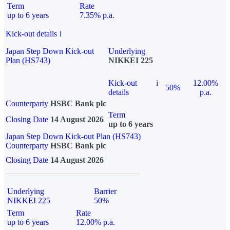
Term
Rate
up to 6 years
7.35% p.a.
Kick-out details
i
Japan Step Down Kick-out
Underlying
Plan (HS743)
NIKKEI 225
Kick-out
i
12.00%
50%
details
p.a.
Counterparty
HSBC Bank plc
Term
Closing Date
14 August 2026
up to 6 years
Japan Step Down Kick-out Plan (HS743)
Counterparty
HSBC Bank plc
Closing Date
14 August 2026
Underlying
Barrier
NIKKEI 225
50%
Term
Rate
up to 6 years
12.00% p.a.