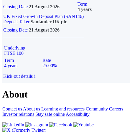
Term
Closing Date
21 August 2026
4 years
UK Fixed Growth Deposit Plan (SAN146)
Deposit Taker
Santander UK plc
Closing Date
21 August 2026
Underlying
FTSE 100
Term
Rate
4 years
25.00%
Kick-out details
i
About
Contact us
About us
Learning and resources
Community
Careers
Investor relations
Stay safe online
Accessibility