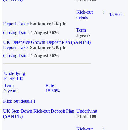
Kick-out
i
18.50%
details
Deposit Taker
Santander UK plc
Term
Closing Date
21 August 2026
3 years
UK Defensive Growth Deposit Plan (SAN144)
Deposit Taker
Santander UK plc
Closing Date
21 August 2026
Underlying
FTSE 100
Term
Rate
3 years
18.50%
Kick-out details
i
UK Step Down Kick-out Deposit Plan
Underlying
(SAN145)
FTSE 100
Kick-out
i