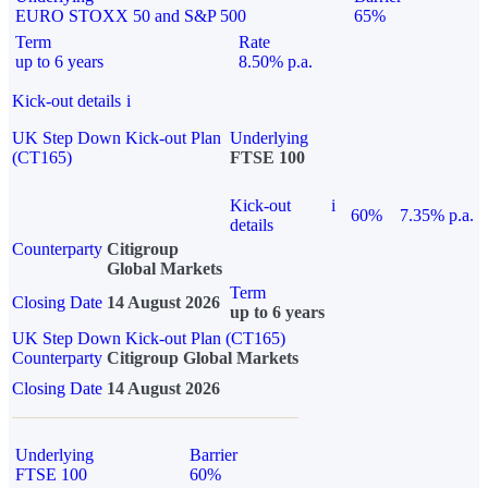
EURO STOXX 50 and S&P 500
65%
Term
Rate
up to 6 years
8.50% p.a.
Kick-out details
i
UK Step Down Kick-out Plan
Underlying
(CT165)
FTSE 100
Kick-out
i
60%
7.35% p.a.
details
Counterparty
Citigroup
Global Markets
Term
Closing Date
14 August 2026
up to 6 years
UK Step Down Kick-out Plan (CT165)
Counterparty
Citigroup Global Markets
Closing Date
14 August 2026
Underlying
Barrier
FTSE 100
60%