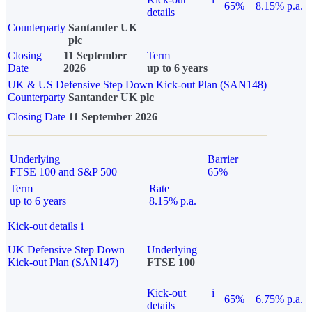
65%
8.15% p.a.
details
Counterparty
Santander UK
plc
Closing
11 September
Term
Date
2026
up to 6 years
UK & US Defensive Step Down Kick-out Plan (SAN148)
Counterparty
Santander UK plc
Closing Date
11 September 2026
Underlying
Barrier
FTSE 100 and S&P 500
65%
Term
Rate
up to 6 years
8.15% p.a.
Kick-out details
i
UK Defensive Step Down
Underlying
Kick-out Plan (SAN147)
FTSE 100
Kick-out
i
65%
6.75% p.a.
details