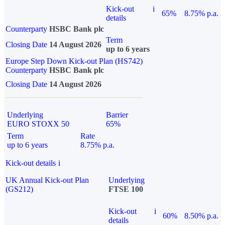
Kick-out
i
65%
8.75% p.a.
details
Counterparty
HSBC Bank plc
Term
Closing Date
14 August 2026
up to 6 years
Europe Step Down Kick-out Plan (HS742)
Counterparty
HSBC Bank plc
Closing Date
14 August 2026
Underlying
Barrier
EURO STOXX 50
65%
Term
Rate
up to 6 years
8.75% p.a.
Kick-out details
i
UK Annual Kick-out Plan
Underlying
(GS212)
FTSE 100
Kick-out
i
60%
8.50% p.a.
details