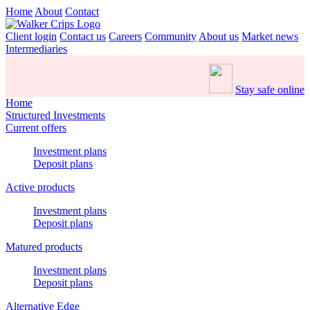
Home
About
Contact
Client login
Contact us
Careers
Community
About us
Market news
Intermediaries
Stay safe online
Home
Structured Investments
Current offers
Investment plans
Deposit plans
Active products
Investment plans
Deposit plans
Matured products
Investment plans
Deposit plans
Alternative Edge