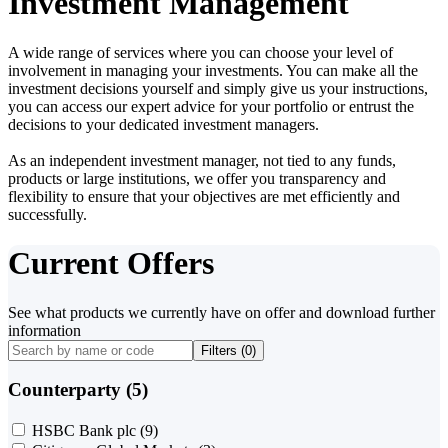
Investment Management
A wide range of services where you can choose your level of
involvement in managing your investments. You can make all the
investment decisions yourself and simply give us your instructions,
you can access our expert advice for your portfolio or entrust the
decisions to your dedicated investment managers.
As an independent investment manager, not tied to any funds,
products or large institutions, we offer you transparency and
flexibility to ensure that your objectives are met efficiently and
successfully.
Current Offers
See what products we currently have on offer and download further
information
Filters (
0
)
Counterparty (5)
HSBC Bank plc
(9)