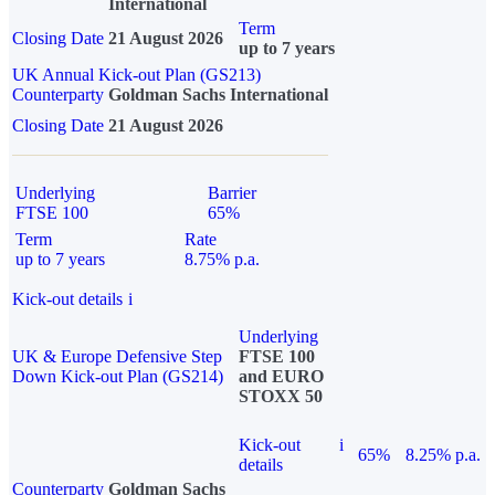
International
Term
Closing Date
21 August 2026
up to 7 years
UK Annual Kick-out Plan (GS213)
Counterparty
Goldman Sachs International
Closing Date
21 August 2026
Underlying
Barrier
FTSE 100
65%
Term
Rate
up to 7 years
8.75% p.a.
Kick-out details
i
Underlying
UK & Europe Defensive Step
FTSE 100
Down Kick-out Plan (GS214)
and EURO
STOXX 50
Kick-out
i
65%
8.25% p.a.
details
Counterparty
Goldman Sachs