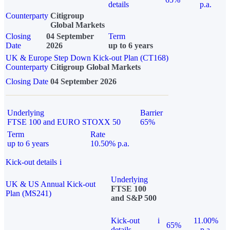
details
p.a.
Counterparty
Citigroup
Global Markets
Closing
04 September
Term
Date
2026
up to 6 years
UK & Europe Step Down Kick-out Plan (CT168)
Counterparty
Citigroup Global Markets
Closing Date
04 September 2026
Underlying
Barrier
FTSE 100 and EURO STOXX 50
65%
Term
Rate
up to 6 years
10.50% p.a.
Kick-out details
i
Underlying
UK & US Annual Kick-out
FTSE 100
Plan (MS241)
and S&P 500
Kick-out
i
11.00%
65%
details
p.a.