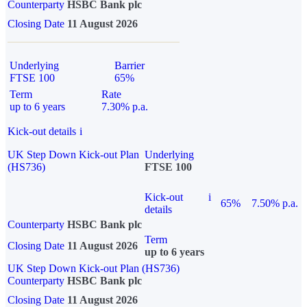
Counterparty
HSBC Bank plc
Closing Date
11 August 2026
Underlying
Barrier
FTSE 100
65%
Term
Rate
up to 6 years
7.30% p.a.
Kick-out details
i
UK Step Down Kick-out Plan
Underlying
(HS736)
FTSE 100
Kick-out
i
65%
7.50% p.a.
details
Counterparty
HSBC Bank plc
Term
Closing Date
11 August 2026
up to 6 years
UK Step Down Kick-out Plan (HS736)
Counterparty
HSBC Bank plc
Closing Date
11 August 2026