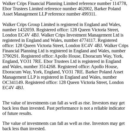
Walker Crips Financial Planning Limited reference number 114778,
Ebor Trustees Limited reference number 462002, Barker Poland
Asset Management LLP reference number 499311.
Walker Crips Group Limited is registered in England and Wales,
number 1432059. Registered office: 128 Queen Victoria Street,
London EC4V 4BJ. Walker Crips Investment Management Ltd is
registered in England and Wales, number 4774117. Registered
office: 128 Queen Victoria Street, London EC4V 4BJ. Walker Crips
Financial Planning Ltd is registered in England and Wales, number
3790291. Registered office: Apollo House, Eboracum Way, York,
England, YO31 7RE. Ebor Trustees Ltd is registered in England
and Wales, number 3514268. Registered office: Apollo House,
Eboracum Way, York, England, YO31 7RE. Barker Poland Asset
Management LLP is registered in England and Wales, number
OC341149. Registered office: 128 Queen Victoria Street, London
EC4V 4BJ.
The value of investments can fall as well as rise. Investors may get
back less than invested. Past performance is not a reliable indicator
of future results.
The value of investments can fall as well as rise. Investors may get
back less than invested.