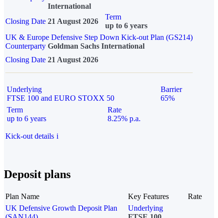
International
Term
Closing Date
21 August 2026
up to 6 years
UK & Europe Defensive Step Down Kick-out Plan (GS214)
Counterparty
Goldman Sachs International
Closing Date
21 August 2026
Underlying
Barrier
FTSE 100 and EURO STOXX 50
65%
Term
Rate
up to 6 years
8.25% p.a.
Kick-out details
i
Deposit plans
Plan Name
Key Features
Rate
UK Defensive Growth Deposit Plan
Underlying
(SAN144)
FTSE 100