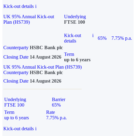
Kick-out details
i
UK 95% Annual Kick-out
Underlying
Plan (HS739)
FTSE 100
Kick-out
i
65%
7.75% p.a.
details
Counterparty
HSBC Bank plc
Term
Closing Date
14 August 2026
up to 6 years
UK 95% Annual Kick-out Plan (HS739)
Counterparty
HSBC Bank plc
Closing Date
14 August 2026
Underlying
Barrier
FTSE 100
65%
Term
Rate
up to 6 years
7.75% p.a.
Kick-out details
i