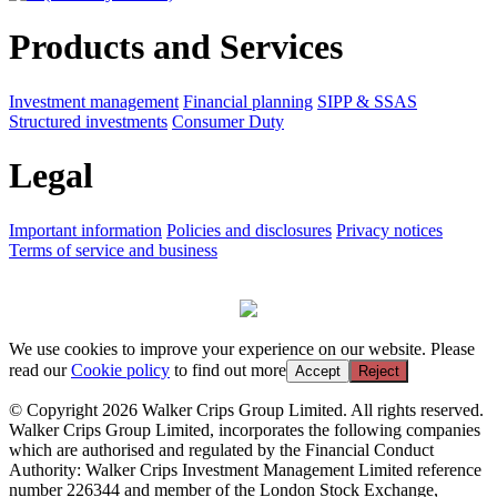
Products and Services
Investment management
Financial planning
SIPP & SSAS
Structured investments
Consumer Duty
Legal
Important information
Policies and disclosures
Privacy notices
Terms of service and business
We use cookies to improve your experience on our website. Please
read our
Cookie policy
to find out more
Accept
Reject
© Copyright 2026 Walker Crips Group Limited. All rights reserved.
Walker Crips Group Limited, incorporates the following companies
which are authorised and regulated by the Financial Conduct
Authority: Walker Crips Investment Management Limited reference
number 226344 and member of the London Stock Exchange,