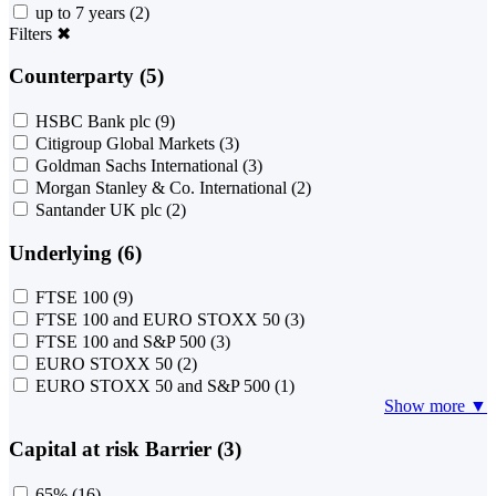
up to 7 years
(2)
Filters
✖
Counterparty (5)
HSBC Bank plc
(9)
Citigroup Global Markets
(3)
Goldman Sachs International
(3)
Morgan Stanley & Co. International
(2)
Santander UK plc
(2)
Underlying (6)
FTSE 100
(9)
FTSE 100 and EURO STOXX 50
(3)
FTSE 100 and S&P 500
(3)
EURO STOXX 50
(2)
EURO STOXX 50 and S&P 500
(1)
Show more ▼
Capital at risk Barrier (3)
65%
(16)