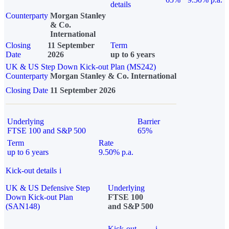
details
Counterparty
Morgan Stanley
& Co.
International
Closing
11 September
Term
Date
2026
up to 6 years
UK & US Step Down Kick-out Plan (MS242)
Counterparty
Morgan Stanley & Co. International
Closing Date
11 September 2026
Underlying
Barrier
FTSE 100 and S&P 500
65%
Term
Rate
up to 6 years
9.50% p.a.
Kick-out details
i
UK & US Defensive Step
Underlying
Down Kick-out Plan
FTSE 100
(SAN148)
and S&P 500
Kick-out
i