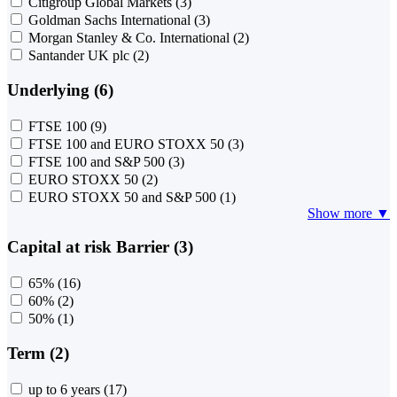
Citigroup Global Markets
(3)
Goldman Sachs International
(3)
Morgan Stanley & Co. International
(2)
Santander UK plc
(2)
Underlying (6)
FTSE 100
(9)
FTSE 100 and EURO STOXX 50
(3)
FTSE 100 and S&P 500
(3)
EURO STOXX 50
(2)
EURO STOXX 50 and S&P 500
(1)
Show more ▼
Capital at risk Barrier (3)
65%
(16)
60%
(2)
50%
(1)
Term (2)
up to 6 years
(17)