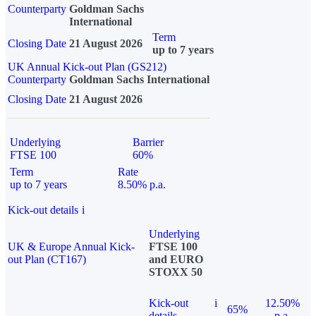
Counterparty
Goldman Sachs
International
Term
Closing Date
21 August 2026
up to 7 years
UK Annual Kick-out Plan (GS212)
Counterparty
Goldman Sachs International
Closing Date
21 August 2026
Underlying
Barrier
FTSE 100
60%
Term
Rate
up to 7 years
8.50% p.a.
Kick-out details
i
Underlying
UK & Europe Annual Kick-
FTSE 100
out Plan (CT167)
and EURO
STOXX 50
Kick-out
i
12.50%
65%
details
p.a.