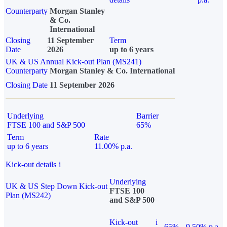
Counterparty
Morgan Stanley
& Co.
International
Closing
11 September
Term
Date
2026
up to 6 years
UK & US Annual Kick-out Plan (MS241)
Counterparty
Morgan Stanley & Co. International
Closing Date
11 September 2026
Underlying
Barrier
FTSE 100 and S&P 500
65%
Term
Rate
up to 6 years
11.00% p.a.
Kick-out details
i
Underlying
UK & US Step Down Kick-out
FTSE 100
Plan (MS242)
and S&P 500
Kick-out
i
65%
9.50% p.a.