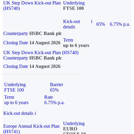
UK Step Down Kick-out Plan
Underlying
(HS740)
FTSE 100
Kick-out
i
65%
6.75% p.a.
details
Counterparty
HSBC Bank plc
Term
Closing Date
14 August 2026
up to 6 years
UK Step Down Kick-out Plan (HS740)
Counterparty
HSBC Bank plc
Closing Date
14 August 2026
Underlying
Barrier
FTSE 100
65%
Term
Rate
up to 6 years
6.75% p.a.
Kick-out details
i
Underlying
Europe Annual Kick-out Plan
EURO
(HS741)