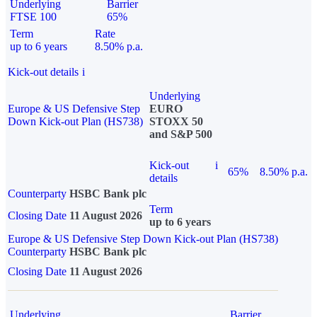
Underlying
Barrier
FTSE 100
65%
Term
Rate
up to 6 years
8.50% p.a.
Kick-out details
i
Underlying
Europe & US Defensive Step
EURO
Down Kick-out Plan (HS738)
STOXX 50
and S&P 500
Kick-out
i
65%
8.50% p.a.
details
Counterparty
HSBC Bank plc
Term
Closing Date
11 August 2026
up to 6 years
Europe & US Defensive Step Down Kick-out Plan (HS738)
Counterparty
HSBC Bank plc
Closing Date
11 August 2026
Underlying
Barrier