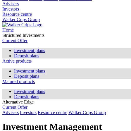
Advisers
Investors
Resource centre
Walker Crips Group
Home
Structured Investments
Current Offer
Investment plans
Deposit plans
Active products
Investment plans
Deposit plans
Matured products
Investment plans
Deposit plans
Alternative Edge
Current Offer
Advisers
Investors
Resource centre
Walker Crips Group
Investment Management