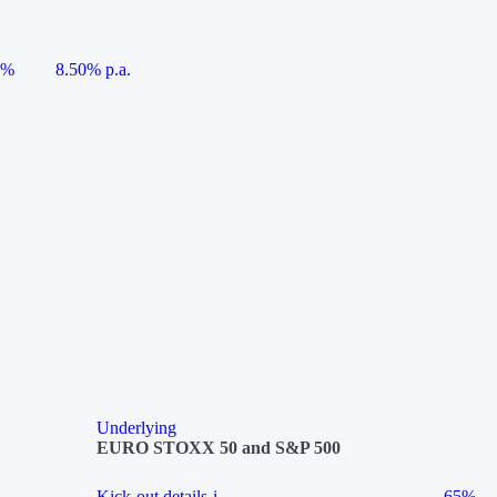
5%
8.50% p.a.
Underlying
EURO STOXX 50 and S&P 500
Kick-out details
i
65%