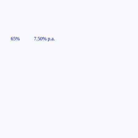
65%
7.50% p.a.