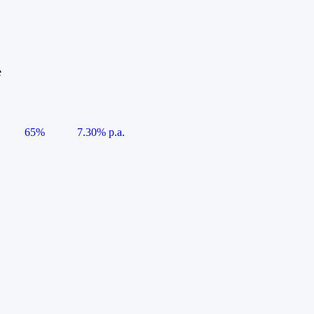
e
65%
7.30% p.a.