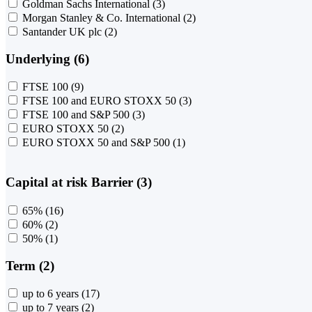
Goldman Sachs International
(3)
Morgan Stanley & Co. International
(2)
Santander UK plc
(2)
Underlying (6)
FTSE 100
(9)
FTSE 100 and EURO STOXX 50
(3)
FTSE 100 and S&P 500
(3)
EURO STOXX 50
(2)
EURO STOXX 50 and S&P 500
(1)
Capital at risk Barrier (3)
65%
(16)
60%
(2)
50%
(1)
Term (2)
up to 6 years
(17)
up to 7 years
(2)