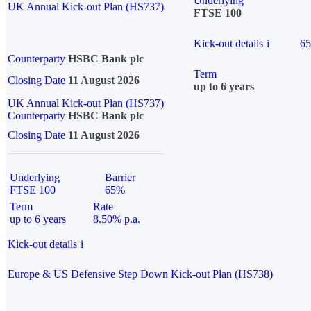
Underlying
UK Annual Kick-out Plan (HS737)
FTSE 100
Kick-out details
i
6
Counterparty
HSBC Bank plc
Term
Closing Date
11 August 2026
up to 6 years
UK Annual Kick-out Plan (HS737)
Counterparty
HSBC Bank plc
Closing Date
11 August 2026
Underlying
Barrier
FTSE 100
65%
Term
Rate
up to 6 years
8.50% p.a.
Kick-out details
i
Europe & US Defensive Step Down Kick-out Plan (HS738)