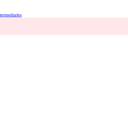
termediaries