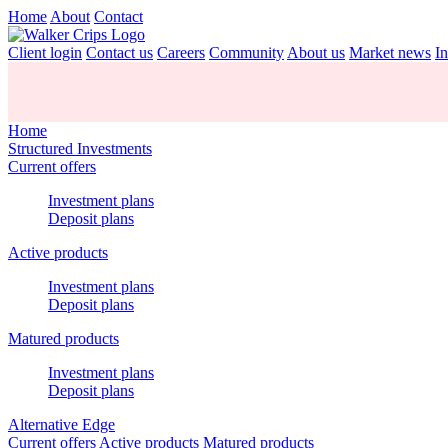
Home
About
Contact
Client login
Contact us
Careers
Community
About us
Market news
In
Home
Structured Investments
Current offers
Investment plans
Deposit plans
Active products
Investment plans
Deposit plans
Matured products
Investment plans
Deposit plans
Alternative Edge
Current offers
Active products
Matured products