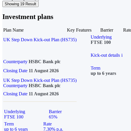
Showing 19 Result
Investment plans
Plan Name
Key Features
Barrier
Rat
Underlying
UK Step Down Kick-out Plan (HS735)
FTSE 100
Kick-out details
i
Counterparty
HSBC Bank plc
Term
Closing Date
11 August 2026
up to 6 years
UK Step Down Kick-out Plan (HS735)
Counterparty
HSBC Bank plc
Closing Date
11 August 2026
Underlying
Barrier
FTSE 100
65%
Term
Rate
up to 6 years
7.30% p.a.