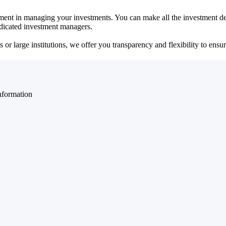
ent in managing your investments. You can make all the investment dec
dedicated investment managers.
r large institutions, we offer you transparency and flexibility to ensure
nformation