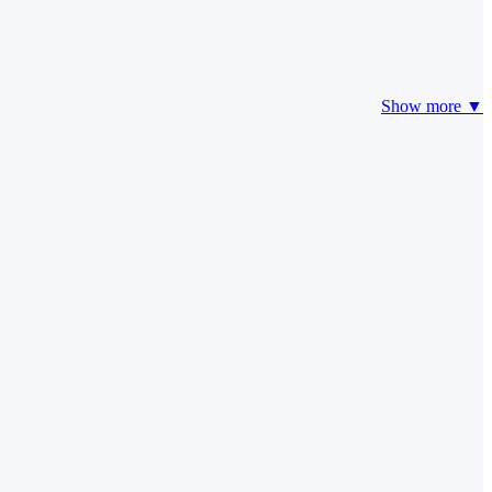
Show more ▼