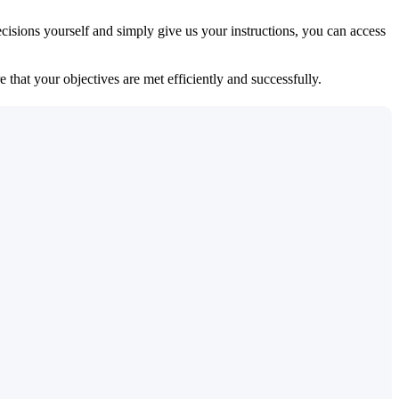
isions yourself and simply give us your instructions, you can access
 that your objectives are met efficiently and successfully.