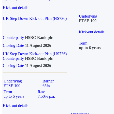
Kick-out details
i
Underlying
UK Step Down Kick-out Plan (HS736)
FTSE 100
Kick-out details
i
Counterparty
HSBC Bank plc
Term
Closing Date
11 August 2026
up to 6 years
UK Step Down Kick-out Plan (HS736)
Counterparty
HSBC Bank plc
Closing Date
11 August 2026
Underlying
Barrier
FTSE 100
65%
Term
Rate
up to 6 years
7.50% p.a.
Kick-out details
i