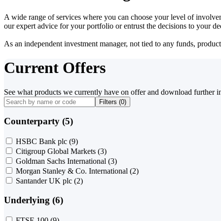
A wide range of services where you can choose your level of involvem
our expert advice for your portfolio or entrust the decisions to your 
As an independent investment manager, not tied to any funds, products o
Current Offers
See what products we currently have on offer and download further i
Filters (
0
)
Counterparty (5)
HSBC Bank plc
(9)
Citigroup Global Markets
(3)
Goldman Sachs International
(3)
Morgan Stanley & Co. International
(2)
Santander UK plc
(2)
Underlying (6)
FTSE 100
(9)