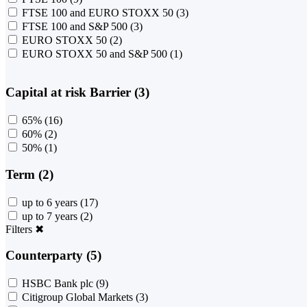
FTSE 100 and EURO STOXX 50
(3)
FTSE 100 and S&P 500
(3)
EURO STOXX 50
(2)
EURO STOXX 50 and S&P 500
(1)
Capital at risk Barrier (3)
65%
(16)
60%
(2)
50%
(1)
Term (2)
up to 6 years
(17)
up to 7 years
(2)
Filters
✖
Counterparty (5)
HSBC Bank plc
(9)
Citigroup Global Markets
(3)