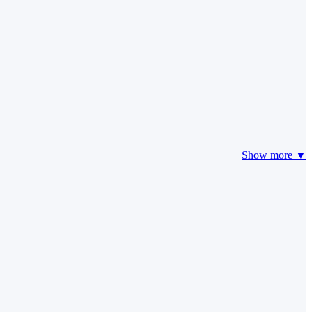
Show more ▼