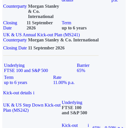
Counterparty
Morgan Stanley
& Co.
International
Closing
11 September
Term
Date
2026
up to 6 years
UK & US Annual Kick-out Plan (MS241)
Counterparty
Morgan Stanley & Co. International
Closing Date
11 September 2026
Underlying
Barrier
FTSE 100 and S&P 500
65%
Term
Rate
up to 6 years
11.00% p.a.
Kick-out details
i
Underlying
UK & US Step Down Kick-out
FTSE 100
Plan (MS242)
and S&P 500
Kick-out
i
65%
9.50% p.a.