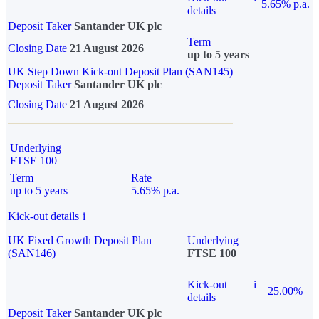
5.65% p.a.
details
Deposit Taker
Santander UK plc
Term
Closing Date
21 August 2026
up to 5 years
UK Step Down Kick-out Deposit Plan (SAN145)
Deposit Taker
Santander UK plc
Closing Date
21 August 2026
Underlying
FTSE 100
Term
Rate
up to 5 years
5.65% p.a.
Kick-out details
i
UK Fixed Growth Deposit Plan
Underlying
(SAN146)
FTSE 100
Kick-out
i
25.00%
details
Deposit Taker
Santander UK plc