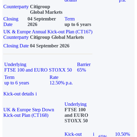
Counterparty
Citigroup
Global Markets
Closing
04 September
Term
Date
2026
up to 6 years
UK & Europe Annual Kick-out Plan (CT167)
Counterparty
Citigroup Global Markets
Closing Date
04 September 2026
Underlying
Barrier
FTSE 100 and EURO STOXX 50
65%
Term
Rate
up to 6 years
12.50% p.a.
Kick-out details
i
Underlying
UK & Europe Step Down
FTSE 100
Kick-out Plan (CT168)
and EURO
STOXX 50
Kick-out
i
10.50%
65%