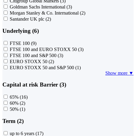
Citigroup Global Markets
(3)
Goldman Sachs International
(3)
Morgan Stanley & Co. International
(2)
Santander UK plc
(2)
Underlying (6)
FTSE 100
(9)
FTSE 100 and EURO STOXX 50
(3)
FTSE 100 and S&P 500
(3)
EURO STOXX 50
(2)
EURO STOXX 50 and S&P 500
(1)
Show more ▼
Capital at risk Barrier (3)
65%
(16)
60%
(2)
50%
(1)
Term (2)
up to 6 years
(17)