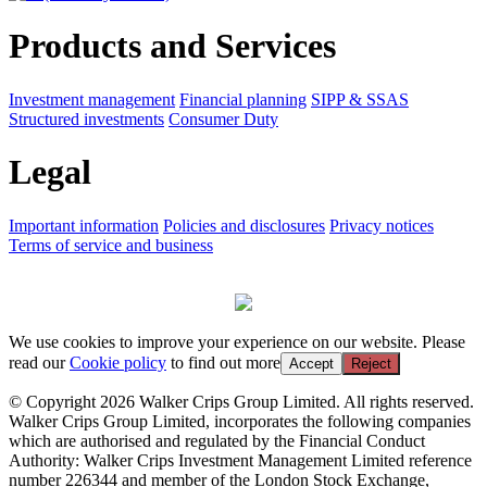
Products and Services
Investment management
Financial planning
SIPP & SSAS
Structured investments
Consumer Duty
Legal
Important information
Policies and disclosures
Privacy notices
Terms of service and business
We use cookies to improve your experience on our website. Please
read our
Cookie policy
to find out more
Accept
Reject
© Copyright 2026 Walker Crips Group Limited. All rights reserved.
Walker Crips Group Limited, incorporates the following companies
which are authorised and regulated by the Financial Conduct
Authority: Walker Crips Investment Management Limited reference
number 226344 and member of the London Stock Exchange,