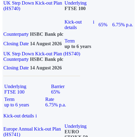
UK Step Down Kick-out Plan
Underlying
(HS740)
FTSE 100
Kick-out
i
65%
6.75% p.a.
details
Counterparty
HSBC Bank plc
Term
Closing Date
14 August 2026
up to 6 years
UK Step Down Kick-out Plan (HS740)
Counterparty
HSBC Bank plc
Closing Date
14 August 2026
Underlying
Barrier
FTSE 100
65%
Term
Rate
up to 6 years
6.75% p.a.
Kick-out details
i
Underlying
Europe Annual Kick-out Plan
EURO
(HS741)