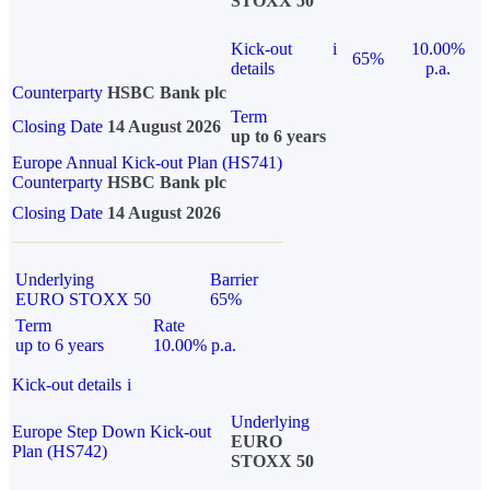
STOXX 50
Kick-out
i
10.00%
65%
details
p.a.
Counterparty
HSBC Bank plc
Term
Closing Date
14 August 2026
up to 6 years
Europe Annual Kick-out Plan (HS741)
Counterparty
HSBC Bank plc
Closing Date
14 August 2026
Underlying
Barrier
EURO STOXX 50
65%
Term
Rate
up to 6 years
10.00% p.a.
Kick-out details
i
Underlying
Europe Step Down Kick-out
EURO
Plan (HS742)
STOXX 50