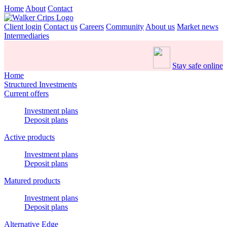
Home
About
Contact
Client login
Contact us
Careers
Community
About us
Market news
Intermediaries
Stay safe online
Home
Structured Investments
Current offers
Investment plans
Deposit plans
Active products
Investment plans
Deposit plans
Matured products
Investment plans
Deposit plans
Alternative Edge