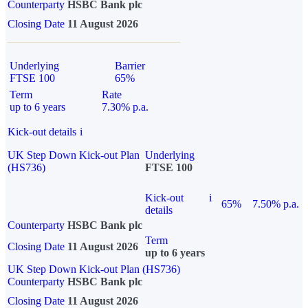
Counterparty
HSBC Bank plc
Closing Date
11 August 2026
Underlying
Barrier
FTSE 100
65%
Term
Rate
up to 6 years
7.30% p.a.
Kick-out details
i
UK Step Down Kick-out Plan
Underlying
(HS736)
FTSE 100
Kick-out
i
65%
7.50% p.a.
details
Counterparty
HSBC Bank plc
Term
Closing Date
11 August 2026
up to 6 years
UK Step Down Kick-out Plan (HS736)
Counterparty
HSBC Bank plc
Closing Date
11 August 2026