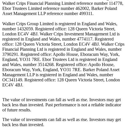
Walker Crips Financial Planning Limited reference number 114778,
Ebor Trustees Limited reference number 462002, Barker Poland
Asset Management LLP reference number 499311.
Walker Crips Group Limited is registered in England and Wales,
number 1432059. Registered office: 128 Queen Victoria Street,
London EC4V 4BJ. Walker Crips Investment Management Ltd is
registered in England and Wales, number 4774117. Registered
office: 128 Queen Victoria Street, London EC4V 4BJ. Walker Crips
Financial Planning Ltd is registered in England and Wales, number
3790291. Registered office: Apollo House, Eboracum Way, York,
England, YO31 7RE. Ebor Trustees Ltd is registered in England
and Wales, number 3514268. Registered office: Apollo House,
Eboracum Way, York, England, YO31 7RE. Barker Poland Asset
Management LLP is registered in England and Wales, number
OC341149. Registered office: 128 Queen Victoria Street, London
EC4V 4BJ.
The value of investments can fall as well as rise. Investors may get
back less than invested. Past performance is not a reliable indicator
of future results.
The value of investments can fall as well as rise. Investors may get
back less than invested.