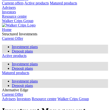
Current offers
Active products
Matured products
Advisers
Investors
Resource centre
Walker Crips Group
Home
Structured Investments
Current Offer
Investment plans
Deposit plans
Active products
Investment plans
Deposit plans
Matured products
Investment plans
Deposit plans
Alternative Edge
Current Offer
Advisers
Investors
Resource centre
Walker Crips Group