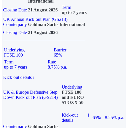
International
Term
Closing Date
21 August 2026
up to 7 years
UK Annual Kick-out Plan (GS213)
Counterparty
Goldman Sachs International
Closing Date
21 August 2026
Underlying
Barrier
FTSE 100
65%
Term
Rate
up to 7 years
8.75% p.a.
Kick-out details
i
Underlying
UK & Europe Defensive Step
FTSE 100
Down Kick-out Plan (GS214)
and EURO
STOXX 50
Kick-out
i
65%
8.25% p.a.
details
Counterparty
Goldman Sachs