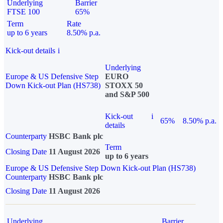
Underlying
Barrier
FTSE 100
65%
Term
Rate
up to 6 years
8.50% p.a.
Kick-out details
i
Underlying
Europe & US Defensive Step
EURO
Down Kick-out Plan (HS738)
STOXX 50
and S&P 500
Kick-out
i
65%
8.50% p.a.
details
Counterparty
HSBC Bank plc
Term
Closing Date
11 August 2026
up to 6 years
Europe & US Defensive Step Down Kick-out Plan (HS738)
Counterparty
HSBC Bank plc
Closing Date
11 August 2026
Underlying
Barrier