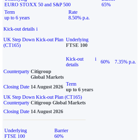
EURO STOXX 50 and S&P 500
65%
Term
Rate
up to 6 years
8.50% p.a.
Kick-out details
i
UK Step Down Kick-out Plan
Underlying
(CT165)
FTSE 100
Kick-out
i
60%
7.35% p.a.
details
Counterparty
Citigroup
Global Markets
Term
Closing Date
14 August 2026
up to 6 years
UK Step Down Kick-out Plan (CT165)
Counterparty
Citigroup Global Markets
Closing Date
14 August 2026
Underlying
Barrier
FTSE 100
60%