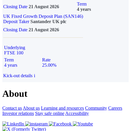
Term
Closing Date
21 August 2026
4 years
UK Fixed Growth Deposit Plan (SAN146)
Deposit Taker
Santander UK plc
Closing Date
21 August 2026
Underlying
FTSE 100
Term
Rate
4 years
25.00%
Kick-out details
i
About
Contact us
About us
Learning and resources
Community
Careers
Investor relations
Stay safe online
Accessibility