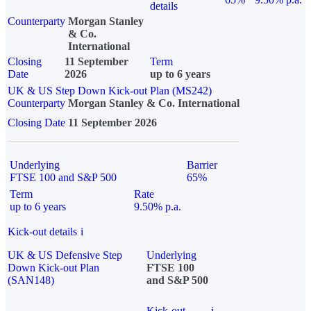
details
Counterparty
Morgan Stanley
& Co.
International
Closing
11 September
Term
Date
2026
up to 6 years
UK & US Step Down Kick-out Plan (MS242)
Counterparty
Morgan Stanley & Co. International
Closing Date
11 September 2026
Underlying
Barrier
FTSE 100 and S&P 500
65%
Term
Rate
up to 6 years
9.50% p.a.
Kick-out details
i
UK & US Defensive Step
Underlying
Down Kick-out Plan
FTSE 100
(SAN148)
and S&P 500
Kick-out
i