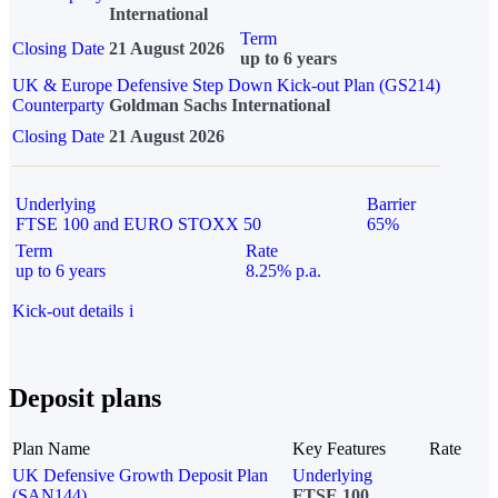
International
Term
Closing Date
21 August 2026
up to 6 years
UK & Europe Defensive Step Down Kick-out Plan (GS214)
Counterparty
Goldman Sachs International
Closing Date
21 August 2026
Underlying
Barrier
FTSE 100 and EURO STOXX 50
65%
Term
Rate
up to 6 years
8.25% p.a.
Kick-out details
i
Deposit plans
Plan Name
Key Features
Rate
UK Defensive Growth Deposit Plan
Underlying
(SAN144)
FTSE 100