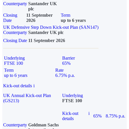
Counterparty
Santander UK
plc
Closing
11 September
Term
Date
2026
up to 6 years
UK Defensive Step Down Kick-out Plan (SAN147)
Counterparty
Santander UK plc
Closing Date
11 September 2026
Underlying
Barrier
FTSE 100
65%
Term
Rate
up to 6 years
6.75% p.a.
Kick-out details
i
UK Annual Kick-out Plan
Underlying
(GS213)
FTSE 100
Kick-out
i
65%
8.75% p.a.
details
Counterparty
Goldman Sachs