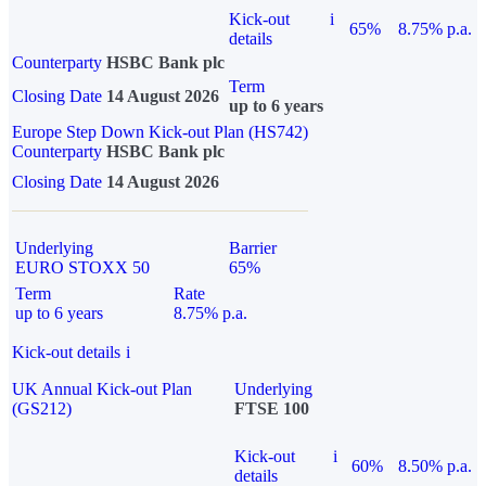
Kick-out
i
65%
8.75% p.a.
details
Counterparty
HSBC Bank plc
Term
Closing Date
14 August 2026
up to 6 years
Europe Step Down Kick-out Plan (HS742)
Counterparty
HSBC Bank plc
Closing Date
14 August 2026
Underlying
Barrier
EURO STOXX 50
65%
Term
Rate
up to 6 years
8.75% p.a.
Kick-out details
i
UK Annual Kick-out Plan
Underlying
(GS212)
FTSE 100
Kick-out
i
60%
8.50% p.a.
details