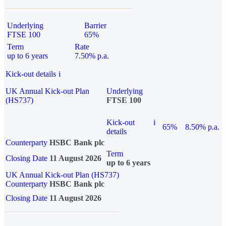
Underlying
Barrier
FTSE 100
65%
Term
Rate
up to 6 years
7.50% p.a.
Kick-out details
i
UK Annual Kick-out Plan
Underlying
(HS737)
FTSE 100
Kick-out
i
65%
8.50% p.a.
details
Counterparty
HSBC Bank plc
Term
Closing Date
11 August 2026
up to 6 years
UK Annual Kick-out Plan (HS737)
Counterparty
HSBC Bank plc
Closing Date
11 August 2026