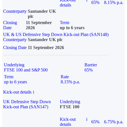
65%
8.15% p.a.
details
Counterparty
Santander UK
plc
Closing
11 September
Term
Date
2026
up to 6 years
UK & US Defensive Step Down Kick-out Plan (SAN148)
Counterparty
Santander UK plc
Closing Date
11 September 2026
Underlying
Barrier
FTSE 100 and S&P 500
65%
Term
Rate
up to 6 years
8.15% p.a.
Kick-out details
i
UK Defensive Step Down
Underlying
Kick-out Plan (SAN147)
FTSE 100
Kick-out
i
65%
6.75% p.a.
details