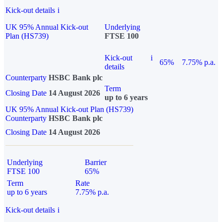
Kick-out details
i
UK 95% Annual Kick-out
Underlying
Plan (HS739)
FTSE 100
Kick-out
i
65%
7.75% p.a.
details
Counterparty
HSBC Bank plc
Term
Closing Date
14 August 2026
up to 6 years
UK 95% Annual Kick-out Plan (HS739)
Counterparty
HSBC Bank plc
Closing Date
14 August 2026
Underlying
Barrier
FTSE 100
65%
Term
Rate
up to 6 years
7.75% p.a.
Kick-out details
i