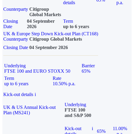
details
p.a.
Counterparty
Citigroup
Global Markets
Closing
04 September
Term
Date
2026
up to 6 years
UK & Europe Step Down Kick-out Plan (CT168)
Counterparty
Citigroup Global Markets
Closing Date
04 September 2026
Underlying
Barrier
FTSE 100 and EURO STOXX 50
65%
Term
Rate
up to 6 years
10.50% p.a.
Kick-out details
i
Underlying
UK & US Annual Kick-out
FTSE 100
Plan (MS241)
and S&P 500
Kick-out
i
11.00%
65%
details
p.a.