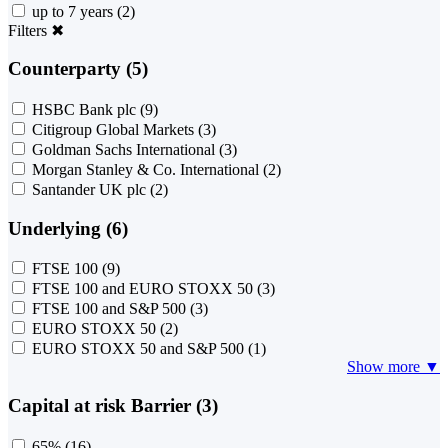
up to 7 years
(2)
Filters
✖
Counterparty (5)
HSBC Bank plc
(9)
Citigroup Global Markets
(3)
Goldman Sachs International
(3)
Morgan Stanley & Co. International
(2)
Santander UK plc
(2)
Underlying (6)
FTSE 100
(9)
FTSE 100 and EURO STOXX 50
(3)
FTSE 100 and S&P 500
(3)
EURO STOXX 50
(2)
EURO STOXX 50 and S&P 500
(1)
Show more ▼
Capital at risk Barrier (3)
65%
(16)