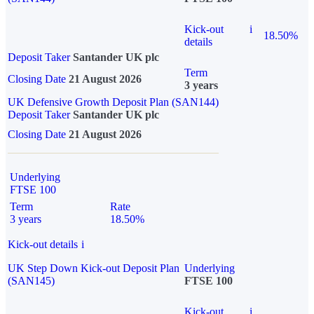
Kick-out
i
18.50%
details
Deposit Taker
Santander UK plc
Term
Closing Date
21 August 2026
3 years
UK Defensive Growth Deposit Plan (SAN144)
Deposit Taker
Santander UK plc
Closing Date
21 August 2026
Underlying
FTSE 100
Term
Rate
3 years
18.50%
Kick-out details
i
UK Step Down Kick-out Deposit Plan
Underlying
(SAN145)
FTSE 100
Kick-out
i