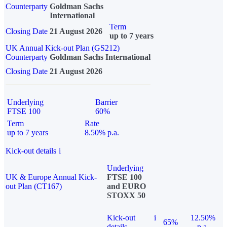
Counterparty
Goldman Sachs
International
Term
Closing Date
21 August 2026
up to 7 years
UK Annual Kick-out Plan (GS212)
Counterparty
Goldman Sachs International
Closing Date
21 August 2026
Underlying
Barrier
FTSE 100
60%
Term
Rate
up to 7 years
8.50% p.a.
Kick-out details
i
Underlying
UK & Europe Annual Kick-
FTSE 100
out Plan (CT167)
and EURO
STOXX 50
Kick-out
i
12.50%
65%
details
p.a.