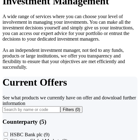
Investment Management
A wide range of services where you can choose your level of
involvement in managing your investments. You can make all the
investment decisions yourself and simply give us your instructions,
you can access our expert advice for your portfolio or entrust the
decisions to your dedicated investment managers.
As an independent investment manager, not tied to any funds,
products or large institutions, we offer you transparency and
flexibility to ensure that your objectives are met efficiently and
successfully.
Current Offers
See what products we currently have on offer and download further
information
Filters (
0
)
Counterparty (5)
HSBC Bank plc
(9)