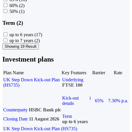
60%
(2)
50%
(1)
Term (2)
up to 6 years
(17)
up to 7 years
(2)
Showing 19 Result
Investment plans
Plan Name
Key Features
Barrier
Rate
UK Step Down Kick-out Plan
Underlying
(HS735)
FTSE 100
Kick-out
i
65%
7.30% p.a.
details
Counterparty
HSBC Bank plc
Term
Closing Date
11 August 2026
up to 6 years
UK Step Down Kick-out Plan (HS735)