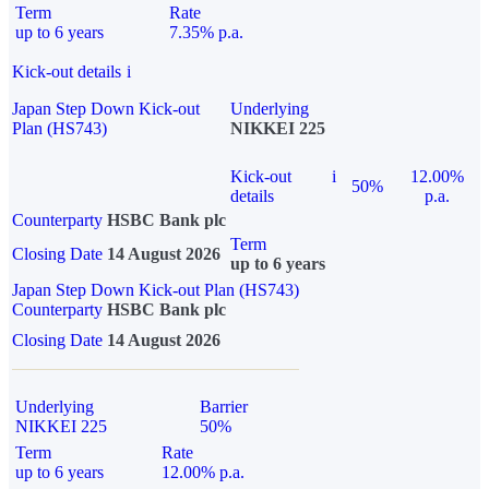
Term
Rate
up to 6 years
7.35% p.a.
Kick-out details
i
Japan Step Down Kick-out
Underlying
Plan (HS743)
NIKKEI 225
Kick-out
i
12.00%
50%
details
p.a.
Counterparty
HSBC Bank plc
Term
Closing Date
14 August 2026
up to 6 years
Japan Step Down Kick-out Plan (HS743)
Counterparty
HSBC Bank plc
Closing Date
14 August 2026
Underlying
Barrier
NIKKEI 225
50%
Term
Rate
up to 6 years
12.00% p.a.