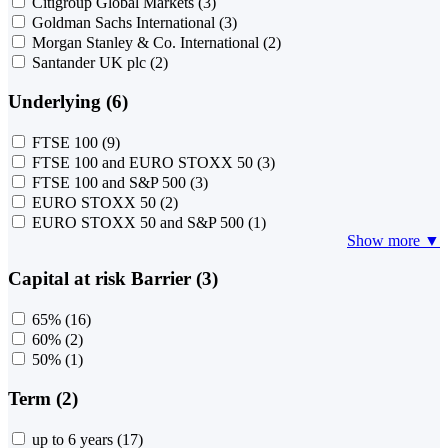
Citigroup Global Markets
(3)
Goldman Sachs International
(3)
Morgan Stanley & Co. International
(2)
Santander UK plc
(2)
Underlying (6)
FTSE 100
(9)
FTSE 100 and EURO STOXX 50
(3)
FTSE 100 and S&P 500
(3)
EURO STOXX 50
(2)
EURO STOXX 50 and S&P 500
(1)
Show more ▼
Capital at risk Barrier (3)
65%
(16)
60%
(2)
50%
(1)
Term (2)
up to 6 years
(17)