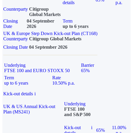
details
p.a.
Counterparty
Citigroup
Global Markets
Closing
04 September
Term
Date
2026
up to 6 years
UK & Europe Step Down Kick-out Plan (CT168)
Counterparty
Citigroup Global Markets
Closing Date
04 September 2026
Underlying
Barrier
FTSE 100 and EURO STOXX 50
65%
Term
Rate
up to 6 years
10.50% p.a.
Kick-out details
i
Underlying
UK & US Annual Kick-out
FTSE 100
Plan (MS241)
and S&P 500
Kick-out
i
11.00%
65%
details
p.a.