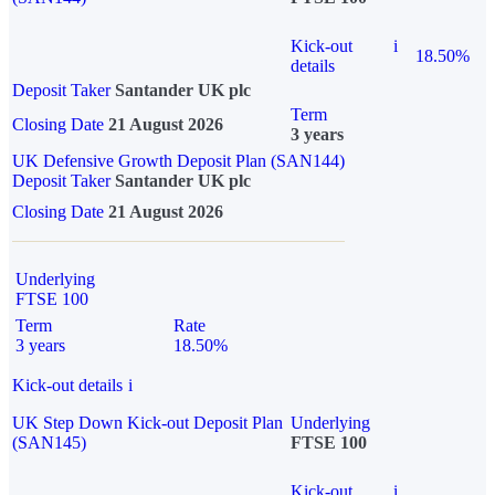
Kick-out
i
18.50%
details
Deposit Taker
Santander UK plc
Term
Closing Date
21 August 2026
3 years
UK Defensive Growth Deposit Plan (SAN144)
Deposit Taker
Santander UK plc
Closing Date
21 August 2026
Underlying
FTSE 100
Term
Rate
3 years
18.50%
Kick-out details
i
UK Step Down Kick-out Deposit Plan
Underlying
(SAN145)
FTSE 100
Kick-out
i