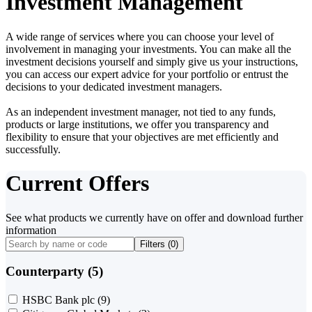
Investment Management
A wide range of services where you can choose your level of
involvement in managing your investments. You can make all the
investment decisions yourself and simply give us your instructions,
you can access our expert advice for your portfolio or entrust the
decisions to your dedicated investment managers.
As an independent investment manager, not tied to any funds,
products or large institutions, we offer you transparency and
flexibility to ensure that your objectives are met efficiently and
successfully.
Current Offers
See what products we currently have on offer and download further
information
Filters (
0
)
Counterparty (5)
HSBC Bank plc
(9)