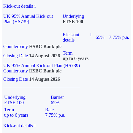
Kick-out details
i
UK 95% Annual Kick-out
Underlying
Plan (HS739)
FTSE 100
Kick-out
i
65%
7.75% p.a.
details
Counterparty
HSBC Bank plc
Term
Closing Date
14 August 2026
up to 6 years
UK 95% Annual Kick-out Plan (HS739)
Counterparty
HSBC Bank plc
Closing Date
14 August 2026
Underlying
Barrier
FTSE 100
65%
Term
Rate
up to 6 years
7.75% p.a.
Kick-out details
i