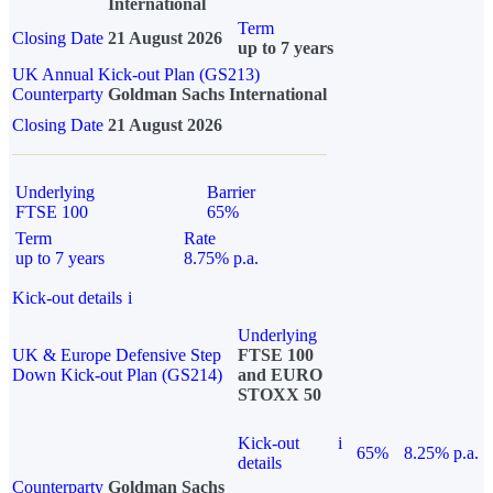
International
Term
Closing Date
21 August 2026
up to 7 years
UK Annual Kick-out Plan (GS213)
Counterparty
Goldman Sachs International
Closing Date
21 August 2026
Underlying
Barrier
FTSE 100
65%
Term
Rate
up to 7 years
8.75% p.a.
Kick-out details
i
Underlying
UK & Europe Defensive Step
FTSE 100
Down Kick-out Plan (GS214)
and EURO
STOXX 50
Kick-out
i
65%
8.25% p.a.
details
Counterparty
Goldman Sachs