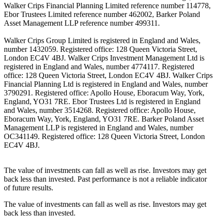
Walker Crips Financial Planning Limited reference number 114778,
Ebor Trustees Limited reference number 462002, Barker Poland
Asset Management LLP reference number 499311.
Walker Crips Group Limited is registered in England and Wales,
number 1432059. Registered office: 128 Queen Victoria Street,
London EC4V 4BJ. Walker Crips Investment Management Ltd is
registered in England and Wales, number 4774117. Registered
office: 128 Queen Victoria Street, London EC4V 4BJ. Walker Crips
Financial Planning Ltd is registered in England and Wales, number
3790291. Registered office: Apollo House, Eboracum Way, York,
England, YO31 7RE. Ebor Trustees Ltd is registered in England
and Wales, number 3514268. Registered office: Apollo House,
Eboracum Way, York, England, YO31 7RE. Barker Poland Asset
Management LLP is registered in England and Wales, number
OC341149. Registered office: 128 Queen Victoria Street, London
EC4V 4BJ.
The value of investments can fall as well as rise. Investors may get
back less than invested. Past performance is not a reliable indicator
of future results.
The value of investments can fall as well as rise. Investors may get
back less than invested.