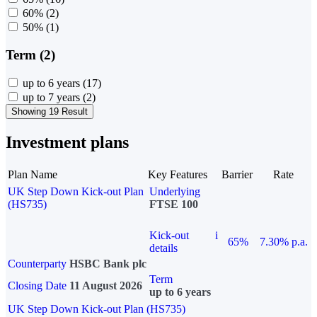
60%
(2)
50%
(1)
Term (2)
up to 6 years
(17)
up to 7 years
(2)
Showing 19 Result
Investment plans
Plan Name
Key Features
Barrier
Rate
UK Step Down Kick-out Plan
Underlying
(HS735)
FTSE 100
Kick-out
i
65%
7.30% p.a.
details
Counterparty
HSBC Bank plc
Term
Closing Date
11 August 2026
up to 6 years
UK Step Down Kick-out Plan (HS735)