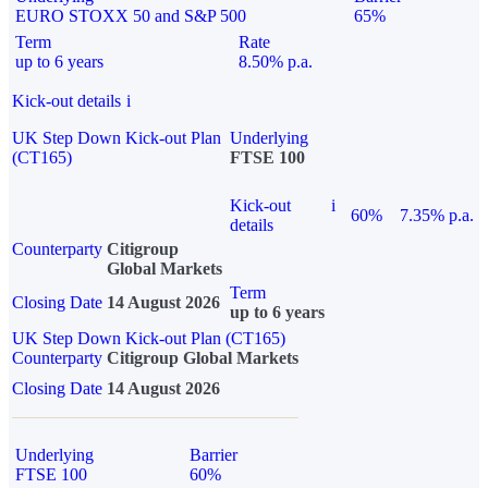
EURO STOXX 50 and S&P 500
65%
Term
Rate
up to 6 years
8.50% p.a.
Kick-out details
i
UK Step Down Kick-out Plan
Underlying
(CT165)
FTSE 100
Kick-out
i
60%
7.35% p.a.
details
Counterparty
Citigroup
Global Markets
Term
Closing Date
14 August 2026
up to 6 years
UK Step Down Kick-out Plan (CT165)
Counterparty
Citigroup Global Markets
Closing Date
14 August 2026
Underlying
Barrier
FTSE 100
60%