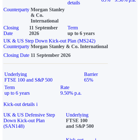
details
Counterparty
Morgan Stanley
& Co.
International
Closing
11 September
Term
Date
2026
up to 6 years
UK & US Step Down Kick-out Plan (MS242)
Counterparty
Morgan Stanley & Co. International
Closing Date
11 September 2026
Underlying
Barrier
FTSE 100 and S&P 500
65%
Term
Rate
up to 6 years
9.50% p.a.
Kick-out details
i
UK & US Defensive Step
Underlying
Down Kick-out Plan
FTSE 100
(SAN148)
and S&P 500
Kick-out
i