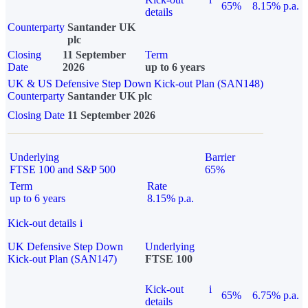
65%
8.15% p.a.
details
Counterparty
Santander UK
plc
Closing
11 September
Term
Date
2026
up to 6 years
UK & US Defensive Step Down Kick-out Plan (SAN148)
Counterparty
Santander UK plc
Closing Date
11 September 2026
Underlying
Barrier
FTSE 100 and S&P 500
65%
Term
Rate
up to 6 years
8.15% p.a.
Kick-out details
i
UK Defensive Step Down
Underlying
Kick-out Plan (SAN147)
FTSE 100
Kick-out
i
65%
6.75% p.a.
details