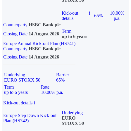
STOXX 50
Kick-out
i
10.00%
65%
details
p.a.
Counterparty
HSBC Bank plc
Term
Closing Date
14 August 2026
up to 6 years
Europe Annual Kick-out Plan (HS741)
Counterparty
HSBC Bank plc
Closing Date
14 August 2026
Underlying
Barrier
EURO STOXX 50
65%
Term
Rate
up to 6 years
10.00% p.a.
Kick-out details
i
Underlying
Europe Step Down Kick-out
EURO
Plan (HS742)
STOXX 50