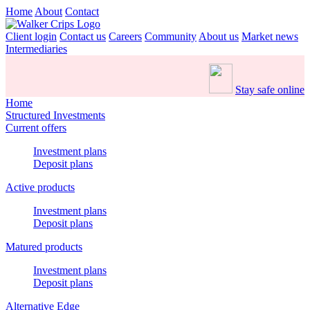
Home
About
Contact
Client login
Contact us
Careers
Community
About us
Market news
Intermediaries
Stay safe online
Home
Structured Investments
Current offers
Investment plans
Deposit plans
Active products
Investment plans
Deposit plans
Matured products
Investment plans
Deposit plans
Alternative Edge