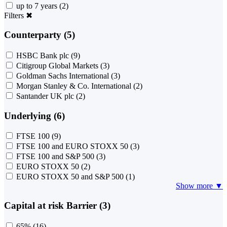
up to 7 years
(2)
Filters
✖
Counterparty (5)
HSBC Bank plc
(9)
Citigroup Global Markets
(3)
Goldman Sachs International
(3)
Morgan Stanley & Co. International
(2)
Santander UK plc
(2)
Underlying (6)
FTSE 100
(9)
FTSE 100 and EURO STOXX 50
(3)
FTSE 100 and S&P 500
(3)
EURO STOXX 50
(2)
EURO STOXX 50 and S&P 500
(1)
Show more ▼
Capital at risk Barrier (3)
65%
(16)