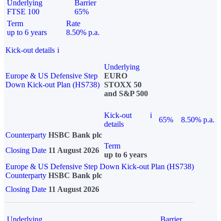
Underlying
Barrier
FTSE 100
65%
Term
Rate
up to 6 years
8.50% p.a.
Kick-out details
i
Underlying
Europe & US Defensive Step
EURO
Down Kick-out Plan (HS738)
STOXX 50
and S&P 500
Kick-out
i
65%
8.50% p.a.
details
Counterparty
HSBC Bank plc
Term
Closing Date
11 August 2026
up to 6 years
Europe & US Defensive Step Down Kick-out Plan (HS738)
Counterparty
HSBC Bank plc
Closing Date
11 August 2026
Underlying
Barrier