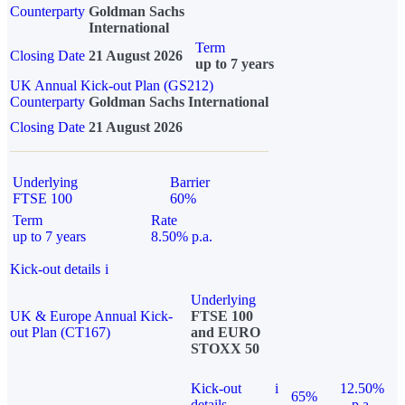
Counterparty
Goldman Sachs
International
Term
Closing Date
21 August 2026
up to 7 years
UK Annual Kick-out Plan (GS212)
Counterparty
Goldman Sachs International
Closing Date
21 August 2026
Underlying
Barrier
FTSE 100
60%
Term
Rate
up to 7 years
8.50% p.a.
Kick-out details
i
Underlying
UK & Europe Annual Kick-
FTSE 100
out Plan (CT167)
and EURO
STOXX 50
Kick-out
i
12.50%
65%
details
p.a.