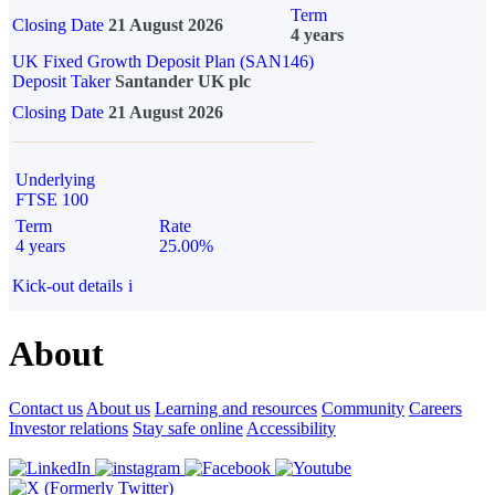
Term
Closing Date
21 August 2026
4 years
UK Fixed Growth Deposit Plan (SAN146)
Deposit Taker
Santander UK plc
Closing Date
21 August 2026
Underlying
FTSE 100
Term
Rate
4 years
25.00%
Kick-out details
i
About
Contact us
About us
Learning and resources
Community
Careers
Investor relations
Stay safe online
Accessibility