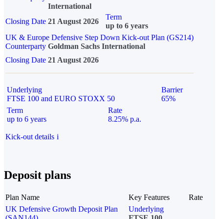
International
Term
Closing Date
21 August 2026
up to 6 years
UK & Europe Defensive Step Down Kick-out Plan (GS214)
Counterparty
Goldman Sachs International
Closing Date
21 August 2026
Underlying
Barrier
FTSE 100 and EURO STOXX 50
65%
Term
Rate
up to 6 years
8.25% p.a.
Kick-out details
i
Deposit plans
Plan Name
Key Features
Rate
UK Defensive Growth Deposit Plan
Underlying
(SAN144)
FTSE 100