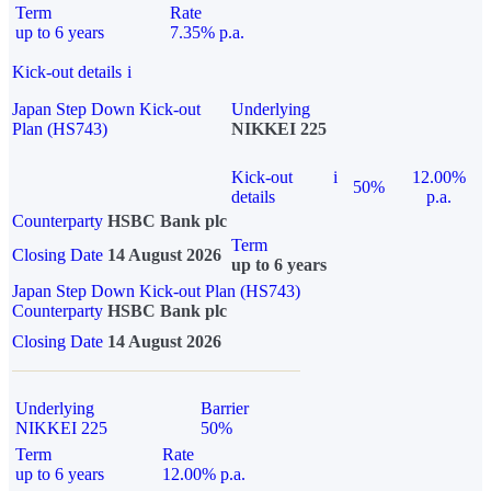
Term
Rate
up to 6 years
7.35% p.a.
Kick-out details
i
Japan Step Down Kick-out
Underlying
Plan (HS743)
NIKKEI 225
Kick-out
i
12.00%
50%
details
p.a.
Counterparty
HSBC Bank plc
Term
Closing Date
14 August 2026
up to 6 years
Japan Step Down Kick-out Plan (HS743)
Counterparty
HSBC Bank plc
Closing Date
14 August 2026
Underlying
Barrier
NIKKEI 225
50%
Term
Rate
up to 6 years
12.00% p.a.