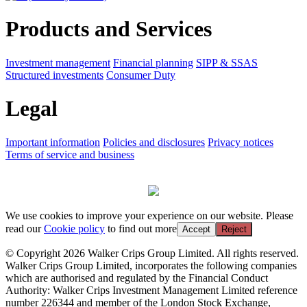
Products and Services
Investment management
Financial planning
SIPP & SSAS
Structured investments
Consumer Duty
Legal
Important information
Policies and disclosures
Privacy notices
Terms of service and business
We use cookies to improve your experience on our website. Please
read our
Cookie policy
to find out more
Accept
Reject
© Copyright 2026 Walker Crips Group Limited. All rights reserved.
Walker Crips Group Limited, incorporates the following companies
which are authorised and regulated by the Financial Conduct
Authority: Walker Crips Investment Management Limited reference
number 226344 and member of the London Stock Exchange,