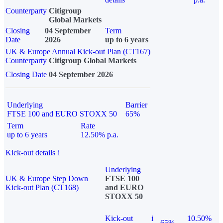
Counterparty
Citigroup
Global Markets
Closing
04 September
Term
Date
2026
up to 6 years
UK & Europe Annual Kick-out Plan (CT167)
Counterparty
Citigroup Global Markets
Closing Date
04 September 2026
Underlying
Barrier
FTSE 100 and EURO STOXX 50
65%
Term
Rate
up to 6 years
12.50% p.a.
Kick-out details
i
Underlying
UK & Europe Step Down
FTSE 100
Kick-out Plan (CT168)
and EURO
STOXX 50
Kick-out
i
10.50%
65%