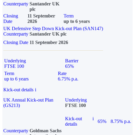
Counterparty
Santander UK
plc
Closing
11 September
Term
Date
2026
up to 6 years
UK Defensive Step Down Kick-out Plan (SAN147)
Counterparty
Santander UK plc
Closing Date
11 September 2026
Underlying
Barrier
FTSE 100
65%
Term
Rate
up to 6 years
6.75% p.a.
Kick-out details
i
UK Annual Kick-out Plan
Underlying
(GS213)
FTSE 100
Kick-out
i
65%
8.75% p.a.
details
Counterparty
Goldman Sachs