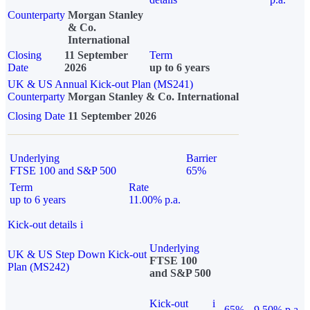
Counterparty
Morgan Stanley
& Co.
International
Closing
11 September
Term
Date
2026
up to 6 years
UK & US Annual Kick-out Plan (MS241)
Counterparty
Morgan Stanley & Co. International
Closing Date
11 September 2026
Underlying
Barrier
FTSE 100 and S&P 500
65%
Term
Rate
up to 6 years
11.00% p.a.
Kick-out details
i
Underlying
UK & US Step Down Kick-out
FTSE 100
Plan (MS242)
and S&P 500
Kick-out
i
65%
9.50% p.a.