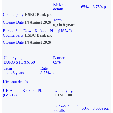
Kick-out
i
65%
8.75% p.a.
details
Counterparty
HSBC Bank plc
Term
Closing Date
14 August 2026
up to 6 years
Europe Step Down Kick-out Plan (HS742)
Counterparty
HSBC Bank plc
Closing Date
14 August 2026
Underlying
Barrier
EURO STOXX 50
65%
Term
Rate
up to 6 years
8.75% p.a.
Kick-out details
i
UK Annual Kick-out Plan
Underlying
(GS212)
FTSE 100
Kick-out
i
60%
8.50% p.a.
details