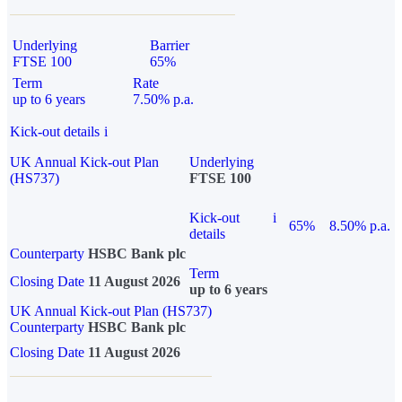
Underlying
Barrier
FTSE 100
65%
Term
Rate
up to 6 years
7.50% p.a.
Kick-out details
i
UK Annual Kick-out Plan
Underlying
(HS737)
FTSE 100
Kick-out
i
65%
8.50% p.a.
details
Counterparty
HSBC Bank plc
Term
Closing Date
11 August 2026
up to 6 years
UK Annual Kick-out Plan (HS737)
Counterparty
HSBC Bank plc
Closing Date
11 August 2026