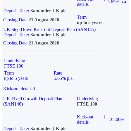
5.65% p.a.
details
Deposit Taker
Santander UK plc
Term
Closing Date
21 August 2026
up to 5 years
UK Step Down Kick-out Deposit Plan (SAN145)
Deposit Taker
Santander UK plc
Closing Date
21 August 2026
Underlying
FTSE 100
Term
Rate
up to 5 years
5.65% p.a.
Kick-out details
i
UK Fixed Growth Deposit Plan
Underlying
(SAN146)
FTSE 100
Kick-out
i
25.00%
details
Deposit Taker
Santander UK plc