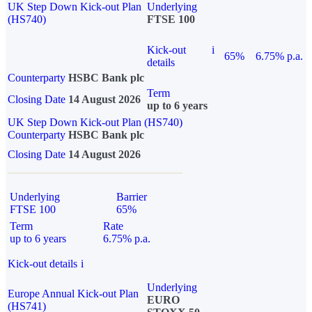
UK Step Down Kick-out Plan
Underlying
(HS740)
FTSE 100
Kick-out
i
65%
6.75% p.a.
details
Counterparty
HSBC Bank plc
Term
Closing Date
14 August 2026
up to 6 years
UK Step Down Kick-out Plan (HS740)
Counterparty
HSBC Bank plc
Closing Date
14 August 2026
Underlying
Barrier
FTSE 100
65%
Term
Rate
up to 6 years
6.75% p.a.
Kick-out details
i
Underlying
Europe Annual Kick-out Plan
EURO
(HS741)