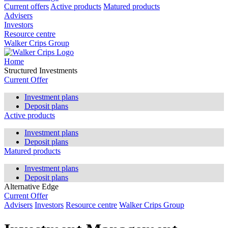
Current offers
Active products
Matured products
Advisers
Investors
Resource centre
Walker Crips Group
Home
Structured Investments
Current Offer
Investment plans
Deposit plans
Active products
Investment plans
Deposit plans
Matured products
Investment plans
Deposit plans
Alternative Edge
Current Offer
Advisers
Investors
Resource centre
Walker Crips Group