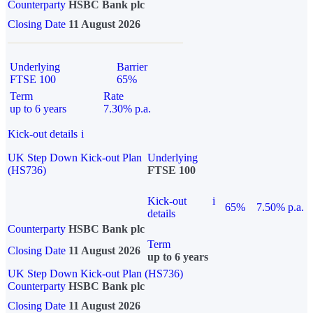
Counterparty
HSBC Bank plc
Closing Date
11 August 2026
Underlying
Barrier
FTSE 100
65%
Term
Rate
up to 6 years
7.30% p.a.
Kick-out details
i
UK Step Down Kick-out Plan
Underlying
(HS736)
FTSE 100
Kick-out
i
65%
7.50% p.a.
details
Counterparty
HSBC Bank plc
Term
Closing Date
11 August 2026
up to 6 years
UK Step Down Kick-out Plan (HS736)
Counterparty
HSBC Bank plc
Closing Date
11 August 2026