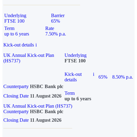
Underlying
Barrier
FTSE 100
65%
Term
Rate
up to 6 years
7.50% p.a.
Kick-out details
i
UK Annual Kick-out Plan
Underlying
(HS737)
FTSE 100
Kick-out
i
65%
8.50% p.a.
details
Counterparty
HSBC Bank plc
Term
Closing Date
11 August 2026
up to 6 years
UK Annual Kick-out Plan (HS737)
Counterparty
HSBC Bank plc
Closing Date
11 August 2026