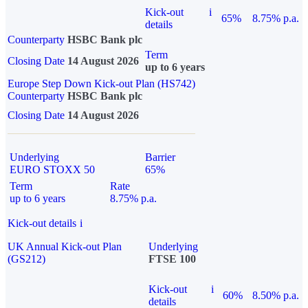
Kick-out
i
65%
8.75% p.a.
details
Counterparty
HSBC Bank plc
Term
Closing Date
14 August 2026
up to 6 years
Europe Step Down Kick-out Plan (HS742)
Counterparty
HSBC Bank plc
Closing Date
14 August 2026
Underlying
Barrier
EURO STOXX 50
65%
Term
Rate
up to 6 years
8.75% p.a.
Kick-out details
i
UK Annual Kick-out Plan
Underlying
(GS212)
FTSE 100
Kick-out
i
60%
8.50% p.a.
details