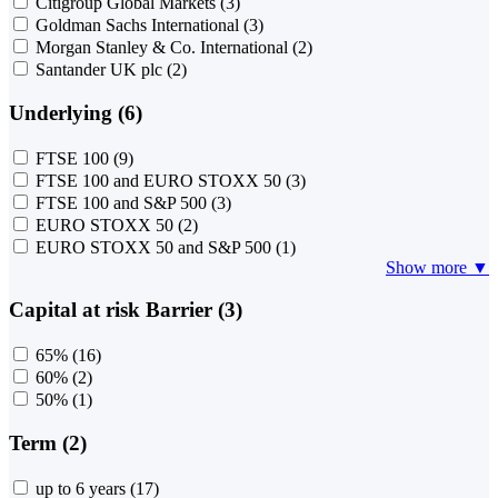
Citigroup Global Markets
(3)
Goldman Sachs International
(3)
Morgan Stanley & Co. International
(2)
Santander UK plc
(2)
Underlying (6)
FTSE 100
(9)
FTSE 100 and EURO STOXX 50
(3)
FTSE 100 and S&P 500
(3)
EURO STOXX 50
(2)
EURO STOXX 50 and S&P 500
(1)
Show more ▼
Capital at risk Barrier (3)
65%
(16)
60%
(2)
50%
(1)
Term (2)
up to 6 years
(17)