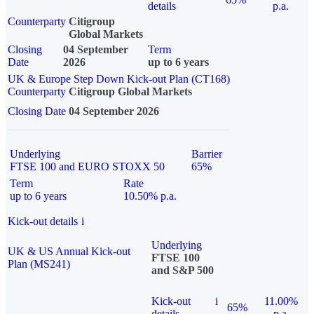
details
p.a.
Counterparty
Citigroup
Global Markets
Closing
04 September
Term
Date
2026
up to 6 years
UK & Europe Step Down Kick-out Plan (CT168)
Counterparty
Citigroup Global Markets
Closing Date
04 September 2026
Underlying
Barrier
FTSE 100 and EURO STOXX 50
65%
Term
Rate
up to 6 years
10.50% p.a.
Kick-out details
i
Underlying
UK & US Annual Kick-out
FTSE 100
Plan (MS241)
and S&P 500
Kick-out
i
11.00%
65%
details
p.a.