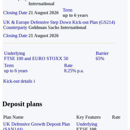
International
Term
Closing Date
21 August 2026
up to 6 years
UK & Europe Defensive Step Down Kick-out Plan (GS214)
Counterparty
Goldman Sachs International
Closing Date
21 August 2026
Underlying
Barrier
FTSE 100 and EURO STOXX 50
65%
Term
Rate
up to 6 years
8.25% p.a.
Kick-out details
i
Deposit plans
Plan Name
Key Features
Rate
UK Defensive Growth Deposit Plan
Underlying
(SAN144)
FTSE 100