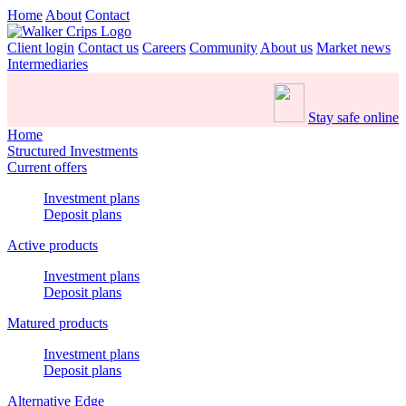
Home
About
Contact
Client login
Contact us
Careers
Community
About us
Market news
Intermediaries
Stay safe online
Home
Structured Investments
Current offers
Investment plans
Deposit plans
Active products
Investment plans
Deposit plans
Matured products
Investment plans
Deposit plans
Alternative Edge