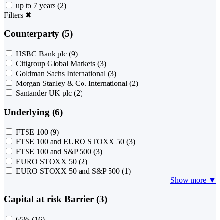
up to 7 years
(2)
Filters
✖
Counterparty (5)
HSBC Bank plc
(9)
Citigroup Global Markets
(3)
Goldman Sachs International
(3)
Morgan Stanley & Co. International
(2)
Santander UK plc
(2)
Underlying (6)
FTSE 100
(9)
FTSE 100 and EURO STOXX 50
(3)
FTSE 100 and S&P 500
(3)
EURO STOXX 50
(2)
EURO STOXX 50 and S&P 500
(1)
Show more ▼
Capital at risk Barrier (3)
65%
(16)