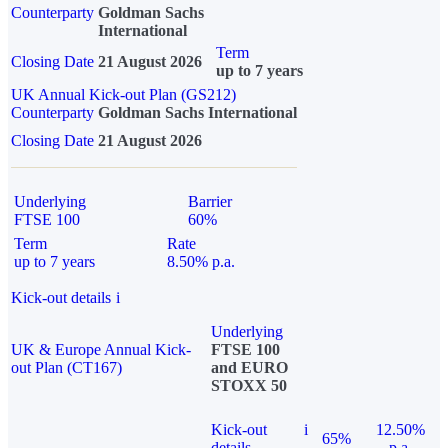
Counterparty
Goldman Sachs
International
Term
Closing Date
21 August 2026
up to 7 years
UK Annual Kick-out Plan (GS212)
Counterparty
Goldman Sachs International
Closing Date
21 August 2026
Underlying
Barrier
FTSE 100
60%
Term
Rate
up to 7 years
8.50% p.a.
Kick-out details
i
Underlying
UK & Europe Annual Kick-
FTSE 100
out Plan (CT167)
and EURO
STOXX 50
Kick-out
i
12.50%
65%
details
p.a.