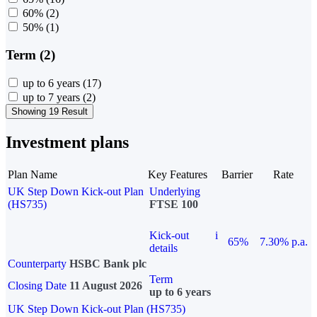
60%
(2)
50%
(1)
Term (2)
up to 6 years
(17)
up to 7 years
(2)
Showing 19 Result
Investment plans
Plan Name
Key Features
Barrier
Rate
UK Step Down Kick-out Plan
Underlying
(HS735)
FTSE 100
Kick-out
i
65%
7.30% p.a.
details
Counterparty
HSBC Bank plc
Term
Closing Date
11 August 2026
up to 6 years
UK Step Down Kick-out Plan (HS735)