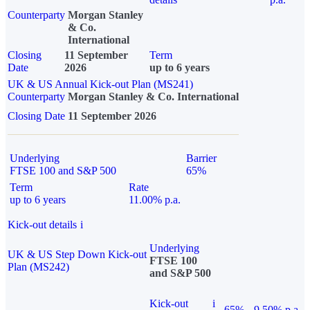
Counterparty
Morgan Stanley
& Co.
International
Closing
11 September
Term
Date
2026
up to 6 years
UK & US Annual Kick-out Plan (MS241)
Counterparty
Morgan Stanley & Co. International
Closing Date
11 September 2026
Underlying
Barrier
FTSE 100 and S&P 500
65%
Term
Rate
up to 6 years
11.00% p.a.
Kick-out details
i
Underlying
UK & US Step Down Kick-out
FTSE 100
Plan (MS242)
and S&P 500
Kick-out
i
65%
9.50% p.a.