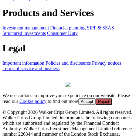
Products and Services
Investment management
Financial planning
SIPP & SSAS
Structured investments
Consumer Duty
Legal
Important information
Policies and disclosures
Privacy notices
Terms of service and business
We use cookies to improve your experience on our website. Please
read our
Cookie policy
to find out more
Accept
Reject
© Copyright 2026 Walker Crips Group Limited. All rights reserved.
Walker Crips Group Limited, incorporates the following companies
which are authorised and regulated by the Financial Conduct
Authority: Walker Crips Investment Management Limited reference
number 226344 and member of the London Stock Exchange,