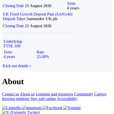
Term
Closing Date
21 August 2026
4 years
UK Fixed Growth Deposit Plan (SAN146)
Deposit Taker
Santander UK plc
Closing Date
21 August 2026
Underlying
FTSE 100
Term
Rate
4 years
25.00%
Kick-out details
i
About
Contact us
About us
Learning and resources
Community
Careers
Investor relations
Stay safe online
Accessibility