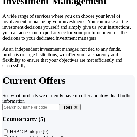
Investment Management
A wide range of services where you can choose your level of
involvement in managing your investments. You can make all the
investment decisions yourself and simply give us your instructions,
you can access our expert advice for your portfolio or entrust the
decisions to your dedicated investment managers.
As an independent investment manager, not tied to any funds,
products or large institutions, we offer you transparency and
flexibility to ensure that your objectives are met efficiently and
successfully.
Current Offers
See what products we currently have on offer and download further
information
Filters (
0
)
Counterparty (5)
HSBC Bank plc
(9)