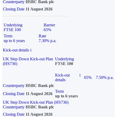
Counterparty
HSBC Bank plc
Closing Date
11 August 2026
Underlying
Barrier
FTSE 100
65%
Term
Rate
up to 6 years
7.30% p.a.
Kick-out details
i
UK Step Down Kick-out Plan
Underlying
(HS736)
FTSE 100
Kick-out
i
65%
7.50% p.a.
details
Counterparty
HSBC Bank plc
Term
Closing Date
11 August 2026
up to 6 years
UK Step Down Kick-out Plan (HS736)
Counterparty
HSBC Bank plc
Closing Date
11 August 2026