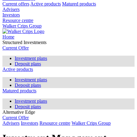
Current offers
Active products
Matured products
Advisers
Investors
Resource centre
Walker Crips Group
Home
Structured Investments
Current Offer
Investment plans
Deposit plans
Active products
Investment plans
Deposit plans
Matured products
Investment plans
Deposit plans
Alternative Edge
Current Offer
Advisers
Investors
Resource centre
Walker Crips Group