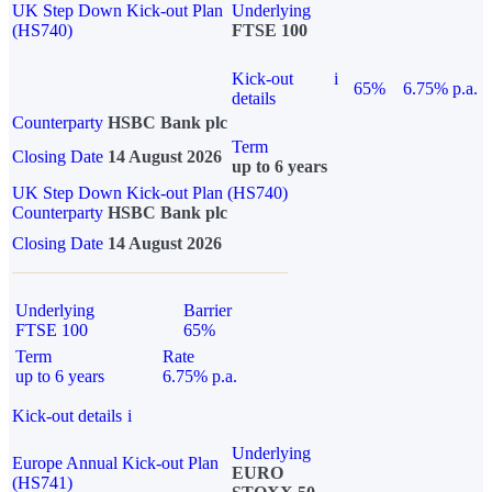
UK Step Down Kick-out Plan
Underlying
(HS740)
FTSE 100
Kick-out
i
65%
6.75% p.a.
details
Counterparty
HSBC Bank plc
Term
Closing Date
14 August 2026
up to 6 years
UK Step Down Kick-out Plan (HS740)
Counterparty
HSBC Bank plc
Closing Date
14 August 2026
Underlying
Barrier
FTSE 100
65%
Term
Rate
up to 6 years
6.75% p.a.
Kick-out details
i
Underlying
Europe Annual Kick-out Plan
EURO
(HS741)