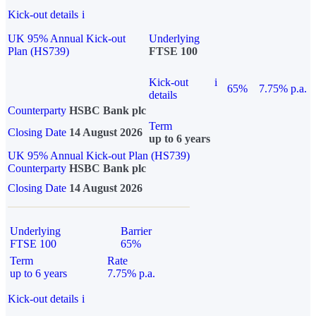
Kick-out details
i
UK 95% Annual Kick-out
Underlying
Plan (HS739)
FTSE 100
Kick-out
i
65%
7.75% p.a.
details
Counterparty
HSBC Bank plc
Term
Closing Date
14 August 2026
up to 6 years
UK 95% Annual Kick-out Plan (HS739)
Counterparty
HSBC Bank plc
Closing Date
14 August 2026
Underlying
Barrier
FTSE 100
65%
Term
Rate
up to 6 years
7.75% p.a.
Kick-out details
i