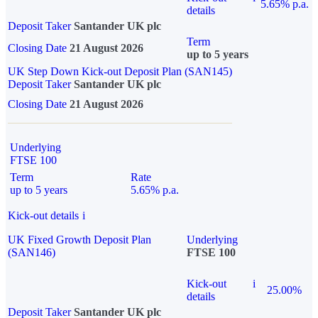
5.65% p.a.
details
Deposit Taker
Santander UK plc
Term
Closing Date
21 August 2026
up to 5 years
UK Step Down Kick-out Deposit Plan (SAN145)
Deposit Taker
Santander UK plc
Closing Date
21 August 2026
Underlying
FTSE 100
Term
Rate
up to 5 years
5.65% p.a.
Kick-out details
i
UK Fixed Growth Deposit Plan
Underlying
(SAN146)
FTSE 100
Kick-out
i
25.00%
details
Deposit Taker
Santander UK plc