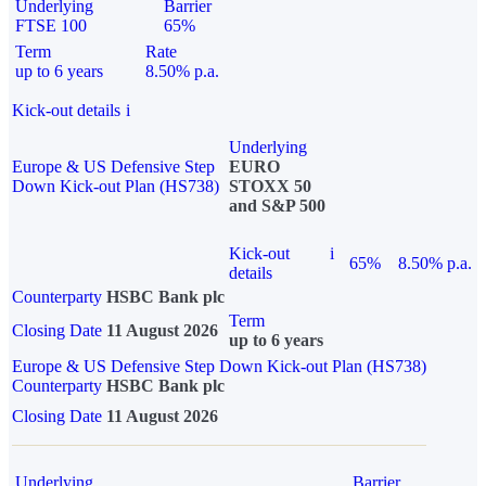
Underlying
Barrier
FTSE 100
65%
Term
Rate
up to 6 years
8.50% p.a.
Kick-out details
i
Underlying
Europe & US Defensive Step
EURO
Down Kick-out Plan (HS738)
STOXX 50
and S&P 500
Kick-out
i
65%
8.50% p.a.
details
Counterparty
HSBC Bank plc
Term
Closing Date
11 August 2026
up to 6 years
Europe & US Defensive Step Down Kick-out Plan (HS738)
Counterparty
HSBC Bank plc
Closing Date
11 August 2026
Underlying
Barrier