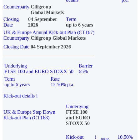
Counterparty
Citigroup
Global Markets
Closing
04 September
Term
Date
2026
up to 6 years
UK & Europe Annual Kick-out Plan (CT167)
Counterparty
Citigroup Global Markets
Closing Date
04 September 2026
Underlying
Barrier
FTSE 100 and EURO STOXX 50
65%
Term
Rate
up to 6 years
12.50% p.a.
Kick-out details
i
Underlying
UK & Europe Step Down
FTSE 100
Kick-out Plan (CT168)
and EURO
STOXX 50
Kick-out
i
10.50%
65%