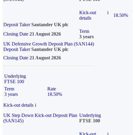
Kick-out
i
18.50%
details
Deposit Taker
Santander UK plc
Term
Closing Date
21 August 2026
3 years
UK Defensive Growth Deposit Plan (SAN144)
Deposit Taker
Santander UK plc
Closing Date
21 August 2026
Underlying
FTSE 100
Term
Rate
3 years
18.50%
Kick-out details
i
UK Step Down Kick-out Deposit Plan
Underlying
(SAN145)
FTSE 100
Kick-out
i