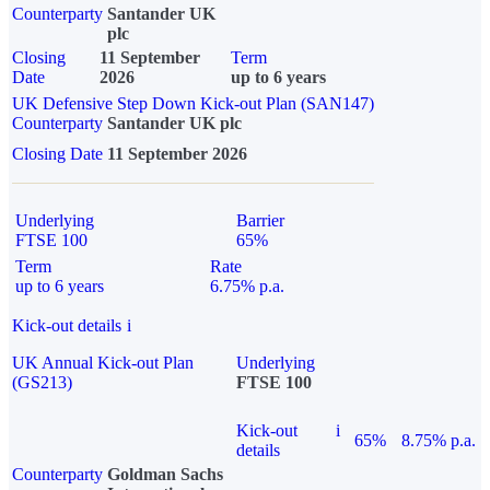
Counterparty
Santander UK
plc
Closing
11 September
Term
Date
2026
up to 6 years
UK Defensive Step Down Kick-out Plan (SAN147)
Counterparty
Santander UK plc
Closing Date
11 September 2026
Underlying
Barrier
FTSE 100
65%
Term
Rate
up to 6 years
6.75% p.a.
Kick-out details
i
UK Annual Kick-out Plan
Underlying
(GS213)
FTSE 100
Kick-out
i
65%
8.75% p.a.
details
Counterparty
Goldman Sachs