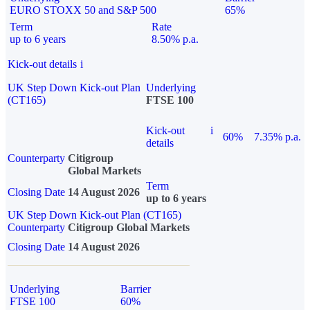
EURO STOXX 50 and S&P 500
65%
Term
Rate
up to 6 years
8.50% p.a.
Kick-out details
i
UK Step Down Kick-out Plan
Underlying
(CT165)
FTSE 100
Kick-out
i
60%
7.35% p.a.
details
Counterparty
Citigroup
Global Markets
Term
Closing Date
14 August 2026
up to 6 years
UK Step Down Kick-out Plan (CT165)
Counterparty
Citigroup Global Markets
Closing Date
14 August 2026
Underlying
Barrier
FTSE 100
60%