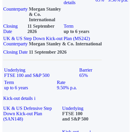
details
Counterparty
Morgan Stanley
& Co.
International
Closing
11 September
Term
Date
2026
up to 6 years
UK & US Step Down Kick-out Plan (MS242)
Counterparty
Morgan Stanley & Co. International
Closing Date
11 September 2026
Underlying
Barrier
FTSE 100 and S&P 500
65%
Term
Rate
up to 6 years
9.50% p.a.
Kick-out details
i
UK & US Defensive Step
Underlying
Down Kick-out Plan
FTSE 100
(SAN148)
and S&P 500
Kick-out
i