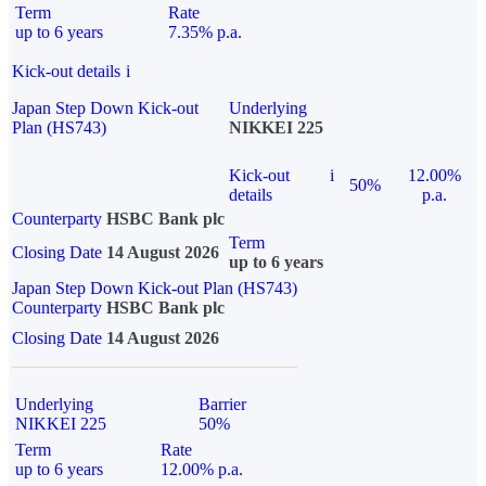
Term
Rate
up to 6 years
7.35% p.a.
Kick-out details
i
Japan Step Down Kick-out
Underlying
Plan (HS743)
NIKKEI 225
Kick-out
i
12.00%
50%
details
p.a.
Counterparty
HSBC Bank plc
Term
Closing Date
14 August 2026
up to 6 years
Japan Step Down Kick-out Plan (HS743)
Counterparty
HSBC Bank plc
Closing Date
14 August 2026
Underlying
Barrier
NIKKEI 225
50%
Term
Rate
up to 6 years
12.00% p.a.