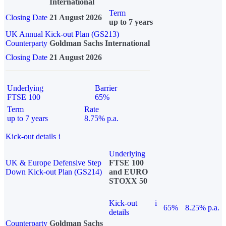
International
Term
Closing Date
21 August 2026
up to 7 years
UK Annual Kick-out Plan (GS213)
Counterparty
Goldman Sachs International
Closing Date
21 August 2026
Underlying
Barrier
FTSE 100
65%
Term
Rate
up to 7 years
8.75% p.a.
Kick-out details
i
Underlying
UK & Europe Defensive Step
FTSE 100
Down Kick-out Plan (GS214)
and EURO
STOXX 50
Kick-out
i
65%
8.25% p.a.
details
Counterparty
Goldman Sachs