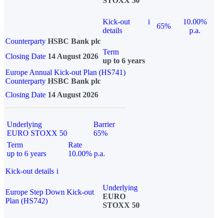
STOXX 50
Kick-out
i
10.00%
65%
details
p.a.
Counterparty
HSBC Bank plc
Term
Closing Date
14 August 2026
up to 6 years
Europe Annual Kick-out Plan (HS741)
Counterparty
HSBC Bank plc
Closing Date
14 August 2026
Underlying
Barrier
EURO STOXX 50
65%
Term
Rate
up to 6 years
10.00% p.a.
Kick-out details
i
Underlying
Europe Step Down Kick-out
EURO
Plan (HS742)
STOXX 50