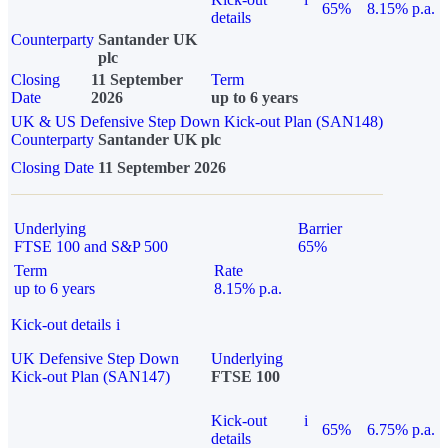
65%
8.15% p.a.
details
Counterparty
Santander UK
plc
Closing
11 September
Term
Date
2026
up to 6 years
UK & US Defensive Step Down Kick-out Plan (SAN148)
Counterparty
Santander UK plc
Closing Date
11 September 2026
Underlying
Barrier
FTSE 100 and S&P 500
65%
Term
Rate
up to 6 years
8.15% p.a.
Kick-out details
i
UK Defensive Step Down
Underlying
Kick-out Plan (SAN147)
FTSE 100
Kick-out
i
65%
6.75% p.a.
details