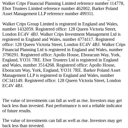
Walker Crips Financial Planning Limited reference number 114778,
Ebor Trustees Limited reference number 462002, Barker Poland
Asset Management LLP reference number 499311.
Walker Crips Group Limited is registered in England and Wales,
number 1432059. Registered office: 128 Queen Victoria Street,
London EC4V 4BJ. Walker Crips Investment Management Ltd is
registered in England and Wales, number 4774117. Registered
office: 128 Queen Victoria Street, London EC4V 4BJ. Walker Crips
Financial Planning Ltd is registered in England and Wales, number
3790291. Registered office: Apollo House, Eboracum Way, York,
England, YO31 7RE. Ebor Trustees Ltd is registered in England
and Wales, number 3514268. Registered office: Apollo House,
Eboracum Way, York, England, YO31 7RE. Barker Poland Asset
Management LLP is registered in England and Wales, number
OC341149. Registered office: 128 Queen Victoria Street, London
EC4V 4BJ.
The value of investments can fall as well as rise. Investors may get
back less than invested. Past performance is not a reliable indicator
of future results.
The value of investments can fall as well as rise. Investors may get
back less than invested.