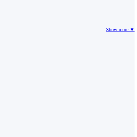
Show more ▼