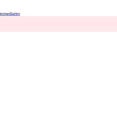
termediaries