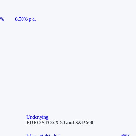
5%
8.50% p.a.
Underlying
EURO STOXX 50 and S&P 500
Kick-out details
i
65%