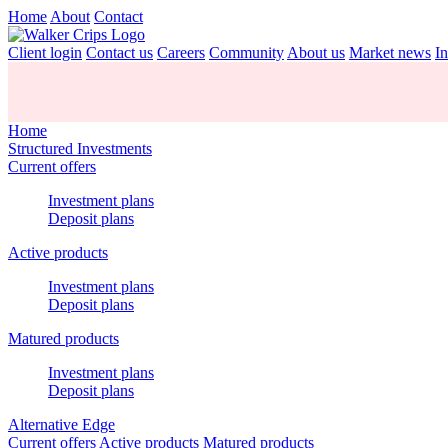
Home
About
Contact
Client login
Contact us
Careers
Community
About us
Market news
In
Home
Structured Investments
Current offers
Investment plans
Deposit plans
Active products
Investment plans
Deposit plans
Matured products
Investment plans
Deposit plans
Alternative Edge
Current offers
Active products
Matured products