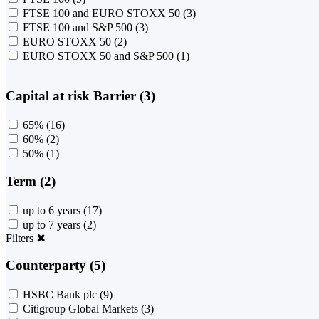
FTSE 100 and EURO STOXX 50
(3)
FTSE 100 and S&P 500
(3)
EURO STOXX 50
(2)
EURO STOXX 50 and S&P 500
(1)
Capital at risk Barrier (3)
65%
(16)
60%
(2)
50%
(1)
Term (2)
up to 6 years
(17)
up to 7 years
(2)
Filters
✖
Counterparty (5)
HSBC Bank plc
(9)
Citigroup Global Markets
(3)