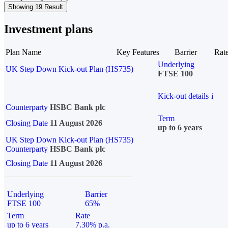
Showing 19 Result
Investment plans
Plan Name
Key Features
Barrier
Rat
Underlying
UK Step Down Kick-out Plan (HS735)
FTSE 100
Kick-out details
i
Counterparty
HSBC Bank plc
Term
Closing Date
11 August 2026
up to 6 years
UK Step Down Kick-out Plan (HS735)
Counterparty
HSBC Bank plc
Closing Date
11 August 2026
Underlying
Barrier
FTSE 100
65%
Term
Rate
up to 6 years
7.30% p.a.