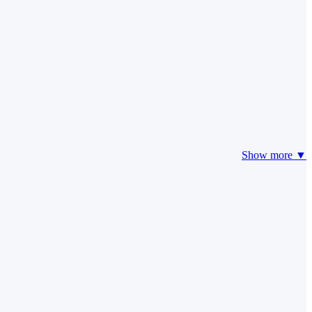
Show more ▼