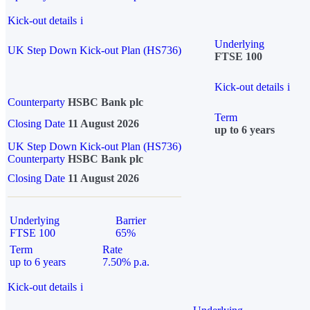
Kick-out details
i
Underlying
UK Step Down Kick-out Plan (HS736)
FTSE 100
Kick-out details
i
Counterparty
HSBC Bank plc
Term
Closing Date
11 August 2026
up to 6 years
UK Step Down Kick-out Plan (HS736)
Counterparty
HSBC Bank plc
Closing Date
11 August 2026
Underlying
Barrier
FTSE 100
65%
Term
Rate
up to 6 years
7.50% p.a.
Kick-out details
i