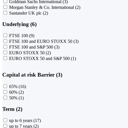
Goldman Sachs International
(3)
Morgan Stanley & Co. International
(2)
Santander UK plc
(2)
Underlying (6)
FTSE 100
(9)
FTSE 100 and EURO STOXX 50
(3)
FTSE 100 and S&P 500
(3)
EURO STOXX 50
(2)
EURO STOXX 50 and S&P 500
(1)
Capital at risk Barrier (3)
65%
(16)
60%
(2)
50%
(1)
Term (2)
up to 6 years
(17)
up to 7 years
(2)