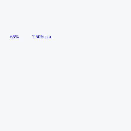
65%
7.50% p.a.