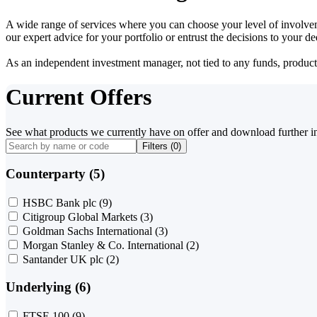
A wide range of services where you can choose your level of involvem
our expert advice for your portfolio or entrust the decisions to your 
As an independent investment manager, not tied to any funds, products o
Current Offers
See what products we currently have on offer and download further i
Filters (
0
)
Counterparty (5)
HSBC Bank plc
(9)
Citigroup Global Markets
(3)
Goldman Sachs International
(3)
Morgan Stanley & Co. International
(2)
Santander UK plc
(2)
Underlying (6)
FTSE 100
(9)