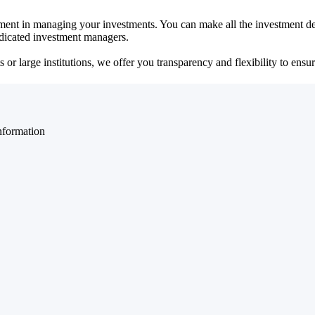
ent in managing your investments. You can make all the investment dec
dedicated investment managers.
r large institutions, we offer you transparency and flexibility to ensure
nformation