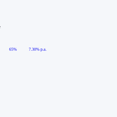
e
65%
7.30% p.a.