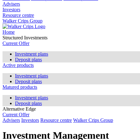
Advisers
Investors
Resource centre
Walker Crips Group
Home
Structured Investments
Current Offer
Investment plans
Deposit plans
Active products
Investment plans
Deposit plans
Matured products
Investment plans
Deposit plans
Alternative Edge
Current Offer
Advisers
Investors
Resource centre
Walker Crips Group
Investment Management