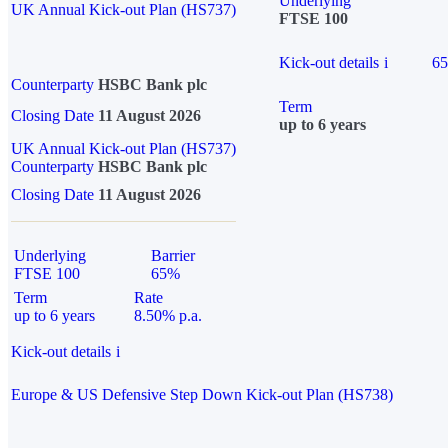
Underlying
UK Annual Kick-out Plan (HS737)
FTSE 100
Kick-out details
i
6
Counterparty
HSBC Bank plc
Term
Closing Date
11 August 2026
up to 6 years
UK Annual Kick-out Plan (HS737)
Counterparty
HSBC Bank plc
Closing Date
11 August 2026
Underlying
Barrier
FTSE 100
65%
Term
Rate
up to 6 years
8.50% p.a.
Kick-out details
i
Europe & US Defensive Step Down Kick-out Plan (HS738)