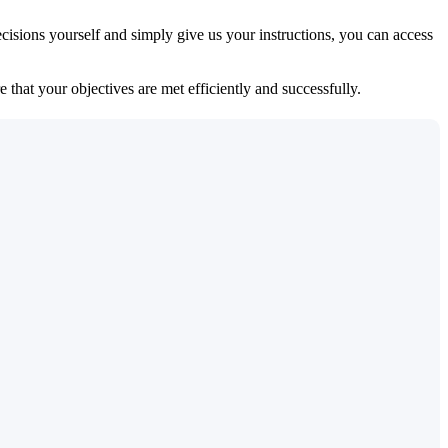
isions yourself and simply give us your instructions, you can access
 that your objectives are met efficiently and successfully.