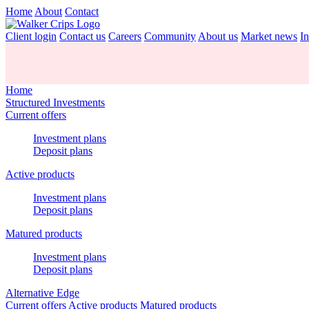
Home
About
Contact
Client login
Contact us
Careers
Community
About us
Market news
In
Home
Structured Investments
Current offers
Investment plans
Deposit plans
Active products
Investment plans
Deposit plans
Matured products
Investment plans
Deposit plans
Alternative Edge
Current offers
Active products
Matured products