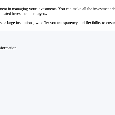
ent in managing your investments. You can make all the investment dec
dedicated investment managers.
r large institutions, we offer you transparency and flexibility to ensure
nformation