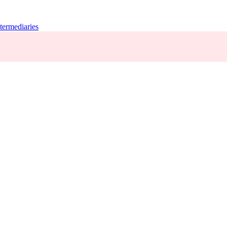
termediaries