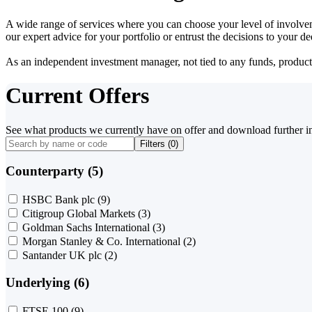
A wide range of services where you can choose your level of involvem
our expert advice for your portfolio or entrust the decisions to your 
As an independent investment manager, not tied to any funds, products o
Current Offers
See what products we currently have on offer and download further i
Filters (
0
)
Counterparty (5)
HSBC Bank plc
(9)
Citigroup Global Markets
(3)
Goldman Sachs International
(3)
Morgan Stanley & Co. International
(2)
Santander UK plc
(2)
Underlying (6)
FTSE 100
(9)