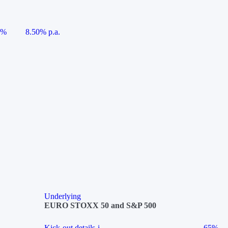
5%
8.50% p.a.
Underlying
EURO STOXX 50 and S&P 500
Kick-out details
i
65%