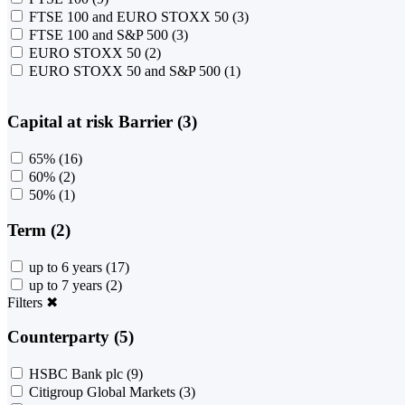
FTSE 100 and EURO STOXX 50
(3)
FTSE 100 and S&P 500
(3)
EURO STOXX 50
(2)
EURO STOXX 50 and S&P 500
(1)
Capital at risk Barrier (3)
65%
(16)
60%
(2)
50%
(1)
Term (2)
up to 6 years
(17)
up to 7 years
(2)
Filters
✖
Counterparty (5)
HSBC Bank plc
(9)
Citigroup Global Markets
(3)