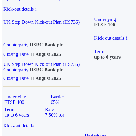
Kick-out details
i
Underlying
UK Step Down Kick-out Plan (HS736)
FTSE 100
Kick-out details
i
Counterparty
HSBC Bank plc
Term
Closing Date
11 August 2026
up to 6 years
UK Step Down Kick-out Plan (HS736)
Counterparty
HSBC Bank plc
Closing Date
11 August 2026
Underlying
Barrier
FTSE 100
65%
Term
Rate
up to 6 years
7.50% p.a.
Kick-out details
i