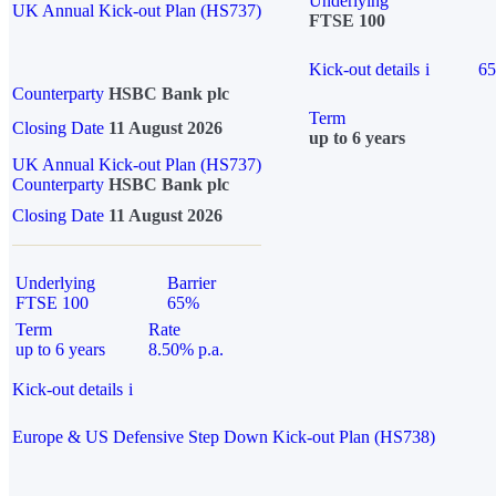
Underlying
UK Annual Kick-out Plan (HS737)
FTSE 100
Kick-out details
i
6
Counterparty
HSBC Bank plc
Term
Closing Date
11 August 2026
up to 6 years
UK Annual Kick-out Plan (HS737)
Counterparty
HSBC Bank plc
Closing Date
11 August 2026
Underlying
Barrier
FTSE 100
65%
Term
Rate
up to 6 years
8.50% p.a.
Kick-out details
i
Europe & US Defensive Step Down Kick-out Plan (HS738)