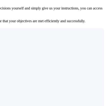
isions yourself and simply give us your instructions, you can access
 that your objectives are met efficiently and successfully.