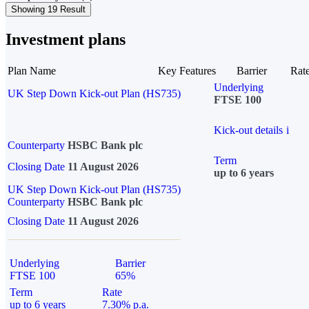
Showing 19 Result
Investment plans
Plan Name
Key Features
Barrier
Rat
Underlying
UK Step Down Kick-out Plan (HS735)
FTSE 100
Kick-out details
i
Counterparty
HSBC Bank plc
Term
Closing Date
11 August 2026
up to 6 years
UK Step Down Kick-out Plan (HS735)
Counterparty
HSBC Bank plc
Closing Date
11 August 2026
Underlying
Barrier
FTSE 100
65%
Term
Rate
up to 6 years
7.30% p.a.