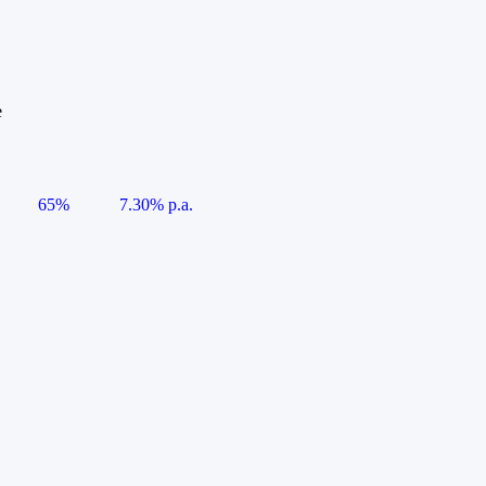
e
65%
7.30% p.a.