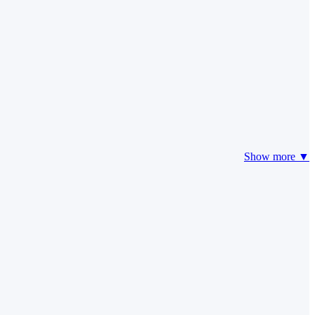
Show more ▼