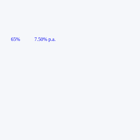
65%
7.50% p.a.