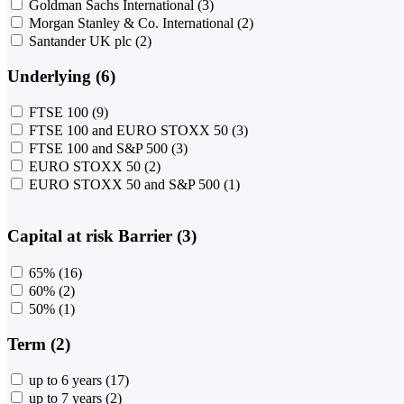
Goldman Sachs International
(3)
Morgan Stanley & Co. International
(2)
Santander UK plc
(2)
Underlying (6)
FTSE 100
(9)
FTSE 100 and EURO STOXX 50
(3)
FTSE 100 and S&P 500
(3)
EURO STOXX 50
(2)
EURO STOXX 50 and S&P 500
(1)
Capital at risk Barrier (3)
65%
(16)
60%
(2)
50%
(1)
Term (2)
up to 6 years
(17)
up to 7 years
(2)