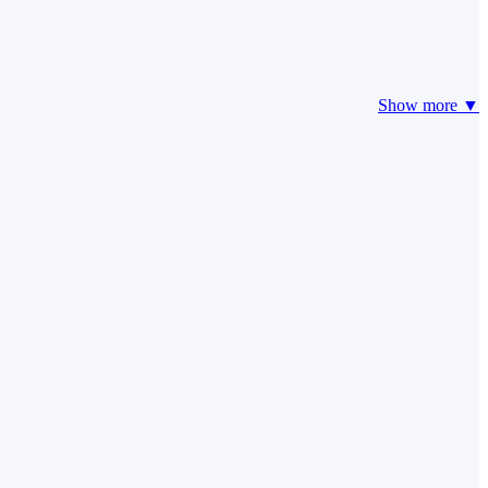
Show more ▼