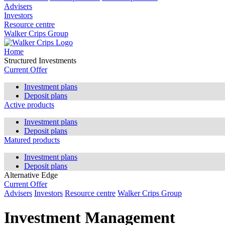
Advisers
Investors
Resource centre
Walker Crips Group
Home
Structured Investments
Current Offer
Investment plans
Deposit plans
Active products
Investment plans
Deposit plans
Matured products
Investment plans
Deposit plans
Alternative Edge
Current Offer
Advisers
Investors
Resource centre
Walker Crips Group
Investment Management