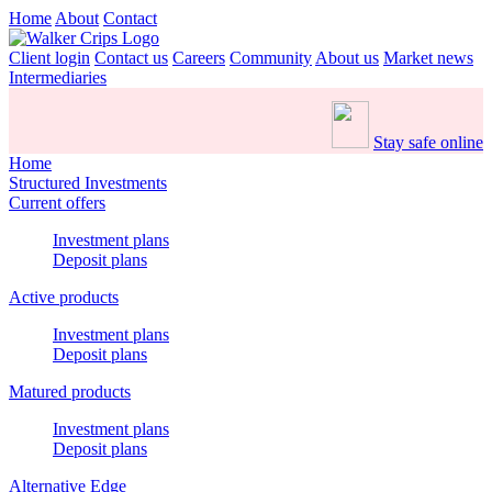
Home
About
Contact
Client login
Contact us
Careers
Community
About us
Market news
Intermediaries
Stay safe online
Home
Structured Investments
Current offers
Investment plans
Deposit plans
Active products
Investment plans
Deposit plans
Matured products
Investment plans
Deposit plans
Alternative Edge