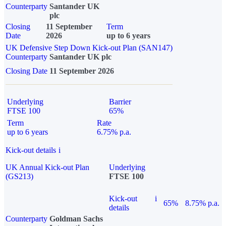
Counterparty
Santander UK
plc
Closing
11 September
Term
Date
2026
up to 6 years
UK Defensive Step Down Kick-out Plan (SAN147)
Counterparty
Santander UK plc
Closing Date
11 September 2026
Underlying
Barrier
FTSE 100
65%
Term
Rate
up to 6 years
6.75% p.a.
Kick-out details
i
UK Annual Kick-out Plan
Underlying
(GS213)
FTSE 100
Kick-out
i
65%
8.75% p.a.
details
Counterparty
Goldman Sachs