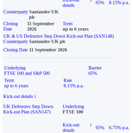
65%
8.15% p.a.
details
Counterparty
Santander UK
plc
Closing
11 September
Term
Date
2026
up to 6 years
UK & US Defensive Step Down Kick-out Plan (SAN148)
Counterparty
Santander UK plc
Closing Date
11 September 2026
Underlying
Barrier
FTSE 100 and S&P 500
65%
Term
Rate
up to 6 years
8.15% p.a.
Kick-out details
i
UK Defensive Step Down
Underlying
Kick-out Plan (SAN147)
FTSE 100
Kick-out
i
65%
6.75% p.a.
details