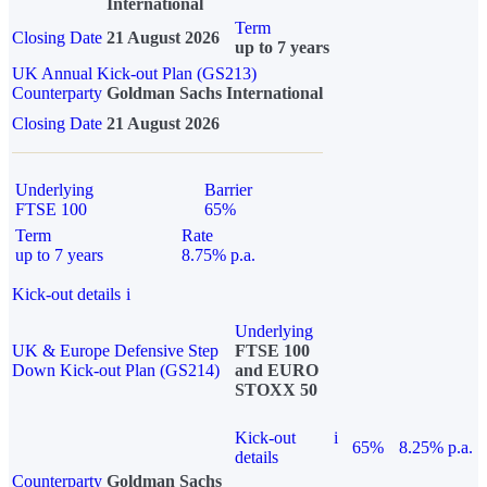
International
Term
Closing Date
21 August 2026
up to 7 years
UK Annual Kick-out Plan (GS213)
Counterparty
Goldman Sachs International
Closing Date
21 August 2026
Underlying
Barrier
FTSE 100
65%
Term
Rate
up to 7 years
8.75% p.a.
Kick-out details
i
Underlying
UK & Europe Defensive Step
FTSE 100
Down Kick-out Plan (GS214)
and EURO
STOXX 50
Kick-out
i
65%
8.25% p.a.
details
Counterparty
Goldman Sachs