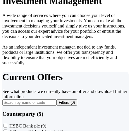
Investment Management
A wide range of services where you can choose your level of
involvement in managing your investments. You can make all the
investment decisions yourself and simply give us your instructions,
you can access our expert advice for your portfolio or entrust the
decisions to your dedicated investment managers.
As an independent investment manager, not tied to any funds,
products or large institutions, we offer you transparency and
flexibility to ensure that your objectives are met efficiently and
successfully.
Current Offers
See what products we currently have on offer and download further
information
Filters (
0
)
Counterparty (5)
HSBC Bank plc
(9)