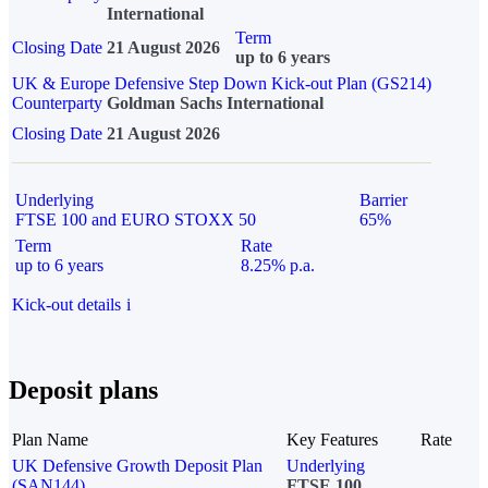
International
Term
Closing Date
21 August 2026
up to 6 years
UK & Europe Defensive Step Down Kick-out Plan (GS214)
Counterparty
Goldman Sachs International
Closing Date
21 August 2026
Underlying
Barrier
FTSE 100 and EURO STOXX 50
65%
Term
Rate
up to 6 years
8.25% p.a.
Kick-out details
i
Deposit plans
Plan Name
Key Features
Rate
UK Defensive Growth Deposit Plan
Underlying
(SAN144)
FTSE 100