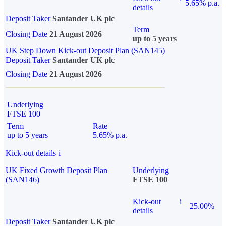
5.65% p.a.
details
Deposit Taker
Santander UK plc
Term
Closing Date
21 August 2026
up to 5 years
UK Step Down Kick-out Deposit Plan (SAN145)
Deposit Taker
Santander UK plc
Closing Date
21 August 2026
Underlying
FTSE 100
Term
Rate
up to 5 years
5.65% p.a.
Kick-out details
i
UK Fixed Growth Deposit Plan
Underlying
(SAN146)
FTSE 100
Kick-out
i
25.00%
details
Deposit Taker
Santander UK plc