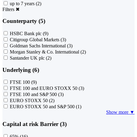
up to 7 years
(2)
Filters
✖
Counterparty (5)
HSBC Bank plc
(9)
Citigroup Global Markets
(3)
Goldman Sachs International
(3)
Morgan Stanley & Co. International
(2)
Santander UK plc
(2)
Underlying (6)
FTSE 100
(9)
FTSE 100 and EURO STOXX 50
(3)
FTSE 100 and S&P 500
(3)
EURO STOXX 50
(2)
EURO STOXX 50 and S&P 500
(1)
Show more ▼
Capital at risk Barrier (3)
65%
(16)