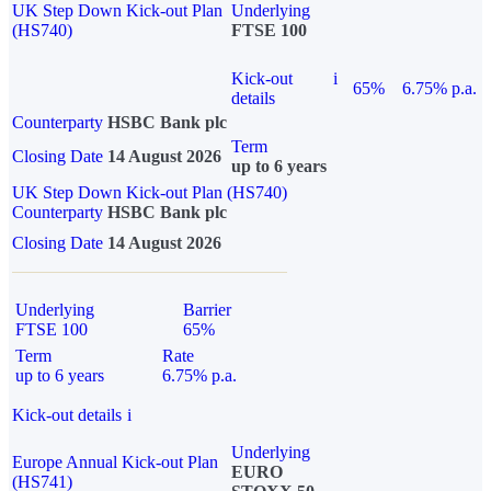
UK Step Down Kick-out Plan
Underlying
(HS740)
FTSE 100
Kick-out
i
65%
6.75% p.a.
details
Counterparty
HSBC Bank plc
Term
Closing Date
14 August 2026
up to 6 years
UK Step Down Kick-out Plan (HS740)
Counterparty
HSBC Bank plc
Closing Date
14 August 2026
Underlying
Barrier
FTSE 100
65%
Term
Rate
up to 6 years
6.75% p.a.
Kick-out details
i
Underlying
Europe Annual Kick-out Plan
EURO
(HS741)