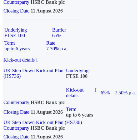
Counterparty
HSBC Bank plc
Closing Date
11 August 2026
Underlying
Barrier
FTSE 100
65%
Term
Rate
up to 6 years
7.30% p.a.
Kick-out details
i
UK Step Down Kick-out Plan
Underlying
(HS736)
FTSE 100
Kick-out
i
65%
7.50% p.a.
details
Counterparty
HSBC Bank plc
Term
Closing Date
11 August 2026
up to 6 years
UK Step Down Kick-out Plan (HS736)
Counterparty
HSBC Bank plc
Closing Date
11 August 2026