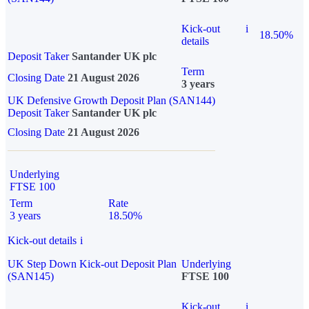
Kick-out
i
18.50%
details
Deposit Taker
Santander UK plc
Term
Closing Date
21 August 2026
3 years
UK Defensive Growth Deposit Plan (SAN144)
Deposit Taker
Santander UK plc
Closing Date
21 August 2026
Underlying
FTSE 100
Term
Rate
3 years
18.50%
Kick-out details
i
UK Step Down Kick-out Deposit Plan
Underlying
(SAN145)
FTSE 100
Kick-out
i