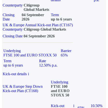
Counterparty
Citigroup
Global Markets
Closing
04 September
Term
Date
2026
up to 6 years
UK & Europe Annual Kick-out Plan (CT167)
Counterparty
Citigroup Global Markets
Closing Date
04 September 2026
Underlying
Barrier
FTSE 100 and EURO STOXX 50
65%
Term
Rate
up to 6 years
12.50% p.a.
Kick-out details
i
Underlying
UK & Europe Step Down
FTSE 100
Kick-out Plan (CT168)
and EURO
STOXX 50
Kick-out
i
10.50%
65%