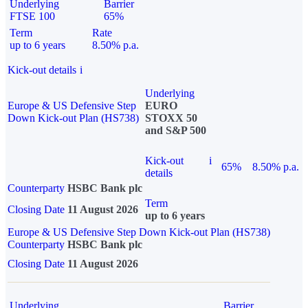
Underlying
Barrier
FTSE 100
65%
Term
Rate
up to 6 years
8.50% p.a.
Kick-out details
i
Underlying
Europe & US Defensive Step
EURO
Down Kick-out Plan (HS738)
STOXX 50
and S&P 500
Kick-out
i
65%
8.50% p.a.
details
Counterparty
HSBC Bank plc
Term
Closing Date
11 August 2026
up to 6 years
Europe & US Defensive Step Down Kick-out Plan (HS738)
Counterparty
HSBC Bank plc
Closing Date
11 August 2026
Underlying
Barrier