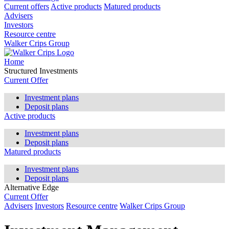
Current offers
Active products
Matured products
Advisers
Investors
Resource centre
Walker Crips Group
Home
Structured Investments
Current Offer
Investment plans
Deposit plans
Active products
Investment plans
Deposit plans
Matured products
Investment plans
Deposit plans
Alternative Edge
Current Offer
Advisers
Investors
Resource centre
Walker Crips Group