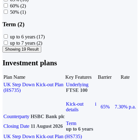
60%
(2)
50%
(1)
Term (2)
up to 6 years
(17)
up to 7 years
(2)
Showing 19 Result
Investment plans
Plan Name
Key Features
Barrier
Rate
UK Step Down Kick-out Plan
Underlying
(HS735)
FTSE 100
Kick-out
i
65%
7.30% p.a.
details
Counterparty
HSBC Bank plc
Term
Closing Date
11 August 2026
up to 6 years
UK Step Down Kick-out Plan (HS735)