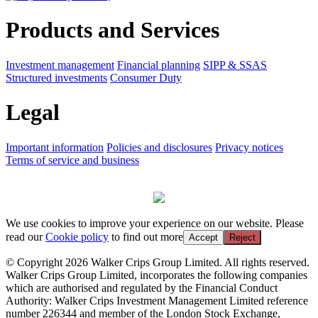
Products and Services
Investment management
Financial planning
SIPP & SSAS
Structured investments
Consumer Duty
Legal
Important information
Policies and disclosures
Privacy notices
Terms of service and business
We use cookies to improve your experience on our website. Please
read our
Cookie policy
to find out more
Accept
Reject
© Copyright 2026 Walker Crips Group Limited. All rights reserved.
Walker Crips Group Limited, incorporates the following companies
which are authorised and regulated by the Financial Conduct
Authority: Walker Crips Investment Management Limited reference
number 226344 and member of the London Stock Exchange,