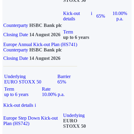
STOXX 50
Kick-out
i
10.00%
65%
details
p.a.
Counterparty
HSBC Bank plc
Term
Closing Date
14 August 2026
up to 6 years
Europe Annual Kick-out Plan (HS741)
Counterparty
HSBC Bank plc
Closing Date
14 August 2026
Underlying
Barrier
EURO STOXX 50
65%
Term
Rate
up to 6 years
10.00% p.a.
Kick-out details
i
Underlying
Europe Step Down Kick-out
EURO
Plan (HS742)
STOXX 50