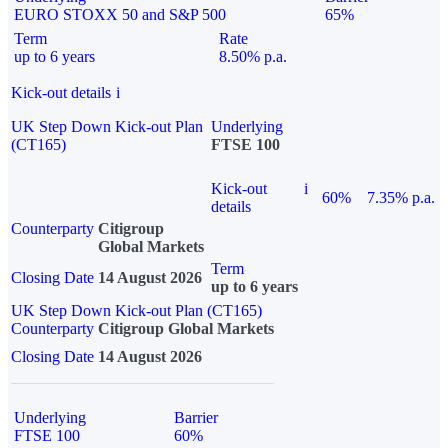
EURO STOXX 50 and S&P 500
65%
Term
Rate
up to 6 years
8.50% p.a.
Kick-out details
i
UK Step Down Kick-out Plan
Underlying
(CT165)
FTSE 100
Kick-out
i
60%
7.35% p.a.
details
Counterparty
Citigroup
Global Markets
Term
Closing Date
14 August 2026
up to 6 years
UK Step Down Kick-out Plan (CT165)
Counterparty
Citigroup Global Markets
Closing Date
14 August 2026
Underlying
Barrier
FTSE 100
60%