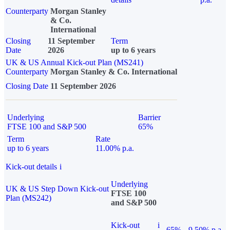
Counterparty
Morgan Stanley
& Co.
International
Closing
11 September
Term
Date
2026
up to 6 years
UK & US Annual Kick-out Plan (MS241)
Counterparty
Morgan Stanley & Co. International
Closing Date
11 September 2026
Underlying
Barrier
FTSE 100 and S&P 500
65%
Term
Rate
up to 6 years
11.00% p.a.
Kick-out details
i
Underlying
UK & US Step Down Kick-out
FTSE 100
Plan (MS242)
and S&P 500
Kick-out
i
65%
9.50% p.a.