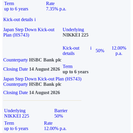
Term
Rate
up to 6 years
7.35% p.a.
Kick-out details
i
Japan Step Down Kick-out
Underlying
Plan (HS743)
NIKKEI 225
Kick-out
i
12.00%
50%
details
p.a.
Counterparty
HSBC Bank plc
Term
Closing Date
14 August 2026
up to 6 years
Japan Step Down Kick-out Plan (HS743)
Counterparty
HSBC Bank plc
Closing Date
14 August 2026
Underlying
Barrier
NIKKEI 225
50%
Term
Rate
up to 6 years
12.00% p.a.