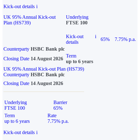
Kick-out details
i
UK 95% Annual Kick-out
Underlying
Plan (HS739)
FTSE 100
Kick-out
i
65%
7.75% p.a.
details
Counterparty
HSBC Bank plc
Term
Closing Date
14 August 2026
up to 6 years
UK 95% Annual Kick-out Plan (HS739)
Counterparty
HSBC Bank plc
Closing Date
14 August 2026
Underlying
Barrier
FTSE 100
65%
Term
Rate
up to 6 years
7.75% p.a.
Kick-out details
i