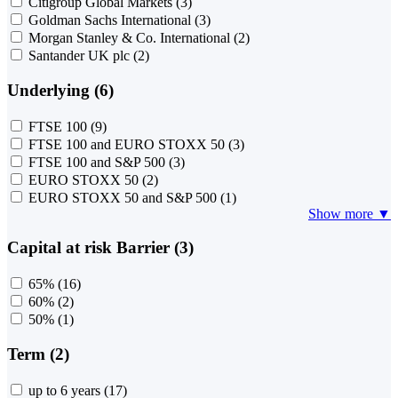
Citigroup Global Markets
(3)
Goldman Sachs International
(3)
Morgan Stanley & Co. International
(2)
Santander UK plc
(2)
Underlying (6)
FTSE 100
(9)
FTSE 100 and EURO STOXX 50
(3)
FTSE 100 and S&P 500
(3)
EURO STOXX 50
(2)
EURO STOXX 50 and S&P 500
(1)
Show more ▼
Capital at risk Barrier (3)
65%
(16)
60%
(2)
50%
(1)
Term (2)
up to 6 years
(17)