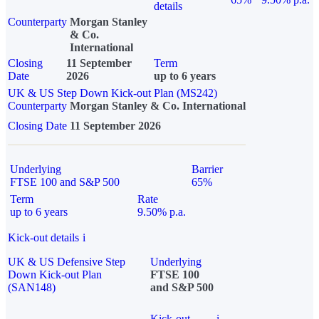
details
Counterparty
Morgan Stanley
& Co.
International
Closing
11 September
Term
Date
2026
up to 6 years
UK & US Step Down Kick-out Plan (MS242)
Counterparty
Morgan Stanley & Co. International
Closing Date
11 September 2026
Underlying
Barrier
FTSE 100 and S&P 500
65%
Term
Rate
up to 6 years
9.50% p.a.
Kick-out details
i
UK & US Defensive Step
Underlying
Down Kick-out Plan
FTSE 100
(SAN148)
and S&P 500
Kick-out
i