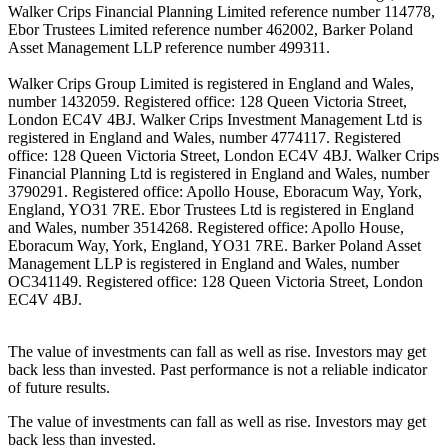
Walker Crips Financial Planning Limited reference number 114778,
Ebor Trustees Limited reference number 462002, Barker Poland
Asset Management LLP reference number 499311.
Walker Crips Group Limited is registered in England and Wales,
number 1432059. Registered office: 128 Queen Victoria Street,
London EC4V 4BJ. Walker Crips Investment Management Ltd is
registered in England and Wales, number 4774117. Registered
office: 128 Queen Victoria Street, London EC4V 4BJ. Walker Crips
Financial Planning Ltd is registered in England and Wales, number
3790291. Registered office: Apollo House, Eboracum Way, York,
England, YO31 7RE. Ebor Trustees Ltd is registered in England
and Wales, number 3514268. Registered office: Apollo House,
Eboracum Way, York, England, YO31 7RE. Barker Poland Asset
Management LLP is registered in England and Wales, number
OC341149. Registered office: 128 Queen Victoria Street, London
EC4V 4BJ.
The value of investments can fall as well as rise. Investors may get
back less than invested. Past performance is not a reliable indicator
of future results.
The value of investments can fall as well as rise. Investors may get
back less than invested.