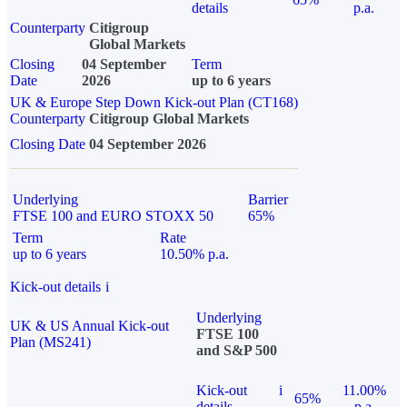
details
p.a.
Counterparty
Citigroup
Global Markets
Closing
04 September
Term
Date
2026
up to 6 years
UK & Europe Step Down Kick-out Plan (CT168)
Counterparty
Citigroup Global Markets
Closing Date
04 September 2026
Underlying
Barrier
FTSE 100 and EURO STOXX 50
65%
Term
Rate
up to 6 years
10.50% p.a.
Kick-out details
i
Underlying
UK & US Annual Kick-out
FTSE 100
Plan (MS241)
and S&P 500
Kick-out
i
11.00%
65%
details
p.a.