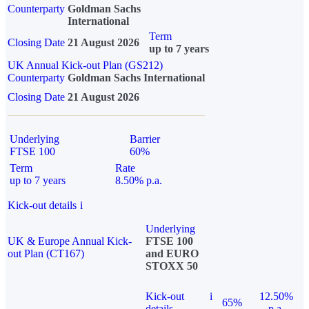
Counterparty
Goldman Sachs
International
Term
Closing Date
21 August 2026
up to 7 years
UK Annual Kick-out Plan (GS212)
Counterparty
Goldman Sachs International
Closing Date
21 August 2026
Underlying
Barrier
FTSE 100
60%
Term
Rate
up to 7 years
8.50% p.a.
Kick-out details
i
Underlying
UK & Europe Annual Kick-
FTSE 100
out Plan (CT167)
and EURO
STOXX 50
Kick-out
i
12.50%
65%
details
p.a.