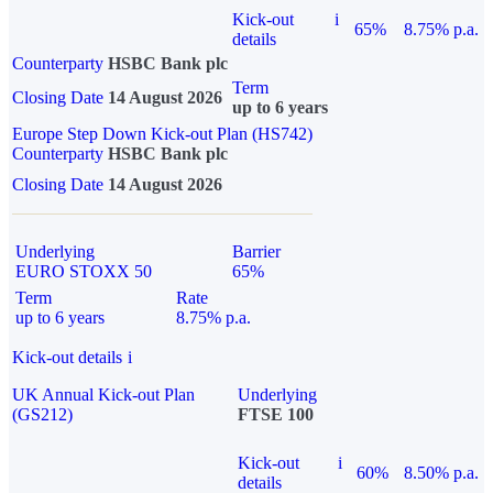
Kick-out
i
65%
8.75% p.a.
details
Counterparty
HSBC Bank plc
Term
Closing Date
14 August 2026
up to 6 years
Europe Step Down Kick-out Plan (HS742)
Counterparty
HSBC Bank plc
Closing Date
14 August 2026
Underlying
Barrier
EURO STOXX 50
65%
Term
Rate
up to 6 years
8.75% p.a.
Kick-out details
i
UK Annual Kick-out Plan
Underlying
(GS212)
FTSE 100
Kick-out
i
60%
8.50% p.a.
details