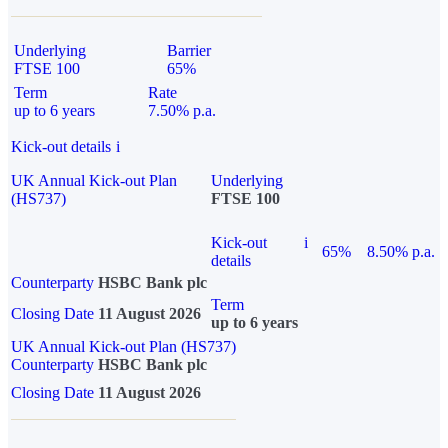
Underlying
Barrier
FTSE 100
65%
Term
Rate
up to 6 years
7.50% p.a.
Kick-out details
i
UK Annual Kick-out Plan
Underlying
(HS737)
FTSE 100
Kick-out
i
65%
8.50% p.a.
details
Counterparty
HSBC Bank plc
Term
Closing Date
11 August 2026
up to 6 years
UK Annual Kick-out Plan (HS737)
Counterparty
HSBC Bank plc
Closing Date
11 August 2026