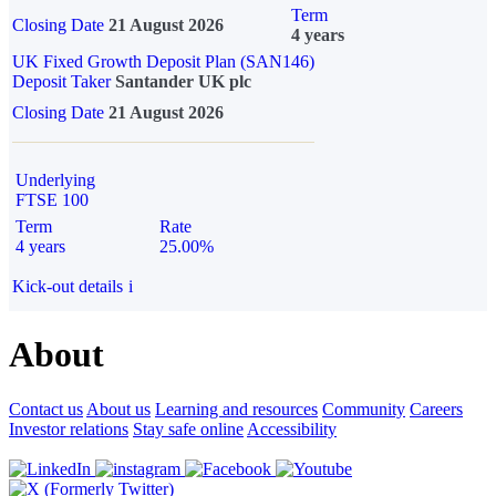
Term
Closing Date
21 August 2026
4 years
UK Fixed Growth Deposit Plan (SAN146)
Deposit Taker
Santander UK plc
Closing Date
21 August 2026
Underlying
FTSE 100
Term
Rate
4 years
25.00%
Kick-out details
i
About
Contact us
About us
Learning and resources
Community
Careers
Investor relations
Stay safe online
Accessibility