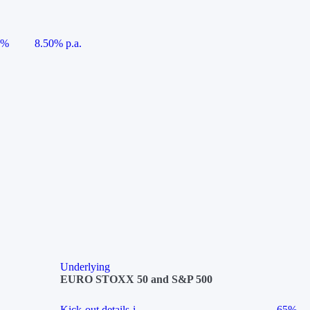
5%
8.50% p.a.
Underlying
EURO STOXX 50 and S&P 500
Kick-out details
i
65%