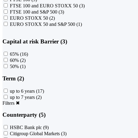
FTSE 100 and EURO STOXX 50
(3)
FTSE 100 and S&P 500
(3)
EURO STOXX 50
(2)
EURO STOXX 50 and S&P 500
(1)
Capital at risk Barrier (3)
65%
(16)
60%
(2)
50%
(1)
Term (2)
up to 6 years
(17)
up to 7 years
(2)
Filters
✖
Counterparty (5)
HSBC Bank plc
(9)
Citigroup Global Markets
(3)