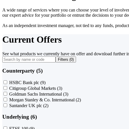
A wide range of services where you can choose your level of involvem
our expert advice for your portfolio or entrust the decisions to your 
As an independent investment manager, not tied to any funds, products o
Current Offers
See what products we currently have on offer and download further i
Filters (
0
)
Counterparty (5)
HSBC Bank plc
(9)
Citigroup Global Markets
(3)
Goldman Sachs International
(3)
Morgan Stanley & Co. International
(2)
Santander UK plc
(2)
Underlying (6)
FTSE 100
(9)