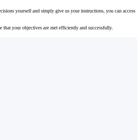
isions yourself and simply give us your instructions, you can access
 that your objectives are met efficiently and successfully.