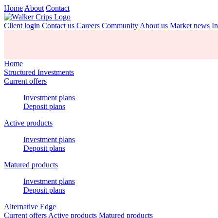
Home
About
Contact
Client login
Contact us
Careers
Community
About us
Market news
In
Home
Structured Investments
Current offers
Investment plans
Deposit plans
Active products
Investment plans
Deposit plans
Matured products
Investment plans
Deposit plans
Alternative Edge
Current offers
Active products
Matured products