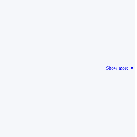
Show more ▼