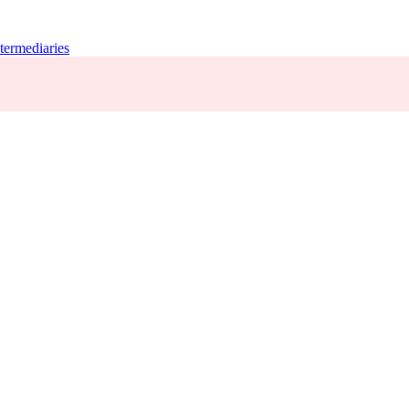
termediaries