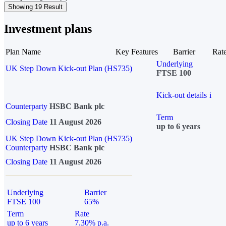
Showing 19 Result
Investment plans
Plan Name
Key Features
Barrier
Rat
Underlying
UK Step Down Kick-out Plan (HS735)
FTSE 100
Kick-out details
i
Counterparty
HSBC Bank plc
Term
Closing Date
11 August 2026
up to 6 years
UK Step Down Kick-out Plan (HS735)
Counterparty
HSBC Bank plc
Closing Date
11 August 2026
Underlying
Barrier
FTSE 100
65%
Term
Rate
up to 6 years
7.30% p.a.