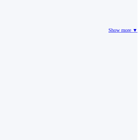
Show more ▼