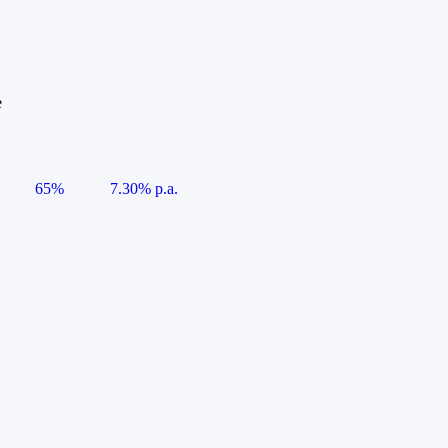
e
65%
7.30% p.a.