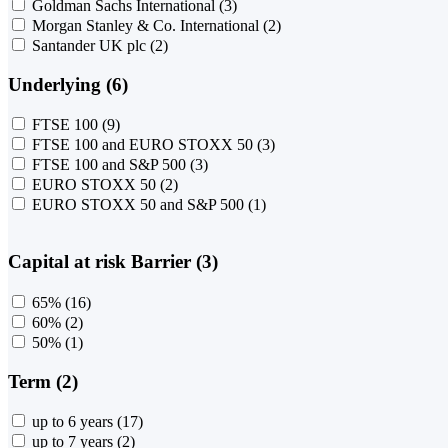
Goldman Sachs International
(3)
Morgan Stanley & Co. International
(2)
Santander UK plc
(2)
Underlying (6)
FTSE 100
(9)
FTSE 100 and EURO STOXX 50
(3)
FTSE 100 and S&P 500
(3)
EURO STOXX 50
(2)
EURO STOXX 50 and S&P 500
(1)
Capital at risk Barrier (3)
65%
(16)
60%
(2)
50%
(1)
Term (2)
up to 6 years
(17)
up to 7 years
(2)