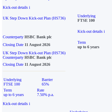
Kick-out details
i
Underlying
UK Step Down Kick-out Plan (HS736)
FTSE 100
Kick-out details
i
Counterparty
HSBC Bank plc
Term
Closing Date
11 August 2026
up to 6 years
UK Step Down Kick-out Plan (HS736)
Counterparty
HSBC Bank plc
Closing Date
11 August 2026
Underlying
Barrier
FTSE 100
65%
Term
Rate
up to 6 years
7.50% p.a.
Kick-out details
i