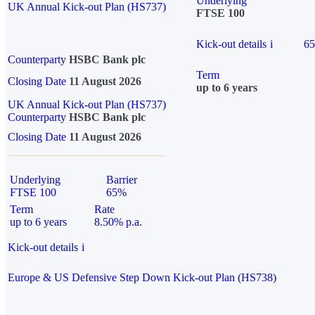
Underlying
UK Annual Kick-out Plan (HS737)
FTSE 100
Kick-out details
i
6
Counterparty
HSBC Bank plc
Term
Closing Date
11 August 2026
up to 6 years
UK Annual Kick-out Plan (HS737)
Counterparty
HSBC Bank plc
Closing Date
11 August 2026
Underlying
Barrier
FTSE 100
65%
Term
Rate
up to 6 years
8.50% p.a.
Kick-out details
i
Europe & US Defensive Step Down Kick-out Plan (HS738)