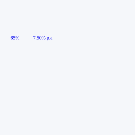
65%
7.50% p.a.