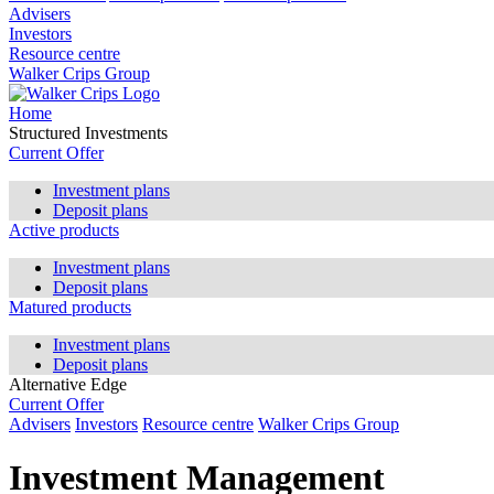
Advisers
Investors
Resource centre
Walker Crips Group
Home
Structured Investments
Current Offer
Investment plans
Deposit plans
Active products
Investment plans
Deposit plans
Matured products
Investment plans
Deposit plans
Alternative Edge
Current Offer
Advisers
Investors
Resource centre
Walker Crips Group
Investment Management