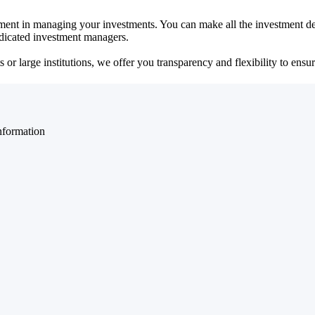
ent in managing your investments. You can make all the investment dec
dedicated investment managers.
r large institutions, we offer you transparency and flexibility to ensure
nformation