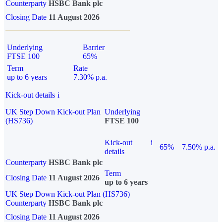
Counterparty
HSBC Bank plc
Closing Date
11 August 2026
Underlying
Barrier
FTSE 100
65%
Term
Rate
up to 6 years
7.30% p.a.
Kick-out details
i
UK Step Down Kick-out Plan
Underlying
(HS736)
FTSE 100
Kick-out
i
65%
7.50% p.a.
details
Counterparty
HSBC Bank plc
Term
Closing Date
11 August 2026
up to 6 years
UK Step Down Kick-out Plan (HS736)
Counterparty
HSBC Bank plc
Closing Date
11 August 2026