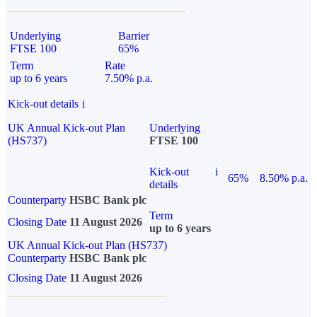
Underlying
Barrier
FTSE 100
65%
Term
Rate
up to 6 years
7.50% p.a.
Kick-out details
i
UK Annual Kick-out Plan
Underlying
(HS737)
FTSE 100
Kick-out
i
65%
8.50% p.a.
details
Counterparty
HSBC Bank plc
Term
Closing Date
11 August 2026
up to 6 years
UK Annual Kick-out Plan (HS737)
Counterparty
HSBC Bank plc
Closing Date
11 August 2026