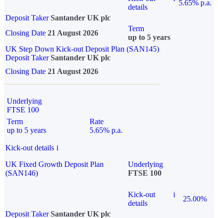
5.65% p.a.
details
Deposit Taker
Santander UK plc
Term
Closing Date
21 August 2026
up to 5 years
UK Step Down Kick-out Deposit Plan (SAN145)
Deposit Taker
Santander UK plc
Closing Date
21 August 2026
Underlying
FTSE 100
Term
Rate
up to 5 years
5.65% p.a.
Kick-out details
i
UK Fixed Growth Deposit Plan
Underlying
(SAN146)
FTSE 100
Kick-out
i
25.00%
details
Deposit Taker
Santander UK plc