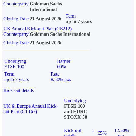
Counterparty
Goldman Sachs
International
Term
Closing Date
21 August 2026
up to 7 years
UK Annual Kick-out Plan (GS212)
Counterparty
Goldman Sachs International
Closing Date
21 August 2026
Underlying
Barrier
FTSE 100
60%
Term
Rate
up to 7 years
8.50% p.a.
Kick-out details
i
Underlying
UK & Europe Annual Kick-
FTSE 100
out Plan (CT167)
and EURO
STOXX 50
Kick-out
i
12.50%
65%
details
p.a.