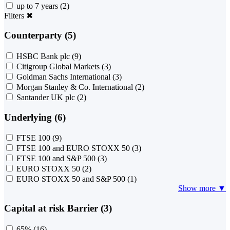
up to 7 years
(2)
Filters
✖
Counterparty (5)
HSBC Bank plc
(9)
Citigroup Global Markets
(3)
Goldman Sachs International
(3)
Morgan Stanley & Co. International
(2)
Santander UK plc
(2)
Underlying (6)
FTSE 100
(9)
FTSE 100 and EURO STOXX 50
(3)
FTSE 100 and S&P 500
(3)
EURO STOXX 50
(2)
EURO STOXX 50 and S&P 500
(1)
Show more ▼
Capital at risk Barrier (3)
65%
(16)