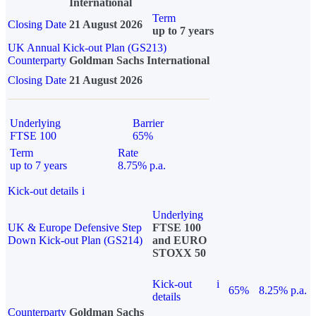
International
Term
Closing Date
21 August 2026
up to 7 years
UK Annual Kick-out Plan (GS213)
Counterparty
Goldman Sachs International
Closing Date
21 August 2026
Underlying
Barrier
FTSE 100
65%
Term
Rate
up to 7 years
8.75% p.a.
Kick-out details
i
Underlying
UK & Europe Defensive Step
FTSE 100
Down Kick-out Plan (GS214)
and EURO
STOXX 50
Kick-out
i
65%
8.25% p.a.
details
Counterparty
Goldman Sachs