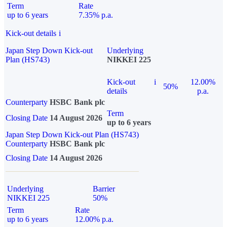
Term
Rate
up to 6 years
7.35% p.a.
Kick-out details
i
Japan Step Down Kick-out
Underlying
Plan (HS743)
NIKKEI 225
Kick-out
i
12.00%
50%
details
p.a.
Counterparty
HSBC Bank plc
Term
Closing Date
14 August 2026
up to 6 years
Japan Step Down Kick-out Plan (HS743)
Counterparty
HSBC Bank plc
Closing Date
14 August 2026
Underlying
Barrier
NIKKEI 225
50%
Term
Rate
up to 6 years
12.00% p.a.