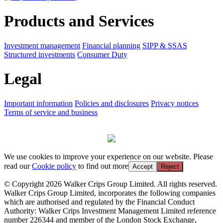
Products and Services
Investment management
Financial planning
SIPP & SSAS
Structured investments
Consumer Duty
Legal
Important information
Policies and disclosures
Privacy notices
Terms of service and business
We use cookies to improve your experience on our website. Please
read our
Cookie policy
to find out more
Accept
Reject
© Copyright 2026 Walker Crips Group Limited. All rights reserved.
Walker Crips Group Limited, incorporates the following companies
which are authorised and regulated by the Financial Conduct
Authority: Walker Crips Investment Management Limited reference
number 226344 and member of the London Stock Exchange,