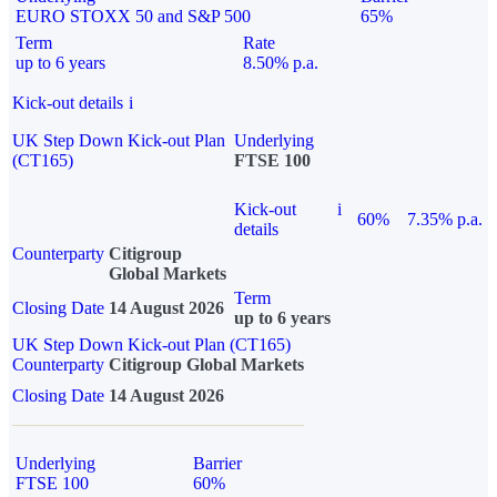
EURO STOXX 50 and S&P 500
65%
Term
Rate
up to 6 years
8.50% p.a.
Kick-out details
i
UK Step Down Kick-out Plan
Underlying
(CT165)
FTSE 100
Kick-out
i
60%
7.35% p.a.
details
Counterparty
Citigroup
Global Markets
Term
Closing Date
14 August 2026
up to 6 years
UK Step Down Kick-out Plan (CT165)
Counterparty
Citigroup Global Markets
Closing Date
14 August 2026
Underlying
Barrier
FTSE 100
60%