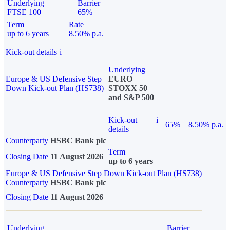
Underlying
Barrier
FTSE 100
65%
Term
Rate
up to 6 years
8.50% p.a.
Kick-out details
i
Underlying
Europe & US Defensive Step
EURO
Down Kick-out Plan (HS738)
STOXX 50
and S&P 500
Kick-out
i
65%
8.50% p.a.
details
Counterparty
HSBC Bank plc
Term
Closing Date
11 August 2026
up to 6 years
Europe & US Defensive Step Down Kick-out Plan (HS738)
Counterparty
HSBC Bank plc
Closing Date
11 August 2026
Underlying
Barrier