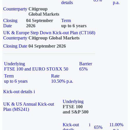
details
p.a.
Counterparty
Citigroup
Global Markets
Closing
04 September
Term
Date
2026
up to 6 years
UK & Europe Step Down Kick-out Plan (CT168)
Counterparty
Citigroup Global Markets
Closing Date
04 September 2026
Underlying
Barrier
FTSE 100 and EURO STOXX 50
65%
Term
Rate
up to 6 years
10.50% p.a.
Kick-out details
i
Underlying
UK & US Annual Kick-out
FTSE 100
Plan (MS241)
and S&P 500
Kick-out
i
11.00%
65%
details
p.a.