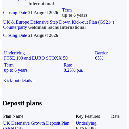
International
Term
Closing Date
21 August 2026
up to 6 years
UK & Europe Defensive Step Down Kick-out Plan (GS214)
Counterparty
Goldman Sachs International
Closing Date
21 August 2026
Underlying
Barrier
FTSE 100 and EURO STOXX 50
65%
Term
Rate
up to 6 years
8.25% p.a.
Kick-out details
i
Deposit plans
Plan Name
Key Features
Rate
UK Defensive Growth Deposit Plan
Underlying
(SAN144)
FTSE 100