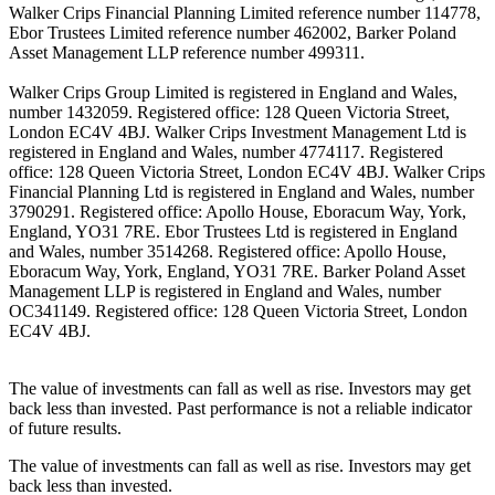
Walker Crips Financial Planning Limited reference number 114778,
Ebor Trustees Limited reference number 462002, Barker Poland
Asset Management LLP reference number 499311.
Walker Crips Group Limited is registered in England and Wales,
number 1432059. Registered office: 128 Queen Victoria Street,
London EC4V 4BJ. Walker Crips Investment Management Ltd is
registered in England and Wales, number 4774117. Registered
office: 128 Queen Victoria Street, London EC4V 4BJ. Walker Crips
Financial Planning Ltd is registered in England and Wales, number
3790291. Registered office: Apollo House, Eboracum Way, York,
England, YO31 7RE. Ebor Trustees Ltd is registered in England
and Wales, number 3514268. Registered office: Apollo House,
Eboracum Way, York, England, YO31 7RE. Barker Poland Asset
Management LLP is registered in England and Wales, number
OC341149. Registered office: 128 Queen Victoria Street, London
EC4V 4BJ.
The value of investments can fall as well as rise. Investors may get
back less than invested. Past performance is not a reliable indicator
of future results.
The value of investments can fall as well as rise. Investors may get
back less than invested.