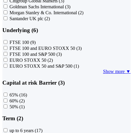
Citigroup Global Markets
(3)
Goldman Sachs International
(3)
Morgan Stanley & Co. International
(2)
Santander UK plc
(2)
Underlying (6)
FTSE 100
(9)
FTSE 100 and EURO STOXX 50
(3)
FTSE 100 and S&P 500
(3)
EURO STOXX 50
(2)
EURO STOXX 50 and S&P 500
(1)
Show more ▼
Capital at risk Barrier (3)
65%
(16)
60%
(2)
50%
(1)
Term (2)
up to 6 years
(17)