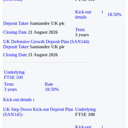
Kick-out
i
18.50%
details
Deposit Taker
Santander UK plc
Term
Closing Date
21 August 2026
3 years
UK Defensive Growth Deposit Plan (SAN144)
Deposit Taker
Santander UK plc
Closing Date
21 August 2026
Underlying
FTSE 100
Term
Rate
3 years
18.50%
Kick-out details
i
UK Step Down Kick-out Deposit Plan
Underlying
(SAN145)
FTSE 100
Kick-out
i