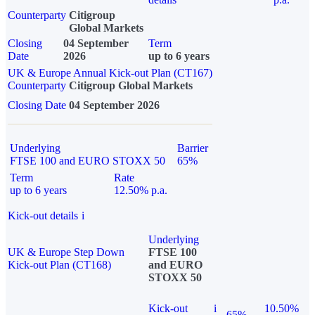
Counterparty
Citigroup
Global Markets
Closing
04 September
Term
Date
2026
up to 6 years
UK & Europe Annual Kick-out Plan (CT167)
Counterparty
Citigroup Global Markets
Closing Date
04 September 2026
Underlying
Barrier
FTSE 100 and EURO STOXX 50
65%
Term
Rate
up to 6 years
12.50% p.a.
Kick-out details
i
Underlying
UK & Europe Step Down
FTSE 100
Kick-out Plan (CT168)
and EURO
STOXX 50
Kick-out
i
10.50%
65%