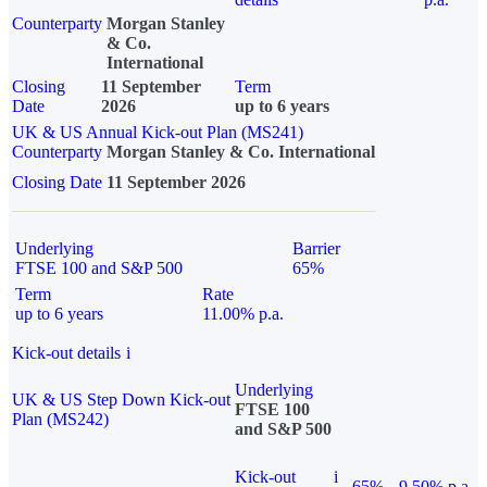
Counterparty
Morgan Stanley
& Co.
International
Closing
11 September
Term
Date
2026
up to 6 years
UK & US Annual Kick-out Plan (MS241)
Counterparty
Morgan Stanley & Co. International
Closing Date
11 September 2026
Underlying
Barrier
FTSE 100 and S&P 500
65%
Term
Rate
up to 6 years
11.00% p.a.
Kick-out details
i
Underlying
UK & US Step Down Kick-out
FTSE 100
Plan (MS242)
and S&P 500
Kick-out
i
65%
9.50% p.a.