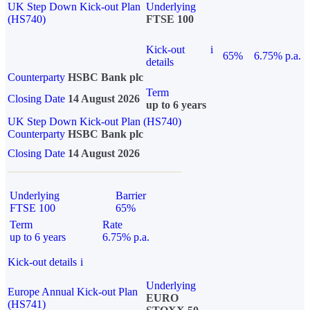
UK Step Down Kick-out Plan
Underlying
(HS740)
FTSE 100
Kick-out
i
65%
6.75% p.a.
details
Counterparty
HSBC Bank plc
Term
Closing Date
14 August 2026
up to 6 years
UK Step Down Kick-out Plan (HS740)
Counterparty
HSBC Bank plc
Closing Date
14 August 2026
Underlying
Barrier
FTSE 100
65%
Term
Rate
up to 6 years
6.75% p.a.
Kick-out details
i
Underlying
Europe Annual Kick-out Plan
EURO
(HS741)