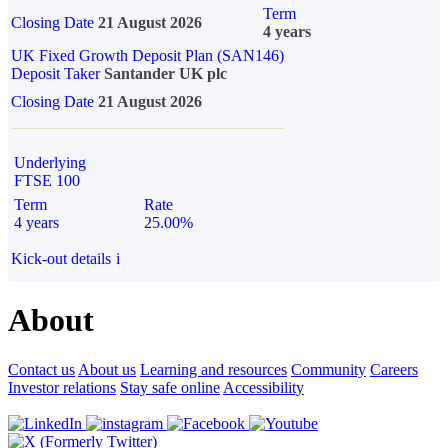
Term
Closing Date
21 August 2026
4 years
UK Fixed Growth Deposit Plan (SAN146)
Deposit Taker
Santander UK plc
Closing Date
21 August 2026
Underlying
FTSE 100
Term
Rate
4 years
25.00%
Kick-out details
i
About
Contact us
About us
Learning and resources
Community
Careers
Investor relations
Stay safe online
Accessibility