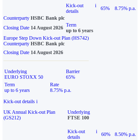
Kick-out
i
65%
8.75% p.a.
details
Counterparty
HSBC Bank plc
Term
Closing Date
14 August 2026
up to 6 years
Europe Step Down Kick-out Plan (HS742)
Counterparty
HSBC Bank plc
Closing Date
14 August 2026
Underlying
Barrier
EURO STOXX 50
65%
Term
Rate
up to 6 years
8.75% p.a.
Kick-out details
i
UK Annual Kick-out Plan
Underlying
(GS212)
FTSE 100
Kick-out
i
60%
8.50% p.a.
details