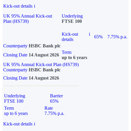
Kick-out details
i
UK 95% Annual Kick-out
Underlying
Plan (HS739)
FTSE 100
Kick-out
i
65%
7.75% p.a.
details
Counterparty
HSBC Bank plc
Term
Closing Date
14 August 2026
up to 6 years
UK 95% Annual Kick-out Plan (HS739)
Counterparty
HSBC Bank plc
Closing Date
14 August 2026
Underlying
Barrier
FTSE 100
65%
Term
Rate
up to 6 years
7.75% p.a.
Kick-out details
i