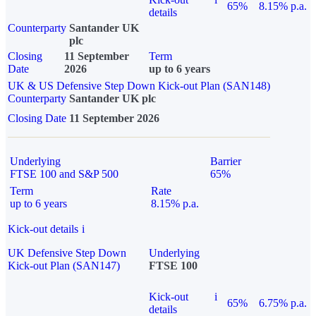
65%
8.15% p.a.
details
Counterparty
Santander UK
plc
Closing
11 September
Term
Date
2026
up to 6 years
UK & US Defensive Step Down Kick-out Plan (SAN148)
Counterparty
Santander UK plc
Closing Date
11 September 2026
Underlying
Barrier
FTSE 100 and S&P 500
65%
Term
Rate
up to 6 years
8.15% p.a.
Kick-out details
i
UK Defensive Step Down
Underlying
Kick-out Plan (SAN147)
FTSE 100
Kick-out
i
65%
6.75% p.a.
details