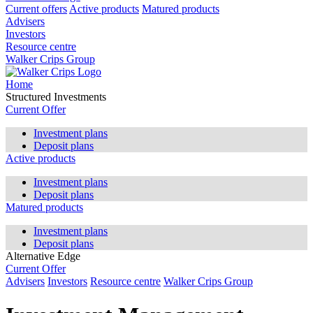
Current offers
Active products
Matured products
Advisers
Investors
Resource centre
Walker Crips Group
Home
Structured Investments
Current Offer
Investment plans
Deposit plans
Active products
Investment plans
Deposit plans
Matured products
Investment plans
Deposit plans
Alternative Edge
Current Offer
Advisers
Investors
Resource centre
Walker Crips Group