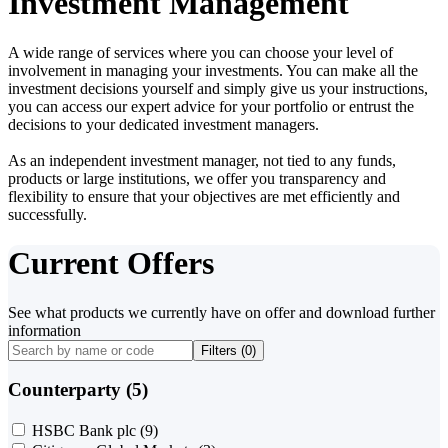
Investment Management
A wide range of services where you can choose your level of
involvement in managing your investments. You can make all the
investment decisions yourself and simply give us your instructions,
you can access our expert advice for your portfolio or entrust the
decisions to your dedicated investment managers.
As an independent investment manager, not tied to any funds,
products or large institutions, we offer you transparency and
flexibility to ensure that your objectives are met efficiently and
successfully.
Current Offers
See what products we currently have on offer and download further
information
Filters (
0
)
Counterparty (5)
HSBC Bank plc
(9)