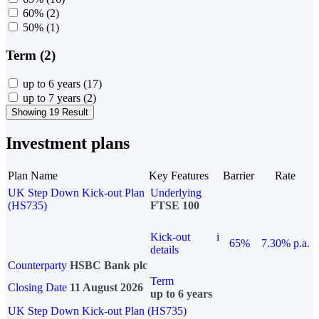
60%
(2)
50%
(1)
Term (2)
up to 6 years
(17)
up to 7 years
(2)
Showing 19 Result
Investment plans
Plan Name
Key Features
Barrier
Rate
UK Step Down Kick-out Plan
Underlying
(HS735)
FTSE 100
Kick-out
i
65%
7.30% p.a.
details
Counterparty
HSBC Bank plc
Term
Closing Date
11 August 2026
up to 6 years
UK Step Down Kick-out Plan (HS735)