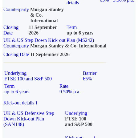
details
Counterparty
Morgan Stanley
& Co.
International
Closing
11 September
Term
Date
2026
up to 6 years
UK & US Step Down Kick-out Plan (MS242)
Counterparty
Morgan Stanley & Co. International
Closing Date
11 September 2026
Underlying
Barrier
FTSE 100 and S&P 500
65%
Term
Rate
up to 6 years
9.50% p.a.
Kick-out details
i
UK & US Defensive Step
Underlying
Down Kick-out Plan
FTSE 100
(SAN148)
and S&P 500
Kick-out
i