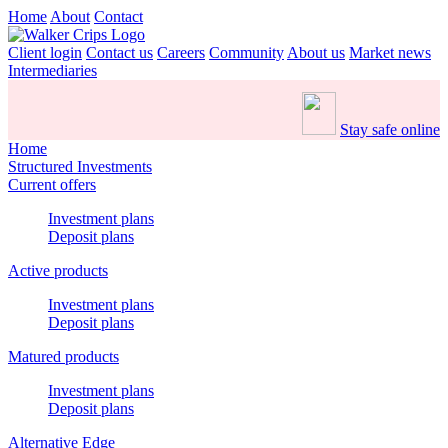
Home
About
Contact
Client login
Contact us
Careers
Community
About us
Market news
Intermediaries
Stay safe online
Home
Structured Investments
Current offers
Investment plans
Deposit plans
Active products
Investment plans
Deposit plans
Matured products
Investment plans
Deposit plans
Alternative Edge