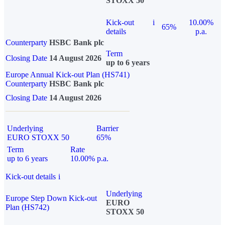
STOXX 50
Kick-out
i
10.00%
65%
details
p.a.
Counterparty
HSBC Bank plc
Term
Closing Date
14 August 2026
up to 6 years
Europe Annual Kick-out Plan (HS741)
Counterparty
HSBC Bank plc
Closing Date
14 August 2026
Underlying
Barrier
EURO STOXX 50
65%
Term
Rate
up to 6 years
10.00% p.a.
Kick-out details
i
Underlying
Europe Step Down Kick-out
EURO
Plan (HS742)
STOXX 50