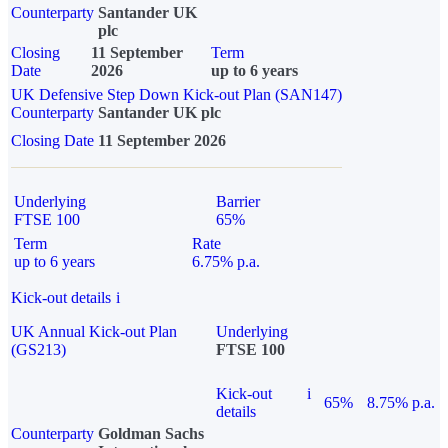
Counterparty
Santander UK
plc
Closing
11 September
Term
Date
2026
up to 6 years
UK Defensive Step Down Kick-out Plan (SAN147)
Counterparty
Santander UK plc
Closing Date
11 September 2026
Underlying
Barrier
FTSE 100
65%
Term
Rate
up to 6 years
6.75% p.a.
Kick-out details
i
UK Annual Kick-out Plan
Underlying
(GS213)
FTSE 100
Kick-out
i
65%
8.75% p.a.
details
Counterparty
Goldman Sachs