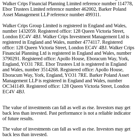
Walker Crips Financial Planning Limited reference number 114778,
Ebor Trustees Limited reference number 462002, Barker Poland
Asset Management LLP reference number 499311.
Walker Crips Group Limited is registered in England and Wales,
number 1432059. Registered office: 128 Queen Victoria Street,
London EC4V 4BJ. Walker Crips Investment Management Ltd is
registered in England and Wales, number 4774117. Registered
office: 128 Queen Victoria Street, London EC4V 4BJ. Walker Crips
Financial Planning Ltd is registered in England and Wales, number
3790291. Registered office: Apollo House, Eboracum Way, York,
England, YO31 7RE. Ebor Trustees Ltd is registered in England
and Wales, number 3514268. Registered office: Apollo House,
Eboracum Way, York, England, YO31 7RE. Barker Poland Asset
Management LLP is registered in England and Wales, number
OC341149. Registered office: 128 Queen Victoria Street, London
EC4V 4BJ.
The value of investments can fall as well as rise. Investors may get
back less than invested. Past performance is not a reliable indicator
of future results.
The value of investments can fall as well as rise. Investors may get
back less than invested.