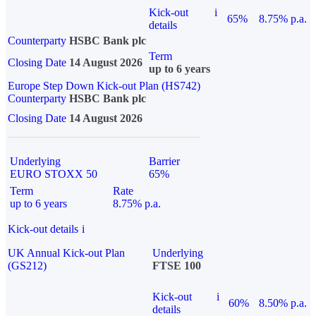
Kick-out
i
65%
8.75% p.a.
details
Counterparty
HSBC Bank plc
Term
Closing Date
14 August 2026
up to 6 years
Europe Step Down Kick-out Plan (HS742)
Counterparty
HSBC Bank plc
Closing Date
14 August 2026
Underlying
Barrier
EURO STOXX 50
65%
Term
Rate
up to 6 years
8.75% p.a.
Kick-out details
i
UK Annual Kick-out Plan
Underlying
(GS212)
FTSE 100
Kick-out
i
60%
8.50% p.a.
details