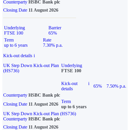
Counterparty
HSBC Bank plc
Closing Date
11 August 2026
Underlying
Barrier
FTSE 100
65%
Term
Rate
up to 6 years
7.30% p.a.
Kick-out details
i
UK Step Down Kick-out Plan
Underlying
(HS736)
FTSE 100
Kick-out
i
65%
7.50% p.a.
details
Counterparty
HSBC Bank plc
Term
Closing Date
11 August 2026
up to 6 years
UK Step Down Kick-out Plan (HS736)
Counterparty
HSBC Bank plc
Closing Date
11 August 2026