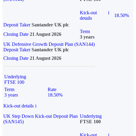
Kick-out
i
18.50%
details
Deposit Taker
Santander UK plc
Term
Closing Date
21 August 2026
3 years
UK Defensive Growth Deposit Plan (SAN144)
Deposit Taker
Santander UK plc
Closing Date
21 August 2026
Underlying
FTSE 100
Term
Rate
3 years
18.50%
Kick-out details
i
UK Step Down Kick-out Deposit Plan
Underlying
(SAN145)
FTSE 100
Kick-out
i