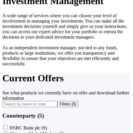
Investment Management
A wide range of services where you can choose your level of
involvement in managing your investments. You can make all the
investment decisions yourself and simply give us your instructions,
you can access our expert advice for your portfolio or entrust the
decisions to your dedicated investment managers.
As an independent investment manager, not tied to any funds,
products or large institutions, we offer you transparency and
flexibility to ensure that your objectives are met efficiently and
successfully.
Current Offers
See what products we currently have on offer and download further
information
Filters (
0
)
Counterparty (5)
HSBC Bank plc
(9)