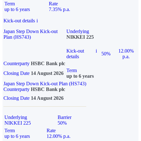
Term
Rate
up to 6 years
7.35% p.a.
Kick-out details
i
Japan Step Down Kick-out
Underlying
Plan (HS743)
NIKKEI 225
Kick-out
i
12.00%
50%
details
p.a.
Counterparty
HSBC Bank plc
Term
Closing Date
14 August 2026
up to 6 years
Japan Step Down Kick-out Plan (HS743)
Counterparty
HSBC Bank plc
Closing Date
14 August 2026
Underlying
Barrier
NIKKEI 225
50%
Term
Rate
up to 6 years
12.00% p.a.