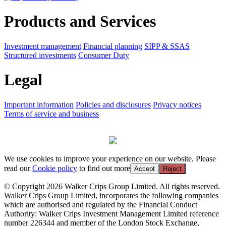
Products and Services
Investment management
Financial planning
SIPP & SSAS
Structured investments
Consumer Duty
Legal
Important information
Policies and disclosures
Privacy notices
Terms of service and business
We use cookies to improve your experience on our website. Please
read our
Cookie policy
to find out more
Accept
Reject
© Copyright 2026 Walker Crips Group Limited. All rights reserved.
Walker Crips Group Limited, incorporates the following companies
which are authorised and regulated by the Financial Conduct
Authority: Walker Crips Investment Management Limited reference
number 226344 and member of the London Stock Exchange,