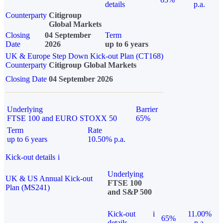
details
p.a.
Counterparty
Citigroup
Global Markets
Closing
04 September
Term
Date
2026
up to 6 years
UK & Europe Step Down Kick-out Plan (CT168)
Counterparty
Citigroup Global Markets
Closing Date
04 September 2026
Underlying
Barrier
FTSE 100 and EURO STOXX 50
65%
Term
Rate
up to 6 years
10.50% p.a.
Kick-out details
i
Underlying
UK & US Annual Kick-out
FTSE 100
Plan (MS241)
and S&P 500
Kick-out
i
11.00%
65%
details
p.a.