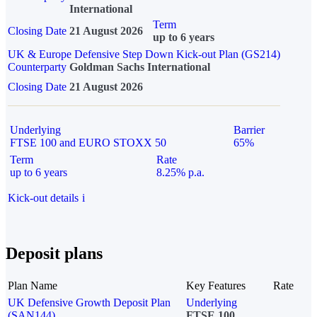
International
Term
Closing Date
21 August 2026
up to 6 years
UK & Europe Defensive Step Down Kick-out Plan (GS214)
Counterparty
Goldman Sachs International
Closing Date
21 August 2026
Underlying
Barrier
FTSE 100 and EURO STOXX 50
65%
Term
Rate
up to 6 years
8.25% p.a.
Kick-out details
i
Deposit plans
Plan Name
Key Features
Rate
UK Defensive Growth Deposit Plan
Underlying
(SAN144)
FTSE 100