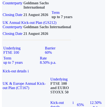
Counterparty
Goldman Sachs
International
Term
Closing Date
21 August 2026
up to 7 years
UK Annual Kick-out Plan (GS212)
Counterparty
Goldman Sachs International
Closing Date
21 August 2026
Underlying
Barrier
FTSE 100
60%
Term
Rate
up to 7 years
8.50% p.a.
Kick-out details
i
Underlying
UK & Europe Annual Kick-
FTSE 100
out Plan (CT167)
and EURO
STOXX 50
Kick-out
i
12.50%
65%
details
p.a.