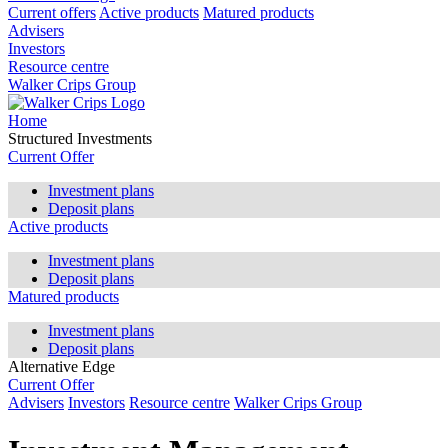
Current offers
Active products
Matured products
Advisers
Investors
Resource centre
Walker Crips Group
Home
Structured Investments
Current Offer
Investment plans
Deposit plans
Active products
Investment plans
Deposit plans
Matured products
Investment plans
Deposit plans
Alternative Edge
Current Offer
Advisers
Investors
Resource centre
Walker Crips Group