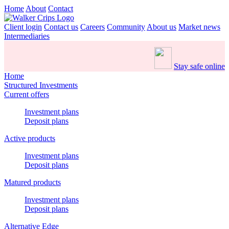
Home
About
Contact
Client login
Contact us
Careers
Community
About us
Market news
Intermediaries
Stay safe online
Home
Structured Investments
Current offers
Investment plans
Deposit plans
Active products
Investment plans
Deposit plans
Matured products
Investment plans
Deposit plans
Alternative Edge