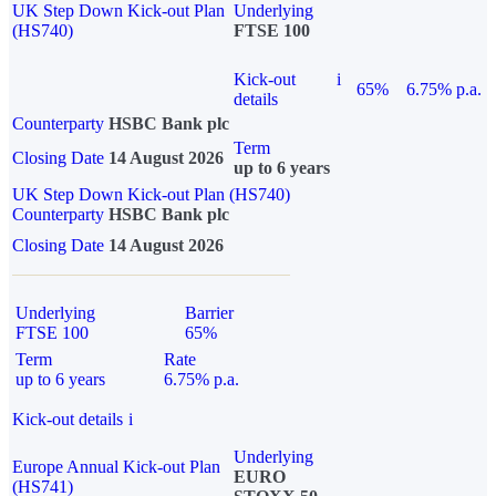
UK Step Down Kick-out Plan
Underlying
(HS740)
FTSE 100
Kick-out
i
65%
6.75% p.a.
details
Counterparty
HSBC Bank plc
Term
Closing Date
14 August 2026
up to 6 years
UK Step Down Kick-out Plan (HS740)
Counterparty
HSBC Bank plc
Closing Date
14 August 2026
Underlying
Barrier
FTSE 100
65%
Term
Rate
up to 6 years
6.75% p.a.
Kick-out details
i
Underlying
Europe Annual Kick-out Plan
EURO
(HS741)