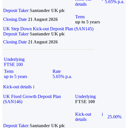
5.65% p.a.
details
Deposit Taker
Santander UK plc
Term
Closing Date
21 August 2026
up to 5 years
UK Step Down Kick-out Deposit Plan (SAN145)
Deposit Taker
Santander UK plc
Closing Date
21 August 2026
Underlying
FTSE 100
Term
Rate
up to 5 years
5.65% p.a.
Kick-out details
i
UK Fixed Growth Deposit Plan
Underlying
(SAN146)
FTSE 100
Kick-out
i
25.00%
details
Deposit Taker
Santander UK plc