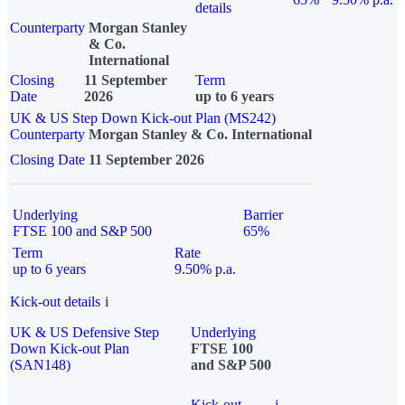
details
Counterparty
Morgan Stanley
& Co.
International
Closing
11 September
Term
Date
2026
up to 6 years
UK & US Step Down Kick-out Plan (MS242)
Counterparty
Morgan Stanley & Co. International
Closing Date
11 September 2026
Underlying
Barrier
FTSE 100 and S&P 500
65%
Term
Rate
up to 6 years
9.50% p.a.
Kick-out details
i
UK & US Defensive Step
Underlying
Down Kick-out Plan
FTSE 100
(SAN148)
and S&P 500
Kick-out
i