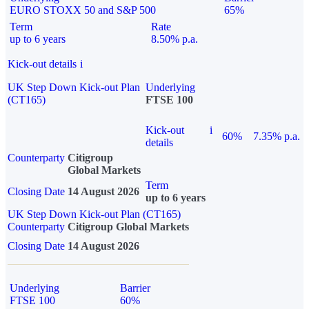
EURO STOXX 50 and S&P 500
65%
Term
Rate
up to 6 years
8.50% p.a.
Kick-out details
i
UK Step Down Kick-out Plan
Underlying
(CT165)
FTSE 100
Kick-out
i
60%
7.35% p.a.
details
Counterparty
Citigroup
Global Markets
Term
Closing Date
14 August 2026
up to 6 years
UK Step Down Kick-out Plan (CT165)
Counterparty
Citigroup Global Markets
Closing Date
14 August 2026
Underlying
Barrier
FTSE 100
60%