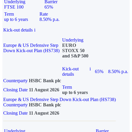
Underlying
Barrier
FTSE 100
65%
Term
Rate
up to 6 years
8.50% p.a.
Kick-out details
i
Underlying
Europe & US Defensive Step
EURO
Down Kick-out Plan (HS738)
STOXX 50
and S&P 500
Kick-out
i
65%
8.50% p.a.
details
Counterparty
HSBC Bank plc
Term
Closing Date
11 August 2026
up to 6 years
Europe & US Defensive Step Down Kick-out Plan (HS738)
Counterparty
HSBC Bank plc
Closing Date
11 August 2026
Underlying
Barrier