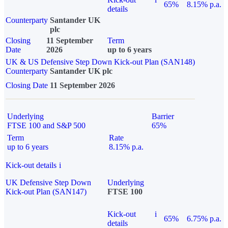
65%
8.15% p.a.
details
Counterparty
Santander UK
plc
Closing
11 September
Term
Date
2026
up to 6 years
UK & US Defensive Step Down Kick-out Plan (SAN148)
Counterparty
Santander UK plc
Closing Date
11 September 2026
Underlying
Barrier
FTSE 100 and S&P 500
65%
Term
Rate
up to 6 years
8.15% p.a.
Kick-out details
i
UK Defensive Step Down
Underlying
Kick-out Plan (SAN147)
FTSE 100
Kick-out
i
65%
6.75% p.a.
details