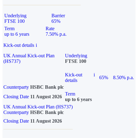
Underlying
Barrier
FTSE 100
65%
Term
Rate
up to 6 years
7.50% p.a.
Kick-out details
i
UK Annual Kick-out Plan
Underlying
(HS737)
FTSE 100
Kick-out
i
65%
8.50% p.a.
details
Counterparty
HSBC Bank plc
Term
Closing Date
11 August 2026
up to 6 years
UK Annual Kick-out Plan (HS737)
Counterparty
HSBC Bank plc
Closing Date
11 August 2026