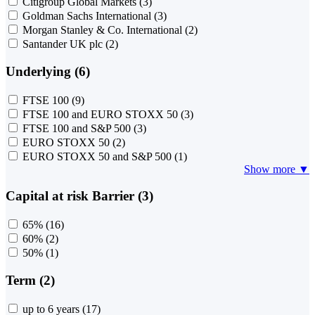
Citigroup Global Markets
(3)
Goldman Sachs International
(3)
Morgan Stanley & Co. International
(2)
Santander UK plc
(2)
Underlying (6)
FTSE 100
(9)
FTSE 100 and EURO STOXX 50
(3)
FTSE 100 and S&P 500
(3)
EURO STOXX 50
(2)
EURO STOXX 50 and S&P 500
(1)
Show more ▼
Capital at risk Barrier (3)
65%
(16)
60%
(2)
50%
(1)
Term (2)
up to 6 years
(17)