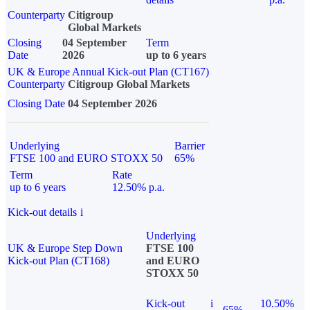
Counterparty
Citigroup
Global Markets
Closing
04 September
Term
Date
2026
up to 6 years
UK & Europe Annual Kick-out Plan (CT167)
Counterparty
Citigroup Global Markets
Closing Date
04 September 2026
Underlying
Barrier
FTSE 100 and EURO STOXX 50
65%
Term
Rate
up to 6 years
12.50% p.a.
Kick-out details
i
Underlying
UK & Europe Step Down
FTSE 100
Kick-out Plan (CT168)
and EURO
STOXX 50
Kick-out
i
10.50%
65%