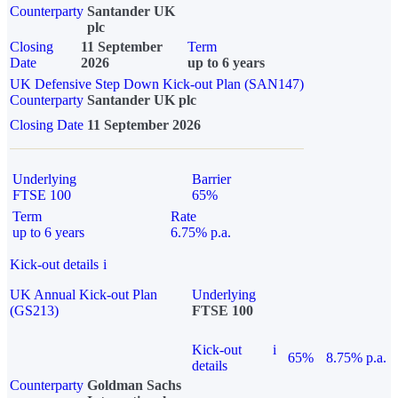
Counterparty
Santander UK
plc
Closing
11 September
Term
Date
2026
up to 6 years
UK Defensive Step Down Kick-out Plan (SAN147)
Counterparty
Santander UK plc
Closing Date
11 September 2026
Underlying
Barrier
FTSE 100
65%
Term
Rate
up to 6 years
6.75% p.a.
Kick-out details
i
UK Annual Kick-out Plan
Underlying
(GS213)
FTSE 100
Kick-out
i
65%
8.75% p.a.
details
Counterparty
Goldman Sachs