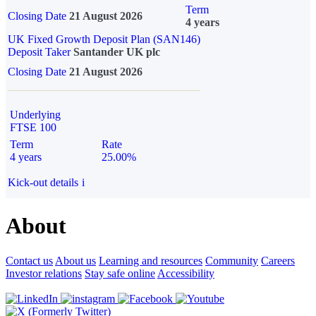
Term
Closing Date
21 August 2026
4 years
UK Fixed Growth Deposit Plan (SAN146)
Deposit Taker
Santander UK plc
Closing Date
21 August 2026
Underlying
FTSE 100
Term
Rate
4 years
25.00%
Kick-out details
i
About
Contact us
About us
Learning and resources
Community
Careers
Investor relations
Stay safe online
Accessibility