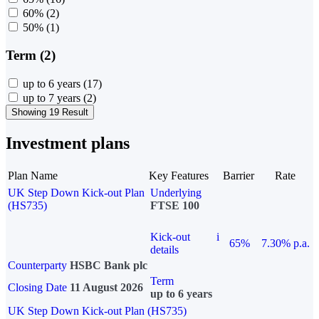
60%
(2)
50%
(1)
Term (2)
up to 6 years
(17)
up to 7 years
(2)
Showing 19 Result
Investment plans
Plan Name
Key Features
Barrier
Rate
UK Step Down Kick-out Plan
Underlying
(HS735)
FTSE 100
Kick-out
i
65%
7.30% p.a.
details
Counterparty
HSBC Bank plc
Term
Closing Date
11 August 2026
up to 6 years
UK Step Down Kick-out Plan (HS735)