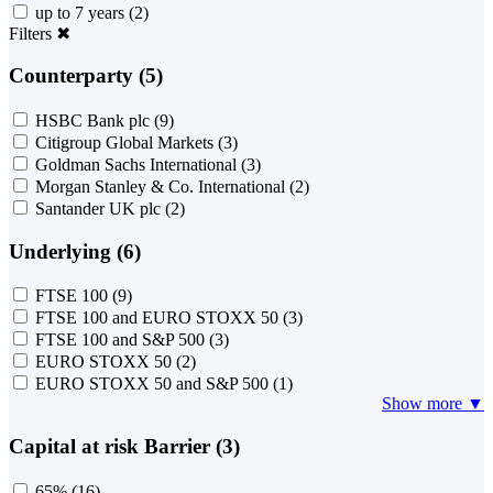
up to 7 years
(2)
Filters
✖
Counterparty (5)
HSBC Bank plc
(9)
Citigroup Global Markets
(3)
Goldman Sachs International
(3)
Morgan Stanley & Co. International
(2)
Santander UK plc
(2)
Underlying (6)
FTSE 100
(9)
FTSE 100 and EURO STOXX 50
(3)
FTSE 100 and S&P 500
(3)
EURO STOXX 50
(2)
EURO STOXX 50 and S&P 500
(1)
Show more ▼
Capital at risk Barrier (3)
65%
(16)