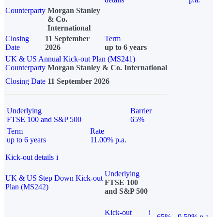
Counterparty
Morgan Stanley
& Co.
International
Closing
11 September
Term
Date
2026
up to 6 years
UK & US Annual Kick-out Plan (MS241)
Counterparty
Morgan Stanley & Co. International
Closing Date
11 September 2026
Underlying
Barrier
FTSE 100 and S&P 500
65%
Term
Rate
up to 6 years
11.00% p.a.
Kick-out details
i
Underlying
UK & US Step Down Kick-out
FTSE 100
Plan (MS242)
and S&P 500
Kick-out
i
65%
9.50% p.a.