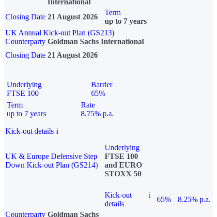
International
Term
Closing Date
21 August 2026
up to 7 years
UK Annual Kick-out Plan (GS213)
Counterparty
Goldman Sachs International
Closing Date
21 August 2026
Underlying
Barrier
FTSE 100
65%
Term
Rate
up to 7 years
8.75% p.a.
Kick-out details
i
Underlying
UK & Europe Defensive Step
FTSE 100
Down Kick-out Plan (GS214)
and EURO
STOXX 50
Kick-out
i
65%
8.25% p.a.
details
Counterparty
Goldman Sachs