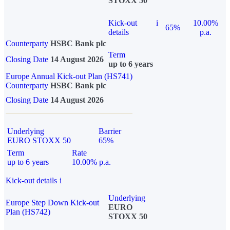
STOXX 50
Kick-out
i
10.00%
65%
details
p.a.
Counterparty
HSBC Bank plc
Term
Closing Date
14 August 2026
up to 6 years
Europe Annual Kick-out Plan (HS741)
Counterparty
HSBC Bank plc
Closing Date
14 August 2026
Underlying
Barrier
EURO STOXX 50
65%
Term
Rate
up to 6 years
10.00% p.a.
Kick-out details
i
Underlying
Europe Step Down Kick-out
EURO
Plan (HS742)
STOXX 50