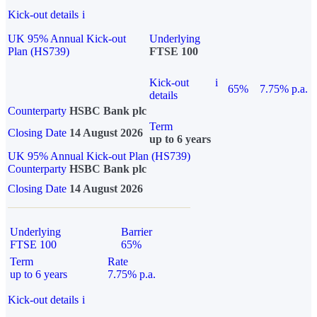
Kick-out details
i
UK 95% Annual Kick-out
Underlying
Plan (HS739)
FTSE 100
Kick-out
i
65%
7.75% p.a.
details
Counterparty
HSBC Bank plc
Term
Closing Date
14 August 2026
up to 6 years
UK 95% Annual Kick-out Plan (HS739)
Counterparty
HSBC Bank plc
Closing Date
14 August 2026
Underlying
Barrier
FTSE 100
65%
Term
Rate
up to 6 years
7.75% p.a.
Kick-out details
i