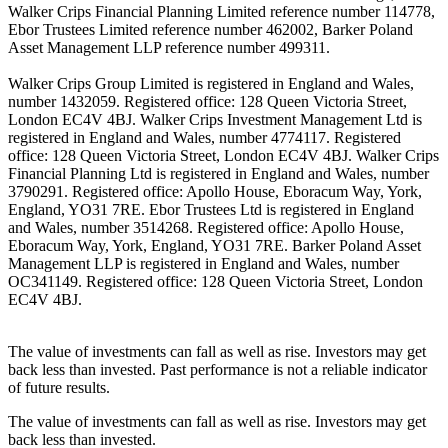
Walker Crips Financial Planning Limited reference number 114778,
Ebor Trustees Limited reference number 462002, Barker Poland
Asset Management LLP reference number 499311.
Walker Crips Group Limited is registered in England and Wales,
number 1432059. Registered office: 128 Queen Victoria Street,
London EC4V 4BJ. Walker Crips Investment Management Ltd is
registered in England and Wales, number 4774117. Registered
office: 128 Queen Victoria Street, London EC4V 4BJ. Walker Crips
Financial Planning Ltd is registered in England and Wales, number
3790291. Registered office: Apollo House, Eboracum Way, York,
England, YO31 7RE. Ebor Trustees Ltd is registered in England
and Wales, number 3514268. Registered office: Apollo House,
Eboracum Way, York, England, YO31 7RE. Barker Poland Asset
Management LLP is registered in England and Wales, number
OC341149. Registered office: 128 Queen Victoria Street, London
EC4V 4BJ.
The value of investments can fall as well as rise. Investors may get
back less than invested. Past performance is not a reliable indicator
of future results.
The value of investments can fall as well as rise. Investors may get
back less than invested.