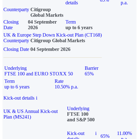
details
p.a.
Counterparty
Citigroup
Global Markets
Closing
04 September
Term
Date
2026
up to 6 years
UK & Europe Step Down Kick-out Plan (CT168)
Counterparty
Citigroup Global Markets
Closing Date
04 September 2026
Underlying
Barrier
FTSE 100 and EURO STOXX 50
65%
Term
Rate
up to 6 years
10.50% p.a.
Kick-out details
i
Underlying
UK & US Annual Kick-out
FTSE 100
Plan (MS241)
and S&P 500
Kick-out
i
11.00%
65%
details
p.a.