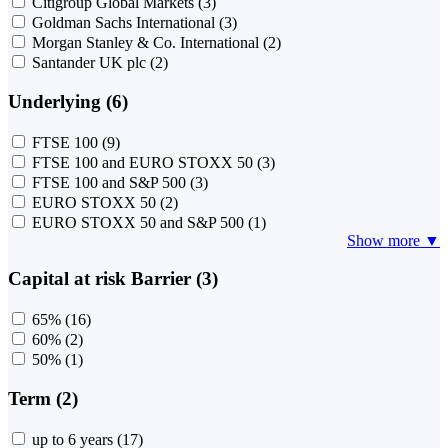
Citigroup Global Markets
(3)
Goldman Sachs International
(3)
Morgan Stanley & Co. International
(2)
Santander UK plc
(2)
Underlying (6)
FTSE 100
(9)
FTSE 100 and EURO STOXX 50
(3)
FTSE 100 and S&P 500
(3)
EURO STOXX 50
(2)
EURO STOXX 50 and S&P 500
(1)
Show more ▼
Capital at risk Barrier (3)
65%
(16)
60%
(2)
50%
(1)
Term (2)
up to 6 years
(17)