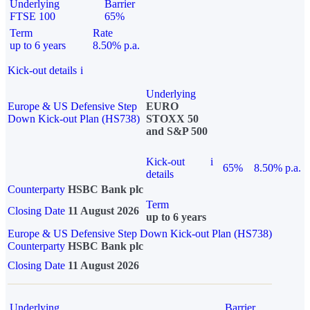
Underlying
Barrier
FTSE 100
65%
Term
Rate
up to 6 years
8.50% p.a.
Kick-out details
i
Underlying
Europe & US Defensive Step
EURO
Down Kick-out Plan (HS738)
STOXX 50
and S&P 500
Kick-out
i
65%
8.50% p.a.
details
Counterparty
HSBC Bank plc
Term
Closing Date
11 August 2026
up to 6 years
Europe & US Defensive Step Down Kick-out Plan (HS738)
Counterparty
HSBC Bank plc
Closing Date
11 August 2026
Underlying
Barrier