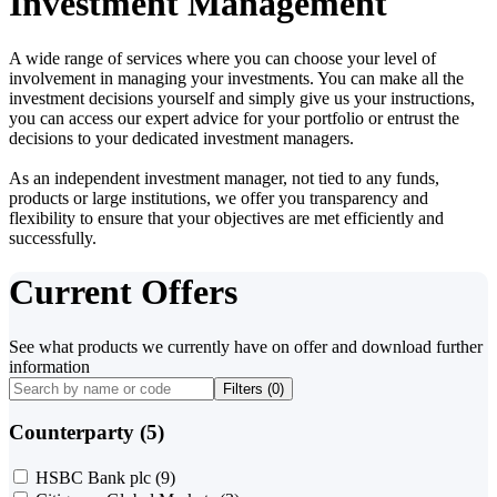
Investment Management
A wide range of services where you can choose your level of
involvement in managing your investments. You can make all the
investment decisions yourself and simply give us your instructions,
you can access our expert advice for your portfolio or entrust the
decisions to your dedicated investment managers.
As an independent investment manager, not tied to any funds,
products or large institutions, we offer you transparency and
flexibility to ensure that your objectives are met efficiently and
successfully.
Current Offers
See what products we currently have on offer and download further
information
Filters (
0
)
Counterparty (5)
HSBC Bank plc
(9)