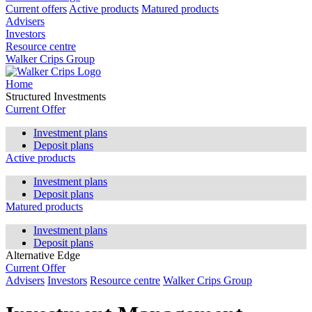
Current offers
Active products
Matured products
Advisers
Investors
Resource centre
Walker Crips Group
Home
Structured Investments
Current Offer
Investment plans
Deposit plans
Active products
Investment plans
Deposit plans
Matured products
Investment plans
Deposit plans
Alternative Edge
Current Offer
Advisers
Investors
Resource centre
Walker Crips Group