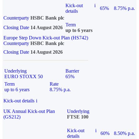
Kick-out
i
65%
8.75% p.a.
details
Counterparty
HSBC Bank plc
Term
Closing Date
14 August 2026
up to 6 years
Europe Step Down Kick-out Plan (HS742)
Counterparty
HSBC Bank plc
Closing Date
14 August 2026
Underlying
Barrier
EURO STOXX 50
65%
Term
Rate
up to 6 years
8.75% p.a.
Kick-out details
i
UK Annual Kick-out Plan
Underlying
(GS212)
FTSE 100
Kick-out
i
60%
8.50% p.a.
details