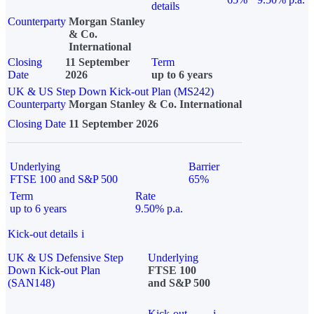
details
Counterparty
Morgan Stanley
& Co.
International
Closing
11 September
Term
Date
2026
up to 6 years
UK & US Step Down Kick-out Plan (MS242)
Counterparty
Morgan Stanley & Co. International
Closing Date
11 September 2026
Underlying
Barrier
FTSE 100 and S&P 500
65%
Term
Rate
up to 6 years
9.50% p.a.
Kick-out details
i
UK & US Defensive Step
Underlying
Down Kick-out Plan
FTSE 100
(SAN148)
and S&P 500
Kick-out
i