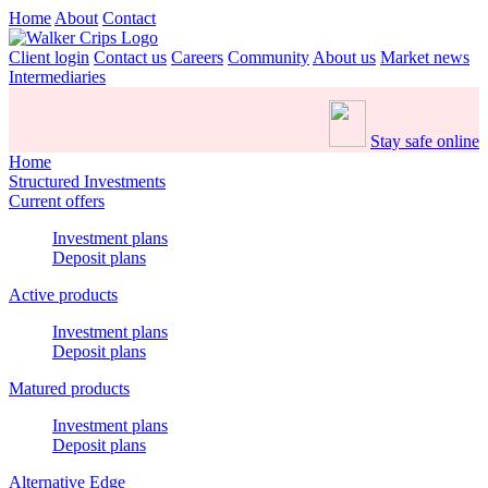
Home
About
Contact
Client login
Contact us
Careers
Community
About us
Market news
Intermediaries
Stay safe online
Home
Structured Investments
Current offers
Investment plans
Deposit plans
Active products
Investment plans
Deposit plans
Matured products
Investment plans
Deposit plans
Alternative Edge