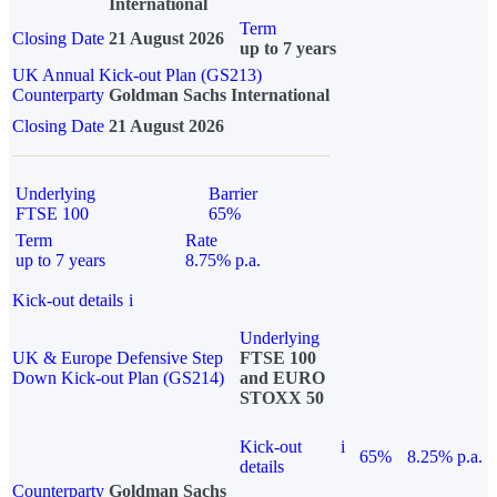
International
Term
Closing Date
21 August 2026
up to 7 years
UK Annual Kick-out Plan (GS213)
Counterparty
Goldman Sachs International
Closing Date
21 August 2026
Underlying
Barrier
FTSE 100
65%
Term
Rate
up to 7 years
8.75% p.a.
Kick-out details
i
Underlying
UK & Europe Defensive Step
FTSE 100
Down Kick-out Plan (GS214)
and EURO
STOXX 50
Kick-out
i
65%
8.25% p.a.
details
Counterparty
Goldman Sachs