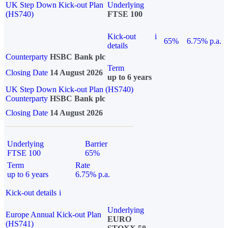
UK Step Down Kick-out Plan
Underlying
(HS740)
FTSE 100
Kick-out
i
65%
6.75% p.a.
details
Counterparty
HSBC Bank plc
Term
Closing Date
14 August 2026
up to 6 years
UK Step Down Kick-out Plan (HS740)
Counterparty
HSBC Bank plc
Closing Date
14 August 2026
Underlying
Barrier
FTSE 100
65%
Term
Rate
up to 6 years
6.75% p.a.
Kick-out details
i
Underlying
Europe Annual Kick-out Plan
EURO
(HS741)