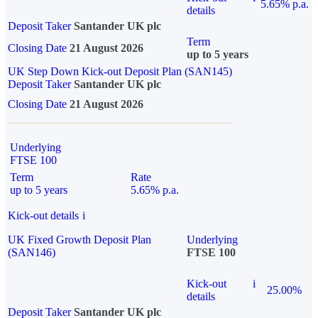
5.65% p.a.
details
Deposit Taker
Santander UK plc
Term
Closing Date
21 August 2026
up to 5 years
UK Step Down Kick-out Deposit Plan (SAN145)
Deposit Taker
Santander UK plc
Closing Date
21 August 2026
Underlying
FTSE 100
Term
Rate
up to 5 years
5.65% p.a.
Kick-out details
i
UK Fixed Growth Deposit Plan
Underlying
(SAN146)
FTSE 100
Kick-out
i
25.00%
details
Deposit Taker
Santander UK plc