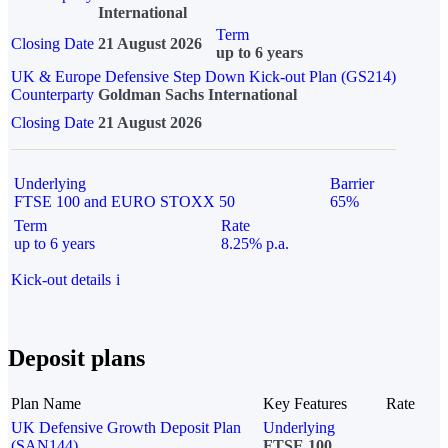
International
Term
Closing Date
21 August 2026
up to 6 years
UK & Europe Defensive Step Down Kick-out Plan (GS214)
Counterparty
Goldman Sachs International
Closing Date
21 August 2026
Underlying
Barrier
FTSE 100 and EURO STOXX 50
65%
Term
Rate
up to 6 years
8.25% p.a.
Kick-out details
i
Deposit plans
Plan Name
Key Features
Rate
UK Defensive Growth Deposit Plan
Underlying
(SAN144)
FTSE 100