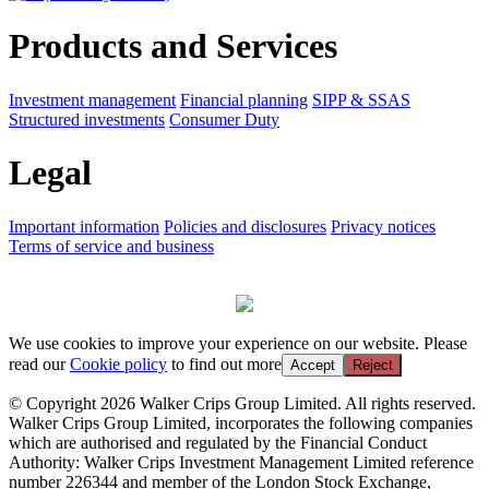
Products and Services
Investment management
Financial planning
SIPP & SSAS
Structured investments
Consumer Duty
Legal
Important information
Policies and disclosures
Privacy notices
Terms of service and business
We use cookies to improve your experience on our website. Please
read our
Cookie policy
to find out more
Accept
Reject
© Copyright 2026 Walker Crips Group Limited. All rights reserved.
Walker Crips Group Limited, incorporates the following companies
which are authorised and regulated by the Financial Conduct
Authority: Walker Crips Investment Management Limited reference
number 226344 and member of the London Stock Exchange,