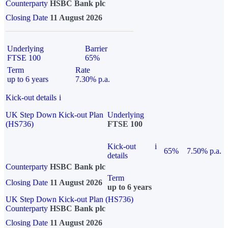
Counterparty
HSBC Bank plc
Closing Date
11 August 2026
Underlying
Barrier
FTSE 100
65%
Term
Rate
up to 6 years
7.30% p.a.
Kick-out details
i
UK Step Down Kick-out Plan
Underlying
(HS736)
FTSE 100
Kick-out
i
65%
7.50% p.a.
details
Counterparty
HSBC Bank plc
Term
Closing Date
11 August 2026
up to 6 years
UK Step Down Kick-out Plan (HS736)
Counterparty
HSBC Bank plc
Closing Date
11 August 2026