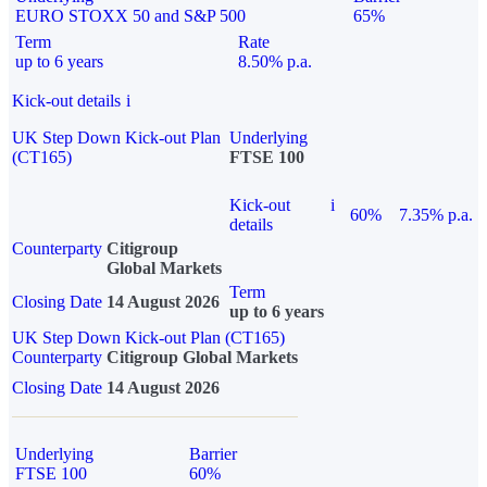
EURO STOXX 50 and S&P 500
65%
Term
Rate
up to 6 years
8.50% p.a.
Kick-out details
i
UK Step Down Kick-out Plan
Underlying
(CT165)
FTSE 100
Kick-out
i
60%
7.35% p.a.
details
Counterparty
Citigroup
Global Markets
Term
Closing Date
14 August 2026
up to 6 years
UK Step Down Kick-out Plan (CT165)
Counterparty
Citigroup Global Markets
Closing Date
14 August 2026
Underlying
Barrier
FTSE 100
60%