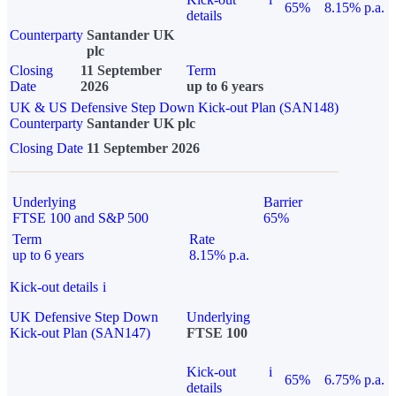
65%
8.15% p.a.
details
Counterparty
Santander UK
plc
Closing
11 September
Term
Date
2026
up to 6 years
UK & US Defensive Step Down Kick-out Plan (SAN148)
Counterparty
Santander UK plc
Closing Date
11 September 2026
Underlying
Barrier
FTSE 100 and S&P 500
65%
Term
Rate
up to 6 years
8.15% p.a.
Kick-out details
i
UK Defensive Step Down
Underlying
Kick-out Plan (SAN147)
FTSE 100
Kick-out
i
65%
6.75% p.a.
details