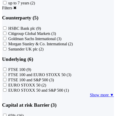
up to 7 years
(2)
Filters
✖
Counterparty (5)
HSBC Bank plc
(9)
Citigroup Global Markets
(3)
Goldman Sachs International
(3)
Morgan Stanley & Co. International
(2)
Santander UK plc
(2)
Underlying (6)
FTSE 100
(9)
FTSE 100 and EURO STOXX 50
(3)
FTSE 100 and S&P 500
(3)
EURO STOXX 50
(2)
EURO STOXX 50 and S&P 500
(1)
Show more ▼
Capital at risk Barrier (3)
65%
(16)