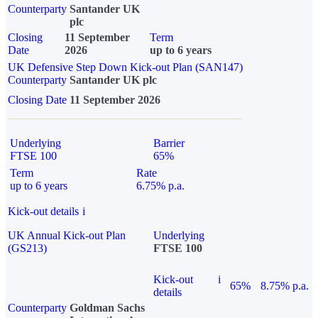
Counterparty
Santander UK
plc
Closing
11 September
Term
Date
2026
up to 6 years
UK Defensive Step Down Kick-out Plan (SAN147)
Counterparty
Santander UK plc
Closing Date
11 September 2026
Underlying
Barrier
FTSE 100
65%
Term
Rate
up to 6 years
6.75% p.a.
Kick-out details
i
UK Annual Kick-out Plan
Underlying
(GS213)
FTSE 100
Kick-out
i
65%
8.75% p.a.
details
Counterparty
Goldman Sachs