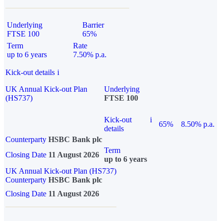
Underlying
Barrier
FTSE 100
65%
Term
Rate
up to 6 years
7.50% p.a.
Kick-out details
i
UK Annual Kick-out Plan
Underlying
(HS737)
FTSE 100
Kick-out
i
65%
8.50% p.a.
details
Counterparty
HSBC Bank plc
Term
Closing Date
11 August 2026
up to 6 years
UK Annual Kick-out Plan (HS737)
Counterparty
HSBC Bank plc
Closing Date
11 August 2026