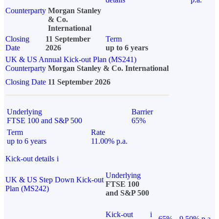
Counterparty
Morgan Stanley
& Co.
International
Closing
11 September
Term
Date
2026
up to 6 years
UK & US Annual Kick-out Plan (MS241)
Counterparty
Morgan Stanley & Co. International
Closing Date
11 September 2026
Underlying
Barrier
FTSE 100 and S&P 500
65%
Term
Rate
up to 6 years
11.00% p.a.
Kick-out details
i
Underlying
UK & US Step Down Kick-out
FTSE 100
Plan (MS242)
and S&P 500
Kick-out
i
65%
9.50% p.a.