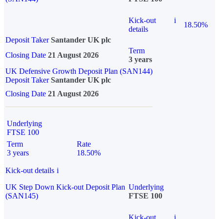
Kick-out
i
18.50%
details
Deposit Taker
Santander UK plc
Term
Closing Date
21 August 2026
3 years
UK Defensive Growth Deposit Plan (SAN144)
Deposit Taker
Santander UK plc
Closing Date
21 August 2026
Underlying
FTSE 100
Term
Rate
3 years
18.50%
Kick-out details
i
UK Step Down Kick-out Deposit Plan
Underlying
(SAN145)
FTSE 100
Kick-out
i