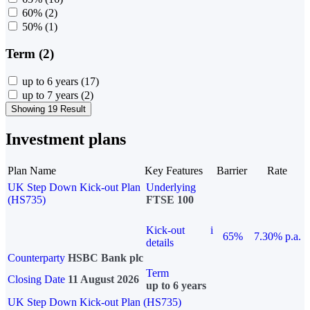
60%
(2)
50%
(1)
Term (2)
up to 6 years
(17)
up to 7 years
(2)
Showing 19 Result
Investment plans
Plan Name
Key Features
Barrier
Rate
UK Step Down Kick-out Plan
Underlying
(HS735)
FTSE 100
Kick-out
i
65%
7.30% p.a.
details
Counterparty
HSBC Bank plc
Term
Closing Date
11 August 2026
up to 6 years
UK Step Down Kick-out Plan (HS735)