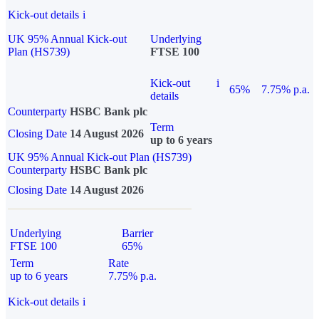
Kick-out details
i
UK 95% Annual Kick-out
Underlying
Plan (HS739)
FTSE 100
Kick-out
i
65%
7.75% p.a.
details
Counterparty
HSBC Bank plc
Term
Closing Date
14 August 2026
up to 6 years
UK 95% Annual Kick-out Plan (HS739)
Counterparty
HSBC Bank plc
Closing Date
14 August 2026
Underlying
Barrier
FTSE 100
65%
Term
Rate
up to 6 years
7.75% p.a.
Kick-out details
i