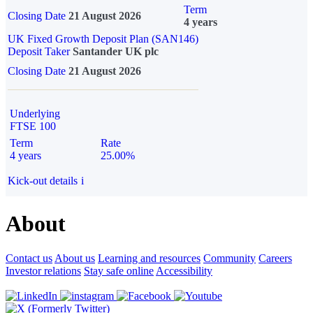
Term
Closing Date
21 August 2026
4 years
UK Fixed Growth Deposit Plan (SAN146)
Deposit Taker
Santander UK plc
Closing Date
21 August 2026
Underlying
FTSE 100
Term
Rate
4 years
25.00%
Kick-out details
i
About
Contact us
About us
Learning and resources
Community
Careers
Investor relations
Stay safe online
Accessibility