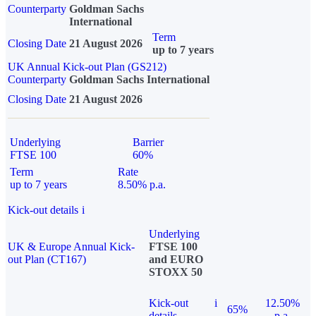
Counterparty
Goldman Sachs
International
Term
Closing Date
21 August 2026
up to 7 years
UK Annual Kick-out Plan (GS212)
Counterparty
Goldman Sachs International
Closing Date
21 August 2026
Underlying
Barrier
FTSE 100
60%
Term
Rate
up to 7 years
8.50% p.a.
Kick-out details
i
Underlying
UK & Europe Annual Kick-
FTSE 100
out Plan (CT167)
and EURO
STOXX 50
Kick-out
i
12.50%
65%
details
p.a.