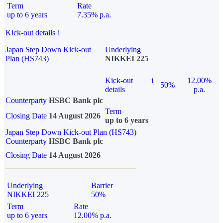
Term
Rate
up to 6 years
7.35% p.a.
Kick-out details
i
Japan Step Down Kick-out
Underlying
Plan (HS743)
NIKKEI 225
Kick-out
i
12.00%
50%
details
p.a.
Counterparty
HSBC Bank plc
Term
Closing Date
14 August 2026
up to 6 years
Japan Step Down Kick-out Plan (HS743)
Counterparty
HSBC Bank plc
Closing Date
14 August 2026
Underlying
Barrier
NIKKEI 225
50%
Term
Rate
up to 6 years
12.00% p.a.