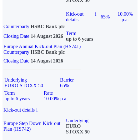
STOXX 50
Kick-out
i
10.00%
65%
details
p.a.
Counterparty
HSBC Bank plc
Term
Closing Date
14 August 2026
up to 6 years
Europe Annual Kick-out Plan (HS741)
Counterparty
HSBC Bank plc
Closing Date
14 August 2026
Underlying
Barrier
EURO STOXX 50
65%
Term
Rate
up to 6 years
10.00% p.a.
Kick-out details
i
Underlying
Europe Step Down Kick-out
EURO
Plan (HS742)
STOXX 50