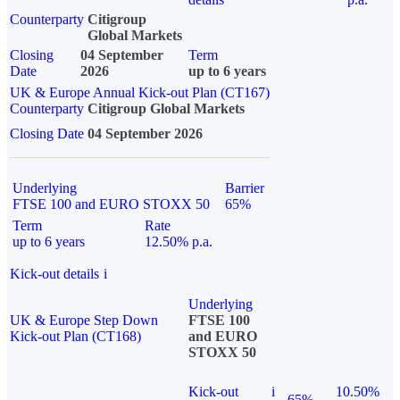
Counterparty
Citigroup
Global Markets
Closing
04 September
Term
Date
2026
up to 6 years
UK & Europe Annual Kick-out Plan (CT167)
Counterparty
Citigroup Global Markets
Closing Date
04 September 2026
Underlying
Barrier
FTSE 100 and EURO STOXX 50
65%
Term
Rate
up to 6 years
12.50% p.a.
Kick-out details
i
Underlying
UK & Europe Step Down
FTSE 100
Kick-out Plan (CT168)
and EURO
STOXX 50
Kick-out
i
10.50%
65%