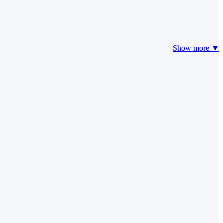
Show more ▼