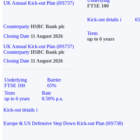
Underlying
UK Annual Kick-out Plan (HS737)
FTSE 100
Kick-out details
i
6
Counterparty
HSBC Bank plc
Term
Closing Date
11 August 2026
up to 6 years
UK Annual Kick-out Plan (HS737)
Counterparty
HSBC Bank plc
Closing Date
11 August 2026
Underlying
Barrier
FTSE 100
65%
Term
Rate
up to 6 years
8.50% p.a.
Kick-out details
i
Europe & US Defensive Step Down Kick-out Plan (HS738)