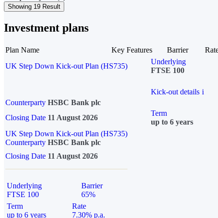
Showing 19 Result
Investment plans
Plan Name
Key Features
Barrier
Rat
Underlying
UK Step Down Kick-out Plan (HS735)
FTSE 100
Kick-out details
i
Counterparty
HSBC Bank plc
Term
Closing Date
11 August 2026
up to 6 years
UK Step Down Kick-out Plan (HS735)
Counterparty
HSBC Bank plc
Closing Date
11 August 2026
Underlying
Barrier
FTSE 100
65%
Term
Rate
up to 6 years
7.30% p.a.