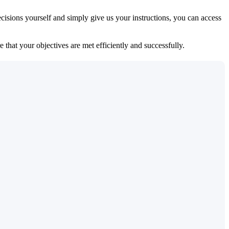
isions yourself and simply give us your instructions, you can access
 that your objectives are met efficiently and successfully.