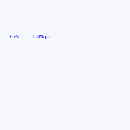
65%
7.50% p.a.