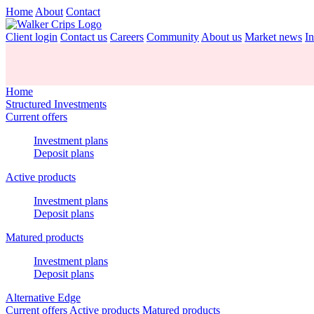
Home
About
Contact
Client login
Contact us
Careers
Community
About us
Market news
In
Home
Structured Investments
Current offers
Investment plans
Deposit plans
Active products
Investment plans
Deposit plans
Matured products
Investment plans
Deposit plans
Alternative Edge
Current offers
Active products
Matured products