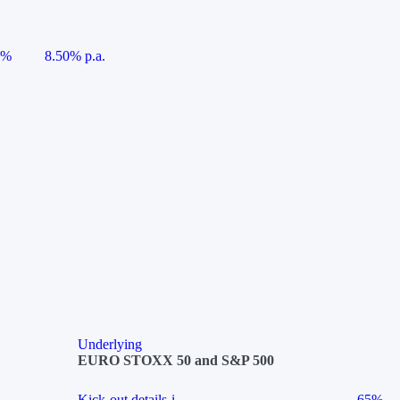
5%
8.50% p.a.
Underlying
EURO STOXX 50 and S&P 500
Kick-out details
i
65%