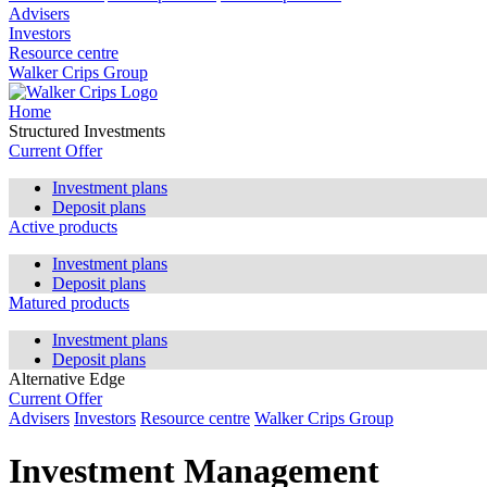
Advisers
Investors
Resource centre
Walker Crips Group
Home
Structured Investments
Current Offer
Investment plans
Deposit plans
Active products
Investment plans
Deposit plans
Matured products
Investment plans
Deposit plans
Alternative Edge
Current Offer
Advisers
Investors
Resource centre
Walker Crips Group
Investment Management