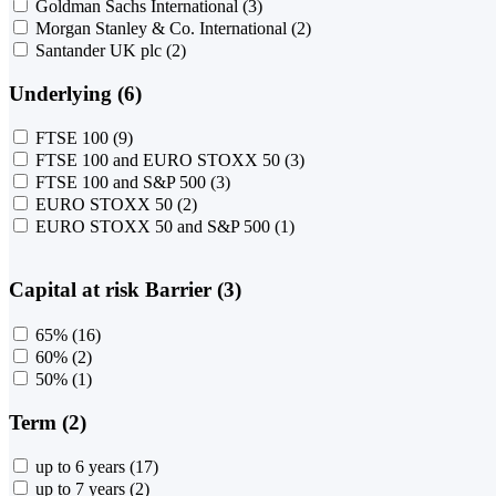
Goldman Sachs International
(3)
Morgan Stanley & Co. International
(2)
Santander UK plc
(2)
Underlying (6)
FTSE 100
(9)
FTSE 100 and EURO STOXX 50
(3)
FTSE 100 and S&P 500
(3)
EURO STOXX 50
(2)
EURO STOXX 50 and S&P 500
(1)
Capital at risk Barrier (3)
65%
(16)
60%
(2)
50%
(1)
Term (2)
up to 6 years
(17)
up to 7 years
(2)