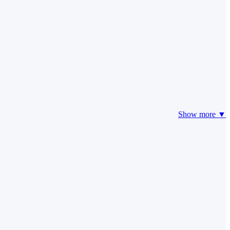
Show more ▼