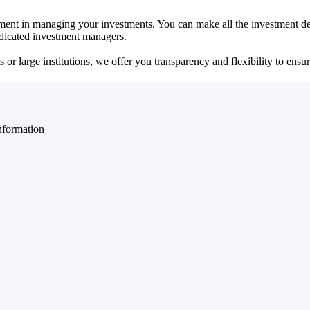
ent in managing your investments. You can make all the investment dec
dedicated investment managers.
r large institutions, we offer you transparency and flexibility to ensure
nformation