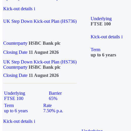
Kick-out details
i
Underlying
UK Step Down Kick-out Plan (HS736)
FTSE 100
Kick-out details
i
Counterparty
HSBC Bank plc
Term
Closing Date
11 August 2026
up to 6 years
UK Step Down Kick-out Plan (HS736)
Counterparty
HSBC Bank plc
Closing Date
11 August 2026
Underlying
Barrier
FTSE 100
65%
Term
Rate
up to 6 years
7.50% p.a.
Kick-out details
i