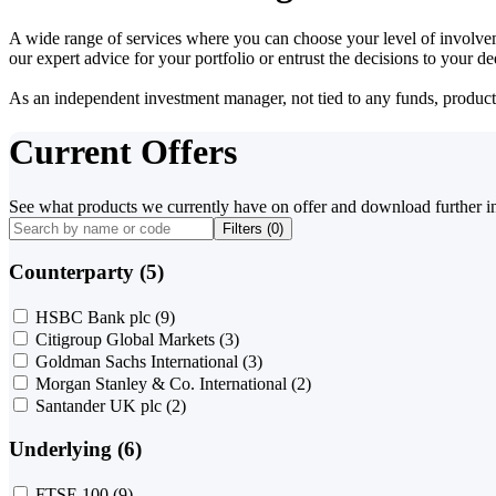
A wide range of services where you can choose your level of involvem
our expert advice for your portfolio or entrust the decisions to your 
As an independent investment manager, not tied to any funds, products o
Current Offers
See what products we currently have on offer and download further i
Filters (
0
)
Counterparty (5)
HSBC Bank plc
(9)
Citigroup Global Markets
(3)
Goldman Sachs International
(3)
Morgan Stanley & Co. International
(2)
Santander UK plc
(2)
Underlying (6)
FTSE 100
(9)