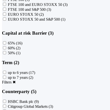
FTSE 100 and EURO STOXX 50
(3)
FTSE 100 and S&P 500
(3)
EURO STOXX 50
(2)
EURO STOXX 50 and S&P 500
(1)
Capital at risk Barrier (3)
65%
(16)
60%
(2)
50%
(1)
Term (2)
up to 6 years
(17)
up to 7 years
(2)
Filters
✖
Counterparty (5)
HSBC Bank plc
(9)
Citigroup Global Markets
(3)