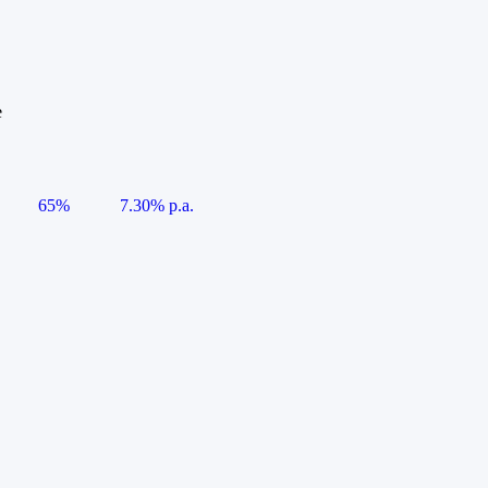
e
65%
7.30% p.a.