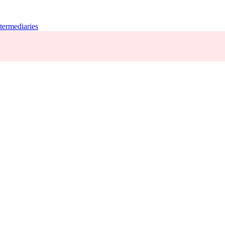
termediaries