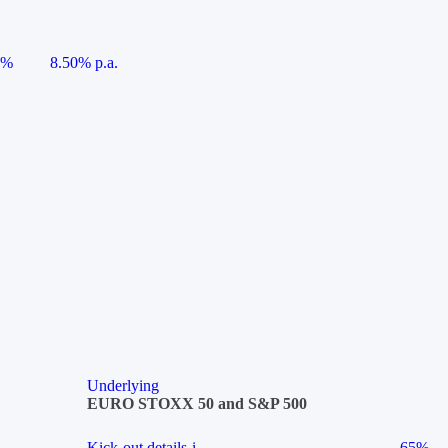
5%
8.50% p.a.
Underlying
EURO STOXX 50 and S&P 500
Kick-out details
i
65%