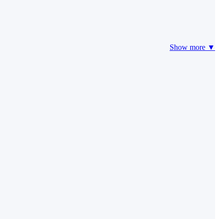
Show more ▼