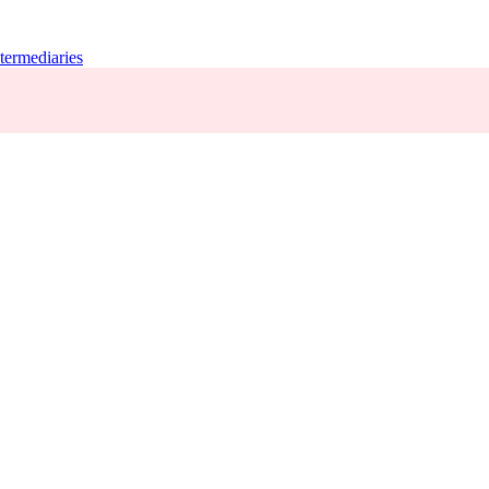
termediaries