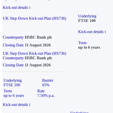
Kick-out details
i
Underlying
UK Step Down Kick-out Plan (HS736)
FTSE 100
Kick-out details
i
Counterparty
HSBC Bank plc
Term
Closing Date
11 August 2026
up to 6 years
UK Step Down Kick-out Plan (HS736)
Counterparty
HSBC Bank plc
Closing Date
11 August 2026
Underlying
Barrier
FTSE 100
65%
Term
Rate
up to 6 years
7.50% p.a.
Kick-out details
i