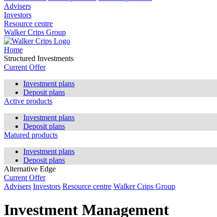
Advisers
Investors
Resource centre
Walker Crips Group
Home
Structured Investments
Current Offer
Investment plans
Deposit plans
Active products
Investment plans
Deposit plans
Matured products
Investment plans
Deposit plans
Alternative Edge
Current Offer
Advisers
Investors
Resource centre
Walker Crips Group
Investment Management