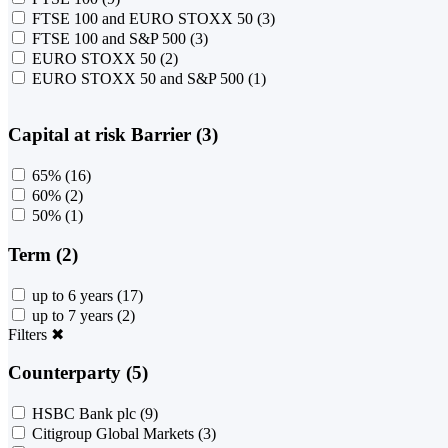
FTSE 100 and EURO STOXX 50
(3)
FTSE 100 and S&P 500
(3)
EURO STOXX 50
(2)
EURO STOXX 50 and S&P 500
(1)
Capital at risk Barrier (3)
65%
(16)
60%
(2)
50%
(1)
Term (2)
up to 6 years
(17)
up to 7 years
(2)
Filters
✖
Counterparty (5)
HSBC Bank plc
(9)
Citigroup Global Markets
(3)