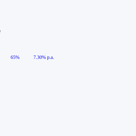
e
65%
7.30% p.a.