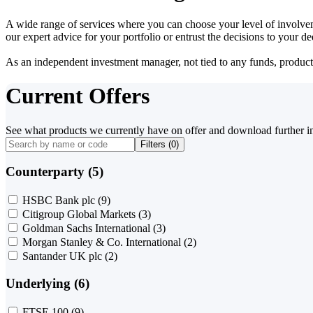
A wide range of services where you can choose your level of involvem
our expert advice for your portfolio or entrust the decisions to your 
As an independent investment manager, not tied to any funds, products o
Current Offers
See what products we currently have on offer and download further i
Filters (
0
)
Counterparty (5)
HSBC Bank plc
(9)
Citigroup Global Markets
(3)
Goldman Sachs International
(3)
Morgan Stanley & Co. International
(2)
Santander UK plc
(2)
Underlying (6)
FTSE 100
(9)