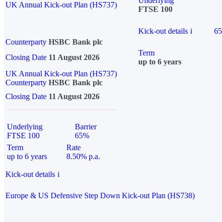
Underlying
UK Annual Kick-out Plan (HS737)
FTSE 100
Kick-out details
i
6
Counterparty
HSBC Bank plc
Term
Closing Date
11 August 2026
up to 6 years
UK Annual Kick-out Plan (HS737)
Counterparty
HSBC Bank plc
Closing Date
11 August 2026
Underlying
Barrier
FTSE 100
65%
Term
Rate
up to 6 years
8.50% p.a.
Kick-out details
i
Europe & US Defensive Step Down Kick-out Plan (HS738)