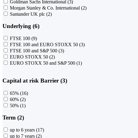
Goldman Sachs International
(3)
Morgan Stanley & Co. International
(2)
Santander UK plc
(2)
Underlying (6)
FTSE 100
(9)
FTSE 100 and EURO STOXX 50
(3)
FTSE 100 and S&P 500
(3)
EURO STOXX 50
(2)
EURO STOXX 50 and S&P 500
(1)
Capital at risk Barrier (3)
65%
(16)
60%
(2)
50%
(1)
Term (2)
up to 6 years
(17)
up to 7 years
(2)