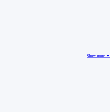
Show more ▼