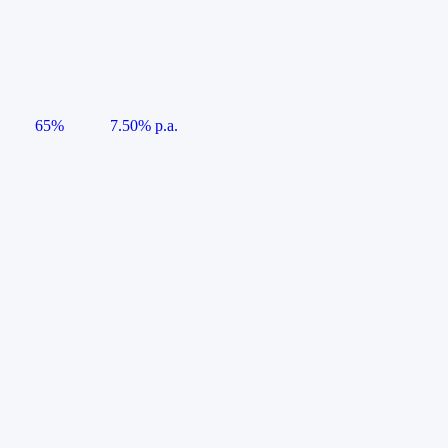
65%
7.50% p.a.