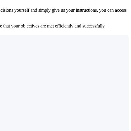
isions yourself and simply give us your instructions, you can access
 that your objectives are met efficiently and successfully.