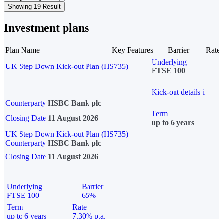
Showing 19 Result
Investment plans
Plan Name
Key Features
Barrier
Rat
Underlying
UK Step Down Kick-out Plan (HS735)
FTSE 100
Kick-out details
i
Counterparty
HSBC Bank plc
Term
Closing Date
11 August 2026
up to 6 years
UK Step Down Kick-out Plan (HS735)
Counterparty
HSBC Bank plc
Closing Date
11 August 2026
Underlying
Barrier
FTSE 100
65%
Term
Rate
up to 6 years
7.30% p.a.