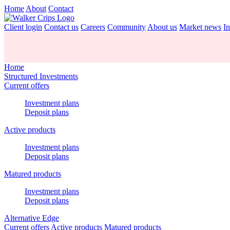
Home
About
Contact
Client login
Contact us
Careers
Community
About us
Market news
In
Home
Structured Investments
Current offers
Investment plans
Deposit plans
Active products
Investment plans
Deposit plans
Matured products
Investment plans
Deposit plans
Alternative Edge
Current offers
Active products
Matured products