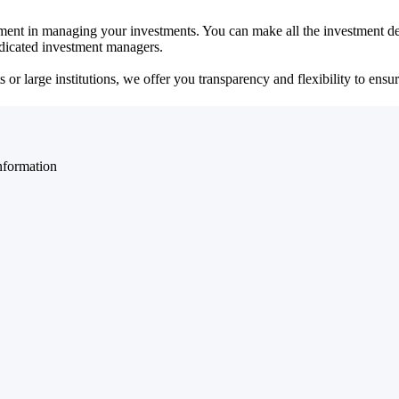
ent in managing your investments. You can make all the investment dec
dedicated investment managers.
r large institutions, we offer you transparency and flexibility to ensure
nformation