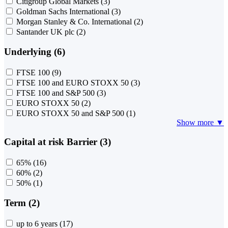
Citigroup Global Markets
(3)
Goldman Sachs International
(3)
Morgan Stanley & Co. International
(2)
Santander UK plc
(2)
Underlying (6)
FTSE 100
(9)
FTSE 100 and EURO STOXX 50
(3)
FTSE 100 and S&P 500
(3)
EURO STOXX 50
(2)
EURO STOXX 50 and S&P 500
(1)
Show more ▼
Capital at risk Barrier (3)
65%
(16)
60%
(2)
50%
(1)
Term (2)
up to 6 years
(17)