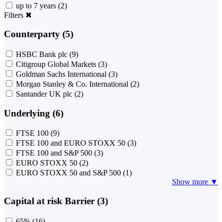
up to 7 years
(2)
Filters
✖
Counterparty (5)
HSBC Bank plc
(9)
Citigroup Global Markets
(3)
Goldman Sachs International
(3)
Morgan Stanley & Co. International
(2)
Santander UK plc
(2)
Underlying (6)
FTSE 100
(9)
FTSE 100 and EURO STOXX 50
(3)
FTSE 100 and S&P 500
(3)
EURO STOXX 50
(2)
EURO STOXX 50 and S&P 500
(1)
Show more ▼
Capital at risk Barrier (3)
65%
(16)