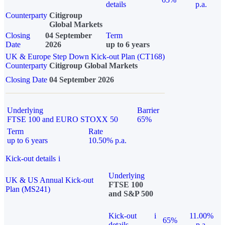
details
p.a.
Counterparty
Citigroup
Global Markets
Closing
04 September
Term
Date
2026
up to 6 years
UK & Europe Step Down Kick-out Plan (CT168)
Counterparty
Citigroup Global Markets
Closing Date
04 September 2026
Underlying
Barrier
FTSE 100 and EURO STOXX 50
65%
Term
Rate
up to 6 years
10.50% p.a.
Kick-out details
i
Underlying
UK & US Annual Kick-out
FTSE 100
Plan (MS241)
and S&P 500
Kick-out
i
11.00%
65%
details
p.a.