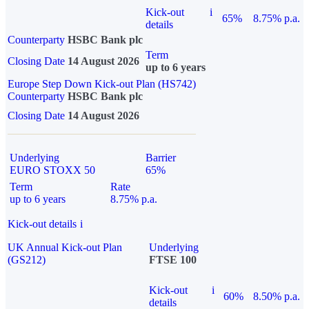
Kick-out
i
65%
8.75% p.a.
details
Counterparty
HSBC Bank plc
Term
Closing Date
14 August 2026
up to 6 years
Europe Step Down Kick-out Plan (HS742)
Counterparty
HSBC Bank plc
Closing Date
14 August 2026
Underlying
Barrier
EURO STOXX 50
65%
Term
Rate
up to 6 years
8.75% p.a.
Kick-out details
i
UK Annual Kick-out Plan
Underlying
(GS212)
FTSE 100
Kick-out
i
60%
8.50% p.a.
details