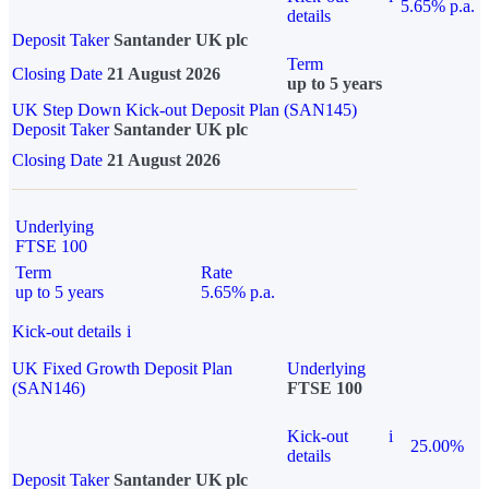
5.65% p.a.
details
Deposit Taker
Santander UK plc
Term
Closing Date
21 August 2026
up to 5 years
UK Step Down Kick-out Deposit Plan (SAN145)
Deposit Taker
Santander UK plc
Closing Date
21 August 2026
Underlying
FTSE 100
Term
Rate
up to 5 years
5.65% p.a.
Kick-out details
i
UK Fixed Growth Deposit Plan
Underlying
(SAN146)
FTSE 100
Kick-out
i
25.00%
details
Deposit Taker
Santander UK plc