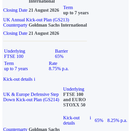
International
Term
Closing Date
21 August 2026
up to 7 years
UK Annual Kick-out Plan (GS213)
Counterparty
Goldman Sachs International
Closing Date
21 August 2026
Underlying
Barrier
FTSE 100
65%
Term
Rate
up to 7 years
8.75% p.a.
Kick-out details
i
Underlying
UK & Europe Defensive Step
FTSE 100
Down Kick-out Plan (GS214)
and EURO
STOXX 50
Kick-out
i
65%
8.25% p.a.
details
Counterparty
Goldman Sachs