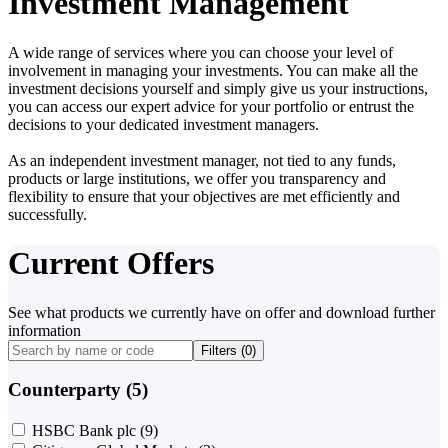
Investment Management
A wide range of services where you can choose your level of
involvement in managing your investments. You can make all the
investment decisions yourself and simply give us your instructions,
you can access our expert advice for your portfolio or entrust the
decisions to your dedicated investment managers.
As an independent investment manager, not tied to any funds,
products or large institutions, we offer you transparency and
flexibility to ensure that your objectives are met efficiently and
successfully.
Current Offers
See what products we currently have on offer and download further
information
Filters (
0
)
Counterparty (5)
HSBC Bank plc
(9)