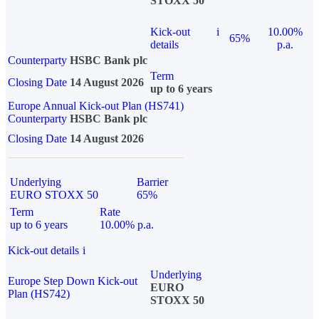
STOXX 50
Kick-out
i
10.00%
65%
details
p.a.
Counterparty
HSBC Bank plc
Term
Closing Date
14 August 2026
up to 6 years
Europe Annual Kick-out Plan (HS741)
Counterparty
HSBC Bank plc
Closing Date
14 August 2026
Underlying
Barrier
EURO STOXX 50
65%
Term
Rate
up to 6 years
10.00% p.a.
Kick-out details
i
Underlying
Europe Step Down Kick-out
EURO
Plan (HS742)
STOXX 50