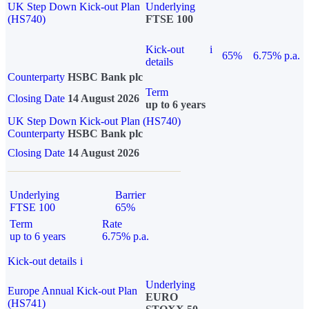
UK Step Down Kick-out Plan
Underlying
(HS740)
FTSE 100
Kick-out
i
65%
6.75% p.a.
details
Counterparty
HSBC Bank plc
Term
Closing Date
14 August 2026
up to 6 years
UK Step Down Kick-out Plan (HS740)
Counterparty
HSBC Bank plc
Closing Date
14 August 2026
Underlying
Barrier
FTSE 100
65%
Term
Rate
up to 6 years
6.75% p.a.
Kick-out details
i
Underlying
Europe Annual Kick-out Plan
EURO
(HS741)