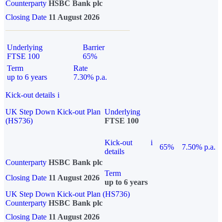
Counterparty
HSBC Bank plc
Closing Date
11 August 2026
Underlying
Barrier
FTSE 100
65%
Term
Rate
up to 6 years
7.30% p.a.
Kick-out details
i
UK Step Down Kick-out Plan
Underlying
(HS736)
FTSE 100
Kick-out
i
65%
7.50% p.a.
details
Counterparty
HSBC Bank plc
Term
Closing Date
11 August 2026
up to 6 years
UK Step Down Kick-out Plan (HS736)
Counterparty
HSBC Bank plc
Closing Date
11 August 2026