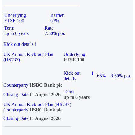
Underlying
Barrier
FTSE 100
65%
Term
Rate
up to 6 years
7.50% p.a.
Kick-out details
i
UK Annual Kick-out Plan
Underlying
(HS737)
FTSE 100
Kick-out
i
65%
8.50% p.a.
details
Counterparty
HSBC Bank plc
Term
Closing Date
11 August 2026
up to 6 years
UK Annual Kick-out Plan (HS737)
Counterparty
HSBC Bank plc
Closing Date
11 August 2026