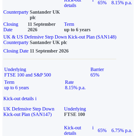
65%
8.15% p.a.
details
Counterparty
Santander UK
plc
Closing
11 September
Term
Date
2026
up to 6 years
UK & US Defensive Step Down Kick-out Plan (SAN148)
Counterparty
Santander UK plc
Closing Date
11 September 2026
Underlying
Barrier
FTSE 100 and S&P 500
65%
Term
Rate
up to 6 years
8.15% p.a.
Kick-out details
i
UK Defensive Step Down
Underlying
Kick-out Plan (SAN147)
FTSE 100
Kick-out
i
65%
6.75% p.a.
details