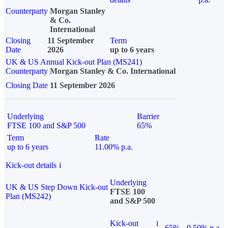
Counterparty
Morgan Stanley
& Co.
International
Closing
11 September
Term
Date
2026
up to 6 years
UK & US Annual Kick-out Plan (MS241)
Counterparty
Morgan Stanley & Co. International
Closing Date
11 September 2026
Underlying
Barrier
FTSE 100 and S&P 500
65%
Term
Rate
up to 6 years
11.00% p.a.
Kick-out details
i
Underlying
UK & US Step Down Kick-out
FTSE 100
Plan (MS242)
and S&P 500
Kick-out
i
65%
9.50% p.a.