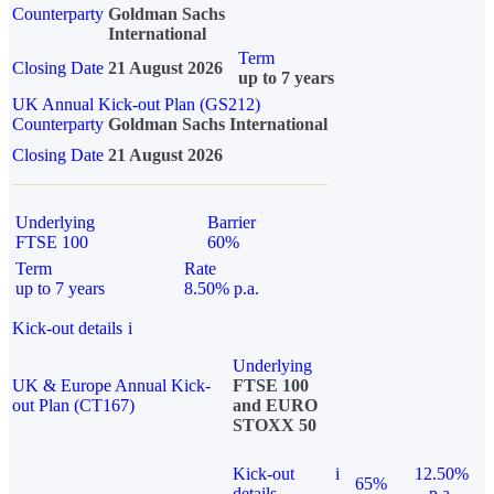
Counterparty
Goldman Sachs
International
Term
Closing Date
21 August 2026
up to 7 years
UK Annual Kick-out Plan (GS212)
Counterparty
Goldman Sachs International
Closing Date
21 August 2026
Underlying
Barrier
FTSE 100
60%
Term
Rate
up to 7 years
8.50% p.a.
Kick-out details
i
Underlying
UK & Europe Annual Kick-
FTSE 100
out Plan (CT167)
and EURO
STOXX 50
Kick-out
i
12.50%
65%
details
p.a.