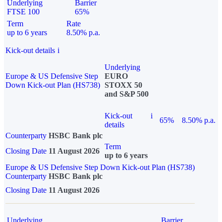
Underlying
Barrier
FTSE 100
65%
Term
Rate
up to 6 years
8.50% p.a.
Kick-out details
i
Underlying
Europe & US Defensive Step
EURO
Down Kick-out Plan (HS738)
STOXX 50
and S&P 500
Kick-out
i
65%
8.50% p.a.
details
Counterparty
HSBC Bank plc
Term
Closing Date
11 August 2026
up to 6 years
Europe & US Defensive Step Down Kick-out Plan (HS738)
Counterparty
HSBC Bank plc
Closing Date
11 August 2026
Underlying
Barrier