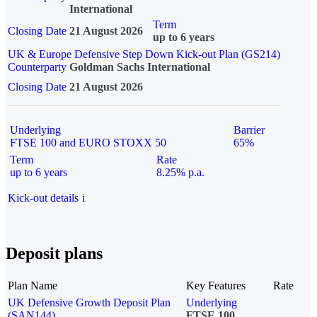
International
Term
Closing Date
21 August 2026
up to 6 years
UK & Europe Defensive Step Down Kick-out Plan (GS214)
Counterparty
Goldman Sachs International
Closing Date
21 August 2026
Underlying
Barrier
FTSE 100 and EURO STOXX 50
65%
Term
Rate
up to 6 years
8.25% p.a.
Kick-out details
i
Deposit plans
Plan Name
Key Features
Rate
UK Defensive Growth Deposit Plan
Underlying
(SAN144)
FTSE 100