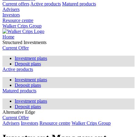
Current offers
Active products
Matured products
Advisers
Investors
Resource centre
Walker Crips Group
Home
Structured Investments
Current Offer
Investment plans
Deposit plans
Active products
Investment plans
Deposit plans
Matured products
Investment plans
Deposit plans
Alternative Edge
Current Offer
Advisers
Investors
Resource centre
Walker Crips Group