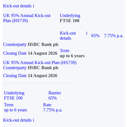
Kick-out details
i
UK 95% Annual Kick-out
Underlying
Plan (HS739)
FTSE 100
Kick-out
i
65%
7.75% p.a.
details
Counterparty
HSBC Bank plc
Term
Closing Date
14 August 2026
up to 6 years
UK 95% Annual Kick-out Plan (HS739)
Counterparty
HSBC Bank plc
Closing Date
14 August 2026
Underlying
Barrier
FTSE 100
65%
Term
Rate
up to 6 years
7.75% p.a.
Kick-out details
i