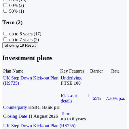
60%
(2)
50%
(1)
Term (2)
up to 6 years
(17)
up to 7 years
(2)
Showing 19 Result
Investment plans
Plan Name
Key Features
Barrier
Rate
UK Step Down Kick-out Plan
Underlying
(HS735)
FTSE 100
Kick-out
i
65%
7.30% p.a.
details
Counterparty
HSBC Bank plc
Term
Closing Date
11 August 2026
up to 6 years
UK Step Down Kick-out Plan (HS735)