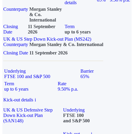
details
Counterparty
Morgan Stanley
& Co.
International
Closing
11 September
Term
Date
2026
up to 6 years
UK & US Step Down Kick-out Plan (MS242)
Counterparty
Morgan Stanley & Co. International
Closing Date
11 September 2026
Underlying
Barrier
FTSE 100 and S&P 500
65%
Term
Rate
up to 6 years
9.50% p.a.
Kick-out details
i
UK & US Defensive Step
Underlying
Down Kick-out Plan
FTSE 100
(SAN148)
and S&P 500
Kick-out
i