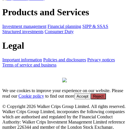
Products and Services
Investment management
Financial planning
SIPP & SSAS
Structured investments
Consumer Duty
Legal
Important information
Policies and disclosures
Privacy notices
Terms of service and business
We use cookies to improve your experience on our website. Please
read our
Cookie policy
to find out more
Accept
Reject
© Copyright 2026 Walker Crips Group Limited. All rights reserved.
Walker Crips Group Limited, incorporates the following companies
which are authorised and regulated by the Financial Conduct
Authority: Walker Crips Investment Management Limited reference
number 226344 and member of the London Stock Exchange,