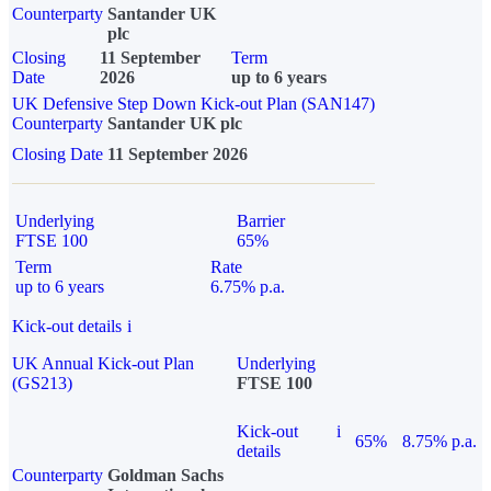
Counterparty
Santander UK
plc
Closing
11 September
Term
Date
2026
up to 6 years
UK Defensive Step Down Kick-out Plan (SAN147)
Counterparty
Santander UK plc
Closing Date
11 September 2026
Underlying
Barrier
FTSE 100
65%
Term
Rate
up to 6 years
6.75% p.a.
Kick-out details
i
UK Annual Kick-out Plan
Underlying
(GS213)
FTSE 100
Kick-out
i
65%
8.75% p.a.
details
Counterparty
Goldman Sachs