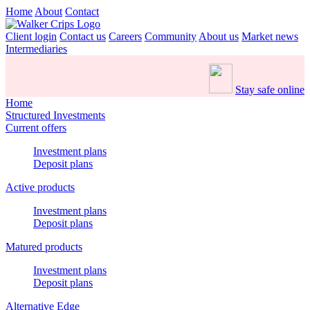
Home
About
Contact
Client login
Contact us
Careers
Community
About us
Market news
Intermediaries
Stay safe online
Home
Structured Investments
Current offers
Investment plans
Deposit plans
Active products
Investment plans
Deposit plans
Matured products
Investment plans
Deposit plans
Alternative Edge