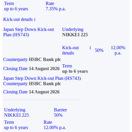
Term
Rate
up to 6 years
7.35% p.a.
Kick-out details
i
Japan Step Down Kick-out
Underlying
Plan (HS743)
NIKKEI 225
Kick-out
i
12.00%
50%
details
p.a.
Counterparty
HSBC Bank plc
Term
Closing Date
14 August 2026
up to 6 years
Japan Step Down Kick-out Plan (HS743)
Counterparty
HSBC Bank plc
Closing Date
14 August 2026
Underlying
Barrier
NIKKEI 225
50%
Term
Rate
up to 6 years
12.00% p.a.