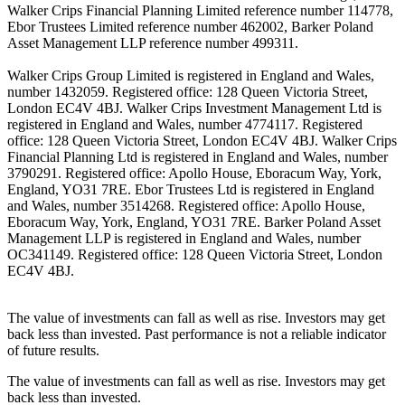
Walker Crips Financial Planning Limited reference number 114778,
Ebor Trustees Limited reference number 462002, Barker Poland
Asset Management LLP reference number 499311.
Walker Crips Group Limited is registered in England and Wales,
number 1432059. Registered office: 128 Queen Victoria Street,
London EC4V 4BJ. Walker Crips Investment Management Ltd is
registered in England and Wales, number 4774117. Registered
office: 128 Queen Victoria Street, London EC4V 4BJ. Walker Crips
Financial Planning Ltd is registered in England and Wales, number
3790291. Registered office: Apollo House, Eboracum Way, York,
England, YO31 7RE. Ebor Trustees Ltd is registered in England
and Wales, number 3514268. Registered office: Apollo House,
Eboracum Way, York, England, YO31 7RE. Barker Poland Asset
Management LLP is registered in England and Wales, number
OC341149. Registered office: 128 Queen Victoria Street, London
EC4V 4BJ.
The value of investments can fall as well as rise. Investors may get
back less than invested. Past performance is not a reliable indicator
of future results.
The value of investments can fall as well as rise. Investors may get
back less than invested.