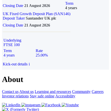
Term
Closing Date
21 August 2026
4 years
UK Fixed Growth Deposit Plan (SAN146)
Deposit Taker
Santander UK plc
Closing Date
21 August 2026
Underlying
FTSE 100
Term
Rate
4 years
25.00%
Kick-out details
i
About
Contact us
About us
Learning and resources
Community
Careers
Investor relations
Stay safe online
Accessibility