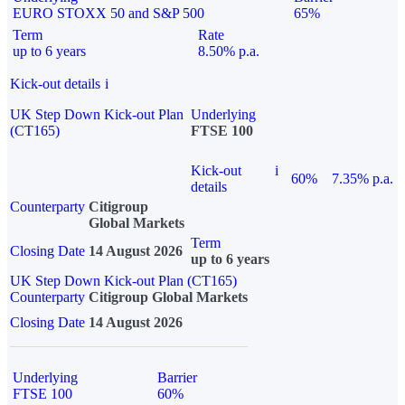
EURO STOXX 50 and S&P 500
65%
Term
Rate
up to 6 years
8.50% p.a.
Kick-out details
i
UK Step Down Kick-out Plan
Underlying
(CT165)
FTSE 100
Kick-out
i
60%
7.35% p.a.
details
Counterparty
Citigroup
Global Markets
Term
Closing Date
14 August 2026
up to 6 years
UK Step Down Kick-out Plan (CT165)
Counterparty
Citigroup Global Markets
Closing Date
14 August 2026
Underlying
Barrier
FTSE 100
60%