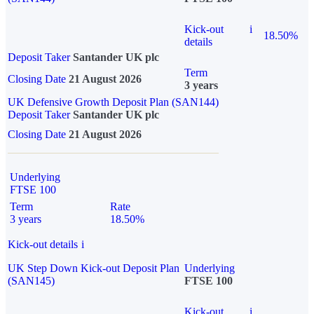
Kick-out
i
18.50%
details
Deposit Taker
Santander UK plc
Term
Closing Date
21 August 2026
3 years
UK Defensive Growth Deposit Plan (SAN144)
Deposit Taker
Santander UK plc
Closing Date
21 August 2026
Underlying
FTSE 100
Term
Rate
3 years
18.50%
Kick-out details
i
UK Step Down Kick-out Deposit Plan
Underlying
(SAN145)
FTSE 100
Kick-out
i