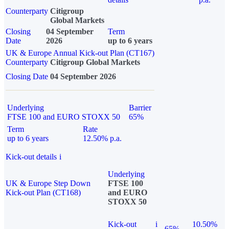
Counterparty
Citigroup
Global Markets
Closing
04 September
Term
Date
2026
up to 6 years
UK & Europe Annual Kick-out Plan (CT167)
Counterparty
Citigroup Global Markets
Closing Date
04 September 2026
Underlying
Barrier
FTSE 100 and EURO STOXX 50
65%
Term
Rate
up to 6 years
12.50% p.a.
Kick-out details
i
Underlying
UK & Europe Step Down
FTSE 100
Kick-out Plan (CT168)
and EURO
STOXX 50
Kick-out
i
10.50%
65%