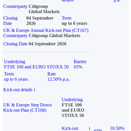
Counterparty
Citigroup
Global Markets
Closing
04 September
Term
Date
2026
up to 6 years
UK & Europe Annual Kick-out Plan (CT167)
Counterparty
Citigroup Global Markets
Closing Date
04 September 2026
Underlying
Barrier
FTSE 100 and EURO STOXX 50
65%
Term
Rate
up to 6 years
12.50% p.a.
Kick-out details
i
Underlying
UK & Europe Step Down
FTSE 100
Kick-out Plan (CT168)
and EURO
STOXX 50
Kick-out
i
10.50%
65%