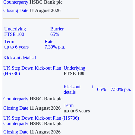
Counterparty
HSBC Bank plc
Closing Date
11 August 2026
Underlying
Barrier
FTSE 100
65%
Term
Rate
up to 6 years
7.30% p.a.
Kick-out details
i
UK Step Down Kick-out Plan
Underlying
(HS736)
FTSE 100
Kick-out
i
65%
7.50% p.a.
details
Counterparty
HSBC Bank plc
Term
Closing Date
11 August 2026
up to 6 years
UK Step Down Kick-out Plan (HS736)
Counterparty
HSBC Bank plc
Closing Date
11 August 2026