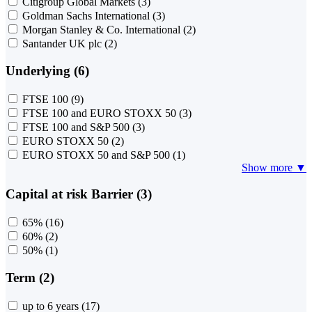
Citigroup Global Markets
(3)
Goldman Sachs International
(3)
Morgan Stanley & Co. International
(2)
Santander UK plc
(2)
Underlying (6)
FTSE 100
(9)
FTSE 100 and EURO STOXX 50
(3)
FTSE 100 and S&P 500
(3)
EURO STOXX 50
(2)
EURO STOXX 50 and S&P 500
(1)
Show more ▼
Capital at risk Barrier (3)
65%
(16)
60%
(2)
50%
(1)
Term (2)
up to 6 years
(17)