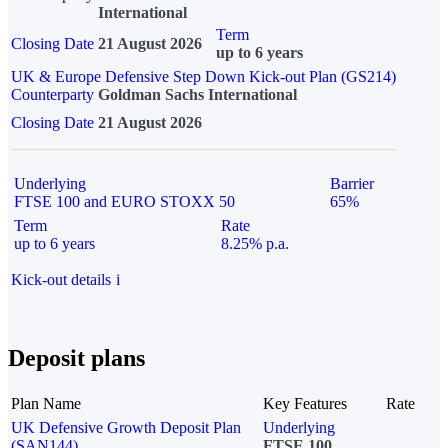
International
Term
Closing Date
21 August 2026
up to 6 years
UK & Europe Defensive Step Down Kick-out Plan (GS214)
Counterparty
Goldman Sachs International
Closing Date
21 August 2026
Underlying
Barrier
FTSE 100 and EURO STOXX 50
65%
Term
Rate
up to 6 years
8.25% p.a.
Kick-out details
i
Deposit plans
Plan Name
Key Features
Rate
UK Defensive Growth Deposit Plan
Underlying
(SAN144)
FTSE 100