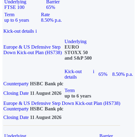
Underlying
Barrier
FTSE 100
65%
Term
Rate
up to 6 years
8.50% p.a.
Kick-out details
i
Underlying
Europe & US Defensive Step
EURO
Down Kick-out Plan (HS738)
STOXX 50
and S&P 500
Kick-out
i
65%
8.50% p.a.
details
Counterparty
HSBC Bank plc
Term
Closing Date
11 August 2026
up to 6 years
Europe & US Defensive Step Down Kick-out Plan (HS738)
Counterparty
HSBC Bank plc
Closing Date
11 August 2026
Underlying
Barrier