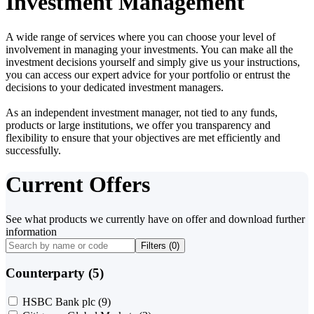
Investment Management
A wide range of services where you can choose your level of
involvement in managing your investments. You can make all the
investment decisions yourself and simply give us your instructions,
you can access our expert advice for your portfolio or entrust the
decisions to your dedicated investment managers.
As an independent investment manager, not tied to any funds,
products or large institutions, we offer you transparency and
flexibility to ensure that your objectives are met efficiently and
successfully.
Current Offers
See what products we currently have on offer and download further
information
Filters (
0
)
Counterparty (5)
HSBC Bank plc
(9)