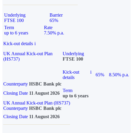
Underlying
Barrier
FTSE 100
65%
Term
Rate
up to 6 years
7.50% p.a.
Kick-out details
i
UK Annual Kick-out Plan
Underlying
(HS737)
FTSE 100
Kick-out
i
65%
8.50% p.a.
details
Counterparty
HSBC Bank plc
Term
Closing Date
11 August 2026
up to 6 years
UK Annual Kick-out Plan (HS737)
Counterparty
HSBC Bank plc
Closing Date
11 August 2026