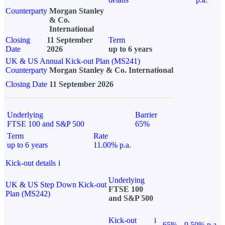
Counterparty
Morgan Stanley
& Co.
International
Closing
11 September
Term
Date
2026
up to 6 years
UK & US Annual Kick-out Plan (MS241)
Counterparty
Morgan Stanley & Co. International
Closing Date
11 September 2026
Underlying
Barrier
FTSE 100 and S&P 500
65%
Term
Rate
up to 6 years
11.00% p.a.
Kick-out details
i
Underlying
UK & US Step Down Kick-out
FTSE 100
Plan (MS242)
and S&P 500
Kick-out
i
65%
9.50% p.a.