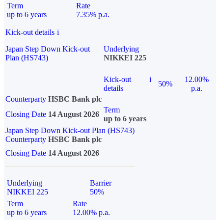
Term
Rate
up to 6 years
7.35% p.a.
Kick-out details
i
Japan Step Down Kick-out
Underlying
Plan (HS743)
NIKKEI 225
Kick-out
i
12.00%
50%
details
p.a.
Counterparty
HSBC Bank plc
Term
Closing Date
14 August 2026
up to 6 years
Japan Step Down Kick-out Plan (HS743)
Counterparty
HSBC Bank plc
Closing Date
14 August 2026
Underlying
Barrier
NIKKEI 225
50%
Term
Rate
up to 6 years
12.00% p.a.