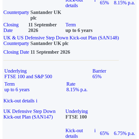
65%
8.15% p.a.
details
Counterparty
Santander UK
plc
Closing
11 September
Term
Date
2026
up to 6 years
UK & US Defensive Step Down Kick-out Plan (SAN148)
Counterparty
Santander UK plc
Closing Date
11 September 2026
Underlying
Barrier
FTSE 100 and S&P 500
65%
Term
Rate
up to 6 years
8.15% p.a.
Kick-out details
i
UK Defensive Step Down
Underlying
Kick-out Plan (SAN147)
FTSE 100
Kick-out
i
65%
6.75% p.a.
details