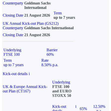
Counterparty
Goldman Sachs
International
Term
Closing Date
21 August 2026
up to 7 years
UK Annual Kick-out Plan (GS212)
Counterparty
Goldman Sachs International
Closing Date
21 August 2026
Underlying
Barrier
FTSE 100
60%
Term
Rate
up to 7 years
8.50% p.a.
Kick-out details
i
Underlying
UK & Europe Annual Kick-
FTSE 100
out Plan (CT167)
and EURO
STOXX 50
Kick-out
i
12.50%
65%
details
p.a.