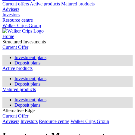
Current offers
Active products
Matured products
Advisers
Investors
Resource centre
Walker Crips Group
Home
Structured Investments
Current Offer
Investment plans
Deposit plans
Active products
Investment plans
Deposit plans
Matured products
Investment plans
Deposit plans
Alternative Edge
Current Offer
Advisers
Investors
Resource centre
Walker Crips Group