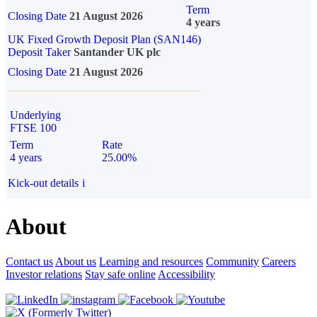
Term
Closing Date
21 August 2026
4 years
UK Fixed Growth Deposit Plan (SAN146)
Deposit Taker
Santander UK plc
Closing Date
21 August 2026
Underlying
FTSE 100
Term
Rate
4 years
25.00%
Kick-out details
i
About
Contact us
About us
Learning and resources
Community
Careers
Investor relations
Stay safe online
Accessibility