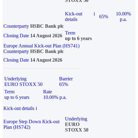
STOXX 50
Kick-out
i
10.00%
65%
details
p.a.
Counterparty
HSBC Bank plc
Term
Closing Date
14 August 2026
up to 6 years
Europe Annual Kick-out Plan (HS741)
Counterparty
HSBC Bank plc
Closing Date
14 August 2026
Underlying
Barrier
EURO STOXX 50
65%
Term
Rate
up to 6 years
10.00% p.a.
Kick-out details
i
Underlying
Europe Step Down Kick-out
EURO
Plan (HS742)
STOXX 50