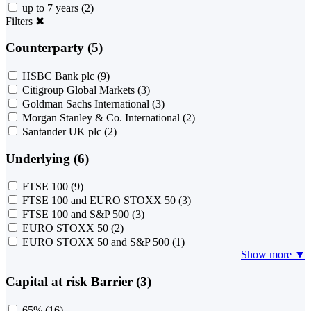
up to 7 years
(2)
Filters
✖
Counterparty (5)
HSBC Bank plc
(9)
Citigroup Global Markets
(3)
Goldman Sachs International
(3)
Morgan Stanley & Co. International
(2)
Santander UK plc
(2)
Underlying (6)
FTSE 100
(9)
FTSE 100 and EURO STOXX 50
(3)
FTSE 100 and S&P 500
(3)
EURO STOXX 50
(2)
EURO STOXX 50 and S&P 500
(1)
Show more ▼
Capital at risk Barrier (3)
65%
(16)