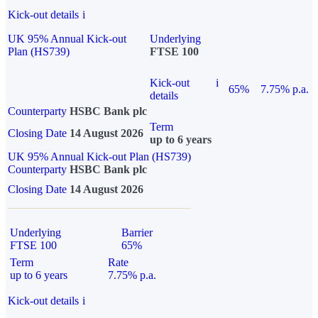
Kick-out details
i
UK 95% Annual Kick-out
Underlying
Plan (HS739)
FTSE 100
Kick-out
i
65%
7.75% p.a.
details
Counterparty
HSBC Bank plc
Term
Closing Date
14 August 2026
up to 6 years
UK 95% Annual Kick-out Plan (HS739)
Counterparty
HSBC Bank plc
Closing Date
14 August 2026
Underlying
Barrier
FTSE 100
65%
Term
Rate
up to 6 years
7.75% p.a.
Kick-out details
i