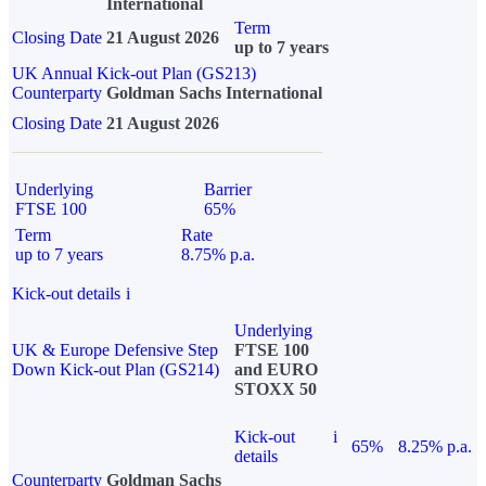
International
Term
Closing Date
21 August 2026
up to 7 years
UK Annual Kick-out Plan (GS213)
Counterparty
Goldman Sachs International
Closing Date
21 August 2026
Underlying
Barrier
FTSE 100
65%
Term
Rate
up to 7 years
8.75% p.a.
Kick-out details
i
Underlying
UK & Europe Defensive Step
FTSE 100
Down Kick-out Plan (GS214)
and EURO
STOXX 50
Kick-out
i
65%
8.25% p.a.
details
Counterparty
Goldman Sachs