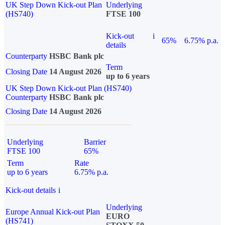
UK Step Down Kick-out Plan
Underlying
(HS740)
FTSE 100
Kick-out
i
65%
6.75% p.a.
details
Counterparty
HSBC Bank plc
Term
Closing Date
14 August 2026
up to 6 years
UK Step Down Kick-out Plan (HS740)
Counterparty
HSBC Bank plc
Closing Date
14 August 2026
Underlying
Barrier
FTSE 100
65%
Term
Rate
up to 6 years
6.75% p.a.
Kick-out details
i
Underlying
Europe Annual Kick-out Plan
EURO
(HS741)