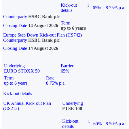
Kick-out
i
65%
8.75% p.a.
details
Counterparty
HSBC Bank plc
Term
Closing Date
14 August 2026
up to 6 years
Europe Step Down Kick-out Plan (HS742)
Counterparty
HSBC Bank plc
Closing Date
14 August 2026
Underlying
Barrier
EURO STOXX 50
65%
Term
Rate
up to 6 years
8.75% p.a.
Kick-out details
i
UK Annual Kick-out Plan
Underlying
(GS212)
FTSE 100
Kick-out
i
60%
8.50% p.a.
details