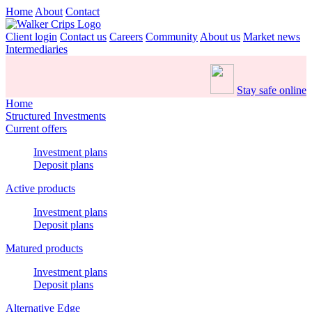
Home
About
Contact
Client login
Contact us
Careers
Community
About us
Market news
Intermediaries
Stay safe online
Home
Structured Investments
Current offers
Investment plans
Deposit plans
Active products
Investment plans
Deposit plans
Matured products
Investment plans
Deposit plans
Alternative Edge