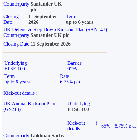
Counterparty
Santander UK
plc
Closing
11 September
Term
Date
2026
up to 6 years
UK Defensive Step Down Kick-out Plan (SAN147)
Counterparty
Santander UK plc
Closing Date
11 September 2026
Underlying
Barrier
FTSE 100
65%
Term
Rate
up to 6 years
6.75% p.a.
Kick-out details
i
UK Annual Kick-out Plan
Underlying
(GS213)
FTSE 100
Kick-out
i
65%
8.75% p.a.
details
Counterparty
Goldman Sachs