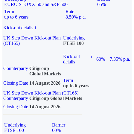
EURO STOXX 50 and S&P 500
65%
Term
Rate
up to 6 years
8.50% p.a.
Kick-out details
i
UK Step Down Kick-out Plan
Underlying
(CT165)
FTSE 100
Kick-out
i
60%
7.35% p.a.
details
Counterparty
Citigroup
Global Markets
Term
Closing Date
14 August 2026
up to 6 years
UK Step Down Kick-out Plan (CT165)
Counterparty
Citigroup Global Markets
Closing Date
14 August 2026
Underlying
Barrier
FTSE 100
60%