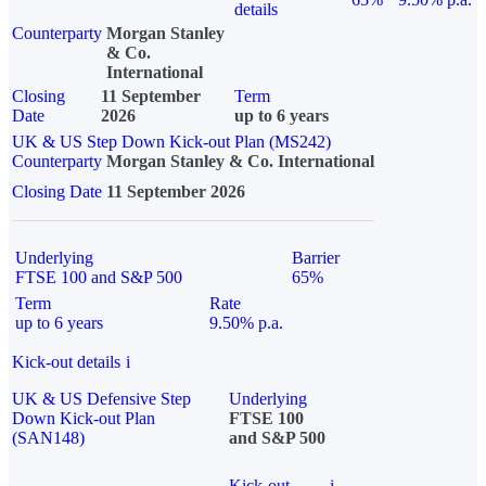
details
Counterparty
Morgan Stanley
& Co.
International
Closing
11 September
Term
Date
2026
up to 6 years
UK & US Step Down Kick-out Plan (MS242)
Counterparty
Morgan Stanley & Co. International
Closing Date
11 September 2026
Underlying
Barrier
FTSE 100 and S&P 500
65%
Term
Rate
up to 6 years
9.50% p.a.
Kick-out details
i
UK & US Defensive Step
Underlying
Down Kick-out Plan
FTSE 100
(SAN148)
and S&P 500
Kick-out
i