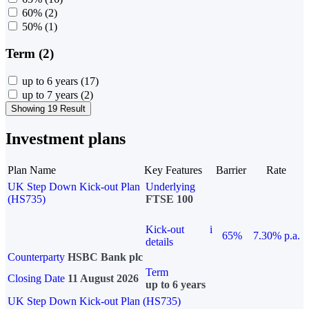
60%
(2)
50%
(1)
Term (2)
up to 6 years
(17)
up to 7 years
(2)
Showing 19 Result
Investment plans
Plan Name
Key Features
Barrier
Rate
UK Step Down Kick-out Plan
Underlying
(HS735)
FTSE 100
Kick-out
i
65%
7.30% p.a.
details
Counterparty
HSBC Bank plc
Term
Closing Date
11 August 2026
up to 6 years
UK Step Down Kick-out Plan (HS735)