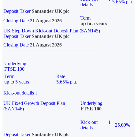
5.65% p.a.
details
Deposit Taker
Santander UK plc
Term
Closing Date
21 August 2026
up to 5 years
UK Step Down Kick-out Deposit Plan (SAN145)
Deposit Taker
Santander UK plc
Closing Date
21 August 2026
Underlying
FTSE 100
Term
Rate
up to 5 years
5.65% p.a.
Kick-out details
i
UK Fixed Growth Deposit Plan
Underlying
(SAN146)
FTSE 100
Kick-out
i
25.00%
details
Deposit Taker
Santander UK plc