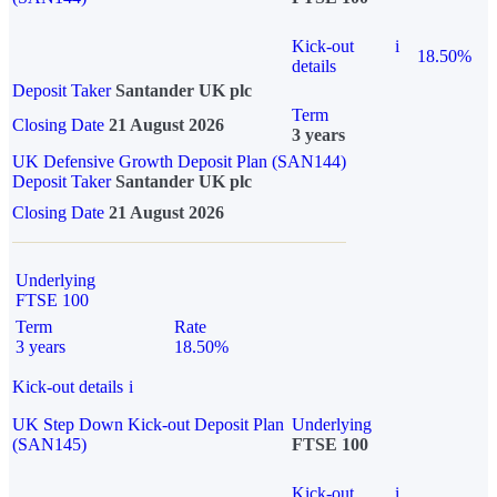
Kick-out
i
18.50%
details
Deposit Taker
Santander UK plc
Term
Closing Date
21 August 2026
3 years
UK Defensive Growth Deposit Plan (SAN144)
Deposit Taker
Santander UK plc
Closing Date
21 August 2026
Underlying
FTSE 100
Term
Rate
3 years
18.50%
Kick-out details
i
UK Step Down Kick-out Deposit Plan
Underlying
(SAN145)
FTSE 100
Kick-out
i