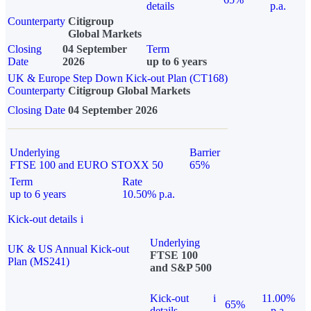
details
p.a.
Counterparty
Citigroup
Global Markets
Closing
04 September
Term
Date
2026
up to 6 years
UK & Europe Step Down Kick-out Plan (CT168)
Counterparty
Citigroup Global Markets
Closing Date
04 September 2026
Underlying
Barrier
FTSE 100 and EURO STOXX 50
65%
Term
Rate
up to 6 years
10.50% p.a.
Kick-out details
i
Underlying
UK & US Annual Kick-out
FTSE 100
Plan (MS241)
and S&P 500
Kick-out
i
11.00%
65%
details
p.a.