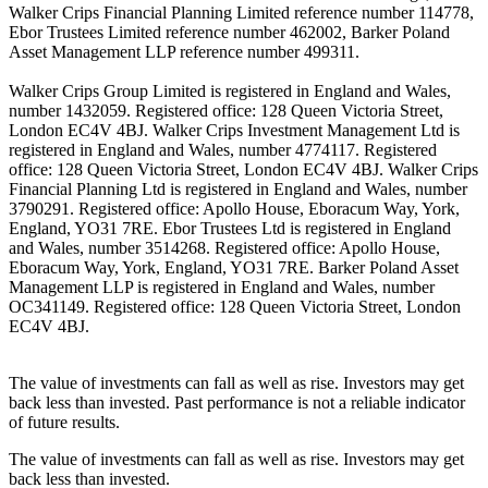
Walker Crips Financial Planning Limited reference number 114778,
Ebor Trustees Limited reference number 462002, Barker Poland
Asset Management LLP reference number 499311.
Walker Crips Group Limited is registered in England and Wales,
number 1432059. Registered office: 128 Queen Victoria Street,
London EC4V 4BJ. Walker Crips Investment Management Ltd is
registered in England and Wales, number 4774117. Registered
office: 128 Queen Victoria Street, London EC4V 4BJ. Walker Crips
Financial Planning Ltd is registered in England and Wales, number
3790291. Registered office: Apollo House, Eboracum Way, York,
England, YO31 7RE. Ebor Trustees Ltd is registered in England
and Wales, number 3514268. Registered office: Apollo House,
Eboracum Way, York, England, YO31 7RE. Barker Poland Asset
Management LLP is registered in England and Wales, number
OC341149. Registered office: 128 Queen Victoria Street, London
EC4V 4BJ.
The value of investments can fall as well as rise. Investors may get
back less than invested. Past performance is not a reliable indicator
of future results.
The value of investments can fall as well as rise. Investors may get
back less than invested.