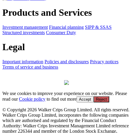
Products and Services
Investment management
Financial planning
SIPP & SSAS
Structured investments
Consumer Duty
Legal
Important information
Policies and disclosures
Privacy notices
Terms of service and business
We use cookies to improve your experience on our website. Please
read our
Cookie policy
to find out more
Accept
Reject
© Copyright 2026 Walker Crips Group Limited. All rights reserved.
Walker Crips Group Limited, incorporates the following companies
which are authorised and regulated by the Financial Conduct
Authority: Walker Crips Investment Management Limited reference
number 226344 and member of the London Stock Exchange,