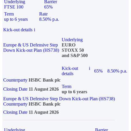
Underlying
Barrier
FTSE 100
65%
Term
Rate
up to 6 years
8.50% p.a.
Kick-out details
i
Underlying
Europe & US Defensive Step
EURO
Down Kick-out Plan (HS738)
STOXX 50
and S&P 500
Kick-out
i
65%
8.50% p.a.
details
Counterparty
HSBC Bank plc
Term
Closing Date
11 August 2026
up to 6 years
Europe & US Defensive Step Down Kick-out Plan (HS738)
Counterparty
HSBC Bank plc
Closing Date
11 August 2026
Underlying
Barrier