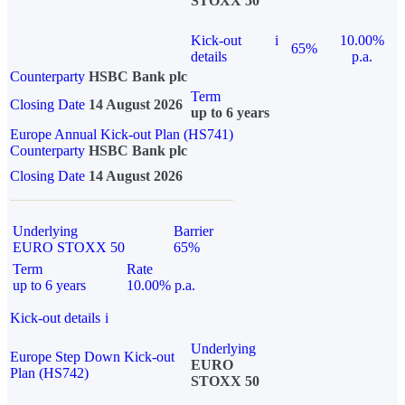
STOXX 50
Kick-out
i
10.00%
65%
details
p.a.
Counterparty
HSBC Bank plc
Term
Closing Date
14 August 2026
up to 6 years
Europe Annual Kick-out Plan (HS741)
Counterparty
HSBC Bank plc
Closing Date
14 August 2026
Underlying
Barrier
EURO STOXX 50
65%
Term
Rate
up to 6 years
10.00% p.a.
Kick-out details
i
Underlying
Europe Step Down Kick-out
EURO
Plan (HS742)
STOXX 50