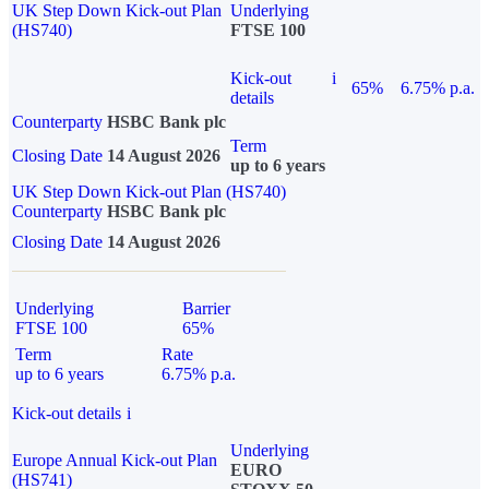
UK Step Down Kick-out Plan
Underlying
(HS740)
FTSE 100
Kick-out
i
65%
6.75% p.a.
details
Counterparty
HSBC Bank plc
Term
Closing Date
14 August 2026
up to 6 years
UK Step Down Kick-out Plan (HS740)
Counterparty
HSBC Bank plc
Closing Date
14 August 2026
Underlying
Barrier
FTSE 100
65%
Term
Rate
up to 6 years
6.75% p.a.
Kick-out details
i
Underlying
Europe Annual Kick-out Plan
EURO
(HS741)