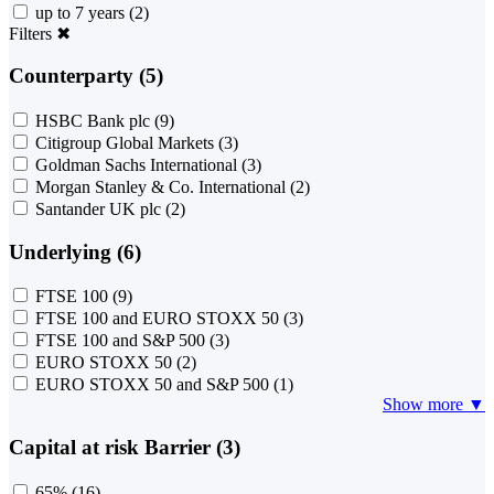
up to 7 years
(2)
Filters
✖
Counterparty (5)
HSBC Bank plc
(9)
Citigroup Global Markets
(3)
Goldman Sachs International
(3)
Morgan Stanley & Co. International
(2)
Santander UK plc
(2)
Underlying (6)
FTSE 100
(9)
FTSE 100 and EURO STOXX 50
(3)
FTSE 100 and S&P 500
(3)
EURO STOXX 50
(2)
EURO STOXX 50 and S&P 500
(1)
Show more ▼
Capital at risk Barrier (3)
65%
(16)