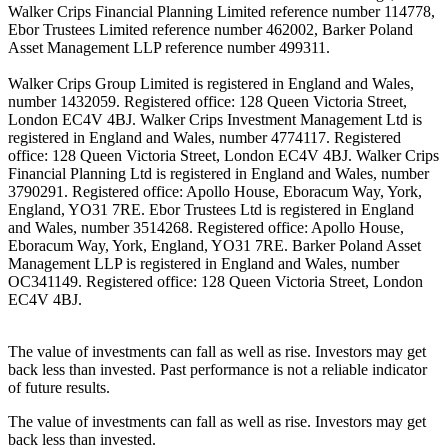
Walker Crips Financial Planning Limited reference number 114778,
Ebor Trustees Limited reference number 462002, Barker Poland
Asset Management LLP reference number 499311.
Walker Crips Group Limited is registered in England and Wales,
number 1432059. Registered office: 128 Queen Victoria Street,
London EC4V 4BJ. Walker Crips Investment Management Ltd is
registered in England and Wales, number 4774117. Registered
office: 128 Queen Victoria Street, London EC4V 4BJ. Walker Crips
Financial Planning Ltd is registered in England and Wales, number
3790291. Registered office: Apollo House, Eboracum Way, York,
England, YO31 7RE. Ebor Trustees Ltd is registered in England
and Wales, number 3514268. Registered office: Apollo House,
Eboracum Way, York, England, YO31 7RE. Barker Poland Asset
Management LLP is registered in England and Wales, number
OC341149. Registered office: 128 Queen Victoria Street, London
EC4V 4BJ.
The value of investments can fall as well as rise. Investors may get
back less than invested. Past performance is not a reliable indicator
of future results.
The value of investments can fall as well as rise. Investors may get
back less than invested.