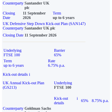
Counterparty
Santander UK
plc
Closing
11 September
Term
Date
2026
up to 6 years
UK Defensive Step Down Kick-out Plan (SAN147)
Counterparty
Santander UK plc
Closing Date
11 September 2026
Underlying
Barrier
FTSE 100
65%
Term
Rate
up to 6 years
6.75% p.a.
Kick-out details
i
UK Annual Kick-out Plan
Underlying
(GS213)
FTSE 100
Kick-out
i
65%
8.75% p.a.
details
Counterparty
Goldman Sachs