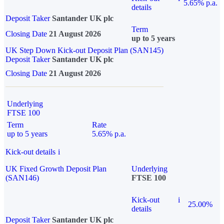
5.65% p.a.
details
Deposit Taker
Santander UK plc
Term
Closing Date
21 August 2026
up to 5 years
UK Step Down Kick-out Deposit Plan (SAN145)
Deposit Taker
Santander UK plc
Closing Date
21 August 2026
Underlying
FTSE 100
Term
Rate
up to 5 years
5.65% p.a.
Kick-out details
i
UK Fixed Growth Deposit Plan
Underlying
(SAN146)
FTSE 100
Kick-out
i
25.00%
details
Deposit Taker
Santander UK plc