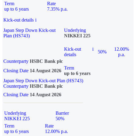
Term
Rate
up to 6 years
7.35% p.a.
Kick-out details
i
Japan Step Down Kick-out
Underlying
Plan (HS743)
NIKKEI 225
Kick-out
i
12.00%
50%
details
p.a.
Counterparty
HSBC Bank plc
Term
Closing Date
14 August 2026
up to 6 years
Japan Step Down Kick-out Plan (HS743)
Counterparty
HSBC Bank plc
Closing Date
14 August 2026
Underlying
Barrier
NIKKEI 225
50%
Term
Rate
up to 6 years
12.00% p.a.