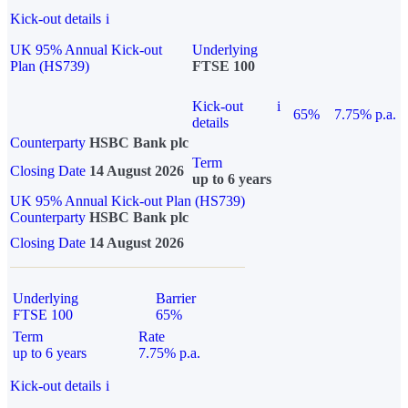
Kick-out details
i
UK 95% Annual Kick-out
Underlying
Plan (HS739)
FTSE 100
Kick-out
i
65%
7.75% p.a.
details
Counterparty
HSBC Bank plc
Term
Closing Date
14 August 2026
up to 6 years
UK 95% Annual Kick-out Plan (HS739)
Counterparty
HSBC Bank plc
Closing Date
14 August 2026
Underlying
Barrier
FTSE 100
65%
Term
Rate
up to 6 years
7.75% p.a.
Kick-out details
i