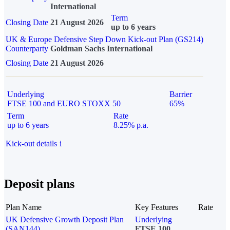
International
Term
Closing Date
21 August 2026
up to 6 years
UK & Europe Defensive Step Down Kick-out Plan (GS214)
Counterparty
Goldman Sachs International
Closing Date
21 August 2026
Underlying
Barrier
FTSE 100 and EURO STOXX 50
65%
Term
Rate
up to 6 years
8.25% p.a.
Kick-out details
i
Deposit plans
Plan Name
Key Features
Rate
UK Defensive Growth Deposit Plan
Underlying
(SAN144)
FTSE 100