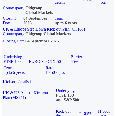
details
p.a.
Counterparty
Citigroup
Global Markets
Closing
04 September
Term
Date
2026
up to 6 years
UK & Europe Step Down Kick-out Plan (CT168)
Counterparty
Citigroup Global Markets
Closing Date
04 September 2026
Underlying
Barrier
FTSE 100 and EURO STOXX 50
65%
Term
Rate
up to 6 years
10.50% p.a.
Kick-out details
i
Underlying
UK & US Annual Kick-out
FTSE 100
Plan (MS241)
and S&P 500
Kick-out
i
11.00%
65%
details
p.a.