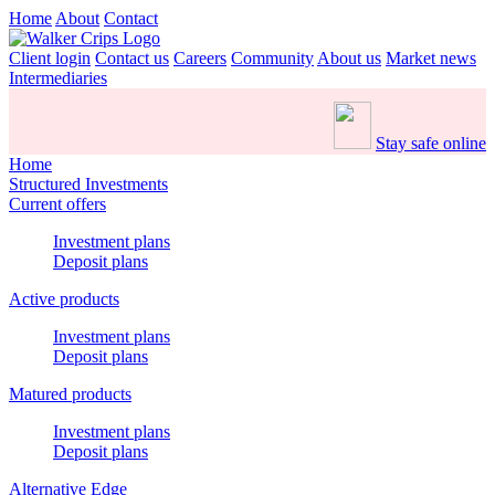
Home
About
Contact
Client login
Contact us
Careers
Community
About us
Market news
Intermediaries
Stay safe online
Home
Structured Investments
Current offers
Investment plans
Deposit plans
Active products
Investment plans
Deposit plans
Matured products
Investment plans
Deposit plans
Alternative Edge