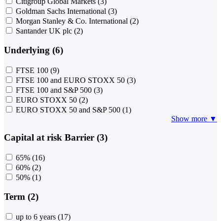
Citigroup Global Markets
(3)
Goldman Sachs International
(3)
Morgan Stanley & Co. International
(2)
Santander UK plc
(2)
Underlying (6)
FTSE 100
(9)
FTSE 100 and EURO STOXX 50
(3)
FTSE 100 and S&P 500
(3)
EURO STOXX 50
(2)
EURO STOXX 50 and S&P 500
(1)
Show more ▼
Capital at risk Barrier (3)
65%
(16)
60%
(2)
50%
(1)
Term (2)
up to 6 years
(17)