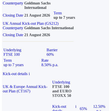
Counterparty
Goldman Sachs
International
Term
Closing Date
21 August 2026
up to 7 years
UK Annual Kick-out Plan (GS212)
Counterparty
Goldman Sachs International
Closing Date
21 August 2026
Underlying
Barrier
FTSE 100
60%
Term
Rate
up to 7 years
8.50% p.a.
Kick-out details
i
Underlying
UK & Europe Annual Kick-
FTSE 100
out Plan (CT167)
and EURO
STOXX 50
Kick-out
i
12.50%
65%
details
p.a.