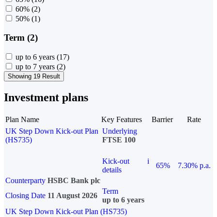
60%
(2)
50%
(1)
Term (2)
up to 6 years
(17)
up to 7 years
(2)
Showing 19 Result
Investment plans
Plan Name
Key Features
Barrier
Rate
UK Step Down Kick-out Plan
Underlying
(HS735)
FTSE 100
Kick-out
i
65%
7.30% p.a.
details
Counterparty
HSBC Bank plc
Term
Closing Date
11 August 2026
up to 6 years
UK Step Down Kick-out Plan (HS735)