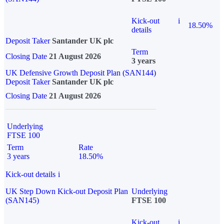
Kick-out
i
18.50%
details
Deposit Taker
Santander UK plc
Term
Closing Date
21 August 2026
3 years
UK Defensive Growth Deposit Plan (SAN144)
Deposit Taker
Santander UK plc
Closing Date
21 August 2026
Underlying
FTSE 100
Term
Rate
3 years
18.50%
Kick-out details
i
UK Step Down Kick-out Deposit Plan
Underlying
(SAN145)
FTSE 100
Kick-out
i