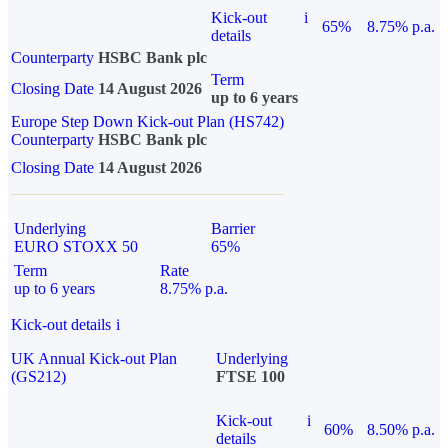
Kick-out
i
65%
8.75% p.a.
details
Counterparty
HSBC Bank plc
Term
Closing Date
14 August 2026
up to 6 years
Europe Step Down Kick-out Plan (HS742)
Counterparty
HSBC Bank plc
Closing Date
14 August 2026
Underlying
Barrier
EURO STOXX 50
65%
Term
Rate
up to 6 years
8.75% p.a.
Kick-out details
i
UK Annual Kick-out Plan
Underlying
(GS212)
FTSE 100
Kick-out
i
60%
8.50% p.a.
details