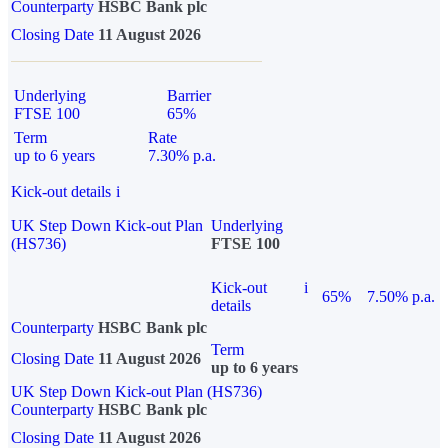
Counterparty
HSBC Bank plc
Closing Date
11 August 2026
Underlying
Barrier
FTSE 100
65%
Term
Rate
up to 6 years
7.30% p.a.
Kick-out details
i
UK Step Down Kick-out Plan
Underlying
(HS736)
FTSE 100
Kick-out
i
65%
7.50% p.a.
details
Counterparty
HSBC Bank plc
Term
Closing Date
11 August 2026
up to 6 years
UK Step Down Kick-out Plan (HS736)
Counterparty
HSBC Bank plc
Closing Date
11 August 2026