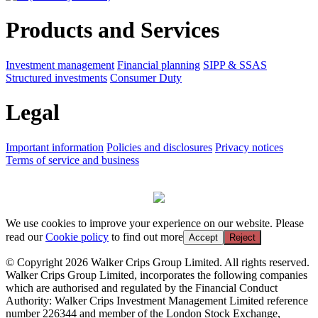
Products and Services
Investment management
Financial planning
SIPP & SSAS
Structured investments
Consumer Duty
Legal
Important information
Policies and disclosures
Privacy notices
Terms of service and business
We use cookies to improve your experience on our website. Please
read our
Cookie policy
to find out more
Accept
Reject
© Copyright 2026 Walker Crips Group Limited. All rights reserved.
Walker Crips Group Limited, incorporates the following companies
which are authorised and regulated by the Financial Conduct
Authority: Walker Crips Investment Management Limited reference
number 226344 and member of the London Stock Exchange,