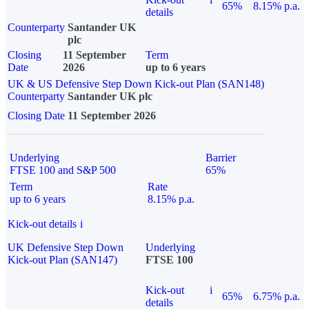
65%
8.15% p.a.
details
Counterparty
Santander UK
plc
Closing
11 September
Term
Date
2026
up to 6 years
UK & US Defensive Step Down Kick-out Plan (SAN148)
Counterparty
Santander UK plc
Closing Date
11 September 2026
Underlying
Barrier
FTSE 100 and S&P 500
65%
Term
Rate
up to 6 years
8.15% p.a.
Kick-out details
i
UK Defensive Step Down
Underlying
Kick-out Plan (SAN147)
FTSE 100
Kick-out
i
65%
6.75% p.a.
details