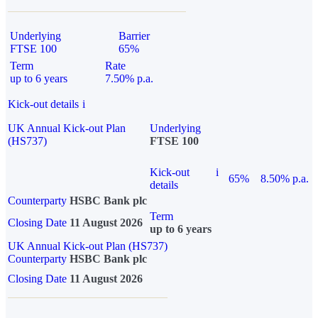
Underlying
Barrier
FTSE 100
65%
Term
Rate
up to 6 years
7.50% p.a.
Kick-out details
i
UK Annual Kick-out Plan
Underlying
(HS737)
FTSE 100
Kick-out
i
65%
8.50% p.a.
details
Counterparty
HSBC Bank plc
Term
Closing Date
11 August 2026
up to 6 years
UK Annual Kick-out Plan (HS737)
Counterparty
HSBC Bank plc
Closing Date
11 August 2026