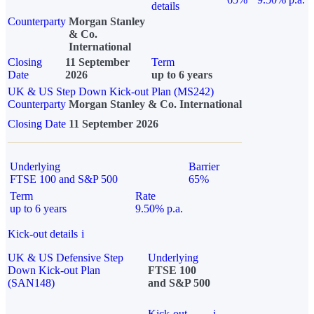
details
Counterparty
Morgan Stanley
& Co.
International
Closing
11 September
Term
Date
2026
up to 6 years
UK & US Step Down Kick-out Plan (MS242)
Counterparty
Morgan Stanley & Co. International
Closing Date
11 September 2026
Underlying
Barrier
FTSE 100 and S&P 500
65%
Term
Rate
up to 6 years
9.50% p.a.
Kick-out details
i
UK & US Defensive Step
Underlying
Down Kick-out Plan
FTSE 100
(SAN148)
and S&P 500
Kick-out
i