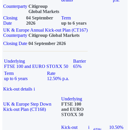
Counterparty
Citigroup
Global Markets
Closing
04 September
Term
Date
2026
up to 6 years
UK & Europe Annual Kick-out Plan (CT167)
Counterparty
Citigroup Global Markets
Closing Date
04 September 2026
Underlying
Barrier
FTSE 100 and EURO STOXX 50
65%
Term
Rate
up to 6 years
12.50% p.a.
Kick-out details
i
Underlying
UK & Europe Step Down
FTSE 100
Kick-out Plan (CT168)
and EURO
STOXX 50
Kick-out
i
10.50%
65%