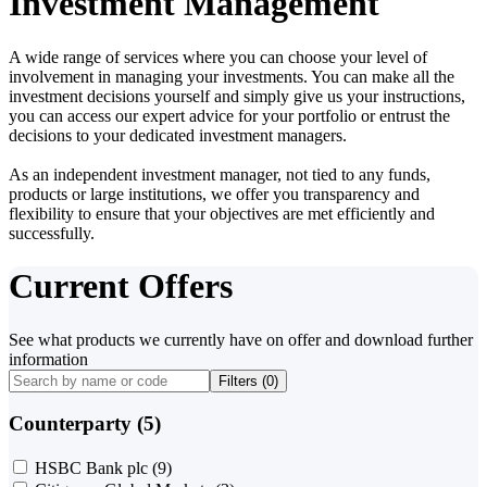
Investment Management
A wide range of services where you can choose your level of
involvement in managing your investments. You can make all the
investment decisions yourself and simply give us your instructions,
you can access our expert advice for your portfolio or entrust the
decisions to your dedicated investment managers.
As an independent investment manager, not tied to any funds,
products or large institutions, we offer you transparency and
flexibility to ensure that your objectives are met efficiently and
successfully.
Current Offers
See what products we currently have on offer and download further
information
Filters (
0
)
Counterparty (5)
HSBC Bank plc
(9)