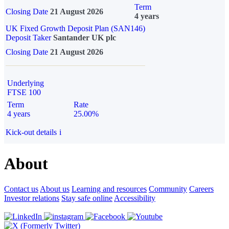
Term
Closing Date
21 August 2026
4 years
UK Fixed Growth Deposit Plan (SAN146)
Deposit Taker
Santander UK plc
Closing Date
21 August 2026
Underlying
FTSE 100
Term
Rate
4 years
25.00%
Kick-out details
i
About
Contact us
About us
Learning and resources
Community
Careers
Investor relations
Stay safe online
Accessibility