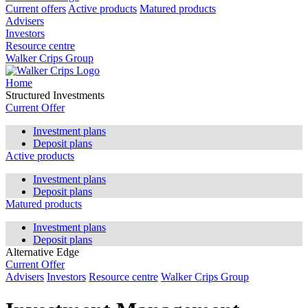
Current offers
Active products
Matured products
Advisers
Investors
Resource centre
Walker Crips Group
Home
Structured Investments
Current Offer
Investment plans
Deposit plans
Active products
Investment plans
Deposit plans
Matured products
Investment plans
Deposit plans
Alternative Edge
Current Offer
Advisers
Investors
Resource centre
Walker Crips Group