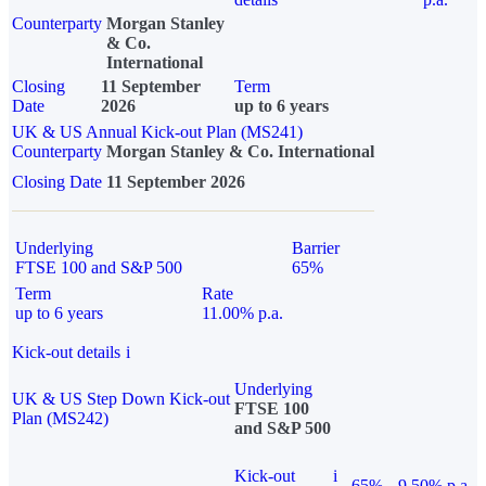
Counterparty
Morgan Stanley
& Co.
International
Closing
11 September
Term
Date
2026
up to 6 years
UK & US Annual Kick-out Plan (MS241)
Counterparty
Morgan Stanley & Co. International
Closing Date
11 September 2026
Underlying
Barrier
FTSE 100 and S&P 500
65%
Term
Rate
up to 6 years
11.00% p.a.
Kick-out details
i
Underlying
UK & US Step Down Kick-out
FTSE 100
Plan (MS242)
and S&P 500
Kick-out
i
65%
9.50% p.a.