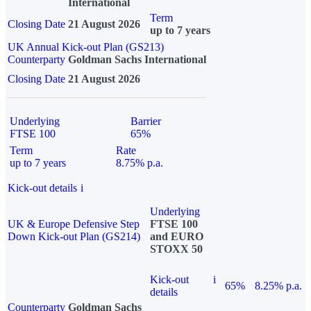
International
Term
Closing Date
21 August 2026
up to 7 years
UK Annual Kick-out Plan (GS213)
Counterparty
Goldman Sachs International
Closing Date
21 August 2026
Underlying
Barrier
FTSE 100
65%
Term
Rate
up to 7 years
8.75% p.a.
Kick-out details
i
Underlying
UK & Europe Defensive Step
FTSE 100
Down Kick-out Plan (GS214)
and EURO
STOXX 50
Kick-out
i
65%
8.25% p.a.
details
Counterparty
Goldman Sachs