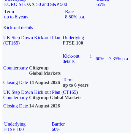
EURO STOXX 50 and S&P 500
65%
Term
Rate
up to 6 years
8.50% p.a.
Kick-out details
i
UK Step Down Kick-out Plan
Underlying
(CT165)
FTSE 100
Kick-out
i
60%
7.35% p.a.
details
Counterparty
Citigroup
Global Markets
Term
Closing Date
14 August 2026
up to 6 years
UK Step Down Kick-out Plan (CT165)
Counterparty
Citigroup Global Markets
Closing Date
14 August 2026
Underlying
Barrier
FTSE 100
60%