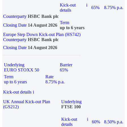
Kick-out
i
65%
8.75% p.a.
details
Counterparty
HSBC Bank plc
Term
Closing Date
14 August 2026
up to 6 years
Europe Step Down Kick-out Plan (HS742)
Counterparty
HSBC Bank plc
Closing Date
14 August 2026
Underlying
Barrier
EURO STOXX 50
65%
Term
Rate
up to 6 years
8.75% p.a.
Kick-out details
i
UK Annual Kick-out Plan
Underlying
(GS212)
FTSE 100
Kick-out
i
60%
8.50% p.a.
details