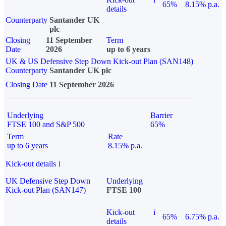
65%
8.15% p.a.
details
Counterparty
Santander UK
plc
Closing
11 September
Term
Date
2026
up to 6 years
UK & US Defensive Step Down Kick-out Plan (SAN148)
Counterparty
Santander UK plc
Closing Date
11 September 2026
Underlying
Barrier
FTSE 100 and S&P 500
65%
Term
Rate
up to 6 years
8.15% p.a.
Kick-out details
i
UK Defensive Step Down
Underlying
Kick-out Plan (SAN147)
FTSE 100
Kick-out
i
65%
6.75% p.a.
details