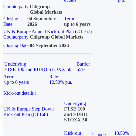
Counterparty
Citigroup
Global Markets
Closing
04 September
Term
Date
2026
up to 6 years
UK & Europe Annual Kick-out Plan (CT167)
Counterparty
Citigroup Global Markets
Closing Date
04 September 2026
Underlying
Barrier
FTSE 100 and EURO STOXX 50
65%
Term
Rate
up to 6 years
12.50% p.a.
Kick-out details
i
Underlying
UK & Europe Step Down
FTSE 100
Kick-out Plan (CT168)
and EURO
STOXX 50
Kick-out
i
10.50%
65%