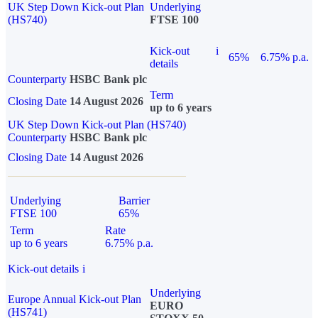
UK Step Down Kick-out Plan
Underlying
(HS740)
FTSE 100
Kick-out
i
65%
6.75% p.a.
details
Counterparty
HSBC Bank plc
Term
Closing Date
14 August 2026
up to 6 years
UK Step Down Kick-out Plan (HS740)
Counterparty
HSBC Bank plc
Closing Date
14 August 2026
Underlying
Barrier
FTSE 100
65%
Term
Rate
up to 6 years
6.75% p.a.
Kick-out details
i
Underlying
Europe Annual Kick-out Plan
EURO
(HS741)