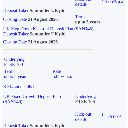
5.65% p.a.
details
Deposit Taker
Santander UK plc
Term
Closing Date
21 August 2026
up to 5 years
UK Step Down Kick-out Deposit Plan (SAN145)
Deposit Taker
Santander UK plc
Closing Date
21 August 2026
Underlying
FTSE 100
Term
Rate
up to 5 years
5.65% p.a.
Kick-out details
i
UK Fixed Growth Deposit Plan
Underlying
(SAN146)
FTSE 100
Kick-out
i
25.00%
details
Deposit Taker
Santander UK plc