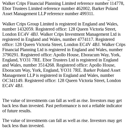
Walker Crips Financial Planning Limited reference number 114778,
Ebor Trustees Limited reference number 462002, Barker Poland
Asset Management LLP reference number 499311.
Walker Crips Group Limited is registered in England and Wales,
number 1432059. Registered office: 128 Queen Victoria Street,
London EC4V 4BJ. Walker Crips Investment Management Ltd is
registered in England and Wales, number 4774117. Registered
office: 128 Queen Victoria Street, London EC4V 4BJ. Walker Crips
Financial Planning Ltd is registered in England and Wales, number
3790291. Registered office: Apollo House, Eboracum Way, York,
England, YO31 7RE. Ebor Trustees Ltd is registered in England
and Wales, number 3514268. Registered office: Apollo House,
Eboracum Way, York, England, YO31 7RE. Barker Poland Asset
Management LLP is registered in England and Wales, number
OC341149. Registered office: 128 Queen Victoria Street, London
EC4V 4BJ.
The value of investments can fall as well as rise. Investors may get
back less than invested. Past performance is not a reliable indicator
of future results.
The value of investments can fall as well as rise. Investors may get
back less than invested.