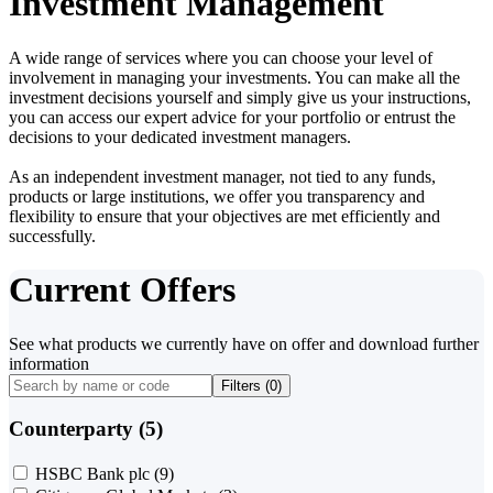
Investment Management
A wide range of services where you can choose your level of
involvement in managing your investments. You can make all the
investment decisions yourself and simply give us your instructions,
you can access our expert advice for your portfolio or entrust the
decisions to your dedicated investment managers.
As an independent investment manager, not tied to any funds,
products or large institutions, we offer you transparency and
flexibility to ensure that your objectives are met efficiently and
successfully.
Current Offers
See what products we currently have on offer and download further
information
Filters (
0
)
Counterparty (5)
HSBC Bank plc
(9)