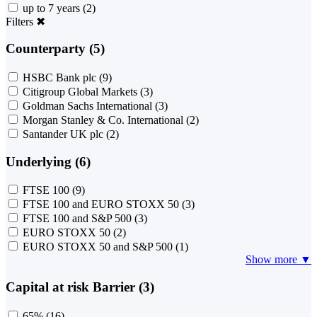
up to 7 years
(2)
Filters
✖
Counterparty (5)
HSBC Bank plc
(9)
Citigroup Global Markets
(3)
Goldman Sachs International
(3)
Morgan Stanley & Co. International
(2)
Santander UK plc
(2)
Underlying (6)
FTSE 100
(9)
FTSE 100 and EURO STOXX 50
(3)
FTSE 100 and S&P 500
(3)
EURO STOXX 50
(2)
EURO STOXX 50 and S&P 500
(1)
Show more ▼
Capital at risk Barrier (3)
65%
(16)