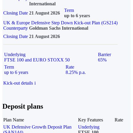
International
Term
Closing Date
21 August 2026
up to 6 years
UK & Europe Defensive Step Down Kick-out Plan (GS214)
Counterparty
Goldman Sachs International
Closing Date
21 August 2026
Underlying
Barrier
FTSE 100 and EURO STOXX 50
65%
Term
Rate
up to 6 years
8.25% p.a.
Kick-out details
i
Deposit plans
Plan Name
Key Features
Rate
UK Defensive Growth Deposit Plan
Underlying
(SAN144)
FTSE 100