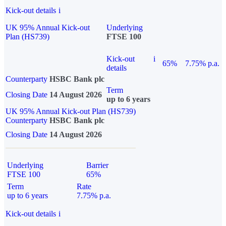
Kick-out details
i
UK 95% Annual Kick-out
Underlying
Plan (HS739)
FTSE 100
Kick-out
i
65%
7.75% p.a.
details
Counterparty
HSBC Bank plc
Term
Closing Date
14 August 2026
up to 6 years
UK 95% Annual Kick-out Plan (HS739)
Counterparty
HSBC Bank plc
Closing Date
14 August 2026
Underlying
Barrier
FTSE 100
65%
Term
Rate
up to 6 years
7.75% p.a.
Kick-out details
i