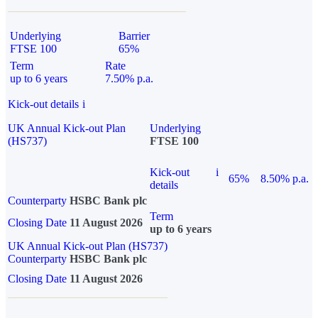
Underlying
Barrier
FTSE 100
65%
Term
Rate
up to 6 years
7.50% p.a.
Kick-out details
i
UK Annual Kick-out Plan
Underlying
(HS737)
FTSE 100
Kick-out
i
65%
8.50% p.a.
details
Counterparty
HSBC Bank plc
Term
Closing Date
11 August 2026
up to 6 years
UK Annual Kick-out Plan (HS737)
Counterparty
HSBC Bank plc
Closing Date
11 August 2026