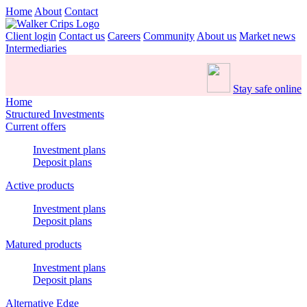
Home
About
Contact
Client login
Contact us
Careers
Community
About us
Market news
Intermediaries
Stay safe online
Home
Structured Investments
Current offers
Investment plans
Deposit plans
Active products
Investment plans
Deposit plans
Matured products
Investment plans
Deposit plans
Alternative Edge