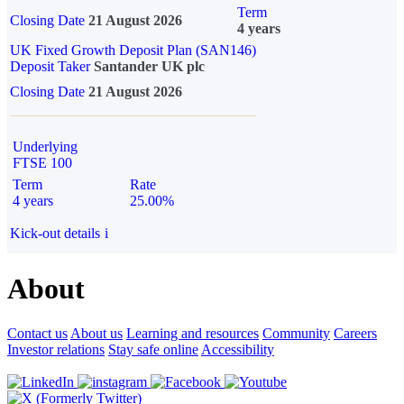
Term
Closing Date
21 August 2026
4 years
UK Fixed Growth Deposit Plan (SAN146)
Deposit Taker
Santander UK plc
Closing Date
21 August 2026
Underlying
FTSE 100
Term
Rate
4 years
25.00%
Kick-out details
i
About
Contact us
About us
Learning and resources
Community
Careers
Investor relations
Stay safe online
Accessibility