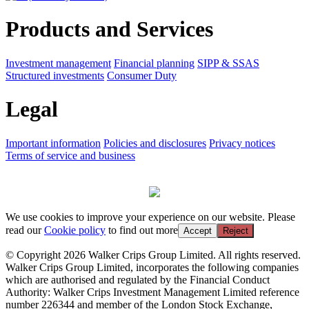
Products and Services
Investment management
Financial planning
SIPP & SSAS
Structured investments
Consumer Duty
Legal
Important information
Policies and disclosures
Privacy notices
Terms of service and business
We use cookies to improve your experience on our website. Please
read our
Cookie policy
to find out more
Accept
Reject
© Copyright 2026 Walker Crips Group Limited. All rights reserved.
Walker Crips Group Limited, incorporates the following companies
which are authorised and regulated by the Financial Conduct
Authority: Walker Crips Investment Management Limited reference
number 226344 and member of the London Stock Exchange,