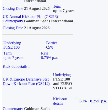
International
Term
Closing Date
21 August 2026
up to 7 years
UK Annual Kick-out Plan (GS213)
Counterparty
Goldman Sachs International
Closing Date
21 August 2026
Underlying
Barrier
FTSE 100
65%
Term
Rate
up to 7 years
8.75% p.a.
Kick-out details
i
Underlying
UK & Europe Defensive Step
FTSE 100
Down Kick-out Plan (GS214)
and EURO
STOXX 50
Kick-out
i
65%
8.25% p.a.
details
Counterparty
Goldman Sachs