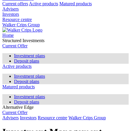
Current offers
Active products
Matured products
Advisers
Investors
Resource centre
Walker Crips Group
Home
Structured Investments
Current Offer
Investment plans
Deposit plans
Active products
Investment plans
Deposit plans
Matured products
Investment plans
Deposit plans
Alternative Edge
Current Offer
Advisers
Investors
Resource centre
Walker Crips Group