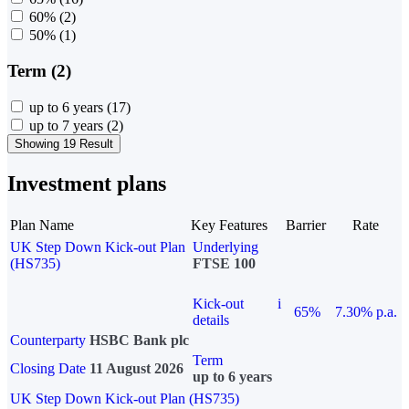
60%
(2)
50%
(1)
Term (2)
up to 6 years
(17)
up to 7 years
(2)
Showing 19 Result
Investment plans
Plan Name
Key Features
Barrier
Rate
UK Step Down Kick-out Plan
Underlying
(HS735)
FTSE 100
Kick-out
i
65%
7.30% p.a.
details
Counterparty
HSBC Bank plc
Term
Closing Date
11 August 2026
up to 6 years
UK Step Down Kick-out Plan (HS735)