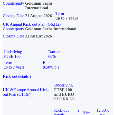
Counterparty
Goldman Sachs
International
Term
Closing Date
21 August 2026
up to 7 years
UK Annual Kick-out Plan (GS212)
Counterparty
Goldman Sachs International
Closing Date
21 August 2026
Underlying
Barrier
FTSE 100
60%
Term
Rate
up to 7 years
8.50% p.a.
Kick-out details
i
Underlying
UK & Europe Annual Kick-
FTSE 100
out Plan (CT167)
and EURO
STOXX 50
Kick-out
i
12.50%
65%
details
p.a.