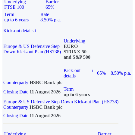
Underlying
Barrier
FTSE 100
65%
Term
Rate
up to 6 years
8.50% p.a.
Kick-out details
i
Underlying
Europe & US Defensive Step
EURO
Down Kick-out Plan (HS738)
STOXX 50
and S&P 500
Kick-out
i
65%
8.50% p.a.
details
Counterparty
HSBC Bank plc
Term
Closing Date
11 August 2026
up to 6 years
Europe & US Defensive Step Down Kick-out Plan (HS738)
Counterparty
HSBC Bank plc
Closing Date
11 August 2026
Underlying
Barrier