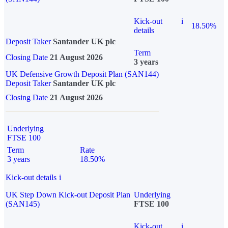
Kick-out
i
18.50%
details
Deposit Taker
Santander UK plc
Term
Closing Date
21 August 2026
3 years
UK Defensive Growth Deposit Plan (SAN144)
Deposit Taker
Santander UK plc
Closing Date
21 August 2026
Underlying
FTSE 100
Term
Rate
3 years
18.50%
Kick-out details
i
UK Step Down Kick-out Deposit Plan
Underlying
(SAN145)
FTSE 100
Kick-out
i