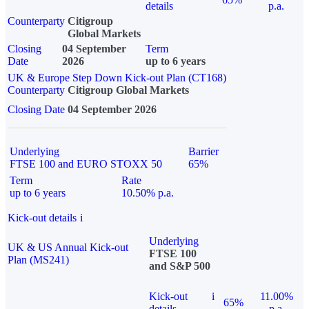
details
p.a.
Counterparty
Citigroup
Global Markets
Closing
04 September
Term
Date
2026
up to 6 years
UK & Europe Step Down Kick-out Plan (CT168)
Counterparty
Citigroup Global Markets
Closing Date
04 September 2026
Underlying
Barrier
FTSE 100 and EURO STOXX 50
65%
Term
Rate
up to 6 years
10.50% p.a.
Kick-out details
i
Underlying
UK & US Annual Kick-out
FTSE 100
Plan (MS241)
and S&P 500
Kick-out
i
11.00%
65%
details
p.a.