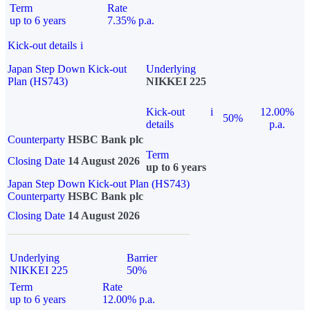
Term
Rate
up to 6 years
7.35% p.a.
Kick-out details
i
Japan Step Down Kick-out
Underlying
Plan (HS743)
NIKKEI 225
Kick-out
i
12.00%
50%
details
p.a.
Counterparty
HSBC Bank plc
Term
Closing Date
14 August 2026
up to 6 years
Japan Step Down Kick-out Plan (HS743)
Counterparty
HSBC Bank plc
Closing Date
14 August 2026
Underlying
Barrier
NIKKEI 225
50%
Term
Rate
up to 6 years
12.00% p.a.