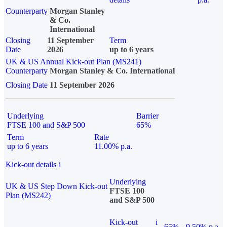
Counterparty
Morgan Stanley
& Co.
International
Closing
11 September
Term
Date
2026
up to 6 years
UK & US Annual Kick-out Plan (MS241)
Counterparty
Morgan Stanley & Co. International
Closing Date
11 September 2026
Underlying
Barrier
FTSE 100 and S&P 500
65%
Term
Rate
up to 6 years
11.00% p.a.
Kick-out details
i
Underlying
UK & US Step Down Kick-out
FTSE 100
Plan (MS242)
and S&P 500
Kick-out
i
65%
9.50% p.a.