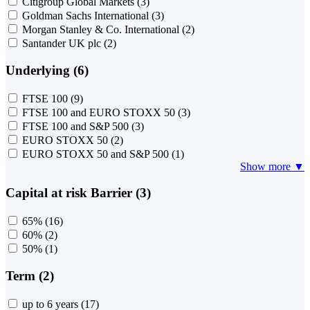
Citigroup Global Markets
(3)
Goldman Sachs International
(3)
Morgan Stanley & Co. International
(2)
Santander UK plc
(2)
Underlying (6)
FTSE 100
(9)
FTSE 100 and EURO STOXX 50
(3)
FTSE 100 and S&P 500
(3)
EURO STOXX 50
(2)
EURO STOXX 50 and S&P 500
(1)
Show more ▼
Capital at risk Barrier (3)
65%
(16)
60%
(2)
50%
(1)
Term (2)
up to 6 years
(17)