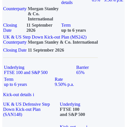
details
Counterparty
Morgan Stanley
& Co.
International
Closing
11 September
Term
Date
2026
up to 6 years
UK & US Step Down Kick-out Plan (MS242)
Counterparty
Morgan Stanley & Co. International
Closing Date
11 September 2026
Underlying
Barrier
FTSE 100 and S&P 500
65%
Term
Rate
up to 6 years
9.50% p.a.
Kick-out details
i
UK & US Defensive Step
Underlying
Down Kick-out Plan
FTSE 100
(SAN148)
and S&P 500
Kick-out
i