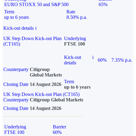
EURO STOXX 50 and S&P 500
65%
Term
Rate
up to 6 years
8.50% p.a.
Kick-out details
i
UK Step Down Kick-out Plan
Underlying
(CT165)
FTSE 100
Kick-out
i
60%
7.35% p.a.
details
Counterparty
Citigroup
Global Markets
Term
Closing Date
14 August 2026
up to 6 years
UK Step Down Kick-out Plan (CT165)
Counterparty
Citigroup Global Markets
Closing Date
14 August 2026
Underlying
Barrier
FTSE 100
60%