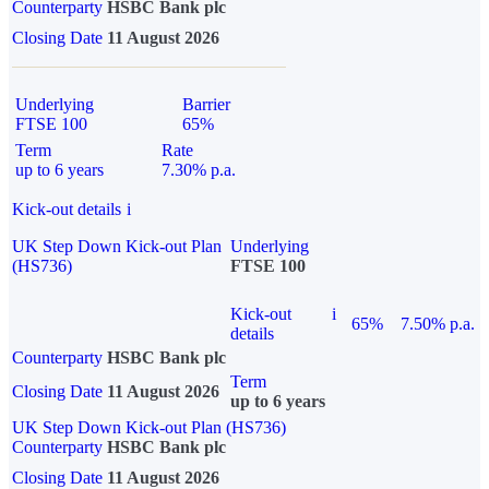
Counterparty
HSBC Bank plc
Closing Date
11 August 2026
Underlying
Barrier
FTSE 100
65%
Term
Rate
up to 6 years
7.30% p.a.
Kick-out details
i
UK Step Down Kick-out Plan
Underlying
(HS736)
FTSE 100
Kick-out
i
65%
7.50% p.a.
details
Counterparty
HSBC Bank plc
Term
Closing Date
11 August 2026
up to 6 years
UK Step Down Kick-out Plan (HS736)
Counterparty
HSBC Bank plc
Closing Date
11 August 2026