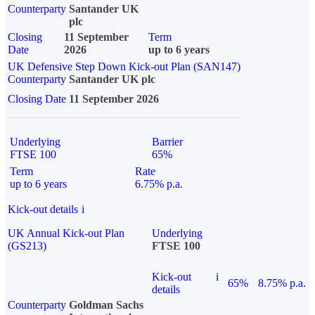
Counterparty
Santander UK
plc
Closing
11 September
Term
Date
2026
up to 6 years
UK Defensive Step Down Kick-out Plan (SAN147)
Counterparty
Santander UK plc
Closing Date
11 September 2026
Underlying
Barrier
FTSE 100
65%
Term
Rate
up to 6 years
6.75% p.a.
Kick-out details
i
UK Annual Kick-out Plan
Underlying
(GS213)
FTSE 100
Kick-out
i
65%
8.75% p.a.
details
Counterparty
Goldman Sachs