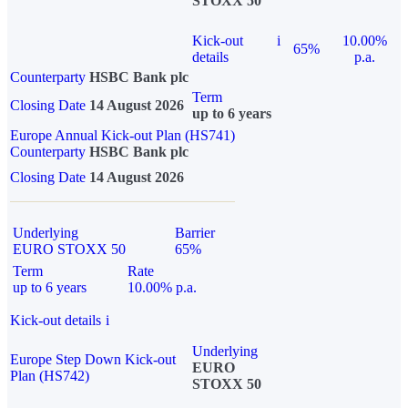
STOXX 50
Kick-out
i
10.00%
65%
details
p.a.
Counterparty
HSBC Bank plc
Term
Closing Date
14 August 2026
up to 6 years
Europe Annual Kick-out Plan (HS741)
Counterparty
HSBC Bank plc
Closing Date
14 August 2026
Underlying
Barrier
EURO STOXX 50
65%
Term
Rate
up to 6 years
10.00% p.a.
Kick-out details
i
Underlying
Europe Step Down Kick-out
EURO
Plan (HS742)
STOXX 50