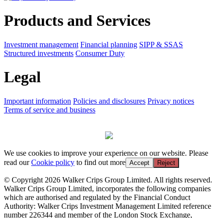
Products and Services
Investment management
Financial planning
SIPP & SSAS
Structured investments
Consumer Duty
Legal
Important information
Policies and disclosures
Privacy notices
Terms of service and business
We use cookies to improve your experience on our website. Please
read our
Cookie policy
to find out more
Accept
Reject
© Copyright 2026 Walker Crips Group Limited. All rights reserved.
Walker Crips Group Limited, incorporates the following companies
which are authorised and regulated by the Financial Conduct
Authority: Walker Crips Investment Management Limited reference
number 226344 and member of the London Stock Exchange,