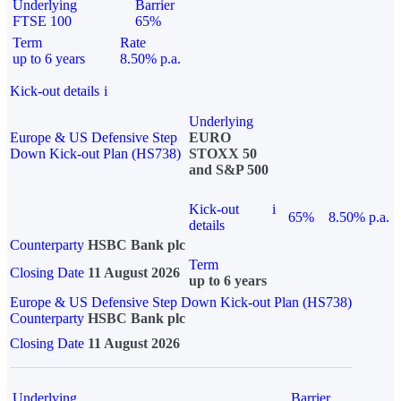
Underlying
Barrier
FTSE 100
65%
Term
Rate
up to 6 years
8.50% p.a.
Kick-out details
i
Underlying
Europe & US Defensive Step
EURO
Down Kick-out Plan (HS738)
STOXX 50
and S&P 500
Kick-out
i
65%
8.50% p.a.
details
Counterparty
HSBC Bank plc
Term
Closing Date
11 August 2026
up to 6 years
Europe & US Defensive Step Down Kick-out Plan (HS738)
Counterparty
HSBC Bank plc
Closing Date
11 August 2026
Underlying
Barrier