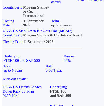
details
Counterparty
Morgan Stanley
& Co.
International
Closing
11 September
Term
Date
2026
up to 6 years
UK & US Step Down Kick-out Plan (MS242)
Counterparty
Morgan Stanley & Co. International
Closing Date
11 September 2026
Underlying
Barrier
FTSE 100 and S&P 500
65%
Term
Rate
up to 6 years
9.50% p.a.
Kick-out details
i
UK & US Defensive Step
Underlying
Down Kick-out Plan
FTSE 100
(SAN148)
and S&P 500
Kick-out
i