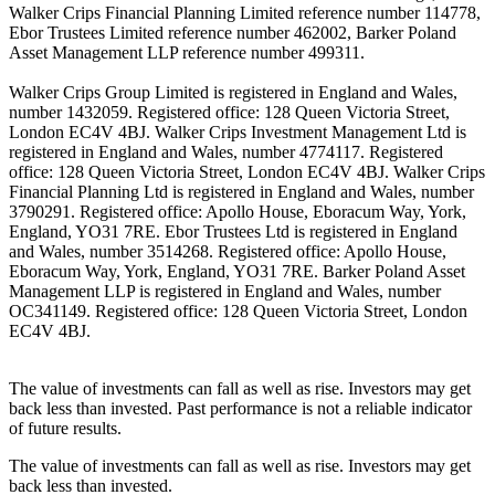
Walker Crips Financial Planning Limited reference number 114778,
Ebor Trustees Limited reference number 462002, Barker Poland
Asset Management LLP reference number 499311.
Walker Crips Group Limited is registered in England and Wales,
number 1432059. Registered office: 128 Queen Victoria Street,
London EC4V 4BJ. Walker Crips Investment Management Ltd is
registered in England and Wales, number 4774117. Registered
office: 128 Queen Victoria Street, London EC4V 4BJ. Walker Crips
Financial Planning Ltd is registered in England and Wales, number
3790291. Registered office: Apollo House, Eboracum Way, York,
England, YO31 7RE. Ebor Trustees Ltd is registered in England
and Wales, number 3514268. Registered office: Apollo House,
Eboracum Way, York, England, YO31 7RE. Barker Poland Asset
Management LLP is registered in England and Wales, number
OC341149. Registered office: 128 Queen Victoria Street, London
EC4V 4BJ.
The value of investments can fall as well as rise. Investors may get
back less than invested. Past performance is not a reliable indicator
of future results.
The value of investments can fall as well as rise. Investors may get
back less than invested.