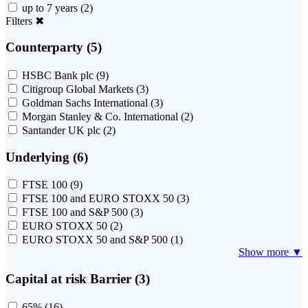
up to 7 years
(2)
Filters
✖
Counterparty (5)
HSBC Bank plc
(9)
Citigroup Global Markets
(3)
Goldman Sachs International
(3)
Morgan Stanley & Co. International
(2)
Santander UK plc
(2)
Underlying (6)
FTSE 100
(9)
FTSE 100 and EURO STOXX 50
(3)
FTSE 100 and S&P 500
(3)
EURO STOXX 50
(2)
EURO STOXX 50 and S&P 500
(1)
Show more ▼
Capital at risk Barrier (3)
65%
(16)