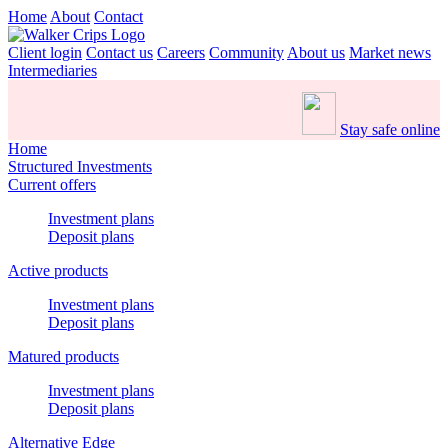
Home
About
Contact
Client login
Contact us
Careers
Community
About us
Market news
Intermediaries
Stay safe online
Home
Structured Investments
Current offers
Investment plans
Deposit plans
Active products
Investment plans
Deposit plans
Matured products
Investment plans
Deposit plans
Alternative Edge