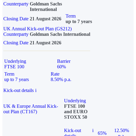
Counterparty
Goldman Sachs
International
Term
Closing Date
21 August 2026
up to 7 years
UK Annual Kick-out Plan (GS212)
Counterparty
Goldman Sachs International
Closing Date
21 August 2026
Underlying
Barrier
FTSE 100
60%
Term
Rate
up to 7 years
8.50% p.a.
Kick-out details
i
Underlying
UK & Europe Annual Kick-
FTSE 100
out Plan (CT167)
and EURO
STOXX 50
Kick-out
i
12.50%
65%
details
p.a.