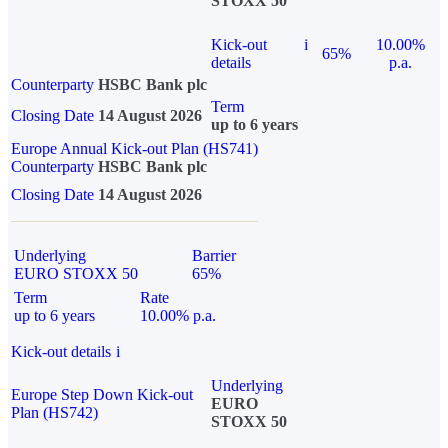
STOXX 50
Kick-out
i
10.00%
65%
details
p.a.
Counterparty
HSBC Bank plc
Term
Closing Date
14 August 2026
up to 6 years
Europe Annual Kick-out Plan (HS741)
Counterparty
HSBC Bank plc
Closing Date
14 August 2026
Underlying
Barrier
EURO STOXX 50
65%
Term
Rate
up to 6 years
10.00% p.a.
Kick-out details
i
Underlying
Europe Step Down Kick-out
EURO
Plan (HS742)
STOXX 50