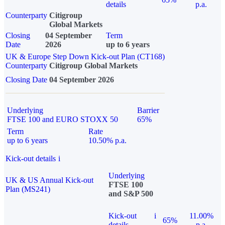
details
p.a.
Counterparty
Citigroup
Global Markets
Closing
04 September
Term
Date
2026
up to 6 years
UK & Europe Step Down Kick-out Plan (CT168)
Counterparty
Citigroup Global Markets
Closing Date
04 September 2026
Underlying
Barrier
FTSE 100 and EURO STOXX 50
65%
Term
Rate
up to 6 years
10.50% p.a.
Kick-out details
i
Underlying
UK & US Annual Kick-out
FTSE 100
Plan (MS241)
and S&P 500
Kick-out
i
11.00%
65%
details
p.a.