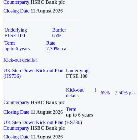
Counterparty
HSBC Bank plc
Closing Date
11 August 2026
Underlying
Barrier
FTSE 100
65%
Term
Rate
up to 6 years
7.30% p.a.
Kick-out details
i
UK Step Down Kick-out Plan
Underlying
(HS736)
FTSE 100
Kick-out
i
65%
7.50% p.a.
details
Counterparty
HSBC Bank plc
Term
Closing Date
11 August 2026
up to 6 years
UK Step Down Kick-out Plan (HS736)
Counterparty
HSBC Bank plc
Closing Date
11 August 2026