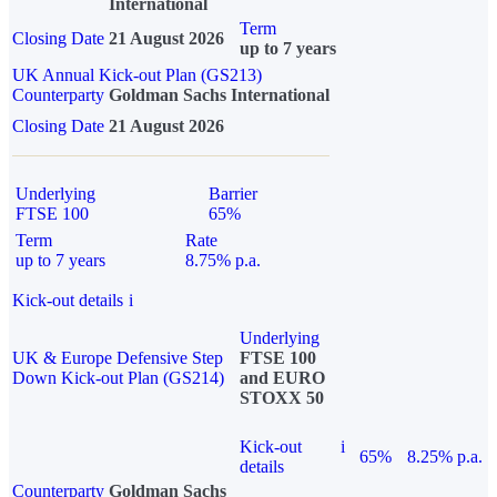
International
Term
Closing Date
21 August 2026
up to 7 years
UK Annual Kick-out Plan (GS213)
Counterparty
Goldman Sachs International
Closing Date
21 August 2026
Underlying
Barrier
FTSE 100
65%
Term
Rate
up to 7 years
8.75% p.a.
Kick-out details
i
Underlying
UK & Europe Defensive Step
FTSE 100
Down Kick-out Plan (GS214)
and EURO
STOXX 50
Kick-out
i
65%
8.25% p.a.
details
Counterparty
Goldman Sachs