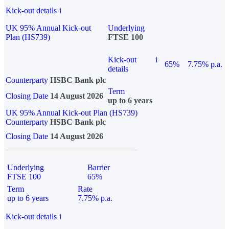
Kick-out details
i
UK 95% Annual Kick-out
Underlying
Plan (HS739)
FTSE 100
Kick-out
i
65%
7.75% p.a.
details
Counterparty
HSBC Bank plc
Term
Closing Date
14 August 2026
up to 6 years
UK 95% Annual Kick-out Plan (HS739)
Counterparty
HSBC Bank plc
Closing Date
14 August 2026
Underlying
Barrier
FTSE 100
65%
Term
Rate
up to 6 years
7.75% p.a.
Kick-out details
i