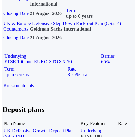
International
Term
Closing Date
21 August 2026
up to 6 years
UK & Europe Defensive Step Down Kick-out Plan (GS214)
Counterparty
Goldman Sachs International
Closing Date
21 August 2026
Underlying
Barrier
FTSE 100 and EURO STOXX 50
65%
Term
Rate
up to 6 years
8.25% p.a.
Kick-out details
i
Deposit plans
Plan Name
Key Features
Rate
UK Defensive Growth Deposit Plan
Underlying
(SAN144)
FTSE 100