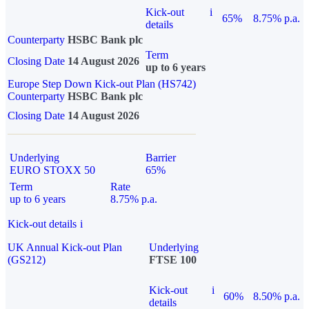
Kick-out
i
65%
8.75% p.a.
details
Counterparty
HSBC Bank plc
Term
Closing Date
14 August 2026
up to 6 years
Europe Step Down Kick-out Plan (HS742)
Counterparty
HSBC Bank plc
Closing Date
14 August 2026
Underlying
Barrier
EURO STOXX 50
65%
Term
Rate
up to 6 years
8.75% p.a.
Kick-out details
i
UK Annual Kick-out Plan
Underlying
(GS212)
FTSE 100
Kick-out
i
60%
8.50% p.a.
details