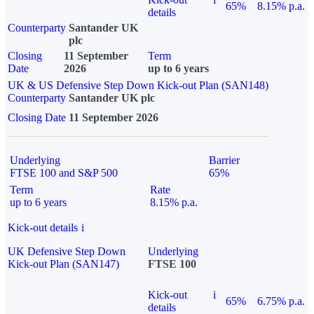
65%
8.15% p.a.
details
Counterparty
Santander UK
plc
Closing
11 September
Term
Date
2026
up to 6 years
UK & US Defensive Step Down Kick-out Plan (SAN148)
Counterparty
Santander UK plc
Closing Date
11 September 2026
Underlying
Barrier
FTSE 100 and S&P 500
65%
Term
Rate
up to 6 years
8.15% p.a.
Kick-out details
i
UK Defensive Step Down
Underlying
Kick-out Plan (SAN147)
FTSE 100
Kick-out
i
65%
6.75% p.a.
details