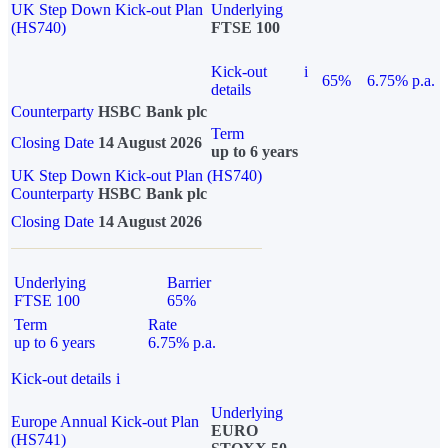
UK Step Down Kick-out Plan
Underlying
(HS740)
FTSE 100
Kick-out
i
65%
6.75% p.a.
details
Counterparty
HSBC Bank plc
Term
Closing Date
14 August 2026
up to 6 years
UK Step Down Kick-out Plan (HS740)
Counterparty
HSBC Bank plc
Closing Date
14 August 2026
Underlying
Barrier
FTSE 100
65%
Term
Rate
up to 6 years
6.75% p.a.
Kick-out details
i
Underlying
Europe Annual Kick-out Plan
EURO
(HS741)