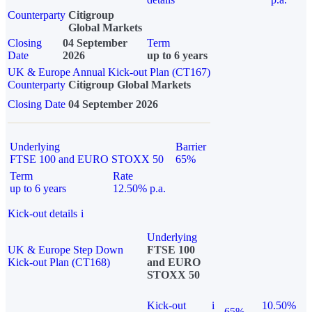
Counterparty
Citigroup
Global Markets
Closing
04 September
Term
Date
2026
up to 6 years
UK & Europe Annual Kick-out Plan (CT167)
Counterparty
Citigroup Global Markets
Closing Date
04 September 2026
Underlying
Barrier
FTSE 100 and EURO STOXX 50
65%
Term
Rate
up to 6 years
12.50% p.a.
Kick-out details
i
Underlying
UK & Europe Step Down
FTSE 100
Kick-out Plan (CT168)
and EURO
STOXX 50
Kick-out
i
10.50%
65%