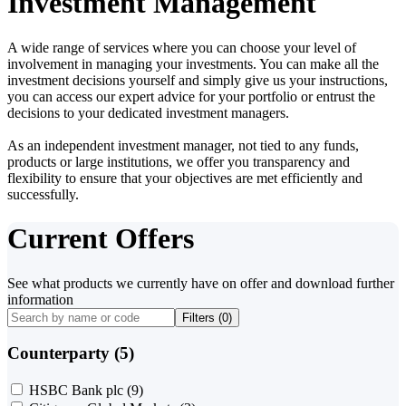
Investment Management
A wide range of services where you can choose your level of
involvement in managing your investments. You can make all the
investment decisions yourself and simply give us your instructions,
you can access our expert advice for your portfolio or entrust the
decisions to your dedicated investment managers.
As an independent investment manager, not tied to any funds,
products or large institutions, we offer you transparency and
flexibility to ensure that your objectives are met efficiently and
successfully.
Current Offers
See what products we currently have on offer and download further
information
Filters (
0
)
Counterparty (5)
HSBC Bank plc
(9)