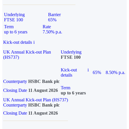
Underlying
Barrier
FTSE 100
65%
Term
Rate
up to 6 years
7.50% p.a.
Kick-out details
i
UK Annual Kick-out Plan
Underlying
(HS737)
FTSE 100
Kick-out
i
65%
8.50% p.a.
details
Counterparty
HSBC Bank plc
Term
Closing Date
11 August 2026
up to 6 years
UK Annual Kick-out Plan (HS737)
Counterparty
HSBC Bank plc
Closing Date
11 August 2026