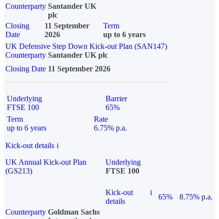
Counterparty
Santander UK
plc
Closing
11 September
Term
Date
2026
up to 6 years
UK Defensive Step Down Kick-out Plan (SAN147)
Counterparty
Santander UK plc
Closing Date
11 September 2026
Underlying
Barrier
FTSE 100
65%
Term
Rate
up to 6 years
6.75% p.a.
Kick-out details
i
UK Annual Kick-out Plan
Underlying
(GS213)
FTSE 100
Kick-out
i
65%
8.75% p.a.
details
Counterparty
Goldman Sachs