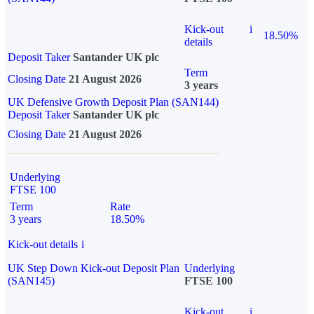
Kick-out
i
18.50%
details
Deposit Taker
Santander UK plc
Term
Closing Date
21 August 2026
3 years
UK Defensive Growth Deposit Plan (SAN144)
Deposit Taker
Santander UK plc
Closing Date
21 August 2026
Underlying
FTSE 100
Term
Rate
3 years
18.50%
Kick-out details
i
UK Step Down Kick-out Deposit Plan
Underlying
(SAN145)
FTSE 100
Kick-out
i