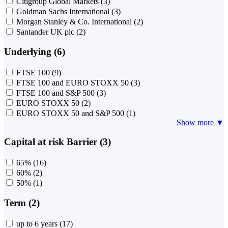
Citigroup Global Markets
(3)
Goldman Sachs International
(3)
Morgan Stanley & Co. International
(2)
Santander UK plc
(2)
Underlying (6)
FTSE 100
(9)
FTSE 100 and EURO STOXX 50
(3)
FTSE 100 and S&P 500
(3)
EURO STOXX 50
(2)
EURO STOXX 50 and S&P 500
(1)
Show more ▼
Capital at risk Barrier (3)
65%
(16)
60%
(2)
50%
(1)
Term (2)
up to 6 years
(17)