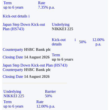
Term
Rate
up to 6 years
7.35% p.a.
Kick-out details
i
Japan Step Down Kick-out
Underlying
Plan (HS743)
NIKKEI 225
Kick-out
i
12.00%
50%
details
p.a.
Counterparty
HSBC Bank plc
Term
Closing Date
14 August 2026
up to 6 years
Japan Step Down Kick-out Plan (HS743)
Counterparty
HSBC Bank plc
Closing Date
14 August 2026
Underlying
Barrier
NIKKEI 225
50%
Term
Rate
up to 6 years
12.00% p.a.