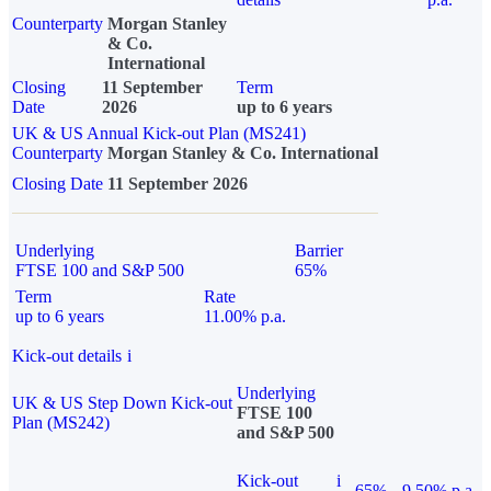
Counterparty
Morgan Stanley
& Co.
International
Closing
11 September
Term
Date
2026
up to 6 years
UK & US Annual Kick-out Plan (MS241)
Counterparty
Morgan Stanley & Co. International
Closing Date
11 September 2026
Underlying
Barrier
FTSE 100 and S&P 500
65%
Term
Rate
up to 6 years
11.00% p.a.
Kick-out details
i
Underlying
UK & US Step Down Kick-out
FTSE 100
Plan (MS242)
and S&P 500
Kick-out
i
65%
9.50% p.a.