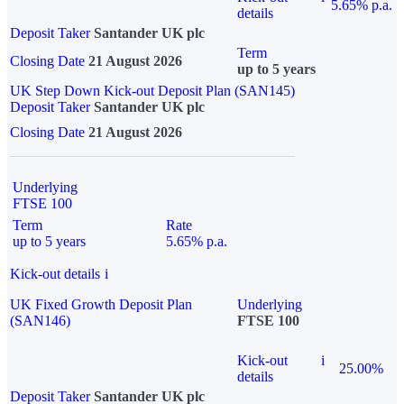
5.65% p.a.
details
Deposit Taker
Santander UK plc
Term
Closing Date
21 August 2026
up to 5 years
UK Step Down Kick-out Deposit Plan (SAN145)
Deposit Taker
Santander UK plc
Closing Date
21 August 2026
Underlying
FTSE 100
Term
Rate
up to 5 years
5.65% p.a.
Kick-out details
i
UK Fixed Growth Deposit Plan
Underlying
(SAN146)
FTSE 100
Kick-out
i
25.00%
details
Deposit Taker
Santander UK plc