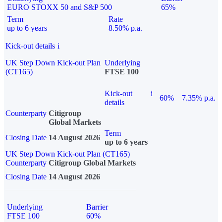
EURO STOXX 50 and S&P 500
65%
Term
Rate
up to 6 years
8.50% p.a.
Kick-out details
i
UK Step Down Kick-out Plan
Underlying
(CT165)
FTSE 100
Kick-out
i
60%
7.35% p.a.
details
Counterparty
Citigroup
Global Markets
Term
Closing Date
14 August 2026
up to 6 years
UK Step Down Kick-out Plan (CT165)
Counterparty
Citigroup Global Markets
Closing Date
14 August 2026
Underlying
Barrier
FTSE 100
60%