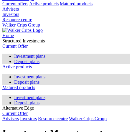
Current offers
Active products
Matured products
Advisers
Investors
Resource centre
Walker Crips Group
Home
Structured Investments
Current Offer
Investment plans
Deposit plans
Active products
Investment plans
Deposit plans
Matured products
Investment plans
Deposit plans
Alternative Edge
Current Offer
Advisers
Investors
Resource centre
Walker Crips Group