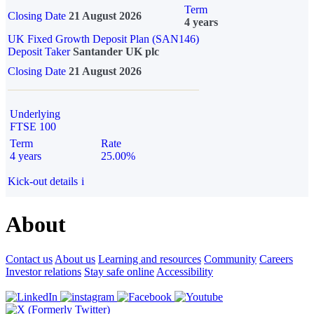
Term
Closing Date
21 August 2026
4 years
UK Fixed Growth Deposit Plan (SAN146)
Deposit Taker
Santander UK plc
Closing Date
21 August 2026
Underlying
FTSE 100
Term
Rate
4 years
25.00%
Kick-out details
i
About
Contact us
About us
Learning and resources
Community
Careers
Investor relations
Stay safe online
Accessibility