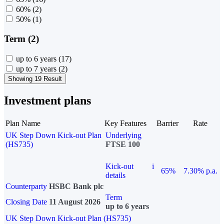
60%
(2)
50%
(1)
Term (2)
up to 6 years
(17)
up to 7 years
(2)
Showing 19 Result
Investment plans
Plan Name
Key Features
Barrier
Rate
UK Step Down Kick-out Plan
Underlying
(HS735)
FTSE 100
Kick-out
i
65%
7.30% p.a.
details
Counterparty
HSBC Bank plc
Term
Closing Date
11 August 2026
up to 6 years
UK Step Down Kick-out Plan (HS735)