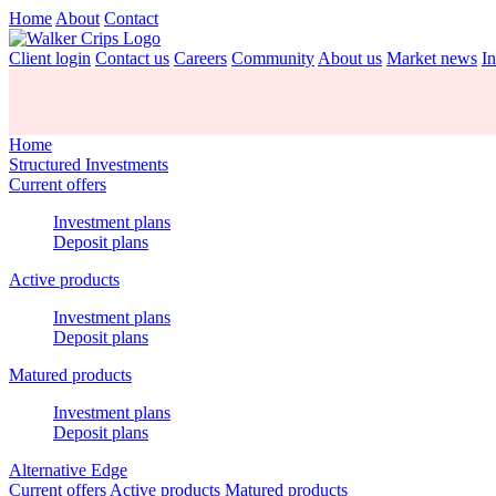
Home
About
Contact
Client login
Contact us
Careers
Community
About us
Market news
In
Home
Structured Investments
Current offers
Investment plans
Deposit plans
Active products
Investment plans
Deposit plans
Matured products
Investment plans
Deposit plans
Alternative Edge
Current offers
Active products
Matured products