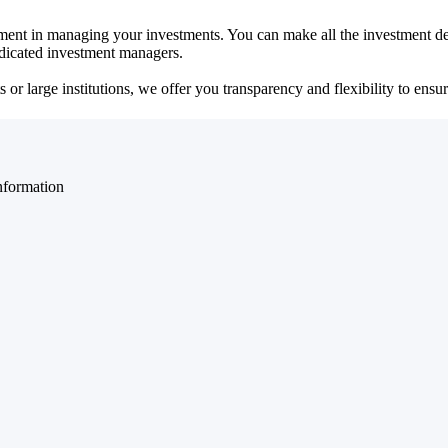
ent in managing your investments. You can make all the investment dec
dedicated investment managers.
r large institutions, we offer you transparency and flexibility to ensure
nformation