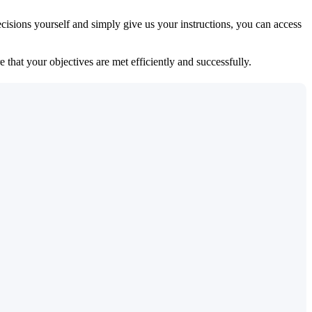
isions yourself and simply give us your instructions, you can access
 that your objectives are met efficiently and successfully.