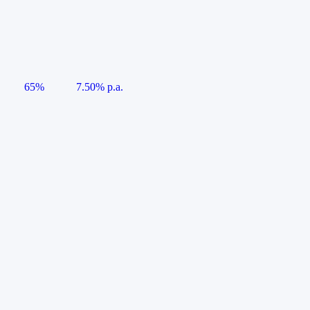
65%
7.50% p.a.