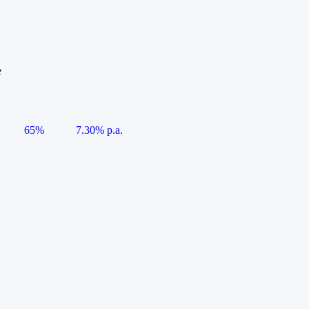
e
65%
7.30% p.a.