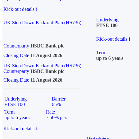
Kick-out details
i
Underlying
UK Step Down Kick-out Plan (HS736)
FTSE 100
Kick-out details
i
Counterparty
HSBC Bank plc
Term
Closing Date
11 August 2026
up to 6 years
UK Step Down Kick-out Plan (HS736)
Counterparty
HSBC Bank plc
Closing Date
11 August 2026
Underlying
Barrier
FTSE 100
65%
Term
Rate
up to 6 years
7.50% p.a.
Kick-out details
i