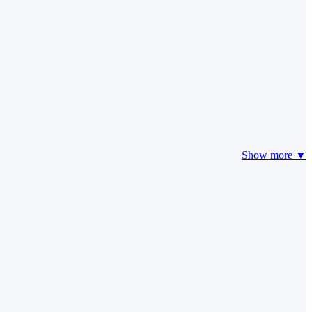
Show more ▼