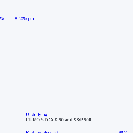
5%
8.50% p.a.
Underlying
EURO STOXX 50 and S&P 500
Kick-out details
i
65%