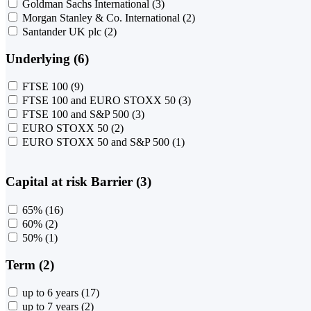
Goldman Sachs International
(3)
Morgan Stanley & Co. International
(2)
Santander UK plc
(2)
Underlying (6)
FTSE 100
(9)
FTSE 100 and EURO STOXX 50
(3)
FTSE 100 and S&P 500
(3)
EURO STOXX 50
(2)
EURO STOXX 50 and S&P 500
(1)
Capital at risk Barrier (3)
65%
(16)
60%
(2)
50%
(1)
Term (2)
up to 6 years
(17)
up to 7 years
(2)