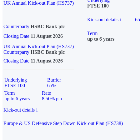
Underlying
UK Annual Kick-out Plan (HS737)
FTSE 100
Kick-out details
i
6
Counterparty
HSBC Bank plc
Term
Closing Date
11 August 2026
up to 6 years
UK Annual Kick-out Plan (HS737)
Counterparty
HSBC Bank plc
Closing Date
11 August 2026
Underlying
Barrier
FTSE 100
65%
Term
Rate
up to 6 years
8.50% p.a.
Kick-out details
i
Europe & US Defensive Step Down Kick-out Plan (HS738)