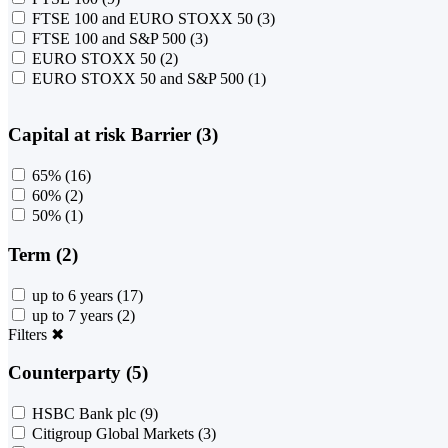
FTSE 100 and EURO STOXX 50
(3)
FTSE 100 and S&P 500
(3)
EURO STOXX 50
(2)
EURO STOXX 50 and S&P 500
(1)
Capital at risk Barrier (3)
65%
(16)
60%
(2)
50%
(1)
Term (2)
up to 6 years
(17)
up to 7 years
(2)
Filters
✖
Counterparty (5)
HSBC Bank plc
(9)
Citigroup Global Markets
(3)