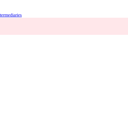
termediaries