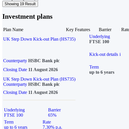
Showing 19 Result
Investment plans
Plan Name
Key Features
Barrier
Rat
Underlying
UK Step Down Kick-out Plan (HS735)
FTSE 100
Kick-out details
i
Counterparty
HSBC Bank plc
Term
Closing Date
11 August 2026
up to 6 years
UK Step Down Kick-out Plan (HS735)
Counterparty
HSBC Bank plc
Closing Date
11 August 2026
Underlying
Barrier
FTSE 100
65%
Term
Rate
up to 6 years
7.30% p.a.