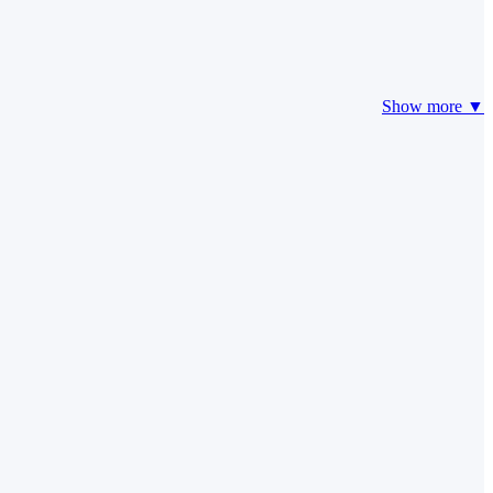
Show more ▼