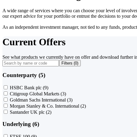
A wide range of services where you can choose your level of involvem
our expert advice for your portfolio or entrust the decisions to your 
As an independent investment manager, not tied to any funds, products o
Current Offers
See what products we currently have on offer and download further i
Filters (
0
)
Counterparty (5)
HSBC Bank plc
(9)
Citigroup Global Markets
(3)
Goldman Sachs International
(3)
Morgan Stanley & Co. International
(2)
Santander UK plc
(2)
Underlying (6)
FTSE 100
(9)