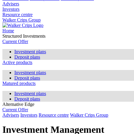
Advisers
Investors
Resource centre
Walker Crips Group
Home
Structured Investments
Current Offer
Investment plans
Deposit plans
Active products
Investment plans
Deposit plans
Matured products
Investment plans
Deposit plans
Alternative Edge
Current Offer
Advisers
Investors
Resource centre
Walker Crips Group
Investment Management