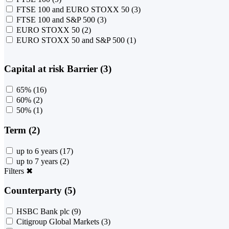
FTSE 100 and EURO STOXX 50
(3)
FTSE 100 and S&P 500
(3)
EURO STOXX 50
(2)
EURO STOXX 50 and S&P 500
(1)
Capital at risk Barrier (3)
65%
(16)
60%
(2)
50%
(1)
Term (2)
up to 6 years
(17)
up to 7 years
(2)
Filters
✖
Counterparty (5)
HSBC Bank plc
(9)
Citigroup Global Markets
(3)