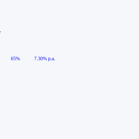
e
65%
7.30% p.a.