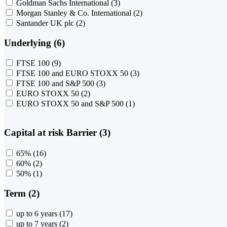
Goldman Sachs International
(3)
Morgan Stanley & Co. International
(2)
Santander UK plc
(2)
Underlying (6)
FTSE 100
(9)
FTSE 100 and EURO STOXX 50
(3)
FTSE 100 and S&P 500
(3)
EURO STOXX 50
(2)
EURO STOXX 50 and S&P 500
(1)
Capital at risk Barrier (3)
65%
(16)
60%
(2)
50%
(1)
Term (2)
up to 6 years
(17)
up to 7 years
(2)