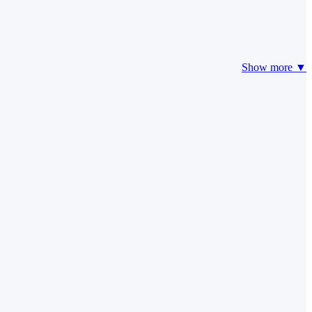
Show more ▼