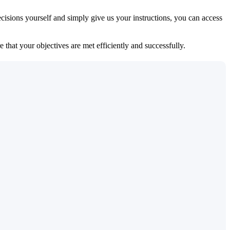
isions yourself and simply give us your instructions, you can access
 that your objectives are met efficiently and successfully.