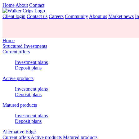
Home
About
Contact
Client login
Contact us
Careers
Community
About us
Market news
In
Home
Structured Investments
Current offers
Investment plans
Deposit plans
Active products
Investment plans
Deposit plans
Matured products
Investment plans
Deposit plans
Alternative Edge
Current offers
Active products
Matured products