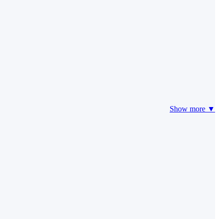
Show more ▼