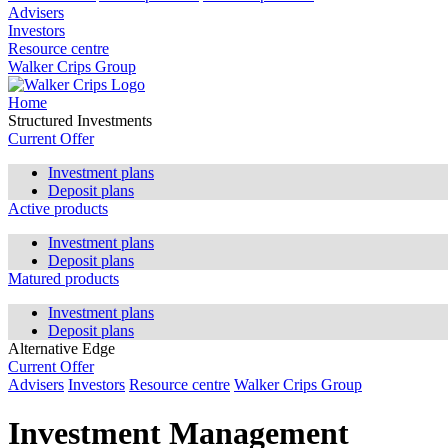
Advisers
Investors
Resource centre
Walker Crips Group
Home
Structured Investments
Current Offer
Investment plans
Deposit plans
Active products
Investment plans
Deposit plans
Matured products
Investment plans
Deposit plans
Alternative Edge
Current Offer
Advisers
Investors
Resource centre
Walker Crips Group
Investment Management