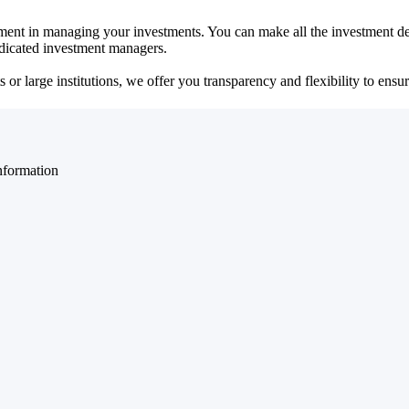
ent in managing your investments. You can make all the investment dec
dedicated investment managers.
r large institutions, we offer you transparency and flexibility to ensure
nformation