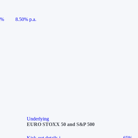
5%
8.50% p.a.
Underlying
EURO STOXX 50 and S&P 500
Kick-out details
i
65%