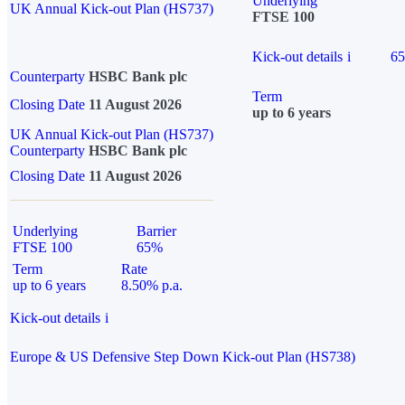
Underlying
UK Annual Kick-out Plan (HS737)
FTSE 100
Kick-out details
i
6
Counterparty
HSBC Bank plc
Term
Closing Date
11 August 2026
up to 6 years
UK Annual Kick-out Plan (HS737)
Counterparty
HSBC Bank plc
Closing Date
11 August 2026
Underlying
Barrier
FTSE 100
65%
Term
Rate
up to 6 years
8.50% p.a.
Kick-out details
i
Europe & US Defensive Step Down Kick-out Plan (HS738)