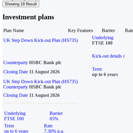
Showing 19 Result
Investment plans
Plan Name
Key Features
Barrier
Rat
Underlying
UK Step Down Kick-out Plan (HS735)
FTSE 100
Kick-out details
i
Counterparty
HSBC Bank plc
Term
Closing Date
11 August 2026
up to 6 years
UK Step Down Kick-out Plan (HS735)
Counterparty
HSBC Bank plc
Closing Date
11 August 2026
Underlying
Barrier
FTSE 100
65%
Term
Rate
up to 6 years
7.30% p.a.