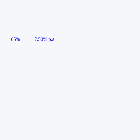
65%
7.50% p.a.