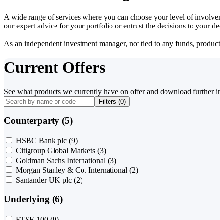
A wide range of services where you can choose your level of involvem
our expert advice for your portfolio or entrust the decisions to your 
As an independent investment manager, not tied to any funds, products o
Current Offers
See what products we currently have on offer and download further i
Filters (
0
)
Counterparty (5)
HSBC Bank plc
(9)
Citigroup Global Markets
(3)
Goldman Sachs International
(3)
Morgan Stanley & Co. International
(2)
Santander UK plc
(2)
Underlying (6)
FTSE 100
(9)