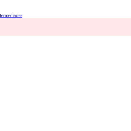
termediaries