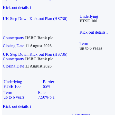
Kick-out details
i
Underlying
UK Step Down Kick-out Plan (HS736)
FTSE 100
Kick-out details
i
Counterparty
HSBC Bank plc
Term
Closing Date
11 August 2026
up to 6 years
UK Step Down Kick-out Plan (HS736)
Counterparty
HSBC Bank plc
Closing Date
11 August 2026
Underlying
Barrier
FTSE 100
65%
Term
Rate
up to 6 years
7.50% p.a.
Kick-out details
i