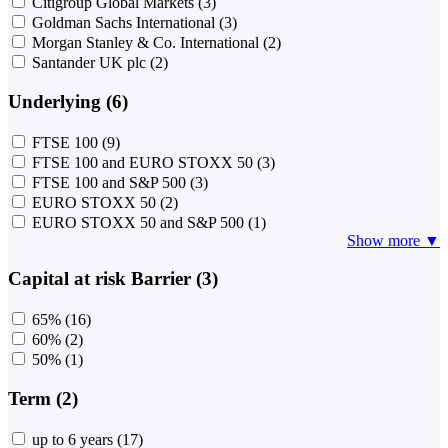
Citigroup Global Markets
(3)
Goldman Sachs International
(3)
Morgan Stanley & Co. International
(2)
Santander UK plc
(2)
Underlying (6)
FTSE 100
(9)
FTSE 100 and EURO STOXX 50
(3)
FTSE 100 and S&P 500
(3)
EURO STOXX 50
(2)
EURO STOXX 50 and S&P 500
(1)
Show more ▼
Capital at risk Barrier (3)
65%
(16)
60%
(2)
50%
(1)
Term (2)
up to 6 years
(17)