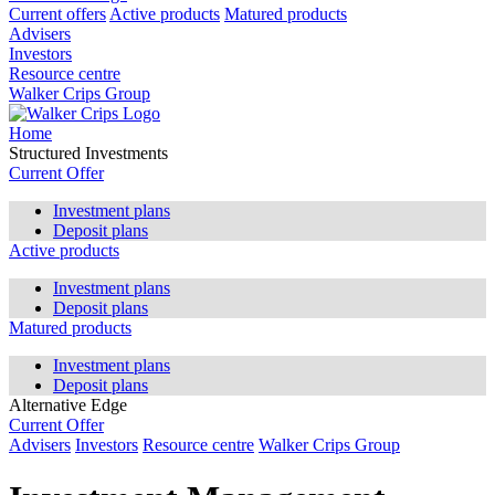
Current offers
Active products
Matured products
Advisers
Investors
Resource centre
Walker Crips Group
Home
Structured Investments
Current Offer
Investment plans
Deposit plans
Active products
Investment plans
Deposit plans
Matured products
Investment plans
Deposit plans
Alternative Edge
Current Offer
Advisers
Investors
Resource centre
Walker Crips Group