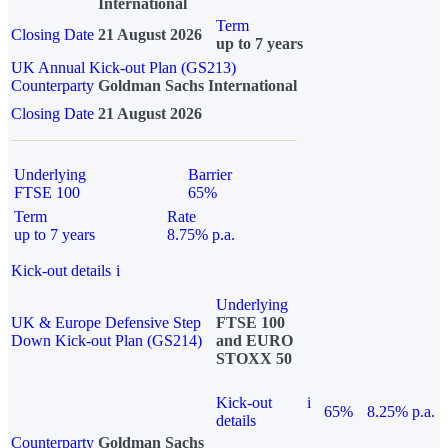
International
Term
Closing Date
21 August 2026
up to 7 years
UK Annual Kick-out Plan (GS213)
Counterparty
Goldman Sachs International
Closing Date
21 August 2026
Underlying
Barrier
FTSE 100
65%
Term
Rate
up to 7 years
8.75% p.a.
Kick-out details
i
Underlying
UK & Europe Defensive Step
FTSE 100
Down Kick-out Plan (GS214)
and EURO
STOXX 50
Kick-out
i
65%
8.25% p.a.
details
Counterparty
Goldman Sachs