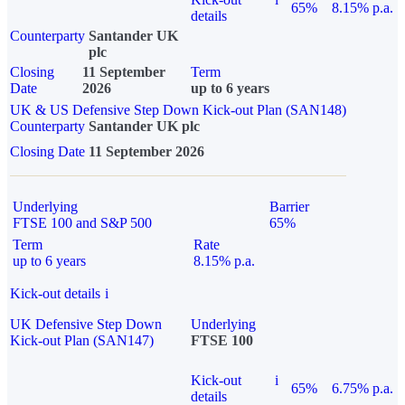
65%
8.15% p.a.
details
Counterparty
Santander UK
plc
Closing
11 September
Term
Date
2026
up to 6 years
UK & US Defensive Step Down Kick-out Plan (SAN148)
Counterparty
Santander UK plc
Closing Date
11 September 2026
Underlying
Barrier
FTSE 100 and S&P 500
65%
Term
Rate
up to 6 years
8.15% p.a.
Kick-out details
i
UK Defensive Step Down
Underlying
Kick-out Plan (SAN147)
FTSE 100
Kick-out
i
65%
6.75% p.a.
details