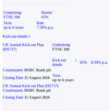
Underlying
Barrier
FTSE 100
65%
Term
Rate
up to 6 years
7.50% p.a.
Kick-out details
i
UK Annual Kick-out Plan
Underlying
(HS737)
FTSE 100
Kick-out
i
65%
8.50% p.a.
details
Counterparty
HSBC Bank plc
Term
Closing Date
11 August 2026
up to 6 years
UK Annual Kick-out Plan (HS737)
Counterparty
HSBC Bank plc
Closing Date
11 August 2026