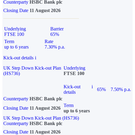
Counterparty
HSBC Bank plc
Closing Date
11 August 2026
Underlying
Barrier
FTSE 100
65%
Term
Rate
up to 6 years
7.30% p.a.
Kick-out details
i
UK Step Down Kick-out Plan
Underlying
(HS736)
FTSE 100
Kick-out
i
65%
7.50% p.a.
details
Counterparty
HSBC Bank plc
Term
Closing Date
11 August 2026
up to 6 years
UK Step Down Kick-out Plan (HS736)
Counterparty
HSBC Bank plc
Closing Date
11 August 2026