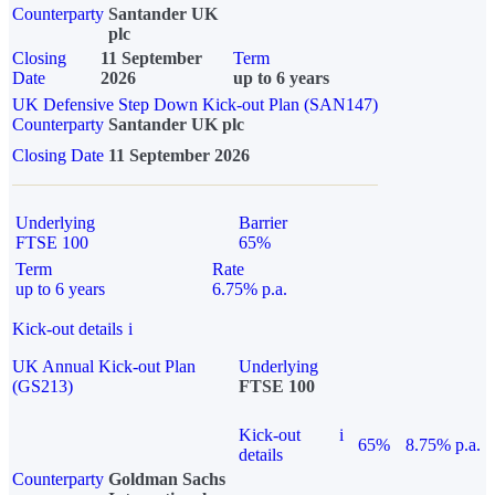
Counterparty
Santander UK
plc
Closing
11 September
Term
Date
2026
up to 6 years
UK Defensive Step Down Kick-out Plan (SAN147)
Counterparty
Santander UK plc
Closing Date
11 September 2026
Underlying
Barrier
FTSE 100
65%
Term
Rate
up to 6 years
6.75% p.a.
Kick-out details
i
UK Annual Kick-out Plan
Underlying
(GS213)
FTSE 100
Kick-out
i
65%
8.75% p.a.
details
Counterparty
Goldman Sachs