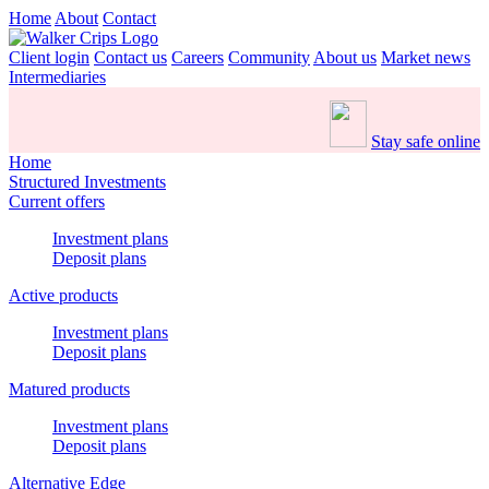
Home
About
Contact
Client login
Contact us
Careers
Community
About us
Market news
Intermediaries
Stay safe online
Home
Structured Investments
Current offers
Investment plans
Deposit plans
Active products
Investment plans
Deposit plans
Matured products
Investment plans
Deposit plans
Alternative Edge