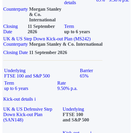
details
Counterparty
Morgan Stanley
& Co.
International
Closing
11 September
Term
Date
2026
up to 6 years
UK & US Step Down Kick-out Plan (MS242)
Counterparty
Morgan Stanley & Co. International
Closing Date
11 September 2026
Underlying
Barrier
FTSE 100 and S&P 500
65%
Term
Rate
up to 6 years
9.50% p.a.
Kick-out details
i
UK & US Defensive Step
Underlying
Down Kick-out Plan
FTSE 100
(SAN148)
and S&P 500
Kick-out
i