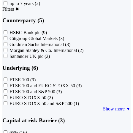
up to 7 years
(2)
Filters
✖
Counterparty (5)
HSBC Bank plc
(9)
Citigroup Global Markets
(3)
Goldman Sachs International
(3)
Morgan Stanley & Co. International
(2)
Santander UK plc
(2)
Underlying (6)
FTSE 100
(9)
FTSE 100 and EURO STOXX 50
(3)
FTSE 100 and S&P 500
(3)
EURO STOXX 50
(2)
EURO STOXX 50 and S&P 500
(1)
Show more ▼
Capital at risk Barrier (3)
65%
(16)