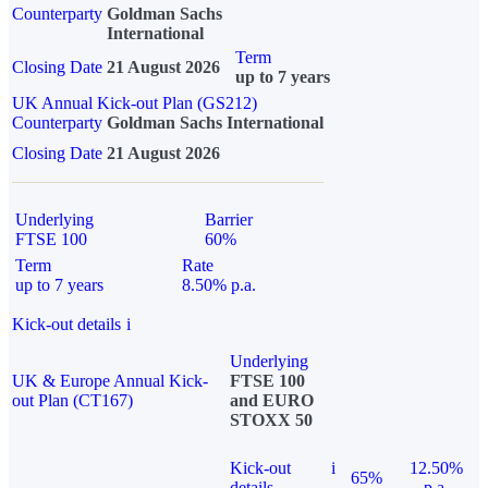
Counterparty
Goldman Sachs
International
Term
Closing Date
21 August 2026
up to 7 years
UK Annual Kick-out Plan (GS212)
Counterparty
Goldman Sachs International
Closing Date
21 August 2026
Underlying
Barrier
FTSE 100
60%
Term
Rate
up to 7 years
8.50% p.a.
Kick-out details
i
Underlying
UK & Europe Annual Kick-
FTSE 100
out Plan (CT167)
and EURO
STOXX 50
Kick-out
i
12.50%
65%
details
p.a.