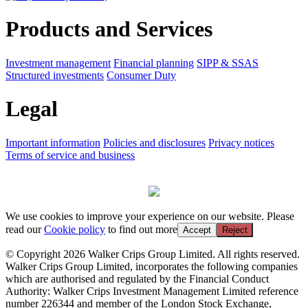
Products and Services
Investment management
Financial planning
SIPP & SSAS
Structured investments
Consumer Duty
Legal
Important information
Policies and disclosures
Privacy notices
Terms of service and business
We use cookies to improve your experience on our website. Please
read our
Cookie policy
to find out more
Accept
Reject
© Copyright 2026 Walker Crips Group Limited. All rights reserved.
Walker Crips Group Limited, incorporates the following companies
which are authorised and regulated by the Financial Conduct
Authority: Walker Crips Investment Management Limited reference
number 226344 and member of the London Stock Exchange,