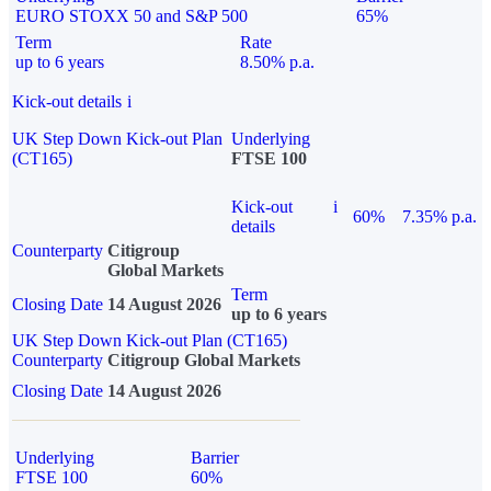
EURO STOXX 50 and S&P 500
65%
Term
Rate
up to 6 years
8.50% p.a.
Kick-out details
i
UK Step Down Kick-out Plan
Underlying
(CT165)
FTSE 100
Kick-out
i
60%
7.35% p.a.
details
Counterparty
Citigroup
Global Markets
Term
Closing Date
14 August 2026
up to 6 years
UK Step Down Kick-out Plan (CT165)
Counterparty
Citigroup Global Markets
Closing Date
14 August 2026
Underlying
Barrier
FTSE 100
60%