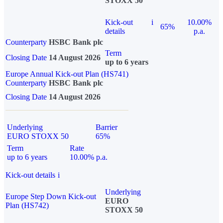
STOXX 50
Kick-out
i
10.00%
65%
details
p.a.
Counterparty
HSBC Bank plc
Term
Closing Date
14 August 2026
up to 6 years
Europe Annual Kick-out Plan (HS741)
Counterparty
HSBC Bank plc
Closing Date
14 August 2026
Underlying
Barrier
EURO STOXX 50
65%
Term
Rate
up to 6 years
10.00% p.a.
Kick-out details
i
Underlying
Europe Step Down Kick-out
EURO
Plan (HS742)
STOXX 50