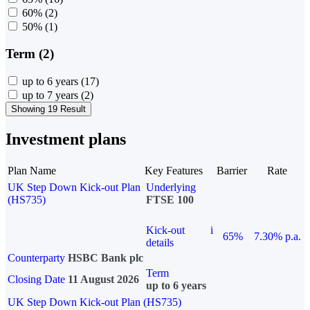
60%
(2)
50%
(1)
Term (2)
up to 6 years
(17)
up to 7 years
(2)
Showing 19 Result
Investment plans
Plan Name
Key Features
Barrier
Rate
UK Step Down Kick-out Plan
Underlying
(HS735)
FTSE 100
Kick-out
i
65%
7.30% p.a.
details
Counterparty
HSBC Bank plc
Term
Closing Date
11 August 2026
up to 6 years
UK Step Down Kick-out Plan (HS735)