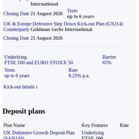
International
Term
Closing Date
21 August 2026
up to 6 years
UK & Europe Defensive Step Down Kick-out Plan (GS214)
Counterparty
Goldman Sachs International
Closing Date
21 August 2026
Underlying
Barrier
FTSE 100 and EURO STOXX 50
65%
Term
Rate
up to 6 years
8.25% p.a.
Kick-out details
i
Deposit plans
Plan Name
Key Features
Rate
UK Defensive Growth Deposit Plan
Underlying
(SAN144)
FTSE 100