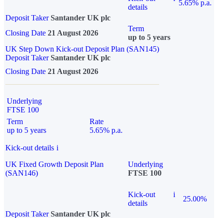
5.65% p.a.
details
Deposit Taker
Santander UK plc
Term
Closing Date
21 August 2026
up to 5 years
UK Step Down Kick-out Deposit Plan (SAN145)
Deposit Taker
Santander UK plc
Closing Date
21 August 2026
Underlying
FTSE 100
Term
Rate
up to 5 years
5.65% p.a.
Kick-out details
i
UK Fixed Growth Deposit Plan
Underlying
(SAN146)
FTSE 100
Kick-out
i
25.00%
details
Deposit Taker
Santander UK plc