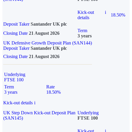
Kick-out
i
18.50%
details
Deposit Taker
Santander UK plc
Term
Closing Date
21 August 2026
3 years
UK Defensive Growth Deposit Plan (SAN144)
Deposit Taker
Santander UK plc
Closing Date
21 August 2026
Underlying
FTSE 100
Term
Rate
3 years
18.50%
Kick-out details
i
UK Step Down Kick-out Deposit Plan
Underlying
(SAN145)
FTSE 100
Kick-out
i