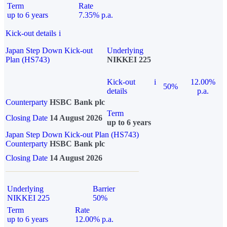
Term
Rate
up to 6 years
7.35% p.a.
Kick-out details
i
Japan Step Down Kick-out
Underlying
Plan (HS743)
NIKKEI 225
Kick-out
i
12.00%
50%
details
p.a.
Counterparty
HSBC Bank plc
Term
Closing Date
14 August 2026
up to 6 years
Japan Step Down Kick-out Plan (HS743)
Counterparty
HSBC Bank plc
Closing Date
14 August 2026
Underlying
Barrier
NIKKEI 225
50%
Term
Rate
up to 6 years
12.00% p.a.