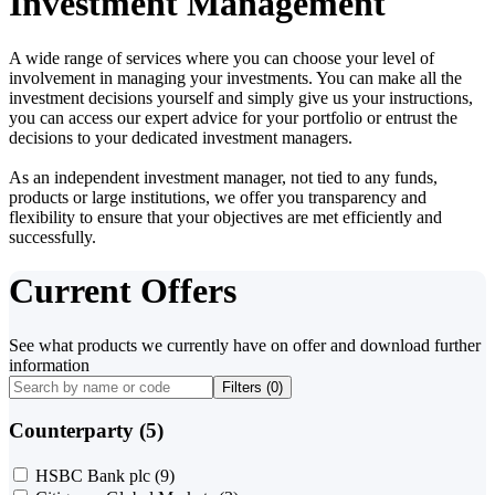
Investment Management
A wide range of services where you can choose your level of
involvement in managing your investments. You can make all the
investment decisions yourself and simply give us your instructions,
you can access our expert advice for your portfolio or entrust the
decisions to your dedicated investment managers.
As an independent investment manager, not tied to any funds,
products or large institutions, we offer you transparency and
flexibility to ensure that your objectives are met efficiently and
successfully.
Current Offers
See what products we currently have on offer and download further
information
Filters (
0
)
Counterparty (5)
HSBC Bank plc
(9)