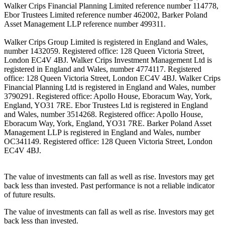
Walker Crips Financial Planning Limited reference number 114778,
Ebor Trustees Limited reference number 462002, Barker Poland
Asset Management LLP reference number 499311.
Walker Crips Group Limited is registered in England and Wales,
number 1432059. Registered office: 128 Queen Victoria Street,
London EC4V 4BJ. Walker Crips Investment Management Ltd is
registered in England and Wales, number 4774117. Registered
office: 128 Queen Victoria Street, London EC4V 4BJ. Walker Crips
Financial Planning Ltd is registered in England and Wales, number
3790291. Registered office: Apollo House, Eboracum Way, York,
England, YO31 7RE. Ebor Trustees Ltd is registered in England
and Wales, number 3514268. Registered office: Apollo House,
Eboracum Way, York, England, YO31 7RE. Barker Poland Asset
Management LLP is registered in England and Wales, number
OC341149. Registered office: 128 Queen Victoria Street, London
EC4V 4BJ.
The value of investments can fall as well as rise. Investors may get
back less than invested. Past performance is not a reliable indicator
of future results.
The value of investments can fall as well as rise. Investors may get
back less than invested.