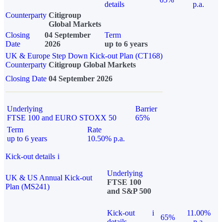
details
p.a.
Counterparty
Citigroup
Global Markets
Closing
04 September
Term
Date
2026
up to 6 years
UK & Europe Step Down Kick-out Plan (CT168)
Counterparty
Citigroup Global Markets
Closing Date
04 September 2026
Underlying
Barrier
FTSE 100 and EURO STOXX 50
65%
Term
Rate
up to 6 years
10.50% p.a.
Kick-out details
i
Underlying
UK & US Annual Kick-out
FTSE 100
Plan (MS241)
and S&P 500
Kick-out
i
11.00%
65%
details
p.a.