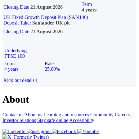
Term
Closing Date
21 August 2026
4 years
UK Fixed Growth Deposit Plan (SAN146)
Deposit Taker
Santander UK plc
Closing Date
21 August 2026
Underlying
FTSE 100
Term
Rate
4 years
25.00%
Kick-out details
i
About
Contact us
About us
Learning and resources
Community
Careers
Investor relations
Stay safe online
Accessibility