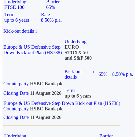
Underlying
Barrier
FTSE 100
65%
Term
Rate
up to 6 years
8.50% p.a.
Kick-out details
i
Underlying
Europe & US Defensive Step
EURO
Down Kick-out Plan (HS738)
STOXX 50
and S&P 500
Kick-out
i
65%
8.50% p.a.
details
Counterparty
HSBC Bank plc
Term
Closing Date
11 August 2026
up to 6 years
Europe & US Defensive Step Down Kick-out Plan (HS738)
Counterparty
HSBC Bank plc
Closing Date
11 August 2026
Underlying
Barrier