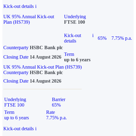
Kick-out details
i
UK 95% Annual Kick-out
Underlying
Plan (HS739)
FTSE 100
Kick-out
i
65%
7.75% p.a.
details
Counterparty
HSBC Bank plc
Term
Closing Date
14 August 2026
up to 6 years
UK 95% Annual Kick-out Plan (HS739)
Counterparty
HSBC Bank plc
Closing Date
14 August 2026
Underlying
Barrier
FTSE 100
65%
Term
Rate
up to 6 years
7.75% p.a.
Kick-out details
i