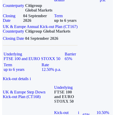
Counterparty
Citigroup
Global Markets
Closing
04 September
Term
Date
2026
up to 6 years
UK & Europe Annual Kick-out Plan (CT167)
Counterparty
Citigroup Global Markets
Closing Date
04 September 2026
Underlying
Barrier
FTSE 100 and EURO STOXX 50
65%
Term
Rate
up to 6 years
12.50% p.a.
Kick-out details
i
Underlying
UK & Europe Step Down
FTSE 100
Kick-out Plan (CT168)
and EURO
STOXX 50
Kick-out
i
10.50%
65%