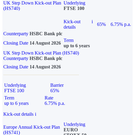
UK Step Down Kick-out Plan
Underlying
(HS740)
FTSE 100
Kick-out
i
65%
6.75% p.a.
details
Counterparty
HSBC Bank plc
Term
Closing Date
14 August 2026
up to 6 years
UK Step Down Kick-out Plan (HS740)
Counterparty
HSBC Bank plc
Closing Date
14 August 2026
Underlying
Barrier
FTSE 100
65%
Term
Rate
up to 6 years
6.75% p.a.
Kick-out details
i
Underlying
Europe Annual Kick-out Plan
EURO
(HS741)