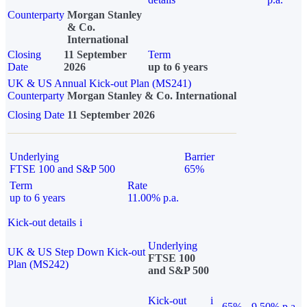
Counterparty
Morgan Stanley
& Co.
International
Closing
11 September
Term
Date
2026
up to 6 years
UK & US Annual Kick-out Plan (MS241)
Counterparty
Morgan Stanley & Co. International
Closing Date
11 September 2026
Underlying
Barrier
FTSE 100 and S&P 500
65%
Term
Rate
up to 6 years
11.00% p.a.
Kick-out details
i
Underlying
UK & US Step Down Kick-out
FTSE 100
Plan (MS242)
and S&P 500
Kick-out
i
65%
9.50% p.a.