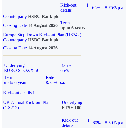
Kick-out
i
65%
8.75% p.a.
details
Counterparty
HSBC Bank plc
Term
Closing Date
14 August 2026
up to 6 years
Europe Step Down Kick-out Plan (HS742)
Counterparty
HSBC Bank plc
Closing Date
14 August 2026
Underlying
Barrier
EURO STOXX 50
65%
Term
Rate
up to 6 years
8.75% p.a.
Kick-out details
i
UK Annual Kick-out Plan
Underlying
(GS212)
FTSE 100
Kick-out
i
60%
8.50% p.a.
details