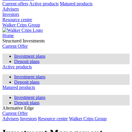
Current offers
Active products
Matured products
Advisers
Investors
Resource centre
Walker Crips Group
Home
Structured Investments
Current Offer
Investment plans
Deposit plans
Active products
Investment plans
Deposit plans
Matured products
Investment plans
Deposit plans
Alternative Edge
Current Offer
Advisers
Investors
Resource centre
Walker Crips Group