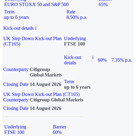
EURO STOXX 50 and S&P 500
65%
Term
Rate
up to 6 years
8.50% p.a.
Kick-out details
i
UK Step Down Kick-out Plan
Underlying
(CT165)
FTSE 100
Kick-out
i
60%
7.35% p.a.
details
Counterparty
Citigroup
Global Markets
Term
Closing Date
14 August 2026
up to 6 years
UK Step Down Kick-out Plan (CT165)
Counterparty
Citigroup Global Markets
Closing Date
14 August 2026
Underlying
Barrier
FTSE 100
60%