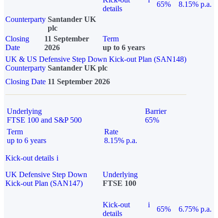
65%
8.15% p.a.
details
Counterparty
Santander UK
plc
Closing
11 September
Term
Date
2026
up to 6 years
UK & US Defensive Step Down Kick-out Plan (SAN148)
Counterparty
Santander UK plc
Closing Date
11 September 2026
Underlying
Barrier
FTSE 100 and S&P 500
65%
Term
Rate
up to 6 years
8.15% p.a.
Kick-out details
i
UK Defensive Step Down
Underlying
Kick-out Plan (SAN147)
FTSE 100
Kick-out
i
65%
6.75% p.a.
details