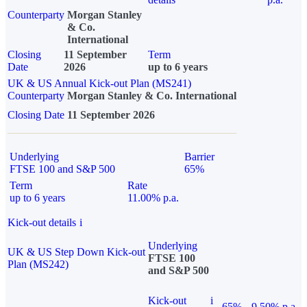
Counterparty
Morgan Stanley
& Co.
International
Closing
11 September
Term
Date
2026
up to 6 years
UK & US Annual Kick-out Plan (MS241)
Counterparty
Morgan Stanley & Co. International
Closing Date
11 September 2026
Underlying
Barrier
FTSE 100 and S&P 500
65%
Term
Rate
up to 6 years
11.00% p.a.
Kick-out details
i
Underlying
UK & US Step Down Kick-out
FTSE 100
Plan (MS242)
and S&P 500
Kick-out
i
65%
9.50% p.a.