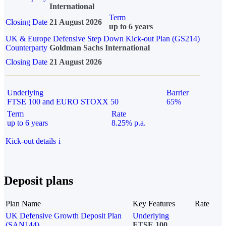
International
Term
Closing Date
21 August 2026
up to 6 years
UK & Europe Defensive Step Down Kick-out Plan (GS214)
Counterparty
Goldman Sachs International
Closing Date
21 August 2026
Underlying
Barrier
FTSE 100 and EURO STOXX 50
65%
Term
Rate
up to 6 years
8.25% p.a.
Kick-out details
i
Deposit plans
Plan Name
Key Features
Rate
UK Defensive Growth Deposit Plan
Underlying
(SAN144)
FTSE 100