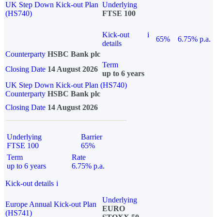
UK Step Down Kick-out Plan
Underlying
(HS740)
FTSE 100
Kick-out
i
65%
6.75% p.a.
details
Counterparty
HSBC Bank plc
Term
Closing Date
14 August 2026
up to 6 years
UK Step Down Kick-out Plan (HS740)
Counterparty
HSBC Bank plc
Closing Date
14 August 2026
Underlying
Barrier
FTSE 100
65%
Term
Rate
up to 6 years
6.75% p.a.
Kick-out details
i
Underlying
Europe Annual Kick-out Plan
EURO
(HS741)