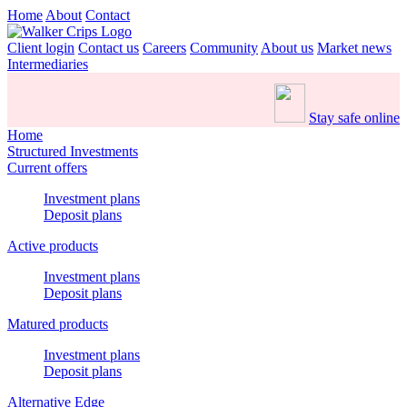
Home
About
Contact
Client login
Contact us
Careers
Community
About us
Market news
Intermediaries
Stay safe online
Home
Structured Investments
Current offers
Investment plans
Deposit plans
Active products
Investment plans
Deposit plans
Matured products
Investment plans
Deposit plans
Alternative Edge