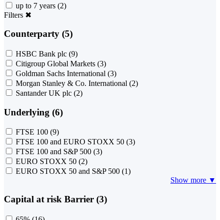
up to 7 years
(2)
Filters
✖
Counterparty (5)
HSBC Bank plc
(9)
Citigroup Global Markets
(3)
Goldman Sachs International
(3)
Morgan Stanley & Co. International
(2)
Santander UK plc
(2)
Underlying (6)
FTSE 100
(9)
FTSE 100 and EURO STOXX 50
(3)
FTSE 100 and S&P 500
(3)
EURO STOXX 50
(2)
EURO STOXX 50 and S&P 500
(1)
Show more ▼
Capital at risk Barrier (3)
65%
(16)