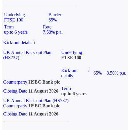
Underlying
Barrier
FTSE 100
65%
Term
Rate
up to 6 years
7.50% p.a.
Kick-out details
i
UK Annual Kick-out Plan
Underlying
(HS737)
FTSE 100
Kick-out
i
65%
8.50% p.a.
details
Counterparty
HSBC Bank plc
Term
Closing Date
11 August 2026
up to 6 years
UK Annual Kick-out Plan (HS737)
Counterparty
HSBC Bank plc
Closing Date
11 August 2026