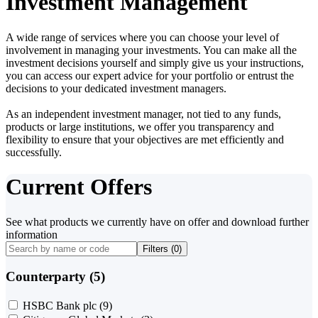
Investment Management
A wide range of services where you can choose your level of
involvement in managing your investments. You can make all the
investment decisions yourself and simply give us your instructions,
you can access our expert advice for your portfolio or entrust the
decisions to your dedicated investment managers.
As an independent investment manager, not tied to any funds,
products or large institutions, we offer you transparency and
flexibility to ensure that your objectives are met efficiently and
successfully.
Current Offers
See what products we currently have on offer and download further
information
Filters (
0
)
Counterparty (5)
HSBC Bank plc
(9)