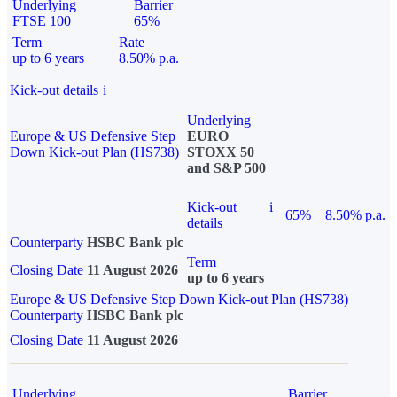
Underlying
Barrier
FTSE 100
65%
Term
Rate
up to 6 years
8.50% p.a.
Kick-out details
i
Underlying
Europe & US Defensive Step
EURO
Down Kick-out Plan (HS738)
STOXX 50
and S&P 500
Kick-out
i
65%
8.50% p.a.
details
Counterparty
HSBC Bank plc
Term
Closing Date
11 August 2026
up to 6 years
Europe & US Defensive Step Down Kick-out Plan (HS738)
Counterparty
HSBC Bank plc
Closing Date
11 August 2026
Underlying
Barrier