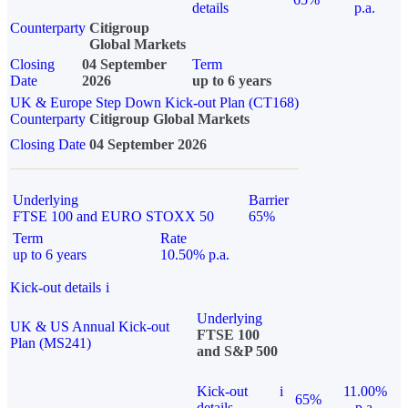
details
p.a.
Counterparty
Citigroup
Global Markets
Closing
04 September
Term
Date
2026
up to 6 years
UK & Europe Step Down Kick-out Plan (CT168)
Counterparty
Citigroup Global Markets
Closing Date
04 September 2026
Underlying
Barrier
FTSE 100 and EURO STOXX 50
65%
Term
Rate
up to 6 years
10.50% p.a.
Kick-out details
i
Underlying
UK & US Annual Kick-out
FTSE 100
Plan (MS241)
and S&P 500
Kick-out
i
11.00%
65%
details
p.a.