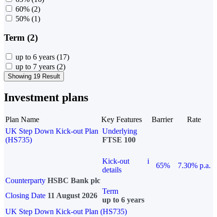
60%
(2)
50%
(1)
Term (2)
up to 6 years
(17)
up to 7 years
(2)
Showing 19 Result
Investment plans
Plan Name
Key Features
Barrier
Rate
UK Step Down Kick-out Plan
Underlying
(HS735)
FTSE 100
Kick-out
i
65%
7.30% p.a.
details
Counterparty
HSBC Bank plc
Term
Closing Date
11 August 2026
up to 6 years
UK Step Down Kick-out Plan (HS735)