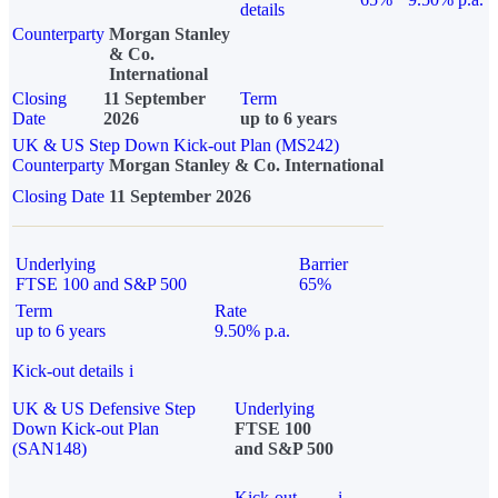
details
Counterparty
Morgan Stanley
& Co.
International
Closing
11 September
Term
Date
2026
up to 6 years
UK & US Step Down Kick-out Plan (MS242)
Counterparty
Morgan Stanley & Co. International
Closing Date
11 September 2026
Underlying
Barrier
FTSE 100 and S&P 500
65%
Term
Rate
up to 6 years
9.50% p.a.
Kick-out details
i
UK & US Defensive Step
Underlying
Down Kick-out Plan
FTSE 100
(SAN148)
and S&P 500
Kick-out
i