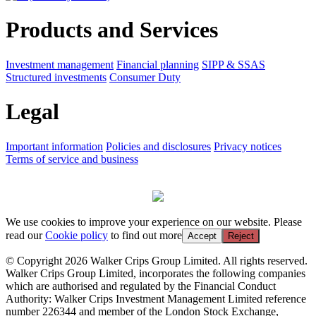
Products and Services
Investment management
Financial planning
SIPP & SSAS
Structured investments
Consumer Duty
Legal
Important information
Policies and disclosures
Privacy notices
Terms of service and business
We use cookies to improve your experience on our website. Please
read our
Cookie policy
to find out more
Accept
Reject
© Copyright 2026 Walker Crips Group Limited. All rights reserved.
Walker Crips Group Limited, incorporates the following companies
which are authorised and regulated by the Financial Conduct
Authority: Walker Crips Investment Management Limited reference
number 226344 and member of the London Stock Exchange,