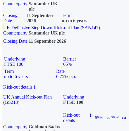
Counterparty
Santander UK
plc
Closing
11 September
Term
Date
2026
up to 6 years
UK Defensive Step Down Kick-out Plan (SAN147)
Counterparty
Santander UK plc
Closing Date
11 September 2026
Underlying
Barrier
FTSE 100
65%
Term
Rate
up to 6 years
6.75% p.a.
Kick-out details
i
UK Annual Kick-out Plan
Underlying
(GS213)
FTSE 100
Kick-out
i
65%
8.75% p.a.
details
Counterparty
Goldman Sachs