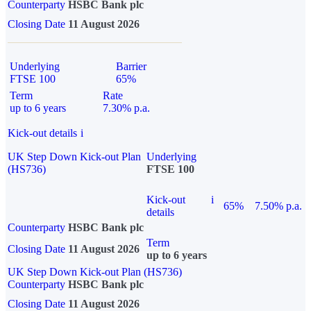
Counterparty
HSBC Bank plc
Closing Date
11 August 2026
Underlying
Barrier
FTSE 100
65%
Term
Rate
up to 6 years
7.30% p.a.
Kick-out details
i
UK Step Down Kick-out Plan
Underlying
(HS736)
FTSE 100
Kick-out
i
65%
7.50% p.a.
details
Counterparty
HSBC Bank plc
Term
Closing Date
11 August 2026
up to 6 years
UK Step Down Kick-out Plan (HS736)
Counterparty
HSBC Bank plc
Closing Date
11 August 2026