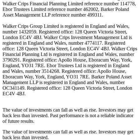
Walker Crips Financial Planning Limited reference number 114778,
Ebor Trustees Limited reference number 462002, Barker Poland
Asset Management LLP reference number 499311.
Walker Crips Group Limited is registered in England and Wales,
number 1432059. Registered office: 128 Queen Victoria Street,
London EC4V 4BJ. Walker Crips Investment Management Ltd is
registered in England and Wales, number 4774117. Registered
office: 128 Queen Victoria Street, London EC4V 4BJ. Walker Crips
Financial Planning Ltd is registered in England and Wales, number
3790291. Registered office: Apollo House, Eboracum Way, York,
England, YO31 7RE. Ebor Trustees Ltd is registered in England
and Wales, number 3514268. Registered office: Apollo House,
Eboracum Way, York, England, YO31 7RE. Barker Poland Asset
Management LLP is registered in England and Wales, number
OC341149. Registered office: 128 Queen Victoria Street, London
EC4V 4BJ.
The value of investments can fall as well as rise. Investors may get
back less than invested. Past performance is not a reliable indicator
of future results.
The value of investments can fall as well as rise. Investors may get
back less than invested.