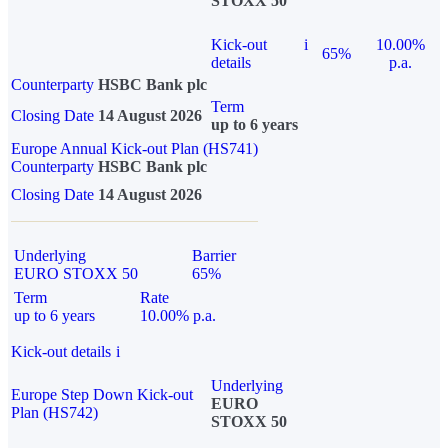
STOXX 50
Kick-out
i
10.00%
65%
details
p.a.
Counterparty
HSBC Bank plc
Term
Closing Date
14 August 2026
up to 6 years
Europe Annual Kick-out Plan (HS741)
Counterparty
HSBC Bank plc
Closing Date
14 August 2026
Underlying
Barrier
EURO STOXX 50
65%
Term
Rate
up to 6 years
10.00% p.a.
Kick-out details
i
Underlying
Europe Step Down Kick-out
EURO
Plan (HS742)
STOXX 50