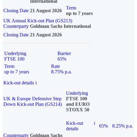
International
Term
Closing Date
21 August 2026
up to 7 years
UK Annual Kick-out Plan (GS213)
Counterparty
Goldman Sachs International
Closing Date
21 August 2026
Underlying
Barrier
FTSE 100
65%
Term
Rate
up to 7 years
8.75% p.a.
Kick-out details
i
Underlying
UK & Europe Defensive Step
FTSE 100
Down Kick-out Plan (GS214)
and EURO
STOXX 50
Kick-out
i
65%
8.25% p.a.
details
Counterparty
Goldman Sachs