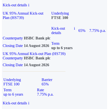
Kick-out details
i
UK 95% Annual Kick-out
Underlying
Plan (HS739)
FTSE 100
Kick-out
i
65%
7.75% p.a.
details
Counterparty
HSBC Bank plc
Term
Closing Date
14 August 2026
up to 6 years
UK 95% Annual Kick-out Plan (HS739)
Counterparty
HSBC Bank plc
Closing Date
14 August 2026
Underlying
Barrier
FTSE 100
65%
Term
Rate
up to 6 years
7.75% p.a.
Kick-out details
i