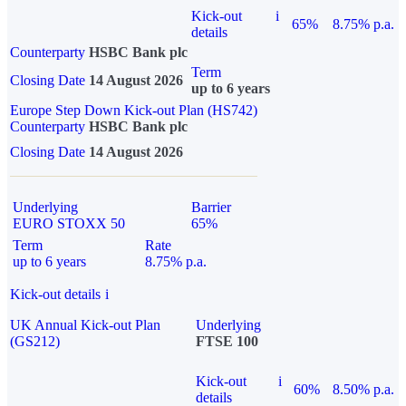
Kick-out
i
65%
8.75% p.a.
details
Counterparty
HSBC Bank plc
Term
Closing Date
14 August 2026
up to 6 years
Europe Step Down Kick-out Plan (HS742)
Counterparty
HSBC Bank plc
Closing Date
14 August 2026
Underlying
Barrier
EURO STOXX 50
65%
Term
Rate
up to 6 years
8.75% p.a.
Kick-out details
i
UK Annual Kick-out Plan
Underlying
(GS212)
FTSE 100
Kick-out
i
60%
8.50% p.a.
details