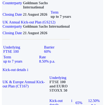
Counterparty
Goldman Sachs
International
Term
Closing Date
21 August 2026
up to 7 years
UK Annual Kick-out Plan (GS212)
Counterparty
Goldman Sachs International
Closing Date
21 August 2026
Underlying
Barrier
FTSE 100
60%
Term
Rate
up to 7 years
8.50% p.a.
Kick-out details
i
Underlying
UK & Europe Annual Kick-
FTSE 100
out Plan (CT167)
and EURO
STOXX 50
Kick-out
i
12.50%
65%
details
p.a.