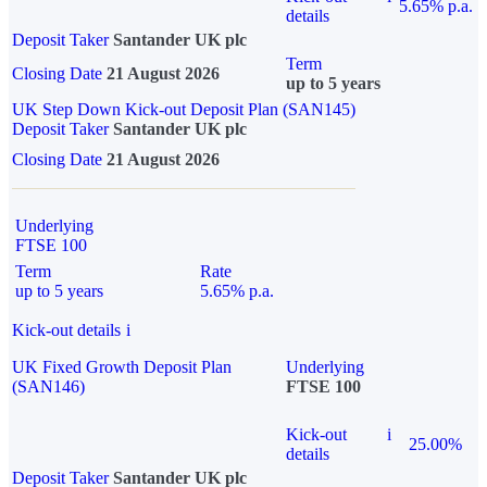
5.65% p.a.
details
Deposit Taker
Santander UK plc
Term
Closing Date
21 August 2026
up to 5 years
UK Step Down Kick-out Deposit Plan (SAN145)
Deposit Taker
Santander UK plc
Closing Date
21 August 2026
Underlying
FTSE 100
Term
Rate
up to 5 years
5.65% p.a.
Kick-out details
i
UK Fixed Growth Deposit Plan
Underlying
(SAN146)
FTSE 100
Kick-out
i
25.00%
details
Deposit Taker
Santander UK plc