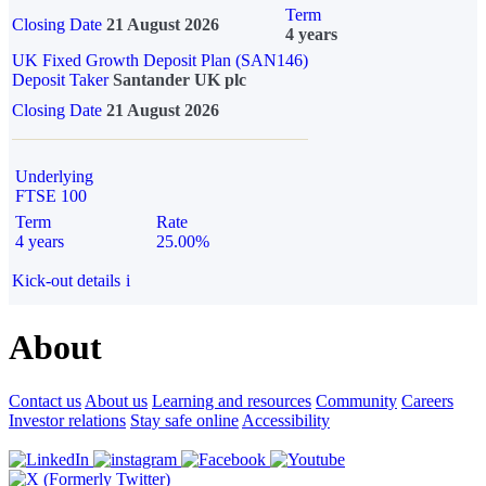
Term
Closing Date
21 August 2026
4 years
UK Fixed Growth Deposit Plan (SAN146)
Deposit Taker
Santander UK plc
Closing Date
21 August 2026
Underlying
FTSE 100
Term
Rate
4 years
25.00%
Kick-out details
i
About
Contact us
About us
Learning and resources
Community
Careers
Investor relations
Stay safe online
Accessibility