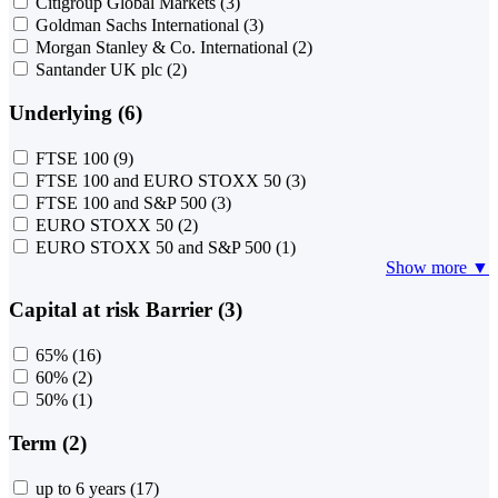
Citigroup Global Markets
(3)
Goldman Sachs International
(3)
Morgan Stanley & Co. International
(2)
Santander UK plc
(2)
Underlying (6)
FTSE 100
(9)
FTSE 100 and EURO STOXX 50
(3)
FTSE 100 and S&P 500
(3)
EURO STOXX 50
(2)
EURO STOXX 50 and S&P 500
(1)
Show more ▼
Capital at risk Barrier (3)
65%
(16)
60%
(2)
50%
(1)
Term (2)
up to 6 years
(17)