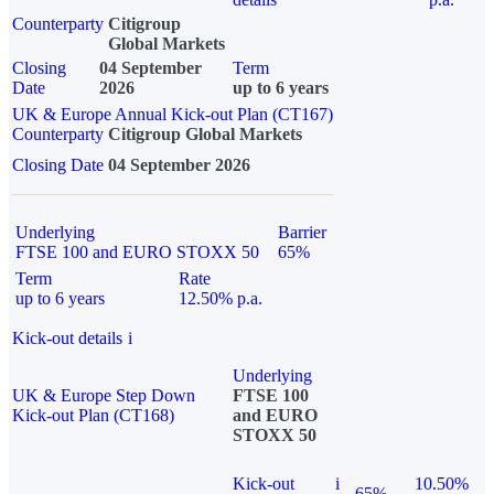
Counterparty
Citigroup
Global Markets
Closing
04 September
Term
Date
2026
up to 6 years
UK & Europe Annual Kick-out Plan (CT167)
Counterparty
Citigroup Global Markets
Closing Date
04 September 2026
Underlying
Barrier
FTSE 100 and EURO STOXX 50
65%
Term
Rate
up to 6 years
12.50% p.a.
Kick-out details
i
Underlying
UK & Europe Step Down
FTSE 100
Kick-out Plan (CT168)
and EURO
STOXX 50
Kick-out
i
10.50%
65%