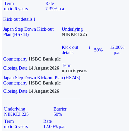
Term
Rate
up to 6 years
7.35% p.a.
Kick-out details
i
Japan Step Down Kick-out
Underlying
Plan (HS743)
NIKKEI 225
Kick-out
i
12.00%
50%
details
p.a.
Counterparty
HSBC Bank plc
Term
Closing Date
14 August 2026
up to 6 years
Japan Step Down Kick-out Plan (HS743)
Counterparty
HSBC Bank plc
Closing Date
14 August 2026
Underlying
Barrier
NIKKEI 225
50%
Term
Rate
up to 6 years
12.00% p.a.