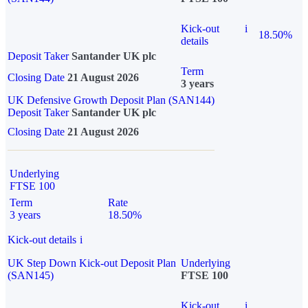
Kick-out
i
18.50%
details
Deposit Taker
Santander UK plc
Term
Closing Date
21 August 2026
3 years
UK Defensive Growth Deposit Plan (SAN144)
Deposit Taker
Santander UK plc
Closing Date
21 August 2026
Underlying
FTSE 100
Term
Rate
3 years
18.50%
Kick-out details
i
UK Step Down Kick-out Deposit Plan
Underlying
(SAN145)
FTSE 100
Kick-out
i