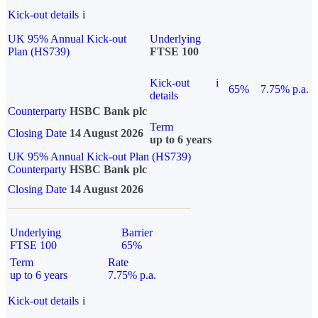
Kick-out details
i
UK 95% Annual Kick-out
Underlying
Plan (HS739)
FTSE 100
Kick-out
i
65%
7.75% p.a.
details
Counterparty
HSBC Bank plc
Term
Closing Date
14 August 2026
up to 6 years
UK 95% Annual Kick-out Plan (HS739)
Counterparty
HSBC Bank plc
Closing Date
14 August 2026
Underlying
Barrier
FTSE 100
65%
Term
Rate
up to 6 years
7.75% p.a.
Kick-out details
i