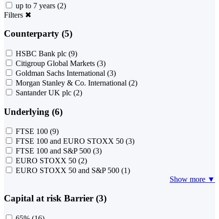
up to 7 years
(2)
Filters
✖
Counterparty (5)
HSBC Bank plc
(9)
Citigroup Global Markets
(3)
Goldman Sachs International
(3)
Morgan Stanley & Co. International
(2)
Santander UK plc
(2)
Underlying (6)
FTSE 100
(9)
FTSE 100 and EURO STOXX 50
(3)
FTSE 100 and S&P 500
(3)
EURO STOXX 50
(2)
EURO STOXX 50 and S&P 500
(1)
Show more ▼
Capital at risk Barrier (3)
65%
(16)