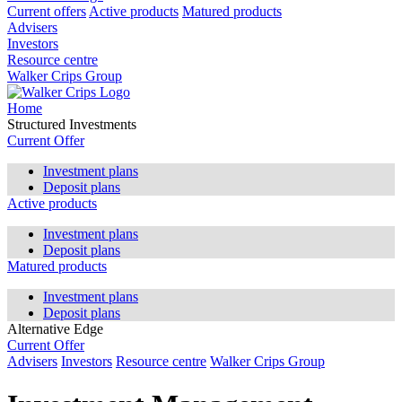
Current offers
Active products
Matured products
Advisers
Investors
Resource centre
Walker Crips Group
Home
Structured Investments
Current Offer
Investment plans
Deposit plans
Active products
Investment plans
Deposit plans
Matured products
Investment plans
Deposit plans
Alternative Edge
Current Offer
Advisers
Investors
Resource centre
Walker Crips Group