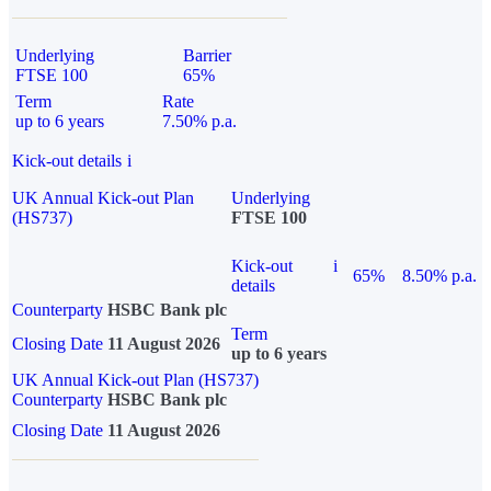
Underlying
Barrier
FTSE 100
65%
Term
Rate
up to 6 years
7.50% p.a.
Kick-out details
i
UK Annual Kick-out Plan
Underlying
(HS737)
FTSE 100
Kick-out
i
65%
8.50% p.a.
details
Counterparty
HSBC Bank plc
Term
Closing Date
11 August 2026
up to 6 years
UK Annual Kick-out Plan (HS737)
Counterparty
HSBC Bank plc
Closing Date
11 August 2026