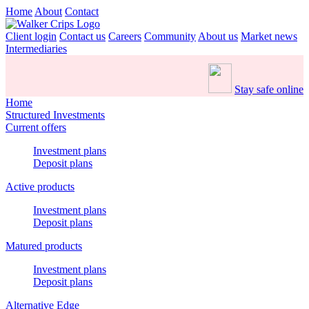
Home
About
Contact
Client login
Contact us
Careers
Community
About us
Market news
Intermediaries
Stay safe online
Home
Structured Investments
Current offers
Investment plans
Deposit plans
Active products
Investment plans
Deposit plans
Matured products
Investment plans
Deposit plans
Alternative Edge