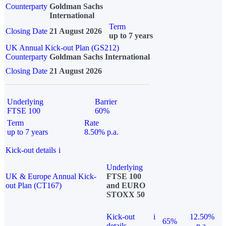
Counterparty
Goldman Sachs
International
Term
Closing Date
21 August 2026
up to 7 years
UK Annual Kick-out Plan (GS212)
Counterparty
Goldman Sachs International
Closing Date
21 August 2026
Underlying
Barrier
FTSE 100
60%
Term
Rate
up to 7 years
8.50% p.a.
Kick-out details
i
Underlying
UK & Europe Annual Kick-
FTSE 100
out Plan (CT167)
and EURO
STOXX 50
Kick-out
i
12.50%
65%
details
p.a.