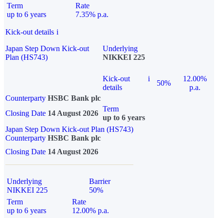
Term
Rate
up to 6 years
7.35% p.a.
Kick-out details
i
Japan Step Down Kick-out
Underlying
Plan (HS743)
NIKKEI 225
Kick-out
i
12.00%
50%
details
p.a.
Counterparty
HSBC Bank plc
Term
Closing Date
14 August 2026
up to 6 years
Japan Step Down Kick-out Plan (HS743)
Counterparty
HSBC Bank plc
Closing Date
14 August 2026
Underlying
Barrier
NIKKEI 225
50%
Term
Rate
up to 6 years
12.00% p.a.