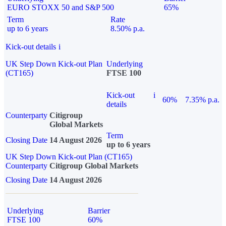
EURO STOXX 50 and S&P 500
65%
Term
Rate
up to 6 years
8.50% p.a.
Kick-out details
i
UK Step Down Kick-out Plan
Underlying
(CT165)
FTSE 100
Kick-out
i
60%
7.35% p.a.
details
Counterparty
Citigroup
Global Markets
Term
Closing Date
14 August 2026
up to 6 years
UK Step Down Kick-out Plan (CT165)
Counterparty
Citigroup Global Markets
Closing Date
14 August 2026
Underlying
Barrier
FTSE 100
60%