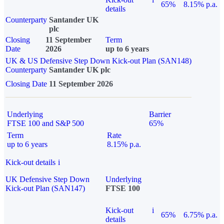
65%
8.15% p.a.
details
Counterparty
Santander UK
plc
Closing
11 September
Term
Date
2026
up to 6 years
UK & US Defensive Step Down Kick-out Plan (SAN148)
Counterparty
Santander UK plc
Closing Date
11 September 2026
Underlying
Barrier
FTSE 100 and S&P 500
65%
Term
Rate
up to 6 years
8.15% p.a.
Kick-out details
i
UK Defensive Step Down
Underlying
Kick-out Plan (SAN147)
FTSE 100
Kick-out
i
65%
6.75% p.a.
details