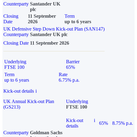
Counterparty
Santander UK
plc
Closing
11 September
Term
Date
2026
up to 6 years
UK Defensive Step Down Kick-out Plan (SAN147)
Counterparty
Santander UK plc
Closing Date
11 September 2026
Underlying
Barrier
FTSE 100
65%
Term
Rate
up to 6 years
6.75% p.a.
Kick-out details
i
UK Annual Kick-out Plan
Underlying
(GS213)
FTSE 100
Kick-out
i
65%
8.75% p.a.
details
Counterparty
Goldman Sachs