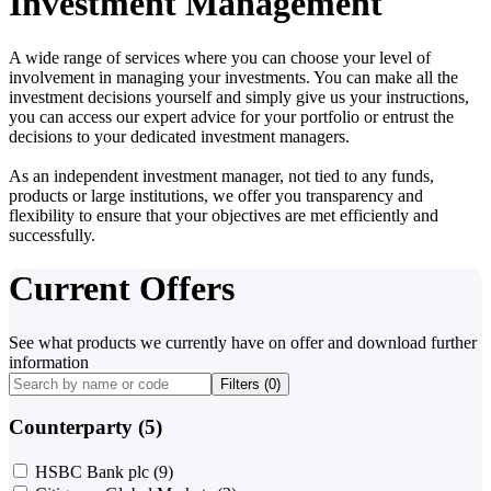
Investment Management
A wide range of services where you can choose your level of
involvement in managing your investments. You can make all the
investment decisions yourself and simply give us your instructions,
you can access our expert advice for your portfolio or entrust the
decisions to your dedicated investment managers.
As an independent investment manager, not tied to any funds,
products or large institutions, we offer you transparency and
flexibility to ensure that your objectives are met efficiently and
successfully.
Current Offers
See what products we currently have on offer and download further
information
Filters (
0
)
Counterparty (5)
HSBC Bank plc
(9)