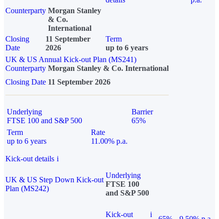
Counterparty
Morgan Stanley
& Co.
International
Closing
11 September
Term
Date
2026
up to 6 years
UK & US Annual Kick-out Plan (MS241)
Counterparty
Morgan Stanley & Co. International
Closing Date
11 September 2026
Underlying
Barrier
FTSE 100 and S&P 500
65%
Term
Rate
up to 6 years
11.00% p.a.
Kick-out details
i
Underlying
UK & US Step Down Kick-out
FTSE 100
Plan (MS242)
and S&P 500
Kick-out
i
65%
9.50% p.a.