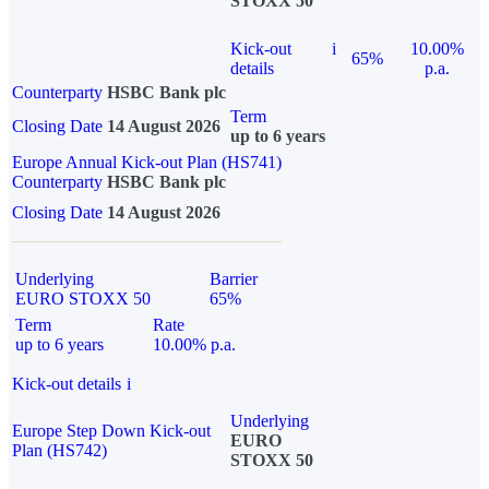
STOXX 50
Kick-out
i
10.00%
65%
details
p.a.
Counterparty
HSBC Bank plc
Term
Closing Date
14 August 2026
up to 6 years
Europe Annual Kick-out Plan (HS741)
Counterparty
HSBC Bank plc
Closing Date
14 August 2026
Underlying
Barrier
EURO STOXX 50
65%
Term
Rate
up to 6 years
10.00% p.a.
Kick-out details
i
Underlying
Europe Step Down Kick-out
EURO
Plan (HS742)
STOXX 50