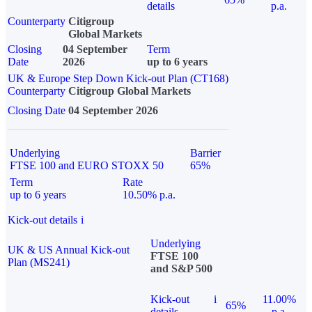
details
p.a.
Counterparty
Citigroup
Global Markets
Closing
04 September
Term
Date
2026
up to 6 years
UK & Europe Step Down Kick-out Plan (CT168)
Counterparty
Citigroup Global Markets
Closing Date
04 September 2026
Underlying
Barrier
FTSE 100 and EURO STOXX 50
65%
Term
Rate
up to 6 years
10.50% p.a.
Kick-out details
i
Underlying
UK & US Annual Kick-out
FTSE 100
Plan (MS241)
and S&P 500
Kick-out
i
11.00%
65%
details
p.a.