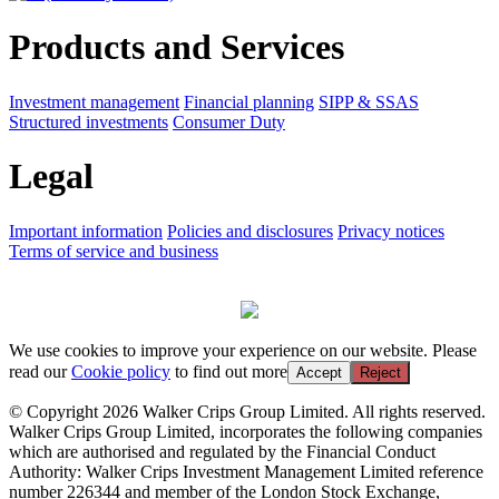
Products and Services
Investment management
Financial planning
SIPP & SSAS
Structured investments
Consumer Duty
Legal
Important information
Policies and disclosures
Privacy notices
Terms of service and business
We use cookies to improve your experience on our website. Please
read our
Cookie policy
to find out more
Accept
Reject
© Copyright 2026 Walker Crips Group Limited. All rights reserved.
Walker Crips Group Limited, incorporates the following companies
which are authorised and regulated by the Financial Conduct
Authority: Walker Crips Investment Management Limited reference
number 226344 and member of the London Stock Exchange,