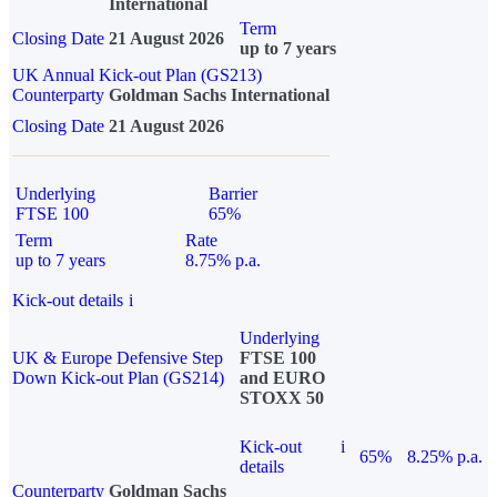
International
Term
Closing Date
21 August 2026
up to 7 years
UK Annual Kick-out Plan (GS213)
Counterparty
Goldman Sachs International
Closing Date
21 August 2026
Underlying
Barrier
FTSE 100
65%
Term
Rate
up to 7 years
8.75% p.a.
Kick-out details
i
Underlying
UK & Europe Defensive Step
FTSE 100
Down Kick-out Plan (GS214)
and EURO
STOXX 50
Kick-out
i
65%
8.25% p.a.
details
Counterparty
Goldman Sachs