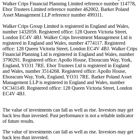
Walker Crips Financial Planning Limited reference number 114778,
Ebor Trustees Limited reference number 462002, Barker Poland
Asset Management LLP reference number 499311.
Walker Crips Group Limited is registered in England and Wales,
number 1432059. Registered office: 128 Queen Victoria Street,
London EC4V 4BJ. Walker Crips Investment Management Ltd is
registered in England and Wales, number 4774117. Registered
office: 128 Queen Victoria Street, London EC4V 4BJ. Walker Crips
Financial Planning Ltd is registered in England and Wales, number
3790291. Registered office: Apollo House, Eboracum Way, York,
England, YO31 7RE. Ebor Trustees Ltd is registered in England
and Wales, number 3514268. Registered office: Apollo House,
Eboracum Way, York, England, YO31 7RE. Barker Poland Asset
Management LLP is registered in England and Wales, number
OC341149. Registered office: 128 Queen Victoria Street, London
EC4V 4BJ.
The value of investments can fall as well as rise. Investors may get
back less than invested. Past performance is not a reliable indicator
of future results.
The value of investments can fall as well as rise. Investors may get
back less than invested.