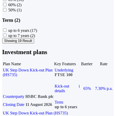
60%
(2)
50%
(1)
Term (2)
up to 6 years
(17)
up to 7 years
(2)
Showing 19 Result
Investment plans
Plan Name
Key Features
Barrier
Rate
UK Step Down Kick-out Plan
Underlying
(HS735)
FTSE 100
Kick-out
i
65%
7.30% p.a.
details
Counterparty
HSBC Bank plc
Term
Closing Date
11 August 2026
up to 6 years
UK Step Down Kick-out Plan (HS735)