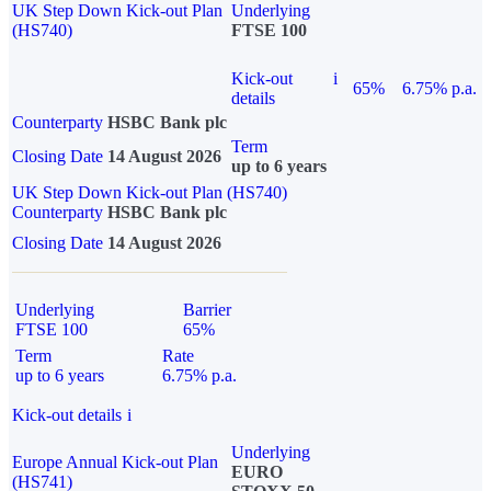
UK Step Down Kick-out Plan
Underlying
(HS740)
FTSE 100
Kick-out
i
65%
6.75% p.a.
details
Counterparty
HSBC Bank plc
Term
Closing Date
14 August 2026
up to 6 years
UK Step Down Kick-out Plan (HS740)
Counterparty
HSBC Bank plc
Closing Date
14 August 2026
Underlying
Barrier
FTSE 100
65%
Term
Rate
up to 6 years
6.75% p.a.
Kick-out details
i
Underlying
Europe Annual Kick-out Plan
EURO
(HS741)