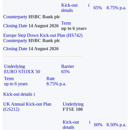
Kick-out
i
65%
8.75% p.a.
details
Counterparty
HSBC Bank plc
Term
Closing Date
14 August 2026
up to 6 years
Europe Step Down Kick-out Plan (HS742)
Counterparty
HSBC Bank plc
Closing Date
14 August 2026
Underlying
Barrier
EURO STOXX 50
65%
Term
Rate
up to 6 years
8.75% p.a.
Kick-out details
i
UK Annual Kick-out Plan
Underlying
(GS212)
FTSE 100
Kick-out
i
60%
8.50% p.a.
details