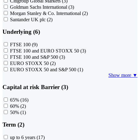
Citigroup Global Markets
(3)
Goldman Sachs International
(3)
Morgan Stanley & Co. International
(2)
Santander UK plc
(2)
Underlying (6)
FTSE 100
(9)
FTSE 100 and EURO STOXX 50
(3)
FTSE 100 and S&P 500
(3)
EURO STOXX 50
(2)
EURO STOXX 50 and S&P 500
(1)
Show more ▼
Capital at risk Barrier (3)
65%
(16)
60%
(2)
50%
(1)
Term (2)
up to 6 years
(17)