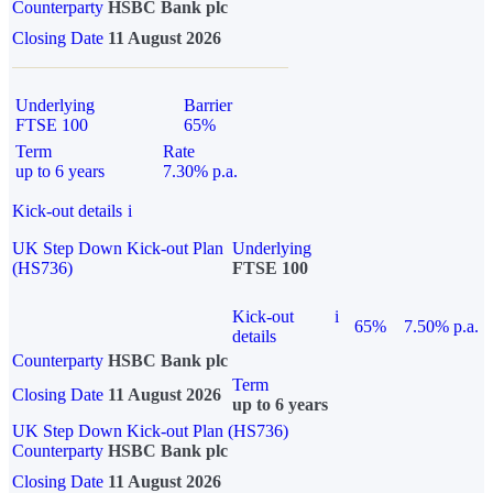
Counterparty
HSBC Bank plc
Closing Date
11 August 2026
Underlying
Barrier
FTSE 100
65%
Term
Rate
up to 6 years
7.30% p.a.
Kick-out details
i
UK Step Down Kick-out Plan
Underlying
(HS736)
FTSE 100
Kick-out
i
65%
7.50% p.a.
details
Counterparty
HSBC Bank plc
Term
Closing Date
11 August 2026
up to 6 years
UK Step Down Kick-out Plan (HS736)
Counterparty
HSBC Bank plc
Closing Date
11 August 2026