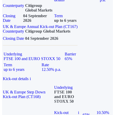
Counterparty
Citigroup
Global Markets
Closing
04 September
Term
Date
2026
up to 6 years
UK & Europe Annual Kick-out Plan (CT167)
Counterparty
Citigroup Global Markets
Closing Date
04 September 2026
Underlying
Barrier
FTSE 100 and EURO STOXX 50
65%
Term
Rate
up to 6 years
12.50% p.a.
Kick-out details
i
Underlying
UK & Europe Step Down
FTSE 100
Kick-out Plan (CT168)
and EURO
STOXX 50
Kick-out
i
10.50%
65%