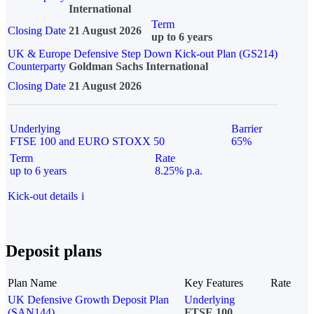
International
Term
Closing Date
21 August 2026
up to 6 years
UK & Europe Defensive Step Down Kick-out Plan (GS214)
Counterparty
Goldman Sachs International
Closing Date
21 August 2026
Underlying
Barrier
FTSE 100 and EURO STOXX 50
65%
Term
Rate
up to 6 years
8.25% p.a.
Kick-out details
i
Deposit plans
Plan Name
Key Features
Rate
UK Defensive Growth Deposit Plan
Underlying
(SAN144)
FTSE 100