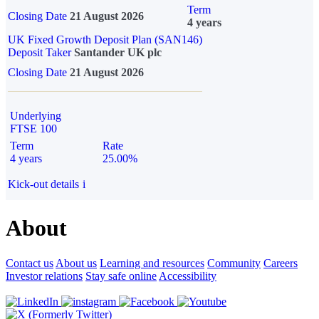
Term
Closing Date
21 August 2026
4 years
UK Fixed Growth Deposit Plan (SAN146)
Deposit Taker
Santander UK plc
Closing Date
21 August 2026
Underlying
FTSE 100
Term
Rate
4 years
25.00%
Kick-out details
i
About
Contact us
About us
Learning and resources
Community
Careers
Investor relations
Stay safe online
Accessibility