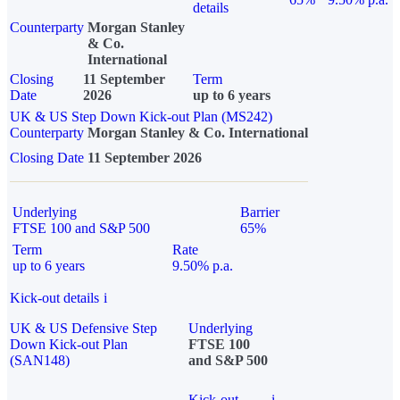
details
Counterparty
Morgan Stanley
& Co.
International
Closing
11 September
Term
Date
2026
up to 6 years
UK & US Step Down Kick-out Plan (MS242)
Counterparty
Morgan Stanley & Co. International
Closing Date
11 September 2026
Underlying
Barrier
FTSE 100 and S&P 500
65%
Term
Rate
up to 6 years
9.50% p.a.
Kick-out details
i
UK & US Defensive Step
Underlying
Down Kick-out Plan
FTSE 100
(SAN148)
and S&P 500
Kick-out
i