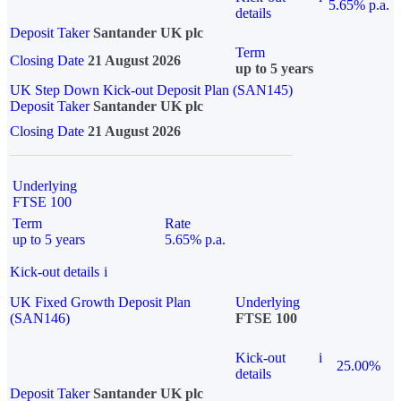
5.65% p.a.
details
Deposit Taker
Santander UK plc
Term
Closing Date
21 August 2026
up to 5 years
UK Step Down Kick-out Deposit Plan (SAN145)
Deposit Taker
Santander UK plc
Closing Date
21 August 2026
Underlying
FTSE 100
Term
Rate
up to 5 years
5.65% p.a.
Kick-out details
i
UK Fixed Growth Deposit Plan
Underlying
(SAN146)
FTSE 100
Kick-out
i
25.00%
details
Deposit Taker
Santander UK plc