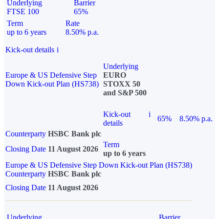
Underlying
Barrier
FTSE 100
65%
Term
Rate
up to 6 years
8.50% p.a.
Kick-out details
i
Underlying
Europe & US Defensive Step
EURO
Down Kick-out Plan (HS738)
STOXX 50
and S&P 500
Kick-out
i
65%
8.50% p.a.
details
Counterparty
HSBC Bank plc
Term
Closing Date
11 August 2026
up to 6 years
Europe & US Defensive Step Down Kick-out Plan (HS738)
Counterparty
HSBC Bank plc
Closing Date
11 August 2026
Underlying
Barrier