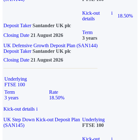
Kick-out
i
18.50%
details
Deposit Taker
Santander UK plc
Term
Closing Date
21 August 2026
3 years
UK Defensive Growth Deposit Plan (SAN144)
Deposit Taker
Santander UK plc
Closing Date
21 August 2026
Underlying
FTSE 100
Term
Rate
3 years
18.50%
Kick-out details
i
UK Step Down Kick-out Deposit Plan
Underlying
(SAN145)
FTSE 100
Kick-out
i