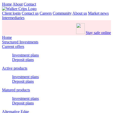
Home
About
Contact
Client login
Contact us
Careers
Community
About us
Market news
Intermediaries
Stay safe online
Home
Structured Investments
Current offers
Investment plans
Deposit plans
Active products
Investment plans
Deposit plans
Matured products
Investment plans
Deposit plans
Alternative Edge