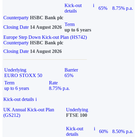
Kick-out
i
65%
8.75% p.a.
details
Counterparty
HSBC Bank plc
Term
Closing Date
14 August 2026
up to 6 years
Europe Step Down Kick-out Plan (HS742)
Counterparty
HSBC Bank plc
Closing Date
14 August 2026
Underlying
Barrier
EURO STOXX 50
65%
Term
Rate
up to 6 years
8.75% p.a.
Kick-out details
i
UK Annual Kick-out Plan
Underlying
(GS212)
FTSE 100
Kick-out
i
60%
8.50% p.a.
details