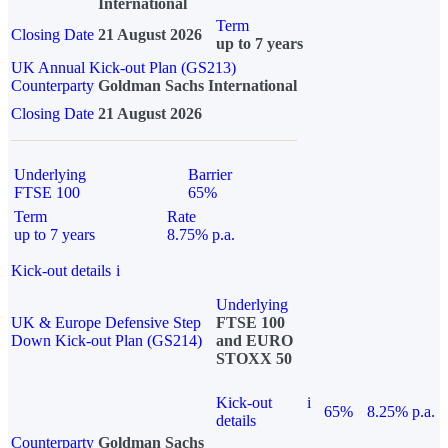
International
Term
Closing Date
21 August 2026
up to 7 years
UK Annual Kick-out Plan (GS213)
Counterparty
Goldman Sachs International
Closing Date
21 August 2026
Underlying
Barrier
FTSE 100
65%
Term
Rate
up to 7 years
8.75% p.a.
Kick-out details
i
Underlying
UK & Europe Defensive Step
FTSE 100
Down Kick-out Plan (GS214)
and EURO
STOXX 50
Kick-out
i
65%
8.25% p.a.
details
Counterparty
Goldman Sachs