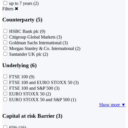
up to 7 years
(2)
Filters
✖
Counterparty (5)
HSBC Bank plc
(9)
Citigroup Global Markets
(3)
Goldman Sachs International
(3)
Morgan Stanley & Co. International
(2)
Santander UK plc
(2)
Underlying (6)
FTSE 100
(9)
FTSE 100 and EURO STOXX 50
(3)
FTSE 100 and S&P 500
(3)
EURO STOXX 50
(2)
EURO STOXX 50 and S&P 500
(1)
Show more ▼
Capital at risk Barrier (3)
65%
(16)