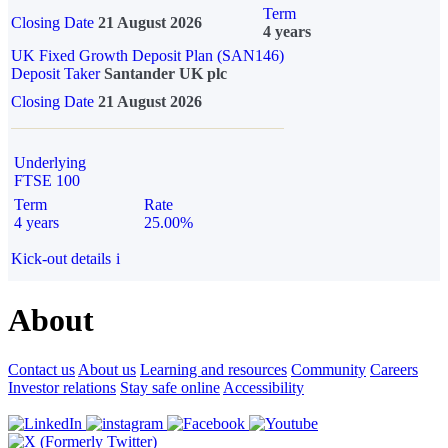
Term
Closing Date
21 August 2026
4 years
UK Fixed Growth Deposit Plan (SAN146)
Deposit Taker
Santander UK plc
Closing Date
21 August 2026
Underlying
FTSE 100
Term
Rate
4 years
25.00%
Kick-out details
i
About
Contact us
About us
Learning and resources
Community
Careers
Investor relations
Stay safe online
Accessibility