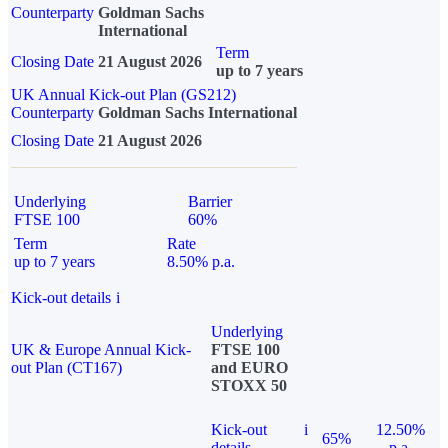
Counterparty
Goldman Sachs
International
Term
Closing Date
21 August 2026
up to 7 years
UK Annual Kick-out Plan (GS212)
Counterparty
Goldman Sachs International
Closing Date
21 August 2026
Underlying
Barrier
FTSE 100
60%
Term
Rate
up to 7 years
8.50% p.a.
Kick-out details
i
Underlying
UK & Europe Annual Kick-
FTSE 100
out Plan (CT167)
and EURO
STOXX 50
Kick-out
i
12.50%
65%
details
p.a.