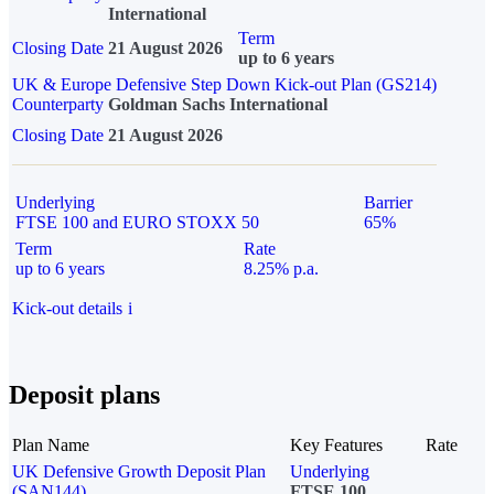
International
Term
Closing Date
21 August 2026
up to 6 years
UK & Europe Defensive Step Down Kick-out Plan (GS214)
Counterparty
Goldman Sachs International
Closing Date
21 August 2026
Underlying
Barrier
FTSE 100 and EURO STOXX 50
65%
Term
Rate
up to 6 years
8.25% p.a.
Kick-out details
i
Deposit plans
Plan Name
Key Features
Rate
UK Defensive Growth Deposit Plan
Underlying
(SAN144)
FTSE 100