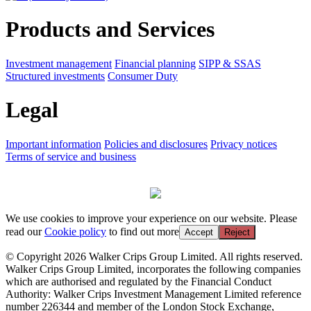
Products and Services
Investment management
Financial planning
SIPP & SSAS
Structured investments
Consumer Duty
Legal
Important information
Policies and disclosures
Privacy notices
Terms of service and business
We use cookies to improve your experience on our website. Please
read our
Cookie policy
to find out more
Accept
Reject
© Copyright 2026 Walker Crips Group Limited. All rights reserved.
Walker Crips Group Limited, incorporates the following companies
which are authorised and regulated by the Financial Conduct
Authority: Walker Crips Investment Management Limited reference
number 226344 and member of the London Stock Exchange,