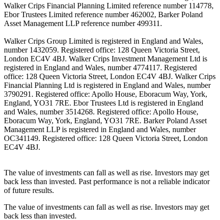
Walker Crips Financial Planning Limited reference number 114778,
Ebor Trustees Limited reference number 462002, Barker Poland
Asset Management LLP reference number 499311.
Walker Crips Group Limited is registered in England and Wales,
number 1432059. Registered office: 128 Queen Victoria Street,
London EC4V 4BJ. Walker Crips Investment Management Ltd is
registered in England and Wales, number 4774117. Registered
office: 128 Queen Victoria Street, London EC4V 4BJ. Walker Crips
Financial Planning Ltd is registered in England and Wales, number
3790291. Registered office: Apollo House, Eboracum Way, York,
England, YO31 7RE. Ebor Trustees Ltd is registered in England
and Wales, number 3514268. Registered office: Apollo House,
Eboracum Way, York, England, YO31 7RE. Barker Poland Asset
Management LLP is registered in England and Wales, number
OC341149. Registered office: 128 Queen Victoria Street, London
EC4V 4BJ.
The value of investments can fall as well as rise. Investors may get
back less than invested. Past performance is not a reliable indicator
of future results.
The value of investments can fall as well as rise. Investors may get
back less than invested.