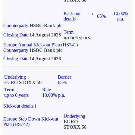
STOXX 50
Kick-out
i
10.00%
65%
details
p.a.
Counterparty
HSBC Bank plc
Term
Closing Date
14 August 2026
up to 6 years
Europe Annual Kick-out Plan (HS741)
Counterparty
HSBC Bank plc
Closing Date
14 August 2026
Underlying
Barrier
EURO STOXX 50
65%
Term
Rate
up to 6 years
10.00% p.a.
Kick-out details
i
Underlying
Europe Step Down Kick-out
EURO
Plan (HS742)
STOXX 50