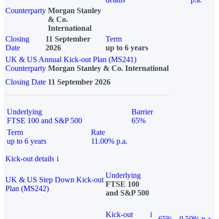
Counterparty
Morgan Stanley
& Co.
International
Closing
11 September
Term
Date
2026
up to 6 years
UK & US Annual Kick-out Plan (MS241)
Counterparty
Morgan Stanley & Co. International
Closing Date
11 September 2026
Underlying
Barrier
FTSE 100 and S&P 500
65%
Term
Rate
up to 6 years
11.00% p.a.
Kick-out details
i
Underlying
UK & US Step Down Kick-out
FTSE 100
Plan (MS242)
and S&P 500
Kick-out
i
65%
9.50% p.a.