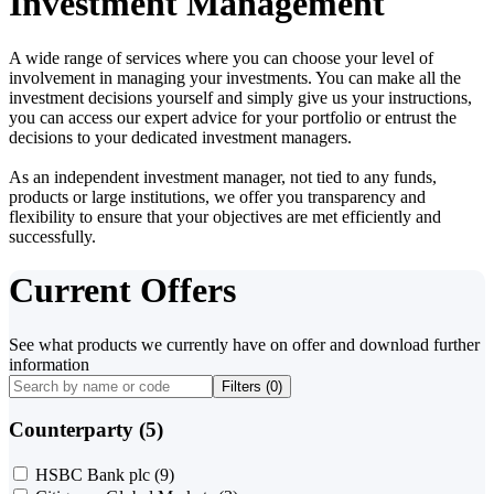
Investment Management
A wide range of services where you can choose your level of
involvement in managing your investments. You can make all the
investment decisions yourself and simply give us your instructions,
you can access our expert advice for your portfolio or entrust the
decisions to your dedicated investment managers.
As an independent investment manager, not tied to any funds,
products or large institutions, we offer you transparency and
flexibility to ensure that your objectives are met efficiently and
successfully.
Current Offers
See what products we currently have on offer and download further
information
Filters (
0
)
Counterparty (5)
HSBC Bank plc
(9)