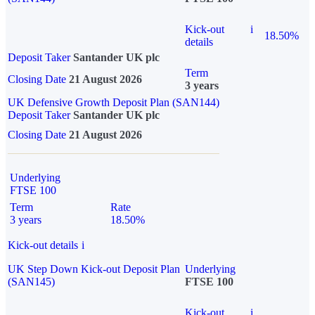
Kick-out
i
18.50%
details
Deposit Taker
Santander UK plc
Term
Closing Date
21 August 2026
3 years
UK Defensive Growth Deposit Plan (SAN144)
Deposit Taker
Santander UK plc
Closing Date
21 August 2026
Underlying
FTSE 100
Term
Rate
3 years
18.50%
Kick-out details
i
UK Step Down Kick-out Deposit Plan
Underlying
(SAN145)
FTSE 100
Kick-out
i