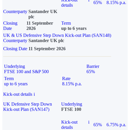
65%
8.15% p.a.
details
Counterparty
Santander UK
plc
Closing
11 September
Term
Date
2026
up to 6 years
UK & US Defensive Step Down Kick-out Plan (SAN148)
Counterparty
Santander UK plc
Closing Date
11 September 2026
Underlying
Barrier
FTSE 100 and S&P 500
65%
Term
Rate
up to 6 years
8.15% p.a.
Kick-out details
i
UK Defensive Step Down
Underlying
Kick-out Plan (SAN147)
FTSE 100
Kick-out
i
65%
6.75% p.a.
details