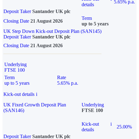
5.65% p.a.
details
Deposit Taker
Santander UK plc
Term
Closing Date
21 August 2026
up to 5 years
UK Step Down Kick-out Deposit Plan (SAN145)
Deposit Taker
Santander UK plc
Closing Date
21 August 2026
Underlying
FTSE 100
Term
Rate
up to 5 years
5.65% p.a.
Kick-out details
i
UK Fixed Growth Deposit Plan
Underlying
(SAN146)
FTSE 100
Kick-out
i
25.00%
details
Deposit Taker
Santander UK plc