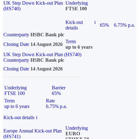
UK Step Down Kick-out Plan
Underlying
(HS740)
FTSE 100
Kick-out
i
65%
6.75% p.a.
details
Counterparty
HSBC Bank plc
Term
Closing Date
14 August 2026
up to 6 years
UK Step Down Kick-out Plan (HS740)
Counterparty
HSBC Bank plc
Closing Date
14 August 2026
Underlying
Barrier
FTSE 100
65%
Term
Rate
up to 6 years
6.75% p.a.
Kick-out details
i
Underlying
Europe Annual Kick-out Plan
EURO
(HS741)