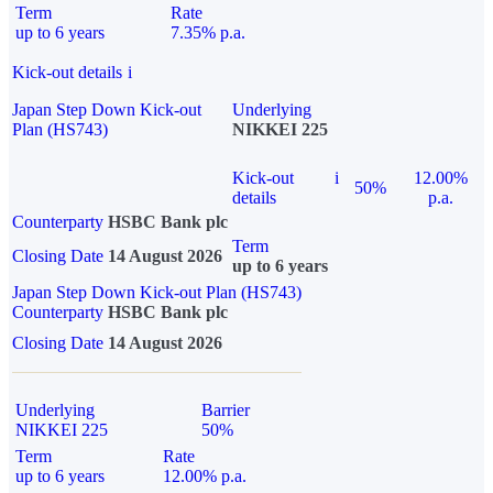
Term
Rate
up to 6 years
7.35% p.a.
Kick-out details
i
Japan Step Down Kick-out
Underlying
Plan (HS743)
NIKKEI 225
Kick-out
i
12.00%
50%
details
p.a.
Counterparty
HSBC Bank plc
Term
Closing Date
14 August 2026
up to 6 years
Japan Step Down Kick-out Plan (HS743)
Counterparty
HSBC Bank plc
Closing Date
14 August 2026
Underlying
Barrier
NIKKEI 225
50%
Term
Rate
up to 6 years
12.00% p.a.