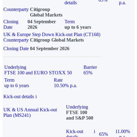
details
p.a.
Counterparty
Citigroup
Global Markets
Closing
04 September
Term
Date
2026
up to 6 years
UK & Europe Step Down Kick-out Plan (CT168)
Counterparty
Citigroup Global Markets
Closing Date
04 September 2026
Underlying
Barrier
FTSE 100 and EURO STOXX 50
65%
Term
Rate
up to 6 years
10.50% p.a.
Kick-out details
i
Underlying
UK & US Annual Kick-out
FTSE 100
Plan (MS241)
and S&P 500
Kick-out
i
11.00%
65%
details
p.a.