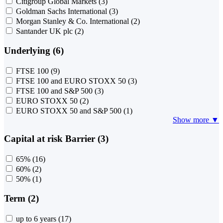
Citigroup Global Markets
(3)
Goldman Sachs International
(3)
Morgan Stanley & Co. International
(2)
Santander UK plc
(2)
Underlying (6)
FTSE 100
(9)
FTSE 100 and EURO STOXX 50
(3)
FTSE 100 and S&P 500
(3)
EURO STOXX 50
(2)
EURO STOXX 50 and S&P 500
(1)
Show more ▼
Capital at risk Barrier (3)
65%
(16)
60%
(2)
50%
(1)
Term (2)
up to 6 years
(17)