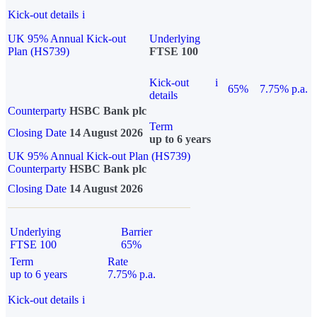
Kick-out details
i
UK 95% Annual Kick-out
Underlying
Plan (HS739)
FTSE 100
Kick-out
i
65%
7.75% p.a.
details
Counterparty
HSBC Bank plc
Term
Closing Date
14 August 2026
up to 6 years
UK 95% Annual Kick-out Plan (HS739)
Counterparty
HSBC Bank plc
Closing Date
14 August 2026
Underlying
Barrier
FTSE 100
65%
Term
Rate
up to 6 years
7.75% p.a.
Kick-out details
i