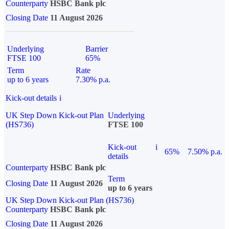
Counterparty
HSBC Bank plc
Closing Date
11 August 2026
Underlying
Barrier
FTSE 100
65%
Term
Rate
up to 6 years
7.30% p.a.
Kick-out details
i
UK Step Down Kick-out Plan
Underlying
(HS736)
FTSE 100
Kick-out
i
65%
7.50% p.a.
details
Counterparty
HSBC Bank plc
Term
Closing Date
11 August 2026
up to 6 years
UK Step Down Kick-out Plan (HS736)
Counterparty
HSBC Bank plc
Closing Date
11 August 2026