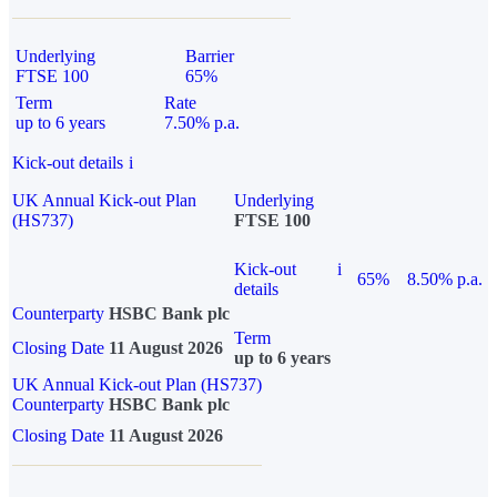
Underlying
Barrier
FTSE 100
65%
Term
Rate
up to 6 years
7.50% p.a.
Kick-out details
i
UK Annual Kick-out Plan
Underlying
(HS737)
FTSE 100
Kick-out
i
65%
8.50% p.a.
details
Counterparty
HSBC Bank plc
Term
Closing Date
11 August 2026
up to 6 years
UK Annual Kick-out Plan (HS737)
Counterparty
HSBC Bank plc
Closing Date
11 August 2026