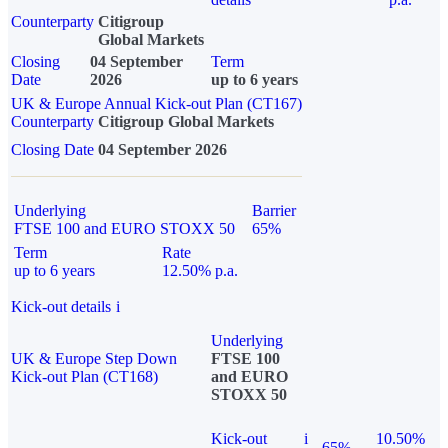
Counterparty
Citigroup
Global Markets
Closing
04 September
Term
Date
2026
up to 6 years
UK & Europe Annual Kick-out Plan (CT167)
Counterparty
Citigroup Global Markets
Closing Date
04 September 2026
Underlying
Barrier
FTSE 100 and EURO STOXX 50
65%
Term
Rate
up to 6 years
12.50% p.a.
Kick-out details
i
Underlying
UK & Europe Step Down
FTSE 100
Kick-out Plan (CT168)
and EURO
STOXX 50
Kick-out
i
10.50%
65%