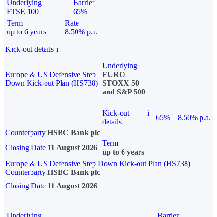
Underlying
Barrier
FTSE 100
65%
Term
Rate
up to 6 years
8.50% p.a.
Kick-out details
i
Underlying
Europe & US Defensive Step
EURO
Down Kick-out Plan (HS738)
STOXX 50
and S&P 500
Kick-out
i
65%
8.50% p.a.
details
Counterparty
HSBC Bank plc
Term
Closing Date
11 August 2026
up to 6 years
Europe & US Defensive Step Down Kick-out Plan (HS738)
Counterparty
HSBC Bank plc
Closing Date
11 August 2026
Underlying
Barrier