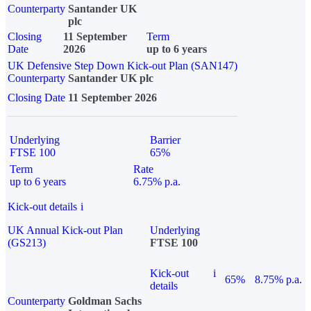
Counterparty
Santander UK
plc
Closing
11 September
Term
Date
2026
up to 6 years
UK Defensive Step Down Kick-out Plan (SAN147)
Counterparty
Santander UK plc
Closing Date
11 September 2026
Underlying
Barrier
FTSE 100
65%
Term
Rate
up to 6 years
6.75% p.a.
Kick-out details
i
UK Annual Kick-out Plan
Underlying
(GS213)
FTSE 100
Kick-out
i
65%
8.75% p.a.
details
Counterparty
Goldman Sachs