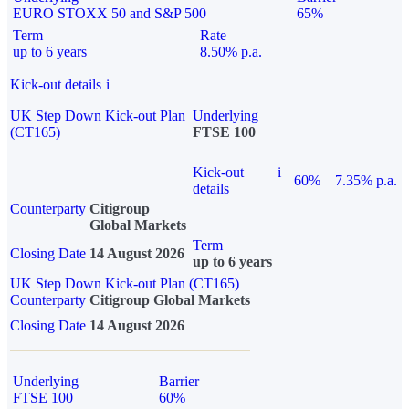
EURO STOXX 50 and S&P 500
65%
Term
Rate
up to 6 years
8.50% p.a.
Kick-out details
i
UK Step Down Kick-out Plan
Underlying
(CT165)
FTSE 100
Kick-out
i
60%
7.35% p.a.
details
Counterparty
Citigroup
Global Markets
Term
Closing Date
14 August 2026
up to 6 years
UK Step Down Kick-out Plan (CT165)
Counterparty
Citigroup Global Markets
Closing Date
14 August 2026
Underlying
Barrier
FTSE 100
60%