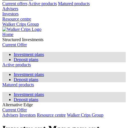
Current offers
Active products
Matured products
Advisers
Investors
Resource centre
Walker Crips Group
Home
Structured Investments
Current Offer
Investment plans
Deposit plans
Active products
Investment plans
Deposit plans
Matured products
Investment plans
Deposit plans
Alternative Edge
Current Offer
Advisers
Investors
Resource centre
Walker Crips Group