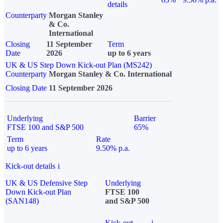
details
Counterparty
Morgan Stanley
& Co.
International
Closing
11 September
Term
Date
2026
up to 6 years
UK & US Step Down Kick-out Plan (MS242)
Counterparty
Morgan Stanley & Co. International
Closing Date
11 September 2026
Underlying
Barrier
FTSE 100 and S&P 500
65%
Term
Rate
up to 6 years
9.50% p.a.
Kick-out details
i
UK & US Defensive Step
Underlying
Down Kick-out Plan
FTSE 100
(SAN148)
and S&P 500
Kick-out
i