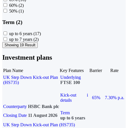
60%
(2)
50%
(1)
Term (2)
up to 6 years
(17)
up to 7 years
(2)
Showing 19 Result
Investment plans
Plan Name
Key Features
Barrier
Rate
UK Step Down Kick-out Plan
Underlying
(HS735)
FTSE 100
Kick-out
i
65%
7.30% p.a.
details
Counterparty
HSBC Bank plc
Term
Closing Date
11 August 2026
up to 6 years
UK Step Down Kick-out Plan (HS735)