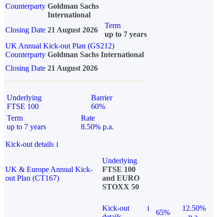
Counterparty
Goldman Sachs
International
Term
Closing Date
21 August 2026
up to 7 years
UK Annual Kick-out Plan (GS212)
Counterparty
Goldman Sachs International
Closing Date
21 August 2026
Underlying
Barrier
FTSE 100
60%
Term
Rate
up to 7 years
8.50% p.a.
Kick-out details
i
Underlying
UK & Europe Annual Kick-
FTSE 100
out Plan (CT167)
and EURO
STOXX 50
Kick-out
i
12.50%
65%
details
p.a.