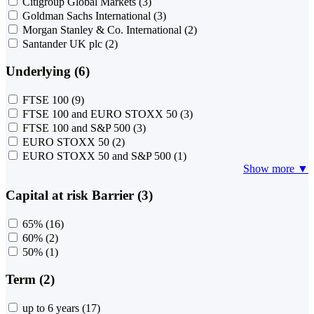
Citigroup Global Markets
(3)
Goldman Sachs International
(3)
Morgan Stanley & Co. International
(2)
Santander UK plc
(2)
Underlying (6)
FTSE 100
(9)
FTSE 100 and EURO STOXX 50
(3)
FTSE 100 and S&P 500
(3)
EURO STOXX 50
(2)
EURO STOXX 50 and S&P 500
(1)
Show more ▼
Capital at risk Barrier (3)
65%
(16)
60%
(2)
50%
(1)
Term (2)
up to 6 years
(17)