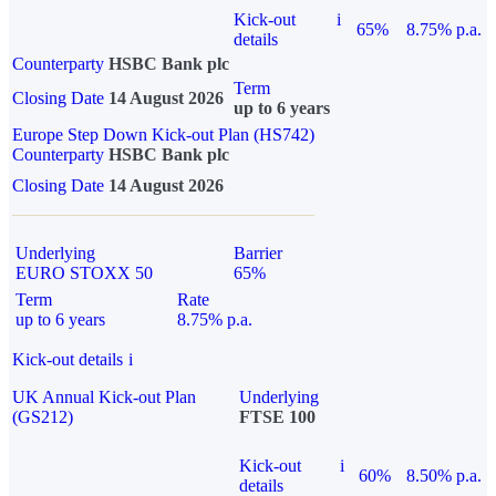
Kick-out
i
65%
8.75% p.a.
details
Counterparty
HSBC Bank plc
Term
Closing Date
14 August 2026
up to 6 years
Europe Step Down Kick-out Plan (HS742)
Counterparty
HSBC Bank plc
Closing Date
14 August 2026
Underlying
Barrier
EURO STOXX 50
65%
Term
Rate
up to 6 years
8.75% p.a.
Kick-out details
i
UK Annual Kick-out Plan
Underlying
(GS212)
FTSE 100
Kick-out
i
60%
8.50% p.a.
details