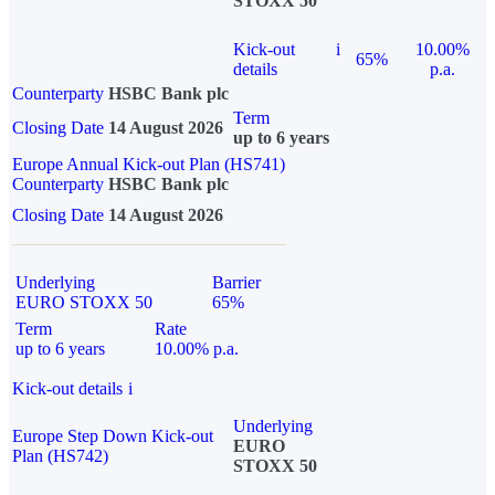
STOXX 50
Kick-out
i
10.00%
65%
details
p.a.
Counterparty
HSBC Bank plc
Term
Closing Date
14 August 2026
up to 6 years
Europe Annual Kick-out Plan (HS741)
Counterparty
HSBC Bank plc
Closing Date
14 August 2026
Underlying
Barrier
EURO STOXX 50
65%
Term
Rate
up to 6 years
10.00% p.a.
Kick-out details
i
Underlying
Europe Step Down Kick-out
EURO
Plan (HS742)
STOXX 50