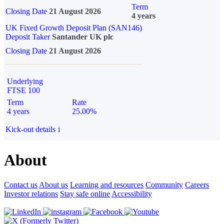
Term
Closing Date
21 August 2026
4 years
UK Fixed Growth Deposit Plan (SAN146)
Deposit Taker
Santander UK plc
Closing Date
21 August 2026
Underlying
FTSE 100
Term
Rate
4 years
25.00%
Kick-out details
i
About
Contact us
About us
Learning and resources
Community
Careers
Investor relations
Stay safe online
Accessibility