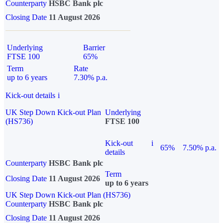
Counterparty
HSBC Bank plc
Closing Date
11 August 2026
Underlying
Barrier
FTSE 100
65%
Term
Rate
up to 6 years
7.30% p.a.
Kick-out details
i
UK Step Down Kick-out Plan
Underlying
(HS736)
FTSE 100
Kick-out
i
65%
7.50% p.a.
details
Counterparty
HSBC Bank plc
Term
Closing Date
11 August 2026
up to 6 years
UK Step Down Kick-out Plan (HS736)
Counterparty
HSBC Bank plc
Closing Date
11 August 2026