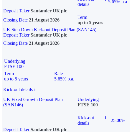
5.65% p.a.
details
Deposit Taker
Santander UK plc
Term
Closing Date
21 August 2026
up to 5 years
UK Step Down Kick-out Deposit Plan (SAN145)
Deposit Taker
Santander UK plc
Closing Date
21 August 2026
Underlying
FTSE 100
Term
Rate
up to 5 years
5.65% p.a.
Kick-out details
i
UK Fixed Growth Deposit Plan
Underlying
(SAN146)
FTSE 100
Kick-out
i
25.00%
details
Deposit Taker
Santander UK plc