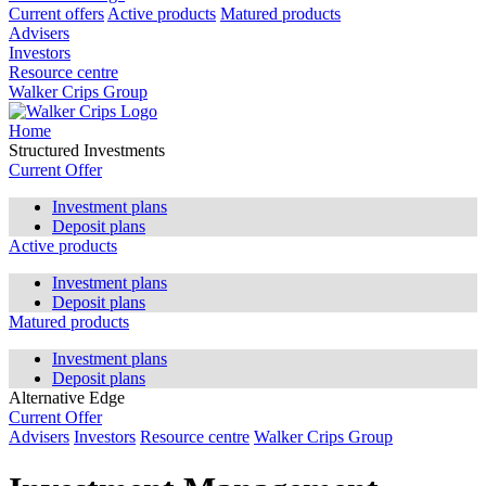
Current offers
Active products
Matured products
Advisers
Investors
Resource centre
Walker Crips Group
Home
Structured Investments
Current Offer
Investment plans
Deposit plans
Active products
Investment plans
Deposit plans
Matured products
Investment plans
Deposit plans
Alternative Edge
Current Offer
Advisers
Investors
Resource centre
Walker Crips Group