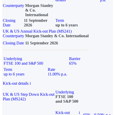
Counterparty
Morgan Stanley
& Co.
International
Closing
11 September
Term
Date
2026
up to 6 years
UK & US Annual Kick-out Plan (MS241)
Counterparty
Morgan Stanley & Co. International
Closing Date
11 September 2026
Underlying
Barrier
FTSE 100 and S&P 500
65%
Term
Rate
up to 6 years
11.00% p.a.
Kick-out details
i
Underlying
UK & US Step Down Kick-out
FTSE 100
Plan (MS242)
and S&P 500
Kick-out
i
65%
9.50% p.a.