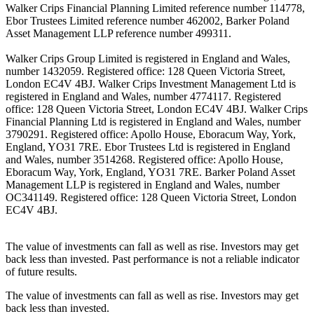
Walker Crips Financial Planning Limited reference number 114778,
Ebor Trustees Limited reference number 462002, Barker Poland
Asset Management LLP reference number 499311.
Walker Crips Group Limited is registered in England and Wales,
number 1432059. Registered office: 128 Queen Victoria Street,
London EC4V 4BJ. Walker Crips Investment Management Ltd is
registered in England and Wales, number 4774117. Registered
office: 128 Queen Victoria Street, London EC4V 4BJ. Walker Crips
Financial Planning Ltd is registered in England and Wales, number
3790291. Registered office: Apollo House, Eboracum Way, York,
England, YO31 7RE. Ebor Trustees Ltd is registered in England
and Wales, number 3514268. Registered office: Apollo House,
Eboracum Way, York, England, YO31 7RE. Barker Poland Asset
Management LLP is registered in England and Wales, number
OC341149. Registered office: 128 Queen Victoria Street, London
EC4V 4BJ.
The value of investments can fall as well as rise. Investors may get
back less than invested. Past performance is not a reliable indicator
of future results.
The value of investments can fall as well as rise. Investors may get
back less than invested.