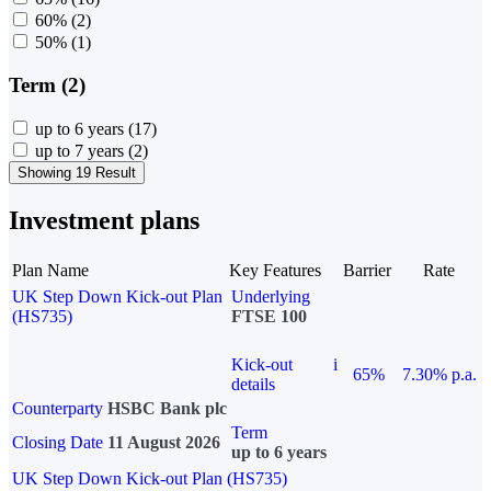
60%
(2)
50%
(1)
Term (2)
up to 6 years
(17)
up to 7 years
(2)
Showing 19 Result
Investment plans
Plan Name
Key Features
Barrier
Rate
UK Step Down Kick-out Plan
Underlying
(HS735)
FTSE 100
Kick-out
i
65%
7.30% p.a.
details
Counterparty
HSBC Bank plc
Term
Closing Date
11 August 2026
up to 6 years
UK Step Down Kick-out Plan (HS735)