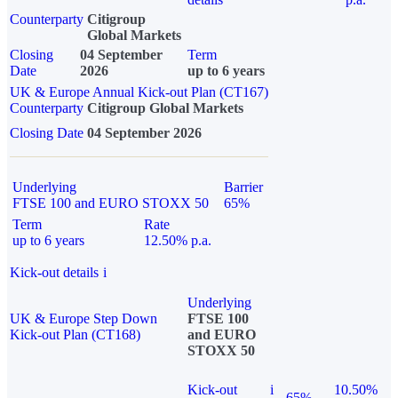
Counterparty
Citigroup
Global Markets
Closing
04 September
Term
Date
2026
up to 6 years
UK & Europe Annual Kick-out Plan (CT167)
Counterparty
Citigroup Global Markets
Closing Date
04 September 2026
Underlying
Barrier
FTSE 100 and EURO STOXX 50
65%
Term
Rate
up to 6 years
12.50% p.a.
Kick-out details
i
Underlying
UK & Europe Step Down
FTSE 100
Kick-out Plan (CT168)
and EURO
STOXX 50
Kick-out
i
10.50%
65%