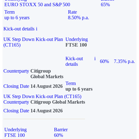
EURO STOXX 50 and S&P 500
65%
Term
Rate
up to 6 years
8.50% p.a.
Kick-out details
i
UK Step Down Kick-out Plan
Underlying
(CT165)
FTSE 100
Kick-out
i
60%
7.35% p.a.
details
Counterparty
Citigroup
Global Markets
Term
Closing Date
14 August 2026
up to 6 years
UK Step Down Kick-out Plan (CT165)
Counterparty
Citigroup Global Markets
Closing Date
14 August 2026
Underlying
Barrier
FTSE 100
60%