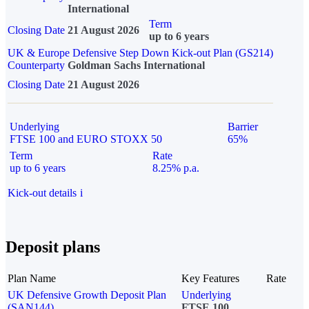
International
Term
Closing Date
21 August 2026
up to 6 years
UK & Europe Defensive Step Down Kick-out Plan (GS214)
Counterparty
Goldman Sachs International
Closing Date
21 August 2026
Underlying
Barrier
FTSE 100 and EURO STOXX 50
65%
Term
Rate
up to 6 years
8.25% p.a.
Kick-out details
i
Deposit plans
Plan Name
Key Features
Rate
UK Defensive Growth Deposit Plan
Underlying
(SAN144)
FTSE 100