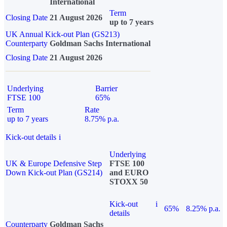
International
Term
Closing Date
21 August 2026
up to 7 years
UK Annual Kick-out Plan (GS213)
Counterparty
Goldman Sachs International
Closing Date
21 August 2026
Underlying
Barrier
FTSE 100
65%
Term
Rate
up to 7 years
8.75% p.a.
Kick-out details
i
Underlying
UK & Europe Defensive Step
FTSE 100
Down Kick-out Plan (GS214)
and EURO
STOXX 50
Kick-out
i
65%
8.25% p.a.
details
Counterparty
Goldman Sachs