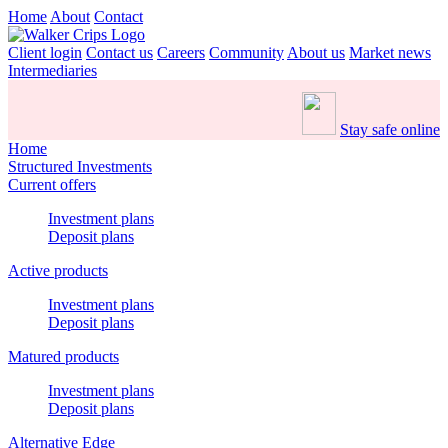
Home
About
Contact
Client login
Contact us
Careers
Community
About us
Market news
Intermediaries
Stay safe online
Home
Structured Investments
Current offers
Investment plans
Deposit plans
Active products
Investment plans
Deposit plans
Matured products
Investment plans
Deposit plans
Alternative Edge