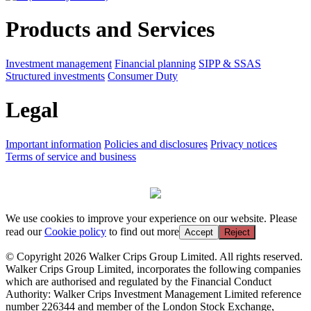
Products and Services
Investment management
Financial planning
SIPP & SSAS
Structured investments
Consumer Duty
Legal
Important information
Policies and disclosures
Privacy notices
Terms of service and business
We use cookies to improve your experience on our website. Please
read our
Cookie policy
to find out more
Accept
Reject
© Copyright 2026 Walker Crips Group Limited. All rights reserved.
Walker Crips Group Limited, incorporates the following companies
which are authorised and regulated by the Financial Conduct
Authority: Walker Crips Investment Management Limited reference
number 226344 and member of the London Stock Exchange,