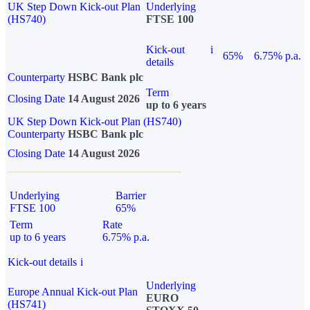
UK Step Down Kick-out Plan
Underlying
(HS740)
FTSE 100
Kick-out
i
65%
6.75% p.a.
details
Counterparty
HSBC Bank plc
Term
Closing Date
14 August 2026
up to 6 years
UK Step Down Kick-out Plan (HS740)
Counterparty
HSBC Bank plc
Closing Date
14 August 2026
Underlying
Barrier
FTSE 100
65%
Term
Rate
up to 6 years
6.75% p.a.
Kick-out details
i
Underlying
Europe Annual Kick-out Plan
EURO
(HS741)