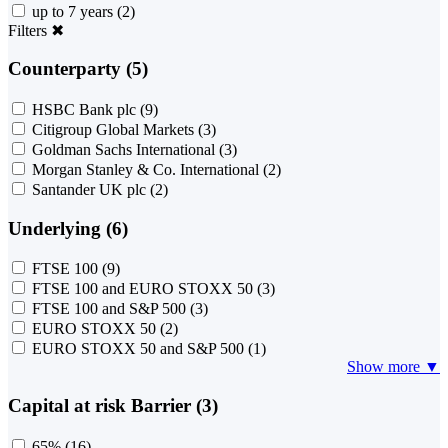
up to 7 years
(2)
Filters
✖
Counterparty (5)
HSBC Bank plc
(9)
Citigroup Global Markets
(3)
Goldman Sachs International
(3)
Morgan Stanley & Co. International
(2)
Santander UK plc
(2)
Underlying (6)
FTSE 100
(9)
FTSE 100 and EURO STOXX 50
(3)
FTSE 100 and S&P 500
(3)
EURO STOXX 50
(2)
EURO STOXX 50 and S&P 500
(1)
Show more ▼
Capital at risk Barrier (3)
65%
(16)