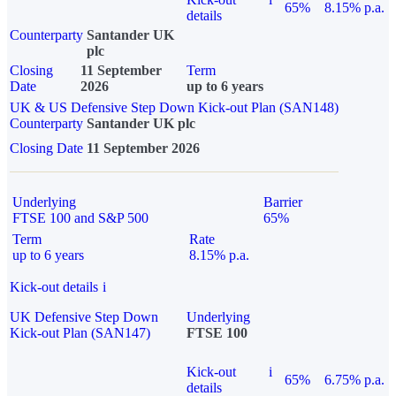
65%
8.15% p.a.
details
Counterparty
Santander UK
plc
Closing
11 September
Term
Date
2026
up to 6 years
UK & US Defensive Step Down Kick-out Plan (SAN148)
Counterparty
Santander UK plc
Closing Date
11 September 2026
Underlying
Barrier
FTSE 100 and S&P 500
65%
Term
Rate
up to 6 years
8.15% p.a.
Kick-out details
i
UK Defensive Step Down
Underlying
Kick-out Plan (SAN147)
FTSE 100
Kick-out
i
65%
6.75% p.a.
details