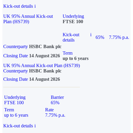
Kick-out details
i
UK 95% Annual Kick-out
Underlying
Plan (HS739)
FTSE 100
Kick-out
i
65%
7.75% p.a.
details
Counterparty
HSBC Bank plc
Term
Closing Date
14 August 2026
up to 6 years
UK 95% Annual Kick-out Plan (HS739)
Counterparty
HSBC Bank plc
Closing Date
14 August 2026
Underlying
Barrier
FTSE 100
65%
Term
Rate
up to 6 years
7.75% p.a.
Kick-out details
i