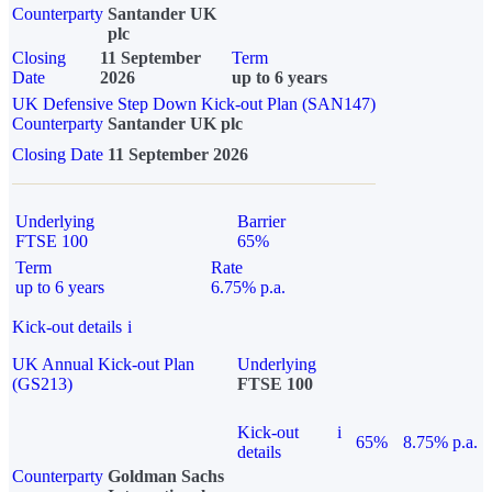
Counterparty
Santander UK
plc
Closing
11 September
Term
Date
2026
up to 6 years
UK Defensive Step Down Kick-out Plan (SAN147)
Counterparty
Santander UK plc
Closing Date
11 September 2026
Underlying
Barrier
FTSE 100
65%
Term
Rate
up to 6 years
6.75% p.a.
Kick-out details
i
UK Annual Kick-out Plan
Underlying
(GS213)
FTSE 100
Kick-out
i
65%
8.75% p.a.
details
Counterparty
Goldman Sachs