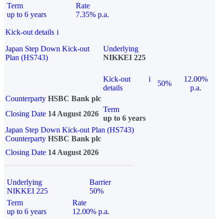
Term
Rate
up to 6 years
7.35% p.a.
Kick-out details
i
Japan Step Down Kick-out
Underlying
Plan (HS743)
NIKKEI 225
Kick-out
i
12.00%
50%
details
p.a.
Counterparty
HSBC Bank plc
Term
Closing Date
14 August 2026
up to 6 years
Japan Step Down Kick-out Plan (HS743)
Counterparty
HSBC Bank plc
Closing Date
14 August 2026
Underlying
Barrier
NIKKEI 225
50%
Term
Rate
up to 6 years
12.00% p.a.