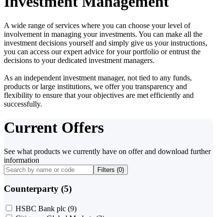
Investment Management
A wide range of services where you can choose your level of
involvement in managing your investments. You can make all the
investment decisions yourself and simply give us your instructions,
you can access our expert advice for your portfolio or entrust the
decisions to your dedicated investment managers.
As an independent investment manager, not tied to any funds,
products or large institutions, we offer you transparency and
flexibility to ensure that your objectives are met efficiently and
successfully.
Current Offers
See what products we currently have on offer and download further
information
Filters (
0
)
Counterparty (5)
HSBC Bank plc
(9)