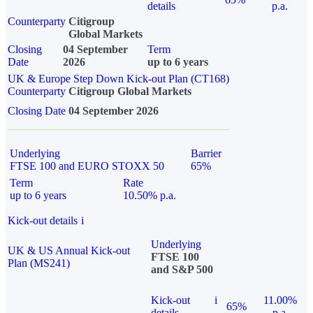
details
p.a.
Counterparty
Citigroup
Global Markets
Closing
04 September
Term
Date
2026
up to 6 years
UK & Europe Step Down Kick-out Plan (CT168)
Counterparty
Citigroup Global Markets
Closing Date
04 September 2026
Underlying
Barrier
FTSE 100 and EURO STOXX 50
65%
Term
Rate
up to 6 years
10.50% p.a.
Kick-out details
i
Underlying
UK & US Annual Kick-out
FTSE 100
Plan (MS241)
and S&P 500
Kick-out
i
11.00%
65%
details
p.a.