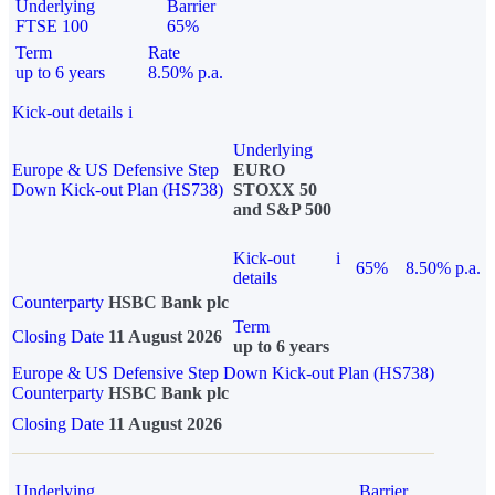
Underlying
Barrier
FTSE 100
65%
Term
Rate
up to 6 years
8.50% p.a.
Kick-out details
i
Underlying
Europe & US Defensive Step
EURO
Down Kick-out Plan (HS738)
STOXX 50
and S&P 500
Kick-out
i
65%
8.50% p.a.
details
Counterparty
HSBC Bank plc
Term
Closing Date
11 August 2026
up to 6 years
Europe & US Defensive Step Down Kick-out Plan (HS738)
Counterparty
HSBC Bank plc
Closing Date
11 August 2026
Underlying
Barrier