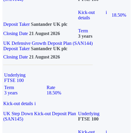
Kick-out
i
18.50%
details
Deposit Taker
Santander UK plc
Term
Closing Date
21 August 2026
3 years
UK Defensive Growth Deposit Plan (SAN144)
Deposit Taker
Santander UK plc
Closing Date
21 August 2026
Underlying
FTSE 100
Term
Rate
3 years
18.50%
Kick-out details
i
UK Step Down Kick-out Deposit Plan
Underlying
(SAN145)
FTSE 100
Kick-out
i