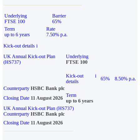
Underlying
Barrier
FTSE 100
65%
Term
Rate
up to 6 years
7.50% p.a.
Kick-out details
i
UK Annual Kick-out Plan
Underlying
(HS737)
FTSE 100
Kick-out
i
65%
8.50% p.a.
details
Counterparty
HSBC Bank plc
Term
Closing Date
11 August 2026
up to 6 years
UK Annual Kick-out Plan (HS737)
Counterparty
HSBC Bank plc
Closing Date
11 August 2026