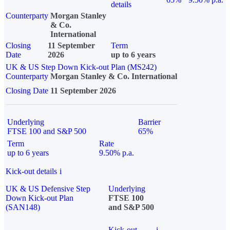
details
Counterparty
Morgan Stanley
& Co.
International
Closing
11 September
Term
Date
2026
up to 6 years
UK & US Step Down Kick-out Plan (MS242)
Counterparty
Morgan Stanley & Co. International
Closing Date
11 September 2026
Underlying
Barrier
FTSE 100 and S&P 500
65%
Term
Rate
up to 6 years
9.50% p.a.
Kick-out details
i
UK & US Defensive Step
Underlying
Down Kick-out Plan
FTSE 100
(SAN148)
and S&P 500
Kick-out
i