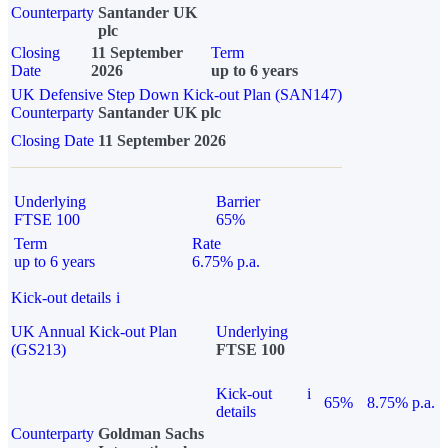
Counterparty
Santander UK
plc
Closing
11 September
Term
Date
2026
up to 6 years
UK Defensive Step Down Kick-out Plan (SAN147)
Counterparty
Santander UK plc
Closing Date
11 September 2026
Underlying
Barrier
FTSE 100
65%
Term
Rate
up to 6 years
6.75% p.a.
Kick-out details
i
UK Annual Kick-out Plan
Underlying
(GS213)
FTSE 100
Kick-out
i
65%
8.75% p.a.
details
Counterparty
Goldman Sachs