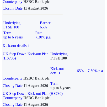
Counterparty
HSBC Bank plc
Closing Date
11 August 2026
Underlying
Barrier
FTSE 100
65%
Term
Rate
up to 6 years
7.30% p.a.
Kick-out details
i
UK Step Down Kick-out Plan
Underlying
(HS736)
FTSE 100
Kick-out
i
65%
7.50% p.a.
details
Counterparty
HSBC Bank plc
Term
Closing Date
11 August 2026
up to 6 years
UK Step Down Kick-out Plan (HS736)
Counterparty
HSBC Bank plc
Closing Date
11 August 2026