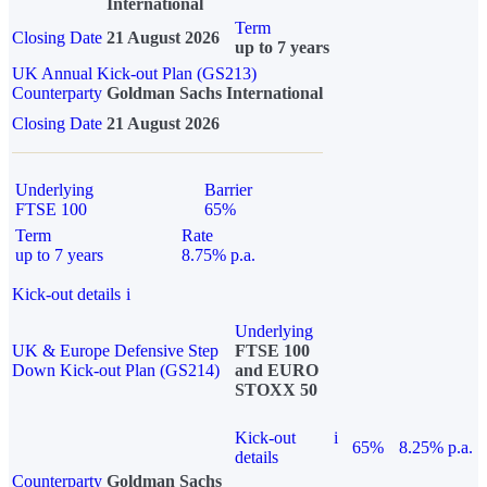
International
Term
Closing Date
21 August 2026
up to 7 years
UK Annual Kick-out Plan (GS213)
Counterparty
Goldman Sachs International
Closing Date
21 August 2026
Underlying
Barrier
FTSE 100
65%
Term
Rate
up to 7 years
8.75% p.a.
Kick-out details
i
Underlying
UK & Europe Defensive Step
FTSE 100
Down Kick-out Plan (GS214)
and EURO
STOXX 50
Kick-out
i
65%
8.25% p.a.
details
Counterparty
Goldman Sachs