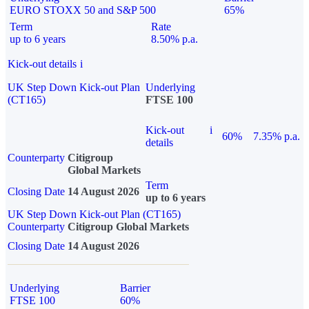
EURO STOXX 50 and S&P 500
65%
Term
Rate
up to 6 years
8.50% p.a.
Kick-out details
i
UK Step Down Kick-out Plan
Underlying
(CT165)
FTSE 100
Kick-out
i
60%
7.35% p.a.
details
Counterparty
Citigroup
Global Markets
Term
Closing Date
14 August 2026
up to 6 years
UK Step Down Kick-out Plan (CT165)
Counterparty
Citigroup Global Markets
Closing Date
14 August 2026
Underlying
Barrier
FTSE 100
60%