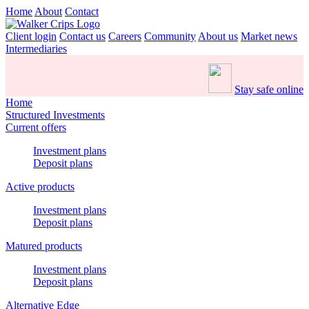
Home
About
Contact
Client login
Contact us
Careers
Community
About us
Market news
Intermediaries
Stay safe online
Home
Structured Investments
Current offers
Investment plans
Deposit plans
Active products
Investment plans
Deposit plans
Matured products
Investment plans
Deposit plans
Alternative Edge