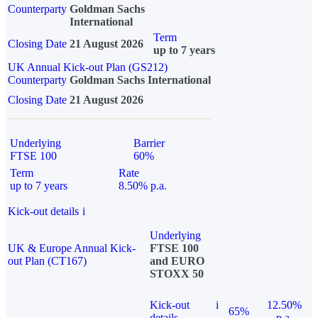
Counterparty
Goldman Sachs
International
Term
Closing Date
21 August 2026
up to 7 years
UK Annual Kick-out Plan (GS212)
Counterparty
Goldman Sachs International
Closing Date
21 August 2026
Underlying
Barrier
FTSE 100
60%
Term
Rate
up to 7 years
8.50% p.a.
Kick-out details
i
Underlying
UK & Europe Annual Kick-
FTSE 100
out Plan (CT167)
and EURO
STOXX 50
Kick-out
i
12.50%
65%
details
p.a.