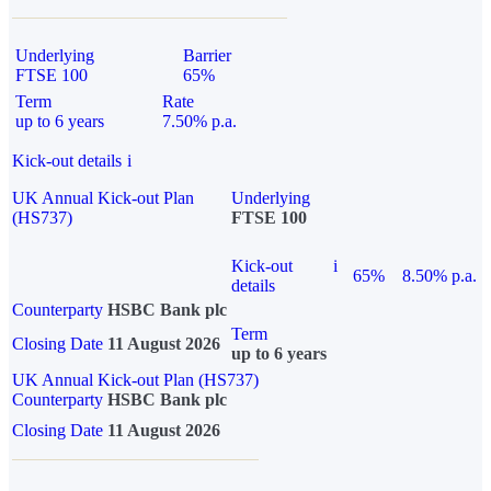
Underlying
Barrier
FTSE 100
65%
Term
Rate
up to 6 years
7.50% p.a.
Kick-out details
i
UK Annual Kick-out Plan
Underlying
(HS737)
FTSE 100
Kick-out
i
65%
8.50% p.a.
details
Counterparty
HSBC Bank plc
Term
Closing Date
11 August 2026
up to 6 years
UK Annual Kick-out Plan (HS737)
Counterparty
HSBC Bank plc
Closing Date
11 August 2026