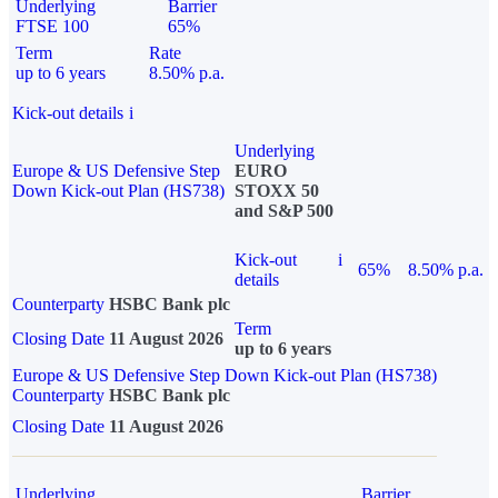
Underlying
Barrier
FTSE 100
65%
Term
Rate
up to 6 years
8.50% p.a.
Kick-out details
i
Underlying
Europe & US Defensive Step
EURO
Down Kick-out Plan (HS738)
STOXX 50
and S&P 500
Kick-out
i
65%
8.50% p.a.
details
Counterparty
HSBC Bank plc
Term
Closing Date
11 August 2026
up to 6 years
Europe & US Defensive Step Down Kick-out Plan (HS738)
Counterparty
HSBC Bank plc
Closing Date
11 August 2026
Underlying
Barrier