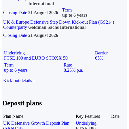
International
Term
Closing Date
21 August 2026
up to 6 years
UK & Europe Defensive Step Down Kick-out Plan (GS214)
Counterparty
Goldman Sachs International
Closing Date
21 August 2026
Underlying
Barrier
FTSE 100 and EURO STOXX 50
65%
Term
Rate
up to 6 years
8.25% p.a.
Kick-out details
i
Deposit plans
Plan Name
Key Features
Rate
UK Defensive Growth Deposit Plan
Underlying
(SAN144)
FTSE 100