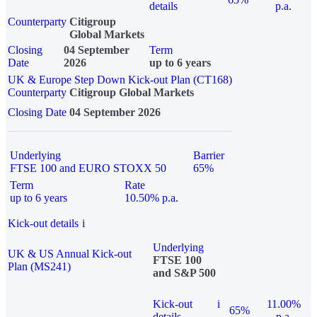
details
p.a.
Counterparty
Citigroup
Global Markets
Closing
04 September
Term
Date
2026
up to 6 years
UK & Europe Step Down Kick-out Plan (CT168)
Counterparty
Citigroup Global Markets
Closing Date
04 September 2026
Underlying
Barrier
FTSE 100 and EURO STOXX 50
65%
Term
Rate
up to 6 years
10.50% p.a.
Kick-out details
i
Underlying
UK & US Annual Kick-out
FTSE 100
Plan (MS241)
and S&P 500
Kick-out
i
11.00%
65%
details
p.a.