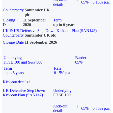
65%
8.15% p.a.
details
Counterparty
Santander UK
plc
Closing
11 September
Term
Date
2026
up to 6 years
UK & US Defensive Step Down Kick-out Plan (SAN148)
Counterparty
Santander UK plc
Closing Date
11 September 2026
Underlying
Barrier
FTSE 100 and S&P 500
65%
Term
Rate
up to 6 years
8.15% p.a.
Kick-out details
i
UK Defensive Step Down
Underlying
Kick-out Plan (SAN147)
FTSE 100
Kick-out
i
65%
6.75% p.a.
details