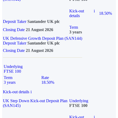
Kick-out
i
18.50%
details
Deposit Taker
Santander UK plc
Term
Closing Date
21 August 2026
3 years
UK Defensive Growth Deposit Plan (SAN144)
Deposit Taker
Santander UK plc
Closing Date
21 August 2026
Underlying
FTSE 100
Term
Rate
3 years
18.50%
Kick-out details
i
UK Step Down Kick-out Deposit Plan
Underlying
(SAN145)
FTSE 100
Kick-out
i