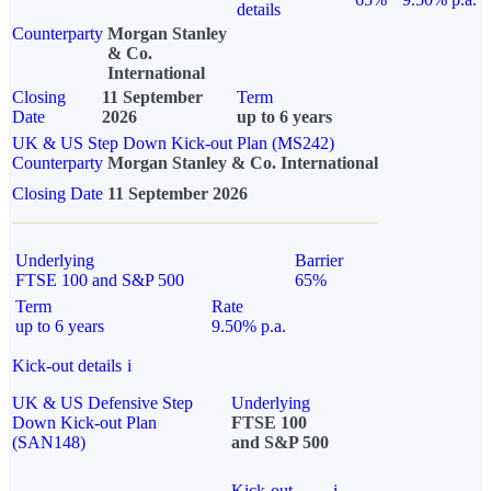
details
Counterparty
Morgan Stanley
& Co.
International
Closing
11 September
Term
Date
2026
up to 6 years
UK & US Step Down Kick-out Plan (MS242)
Counterparty
Morgan Stanley & Co. International
Closing Date
11 September 2026
Underlying
Barrier
FTSE 100 and S&P 500
65%
Term
Rate
up to 6 years
9.50% p.a.
Kick-out details
i
UK & US Defensive Step
Underlying
Down Kick-out Plan
FTSE 100
(SAN148)
and S&P 500
Kick-out
i