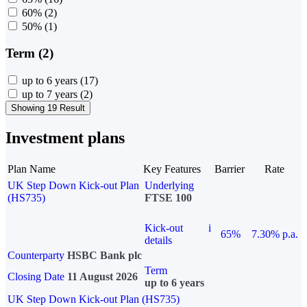
60%
(2)
50%
(1)
Term (2)
up to 6 years
(17)
up to 7 years
(2)
Showing 19 Result
Investment plans
Plan Name
Key Features
Barrier
Rate
UK Step Down Kick-out Plan
Underlying
(HS735)
FTSE 100
Kick-out
i
65%
7.30% p.a.
details
Counterparty
HSBC Bank plc
Term
Closing Date
11 August 2026
up to 6 years
UK Step Down Kick-out Plan (HS735)