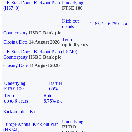
UK Step Down Kick-out Plan
Underlying
(HS740)
FTSE 100
Kick-out
i
65%
6.75% p.a.
details
Counterparty
HSBC Bank plc
Term
Closing Date
14 August 2026
up to 6 years
UK Step Down Kick-out Plan (HS740)
Counterparty
HSBC Bank plc
Closing Date
14 August 2026
Underlying
Barrier
FTSE 100
65%
Term
Rate
up to 6 years
6.75% p.a.
Kick-out details
i
Underlying
Europe Annual Kick-out Plan
EURO
(HS741)