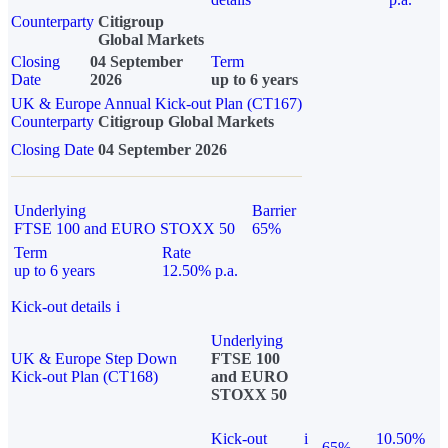
Counterparty
Citigroup
Global Markets
Closing
04 September
Term
Date
2026
up to 6 years
UK & Europe Annual Kick-out Plan (CT167)
Counterparty
Citigroup Global Markets
Closing Date
04 September 2026
Underlying
Barrier
FTSE 100 and EURO STOXX 50
65%
Term
Rate
up to 6 years
12.50% p.a.
Kick-out details
i
Underlying
UK & Europe Step Down
FTSE 100
Kick-out Plan (CT168)
and EURO
STOXX 50
Kick-out
i
10.50%
65%