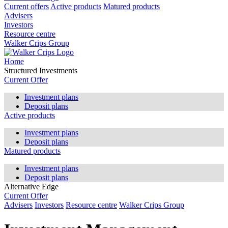
Current offers
Active products
Matured products
Advisers
Investors
Resource centre
Walker Crips Group
Home
Structured Investments
Current Offer
Investment plans
Deposit plans
Active products
Investment plans
Deposit plans
Matured products
Investment plans
Deposit plans
Alternative Edge
Current Offer
Advisers
Investors
Resource centre
Walker Crips Group