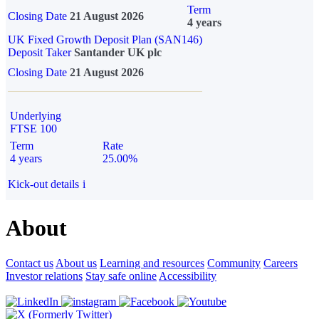
Term
Closing Date
21 August 2026
4 years
UK Fixed Growth Deposit Plan (SAN146)
Deposit Taker
Santander UK plc
Closing Date
21 August 2026
Underlying
FTSE 100
Term
Rate
4 years
25.00%
Kick-out details
i
About
Contact us
About us
Learning and resources
Community
Careers
Investor relations
Stay safe online
Accessibility