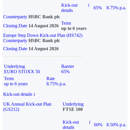
Kick-out
i
65%
8.75% p.a.
details
Counterparty
HSBC Bank plc
Term
Closing Date
14 August 2026
up to 6 years
Europe Step Down Kick-out Plan (HS742)
Counterparty
HSBC Bank plc
Closing Date
14 August 2026
Underlying
Barrier
EURO STOXX 50
65%
Term
Rate
up to 6 years
8.75% p.a.
Kick-out details
i
UK Annual Kick-out Plan
Underlying
(GS212)
FTSE 100
Kick-out
i
60%
8.50% p.a.
details