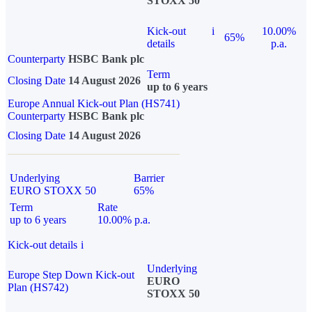
STOXX 50
Kick-out
i
10.00%
65%
details
p.a.
Counterparty
HSBC Bank plc
Term
Closing Date
14 August 2026
up to 6 years
Europe Annual Kick-out Plan (HS741)
Counterparty
HSBC Bank plc
Closing Date
14 August 2026
Underlying
Barrier
EURO STOXX 50
65%
Term
Rate
up to 6 years
10.00% p.a.
Kick-out details
i
Underlying
Europe Step Down Kick-out
EURO
Plan (HS742)
STOXX 50