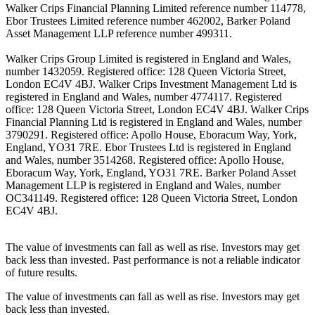
Walker Crips Financial Planning Limited reference number 114778,
Ebor Trustees Limited reference number 462002, Barker Poland
Asset Management LLP reference number 499311.
Walker Crips Group Limited is registered in England and Wales,
number 1432059. Registered office: 128 Queen Victoria Street,
London EC4V 4BJ. Walker Crips Investment Management Ltd is
registered in England and Wales, number 4774117. Registered
office: 128 Queen Victoria Street, London EC4V 4BJ. Walker Crips
Financial Planning Ltd is registered in England and Wales, number
3790291. Registered office: Apollo House, Eboracum Way, York,
England, YO31 7RE. Ebor Trustees Ltd is registered in England
and Wales, number 3514268. Registered office: Apollo House,
Eboracum Way, York, England, YO31 7RE. Barker Poland Asset
Management LLP is registered in England and Wales, number
OC341149. Registered office: 128 Queen Victoria Street, London
EC4V 4BJ.
The value of investments can fall as well as rise. Investors may get
back less than invested. Past performance is not a reliable indicator
of future results.
The value of investments can fall as well as rise. Investors may get
back less than invested.