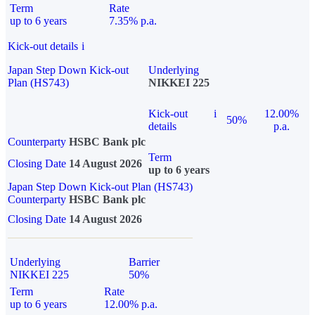
Term
Rate
up to 6 years
7.35% p.a.
Kick-out details
i
Japan Step Down Kick-out
Underlying
Plan (HS743)
NIKKEI 225
Kick-out
i
12.00%
50%
details
p.a.
Counterparty
HSBC Bank plc
Term
Closing Date
14 August 2026
up to 6 years
Japan Step Down Kick-out Plan (HS743)
Counterparty
HSBC Bank plc
Closing Date
14 August 2026
Underlying
Barrier
NIKKEI 225
50%
Term
Rate
up to 6 years
12.00% p.a.