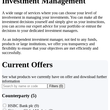
Investment Management
A wide range of services where you can choose your level of
involvement in managing your investments. You can make all the
investment decisions yourself and simply give us your instructions,
you can access our expert advice for your portfolio or entrust the
decisions to your dedicated investment managers.
As an independent investment manager, not tied to any funds,
products or large institutions, we offer you transparency and
flexibility to ensure that your objectives are met efficiently and
successfully.
Current Offers
See what products we currently have on offer and download further
information
Filters (
0
)
Counterparty (5)
HSBC Bank plc
(9)