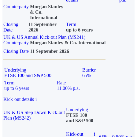
Counterparty
Morgan Stanley
& Co.
International
Closing
11 September
Term
Date
2026
up to 6 years
UK & US Annual Kick-out Plan (MS241)
Counterparty
Morgan Stanley & Co. International
Closing Date
11 September 2026
Underlying
Barrier
FTSE 100 and S&P 500
65%
Term
Rate
up to 6 years
11.00% p.a.
Kick-out details
i
Underlying
UK & US Step Down Kick-out
FTSE 100
Plan (MS242)
and S&P 500
Kick-out
i
65%
9.50% p.a.