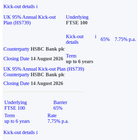
Kick-out details
i
UK 95% Annual Kick-out
Underlying
Plan (HS739)
FTSE 100
Kick-out
i
65%
7.75% p.a.
details
Counterparty
HSBC Bank plc
Term
Closing Date
14 August 2026
up to 6 years
UK 95% Annual Kick-out Plan (HS739)
Counterparty
HSBC Bank plc
Closing Date
14 August 2026
Underlying
Barrier
FTSE 100
65%
Term
Rate
up to 6 years
7.75% p.a.
Kick-out details
i