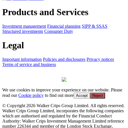
Products and Services
Investment management
Financial planning
SIPP & SSAS
Structured investments
Consumer Duty
Legal
Important information
Policies and disclosures
Privacy notices
Terms of service and business
We use cookies to improve your experience on our website. Please
read our
Cookie policy
to find out more
Accept
Reject
© Copyright 2026 Walker Crips Group Limited. All rights reserved.
Walker Crips Group Limited, incorporates the following companies
which are authorised and regulated by the Financial Conduct
Authority: Walker Crips Investment Management Limited reference
number 226344 and member of the London Stock Exchange,