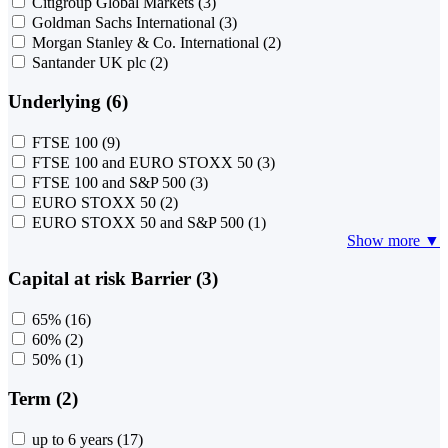
Citigroup Global Markets
(3)
Goldman Sachs International
(3)
Morgan Stanley & Co. International
(2)
Santander UK plc
(2)
Underlying (6)
FTSE 100
(9)
FTSE 100 and EURO STOXX 50
(3)
FTSE 100 and S&P 500
(3)
EURO STOXX 50
(2)
EURO STOXX 50 and S&P 500
(1)
Show more ▼
Capital at risk Barrier (3)
65%
(16)
60%
(2)
50%
(1)
Term (2)
up to 6 years
(17)