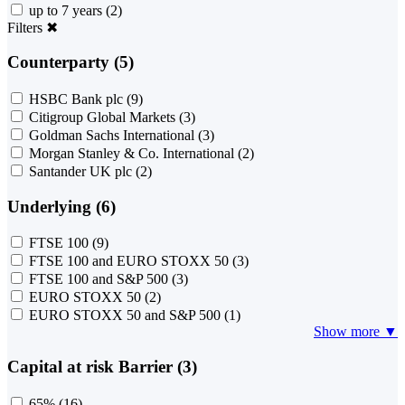
up to 7 years
(2)
Filters
✖
Counterparty (5)
HSBC Bank plc
(9)
Citigroup Global Markets
(3)
Goldman Sachs International
(3)
Morgan Stanley & Co. International
(2)
Santander UK plc
(2)
Underlying (6)
FTSE 100
(9)
FTSE 100 and EURO STOXX 50
(3)
FTSE 100 and S&P 500
(3)
EURO STOXX 50
(2)
EURO STOXX 50 and S&P 500
(1)
Show more ▼
Capital at risk Barrier (3)
65%
(16)