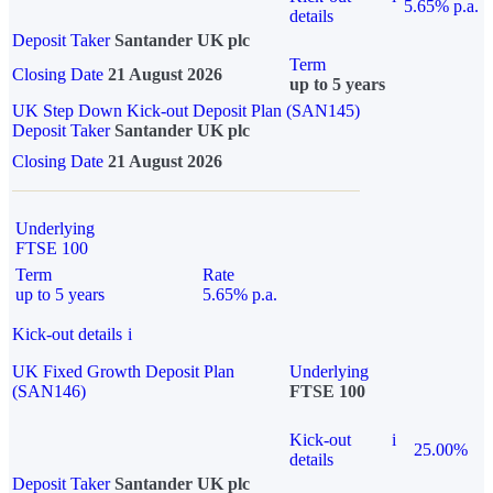
5.65% p.a.
details
Deposit Taker
Santander UK plc
Term
Closing Date
21 August 2026
up to 5 years
UK Step Down Kick-out Deposit Plan (SAN145)
Deposit Taker
Santander UK plc
Closing Date
21 August 2026
Underlying
FTSE 100
Term
Rate
up to 5 years
5.65% p.a.
Kick-out details
i
UK Fixed Growth Deposit Plan
Underlying
(SAN146)
FTSE 100
Kick-out
i
25.00%
details
Deposit Taker
Santander UK plc