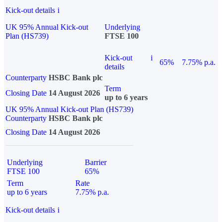
Kick-out details
i
UK 95% Annual Kick-out
Underlying
Plan (HS739)
FTSE 100
Kick-out
i
65%
7.75% p.a.
details
Counterparty
HSBC Bank plc
Term
Closing Date
14 August 2026
up to 6 years
UK 95% Annual Kick-out Plan (HS739)
Counterparty
HSBC Bank plc
Closing Date
14 August 2026
Underlying
Barrier
FTSE 100
65%
Term
Rate
up to 6 years
7.75% p.a.
Kick-out details
i