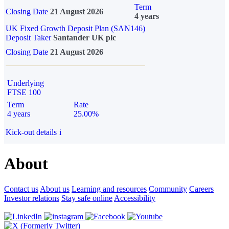
Term
Closing Date
21 August 2026
4 years
UK Fixed Growth Deposit Plan (SAN146)
Deposit Taker
Santander UK plc
Closing Date
21 August 2026
Underlying
FTSE 100
Term
Rate
4 years
25.00%
Kick-out details
i
About
Contact us
About us
Learning and resources
Community
Careers
Investor relations
Stay safe online
Accessibility