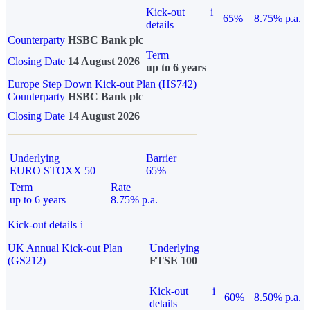
Kick-out
i
65%
8.75% p.a.
details
Counterparty
HSBC Bank plc
Term
Closing Date
14 August 2026
up to 6 years
Europe Step Down Kick-out Plan (HS742)
Counterparty
HSBC Bank plc
Closing Date
14 August 2026
Underlying
Barrier
EURO STOXX 50
65%
Term
Rate
up to 6 years
8.75% p.a.
Kick-out details
i
UK Annual Kick-out Plan
Underlying
(GS212)
FTSE 100
Kick-out
i
60%
8.50% p.a.
details