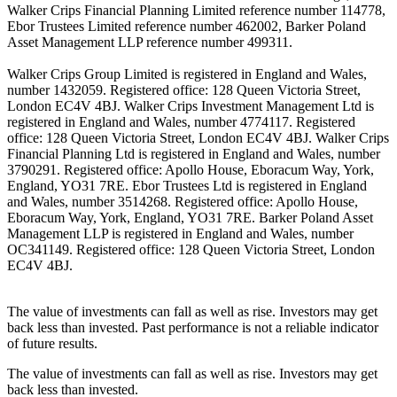
Walker Crips Financial Planning Limited reference number 114778,
Ebor Trustees Limited reference number 462002, Barker Poland
Asset Management LLP reference number 499311.
Walker Crips Group Limited is registered in England and Wales,
number 1432059. Registered office: 128 Queen Victoria Street,
London EC4V 4BJ. Walker Crips Investment Management Ltd is
registered in England and Wales, number 4774117. Registered
office: 128 Queen Victoria Street, London EC4V 4BJ. Walker Crips
Financial Planning Ltd is registered in England and Wales, number
3790291. Registered office: Apollo House, Eboracum Way, York,
England, YO31 7RE. Ebor Trustees Ltd is registered in England
and Wales, number 3514268. Registered office: Apollo House,
Eboracum Way, York, England, YO31 7RE. Barker Poland Asset
Management LLP is registered in England and Wales, number
OC341149. Registered office: 128 Queen Victoria Street, London
EC4V 4BJ.
The value of investments can fall as well as rise. Investors may get
back less than invested. Past performance is not a reliable indicator
of future results.
The value of investments can fall as well as rise. Investors may get
back less than invested.