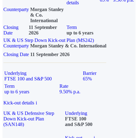
details
Counterparty
Morgan Stanley
& Co.
International
Closing
11 September
Term
Date
2026
up to 6 years
UK & US Step Down Kick-out Plan (MS242)
Counterparty
Morgan Stanley & Co. International
Closing Date
11 September 2026
Underlying
Barrier
FTSE 100 and S&P 500
65%
Term
Rate
up to 6 years
9.50% p.a.
Kick-out details
i
UK & US Defensive Step
Underlying
Down Kick-out Plan
FTSE 100
(SAN148)
and S&P 500
Kick-out
i