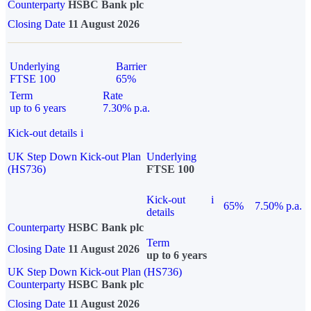
Counterparty
HSBC Bank plc
Closing Date
11 August 2026
Underlying
Barrier
FTSE 100
65%
Term
Rate
up to 6 years
7.30% p.a.
Kick-out details
i
UK Step Down Kick-out Plan
Underlying
(HS736)
FTSE 100
Kick-out
i
65%
7.50% p.a.
details
Counterparty
HSBC Bank plc
Term
Closing Date
11 August 2026
up to 6 years
UK Step Down Kick-out Plan (HS736)
Counterparty
HSBC Bank plc
Closing Date
11 August 2026