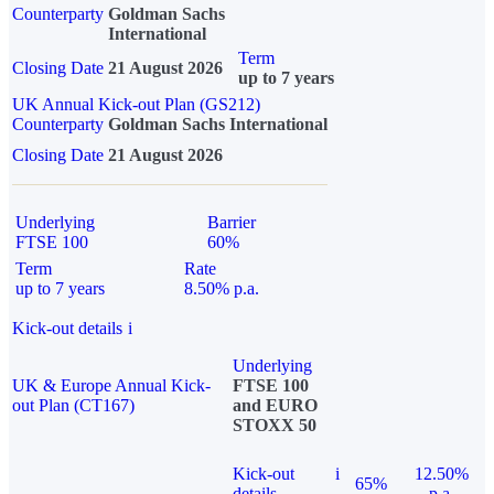
Counterparty
Goldman Sachs
International
Term
Closing Date
21 August 2026
up to 7 years
UK Annual Kick-out Plan (GS212)
Counterparty
Goldman Sachs International
Closing Date
21 August 2026
Underlying
Barrier
FTSE 100
60%
Term
Rate
up to 7 years
8.50% p.a.
Kick-out details
i
Underlying
UK & Europe Annual Kick-
FTSE 100
out Plan (CT167)
and EURO
STOXX 50
Kick-out
i
12.50%
65%
details
p.a.