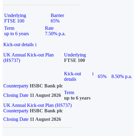
Underlying
Barrier
FTSE 100
65%
Term
Rate
up to 6 years
7.50% p.a.
Kick-out details
i
UK Annual Kick-out Plan
Underlying
(HS737)
FTSE 100
Kick-out
i
65%
8.50% p.a.
details
Counterparty
HSBC Bank plc
Term
Closing Date
11 August 2026
up to 6 years
UK Annual Kick-out Plan (HS737)
Counterparty
HSBC Bank plc
Closing Date
11 August 2026