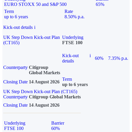
EURO STOXX 50 and S&P 500
65%
Term
Rate
up to 6 years
8.50% p.a.
Kick-out details
i
UK Step Down Kick-out Plan
Underlying
(CT165)
FTSE 100
Kick-out
i
60%
7.35% p.a.
details
Counterparty
Citigroup
Global Markets
Term
Closing Date
14 August 2026
up to 6 years
UK Step Down Kick-out Plan (CT165)
Counterparty
Citigroup Global Markets
Closing Date
14 August 2026
Underlying
Barrier
FTSE 100
60%