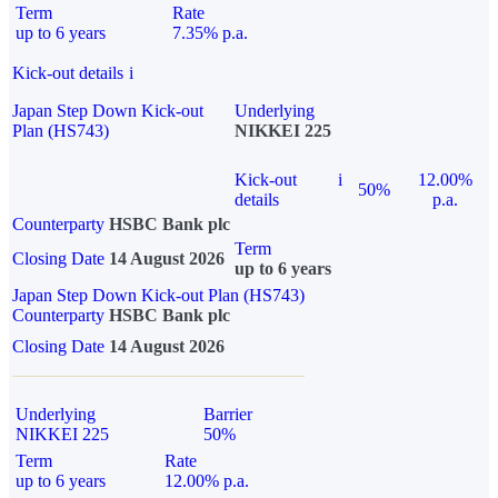
Term
Rate
up to 6 years
7.35% p.a.
Kick-out details
i
Japan Step Down Kick-out
Underlying
Plan (HS743)
NIKKEI 225
Kick-out
i
12.00%
50%
details
p.a.
Counterparty
HSBC Bank plc
Term
Closing Date
14 August 2026
up to 6 years
Japan Step Down Kick-out Plan (HS743)
Counterparty
HSBC Bank plc
Closing Date
14 August 2026
Underlying
Barrier
NIKKEI 225
50%
Term
Rate
up to 6 years
12.00% p.a.