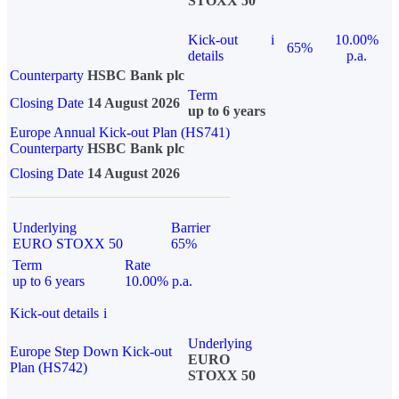
STOXX 50
Kick-out
i
10.00%
65%
details
p.a.
Counterparty
HSBC Bank plc
Term
Closing Date
14 August 2026
up to 6 years
Europe Annual Kick-out Plan (HS741)
Counterparty
HSBC Bank plc
Closing Date
14 August 2026
Underlying
Barrier
EURO STOXX 50
65%
Term
Rate
up to 6 years
10.00% p.a.
Kick-out details
i
Underlying
Europe Step Down Kick-out
EURO
Plan (HS742)
STOXX 50