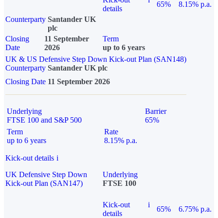
65%
8.15% p.a.
details
Counterparty
Santander UK
plc
Closing
11 September
Term
Date
2026
up to 6 years
UK & US Defensive Step Down Kick-out Plan (SAN148)
Counterparty
Santander UK plc
Closing Date
11 September 2026
Underlying
Barrier
FTSE 100 and S&P 500
65%
Term
Rate
up to 6 years
8.15% p.a.
Kick-out details
i
UK Defensive Step Down
Underlying
Kick-out Plan (SAN147)
FTSE 100
Kick-out
i
65%
6.75% p.a.
details