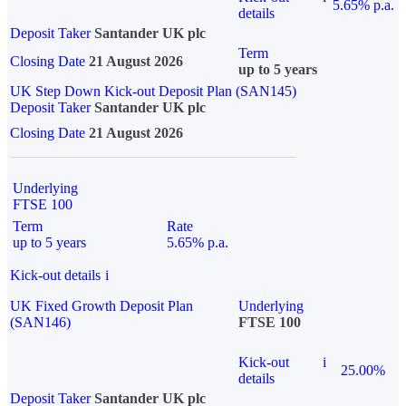
5.65% p.a.
details
Deposit Taker
Santander UK plc
Term
Closing Date
21 August 2026
up to 5 years
UK Step Down Kick-out Deposit Plan (SAN145)
Deposit Taker
Santander UK plc
Closing Date
21 August 2026
Underlying
FTSE 100
Term
Rate
up to 5 years
5.65% p.a.
Kick-out details
i
UK Fixed Growth Deposit Plan
Underlying
(SAN146)
FTSE 100
Kick-out
i
25.00%
details
Deposit Taker
Santander UK plc