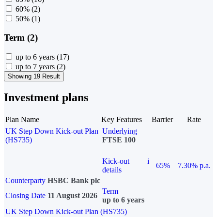
60%
(2)
50%
(1)
Term (2)
up to 6 years
(17)
up to 7 years
(2)
Showing 19 Result
Investment plans
Plan Name
Key Features
Barrier
Rate
UK Step Down Kick-out Plan
Underlying
(HS735)
FTSE 100
Kick-out
i
65%
7.30% p.a.
details
Counterparty
HSBC Bank plc
Term
Closing Date
11 August 2026
up to 6 years
UK Step Down Kick-out Plan (HS735)