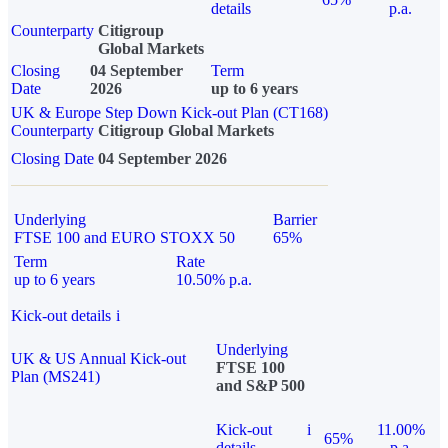
details
p.a.
Counterparty
Citigroup
Global Markets
Closing
04 September
Term
Date
2026
up to 6 years
UK & Europe Step Down Kick-out Plan (CT168)
Counterparty
Citigroup Global Markets
Closing Date
04 September 2026
Underlying
Barrier
FTSE 100 and EURO STOXX 50
65%
Term
Rate
up to 6 years
10.50% p.a.
Kick-out details
i
Underlying
UK & US Annual Kick-out
FTSE 100
Plan (MS241)
and S&P 500
Kick-out
i
11.00%
65%
details
p.a.