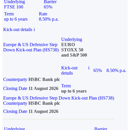
Underlying
Barrier
FTSE 100
65%
Term
Rate
up to 6 years
8.50% p.a.
Kick-out details
i
Underlying
Europe & US Defensive Step
EURO
Down Kick-out Plan (HS738)
STOXX 50
and S&P 500
Kick-out
i
65%
8.50% p.a.
details
Counterparty
HSBC Bank plc
Term
Closing Date
11 August 2026
up to 6 years
Europe & US Defensive Step Down Kick-out Plan (HS738)
Counterparty
HSBC Bank plc
Closing Date
11 August 2026
Underlying
Barrier