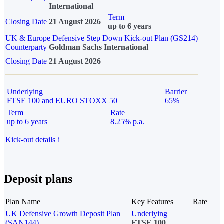
International
Term
Closing Date
21 August 2026
up to 6 years
UK & Europe Defensive Step Down Kick-out Plan (GS214)
Counterparty
Goldman Sachs International
Closing Date
21 August 2026
Underlying
Barrier
FTSE 100 and EURO STOXX 50
65%
Term
Rate
up to 6 years
8.25% p.a.
Kick-out details
i
Deposit plans
Plan Name
Key Features
Rate
UK Defensive Growth Deposit Plan
Underlying
(SAN144)
FTSE 100