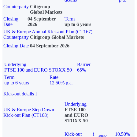
Counterparty
Citigroup
Global Markets
Closing
04 September
Term
Date
2026
up to 6 years
UK & Europe Annual Kick-out Plan (CT167)
Counterparty
Citigroup Global Markets
Closing Date
04 September 2026
Underlying
Barrier
FTSE 100 and EURO STOXX 50
65%
Term
Rate
up to 6 years
12.50% p.a.
Kick-out details
i
Underlying
UK & Europe Step Down
FTSE 100
Kick-out Plan (CT168)
and EURO
STOXX 50
Kick-out
i
10.50%
65%