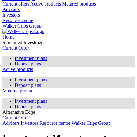
Current offers
Active products
Matured products
Advisers
Investors
Resource centre
Walker Crips Group
Home
Structured Investments
Current Offer
Investment plans
Deposit plans
Active products
Investment plans
Deposit plans
Matured products
Investment plans
Deposit plans
Alternative Edge
Current Offer
Advisers
Investors
Resource centre
Walker Crips Group