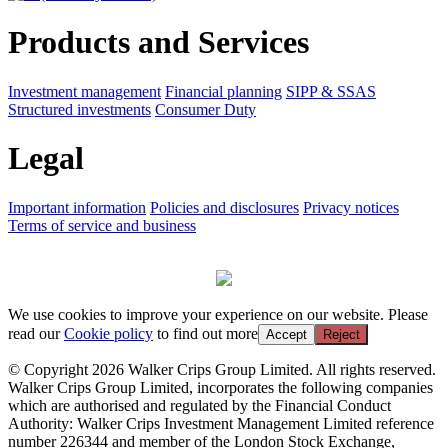
Products and Services
Investment management
Financial planning
SIPP & SSAS
Structured investments
Consumer Duty
Legal
Important information
Policies and disclosures
Privacy notices
Terms of service and business
We use cookies to improve your experience on our website. Please
read our
Cookie policy
to find out more
Accept
Reject
© Copyright 2026 Walker Crips Group Limited. All rights reserved.
Walker Crips Group Limited, incorporates the following companies
which are authorised and regulated by the Financial Conduct
Authority: Walker Crips Investment Management Limited reference
number 226344 and member of the London Stock Exchange,