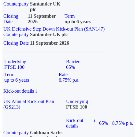
Counterparty
Santander UK
plc
Closing
11 September
Term
Date
2026
up to 6 years
UK Defensive Step Down Kick-out Plan (SAN147)
Counterparty
Santander UK plc
Closing Date
11 September 2026
Underlying
Barrier
FTSE 100
65%
Term
Rate
up to 6 years
6.75% p.a.
Kick-out details
i
UK Annual Kick-out Plan
Underlying
(GS213)
FTSE 100
Kick-out
i
65%
8.75% p.a.
details
Counterparty
Goldman Sachs