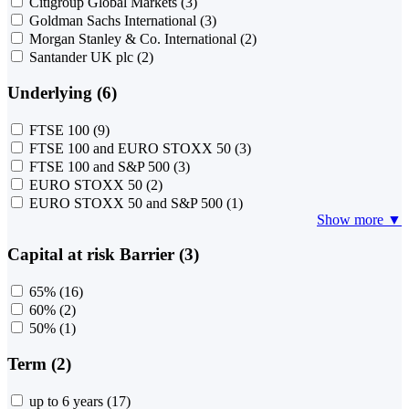
Citigroup Global Markets
(3)
Goldman Sachs International
(3)
Morgan Stanley & Co. International
(2)
Santander UK plc
(2)
Underlying (6)
FTSE 100
(9)
FTSE 100 and EURO STOXX 50
(3)
FTSE 100 and S&P 500
(3)
EURO STOXX 50
(2)
EURO STOXX 50 and S&P 500
(1)
Show more ▼
Capital at risk Barrier (3)
65%
(16)
60%
(2)
50%
(1)
Term (2)
up to 6 years
(17)