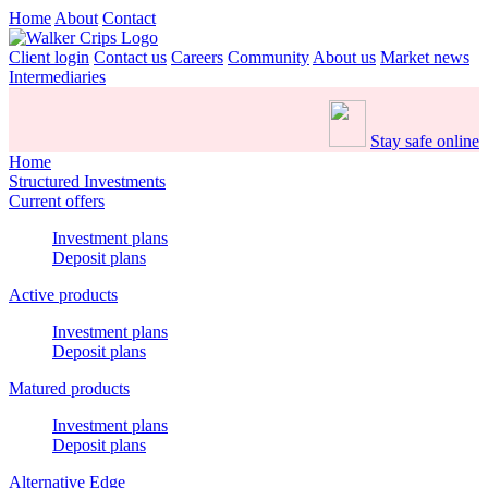
Home
About
Contact
Client login
Contact us
Careers
Community
About us
Market news
Intermediaries
Stay safe online
Home
Structured Investments
Current offers
Investment plans
Deposit plans
Active products
Investment plans
Deposit plans
Matured products
Investment plans
Deposit plans
Alternative Edge