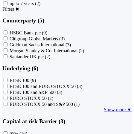
up to 7 years
(2)
Filters
✖
Counterparty (5)
HSBC Bank plc
(9)
Citigroup Global Markets
(3)
Goldman Sachs International
(3)
Morgan Stanley & Co. International
(2)
Santander UK plc
(2)
Underlying (6)
FTSE 100
(9)
FTSE 100 and EURO STOXX 50
(3)
FTSE 100 and S&P 500
(3)
EURO STOXX 50
(2)
EURO STOXX 50 and S&P 500
(1)
Show more ▼
Capital at risk Barrier (3)
65%
(16)