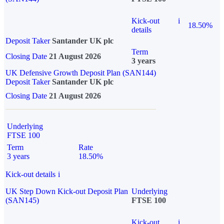
Kick-out
i
18.50%
details
Deposit Taker
Santander UK plc
Term
Closing Date
21 August 2026
3 years
UK Defensive Growth Deposit Plan (SAN144)
Deposit Taker
Santander UK plc
Closing Date
21 August 2026
Underlying
FTSE 100
Term
Rate
3 years
18.50%
Kick-out details
i
UK Step Down Kick-out Deposit Plan
Underlying
(SAN145)
FTSE 100
Kick-out
i