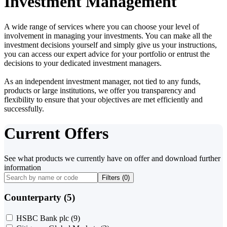
Investment Management
A wide range of services where you can choose your level of
involvement in managing your investments. You can make all the
investment decisions yourself and simply give us your instructions,
you can access our expert advice for your portfolio or entrust the
decisions to your dedicated investment managers.
As an independent investment manager, not tied to any funds,
products or large institutions, we offer you transparency and
flexibility to ensure that your objectives are met efficiently and
successfully.
Current Offers
See what products we currently have on offer and download further
information
Filters (
0
)
Counterparty (5)
HSBC Bank plc
(9)