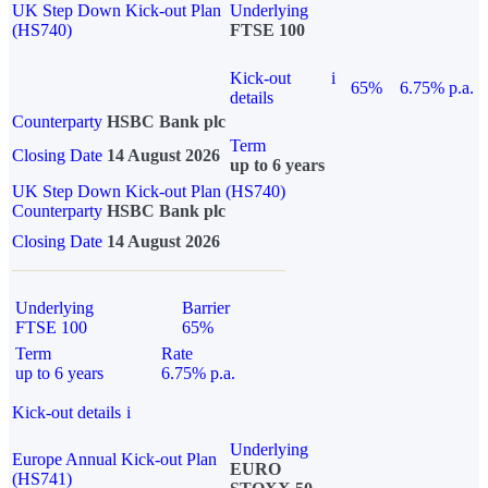
UK Step Down Kick-out Plan
Underlying
(HS740)
FTSE 100
Kick-out
i
65%
6.75% p.a.
details
Counterparty
HSBC Bank plc
Term
Closing Date
14 August 2026
up to 6 years
UK Step Down Kick-out Plan (HS740)
Counterparty
HSBC Bank plc
Closing Date
14 August 2026
Underlying
Barrier
FTSE 100
65%
Term
Rate
up to 6 years
6.75% p.a.
Kick-out details
i
Underlying
Europe Annual Kick-out Plan
EURO
(HS741)