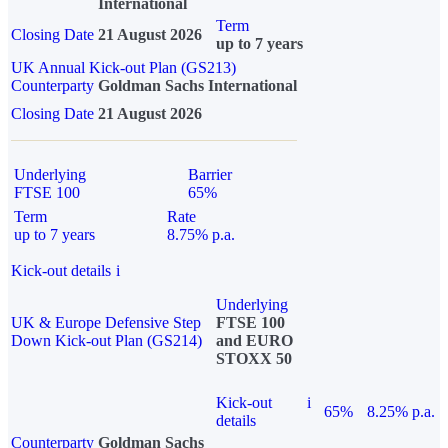
International
Term
Closing Date
21 August 2026
up to 7 years
UK Annual Kick-out Plan (GS213)
Counterparty
Goldman Sachs International
Closing Date
21 August 2026
Underlying
Barrier
FTSE 100
65%
Term
Rate
up to 7 years
8.75% p.a.
Kick-out details
i
Underlying
UK & Europe Defensive Step
FTSE 100
Down Kick-out Plan (GS214)
and EURO
STOXX 50
Kick-out
i
65%
8.25% p.a.
details
Counterparty
Goldman Sachs