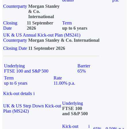
Counterparty
Morgan Stanley
& Co.
International
Closing
11 September
Term
Date
2026
up to 6 years
UK & US Annual Kick-out Plan (MS241)
Counterparty
Morgan Stanley & Co. International
Closing Date
11 September 2026
Underlying
Barrier
FTSE 100 and S&P 500
65%
Term
Rate
up to 6 years
11.00% p.a.
Kick-out details
i
Underlying
UK & US Step Down Kick-out
FTSE 100
Plan (MS242)
and S&P 500
Kick-out
i
65%
9.50% p.a.