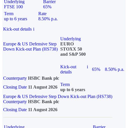
Underlying
Barrier
FTSE 100
65%
Term
Rate
up to 6 years
8.50% p.a.
Kick-out details
i
Underlying
Europe & US Defensive Step
EURO
Down Kick-out Plan (HS738)
STOXX 50
and S&P 500
Kick-out
i
65%
8.50% p.a.
details
Counterparty
HSBC Bank plc
Term
Closing Date
11 August 2026
up to 6 years
Europe & US Defensive Step Down Kick-out Plan (HS738)
Counterparty
HSBC Bank plc
Closing Date
11 August 2026
Underlying
Barrier