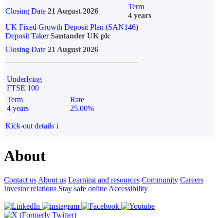
Term
Closing Date
21 August 2026
4 years
UK Fixed Growth Deposit Plan (SAN146)
Deposit Taker
Santander UK plc
Closing Date
21 August 2026
Underlying
FTSE 100
Term
Rate
4 years
25.00%
Kick-out details
i
About
Contact us
About us
Learning and resources
Community
Careers
Investor relations
Stay safe online
Accessibility