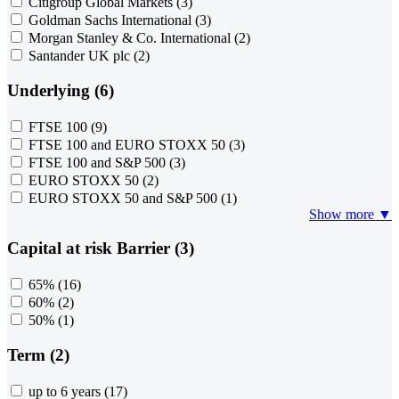
Citigroup Global Markets
(3)
Goldman Sachs International
(3)
Morgan Stanley & Co. International
(2)
Santander UK plc
(2)
Underlying (6)
FTSE 100
(9)
FTSE 100 and EURO STOXX 50
(3)
FTSE 100 and S&P 500
(3)
EURO STOXX 50
(2)
EURO STOXX 50 and S&P 500
(1)
Show more ▼
Capital at risk Barrier (3)
65%
(16)
60%
(2)
50%
(1)
Term (2)
up to 6 years
(17)