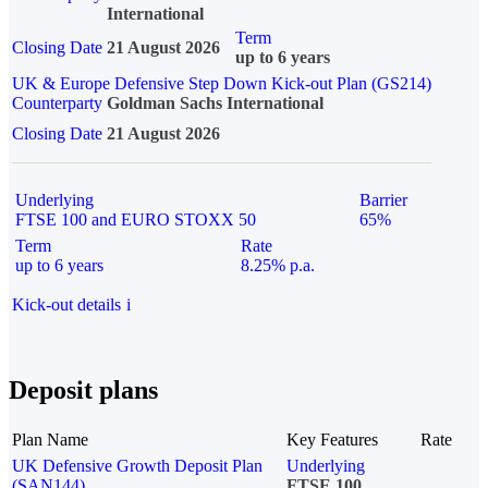
International
Term
Closing Date
21 August 2026
up to 6 years
UK & Europe Defensive Step Down Kick-out Plan (GS214)
Counterparty
Goldman Sachs International
Closing Date
21 August 2026
Underlying
Barrier
FTSE 100 and EURO STOXX 50
65%
Term
Rate
up to 6 years
8.25% p.a.
Kick-out details
i
Deposit plans
Plan Name
Key Features
Rate
UK Defensive Growth Deposit Plan
Underlying
(SAN144)
FTSE 100