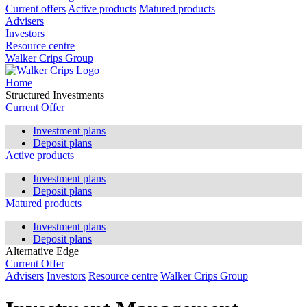
Current offers
Active products
Matured products
Advisers
Investors
Resource centre
Walker Crips Group
Home
Structured Investments
Current Offer
Investment plans
Deposit plans
Active products
Investment plans
Deposit plans
Matured products
Investment plans
Deposit plans
Alternative Edge
Current Offer
Advisers
Investors
Resource centre
Walker Crips Group