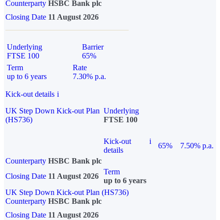
Counterparty
HSBC Bank plc
Closing Date
11 August 2026
Underlying
Barrier
FTSE 100
65%
Term
Rate
up to 6 years
7.30% p.a.
Kick-out details
i
UK Step Down Kick-out Plan
Underlying
(HS736)
FTSE 100
Kick-out
i
65%
7.50% p.a.
details
Counterparty
HSBC Bank plc
Term
Closing Date
11 August 2026
up to 6 years
UK Step Down Kick-out Plan (HS736)
Counterparty
HSBC Bank plc
Closing Date
11 August 2026