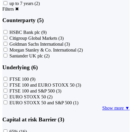
up to 7 years
(2)
Filters
✖
Counterparty (5)
HSBC Bank plc
(9)
Citigroup Global Markets
(3)
Goldman Sachs International
(3)
Morgan Stanley & Co. International
(2)
Santander UK plc
(2)
Underlying (6)
FTSE 100
(9)
FTSE 100 and EURO STOXX 50
(3)
FTSE 100 and S&P 500
(3)
EURO STOXX 50
(2)
EURO STOXX 50 and S&P 500
(1)
Show more ▼
Capital at risk Barrier (3)
65%
(16)