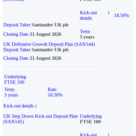
Kick-out
i
18.50%
details
Deposit Taker
Santander UK plc
Term
Closing Date
21 August 2026
3 years
UK Defensive Growth Deposit Plan (SAN144)
Deposit Taker
Santander UK plc
Closing Date
21 August 2026
Underlying
FTSE 100
Term
Rate
3 years
18.50%
Kick-out details
i
UK Step Down Kick-out Deposit Plan
Underlying
(SAN145)
FTSE 100
Kick-out
i