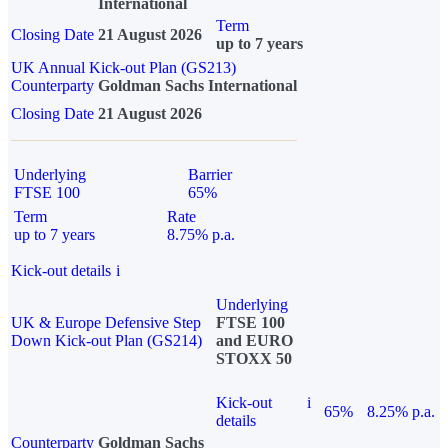
International
Term
Closing Date
21 August 2026
up to 7 years
UK Annual Kick-out Plan (GS213)
Counterparty
Goldman Sachs International
Closing Date
21 August 2026
Underlying
Barrier
FTSE 100
65%
Term
Rate
up to 7 years
8.75% p.a.
Kick-out details
i
Underlying
UK & Europe Defensive Step
FTSE 100
Down Kick-out Plan (GS214)
and EURO
STOXX 50
Kick-out
i
65%
8.25% p.a.
details
Counterparty
Goldman Sachs