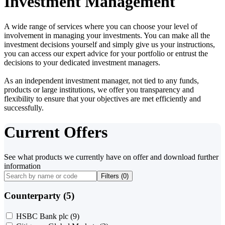
Investment Management
A wide range of services where you can choose your level of
involvement in managing your investments. You can make all the
investment decisions yourself and simply give us your instructions,
you can access our expert advice for your portfolio or entrust the
decisions to your dedicated investment managers.
As an independent investment manager, not tied to any funds,
products or large institutions, we offer you transparency and
flexibility to ensure that your objectives are met efficiently and
successfully.
Current Offers
See what products we currently have on offer and download further
information
Filters (
0
)
Counterparty (5)
HSBC Bank plc
(9)