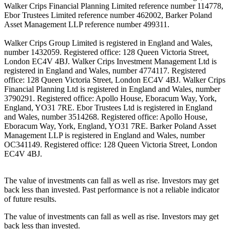
Walker Crips Financial Planning Limited reference number 114778,
Ebor Trustees Limited reference number 462002, Barker Poland
Asset Management LLP reference number 499311.
Walker Crips Group Limited is registered in England and Wales,
number 1432059. Registered office: 128 Queen Victoria Street,
London EC4V 4BJ. Walker Crips Investment Management Ltd is
registered in England and Wales, number 4774117. Registered
office: 128 Queen Victoria Street, London EC4V 4BJ. Walker Crips
Financial Planning Ltd is registered in England and Wales, number
3790291. Registered office: Apollo House, Eboracum Way, York,
England, YO31 7RE. Ebor Trustees Ltd is registered in England
and Wales, number 3514268. Registered office: Apollo House,
Eboracum Way, York, England, YO31 7RE. Barker Poland Asset
Management LLP is registered in England and Wales, number
OC341149. Registered office: 128 Queen Victoria Street, London
EC4V 4BJ.
The value of investments can fall as well as rise. Investors may get
back less than invested. Past performance is not a reliable indicator
of future results.
The value of investments can fall as well as rise. Investors may get
back less than invested.