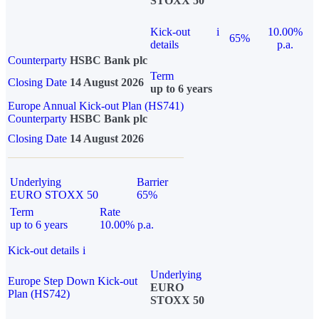
STOXX 50
Kick-out
i
10.00%
65%
details
p.a.
Counterparty
HSBC Bank plc
Term
Closing Date
14 August 2026
up to 6 years
Europe Annual Kick-out Plan (HS741)
Counterparty
HSBC Bank plc
Closing Date
14 August 2026
Underlying
Barrier
EURO STOXX 50
65%
Term
Rate
up to 6 years
10.00% p.a.
Kick-out details
i
Underlying
Europe Step Down Kick-out
EURO
Plan (HS742)
STOXX 50