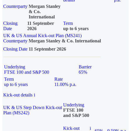
Counterparty
Morgan Stanley
& Co.
International
Closing
11 September
Term
Date
2026
up to 6 years
UK & US Annual Kick-out Plan (MS241)
Counterparty
Morgan Stanley & Co. International
Closing Date
11 September 2026
Underlying
Barrier
FTSE 100 and S&P 500
65%
Term
Rate
up to 6 years
11.00% p.a.
Kick-out details
i
Underlying
UK & US Step Down Kick-out
FTSE 100
Plan (MS242)
and S&P 500
Kick-out
i
65%
9.50% p.a.