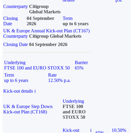
Counterparty
Citigroup
Global Markets
Closing
04 September
Term
Date
2026
up to 6 years
UK & Europe Annual Kick-out Plan (CT167)
Counterparty
Citigroup Global Markets
Closing Date
04 September 2026
Underlying
Barrier
FTSE 100 and EURO STOXX 50
65%
Term
Rate
up to 6 years
12.50% p.a.
Kick-out details
i
Underlying
UK & Europe Step Down
FTSE 100
Kick-out Plan (CT168)
and EURO
STOXX 50
Kick-out
i
10.50%
65%