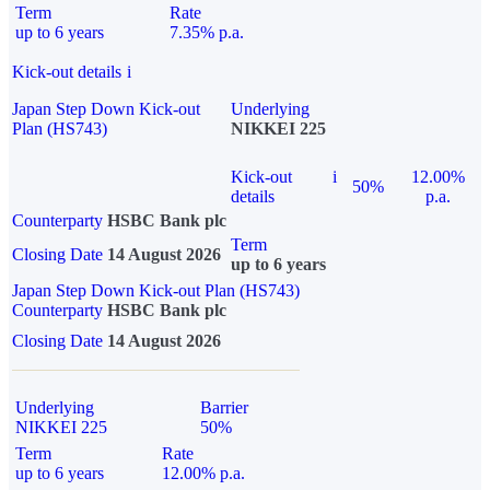
Term
Rate
up to 6 years
7.35% p.a.
Kick-out details
i
Japan Step Down Kick-out
Underlying
Plan (HS743)
NIKKEI 225
Kick-out
i
12.00%
50%
details
p.a.
Counterparty
HSBC Bank plc
Term
Closing Date
14 August 2026
up to 6 years
Japan Step Down Kick-out Plan (HS743)
Counterparty
HSBC Bank plc
Closing Date
14 August 2026
Underlying
Barrier
NIKKEI 225
50%
Term
Rate
up to 6 years
12.00% p.a.