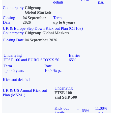
details
p.a.
Counterparty
Citigroup
Global Markets
Closing
04 September
Term
Date
2026
up to 6 years
UK & Europe Step Down Kick-out Plan (CT168)
Counterparty
Citigroup Global Markets
Closing Date
04 September 2026
Underlying
Barrier
FTSE 100 and EURO STOXX 50
65%
Term
Rate
up to 6 years
10.50% p.a.
Kick-out details
i
Underlying
UK & US Annual Kick-out
FTSE 100
Plan (MS241)
and S&P 500
Kick-out
i
11.00%
65%
details
p.a.