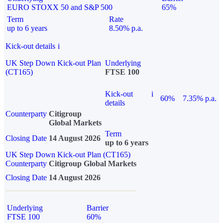
EURO STOXX 50 and S&P 500
65%
Term
Rate
up to 6 years
8.50% p.a.
Kick-out details
i
UK Step Down Kick-out Plan
Underlying
(CT165)
FTSE 100
Kick-out
i
60%
7.35% p.a.
details
Counterparty
Citigroup
Global Markets
Term
Closing Date
14 August 2026
up to 6 years
UK Step Down Kick-out Plan (CT165)
Counterparty
Citigroup Global Markets
Closing Date
14 August 2026
Underlying
Barrier
FTSE 100
60%