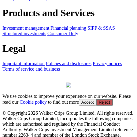
Products and Services
Investment management
Financial planning
SIPP & SSAS
Structured investments
Consumer Duty
Legal
Important information
Policies and disclosures
Privacy notices
Terms of service and business
We use cookies to improve your experience on our website. Please
read our
Cookie policy
to find out more
Accept
Reject
© Copyright 2026 Walker Crips Group Limited. All rights reserved.
Walker Crips Group Limited, incorporates the following companies
which are authorised and regulated by the Financial Conduct
Authority: Walker Crips Investment Management Limited reference
number 226344 and member of the London Stock Exchange,