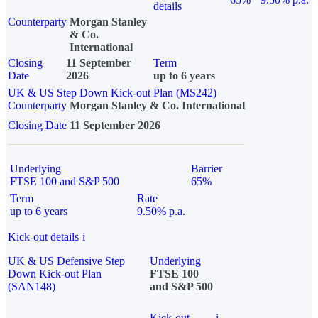
details
Counterparty
Morgan Stanley
& Co.
International
Closing
11 September
Term
Date
2026
up to 6 years
UK & US Step Down Kick-out Plan (MS242)
Counterparty
Morgan Stanley & Co. International
Closing Date
11 September 2026
Underlying
Barrier
FTSE 100 and S&P 500
65%
Term
Rate
up to 6 years
9.50% p.a.
Kick-out details
i
UK & US Defensive Step
Underlying
Down Kick-out Plan
FTSE 100
(SAN148)
and S&P 500
Kick-out
i