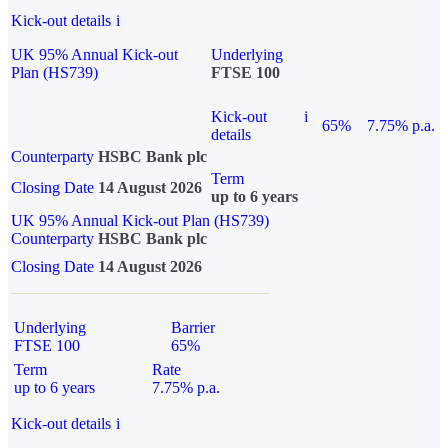
Kick-out details
i
UK 95% Annual Kick-out
Underlying
Plan (HS739)
FTSE 100
Kick-out
i
65%
7.75% p.a.
details
Counterparty
HSBC Bank plc
Term
Closing Date
14 August 2026
up to 6 years
UK 95% Annual Kick-out Plan (HS739)
Counterparty
HSBC Bank plc
Closing Date
14 August 2026
Underlying
Barrier
FTSE 100
65%
Term
Rate
up to 6 years
7.75% p.a.
Kick-out details
i