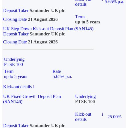
5.65% p.a.
details
Deposit Taker
Santander UK plc
Term
Closing Date
21 August 2026
up to 5 years
UK Step Down Kick-out Deposit Plan (SAN145)
Deposit Taker
Santander UK plc
Closing Date
21 August 2026
Underlying
FTSE 100
Term
Rate
up to 5 years
5.65% p.a.
Kick-out details
i
UK Fixed Growth Deposit Plan
Underlying
(SAN146)
FTSE 100
Kick-out
i
25.00%
details
Deposit Taker
Santander UK plc