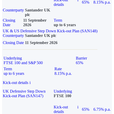
65%
8.15% p.a.
details
Counterparty
Santander UK
plc
Closing
11 September
Term
Date
2026
up to 6 years
UK & US Defensive Step Down Kick-out Plan (SAN148)
Counterparty
Santander UK plc
Closing Date
11 September 2026
Underlying
Barrier
FTSE 100 and S&P 500
65%
Term
Rate
up to 6 years
8.15% p.a.
Kick-out details
i
UK Defensive Step Down
Underlying
Kick-out Plan (SAN147)
FTSE 100
Kick-out
i
65%
6.75% p.a.
details