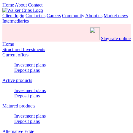
Home
About
Contact
Client login
Contact us
Careers
Community
About us
Market news
Intermediaries
Stay safe online
Home
Structured Investments
Current offers
Investment plans
Deposit plans
Active products
Investment plans
Deposit plans
Matured products
Investment plans
Deposit plans
Alternative Edge