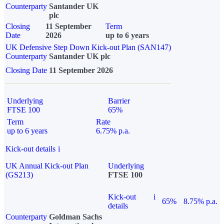
Counterparty
Santander UK
plc
Closing
11 September
Term
Date
2026
up to 6 years
UK Defensive Step Down Kick-out Plan (SAN147)
Counterparty
Santander UK plc
Closing Date
11 September 2026
Underlying
Barrier
FTSE 100
65%
Term
Rate
up to 6 years
6.75% p.a.
Kick-out details
i
UK Annual Kick-out Plan
Underlying
(GS213)
FTSE 100
Kick-out
i
65%
8.75% p.a.
details
Counterparty
Goldman Sachs