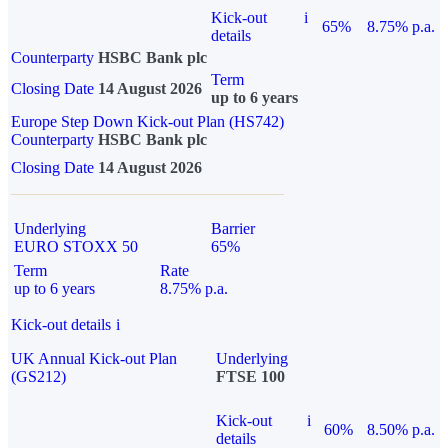
Kick-out
i
65%
8.75% p.a.
details
Counterparty
HSBC Bank plc
Term
Closing Date
14 August 2026
up to 6 years
Europe Step Down Kick-out Plan (HS742)
Counterparty
HSBC Bank plc
Closing Date
14 August 2026
Underlying
Barrier
EURO STOXX 50
65%
Term
Rate
up to 6 years
8.75% p.a.
Kick-out details
i
UK Annual Kick-out Plan
Underlying
(GS212)
FTSE 100
Kick-out
i
60%
8.50% p.a.
details