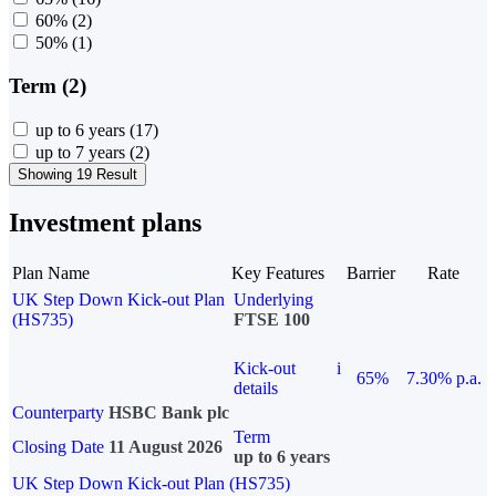
60%
(2)
50%
(1)
Term (2)
up to 6 years
(17)
up to 7 years
(2)
Showing 19 Result
Investment plans
Plan Name
Key Features
Barrier
Rate
UK Step Down Kick-out Plan
Underlying
(HS735)
FTSE 100
Kick-out
i
65%
7.30% p.a.
details
Counterparty
HSBC Bank plc
Term
Closing Date
11 August 2026
up to 6 years
UK Step Down Kick-out Plan (HS735)