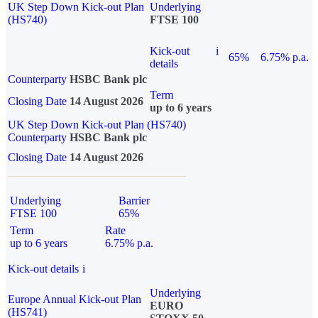
UK Step Down Kick-out Plan
Underlying
(HS740)
FTSE 100
Kick-out
i
65%
6.75% p.a.
details
Counterparty
HSBC Bank plc
Term
Closing Date
14 August 2026
up to 6 years
UK Step Down Kick-out Plan (HS740)
Counterparty
HSBC Bank plc
Closing Date
14 August 2026
Underlying
Barrier
FTSE 100
65%
Term
Rate
up to 6 years
6.75% p.a.
Kick-out details
i
Underlying
Europe Annual Kick-out Plan
EURO
(HS741)