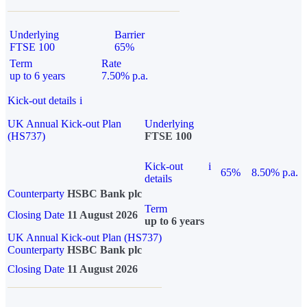
Underlying
Barrier
FTSE 100
65%
Term
Rate
up to 6 years
7.50% p.a.
Kick-out details
i
UK Annual Kick-out Plan
Underlying
(HS737)
FTSE 100
Kick-out
i
65%
8.50% p.a.
details
Counterparty
HSBC Bank plc
Term
Closing Date
11 August 2026
up to 6 years
UK Annual Kick-out Plan (HS737)
Counterparty
HSBC Bank plc
Closing Date
11 August 2026