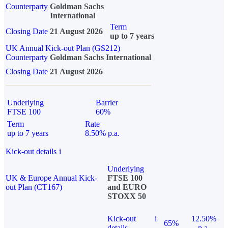
Counterparty
Goldman Sachs
International
Term
Closing Date
21 August 2026
up to 7 years
UK Annual Kick-out Plan (GS212)
Counterparty
Goldman Sachs International
Closing Date
21 August 2026
Underlying
Barrier
FTSE 100
60%
Term
Rate
up to 7 years
8.50% p.a.
Kick-out details
i
Underlying
UK & Europe Annual Kick-
FTSE 100
out Plan (CT167)
and EURO
STOXX 50
Kick-out
i
12.50%
65%
details
p.a.