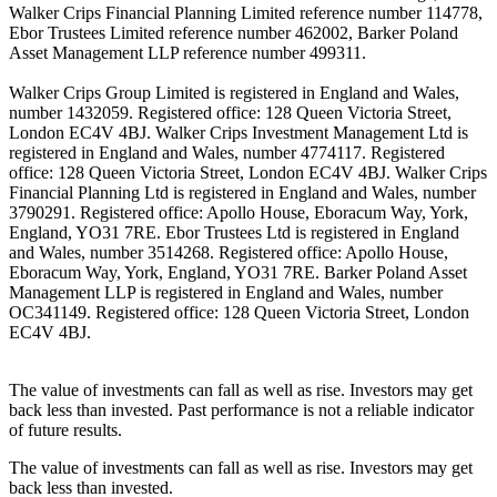
Walker Crips Financial Planning Limited reference number 114778,
Ebor Trustees Limited reference number 462002, Barker Poland
Asset Management LLP reference number 499311.
Walker Crips Group Limited is registered in England and Wales,
number 1432059. Registered office: 128 Queen Victoria Street,
London EC4V 4BJ. Walker Crips Investment Management Ltd is
registered in England and Wales, number 4774117. Registered
office: 128 Queen Victoria Street, London EC4V 4BJ. Walker Crips
Financial Planning Ltd is registered in England and Wales, number
3790291. Registered office: Apollo House, Eboracum Way, York,
England, YO31 7RE. Ebor Trustees Ltd is registered in England
and Wales, number 3514268. Registered office: Apollo House,
Eboracum Way, York, England, YO31 7RE. Barker Poland Asset
Management LLP is registered in England and Wales, number
OC341149. Registered office: 128 Queen Victoria Street, London
EC4V 4BJ.
The value of investments can fall as well as rise. Investors may get
back less than invested. Past performance is not a reliable indicator
of future results.
The value of investments can fall as well as rise. Investors may get
back less than invested.