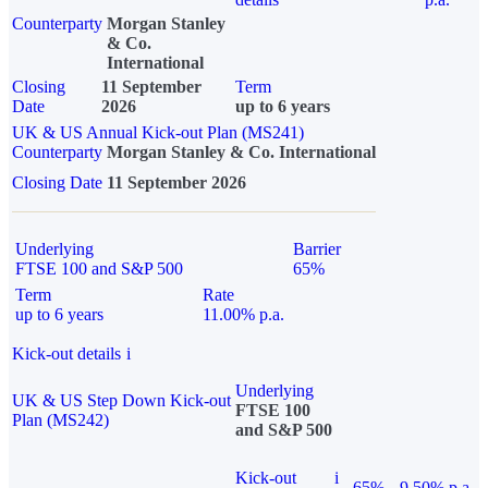
Counterparty
Morgan Stanley
& Co.
International
Closing
11 September
Term
Date
2026
up to 6 years
UK & US Annual Kick-out Plan (MS241)
Counterparty
Morgan Stanley & Co. International
Closing Date
11 September 2026
Underlying
Barrier
FTSE 100 and S&P 500
65%
Term
Rate
up to 6 years
11.00% p.a.
Kick-out details
i
Underlying
UK & US Step Down Kick-out
FTSE 100
Plan (MS242)
and S&P 500
Kick-out
i
65%
9.50% p.a.