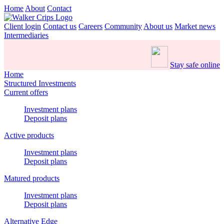
Home
About
Contact
Client login
Contact us
Careers
Community
About us
Market news
Intermediaries
Stay safe online
Home
Structured Investments
Current offers
Investment plans
Deposit plans
Active products
Investment plans
Deposit plans
Matured products
Investment plans
Deposit plans
Alternative Edge