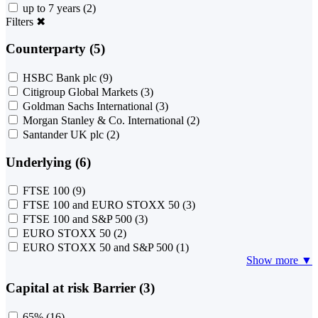
up to 7 years
(2)
Filters
✖
Counterparty (5)
HSBC Bank plc
(9)
Citigroup Global Markets
(3)
Goldman Sachs International
(3)
Morgan Stanley & Co. International
(2)
Santander UK plc
(2)
Underlying (6)
FTSE 100
(9)
FTSE 100 and EURO STOXX 50
(3)
FTSE 100 and S&P 500
(3)
EURO STOXX 50
(2)
EURO STOXX 50 and S&P 500
(1)
Show more ▼
Capital at risk Barrier (3)
65%
(16)