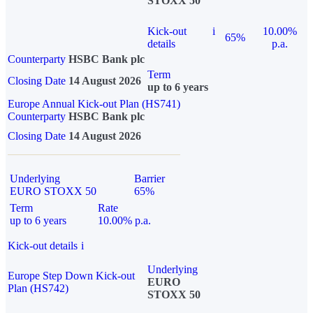
STOXX 50
Kick-out
i
10.00%
65%
details
p.a.
Counterparty
HSBC Bank plc
Term
Closing Date
14 August 2026
up to 6 years
Europe Annual Kick-out Plan (HS741)
Counterparty
HSBC Bank plc
Closing Date
14 August 2026
Underlying
Barrier
EURO STOXX 50
65%
Term
Rate
up to 6 years
10.00% p.a.
Kick-out details
i
Underlying
Europe Step Down Kick-out
EURO
Plan (HS742)
STOXX 50