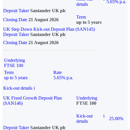
5.65% p.a.
details
Deposit Taker
Santander UK plc
Term
Closing Date
21 August 2026
up to 5 years
UK Step Down Kick-out Deposit Plan (SAN145)
Deposit Taker
Santander UK plc
Closing Date
21 August 2026
Underlying
FTSE 100
Term
Rate
up to 5 years
5.65% p.a.
Kick-out details
i
UK Fixed Growth Deposit Plan
Underlying
(SAN146)
FTSE 100
Kick-out
i
25.00%
details
Deposit Taker
Santander UK plc