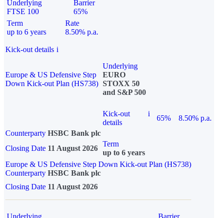
Underlying
Barrier
FTSE 100
65%
Term
Rate
up to 6 years
8.50% p.a.
Kick-out details
i
Underlying
Europe & US Defensive Step
EURO
Down Kick-out Plan (HS738)
STOXX 50
and S&P 500
Kick-out
i
65%
8.50% p.a.
details
Counterparty
HSBC Bank plc
Term
Closing Date
11 August 2026
up to 6 years
Europe & US Defensive Step Down Kick-out Plan (HS738)
Counterparty
HSBC Bank plc
Closing Date
11 August 2026
Underlying
Barrier