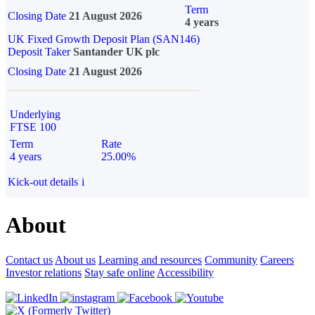
Term
Closing Date
21 August 2026
4 years
UK Fixed Growth Deposit Plan (SAN146)
Deposit Taker
Santander UK plc
Closing Date
21 August 2026
Underlying
FTSE 100
Term
Rate
4 years
25.00%
Kick-out details
i
About
Contact us
About us
Learning and resources
Community
Careers
Investor relations
Stay safe online
Accessibility