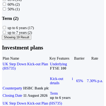
60%
(2)
50%
(1)
Term (2)
up to 6 years
(17)
up to 7 years
(2)
Showing 19 Result
Investment plans
Plan Name
Key Features
Barrier
Rate
UK Step Down Kick-out Plan
Underlying
(HS735)
FTSE 100
Kick-out
i
65%
7.30% p.a.
details
Counterparty
HSBC Bank plc
Term
Closing Date
11 August 2026
up to 6 years
UK Step Down Kick-out Plan (HS735)