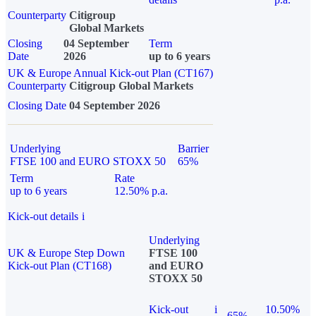
Counterparty
Citigroup
Global Markets
Closing
04 September
Term
Date
2026
up to 6 years
UK & Europe Annual Kick-out Plan (CT167)
Counterparty
Citigroup Global Markets
Closing Date
04 September 2026
Underlying
Barrier
FTSE 100 and EURO STOXX 50
65%
Term
Rate
up to 6 years
12.50% p.a.
Kick-out details
i
Underlying
UK & Europe Step Down
FTSE 100
Kick-out Plan (CT168)
and EURO
STOXX 50
Kick-out
i
10.50%
65%