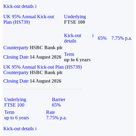
Kick-out details
i
UK 95% Annual Kick-out
Underlying
Plan (HS739)
FTSE 100
Kick-out
i
65%
7.75% p.a.
details
Counterparty
HSBC Bank plc
Term
Closing Date
14 August 2026
up to 6 years
UK 95% Annual Kick-out Plan (HS739)
Counterparty
HSBC Bank plc
Closing Date
14 August 2026
Underlying
Barrier
FTSE 100
65%
Term
Rate
up to 6 years
7.75% p.a.
Kick-out details
i