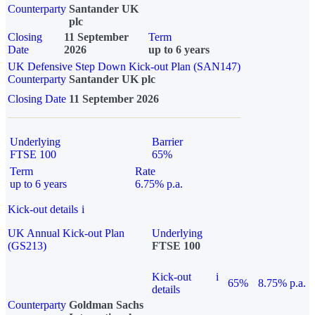
Counterparty
Santander UK
plc
Closing
11 September
Term
Date
2026
up to 6 years
UK Defensive Step Down Kick-out Plan (SAN147)
Counterparty
Santander UK plc
Closing Date
11 September 2026
Underlying
Barrier
FTSE 100
65%
Term
Rate
up to 6 years
6.75% p.a.
Kick-out details
i
UK Annual Kick-out Plan
Underlying
(GS213)
FTSE 100
Kick-out
i
65%
8.75% p.a.
details
Counterparty
Goldman Sachs