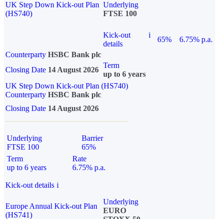
UK Step Down Kick-out Plan
Underlying
(HS740)
FTSE 100
Kick-out
i
65%
6.75% p.a.
details
Counterparty
HSBC Bank plc
Term
Closing Date
14 August 2026
up to 6 years
UK Step Down Kick-out Plan (HS740)
Counterparty
HSBC Bank plc
Closing Date
14 August 2026
Underlying
Barrier
FTSE 100
65%
Term
Rate
up to 6 years
6.75% p.a.
Kick-out details
i
Underlying
Europe Annual Kick-out Plan
EURO
(HS741)