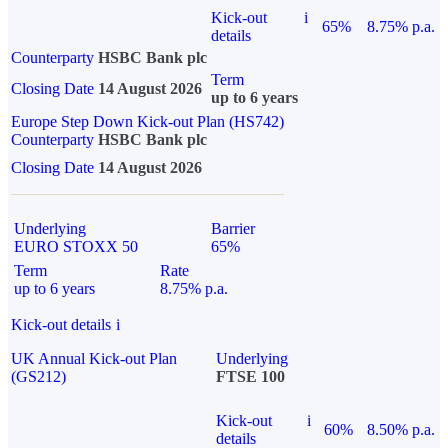
Kick-out
i
65%
8.75% p.a.
details
Counterparty
HSBC Bank plc
Term
Closing Date
14 August 2026
up to 6 years
Europe Step Down Kick-out Plan (HS742)
Counterparty
HSBC Bank plc
Closing Date
14 August 2026
Underlying
Barrier
EURO STOXX 50
65%
Term
Rate
up to 6 years
8.75% p.a.
Kick-out details
i
UK Annual Kick-out Plan
Underlying
(GS212)
FTSE 100
Kick-out
i
60%
8.50% p.a.
details