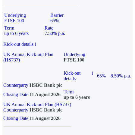
Underlying
Barrier
FTSE 100
65%
Term
Rate
up to 6 years
7.50% p.a.
Kick-out details
i
UK Annual Kick-out Plan
Underlying
(HS737)
FTSE 100
Kick-out
i
65%
8.50% p.a.
details
Counterparty
HSBC Bank plc
Term
Closing Date
11 August 2026
up to 6 years
UK Annual Kick-out Plan (HS737)
Counterparty
HSBC Bank plc
Closing Date
11 August 2026