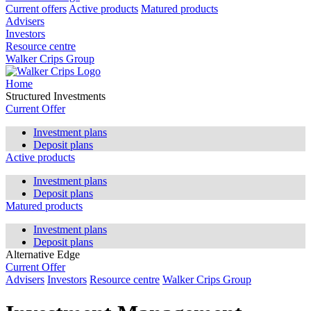
Current offers
Active products
Matured products
Advisers
Investors
Resource centre
Walker Crips Group
Home
Structured Investments
Current Offer
Investment plans
Deposit plans
Active products
Investment plans
Deposit plans
Matured products
Investment plans
Deposit plans
Alternative Edge
Current Offer
Advisers
Investors
Resource centre
Walker Crips Group