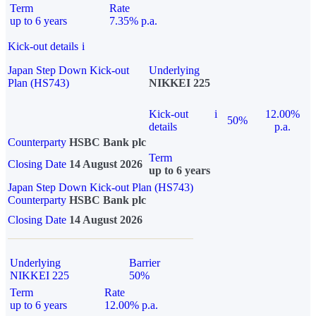
Term
Rate
up to 6 years
7.35% p.a.
Kick-out details
i
Japan Step Down Kick-out
Underlying
Plan (HS743)
NIKKEI 225
Kick-out
i
12.00%
50%
details
p.a.
Counterparty
HSBC Bank plc
Term
Closing Date
14 August 2026
up to 6 years
Japan Step Down Kick-out Plan (HS743)
Counterparty
HSBC Bank plc
Closing Date
14 August 2026
Underlying
Barrier
NIKKEI 225
50%
Term
Rate
up to 6 years
12.00% p.a.