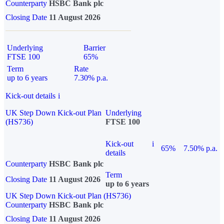
Counterparty
HSBC Bank plc
Closing Date
11 August 2026
Underlying
Barrier
FTSE 100
65%
Term
Rate
up to 6 years
7.30% p.a.
Kick-out details
i
UK Step Down Kick-out Plan
Underlying
(HS736)
FTSE 100
Kick-out
i
65%
7.50% p.a.
details
Counterparty
HSBC Bank plc
Term
Closing Date
11 August 2026
up to 6 years
UK Step Down Kick-out Plan (HS736)
Counterparty
HSBC Bank plc
Closing Date
11 August 2026