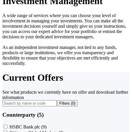
Investment Management
A wide range of services where you can choose your level of
involvement in managing your investments. You can make all the
investment decisions yourself and simply give us your instructions,
you can access our expert advice for your portfolio or entrust the
decisions to your dedicated investment managers.
As an independent investment manager, not tied to any funds,
products or large institutions, we offer you transparency and
flexibility to ensure that your objectives are met efficiently and
successfully.
Current Offers
See what products we currently have on offer and download further
information
Filters (
0
)
Counterparty (5)
HSBC Bank plc
(9)