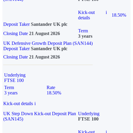
Kick-out
i
18.50%
details
Deposit Taker
Santander UK plc
Term
Closing Date
21 August 2026
3 years
UK Defensive Growth Deposit Plan (SAN144)
Deposit Taker
Santander UK plc
Closing Date
21 August 2026
Underlying
FTSE 100
Term
Rate
3 years
18.50%
Kick-out details
i
UK Step Down Kick-out Deposit Plan
Underlying
(SAN145)
FTSE 100
Kick-out
i