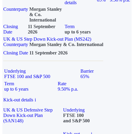
details
Counterparty
Morgan Stanley
& Co.
International
Closing
11 September
Term
Date
2026
up to 6 years
UK & US Step Down Kick-out Plan (MS242)
Counterparty
Morgan Stanley & Co. International
Closing Date
11 September 2026
Underlying
Barrier
FTSE 100 and S&P 500
65%
Term
Rate
up to 6 years
9.50% p.a.
Kick-out details
i
UK & US Defensive Step
Underlying
Down Kick-out Plan
FTSE 100
(SAN148)
and S&P 500
Kick-out
i