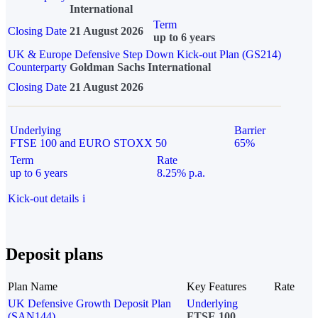
International
Term
Closing Date
21 August 2026
up to 6 years
UK & Europe Defensive Step Down Kick-out Plan (GS214)
Counterparty
Goldman Sachs International
Closing Date
21 August 2026
Underlying
Barrier
FTSE 100 and EURO STOXX 50
65%
Term
Rate
up to 6 years
8.25% p.a.
Kick-out details
i
Deposit plans
Plan Name
Key Features
Rate
UK Defensive Growth Deposit Plan
Underlying
(SAN144)
FTSE 100