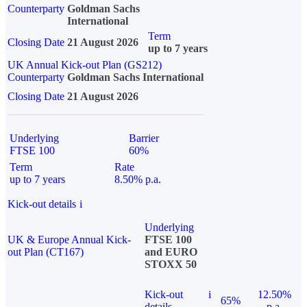
Counterparty
Goldman Sachs
International
Term
Closing Date
21 August 2026
up to 7 years
UK Annual Kick-out Plan (GS212)
Counterparty
Goldman Sachs International
Closing Date
21 August 2026
Underlying
Barrier
FTSE 100
60%
Term
Rate
up to 7 years
8.50% p.a.
Kick-out details
i
Underlying
UK & Europe Annual Kick-
FTSE 100
out Plan (CT167)
and EURO
STOXX 50
Kick-out
i
12.50%
65%
details
p.a.