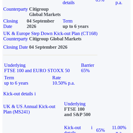
details
p.a.
Counterparty
Citigroup
Global Markets
Closing
04 September
Term
Date
2026
up to 6 years
UK & Europe Step Down Kick-out Plan (CT168)
Counterparty
Citigroup Global Markets
Closing Date
04 September 2026
Underlying
Barrier
FTSE 100 and EURO STOXX 50
65%
Term
Rate
up to 6 years
10.50% p.a.
Kick-out details
i
Underlying
UK & US Annual Kick-out
FTSE 100
Plan (MS241)
and S&P 500
Kick-out
i
11.00%
65%
details
p.a.