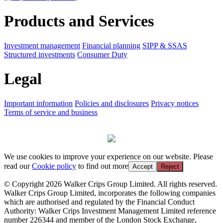
Products and Services
Investment management
Financial planning
SIPP & SSAS
Structured investments
Consumer Duty
Legal
Important information
Policies and disclosures
Privacy notices
Terms of service and business
We use cookies to improve your experience on our website. Please
read our
Cookie policy
to find out more
Accept
Reject
© Copyright 2026 Walker Crips Group Limited. All rights reserved.
Walker Crips Group Limited, incorporates the following companies
which are authorised and regulated by the Financial Conduct
Authority: Walker Crips Investment Management Limited reference
number 226344 and member of the London Stock Exchange,