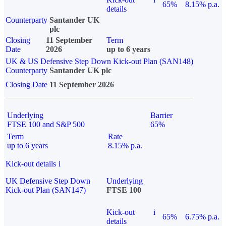
65%
8.15% p.a.
details
Counterparty
Santander UK
plc
Closing
11 September
Term
Date
2026
up to 6 years
UK & US Defensive Step Down Kick-out Plan (SAN148)
Counterparty
Santander UK plc
Closing Date
11 September 2026
Underlying
Barrier
FTSE 100 and S&P 500
65%
Term
Rate
up to 6 years
8.15% p.a.
Kick-out details
i
UK Defensive Step Down
Underlying
Kick-out Plan (SAN147)
FTSE 100
Kick-out
i
65%
6.75% p.a.
details