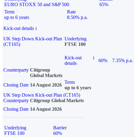
EURO STOXX 50 and S&P 500
65%
Term
Rate
up to 6 years
8.50% p.a.
Kick-out details
i
UK Step Down Kick-out Plan
Underlying
(CT165)
FTSE 100
Kick-out
i
60%
7.35% p.a.
details
Counterparty
Citigroup
Global Markets
Term
Closing Date
14 August 2026
up to 6 years
UK Step Down Kick-out Plan (CT165)
Counterparty
Citigroup Global Markets
Closing Date
14 August 2026
Underlying
Barrier
FTSE 100
60%