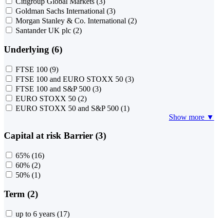
Citigroup Global Markets
(3)
Goldman Sachs International
(3)
Morgan Stanley & Co. International
(2)
Santander UK plc
(2)
Underlying (6)
FTSE 100
(9)
FTSE 100 and EURO STOXX 50
(3)
FTSE 100 and S&P 500
(3)
EURO STOXX 50
(2)
EURO STOXX 50 and S&P 500
(1)
Show more ▼
Capital at risk Barrier (3)
65%
(16)
60%
(2)
50%
(1)
Term (2)
up to 6 years
(17)