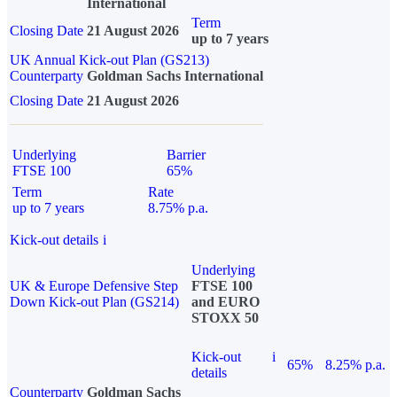
International
Term
Closing Date
21 August 2026
up to 7 years
UK Annual Kick-out Plan (GS213)
Counterparty
Goldman Sachs International
Closing Date
21 August 2026
Underlying
Barrier
FTSE 100
65%
Term
Rate
up to 7 years
8.75% p.a.
Kick-out details
i
Underlying
UK & Europe Defensive Step
FTSE 100
Down Kick-out Plan (GS214)
and EURO
STOXX 50
Kick-out
i
65%
8.25% p.a.
details
Counterparty
Goldman Sachs