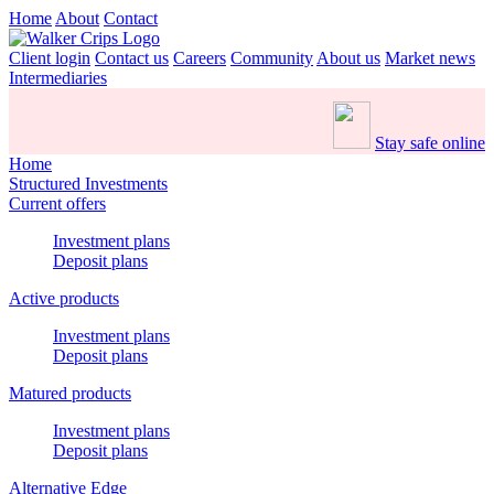
Home
About
Contact
Client login
Contact us
Careers
Community
About us
Market news
Intermediaries
Stay safe online
Home
Structured Investments
Current offers
Investment plans
Deposit plans
Active products
Investment plans
Deposit plans
Matured products
Investment plans
Deposit plans
Alternative Edge