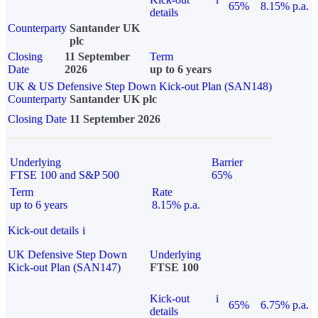
65%
8.15% p.a.
details
Counterparty
Santander UK
plc
Closing
11 September
Term
Date
2026
up to 6 years
UK & US Defensive Step Down Kick-out Plan (SAN148)
Counterparty
Santander UK plc
Closing Date
11 September 2026
Underlying
Barrier
FTSE 100 and S&P 500
65%
Term
Rate
up to 6 years
8.15% p.a.
Kick-out details
i
UK Defensive Step Down
Underlying
Kick-out Plan (SAN147)
FTSE 100
Kick-out
i
65%
6.75% p.a.
details