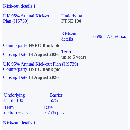
Kick-out details
i
UK 95% Annual Kick-out
Underlying
Plan (HS739)
FTSE 100
Kick-out
i
65%
7.75% p.a.
details
Counterparty
HSBC Bank plc
Term
Closing Date
14 August 2026
up to 6 years
UK 95% Annual Kick-out Plan (HS739)
Counterparty
HSBC Bank plc
Closing Date
14 August 2026
Underlying
Barrier
FTSE 100
65%
Term
Rate
up to 6 years
7.75% p.a.
Kick-out details
i