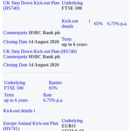
UK Step Down Kick-out Plan
Underlying
(HS740)
FTSE 100
Kick-out
i
65%
6.75% p.a.
details
Counterparty
HSBC Bank plc
Term
Closing Date
14 August 2026
up to 6 years
UK Step Down Kick-out Plan (HS740)
Counterparty
HSBC Bank plc
Closing Date
14 August 2026
Underlying
Barrier
FTSE 100
65%
Term
Rate
up to 6 years
6.75% p.a.
Kick-out details
i
Underlying
Europe Annual Kick-out Plan
EURO
(HS741)