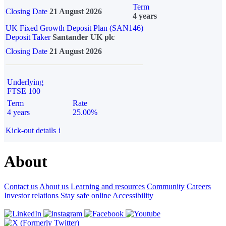
Term
Closing Date
21 August 2026
4 years
UK Fixed Growth Deposit Plan (SAN146)
Deposit Taker
Santander UK plc
Closing Date
21 August 2026
Underlying
FTSE 100
Term
Rate
4 years
25.00%
Kick-out details
i
About
Contact us
About us
Learning and resources
Community
Careers
Investor relations
Stay safe online
Accessibility