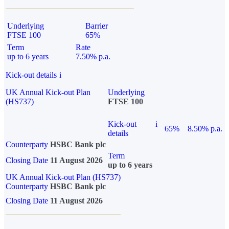
Underlying
Barrier
FTSE 100
65%
Term
Rate
up to 6 years
7.50% p.a.
Kick-out details
i
UK Annual Kick-out Plan
Underlying
(HS737)
FTSE 100
Kick-out
i
65%
8.50% p.a.
details
Counterparty
HSBC Bank plc
Term
Closing Date
11 August 2026
up to 6 years
UK Annual Kick-out Plan (HS737)
Counterparty
HSBC Bank plc
Closing Date
11 August 2026