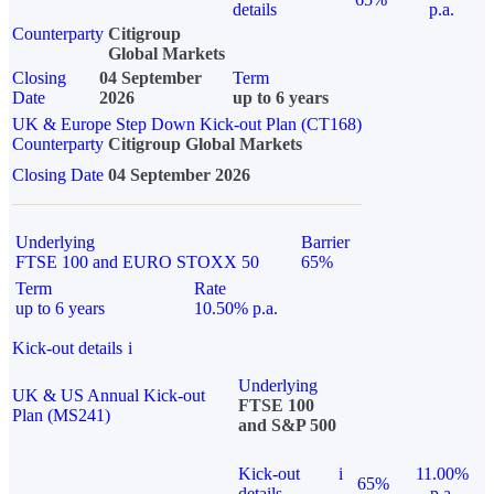
details
p.a.
Counterparty
Citigroup
Global Markets
Closing
04 September
Term
Date
2026
up to 6 years
UK & Europe Step Down Kick-out Plan (CT168)
Counterparty
Citigroup Global Markets
Closing Date
04 September 2026
Underlying
Barrier
FTSE 100 and EURO STOXX 50
65%
Term
Rate
up to 6 years
10.50% p.a.
Kick-out details
i
Underlying
UK & US Annual Kick-out
FTSE 100
Plan (MS241)
and S&P 500
Kick-out
i
11.00%
65%
details
p.a.