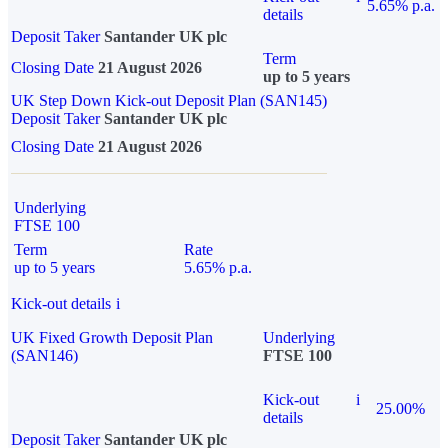
5.65% p.a.
details
Deposit Taker
Santander UK plc
Term
Closing Date
21 August 2026
up to 5 years
UK Step Down Kick-out Deposit Plan (SAN145)
Deposit Taker
Santander UK plc
Closing Date
21 August 2026
Underlying
FTSE 100
Term
Rate
up to 5 years
5.65% p.a.
Kick-out details
i
UK Fixed Growth Deposit Plan
Underlying
(SAN146)
FTSE 100
Kick-out
i
25.00%
details
Deposit Taker
Santander UK plc