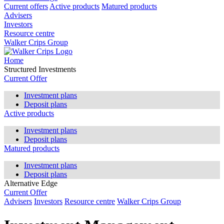
Current offers
Active products
Matured products
Advisers
Investors
Resource centre
Walker Crips Group
Home
Structured Investments
Current Offer
Investment plans
Deposit plans
Active products
Investment plans
Deposit plans
Matured products
Investment plans
Deposit plans
Alternative Edge
Current Offer
Advisers
Investors
Resource centre
Walker Crips Group