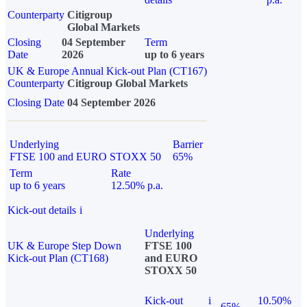
Counterparty
Citigroup
Global Markets
Closing
04 September
Term
Date
2026
up to 6 years
UK & Europe Annual Kick-out Plan (CT167)
Counterparty
Citigroup Global Markets
Closing Date
04 September 2026
Underlying
Barrier
FTSE 100 and EURO STOXX 50
65%
Term
Rate
up to 6 years
12.50% p.a.
Kick-out details
i
Underlying
UK & Europe Step Down
FTSE 100
Kick-out Plan (CT168)
and EURO
STOXX 50
Kick-out
i
10.50%
65%