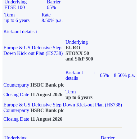
Underlying
Barrier
FTSE 100
65%
Term
Rate
up to 6 years
8.50% p.a.
Kick-out details
i
Underlying
Europe & US Defensive Step
EURO
Down Kick-out Plan (HS738)
STOXX 50
and S&P 500
Kick-out
i
65%
8.50% p.a.
details
Counterparty
HSBC Bank plc
Term
Closing Date
11 August 2026
up to 6 years
Europe & US Defensive Step Down Kick-out Plan (HS738)
Counterparty
HSBC Bank plc
Closing Date
11 August 2026
Underlying
Barrier