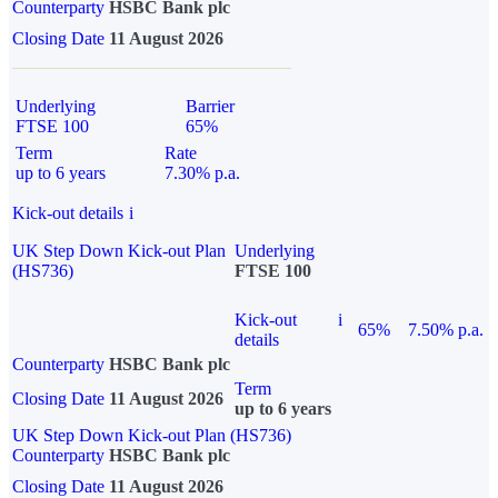
Counterparty
HSBC Bank plc
Closing Date
11 August 2026
Underlying
Barrier
FTSE 100
65%
Term
Rate
up to 6 years
7.30% p.a.
Kick-out details
i
UK Step Down Kick-out Plan
Underlying
(HS736)
FTSE 100
Kick-out
i
65%
7.50% p.a.
details
Counterparty
HSBC Bank plc
Term
Closing Date
11 August 2026
up to 6 years
UK Step Down Kick-out Plan (HS736)
Counterparty
HSBC Bank plc
Closing Date
11 August 2026