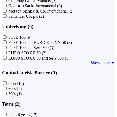
Citigroup Global Markets
(3)
Goldman Sachs International
(3)
Morgan Stanley & Co. International
(2)
Santander UK plc
(2)
Underlying (6)
FTSE 100
(9)
FTSE 100 and EURO STOXX 50
(3)
FTSE 100 and S&P 500
(3)
EURO STOXX 50
(2)
EURO STOXX 50 and S&P 500
(1)
Show more ▼
Capital at risk Barrier (3)
65%
(16)
60%
(2)
50%
(1)
Term (2)
up to 6 years
(17)