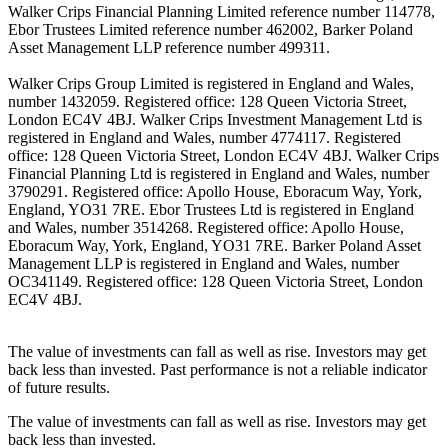
Walker Crips Financial Planning Limited reference number 114778,
Ebor Trustees Limited reference number 462002, Barker Poland
Asset Management LLP reference number 499311.
Walker Crips Group Limited is registered in England and Wales,
number 1432059. Registered office: 128 Queen Victoria Street,
London EC4V 4BJ. Walker Crips Investment Management Ltd is
registered in England and Wales, number 4774117. Registered
office: 128 Queen Victoria Street, London EC4V 4BJ. Walker Crips
Financial Planning Ltd is registered in England and Wales, number
3790291. Registered office: Apollo House, Eboracum Way, York,
England, YO31 7RE. Ebor Trustees Ltd is registered in England
and Wales, number 3514268. Registered office: Apollo House,
Eboracum Way, York, England, YO31 7RE. Barker Poland Asset
Management LLP is registered in England and Wales, number
OC341149. Registered office: 128 Queen Victoria Street, London
EC4V 4BJ.
The value of investments can fall as well as rise. Investors may get
back less than invested. Past performance is not a reliable indicator
of future results.
The value of investments can fall as well as rise. Investors may get
back less than invested.