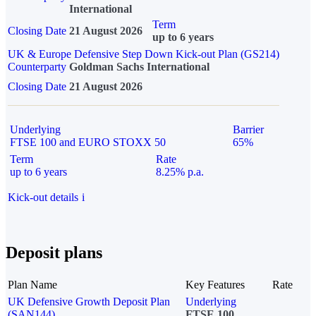
International
Term
Closing Date
21 August 2026
up to 6 years
UK & Europe Defensive Step Down Kick-out Plan (GS214)
Counterparty
Goldman Sachs International
Closing Date
21 August 2026
Underlying
Barrier
FTSE 100 and EURO STOXX 50
65%
Term
Rate
up to 6 years
8.25% p.a.
Kick-out details
i
Deposit plans
Plan Name
Key Features
Rate
UK Defensive Growth Deposit Plan
Underlying
(SAN144)
FTSE 100