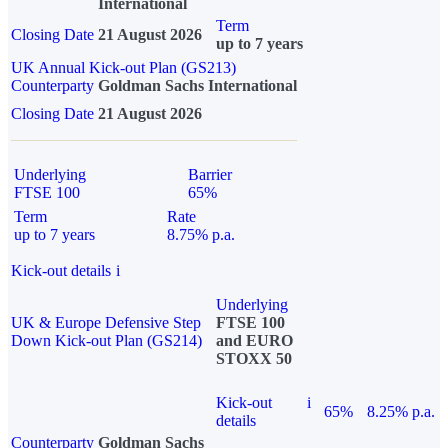
International
Term
Closing Date
21 August 2026
up to 7 years
UK Annual Kick-out Plan (GS213)
Counterparty
Goldman Sachs International
Closing Date
21 August 2026
Underlying
Barrier
FTSE 100
65%
Term
Rate
up to 7 years
8.75% p.a.
Kick-out details
i
Underlying
UK & Europe Defensive Step
FTSE 100
Down Kick-out Plan (GS214)
and EURO
STOXX 50
Kick-out
i
65%
8.25% p.a.
details
Counterparty
Goldman Sachs