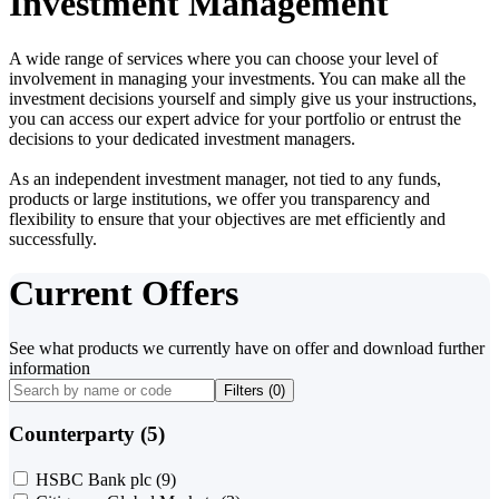
Investment Management
A wide range of services where you can choose your level of
involvement in managing your investments. You can make all the
investment decisions yourself and simply give us your instructions,
you can access our expert advice for your portfolio or entrust the
decisions to your dedicated investment managers.
As an independent investment manager, not tied to any funds,
products or large institutions, we offer you transparency and
flexibility to ensure that your objectives are met efficiently and
successfully.
Current Offers
See what products we currently have on offer and download further
information
Filters (
0
)
Counterparty (5)
HSBC Bank plc
(9)