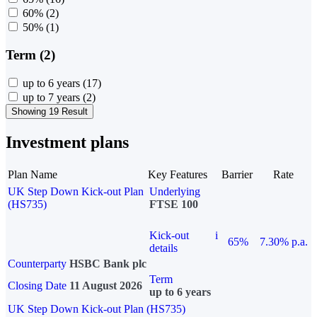
60%
(2)
50%
(1)
Term (2)
up to 6 years
(17)
up to 7 years
(2)
Showing 19 Result
Investment plans
Plan Name
Key Features
Barrier
Rate
UK Step Down Kick-out Plan
Underlying
(HS735)
FTSE 100
Kick-out
i
65%
7.30% p.a.
details
Counterparty
HSBC Bank plc
Term
Closing Date
11 August 2026
up to 6 years
UK Step Down Kick-out Plan (HS735)