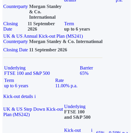
Counterparty
Morgan Stanley
& Co.
International
Closing
11 September
Term
Date
2026
up to 6 years
UK & US Annual Kick-out Plan (MS241)
Counterparty
Morgan Stanley & Co. International
Closing Date
11 September 2026
Underlying
Barrier
FTSE 100 and S&P 500
65%
Term
Rate
up to 6 years
11.00% p.a.
Kick-out details
i
Underlying
UK & US Step Down Kick-out
FTSE 100
Plan (MS242)
and S&P 500
Kick-out
i
65%
9.50% p.a.