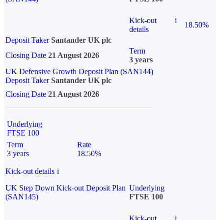
Kick-out
i
18.50%
details
Deposit Taker
Santander UK plc
Term
Closing Date
21 August 2026
3 years
UK Defensive Growth Deposit Plan (SAN144)
Deposit Taker
Santander UK plc
Closing Date
21 August 2026
Underlying
FTSE 100
Term
Rate
3 years
18.50%
Kick-out details
i
UK Step Down Kick-out Deposit Plan
Underlying
(SAN145)
FTSE 100
Kick-out
i