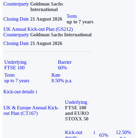
Counterparty
Goldman Sachs
International
Term
Closing Date
21 August 2026
up to 7 years
UK Annual Kick-out Plan (GS212)
Counterparty
Goldman Sachs International
Closing Date
21 August 2026
Underlying
Barrier
FTSE 100
60%
Term
Rate
up to 7 years
8.50% p.a.
Kick-out details
i
Underlying
UK & Europe Annual Kick-
FTSE 100
out Plan (CT167)
and EURO
STOXX 50
Kick-out
i
12.50%
65%
details
p.a.