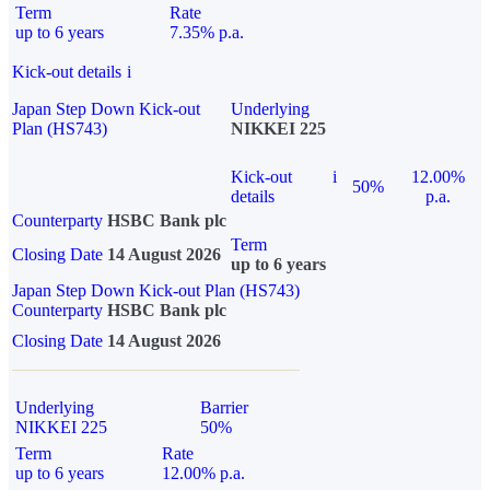
Term
Rate
up to 6 years
7.35% p.a.
Kick-out details
i
Japan Step Down Kick-out
Underlying
Plan (HS743)
NIKKEI 225
Kick-out
i
12.00%
50%
details
p.a.
Counterparty
HSBC Bank plc
Term
Closing Date
14 August 2026
up to 6 years
Japan Step Down Kick-out Plan (HS743)
Counterparty
HSBC Bank plc
Closing Date
14 August 2026
Underlying
Barrier
NIKKEI 225
50%
Term
Rate
up to 6 years
12.00% p.a.