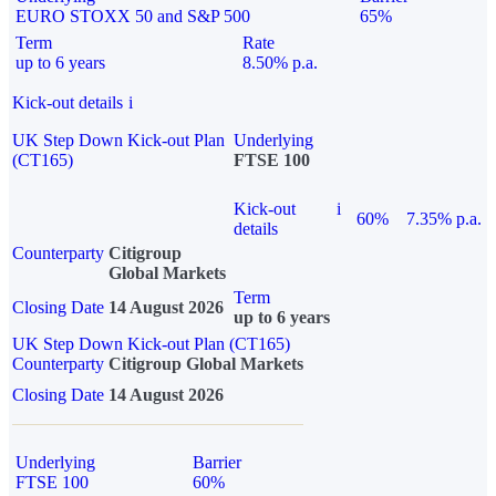
EURO STOXX 50 and S&P 500
65%
Term
Rate
up to 6 years
8.50% p.a.
Kick-out details
i
UK Step Down Kick-out Plan
Underlying
(CT165)
FTSE 100
Kick-out
i
60%
7.35% p.a.
details
Counterparty
Citigroup
Global Markets
Term
Closing Date
14 August 2026
up to 6 years
UK Step Down Kick-out Plan (CT165)
Counterparty
Citigroup Global Markets
Closing Date
14 August 2026
Underlying
Barrier
FTSE 100
60%