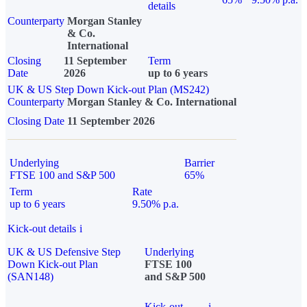
details
Counterparty
Morgan Stanley
& Co.
International
Closing
11 September
Term
Date
2026
up to 6 years
UK & US Step Down Kick-out Plan (MS242)
Counterparty
Morgan Stanley & Co. International
Closing Date
11 September 2026
Underlying
Barrier
FTSE 100 and S&P 500
65%
Term
Rate
up to 6 years
9.50% p.a.
Kick-out details
i
UK & US Defensive Step
Underlying
Down Kick-out Plan
FTSE 100
(SAN148)
and S&P 500
Kick-out
i