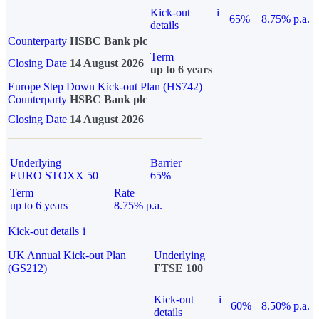
Kick-out
i
65%
8.75% p.a.
details
Counterparty
HSBC Bank plc
Term
Closing Date
14 August 2026
up to 6 years
Europe Step Down Kick-out Plan (HS742)
Counterparty
HSBC Bank plc
Closing Date
14 August 2026
Underlying
Barrier
EURO STOXX 50
65%
Term
Rate
up to 6 years
8.75% p.a.
Kick-out details
i
UK Annual Kick-out Plan
Underlying
(GS212)
FTSE 100
Kick-out
i
60%
8.50% p.a.
details