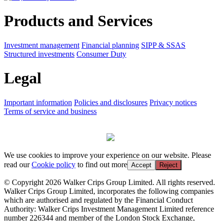
Products and Services
Investment management
Financial planning
SIPP & SSAS
Structured investments
Consumer Duty
Legal
Important information
Policies and disclosures
Privacy notices
Terms of service and business
We use cookies to improve your experience on our website. Please
read our
Cookie policy
to find out more
Accept
Reject
© Copyright 2026 Walker Crips Group Limited. All rights reserved.
Walker Crips Group Limited, incorporates the following companies
which are authorised and regulated by the Financial Conduct
Authority: Walker Crips Investment Management Limited reference
number 226344 and member of the London Stock Exchange,