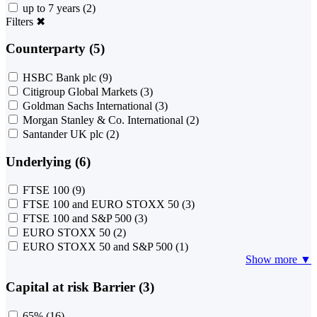
up to 7 years
(2)
Filters
✖
Counterparty (5)
HSBC Bank plc
(9)
Citigroup Global Markets
(3)
Goldman Sachs International
(3)
Morgan Stanley & Co. International
(2)
Santander UK plc
(2)
Underlying (6)
FTSE 100
(9)
FTSE 100 and EURO STOXX 50
(3)
FTSE 100 and S&P 500
(3)
EURO STOXX 50
(2)
EURO STOXX 50 and S&P 500
(1)
Show more ▼
Capital at risk Barrier (3)
65%
(16)