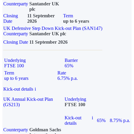
Counterparty
Santander UK
plc
Closing
11 September
Term
Date
2026
up to 6 years
UK Defensive Step Down Kick-out Plan (SAN147)
Counterparty
Santander UK plc
Closing Date
11 September 2026
Underlying
Barrier
FTSE 100
65%
Term
Rate
up to 6 years
6.75% p.a.
Kick-out details
i
UK Annual Kick-out Plan
Underlying
(GS213)
FTSE 100
Kick-out
i
65%
8.75% p.a.
details
Counterparty
Goldman Sachs