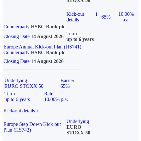
STOXX 50
Kick-out
i
10.00%
65%
details
p.a.
Counterparty
HSBC Bank plc
Term
Closing Date
14 August 2026
up to 6 years
Europe Annual Kick-out Plan (HS741)
Counterparty
HSBC Bank plc
Closing Date
14 August 2026
Underlying
Barrier
EURO STOXX 50
65%
Term
Rate
up to 6 years
10.00% p.a.
Kick-out details
i
Underlying
Europe Step Down Kick-out
EURO
Plan (HS742)
STOXX 50