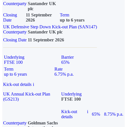
Counterparty
Santander UK
plc
Closing
11 September
Term
Date
2026
up to 6 years
UK Defensive Step Down Kick-out Plan (SAN147)
Counterparty
Santander UK plc
Closing Date
11 September 2026
Underlying
Barrier
FTSE 100
65%
Term
Rate
up to 6 years
6.75% p.a.
Kick-out details
i
UK Annual Kick-out Plan
Underlying
(GS213)
FTSE 100
Kick-out
i
65%
8.75% p.a.
details
Counterparty
Goldman Sachs