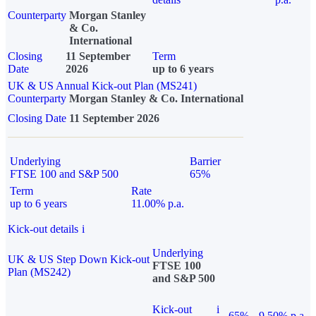
Counterparty
Morgan Stanley
& Co.
International
Closing
11 September
Term
Date
2026
up to 6 years
UK & US Annual Kick-out Plan (MS241)
Counterparty
Morgan Stanley & Co. International
Closing Date
11 September 2026
Underlying
Barrier
FTSE 100 and S&P 500
65%
Term
Rate
up to 6 years
11.00% p.a.
Kick-out details
i
Underlying
UK & US Step Down Kick-out
FTSE 100
Plan (MS242)
and S&P 500
Kick-out
i
65%
9.50% p.a.