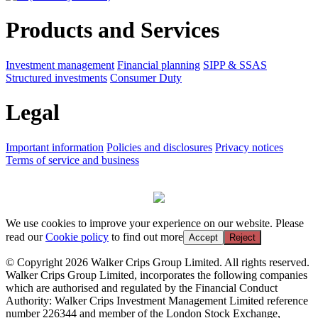
Products and Services
Investment management
Financial planning
SIPP & SSAS
Structured investments
Consumer Duty
Legal
Important information
Policies and disclosures
Privacy notices
Terms of service and business
We use cookies to improve your experience on our website. Please
read our
Cookie policy
to find out more
Accept
Reject
© Copyright 2026 Walker Crips Group Limited. All rights reserved.
Walker Crips Group Limited, incorporates the following companies
which are authorised and regulated by the Financial Conduct
Authority: Walker Crips Investment Management Limited reference
number 226344 and member of the London Stock Exchange,