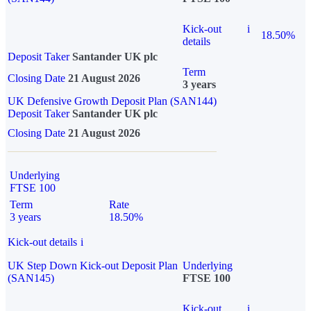
Kick-out
i
18.50%
details
Deposit Taker
Santander UK plc
Term
Closing Date
21 August 2026
3 years
UK Defensive Growth Deposit Plan (SAN144)
Deposit Taker
Santander UK plc
Closing Date
21 August 2026
Underlying
FTSE 100
Term
Rate
3 years
18.50%
Kick-out details
i
UK Step Down Kick-out Deposit Plan
Underlying
(SAN145)
FTSE 100
Kick-out
i