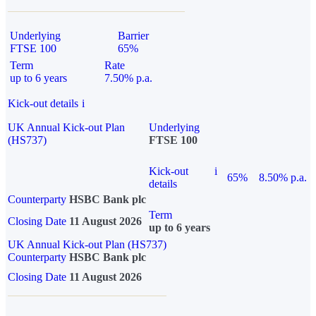
Underlying
Barrier
FTSE 100
65%
Term
Rate
up to 6 years
7.50% p.a.
Kick-out details
i
UK Annual Kick-out Plan
Underlying
(HS737)
FTSE 100
Kick-out
i
65%
8.50% p.a.
details
Counterparty
HSBC Bank plc
Term
Closing Date
11 August 2026
up to 6 years
UK Annual Kick-out Plan (HS737)
Counterparty
HSBC Bank plc
Closing Date
11 August 2026