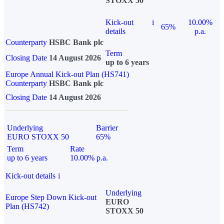
STOXX 50
Kick-out
i
10.00%
65%
details
p.a.
Counterparty
HSBC Bank plc
Term
Closing Date
14 August 2026
up to 6 years
Europe Annual Kick-out Plan (HS741)
Counterparty
HSBC Bank plc
Closing Date
14 August 2026
Underlying
Barrier
EURO STOXX 50
65%
Term
Rate
up to 6 years
10.00% p.a.
Kick-out details
i
Underlying
Europe Step Down Kick-out
EURO
Plan (HS742)
STOXX 50