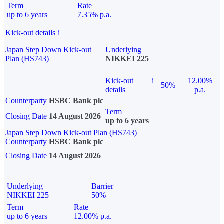
Term
Rate
up to 6 years
7.35% p.a.
Kick-out details
i
Japan Step Down Kick-out
Underlying
Plan (HS743)
NIKKEI 225
Kick-out
i
12.00%
50%
details
p.a.
Counterparty
HSBC Bank plc
Term
Closing Date
14 August 2026
up to 6 years
Japan Step Down Kick-out Plan (HS743)
Counterparty
HSBC Bank plc
Closing Date
14 August 2026
Underlying
Barrier
NIKKEI 225
50%
Term
Rate
up to 6 years
12.00% p.a.