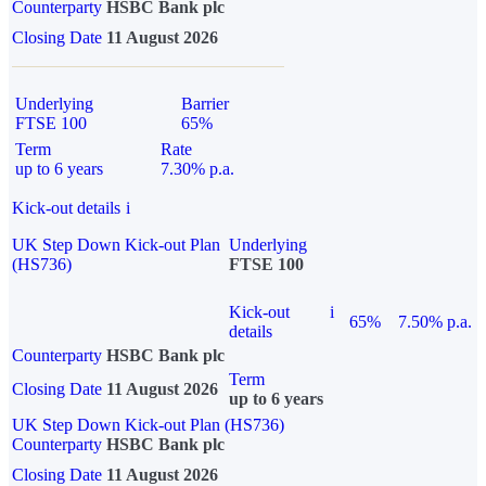
Counterparty
HSBC Bank plc
Closing Date
11 August 2026
Underlying
Barrier
FTSE 100
65%
Term
Rate
up to 6 years
7.30% p.a.
Kick-out details
i
UK Step Down Kick-out Plan
Underlying
(HS736)
FTSE 100
Kick-out
i
65%
7.50% p.a.
details
Counterparty
HSBC Bank plc
Term
Closing Date
11 August 2026
up to 6 years
UK Step Down Kick-out Plan (HS736)
Counterparty
HSBC Bank plc
Closing Date
11 August 2026