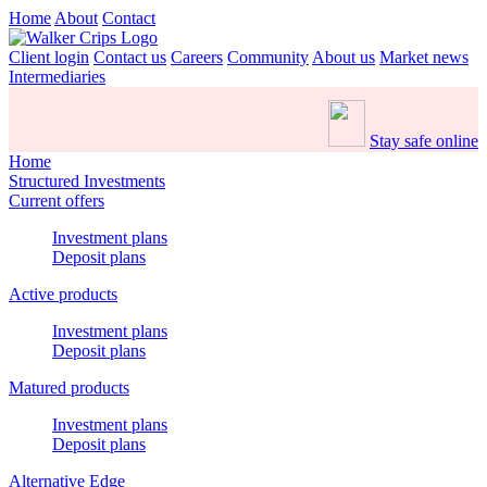
Home
About
Contact
Client login
Contact us
Careers
Community
About us
Market news
Intermediaries
Stay safe online
Home
Structured Investments
Current offers
Investment plans
Deposit plans
Active products
Investment plans
Deposit plans
Matured products
Investment plans
Deposit plans
Alternative Edge