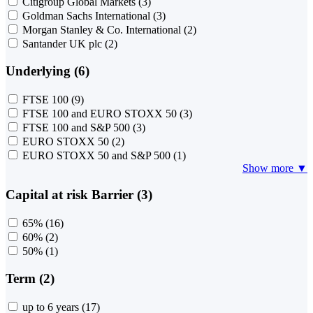
Citigroup Global Markets
(3)
Goldman Sachs International
(3)
Morgan Stanley & Co. International
(2)
Santander UK plc
(2)
Underlying (6)
FTSE 100
(9)
FTSE 100 and EURO STOXX 50
(3)
FTSE 100 and S&P 500
(3)
EURO STOXX 50
(2)
EURO STOXX 50 and S&P 500
(1)
Show more ▼
Capital at risk Barrier (3)
65%
(16)
60%
(2)
50%
(1)
Term (2)
up to 6 years
(17)