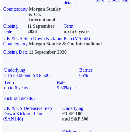
details
Counterparty
Morgan Stanley
& Co.
International
Closing
11 September
Term
Date
2026
up to 6 years
UK & US Step Down Kick-out Plan (MS242)
Counterparty
Morgan Stanley & Co. International
Closing Date
11 September 2026
Underlying
Barrier
FTSE 100 and S&P 500
65%
Term
Rate
up to 6 years
9.50% p.a.
Kick-out details
i
UK & US Defensive Step
Underlying
Down Kick-out Plan
FTSE 100
(SAN148)
and S&P 500
Kick-out
i