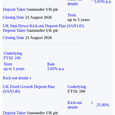
5.65% p.a.
details
Deposit Taker
Santander UK plc
Term
Closing Date
21 August 2026
up to 5 years
UK Step Down Kick-out Deposit Plan (SAN145)
Deposit Taker
Santander UK plc
Closing Date
21 August 2026
Underlying
FTSE 100
Term
Rate
up to 5 years
5.65% p.a.
Kick-out details
i
UK Fixed Growth Deposit Plan
Underlying
(SAN146)
FTSE 100
Kick-out
i
25.00%
details
Deposit Taker
Santander UK plc