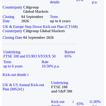
details
p.a.
Counterparty
Citigroup
Global Markets
Closing
04 September
Term
Date
2026
up to 6 years
UK & Europe Step Down Kick-out Plan (CT168)
Counterparty
Citigroup Global Markets
Closing Date
04 September 2026
Underlying
Barrier
FTSE 100 and EURO STOXX 50
65%
Term
Rate
up to 6 years
10.50% p.a.
Kick-out details
i
Underlying
UK & US Annual Kick-out
FTSE 100
Plan (MS241)
and S&P 500
Kick-out
i
11.00%
65%
details
p.a.