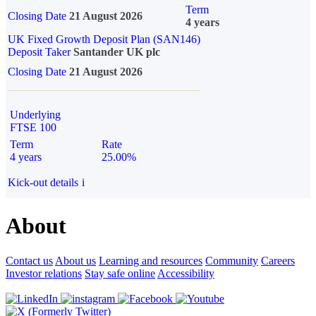
Term
Closing Date
21 August 2026
4 years
UK Fixed Growth Deposit Plan (SAN146)
Deposit Taker
Santander UK plc
Closing Date
21 August 2026
Underlying
FTSE 100
Term
Rate
4 years
25.00%
Kick-out details
i
About
Contact us
About us
Learning and resources
Community
Careers
Investor relations
Stay safe online
Accessibility