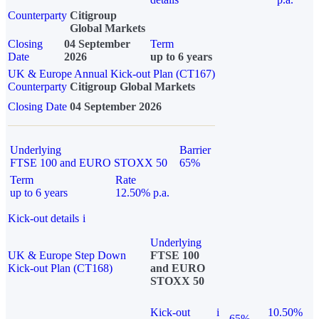
Counterparty
Citigroup
Global Markets
Closing
04 September
Term
Date
2026
up to 6 years
UK & Europe Annual Kick-out Plan (CT167)
Counterparty
Citigroup Global Markets
Closing Date
04 September 2026
Underlying
Barrier
FTSE 100 and EURO STOXX 50
65%
Term
Rate
up to 6 years
12.50% p.a.
Kick-out details
i
Underlying
UK & Europe Step Down
FTSE 100
Kick-out Plan (CT168)
and EURO
STOXX 50
Kick-out
i
10.50%
65%