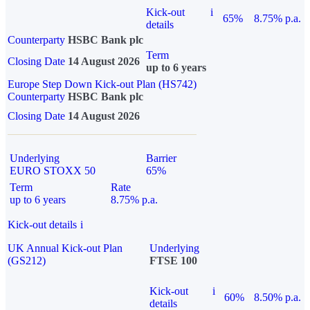
Kick-out
i
65%
8.75% p.a.
details
Counterparty
HSBC Bank plc
Term
Closing Date
14 August 2026
up to 6 years
Europe Step Down Kick-out Plan (HS742)
Counterparty
HSBC Bank plc
Closing Date
14 August 2026
Underlying
Barrier
EURO STOXX 50
65%
Term
Rate
up to 6 years
8.75% p.a.
Kick-out details
i
UK Annual Kick-out Plan
Underlying
(GS212)
FTSE 100
Kick-out
i
60%
8.50% p.a.
details