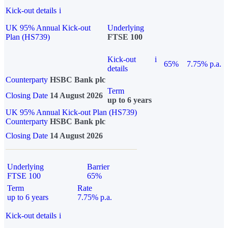
Kick-out details
i
UK 95% Annual Kick-out
Underlying
Plan (HS739)
FTSE 100
Kick-out
i
65%
7.75% p.a.
details
Counterparty
HSBC Bank plc
Term
Closing Date
14 August 2026
up to 6 years
UK 95% Annual Kick-out Plan (HS739)
Counterparty
HSBC Bank plc
Closing Date
14 August 2026
Underlying
Barrier
FTSE 100
65%
Term
Rate
up to 6 years
7.75% p.a.
Kick-out details
i