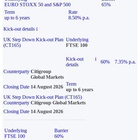
EURO STOXX 50 and S&P 500
65%
Term
Rate
up to 6 years
8.50% p.a.
Kick-out details
i
UK Step Down Kick-out Plan
Underlying
(CT165)
FTSE 100
Kick-out
i
60%
7.35% p.a.
details
Counterparty
Citigroup
Global Markets
Term
Closing Date
14 August 2026
up to 6 years
UK Step Down Kick-out Plan (CT165)
Counterparty
Citigroup Global Markets
Closing Date
14 August 2026
Underlying
Barrier
FTSE 100
60%