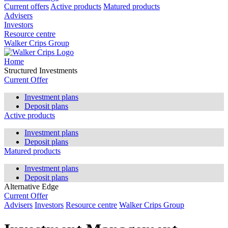
Current offers
Active products
Matured products
Advisers
Investors
Resource centre
Walker Crips Group
Home
Structured Investments
Current Offer
Investment plans
Deposit plans
Active products
Investment plans
Deposit plans
Matured products
Investment plans
Deposit plans
Alternative Edge
Current Offer
Advisers
Investors
Resource centre
Walker Crips Group