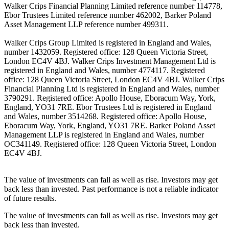
Walker Crips Financial Planning Limited reference number 114778,
Ebor Trustees Limited reference number 462002, Barker Poland
Asset Management LLP reference number 499311.
Walker Crips Group Limited is registered in England and Wales,
number 1432059. Registered office: 128 Queen Victoria Street,
London EC4V 4BJ. Walker Crips Investment Management Ltd is
registered in England and Wales, number 4774117. Registered
office: 128 Queen Victoria Street, London EC4V 4BJ. Walker Crips
Financial Planning Ltd is registered in England and Wales, number
3790291. Registered office: Apollo House, Eboracum Way, York,
England, YO31 7RE. Ebor Trustees Ltd is registered in England
and Wales, number 3514268. Registered office: Apollo House,
Eboracum Way, York, England, YO31 7RE. Barker Poland Asset
Management LLP is registered in England and Wales, number
OC341149. Registered office: 128 Queen Victoria Street, London
EC4V 4BJ.
The value of investments can fall as well as rise. Investors may get
back less than invested. Past performance is not a reliable indicator
of future results.
The value of investments can fall as well as rise. Investors may get
back less than invested.