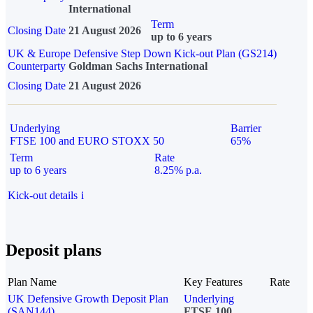
International
Term
Closing Date
21 August 2026
up to 6 years
UK & Europe Defensive Step Down Kick-out Plan (GS214)
Counterparty
Goldman Sachs International
Closing Date
21 August 2026
Underlying
Barrier
FTSE 100 and EURO STOXX 50
65%
Term
Rate
up to 6 years
8.25% p.a.
Kick-out details
i
Deposit plans
Plan Name
Key Features
Rate
UK Defensive Growth Deposit Plan
Underlying
(SAN144)
FTSE 100