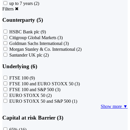
up to 7 years
(2)
Filters
✖
Counterparty (5)
HSBC Bank plc
(9)
Citigroup Global Markets
(3)
Goldman Sachs International
(3)
Morgan Stanley & Co. International
(2)
Santander UK plc
(2)
Underlying (6)
FTSE 100
(9)
FTSE 100 and EURO STOXX 50
(3)
FTSE 100 and S&P 500
(3)
EURO STOXX 50
(2)
EURO STOXX 50 and S&P 500
(1)
Show more ▼
Capital at risk Barrier (3)
65%
(16)