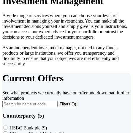
Investment Management
A wide range of services where you can choose your level of
involvement in managing your investments. You can make all the
investment decisions yourself and simply give us your instructions,
you can access our expert advice for your portfolio or entrust the
decisions to your dedicated investment managers.
As an independent investment manager, not tied to any funds,
products or large institutions, we offer you transparency and
flexibility to ensure that your objectives are met efficiently and
successfully.
Current Offers
See what products we currently have on offer and download further
information
Filters (
0
)
Counterparty (5)
HSBC Bank plc
(9)