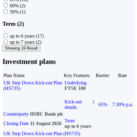
60%
(2)
50%
(1)
Term (2)
up to 6 years
(17)
up to 7 years
(2)
Showing 19 Result
Investment plans
Plan Name
Key Features
Barrier
Rate
UK Step Down Kick-out Plan
Underlying
(HS735)
FTSE 100
Kick-out
i
65%
7.30% p.a.
details
Counterparty
HSBC Bank plc
Term
Closing Date
11 August 2026
up to 6 years
UK Step Down Kick-out Plan (HS735)