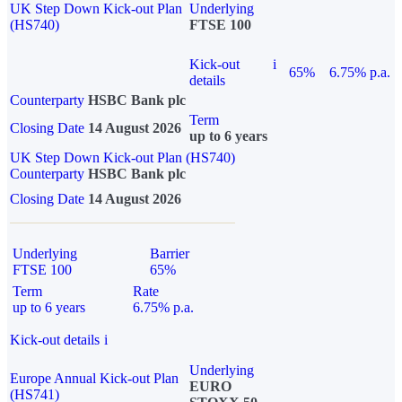
UK Step Down Kick-out Plan
Underlying
(HS740)
FTSE 100
Kick-out
i
65%
6.75% p.a.
details
Counterparty
HSBC Bank plc
Term
Closing Date
14 August 2026
up to 6 years
UK Step Down Kick-out Plan (HS740)
Counterparty
HSBC Bank plc
Closing Date
14 August 2026
Underlying
Barrier
FTSE 100
65%
Term
Rate
up to 6 years
6.75% p.a.
Kick-out details
i
Underlying
Europe Annual Kick-out Plan
EURO
(HS741)