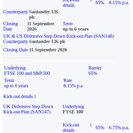
65%
8.15% p.a.
details
Counterparty
Santander UK
plc
Closing
11 September
Term
Date
2026
up to 6 years
UK & US Defensive Step Down Kick-out Plan (SAN148)
Counterparty
Santander UK plc
Closing Date
11 September 2026
Underlying
Barrier
FTSE 100 and S&P 500
65%
Term
Rate
up to 6 years
8.15% p.a.
Kick-out details
i
UK Defensive Step Down
Underlying
Kick-out Plan (SAN147)
FTSE 100
Kick-out
i
65%
6.75% p.a.
details