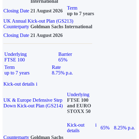
International
Term
Closing Date
21 August 2026
up to 7 years
UK Annual Kick-out Plan (GS213)
Counterparty
Goldman Sachs International
Closing Date
21 August 2026
Underlying
Barrier
FTSE 100
65%
Term
Rate
up to 7 years
8.75% p.a.
Kick-out details
i
Underlying
UK & Europe Defensive Step
FTSE 100
Down Kick-out Plan (GS214)
and EURO
STOXX 50
Kick-out
i
65%
8.25% p.a.
details
Counterparty
Goldman Sachs