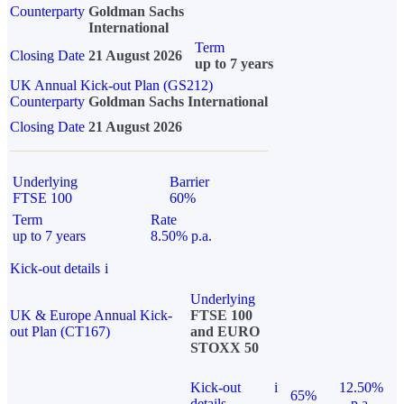
Counterparty
Goldman Sachs
International
Term
Closing Date
21 August 2026
up to 7 years
UK Annual Kick-out Plan (GS212)
Counterparty
Goldman Sachs International
Closing Date
21 August 2026
Underlying
Barrier
FTSE 100
60%
Term
Rate
up to 7 years
8.50% p.a.
Kick-out details
i
Underlying
UK & Europe Annual Kick-
FTSE 100
out Plan (CT167)
and EURO
STOXX 50
Kick-out
i
12.50%
65%
details
p.a.