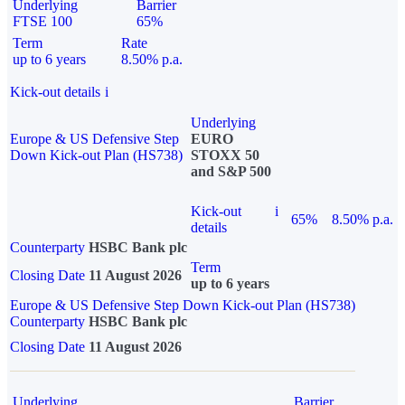
Underlying
Barrier
FTSE 100
65%
Term
Rate
up to 6 years
8.50% p.a.
Kick-out details
i
Underlying
Europe & US Defensive Step
EURO
Down Kick-out Plan (HS738)
STOXX 50
and S&P 500
Kick-out
i
65%
8.50% p.a.
details
Counterparty
HSBC Bank plc
Term
Closing Date
11 August 2026
up to 6 years
Europe & US Defensive Step Down Kick-out Plan (HS738)
Counterparty
HSBC Bank plc
Closing Date
11 August 2026
Underlying
Barrier