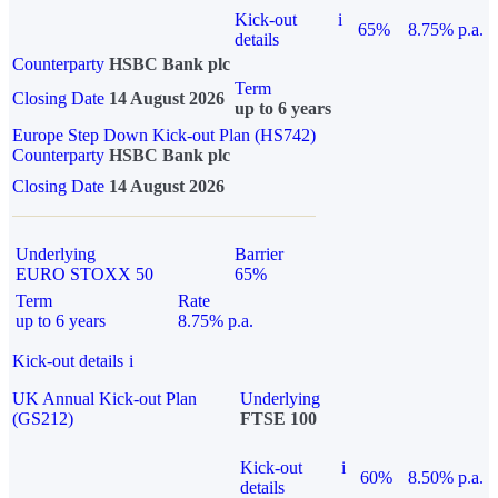
Kick-out
i
65%
8.75% p.a.
details
Counterparty
HSBC Bank plc
Term
Closing Date
14 August 2026
up to 6 years
Europe Step Down Kick-out Plan (HS742)
Counterparty
HSBC Bank plc
Closing Date
14 August 2026
Underlying
Barrier
EURO STOXX 50
65%
Term
Rate
up to 6 years
8.75% p.a.
Kick-out details
i
UK Annual Kick-out Plan
Underlying
(GS212)
FTSE 100
Kick-out
i
60%
8.50% p.a.
details