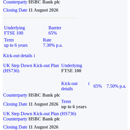
Counterparty
HSBC Bank plc
Closing Date
11 August 2026
Underlying
Barrier
FTSE 100
65%
Term
Rate
up to 6 years
7.30% p.a.
Kick-out details
i
UK Step Down Kick-out Plan
Underlying
(HS736)
FTSE 100
Kick-out
i
65%
7.50% p.a.
details
Counterparty
HSBC Bank plc
Term
Closing Date
11 August 2026
up to 6 years
UK Step Down Kick-out Plan (HS736)
Counterparty
HSBC Bank plc
Closing Date
11 August 2026