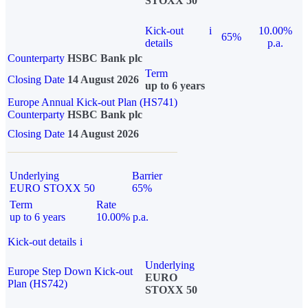
STOXX 50
Kick-out
i
10.00%
65%
details
p.a.
Counterparty
HSBC Bank plc
Term
Closing Date
14 August 2026
up to 6 years
Europe Annual Kick-out Plan (HS741)
Counterparty
HSBC Bank plc
Closing Date
14 August 2026
Underlying
Barrier
EURO STOXX 50
65%
Term
Rate
up to 6 years
10.00% p.a.
Kick-out details
i
Underlying
Europe Step Down Kick-out
EURO
Plan (HS742)
STOXX 50