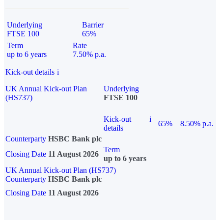
Underlying
Barrier
FTSE 100
65%
Term
Rate
up to 6 years
7.50% p.a.
Kick-out details
i
UK Annual Kick-out Plan
Underlying
(HS737)
FTSE 100
Kick-out
i
65%
8.50% p.a.
details
Counterparty
HSBC Bank plc
Term
Closing Date
11 August 2026
up to 6 years
UK Annual Kick-out Plan (HS737)
Counterparty
HSBC Bank plc
Closing Date
11 August 2026