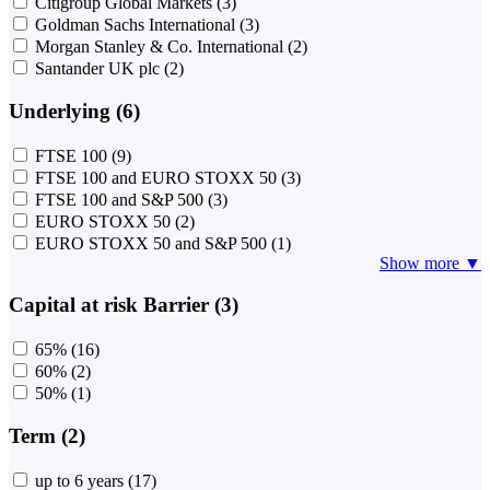
Citigroup Global Markets
(3)
Goldman Sachs International
(3)
Morgan Stanley & Co. International
(2)
Santander UK plc
(2)
Underlying (6)
FTSE 100
(9)
FTSE 100 and EURO STOXX 50
(3)
FTSE 100 and S&P 500
(3)
EURO STOXX 50
(2)
EURO STOXX 50 and S&P 500
(1)
Show more ▼
Capital at risk Barrier (3)
65%
(16)
60%
(2)
50%
(1)
Term (2)
up to 6 years
(17)