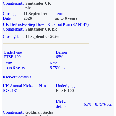
Counterparty
Santander UK
plc
Closing
11 September
Term
Date
2026
up to 6 years
UK Defensive Step Down Kick-out Plan (SAN147)
Counterparty
Santander UK plc
Closing Date
11 September 2026
Underlying
Barrier
FTSE 100
65%
Term
Rate
up to 6 years
6.75% p.a.
Kick-out details
i
UK Annual Kick-out Plan
Underlying
(GS213)
FTSE 100
Kick-out
i
65%
8.75% p.a.
details
Counterparty
Goldman Sachs