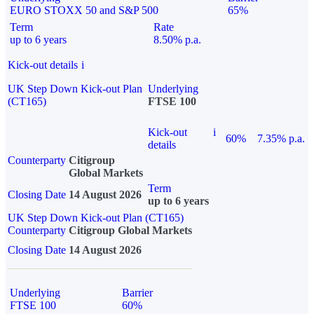
EURO STOXX 50 and S&P 500
65%
Term
Rate
up to 6 years
8.50% p.a.
Kick-out details
i
UK Step Down Kick-out Plan
Underlying
(CT165)
FTSE 100
Kick-out
i
60%
7.35% p.a.
details
Counterparty
Citigroup
Global Markets
Term
Closing Date
14 August 2026
up to 6 years
UK Step Down Kick-out Plan (CT165)
Counterparty
Citigroup Global Markets
Closing Date
14 August 2026
Underlying
Barrier
FTSE 100
60%