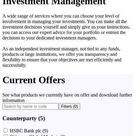
Investment Management
A wide range of services where you can choose your level of
involvement in managing your investments. You can make all the
investment decisions yourself and simply give us your instructions,
you can access our expert advice for your portfolio or entrust the
decisions to your dedicated investment managers.
As an independent investment manager, not tied to any funds,
products or large institutions, we offer you transparency and
flexibility to ensure that your objectives are met efficiently and
successfully.
Current Offers
See what products we currently have on offer and download further
information
Filters (
0
)
Counterparty (5)
HSBC Bank plc
(9)