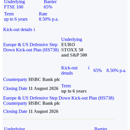
Underlying
Barrier
FTSE 100
65%
Term
Rate
up to 6 years
8.50% p.a.
Kick-out details
i
Underlying
Europe & US Defensive Step
EURO
Down Kick-out Plan (HS738)
STOXX 50
and S&P 500
Kick-out
i
65%
8.50% p.a.
details
Counterparty
HSBC Bank plc
Term
Closing Date
11 August 2026
up to 6 years
Europe & US Defensive Step Down Kick-out Plan (HS738)
Counterparty
HSBC Bank plc
Closing Date
11 August 2026
Underlying
Barrier