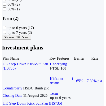
60%
(2)
50%
(1)
Term (2)
up to 6 years
(17)
up to 7 years
(2)
Showing 19 Result
Investment plans
Plan Name
Key Features
Barrier
Rate
UK Step Down Kick-out Plan
Underlying
(HS735)
FTSE 100
Kick-out
i
65%
7.30% p.a.
details
Counterparty
HSBC Bank plc
Term
Closing Date
11 August 2026
up to 6 years
UK Step Down Kick-out Plan (HS735)