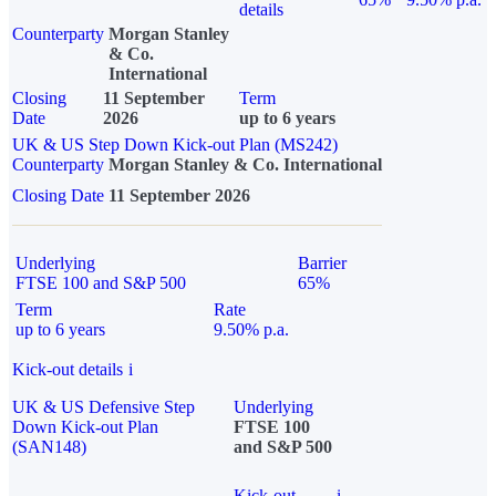
details
Counterparty
Morgan Stanley
& Co.
International
Closing
11 September
Term
Date
2026
up to 6 years
UK & US Step Down Kick-out Plan (MS242)
Counterparty
Morgan Stanley & Co. International
Closing Date
11 September 2026
Underlying
Barrier
FTSE 100 and S&P 500
65%
Term
Rate
up to 6 years
9.50% p.a.
Kick-out details
i
UK & US Defensive Step
Underlying
Down Kick-out Plan
FTSE 100
(SAN148)
and S&P 500
Kick-out
i