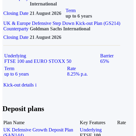
International
Term
Closing Date
21 August 2026
up to 6 years
UK & Europe Defensive Step Down Kick-out Plan (GS214)
Counterparty
Goldman Sachs International
Closing Date
21 August 2026
Underlying
Barrier
FTSE 100 and EURO STOXX 50
65%
Term
Rate
up to 6 years
8.25% p.a.
Kick-out details
i
Deposit plans
Plan Name
Key Features
Rate
UK Defensive Growth Deposit Plan
Underlying
(SAN144)
FTSE 100