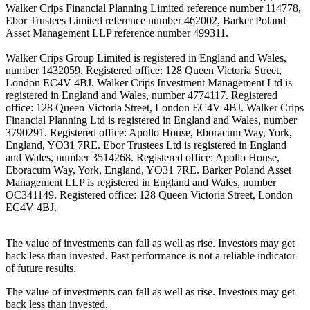
Walker Crips Financial Planning Limited reference number 114778,
Ebor Trustees Limited reference number 462002, Barker Poland
Asset Management LLP reference number 499311.
Walker Crips Group Limited is registered in England and Wales,
number 1432059. Registered office: 128 Queen Victoria Street,
London EC4V 4BJ. Walker Crips Investment Management Ltd is
registered in England and Wales, number 4774117. Registered
office: 128 Queen Victoria Street, London EC4V 4BJ. Walker Crips
Financial Planning Ltd is registered in England and Wales, number
3790291. Registered office: Apollo House, Eboracum Way, York,
England, YO31 7RE. Ebor Trustees Ltd is registered in England
and Wales, number 3514268. Registered office: Apollo House,
Eboracum Way, York, England, YO31 7RE. Barker Poland Asset
Management LLP is registered in England and Wales, number
OC341149. Registered office: 128 Queen Victoria Street, London
EC4V 4BJ.
The value of investments can fall as well as rise. Investors may get
back less than invested. Past performance is not a reliable indicator
of future results.
The value of investments can fall as well as rise. Investors may get
back less than invested.