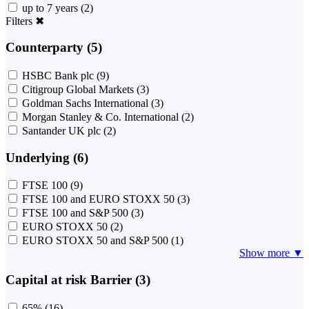
up to 7 years
(2)
Filters
✖
Counterparty (5)
HSBC Bank plc
(9)
Citigroup Global Markets
(3)
Goldman Sachs International
(3)
Morgan Stanley & Co. International
(2)
Santander UK plc
(2)
Underlying (6)
FTSE 100
(9)
FTSE 100 and EURO STOXX 50
(3)
FTSE 100 and S&P 500
(3)
EURO STOXX 50
(2)
EURO STOXX 50 and S&P 500
(1)
Show more ▼
Capital at risk Barrier (3)
65%
(16)