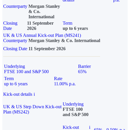
Counterparty
Morgan Stanley
& Co.
International
Closing
11 September
Term
Date
2026
up to 6 years
UK & US Annual Kick-out Plan (MS241)
Counterparty
Morgan Stanley & Co. International
Closing Date
11 September 2026
Underlying
Barrier
FTSE 100 and S&P 500
65%
Term
Rate
up to 6 years
11.00% p.a.
Kick-out details
i
Underlying
UK & US Step Down Kick-out
FTSE 100
Plan (MS242)
and S&P 500
Kick-out
i
65%
9.50% p.a.