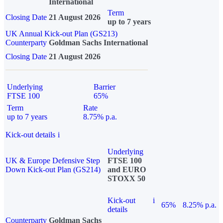
International
Term
Closing Date
21 August 2026
up to 7 years
UK Annual Kick-out Plan (GS213)
Counterparty
Goldman Sachs International
Closing Date
21 August 2026
Underlying
Barrier
FTSE 100
65%
Term
Rate
up to 7 years
8.75% p.a.
Kick-out details
i
Underlying
UK & Europe Defensive Step
FTSE 100
Down Kick-out Plan (GS214)
and EURO
STOXX 50
Kick-out
i
65%
8.25% p.a.
details
Counterparty
Goldman Sachs