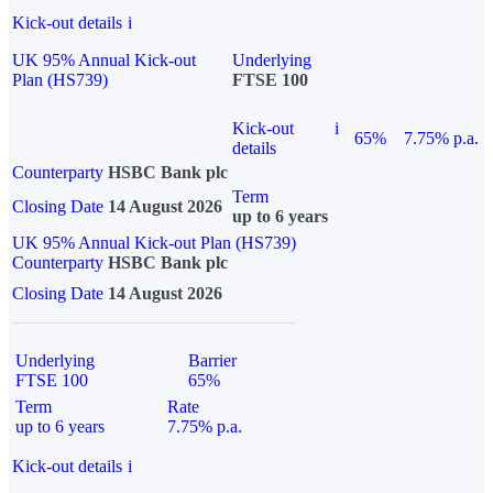
Kick-out details
i
UK 95% Annual Kick-out
Underlying
Plan (HS739)
FTSE 100
Kick-out
i
65%
7.75% p.a.
details
Counterparty
HSBC Bank plc
Term
Closing Date
14 August 2026
up to 6 years
UK 95% Annual Kick-out Plan (HS739)
Counterparty
HSBC Bank plc
Closing Date
14 August 2026
Underlying
Barrier
FTSE 100
65%
Term
Rate
up to 6 years
7.75% p.a.
Kick-out details
i