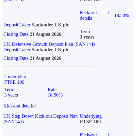
Kick-out
i
18.50%
details
Deposit Taker
Santander UK plc
Term
Closing Date
21 August 2026
3 years
UK Defensive Growth Deposit Plan (SAN144)
Deposit Taker
Santander UK plc
Closing Date
21 August 2026
Underlying
FTSE 100
Term
Rate
3 years
18.50%
Kick-out details
i
UK Step Down Kick-out Deposit Plan
Underlying
(SAN145)
FTSE 100
Kick-out
i