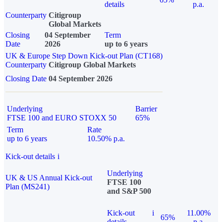
details
p.a.
Counterparty
Citigroup
Global Markets
Closing
04 September
Term
Date
2026
up to 6 years
UK & Europe Step Down Kick-out Plan (CT168)
Counterparty
Citigroup Global Markets
Closing Date
04 September 2026
Underlying
Barrier
FTSE 100 and EURO STOXX 50
65%
Term
Rate
up to 6 years
10.50% p.a.
Kick-out details
i
Underlying
UK & US Annual Kick-out
FTSE 100
Plan (MS241)
and S&P 500
Kick-out
i
11.00%
65%
details
p.a.