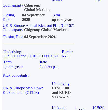
Counterparty
Citigroup
Global Markets
Closing
04 September
Term
Date
2026
up to 6 years
UK & Europe Annual Kick-out Plan (CT167)
Counterparty
Citigroup Global Markets
Closing Date
04 September 2026
Underlying
Barrier
FTSE 100 and EURO STOXX 50
65%
Term
Rate
up to 6 years
12.50% p.a.
Kick-out details
i
Underlying
UK & Europe Step Down
FTSE 100
Kick-out Plan (CT168)
and EURO
STOXX 50
Kick-out
i
10.50%
65%