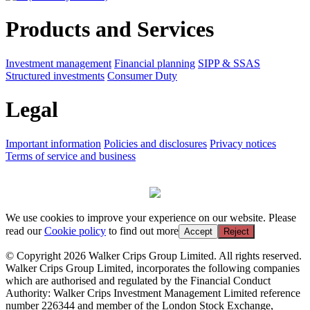
Products and Services
Investment management
Financial planning
SIPP & SSAS
Structured investments
Consumer Duty
Legal
Important information
Policies and disclosures
Privacy notices
Terms of service and business
We use cookies to improve your experience on our website. Please
read our
Cookie policy
to find out more
Accept
Reject
© Copyright 2026 Walker Crips Group Limited. All rights reserved.
Walker Crips Group Limited, incorporates the following companies
which are authorised and regulated by the Financial Conduct
Authority: Walker Crips Investment Management Limited reference
number 226344 and member of the London Stock Exchange,