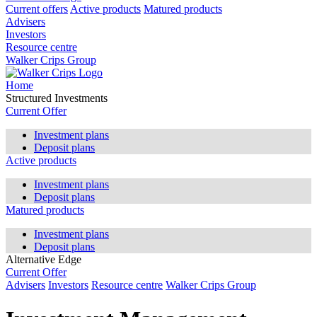
Current offers
Active products
Matured products
Advisers
Investors
Resource centre
Walker Crips Group
Home
Structured Investments
Current Offer
Investment plans
Deposit plans
Active products
Investment plans
Deposit plans
Matured products
Investment plans
Deposit plans
Alternative Edge
Current Offer
Advisers
Investors
Resource centre
Walker Crips Group