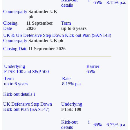
65%
8.15% p.a.
details
Counterparty
Santander UK
plc
Closing
11 September
Term
Date
2026
up to 6 years
UK & US Defensive Step Down Kick-out Plan (SAN148)
Counterparty
Santander UK plc
Closing Date
11 September 2026
Underlying
Barrier
FTSE 100 and S&P 500
65%
Term
Rate
up to 6 years
8.15% p.a.
Kick-out details
i
UK Defensive Step Down
Underlying
Kick-out Plan (SAN147)
FTSE 100
Kick-out
i
65%
6.75% p.a.
details