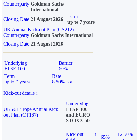
Counterparty
Goldman Sachs
International
Term
Closing Date
21 August 2026
up to 7 years
UK Annual Kick-out Plan (GS212)
Counterparty
Goldman Sachs International
Closing Date
21 August 2026
Underlying
Barrier
FTSE 100
60%
Term
Rate
up to 7 years
8.50% p.a.
Kick-out details
i
Underlying
UK & Europe Annual Kick-
FTSE 100
out Plan (CT167)
and EURO
STOXX 50
Kick-out
i
12.50%
65%
details
p.a.