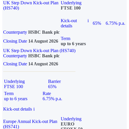
UK Step Down Kick-out Plan
Underlying
(HS740)
FTSE 100
Kick-out
i
65%
6.75% p.a.
details
Counterparty
HSBC Bank plc
Term
Closing Date
14 August 2026
up to 6 years
UK Step Down Kick-out Plan (HS740)
Counterparty
HSBC Bank plc
Closing Date
14 August 2026
Underlying
Barrier
FTSE 100
65%
Term
Rate
up to 6 years
6.75% p.a.
Kick-out details
i
Underlying
Europe Annual Kick-out Plan
EURO
(HS741)