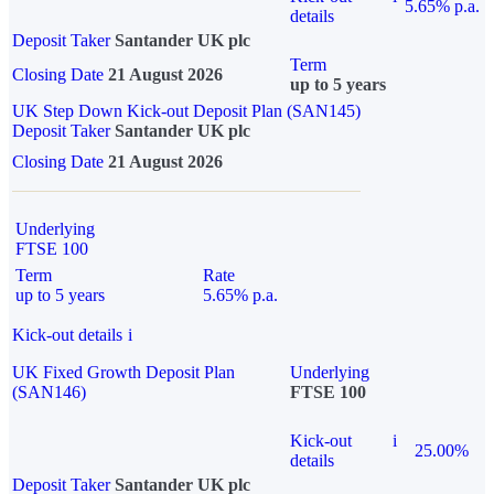
5.65% p.a.
details
Deposit Taker
Santander UK plc
Term
Closing Date
21 August 2026
up to 5 years
UK Step Down Kick-out Deposit Plan (SAN145)
Deposit Taker
Santander UK plc
Closing Date
21 August 2026
Underlying
FTSE 100
Term
Rate
up to 5 years
5.65% p.a.
Kick-out details
i
UK Fixed Growth Deposit Plan
Underlying
(SAN146)
FTSE 100
Kick-out
i
25.00%
details
Deposit Taker
Santander UK plc