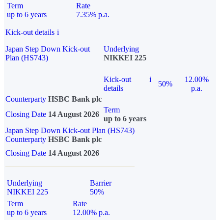
Term
Rate
up to 6 years
7.35% p.a.
Kick-out details
i
Japan Step Down Kick-out
Underlying
Plan (HS743)
NIKKEI 225
Kick-out
i
12.00%
50%
details
p.a.
Counterparty
HSBC Bank plc
Term
Closing Date
14 August 2026
up to 6 years
Japan Step Down Kick-out Plan (HS743)
Counterparty
HSBC Bank plc
Closing Date
14 August 2026
Underlying
Barrier
NIKKEI 225
50%
Term
Rate
up to 6 years
12.00% p.a.