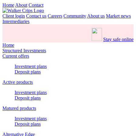
Home
About
Contact
Client login
Contact us
Careers
Community
About us
Market news
Intermediaries
Stay safe online
Home
Structured Investments
Current offers
Investment plans
Deposit plans
Active products
Investment plans
Deposit plans
Matured products
Investment plans
Deposit plans
Alternative Edge