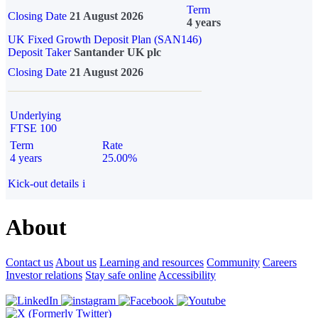
Term
Closing Date
21 August 2026
4 years
UK Fixed Growth Deposit Plan (SAN146)
Deposit Taker
Santander UK plc
Closing Date
21 August 2026
Underlying
FTSE 100
Term
Rate
4 years
25.00%
Kick-out details
i
About
Contact us
About us
Learning and resources
Community
Careers
Investor relations
Stay safe online
Accessibility