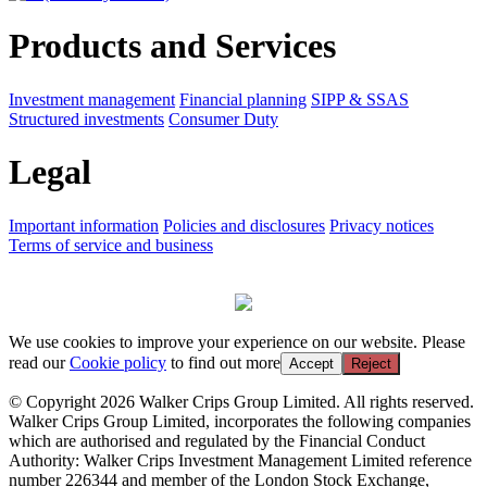
Products and Services
Investment management
Financial planning
SIPP & SSAS
Structured investments
Consumer Duty
Legal
Important information
Policies and disclosures
Privacy notices
Terms of service and business
We use cookies to improve your experience on our website. Please
read our
Cookie policy
to find out more
Accept
Reject
© Copyright 2026 Walker Crips Group Limited. All rights reserved.
Walker Crips Group Limited, incorporates the following companies
which are authorised and regulated by the Financial Conduct
Authority: Walker Crips Investment Management Limited reference
number 226344 and member of the London Stock Exchange,