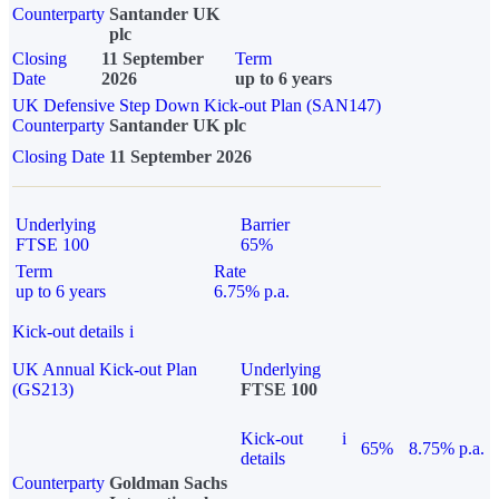
Counterparty
Santander UK
plc
Closing
11 September
Term
Date
2026
up to 6 years
UK Defensive Step Down Kick-out Plan (SAN147)
Counterparty
Santander UK plc
Closing Date
11 September 2026
Underlying
Barrier
FTSE 100
65%
Term
Rate
up to 6 years
6.75% p.a.
Kick-out details
i
UK Annual Kick-out Plan
Underlying
(GS213)
FTSE 100
Kick-out
i
65%
8.75% p.a.
details
Counterparty
Goldman Sachs