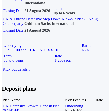
International
Term
Closing Date
21 August 2026
up to 6 years
UK & Europe Defensive Step Down Kick-out Plan (GS214)
Counterparty
Goldman Sachs International
Closing Date
21 August 2026
Underlying
Barrier
FTSE 100 and EURO STOXX 50
65%
Term
Rate
up to 6 years
8.25% p.a.
Kick-out details
i
Deposit plans
Plan Name
Key Features
Rate
UK Defensive Growth Deposit Plan
Underlying
(SAN144)
FTSE 100