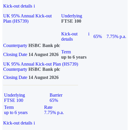
Kick-out details
i
UK 95% Annual Kick-out
Underlying
Plan (HS739)
FTSE 100
Kick-out
i
65%
7.75% p.a.
details
Counterparty
HSBC Bank plc
Term
Closing Date
14 August 2026
up to 6 years
UK 95% Annual Kick-out Plan (HS739)
Counterparty
HSBC Bank plc
Closing Date
14 August 2026
Underlying
Barrier
FTSE 100
65%
Term
Rate
up to 6 years
7.75% p.a.
Kick-out details
i