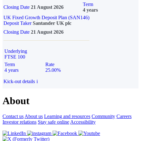
Term
Closing Date
21 August 2026
4 years
UK Fixed Growth Deposit Plan (SAN146)
Deposit Taker
Santander UK plc
Closing Date
21 August 2026
Underlying
FTSE 100
Term
Rate
4 years
25.00%
Kick-out details
i
About
Contact us
About us
Learning and resources
Community
Careers
Investor relations
Stay safe online
Accessibility