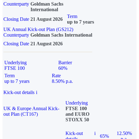
Counterparty
Goldman Sachs
International
Term
Closing Date
21 August 2026
up to 7 years
UK Annual Kick-out Plan (GS212)
Counterparty
Goldman Sachs International
Closing Date
21 August 2026
Underlying
Barrier
FTSE 100
60%
Term
Rate
up to 7 years
8.50% p.a.
Kick-out details
i
Underlying
UK & Europe Annual Kick-
FTSE 100
out Plan (CT167)
and EURO
STOXX 50
Kick-out
i
12.50%
65%
details
p.a.