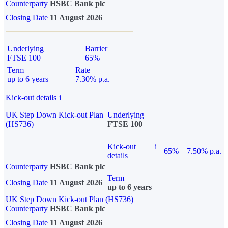
Counterparty
HSBC Bank plc
Closing Date
11 August 2026
Underlying
Barrier
FTSE 100
65%
Term
Rate
up to 6 years
7.30% p.a.
Kick-out details
i
UK Step Down Kick-out Plan
Underlying
(HS736)
FTSE 100
Kick-out
i
65%
7.50% p.a.
details
Counterparty
HSBC Bank plc
Term
Closing Date
11 August 2026
up to 6 years
UK Step Down Kick-out Plan (HS736)
Counterparty
HSBC Bank plc
Closing Date
11 August 2026