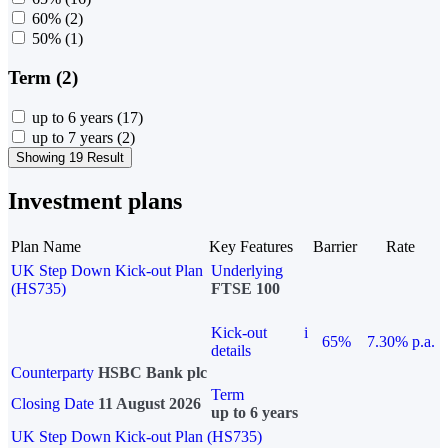
60%
(2)
50%
(1)
Term (2)
up to 6 years
(17)
up to 7 years
(2)
Showing 19 Result
Investment plans
Plan Name
Key Features
Barrier
Rate
UK Step Down Kick-out Plan
Underlying
(HS735)
FTSE 100
Kick-out
i
65%
7.30% p.a.
details
Counterparty
HSBC Bank plc
Term
Closing Date
11 August 2026
up to 6 years
UK Step Down Kick-out Plan (HS735)