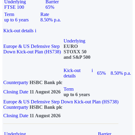
Underlying
Barrier
FTSE 100
65%
Term
Rate
up to 6 years
8.50% p.a.
Kick-out details
i
Underlying
Europe & US Defensive Step
EURO
Down Kick-out Plan (HS738)
STOXX 50
and S&P 500
Kick-out
i
65%
8.50% p.a.
details
Counterparty
HSBC Bank plc
Term
Closing Date
11 August 2026
up to 6 years
Europe & US Defensive Step Down Kick-out Plan (HS738)
Counterparty
HSBC Bank plc
Closing Date
11 August 2026
Underlying
Barrier