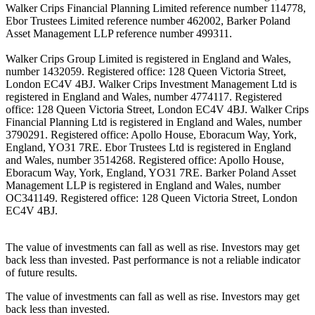
Walker Crips Financial Planning Limited reference number 114778,
Ebor Trustees Limited reference number 462002, Barker Poland
Asset Management LLP reference number 499311.
Walker Crips Group Limited is registered in England and Wales,
number 1432059. Registered office: 128 Queen Victoria Street,
London EC4V 4BJ. Walker Crips Investment Management Ltd is
registered in England and Wales, number 4774117. Registered
office: 128 Queen Victoria Street, London EC4V 4BJ. Walker Crips
Financial Planning Ltd is registered in England and Wales, number
3790291. Registered office: Apollo House, Eboracum Way, York,
England, YO31 7RE. Ebor Trustees Ltd is registered in England
and Wales, number 3514268. Registered office: Apollo House,
Eboracum Way, York, England, YO31 7RE. Barker Poland Asset
Management LLP is registered in England and Wales, number
OC341149. Registered office: 128 Queen Victoria Street, London
EC4V 4BJ.
The value of investments can fall as well as rise. Investors may get
back less than invested. Past performance is not a reliable indicator
of future results.
The value of investments can fall as well as rise. Investors may get
back less than invested.