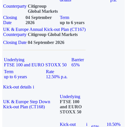
Counterparty
Citigroup
Global Markets
Closing
04 September
Term
Date
2026
up to 6 years
UK & Europe Annual Kick-out Plan (CT167)
Counterparty
Citigroup Global Markets
Closing Date
04 September 2026
Underlying
Barrier
FTSE 100 and EURO STOXX 50
65%
Term
Rate
up to 6 years
12.50% p.a.
Kick-out details
i
Underlying
UK & Europe Step Down
FTSE 100
Kick-out Plan (CT168)
and EURO
STOXX 50
Kick-out
i
10.50%
65%