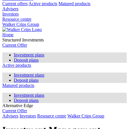
Current offers
Active products
Matured products
Advisers
Investors
Resource centre
Walker Crips Group
Home
Structured Investments
Current Offer
Investment plans
Deposit plans
Active products
Investment plans
Deposit plans
Matured products
Investment plans
Deposit plans
Alternative Edge
Current Offer
Advisers
Investors
Resource centre
Walker Crips Group