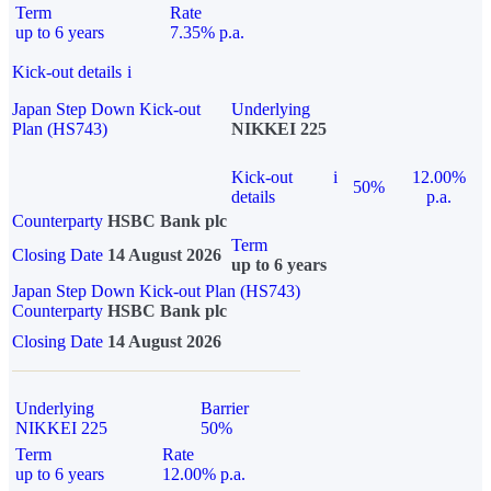
Term
Rate
up to 6 years
7.35% p.a.
Kick-out details
i
Japan Step Down Kick-out
Underlying
Plan (HS743)
NIKKEI 225
Kick-out
i
12.00%
50%
details
p.a.
Counterparty
HSBC Bank plc
Term
Closing Date
14 August 2026
up to 6 years
Japan Step Down Kick-out Plan (HS743)
Counterparty
HSBC Bank plc
Closing Date
14 August 2026
Underlying
Barrier
NIKKEI 225
50%
Term
Rate
up to 6 years
12.00% p.a.