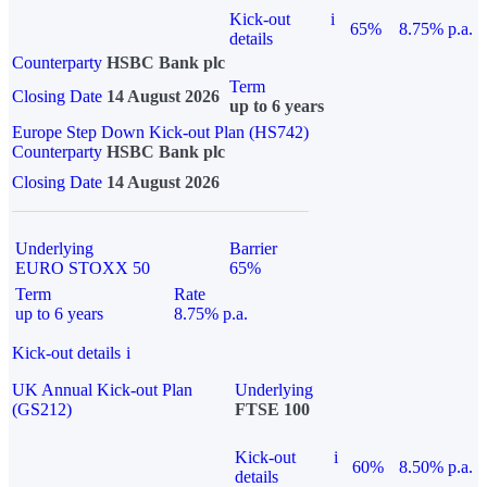
Kick-out
i
65%
8.75% p.a.
details
Counterparty
HSBC Bank plc
Term
Closing Date
14 August 2026
up to 6 years
Europe Step Down Kick-out Plan (HS742)
Counterparty
HSBC Bank plc
Closing Date
14 August 2026
Underlying
Barrier
EURO STOXX 50
65%
Term
Rate
up to 6 years
8.75% p.a.
Kick-out details
i
UK Annual Kick-out Plan
Underlying
(GS212)
FTSE 100
Kick-out
i
60%
8.50% p.a.
details