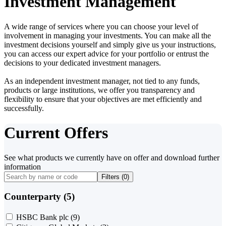
Investment Management
A wide range of services where you can choose your level of
involvement in managing your investments. You can make all the
investment decisions yourself and simply give us your instructions,
you can access our expert advice for your portfolio or entrust the
decisions to your dedicated investment managers.
As an independent investment manager, not tied to any funds,
products or large institutions, we offer you transparency and
flexibility to ensure that your objectives are met efficiently and
successfully.
Current Offers
See what products we currently have on offer and download further
information
Filters (
0
)
Counterparty (5)
HSBC Bank plc
(9)