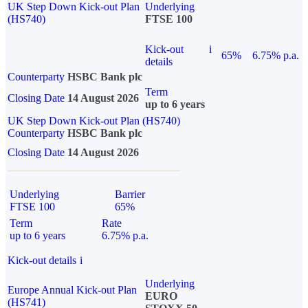
UK Step Down Kick-out Plan
Underlying
(HS740)
FTSE 100
Kick-out
i
65%
6.75% p.a.
details
Counterparty
HSBC Bank plc
Term
Closing Date
14 August 2026
up to 6 years
UK Step Down Kick-out Plan (HS740)
Counterparty
HSBC Bank plc
Closing Date
14 August 2026
Underlying
Barrier
FTSE 100
65%
Term
Rate
up to 6 years
6.75% p.a.
Kick-out details
i
Underlying
Europe Annual Kick-out Plan
EURO
(HS741)