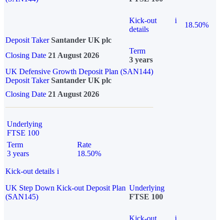
Kick-out
i
18.50%
details
Deposit Taker
Santander UK plc
Term
Closing Date
21 August 2026
3 years
UK Defensive Growth Deposit Plan (SAN144)
Deposit Taker
Santander UK plc
Closing Date
21 August 2026
Underlying
FTSE 100
Term
Rate
3 years
18.50%
Kick-out details
i
UK Step Down Kick-out Deposit Plan
Underlying
(SAN145)
FTSE 100
Kick-out
i