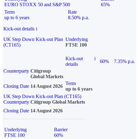
EURO STOXX 50 and S&P 500
65%
Term
Rate
up to 6 years
8.50% p.a.
Kick-out details
i
UK Step Down Kick-out Plan
Underlying
(CT165)
FTSE 100
Kick-out
i
60%
7.35% p.a.
details
Counterparty
Citigroup
Global Markets
Term
Closing Date
14 August 2026
up to 6 years
UK Step Down Kick-out Plan (CT165)
Counterparty
Citigroup Global Markets
Closing Date
14 August 2026
Underlying
Barrier
FTSE 100
60%