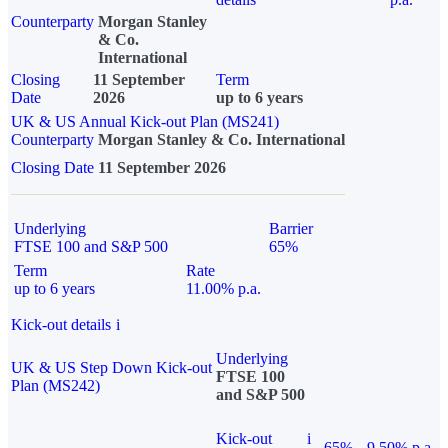
Counterparty
Morgan Stanley
& Co.
International
Closing
11 September
Term
Date
2026
up to 6 years
UK & US Annual Kick-out Plan (MS241)
Counterparty
Morgan Stanley & Co. International
Closing Date
11 September 2026
Underlying
Barrier
FTSE 100 and S&P 500
65%
Term
Rate
up to 6 years
11.00% p.a.
Kick-out details
i
Underlying
UK & US Step Down Kick-out
FTSE 100
Plan (MS242)
and S&P 500
Kick-out
i
65%
9.50% p.a.