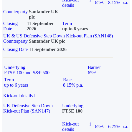
65%
8.15% p.a.
details
Counterparty
Santander UK
plc
Closing
11 September
Term
Date
2026
up to 6 years
UK & US Defensive Step Down Kick-out Plan (SAN148)
Counterparty
Santander UK plc
Closing Date
11 September 2026
Underlying
Barrier
FTSE 100 and S&P 500
65%
Term
Rate
up to 6 years
8.15% p.a.
Kick-out details
i
UK Defensive Step Down
Underlying
Kick-out Plan (SAN147)
FTSE 100
Kick-out
i
65%
6.75% p.a.
details