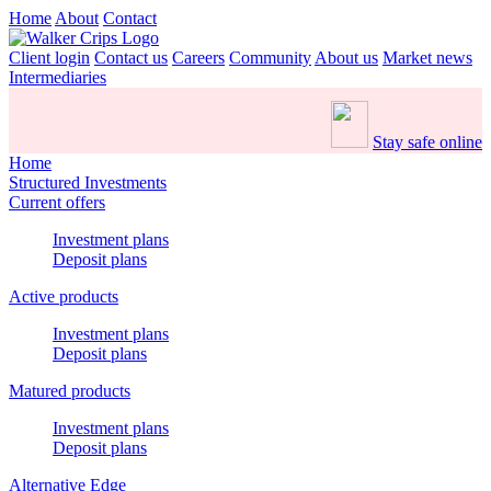
Home
About
Contact
Client login
Contact us
Careers
Community
About us
Market news
Intermediaries
Stay safe online
Home
Structured Investments
Current offers
Investment plans
Deposit plans
Active products
Investment plans
Deposit plans
Matured products
Investment plans
Deposit plans
Alternative Edge