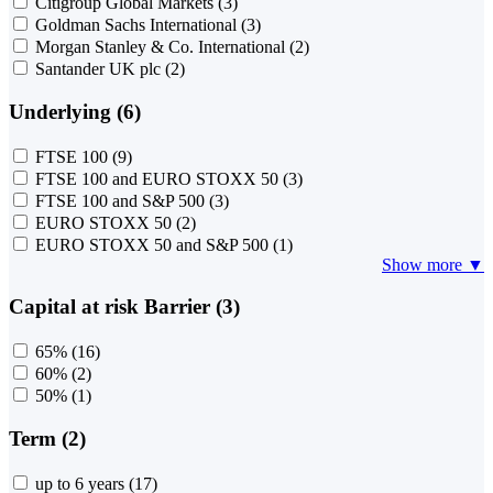
Citigroup Global Markets
(3)
Goldman Sachs International
(3)
Morgan Stanley & Co. International
(2)
Santander UK plc
(2)
Underlying (6)
FTSE 100
(9)
FTSE 100 and EURO STOXX 50
(3)
FTSE 100 and S&P 500
(3)
EURO STOXX 50
(2)
EURO STOXX 50 and S&P 500
(1)
Show more ▼
Capital at risk Barrier (3)
65%
(16)
60%
(2)
50%
(1)
Term (2)
up to 6 years
(17)