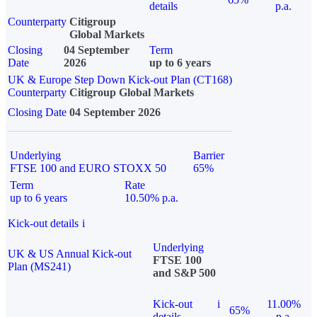
details
p.a.
Counterparty
Citigroup
Global Markets
Closing
04 September
Term
Date
2026
up to 6 years
UK & Europe Step Down Kick-out Plan (CT168)
Counterparty
Citigroup Global Markets
Closing Date
04 September 2026
Underlying
Barrier
FTSE 100 and EURO STOXX 50
65%
Term
Rate
up to 6 years
10.50% p.a.
Kick-out details
i
Underlying
UK & US Annual Kick-out
FTSE 100
Plan (MS241)
and S&P 500
Kick-out
i
11.00%
65%
details
p.a.