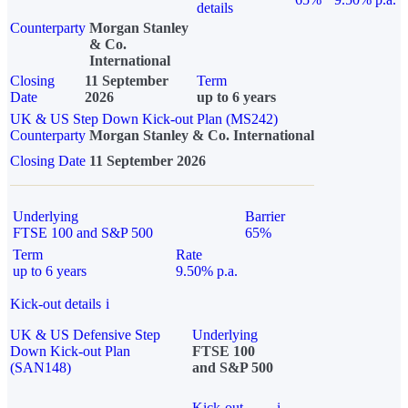
details
Counterparty
Morgan Stanley
& Co.
International
Closing
11 September
Term
Date
2026
up to 6 years
UK & US Step Down Kick-out Plan (MS242)
Counterparty
Morgan Stanley & Co. International
Closing Date
11 September 2026
Underlying
Barrier
FTSE 100 and S&P 500
65%
Term
Rate
up to 6 years
9.50% p.a.
Kick-out details
i
UK & US Defensive Step
Underlying
Down Kick-out Plan
FTSE 100
(SAN148)
and S&P 500
Kick-out
i