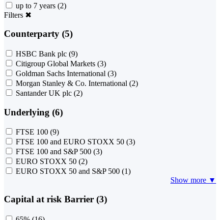
up to 7 years
(2)
Filters
✖
Counterparty (5)
HSBC Bank plc
(9)
Citigroup Global Markets
(3)
Goldman Sachs International
(3)
Morgan Stanley & Co. International
(2)
Santander UK plc
(2)
Underlying (6)
FTSE 100
(9)
FTSE 100 and EURO STOXX 50
(3)
FTSE 100 and S&P 500
(3)
EURO STOXX 50
(2)
EURO STOXX 50 and S&P 500
(1)
Show more ▼
Capital at risk Barrier (3)
65%
(16)