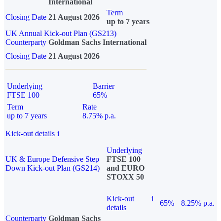
International
Term
Closing Date
21 August 2026
up to 7 years
UK Annual Kick-out Plan (GS213)
Counterparty
Goldman Sachs International
Closing Date
21 August 2026
Underlying
Barrier
FTSE 100
65%
Term
Rate
up to 7 years
8.75% p.a.
Kick-out details
i
Underlying
UK & Europe Defensive Step
FTSE 100
Down Kick-out Plan (GS214)
and EURO
STOXX 50
Kick-out
i
65%
8.25% p.a.
details
Counterparty
Goldman Sachs