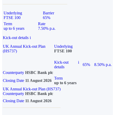
Underlying
Barrier
FTSE 100
65%
Term
Rate
up to 6 years
7.50% p.a.
Kick-out details
i
UK Annual Kick-out Plan
Underlying
(HS737)
FTSE 100
Kick-out
i
65%
8.50% p.a.
details
Counterparty
HSBC Bank plc
Term
Closing Date
11 August 2026
up to 6 years
UK Annual Kick-out Plan (HS737)
Counterparty
HSBC Bank plc
Closing Date
11 August 2026