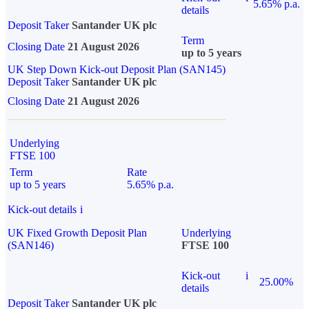
5.65% p.a.
details
Deposit Taker
Santander UK plc
Term
Closing Date
21 August 2026
up to 5 years
UK Step Down Kick-out Deposit Plan (SAN145)
Deposit Taker
Santander UK plc
Closing Date
21 August 2026
Underlying
FTSE 100
Term
Rate
up to 5 years
5.65% p.a.
Kick-out details
i
UK Fixed Growth Deposit Plan
Underlying
(SAN146)
FTSE 100
Kick-out
i
25.00%
details
Deposit Taker
Santander UK plc