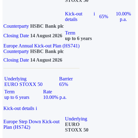
STOXX 50
Kick-out
i
10.00%
65%
details
p.a.
Counterparty
HSBC Bank plc
Term
Closing Date
14 August 2026
up to 6 years
Europe Annual Kick-out Plan (HS741)
Counterparty
HSBC Bank plc
Closing Date
14 August 2026
Underlying
Barrier
EURO STOXX 50
65%
Term
Rate
up to 6 years
10.00% p.a.
Kick-out details
i
Underlying
Europe Step Down Kick-out
EURO
Plan (HS742)
STOXX 50