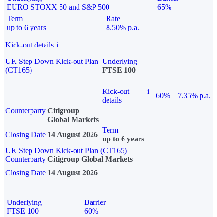
EURO STOXX 50 and S&P 500
65%
Term
Rate
up to 6 years
8.50% p.a.
Kick-out details
i
UK Step Down Kick-out Plan
Underlying
(CT165)
FTSE 100
Kick-out
i
60%
7.35% p.a.
details
Counterparty
Citigroup
Global Markets
Term
Closing Date
14 August 2026
up to 6 years
UK Step Down Kick-out Plan (CT165)
Counterparty
Citigroup Global Markets
Closing Date
14 August 2026
Underlying
Barrier
FTSE 100
60%