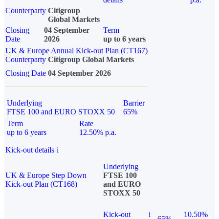
Counterparty
Citigroup
Global Markets
Closing
04 September
Term
Date
2026
up to 6 years
UK & Europe Annual Kick-out Plan (CT167)
Counterparty
Citigroup Global Markets
Closing Date
04 September 2026
Underlying
Barrier
FTSE 100 and EURO STOXX 50
65%
Term
Rate
up to 6 years
12.50% p.a.
Kick-out details
i
Underlying
UK & Europe Step Down
FTSE 100
Kick-out Plan (CT168)
and EURO
STOXX 50
Kick-out
i
10.50%
65%