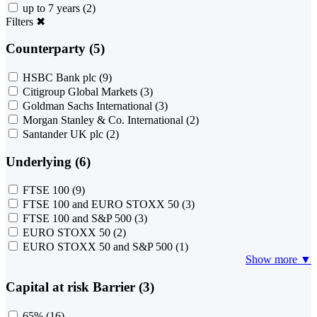
up to 7 years
(2)
Filters
✖
Counterparty (5)
HSBC Bank plc
(9)
Citigroup Global Markets
(3)
Goldman Sachs International
(3)
Morgan Stanley & Co. International
(2)
Santander UK plc
(2)
Underlying (6)
FTSE 100
(9)
FTSE 100 and EURO STOXX 50
(3)
FTSE 100 and S&P 500
(3)
EURO STOXX 50
(2)
EURO STOXX 50 and S&P 500
(1)
Show more ▼
Capital at risk Barrier (3)
65%
(16)