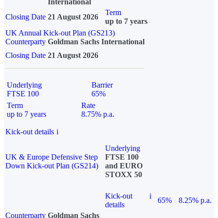
International
Term
Closing Date
21 August 2026
up to 7 years
UK Annual Kick-out Plan (GS213)
Counterparty
Goldman Sachs International
Closing Date
21 August 2026
Underlying
Barrier
FTSE 100
65%
Term
Rate
up to 7 years
8.75% p.a.
Kick-out details
i
Underlying
UK & Europe Defensive Step
FTSE 100
Down Kick-out Plan (GS214)
and EURO
STOXX 50
Kick-out
i
65%
8.25% p.a.
details
Counterparty
Goldman Sachs