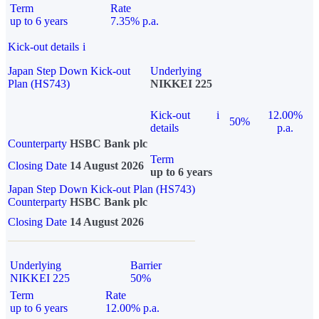
Term
Rate
up to 6 years
7.35% p.a.
Kick-out details
i
Japan Step Down Kick-out
Underlying
Plan (HS743)
NIKKEI 225
Kick-out
i
12.00%
50%
details
p.a.
Counterparty
HSBC Bank plc
Term
Closing Date
14 August 2026
up to 6 years
Japan Step Down Kick-out Plan (HS743)
Counterparty
HSBC Bank plc
Closing Date
14 August 2026
Underlying
Barrier
NIKKEI 225
50%
Term
Rate
up to 6 years
12.00% p.a.