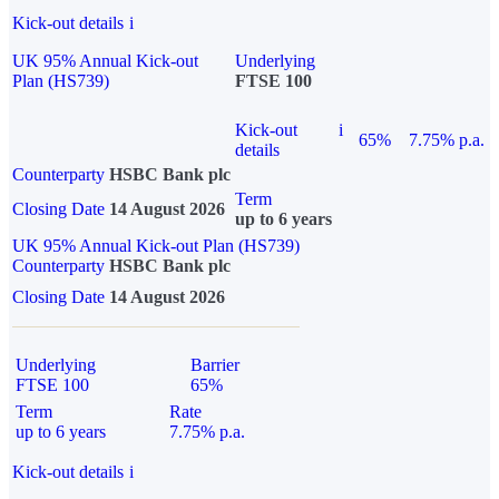
Kick-out details
i
UK 95% Annual Kick-out
Underlying
Plan (HS739)
FTSE 100
Kick-out
i
65%
7.75% p.a.
details
Counterparty
HSBC Bank plc
Term
Closing Date
14 August 2026
up to 6 years
UK 95% Annual Kick-out Plan (HS739)
Counterparty
HSBC Bank plc
Closing Date
14 August 2026
Underlying
Barrier
FTSE 100
65%
Term
Rate
up to 6 years
7.75% p.a.
Kick-out details
i