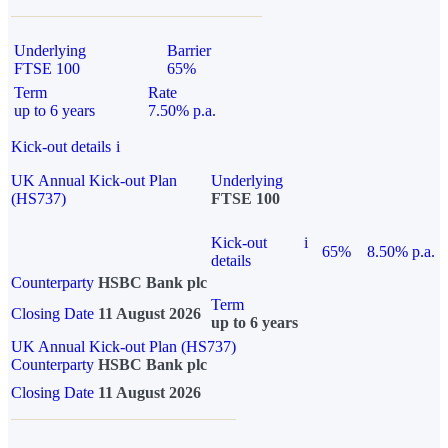
Underlying
Barrier
FTSE 100
65%
Term
Rate
up to 6 years
7.50% p.a.
Kick-out details
i
UK Annual Kick-out Plan
Underlying
(HS737)
FTSE 100
Kick-out
i
65%
8.50% p.a.
details
Counterparty
HSBC Bank plc
Term
Closing Date
11 August 2026
up to 6 years
UK Annual Kick-out Plan (HS737)
Counterparty
HSBC Bank plc
Closing Date
11 August 2026