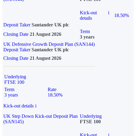
Kick-out
i
18.50%
details
Deposit Taker
Santander UK plc
Term
Closing Date
21 August 2026
3 years
UK Defensive Growth Deposit Plan (SAN144)
Deposit Taker
Santander UK plc
Closing Date
21 August 2026
Underlying
FTSE 100
Term
Rate
3 years
18.50%
Kick-out details
i
UK Step Down Kick-out Deposit Plan
Underlying
(SAN145)
FTSE 100
Kick-out
i