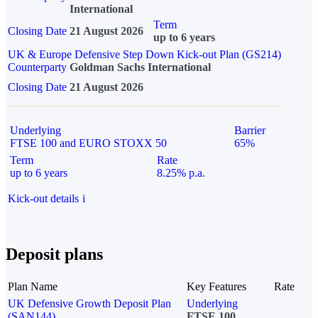
International
Term
Closing Date
21 August 2026
up to 6 years
UK & Europe Defensive Step Down Kick-out Plan (GS214)
Counterparty
Goldman Sachs International
Closing Date
21 August 2026
Underlying
Barrier
FTSE 100 and EURO STOXX 50
65%
Term
Rate
up to 6 years
8.25% p.a.
Kick-out details
i
Deposit plans
Plan Name
Key Features
Rate
UK Defensive Growth Deposit Plan
Underlying
(SAN144)
FTSE 100