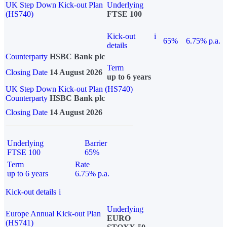
UK Step Down Kick-out Plan
Underlying
(HS740)
FTSE 100
Kick-out
i
65%
6.75% p.a.
details
Counterparty
HSBC Bank plc
Term
Closing Date
14 August 2026
up to 6 years
UK Step Down Kick-out Plan (HS740)
Counterparty
HSBC Bank plc
Closing Date
14 August 2026
Underlying
Barrier
FTSE 100
65%
Term
Rate
up to 6 years
6.75% p.a.
Kick-out details
i
Underlying
Europe Annual Kick-out Plan
EURO
(HS741)