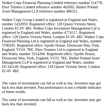
Walker Crips Financial Planning Limited reference number 114778,
Ebor Trustees Limited reference number 462002, Barker Poland
Asset Management LLP reference number 499311.
Walker Crips Group Limited is registered in England and Wales,
number 1432059. Registered office: 128 Queen Victoria Street,
London EC4V 4BJ. Walker Crips Investment Management Ltd is
registered in England and Wales, number 4774117. Registered
office: 128 Queen Victoria Street, London EC4V 4BJ. Walker Crips
Financial Planning Ltd is registered in England and Wales, number
3790291. Registered office: Apollo House, Eboracum Way, York,
England, YO31 7RE. Ebor Trustees Ltd is registered in England
and Wales, number 3514268. Registered office: Apollo House,
Eboracum Way, York, England, YO31 7RE. Barker Poland Asset
Management LLP is registered in England and Wales, number
OC341149. Registered office: 128 Queen Victoria Street, London
EC4V 4BJ.
The value of investments can fall as well as rise. Investors may get
back less than invested. Past performance is not a reliable indicator
of future results.
The value of investments can fall as well as rise. Investors may get
back less than invested.