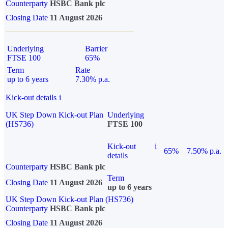
Counterparty
HSBC Bank plc
Closing Date
11 August 2026
Underlying
Barrier
FTSE 100
65%
Term
Rate
up to 6 years
7.30% p.a.
Kick-out details
i
UK Step Down Kick-out Plan
Underlying
(HS736)
FTSE 100
Kick-out
i
65%
7.50% p.a.
details
Counterparty
HSBC Bank plc
Term
Closing Date
11 August 2026
up to 6 years
UK Step Down Kick-out Plan (HS736)
Counterparty
HSBC Bank plc
Closing Date
11 August 2026