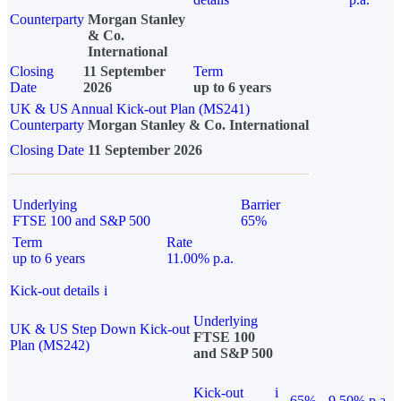
Counterparty
Morgan Stanley
& Co.
International
Closing
11 September
Term
Date
2026
up to 6 years
UK & US Annual Kick-out Plan (MS241)
Counterparty
Morgan Stanley & Co. International
Closing Date
11 September 2026
Underlying
Barrier
FTSE 100 and S&P 500
65%
Term
Rate
up to 6 years
11.00% p.a.
Kick-out details
i
Underlying
UK & US Step Down Kick-out
FTSE 100
Plan (MS242)
and S&P 500
Kick-out
i
65%
9.50% p.a.