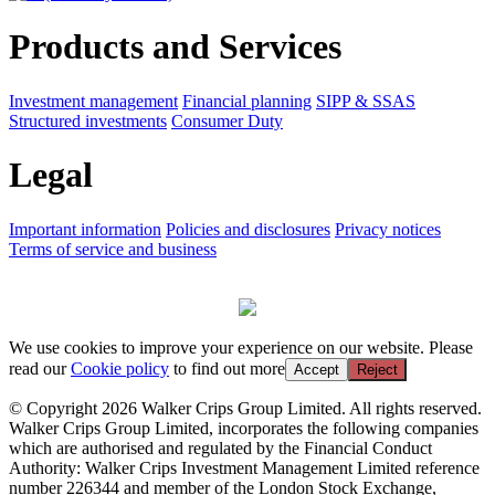
Products and Services
Investment management
Financial planning
SIPP & SSAS
Structured investments
Consumer Duty
Legal
Important information
Policies and disclosures
Privacy notices
Terms of service and business
We use cookies to improve your experience on our website. Please
read our
Cookie policy
to find out more
Accept
Reject
© Copyright 2026 Walker Crips Group Limited. All rights reserved.
Walker Crips Group Limited, incorporates the following companies
which are authorised and regulated by the Financial Conduct
Authority: Walker Crips Investment Management Limited reference
number 226344 and member of the London Stock Exchange,