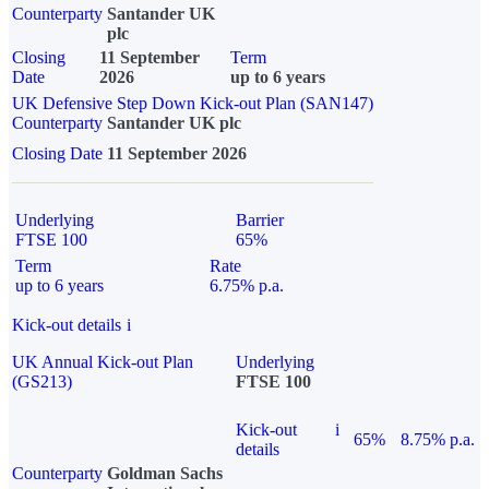
Counterparty
Santander UK
plc
Closing
11 September
Term
Date
2026
up to 6 years
UK Defensive Step Down Kick-out Plan (SAN147)
Counterparty
Santander UK plc
Closing Date
11 September 2026
Underlying
Barrier
FTSE 100
65%
Term
Rate
up to 6 years
6.75% p.a.
Kick-out details
i
UK Annual Kick-out Plan
Underlying
(GS213)
FTSE 100
Kick-out
i
65%
8.75% p.a.
details
Counterparty
Goldman Sachs