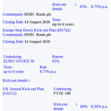
Kick-out
i
65%
8.75% p.a.
details
Counterparty
HSBC Bank plc
Term
Closing Date
14 August 2026
up to 6 years
Europe Step Down Kick-out Plan (HS742)
Counterparty
HSBC Bank plc
Closing Date
14 August 2026
Underlying
Barrier
EURO STOXX 50
65%
Term
Rate
up to 6 years
8.75% p.a.
Kick-out details
i
UK Annual Kick-out Plan
Underlying
(GS212)
FTSE 100
Kick-out
i
60%
8.50% p.a.
details