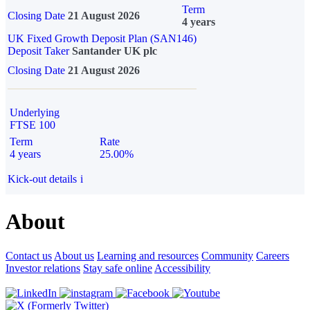
Term
Closing Date
21 August 2026
4 years
UK Fixed Growth Deposit Plan (SAN146)
Deposit Taker
Santander UK plc
Closing Date
21 August 2026
Underlying
FTSE 100
Term
Rate
4 years
25.00%
Kick-out details
i
About
Contact us
About us
Learning and resources
Community
Careers
Investor relations
Stay safe online
Accessibility