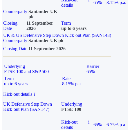
65%
8.15% p.a.
details
Counterparty
Santander UK
plc
Closing
11 September
Term
Date
2026
up to 6 years
UK & US Defensive Step Down Kick-out Plan (SAN148)
Counterparty
Santander UK plc
Closing Date
11 September 2026
Underlying
Barrier
FTSE 100 and S&P 500
65%
Term
Rate
up to 6 years
8.15% p.a.
Kick-out details
i
UK Defensive Step Down
Underlying
Kick-out Plan (SAN147)
FTSE 100
Kick-out
i
65%
6.75% p.a.
details