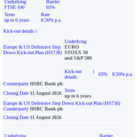
Underlying
Barrier
FTSE 100
65%
Term
Rate
up to 6 years
8.50% p.a.
Kick-out details
i
Underlying
Europe & US Defensive Step
EURO
Down Kick-out Plan (HS738)
STOXX 50
and S&P 500
Kick-out
i
65%
8.50% p.a.
details
Counterparty
HSBC Bank plc
Term
Closing Date
11 August 2026
up to 6 years
Europe & US Defensive Step Down Kick-out Plan (HS738)
Counterparty
HSBC Bank plc
Closing Date
11 August 2026
Underlying
Barrier