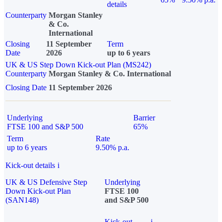
details
Counterparty
Morgan Stanley
& Co.
International
Closing
11 September
Term
Date
2026
up to 6 years
UK & US Step Down Kick-out Plan (MS242)
Counterparty
Morgan Stanley & Co. International
Closing Date
11 September 2026
Underlying
Barrier
FTSE 100 and S&P 500
65%
Term
Rate
up to 6 years
9.50% p.a.
Kick-out details
i
UK & US Defensive Step
Underlying
Down Kick-out Plan
FTSE 100
(SAN148)
and S&P 500
Kick-out
i