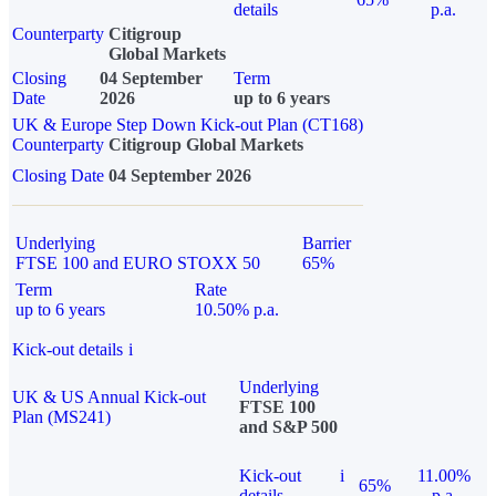
details
p.a.
Counterparty
Citigroup
Global Markets
Closing
04 September
Term
Date
2026
up to 6 years
UK & Europe Step Down Kick-out Plan (CT168)
Counterparty
Citigroup Global Markets
Closing Date
04 September 2026
Underlying
Barrier
FTSE 100 and EURO STOXX 50
65%
Term
Rate
up to 6 years
10.50% p.a.
Kick-out details
i
Underlying
UK & US Annual Kick-out
FTSE 100
Plan (MS241)
and S&P 500
Kick-out
i
11.00%
65%
details
p.a.