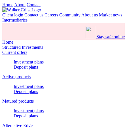
Home
About
Contact
Client login
Contact us
Careers
Community
About us
Market news
Intermediaries
Stay safe online
Home
Structured Investments
Current offers
Investment plans
Deposit plans
Active products
Investment plans
Deposit plans
Matured products
Investment plans
Deposit plans
Alternative Edge