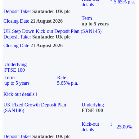
5.65% p.a.
details
Deposit Taker
Santander UK plc
Term
Closing Date
21 August 2026
up to 5 years
UK Step Down Kick-out Deposit Plan (SAN145)
Deposit Taker
Santander UK plc
Closing Date
21 August 2026
Underlying
FTSE 100
Term
Rate
up to 5 years
5.65% p.a.
Kick-out details
i
UK Fixed Growth Deposit Plan
Underlying
(SAN146)
FTSE 100
Kick-out
i
25.00%
details
Deposit Taker
Santander UK plc