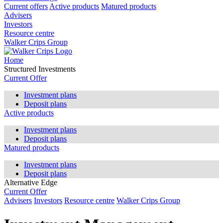
Current offers
Active products
Matured products
Advisers
Investors
Resource centre
Walker Crips Group
Home
Structured Investments
Current Offer
Investment plans
Deposit plans
Active products
Investment plans
Deposit plans
Matured products
Investment plans
Deposit plans
Alternative Edge
Current Offer
Advisers
Investors
Resource centre
Walker Crips Group