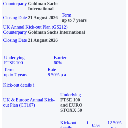
Counterparty
Goldman Sachs
International
Term
Closing Date
21 August 2026
up to 7 years
UK Annual Kick-out Plan (GS212)
Counterparty
Goldman Sachs International
Closing Date
21 August 2026
Underlying
Barrier
FTSE 100
60%
Term
Rate
up to 7 years
8.50% p.a.
Kick-out details
i
Underlying
UK & Europe Annual Kick-
FTSE 100
out Plan (CT167)
and EURO
STOXX 50
Kick-out
i
12.50%
65%
details
p.a.