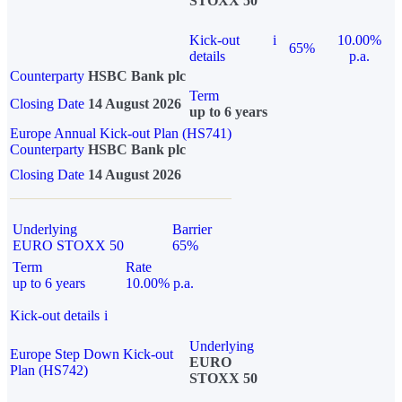
STOXX 50
Kick-out
i
10.00%
65%
details
p.a.
Counterparty
HSBC Bank plc
Term
Closing Date
14 August 2026
up to 6 years
Europe Annual Kick-out Plan (HS741)
Counterparty
HSBC Bank plc
Closing Date
14 August 2026
Underlying
Barrier
EURO STOXX 50
65%
Term
Rate
up to 6 years
10.00% p.a.
Kick-out details
i
Underlying
Europe Step Down Kick-out
EURO
Plan (HS742)
STOXX 50