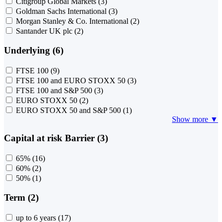
Citigroup Global Markets
(3)
Goldman Sachs International
(3)
Morgan Stanley & Co. International
(2)
Santander UK plc
(2)
Underlying (6)
FTSE 100
(9)
FTSE 100 and EURO STOXX 50
(3)
FTSE 100 and S&P 500
(3)
EURO STOXX 50
(2)
EURO STOXX 50 and S&P 500
(1)
Show more ▼
Capital at risk Barrier (3)
65%
(16)
60%
(2)
50%
(1)
Term (2)
up to 6 years
(17)