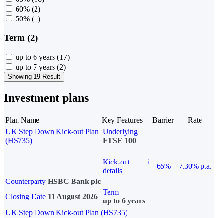
60%
(2)
50%
(1)
Term (2)
up to 6 years
(17)
up to 7 years
(2)
Showing 19 Result
Investment plans
Plan Name
Key Features
Barrier
Rate
UK Step Down Kick-out Plan
Underlying
(HS735)
FTSE 100
Kick-out
i
65%
7.30% p.a.
details
Counterparty
HSBC Bank plc
Term
Closing Date
11 August 2026
up to 6 years
UK Step Down Kick-out Plan (HS735)