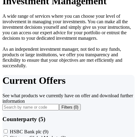
Investment Management
A wide range of services where you can choose your level of
involvement in managing your investments. You can make all the
investment decisions yourself and simply give us your instructions,
you can access our expert advice for your portfolio or entrust the
decisions to your dedicated investment managers.
As an independent investment manager, not tied to any funds,
products or large institutions, we offer you transparency and
flexibility to ensure that your objectives are met efficiently and
successfully.
Current Offers
See what products we currently have on offer and download further
information
Filters (
0
)
Counterparty (5)
HSBC Bank plc
(9)