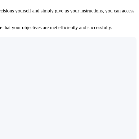
isions yourself and simply give us your instructions, you can access
 that your objectives are met efficiently and successfully.