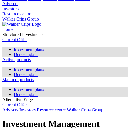
Advisers
Investors
Resource centre
Walker Crips Group
Home
Structured Investments
Current Offer
Investment plans
Deposit plans
Active products
Investment plans
Deposit plans
Matured products
Investment plans
Deposit plans
Alternative Edge
Current Offer
Advisers
Investors
Resource centre
Walker Crips Group
Investment Management