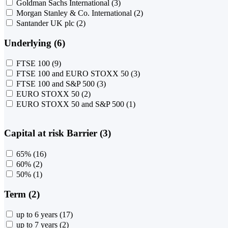
Goldman Sachs International
(3)
Morgan Stanley & Co. International
(2)
Santander UK plc
(2)
Underlying (6)
FTSE 100
(9)
FTSE 100 and EURO STOXX 50
(3)
FTSE 100 and S&P 500
(3)
EURO STOXX 50
(2)
EURO STOXX 50 and S&P 500
(1)
Capital at risk Barrier (3)
65%
(16)
60%
(2)
50%
(1)
Term (2)
up to 6 years
(17)
up to 7 years
(2)