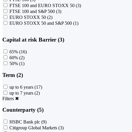
FTSE 100 and EURO STOXX 50
(3)
FTSE 100 and S&P 500
(3)
EURO STOXX 50
(2)
EURO STOXX 50 and S&P 500
(1)
Capital at risk Barrier (3)
65%
(16)
60%
(2)
50%
(1)
Term (2)
up to 6 years
(17)
up to 7 years
(2)
Filters
✖
Counterparty (5)
HSBC Bank plc
(9)
Citigroup Global Markets
(3)