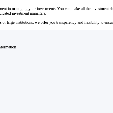
ent in managing your investments. You can make all the investment dec
dedicated investment managers.
r large institutions, we offer you transparency and flexibility to ensure
nformation