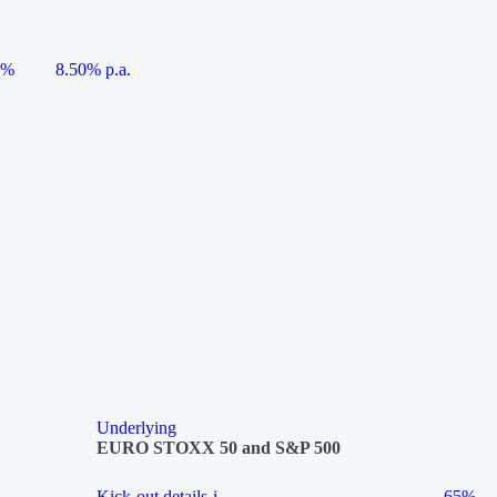
5%
8.50% p.a.
Underlying
EURO STOXX 50 and S&P 500
Kick-out details
i
65%