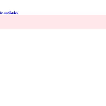
termediaries