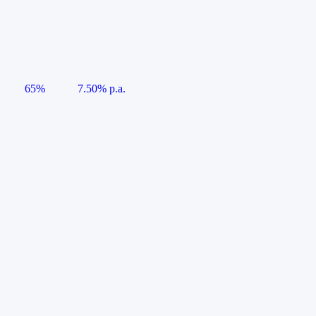
65%
7.50% p.a.