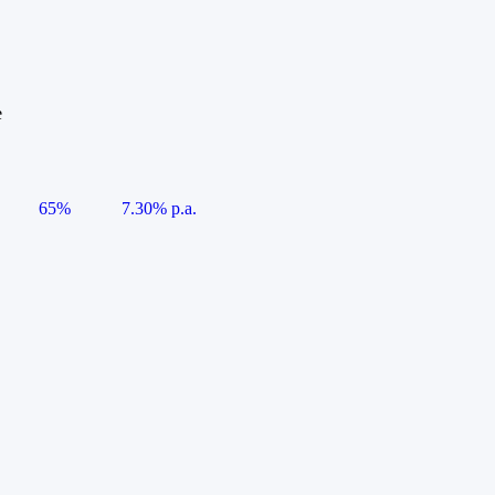
e
65%
7.30% p.a.