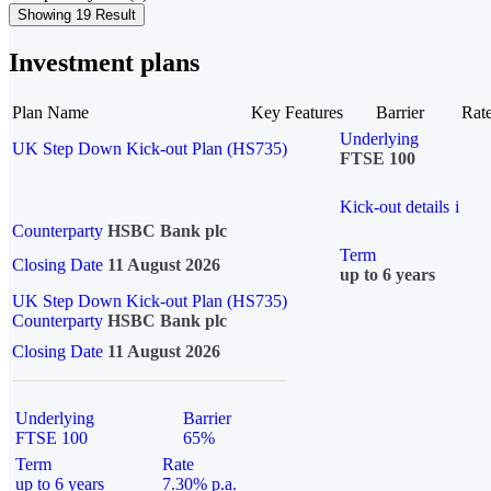
Showing 19 Result
Investment plans
Plan Name
Key Features
Barrier
Rat
Underlying
UK Step Down Kick-out Plan (HS735)
FTSE 100
Kick-out details
i
Counterparty
HSBC Bank plc
Term
Closing Date
11 August 2026
up to 6 years
UK Step Down Kick-out Plan (HS735)
Counterparty
HSBC Bank plc
Closing Date
11 August 2026
Underlying
Barrier
FTSE 100
65%
Term
Rate
up to 6 years
7.30% p.a.