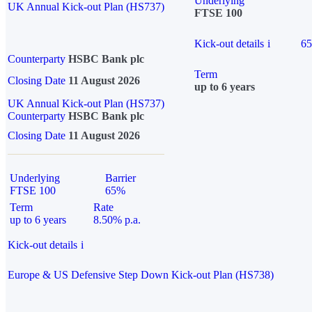
Underlying
UK Annual Kick-out Plan (HS737)
FTSE 100
Kick-out details
i
6
Counterparty
HSBC Bank plc
Term
Closing Date
11 August 2026
up to 6 years
UK Annual Kick-out Plan (HS737)
Counterparty
HSBC Bank plc
Closing Date
11 August 2026
Underlying
Barrier
FTSE 100
65%
Term
Rate
up to 6 years
8.50% p.a.
Kick-out details
i
Europe & US Defensive Step Down Kick-out Plan (HS738)