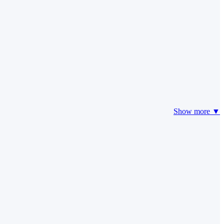
Show more ▼