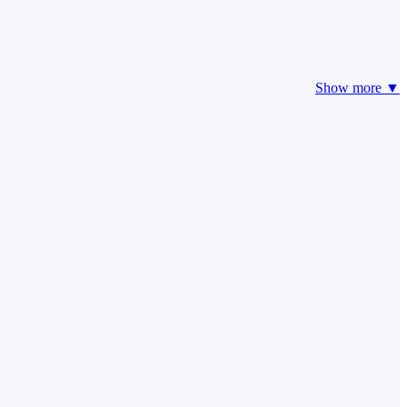
Show more ▼