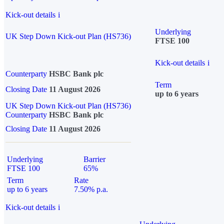
Kick-out details
i
Underlying
UK Step Down Kick-out Plan (HS736)
FTSE 100
Kick-out details
i
Counterparty
HSBC Bank plc
Term
Closing Date
11 August 2026
up to 6 years
UK Step Down Kick-out Plan (HS736)
Counterparty
HSBC Bank plc
Closing Date
11 August 2026
Underlying
Barrier
FTSE 100
65%
Term
Rate
up to 6 years
7.50% p.a.
Kick-out details
i