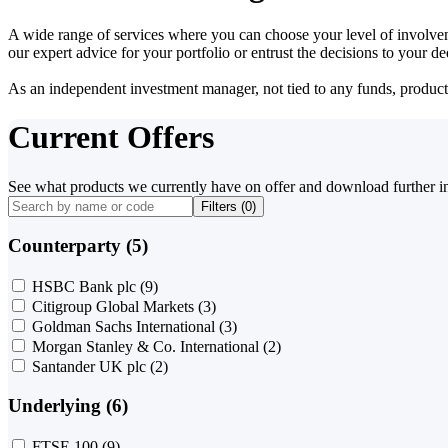
A wide range of services where you can choose your level of involvem
our expert advice for your portfolio or entrust the decisions to your 
As an independent investment manager, not tied to any funds, products o
Current Offers
See what products we currently have on offer and download further i
Filters (
0
)
Counterparty (5)
HSBC Bank plc
(9)
Citigroup Global Markets
(3)
Goldman Sachs International
(3)
Morgan Stanley & Co. International
(2)
Santander UK plc
(2)
Underlying (6)
FTSE 100
(9)