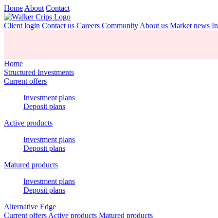
Home
About
Contact
Client login
Contact us
Careers
Community
About us
Market news
In
Home
Structured Investments
Current offers
Investment plans
Deposit plans
Active products
Investment plans
Deposit plans
Matured products
Investment plans
Deposit plans
Alternative Edge
Current offers
Active products
Matured products