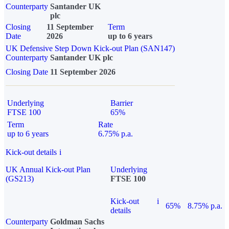
Counterparty
Santander UK
plc
Closing
11 September
Term
Date
2026
up to 6 years
UK Defensive Step Down Kick-out Plan (SAN147)
Counterparty
Santander UK plc
Closing Date
11 September 2026
Underlying
Barrier
FTSE 100
65%
Term
Rate
up to 6 years
6.75% p.a.
Kick-out details
i
UK Annual Kick-out Plan
Underlying
(GS213)
FTSE 100
Kick-out
i
65%
8.75% p.a.
details
Counterparty
Goldman Sachs