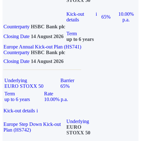
STOXX 50
Kick-out
i
10.00%
65%
details
p.a.
Counterparty
HSBC Bank plc
Term
Closing Date
14 August 2026
up to 6 years
Europe Annual Kick-out Plan (HS741)
Counterparty
HSBC Bank plc
Closing Date
14 August 2026
Underlying
Barrier
EURO STOXX 50
65%
Term
Rate
up to 6 years
10.00% p.a.
Kick-out details
i
Underlying
Europe Step Down Kick-out
EURO
Plan (HS742)
STOXX 50