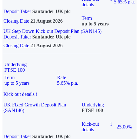
5.65% p.a.
details
Deposit Taker
Santander UK plc
Term
Closing Date
21 August 2026
up to 5 years
UK Step Down Kick-out Deposit Plan (SAN145)
Deposit Taker
Santander UK plc
Closing Date
21 August 2026
Underlying
FTSE 100
Term
Rate
up to 5 years
5.65% p.a.
Kick-out details
i
UK Fixed Growth Deposit Plan
Underlying
(SAN146)
FTSE 100
Kick-out
i
25.00%
details
Deposit Taker
Santander UK plc