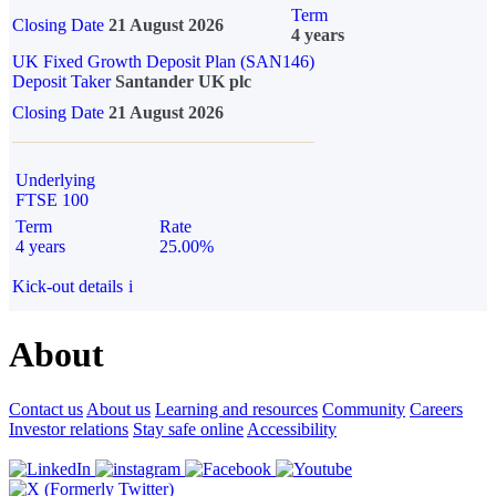
Term
Closing Date
21 August 2026
4 years
UK Fixed Growth Deposit Plan (SAN146)
Deposit Taker
Santander UK plc
Closing Date
21 August 2026
Underlying
FTSE 100
Term
Rate
4 years
25.00%
Kick-out details
i
About
Contact us
About us
Learning and resources
Community
Careers
Investor relations
Stay safe online
Accessibility