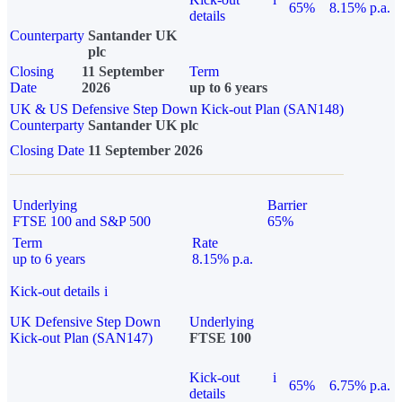
65%
8.15% p.a.
details
Counterparty
Santander UK
plc
Closing
11 September
Term
Date
2026
up to 6 years
UK & US Defensive Step Down Kick-out Plan (SAN148)
Counterparty
Santander UK plc
Closing Date
11 September 2026
Underlying
Barrier
FTSE 100 and S&P 500
65%
Term
Rate
up to 6 years
8.15% p.a.
Kick-out details
i
UK Defensive Step Down
Underlying
Kick-out Plan (SAN147)
FTSE 100
Kick-out
i
65%
6.75% p.a.
details