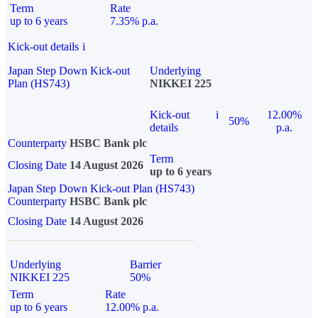
Term
Rate
up to 6 years
7.35% p.a.
Kick-out details
i
Japan Step Down Kick-out
Underlying
Plan (HS743)
NIKKEI 225
Kick-out
i
12.00%
50%
details
p.a.
Counterparty
HSBC Bank plc
Term
Closing Date
14 August 2026
up to 6 years
Japan Step Down Kick-out Plan (HS743)
Counterparty
HSBC Bank plc
Closing Date
14 August 2026
Underlying
Barrier
NIKKEI 225
50%
Term
Rate
up to 6 years
12.00% p.a.