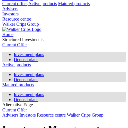
Current offers
Active products
Matured products
Advisers
Investors
Resource centre
Walker Crips Group
Home
Structured Investments
Current Offer
Investment plans
Deposit plans
Active products
Investment plans
Deposit plans
Matured products
Investment plans
Deposit plans
Alternative Edge
Current Offer
Advisers
Investors
Resource centre
Walker Crips Group