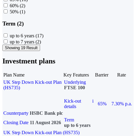
60%
(2)
50%
(1)
Term (2)
up to 6 years
(17)
up to 7 years
(2)
Showing 19 Result
Investment plans
Plan Name
Key Features
Barrier
Rate
UK Step Down Kick-out Plan
Underlying
(HS735)
FTSE 100
Kick-out
i
65%
7.30% p.a.
details
Counterparty
HSBC Bank plc
Term
Closing Date
11 August 2026
up to 6 years
UK Step Down Kick-out Plan (HS735)