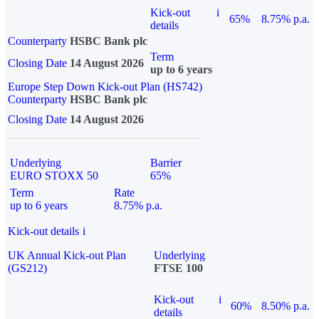
Kick-out
i
65%
8.75% p.a.
details
Counterparty
HSBC Bank plc
Term
Closing Date
14 August 2026
up to 6 years
Europe Step Down Kick-out Plan (HS742)
Counterparty
HSBC Bank plc
Closing Date
14 August 2026
Underlying
Barrier
EURO STOXX 50
65%
Term
Rate
up to 6 years
8.75% p.a.
Kick-out details
i
UK Annual Kick-out Plan
Underlying
(GS212)
FTSE 100
Kick-out
i
60%
8.50% p.a.
details