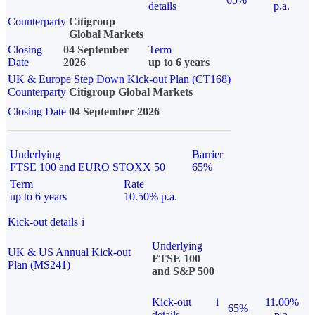
details
p.a.
Counterparty
Citigroup
Global Markets
Closing
04 September
Term
Date
2026
up to 6 years
UK & Europe Step Down Kick-out Plan (CT168)
Counterparty
Citigroup Global Markets
Closing Date
04 September 2026
Underlying
Barrier
FTSE 100 and EURO STOXX 50
65%
Term
Rate
up to 6 years
10.50% p.a.
Kick-out details
i
Underlying
UK & US Annual Kick-out
FTSE 100
Plan (MS241)
and S&P 500
Kick-out
i
11.00%
65%
details
p.a.