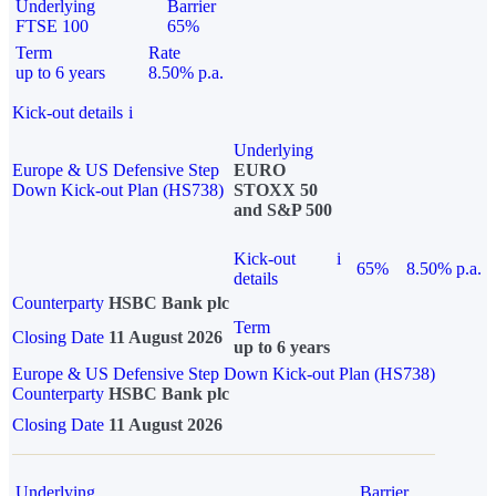
Underlying
Barrier
FTSE 100
65%
Term
Rate
up to 6 years
8.50% p.a.
Kick-out details
i
Underlying
Europe & US Defensive Step
EURO
Down Kick-out Plan (HS738)
STOXX 50
and S&P 500
Kick-out
i
65%
8.50% p.a.
details
Counterparty
HSBC Bank plc
Term
Closing Date
11 August 2026
up to 6 years
Europe & US Defensive Step Down Kick-out Plan (HS738)
Counterparty
HSBC Bank plc
Closing Date
11 August 2026
Underlying
Barrier