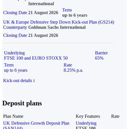
International
Term
Closing Date
21 August 2026
up to 6 years
UK & Europe Defensive Step Down Kick-out Plan (GS214)
Counterparty
Goldman Sachs International
Closing Date
21 August 2026
Underlying
Barrier
FTSE 100 and EURO STOXX 50
65%
Term
Rate
up to 6 years
8.25% p.a.
Kick-out details
i
Deposit plans
Plan Name
Key Features
Rate
UK Defensive Growth Deposit Plan
Underlying
(SAN144)
FTSE 100