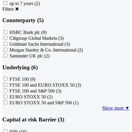
up to 7 years
(2)
Filters
✖
Counterparty (5)
HSBC Bank plc
(9)
Citigroup Global Markets
(3)
Goldman Sachs International
(3)
Morgan Stanley & Co. International
(2)
Santander UK plc
(2)
Underlying (6)
FTSE 100
(9)
FTSE 100 and EURO STOXX 50
(3)
FTSE 100 and S&P 500
(3)
EURO STOXX 50
(2)
EURO STOXX 50 and S&P 500
(1)
Show more ▼
Capital at risk Barrier (3)
65%
(16)