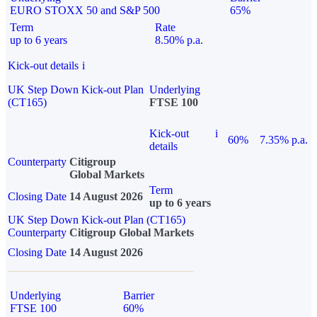
EURO STOXX 50 and S&P 500
65%
Term
Rate
up to 6 years
8.50% p.a.
Kick-out details
i
UK Step Down Kick-out Plan
Underlying
(CT165)
FTSE 100
Kick-out
i
60%
7.35% p.a.
details
Counterparty
Citigroup
Global Markets
Term
Closing Date
14 August 2026
up to 6 years
UK Step Down Kick-out Plan (CT165)
Counterparty
Citigroup Global Markets
Closing Date
14 August 2026
Underlying
Barrier
FTSE 100
60%