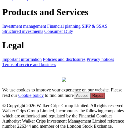
Products and Services
Investment management
Financial planning
SIPP & SSAS
Structured investments
Consumer Duty
Legal
Important information
Policies and disclosures
Privacy notices
Terms of service and business
We use cookies to improve your experience on our website. Please
read our
Cookie policy
to find out more
Accept
Reject
© Copyright 2026 Walker Crips Group Limited. All rights reserved.
Walker Crips Group Limited, incorporates the following companies
which are authorised and regulated by the Financial Conduct
Authority: Walker Crips Investment Management Limited reference
number 226344 and member of the London Stock Exchange,