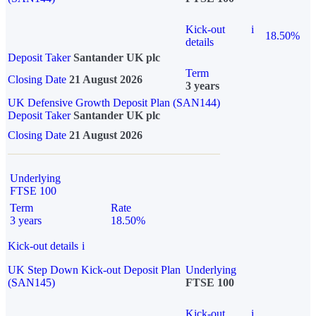
Kick-out
i
18.50%
details
Deposit Taker
Santander UK plc
Term
Closing Date
21 August 2026
3 years
UK Defensive Growth Deposit Plan (SAN144)
Deposit Taker
Santander UK plc
Closing Date
21 August 2026
Underlying
FTSE 100
Term
Rate
3 years
18.50%
Kick-out details
i
UK Step Down Kick-out Deposit Plan
Underlying
(SAN145)
FTSE 100
Kick-out
i