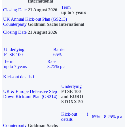
International
Term
Closing Date
21 August 2026
up to 7 years
UK Annual Kick-out Plan (GS213)
Counterparty
Goldman Sachs International
Closing Date
21 August 2026
Underlying
Barrier
FTSE 100
65%
Term
Rate
up to 7 years
8.75% p.a.
Kick-out details
i
Underlying
UK & Europe Defensive Step
FTSE 100
Down Kick-out Plan (GS214)
and EURO
STOXX 50
Kick-out
i
65%
8.25% p.a.
details
Counterparty
Goldman Sachs