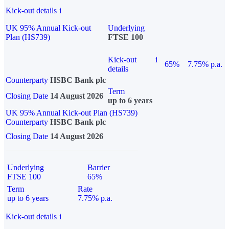
Kick-out details
i
UK 95% Annual Kick-out
Underlying
Plan (HS739)
FTSE 100
Kick-out
i
65%
7.75% p.a.
details
Counterparty
HSBC Bank plc
Term
Closing Date
14 August 2026
up to 6 years
UK 95% Annual Kick-out Plan (HS739)
Counterparty
HSBC Bank plc
Closing Date
14 August 2026
Underlying
Barrier
FTSE 100
65%
Term
Rate
up to 6 years
7.75% p.a.
Kick-out details
i