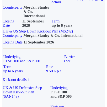
details
Counterparty
Morgan Stanley
& Co.
International
Closing
11 September
Term
Date
2026
up to 6 years
UK & US Step Down Kick-out Plan (MS242)
Counterparty
Morgan Stanley & Co. International
Closing Date
11 September 2026
Underlying
Barrier
FTSE 100 and S&P 500
65%
Term
Rate
up to 6 years
9.50% p.a.
Kick-out details
i
UK & US Defensive Step
Underlying
Down Kick-out Plan
FTSE 100
(SAN148)
and S&P 500
Kick-out
i