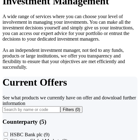
Investment Management
A wide range of services where you can choose your level of
involvement in managing your investments. You can make all the
investment decisions yourself and simply give us your instructions,
you can access our expert advice for your portfolio or entrust the
decisions to your dedicated investment managers.
As an independent investment manager, not tied to any funds,
products or large institutions, we offer you transparency and
flexibility to ensure that your objectives are met efficiently and
successfully.
Current Offers
See what products we currently have on offer and download further
information
Filters (
0
)
Counterparty (5)
HSBC Bank plc
(9)