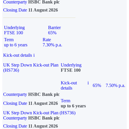
Counterparty
HSBC Bank plc
Closing Date
11 August 2026
Underlying
Barrier
FTSE 100
65%
Term
Rate
up to 6 years
7.30% p.a.
Kick-out details
i
UK Step Down Kick-out Plan
Underlying
(HS736)
FTSE 100
Kick-out
i
65%
7.50% p.a.
details
Counterparty
HSBC Bank plc
Term
Closing Date
11 August 2026
up to 6 years
UK Step Down Kick-out Plan (HS736)
Counterparty
HSBC Bank plc
Closing Date
11 August 2026