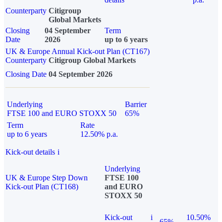
Counterparty
Citigroup
Global Markets
Closing
04 September
Term
Date
2026
up to 6 years
UK & Europe Annual Kick-out Plan (CT167)
Counterparty
Citigroup Global Markets
Closing Date
04 September 2026
Underlying
Barrier
FTSE 100 and EURO STOXX 50
65%
Term
Rate
up to 6 years
12.50% p.a.
Kick-out details
i
Underlying
UK & Europe Step Down
FTSE 100
Kick-out Plan (CT168)
and EURO
STOXX 50
Kick-out
i
10.50%
65%