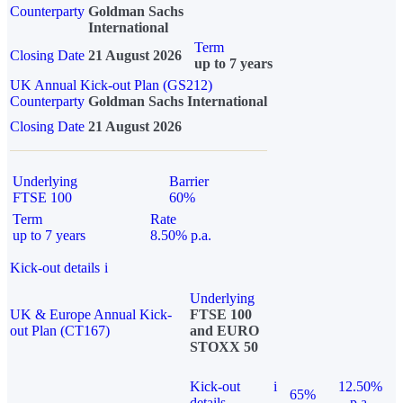
Counterparty
Goldman Sachs
International
Term
Closing Date
21 August 2026
up to 7 years
UK Annual Kick-out Plan (GS212)
Counterparty
Goldman Sachs International
Closing Date
21 August 2026
Underlying
Barrier
FTSE 100
60%
Term
Rate
up to 7 years
8.50% p.a.
Kick-out details
i
Underlying
UK & Europe Annual Kick-
FTSE 100
out Plan (CT167)
and EURO
STOXX 50
Kick-out
i
12.50%
65%
details
p.a.