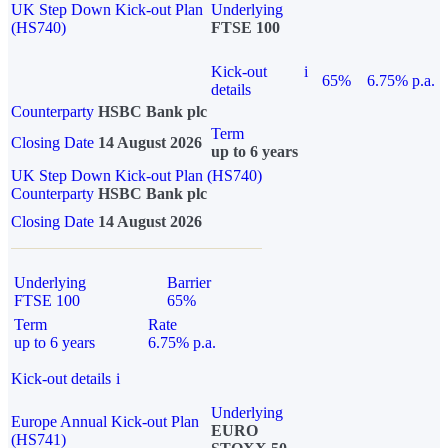
UK Step Down Kick-out Plan
Underlying
(HS740)
FTSE 100
Kick-out
i
65%
6.75% p.a.
details
Counterparty
HSBC Bank plc
Term
Closing Date
14 August 2026
up to 6 years
UK Step Down Kick-out Plan (HS740)
Counterparty
HSBC Bank plc
Closing Date
14 August 2026
Underlying
Barrier
FTSE 100
65%
Term
Rate
up to 6 years
6.75% p.a.
Kick-out details
i
Underlying
Europe Annual Kick-out Plan
EURO
(HS741)