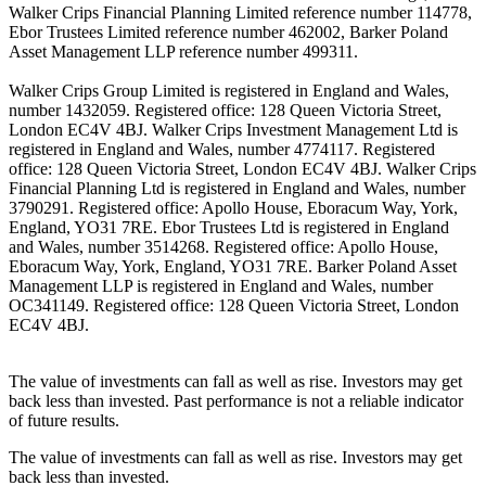
Walker Crips Financial Planning Limited reference number 114778,
Ebor Trustees Limited reference number 462002, Barker Poland
Asset Management LLP reference number 499311.
Walker Crips Group Limited is registered in England and Wales,
number 1432059. Registered office: 128 Queen Victoria Street,
London EC4V 4BJ. Walker Crips Investment Management Ltd is
registered in England and Wales, number 4774117. Registered
office: 128 Queen Victoria Street, London EC4V 4BJ. Walker Crips
Financial Planning Ltd is registered in England and Wales, number
3790291. Registered office: Apollo House, Eboracum Way, York,
England, YO31 7RE. Ebor Trustees Ltd is registered in England
and Wales, number 3514268. Registered office: Apollo House,
Eboracum Way, York, England, YO31 7RE. Barker Poland Asset
Management LLP is registered in England and Wales, number
OC341149. Registered office: 128 Queen Victoria Street, London
EC4V 4BJ.
The value of investments can fall as well as rise. Investors may get
back less than invested. Past performance is not a reliable indicator
of future results.
The value of investments can fall as well as rise. Investors may get
back less than invested.