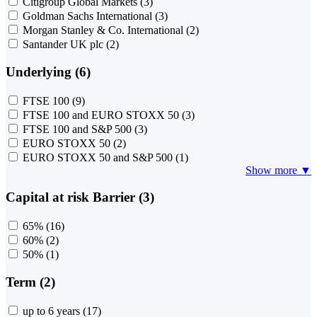
Citigroup Global Markets
(3)
Goldman Sachs International
(3)
Morgan Stanley & Co. International
(2)
Santander UK plc
(2)
Underlying (6)
FTSE 100
(9)
FTSE 100 and EURO STOXX 50
(3)
FTSE 100 and S&P 500
(3)
EURO STOXX 50
(2)
EURO STOXX 50 and S&P 500
(1)
Show more ▼
Capital at risk Barrier (3)
65%
(16)
60%
(2)
50%
(1)
Term (2)
up to 6 years
(17)