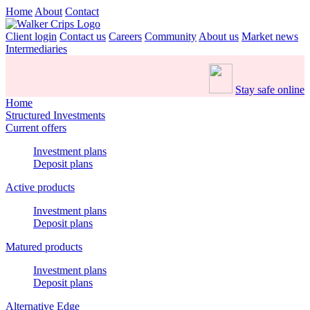
Home
About
Contact
Client login
Contact us
Careers
Community
About us
Market news
Intermediaries
Stay safe online
Home
Structured Investments
Current offers
Investment plans
Deposit plans
Active products
Investment plans
Deposit plans
Matured products
Investment plans
Deposit plans
Alternative Edge