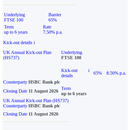
Underlying
Barrier
FTSE 100
65%
Term
Rate
up to 6 years
7.50% p.a.
Kick-out details
i
UK Annual Kick-out Plan
Underlying
(HS737)
FTSE 100
Kick-out
i
65%
8.50% p.a.
details
Counterparty
HSBC Bank plc
Term
Closing Date
11 August 2026
up to 6 years
UK Annual Kick-out Plan (HS737)
Counterparty
HSBC Bank plc
Closing Date
11 August 2026