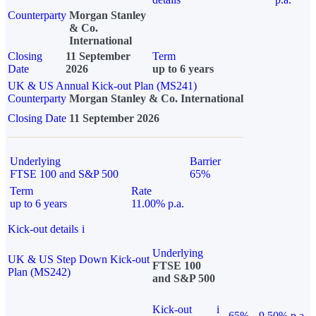
Counterparty
Morgan Stanley
& Co.
International
Closing
11 September
Term
Date
2026
up to 6 years
UK & US Annual Kick-out Plan (MS241)
Counterparty
Morgan Stanley & Co. International
Closing Date
11 September 2026
Underlying
Barrier
FTSE 100 and S&P 500
65%
Term
Rate
up to 6 years
11.00% p.a.
Kick-out details
i
Underlying
UK & US Step Down Kick-out
FTSE 100
Plan (MS242)
and S&P 500
Kick-out
i
65%
9.50% p.a.