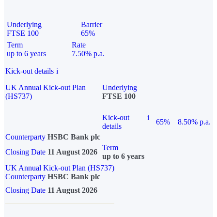
Underlying
Barrier
FTSE 100
65%
Term
Rate
up to 6 years
7.50% p.a.
Kick-out details
i
UK Annual Kick-out Plan
Underlying
(HS737)
FTSE 100
Kick-out
i
65%
8.50% p.a.
details
Counterparty
HSBC Bank plc
Term
Closing Date
11 August 2026
up to 6 years
UK Annual Kick-out Plan (HS737)
Counterparty
HSBC Bank plc
Closing Date
11 August 2026