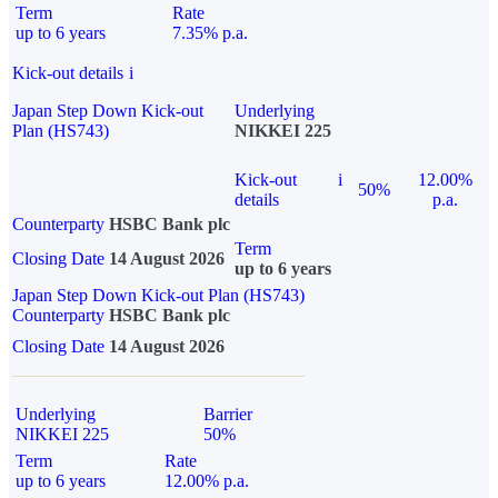
Term
Rate
up to 6 years
7.35% p.a.
Kick-out details
i
Japan Step Down Kick-out
Underlying
Plan (HS743)
NIKKEI 225
Kick-out
i
12.00%
50%
details
p.a.
Counterparty
HSBC Bank plc
Term
Closing Date
14 August 2026
up to 6 years
Japan Step Down Kick-out Plan (HS743)
Counterparty
HSBC Bank plc
Closing Date
14 August 2026
Underlying
Barrier
NIKKEI 225
50%
Term
Rate
up to 6 years
12.00% p.a.