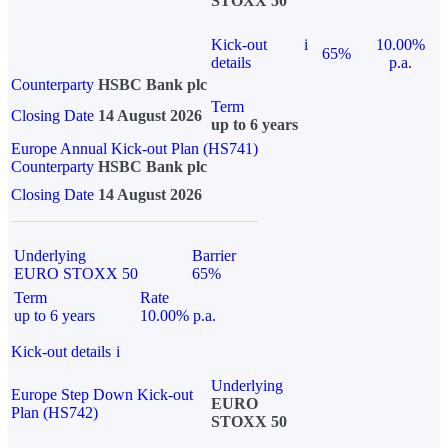
STOXX 50
Kick-out
i
10.00%
65%
details
p.a.
Counterparty
HSBC Bank plc
Term
Closing Date
14 August 2026
up to 6 years
Europe Annual Kick-out Plan (HS741)
Counterparty
HSBC Bank plc
Closing Date
14 August 2026
Underlying
Barrier
EURO STOXX 50
65%
Term
Rate
up to 6 years
10.00% p.a.
Kick-out details
i
Underlying
Europe Step Down Kick-out
EURO
Plan (HS742)
STOXX 50