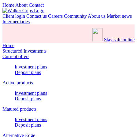
Home
About
Contact
Client login
Contact us
Careers
Community
About us
Market news
Intermediaries
Stay safe online
Home
Structured Investments
Current offers
Investment plans
Deposit plans
Active products
Investment plans
Deposit plans
Matured products
Investment plans
Deposit plans
Alternative Edge