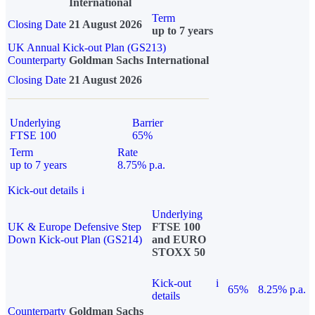
International
Term
Closing Date
21 August 2026
up to 7 years
UK Annual Kick-out Plan (GS213)
Counterparty
Goldman Sachs International
Closing Date
21 August 2026
Underlying
Barrier
FTSE 100
65%
Term
Rate
up to 7 years
8.75% p.a.
Kick-out details
i
Underlying
UK & Europe Defensive Step
FTSE 100
Down Kick-out Plan (GS214)
and EURO
STOXX 50
Kick-out
i
65%
8.25% p.a.
details
Counterparty
Goldman Sachs