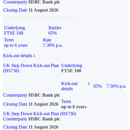
Counterparty
HSBC Bank plc
Closing Date
11 August 2026
Underlying
Barrier
FTSE 100
65%
Term
Rate
up to 6 years
7.30% p.a.
Kick-out details
i
UK Step Down Kick-out Plan
Underlying
(HS736)
FTSE 100
Kick-out
i
65%
7.50% p.a.
details
Counterparty
HSBC Bank plc
Term
Closing Date
11 August 2026
up to 6 years
UK Step Down Kick-out Plan (HS736)
Counterparty
HSBC Bank plc
Closing Date
11 August 2026