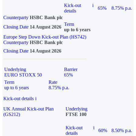
Kick-out
i
65%
8.75% p.a.
details
Counterparty
HSBC Bank plc
Term
Closing Date
14 August 2026
up to 6 years
Europe Step Down Kick-out Plan (HS742)
Counterparty
HSBC Bank plc
Closing Date
14 August 2026
Underlying
Barrier
EURO STOXX 50
65%
Term
Rate
up to 6 years
8.75% p.a.
Kick-out details
i
UK Annual Kick-out Plan
Underlying
(GS212)
FTSE 100
Kick-out
i
60%
8.50% p.a.
details