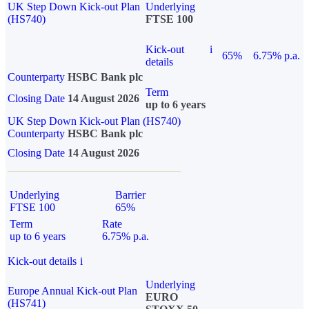
UK Step Down Kick-out Plan
Underlying
(HS740)
FTSE 100
Kick-out
i
65%
6.75% p.a.
details
Counterparty
HSBC Bank plc
Term
Closing Date
14 August 2026
up to 6 years
UK Step Down Kick-out Plan (HS740)
Counterparty
HSBC Bank plc
Closing Date
14 August 2026
Underlying
Barrier
FTSE 100
65%
Term
Rate
up to 6 years
6.75% p.a.
Kick-out details
i
Underlying
Europe Annual Kick-out Plan
EURO
(HS741)