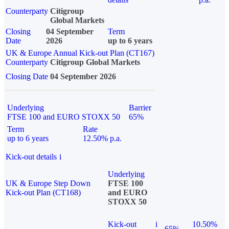
Counterparty
Citigroup
Global Markets
Closing
04 September
Term
Date
2026
up to 6 years
UK & Europe Annual Kick-out Plan (CT167)
Counterparty
Citigroup Global Markets
Closing Date
04 September 2026
Underlying
Barrier
FTSE 100 and EURO STOXX 50
65%
Term
Rate
up to 6 years
12.50% p.a.
Kick-out details
i
Underlying
UK & Europe Step Down
FTSE 100
Kick-out Plan (CT168)
and EURO
STOXX 50
Kick-out
i
10.50%
65%