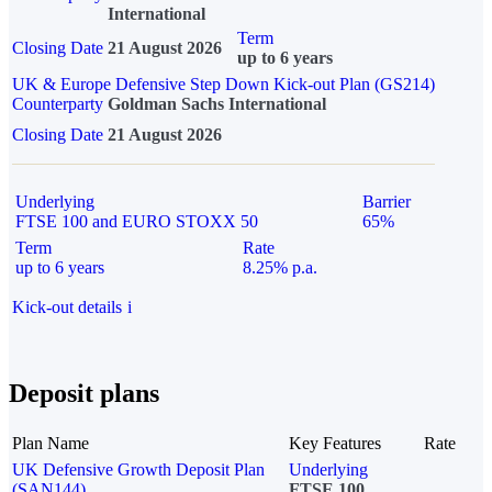
International
Term
Closing Date
21 August 2026
up to 6 years
UK & Europe Defensive Step Down Kick-out Plan (GS214)
Counterparty
Goldman Sachs International
Closing Date
21 August 2026
Underlying
Barrier
FTSE 100 and EURO STOXX 50
65%
Term
Rate
up to 6 years
8.25% p.a.
Kick-out details
i
Deposit plans
Plan Name
Key Features
Rate
UK Defensive Growth Deposit Plan
Underlying
(SAN144)
FTSE 100