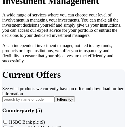
Investment Management
A wide range of services where you can choose your level of
involvement in managing your investments. You can make all the
investment decisions yourself and simply give us your instructions,
you can access our expert advice for your portfolio or entrust the
decisions to your dedicated investment managers.
As an independent investment manager, not tied to any funds,
products or large institutions, we offer you transparency and
flexibility to ensure that your objectives are met efficiently and
successfully.
Current Offers
See what products we currently have on offer and download further
information
Filters (
0
)
Counterparty (5)
HSBC Bank plc
(9)