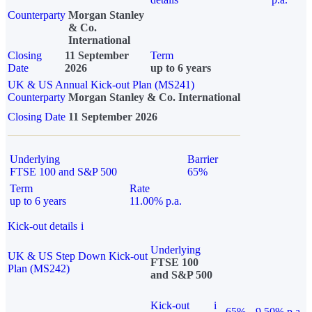
Counterparty
Morgan Stanley
& Co.
International
Closing
11 September
Term
Date
2026
up to 6 years
UK & US Annual Kick-out Plan (MS241)
Counterparty
Morgan Stanley & Co. International
Closing Date
11 September 2026
Underlying
Barrier
FTSE 100 and S&P 500
65%
Term
Rate
up to 6 years
11.00% p.a.
Kick-out details
i
Underlying
UK & US Step Down Kick-out
FTSE 100
Plan (MS242)
and S&P 500
Kick-out
i
65%
9.50% p.a.