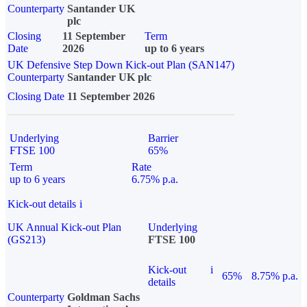
Counterparty
Santander UK
plc
Closing
11 September
Term
Date
2026
up to 6 years
UK Defensive Step Down Kick-out Plan (SAN147)
Counterparty
Santander UK plc
Closing Date
11 September 2026
Underlying
Barrier
FTSE 100
65%
Term
Rate
up to 6 years
6.75% p.a.
Kick-out details
i
UK Annual Kick-out Plan
Underlying
(GS213)
FTSE 100
Kick-out
i
65%
8.75% p.a.
details
Counterparty
Goldman Sachs