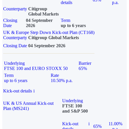
details
p.a.
Counterparty
Citigroup
Global Markets
Closing
04 September
Term
Date
2026
up to 6 years
UK & Europe Step Down Kick-out Plan (CT168)
Counterparty
Citigroup Global Markets
Closing Date
04 September 2026
Underlying
Barrier
FTSE 100 and EURO STOXX 50
65%
Term
Rate
up to 6 years
10.50% p.a.
Kick-out details
i
Underlying
UK & US Annual Kick-out
FTSE 100
Plan (MS241)
and S&P 500
Kick-out
i
11.00%
65%
details
p.a.