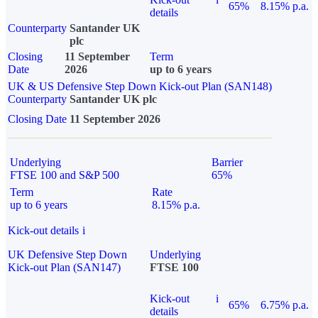
65%
8.15% p.a.
details
Counterparty
Santander UK
plc
Closing
11 September
Term
Date
2026
up to 6 years
UK & US Defensive Step Down Kick-out Plan (SAN148)
Counterparty
Santander UK plc
Closing Date
11 September 2026
Underlying
Barrier
FTSE 100 and S&P 500
65%
Term
Rate
up to 6 years
8.15% p.a.
Kick-out details
i
UK Defensive Step Down
Underlying
Kick-out Plan (SAN147)
FTSE 100
Kick-out
i
65%
6.75% p.a.
details