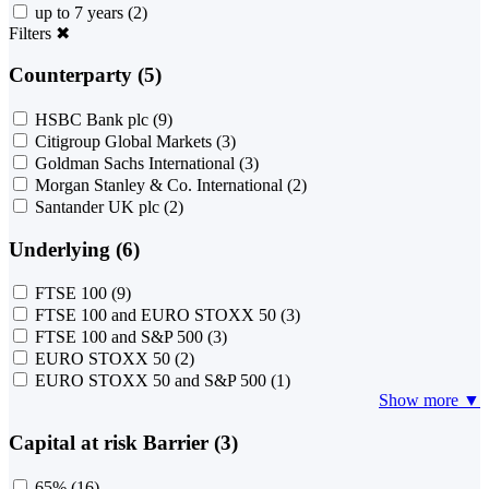
up to 7 years
(2)
Filters
✖
Counterparty (5)
HSBC Bank plc
(9)
Citigroup Global Markets
(3)
Goldman Sachs International
(3)
Morgan Stanley & Co. International
(2)
Santander UK plc
(2)
Underlying (6)
FTSE 100
(9)
FTSE 100 and EURO STOXX 50
(3)
FTSE 100 and S&P 500
(3)
EURO STOXX 50
(2)
EURO STOXX 50 and S&P 500
(1)
Show more ▼
Capital at risk Barrier (3)
65%
(16)