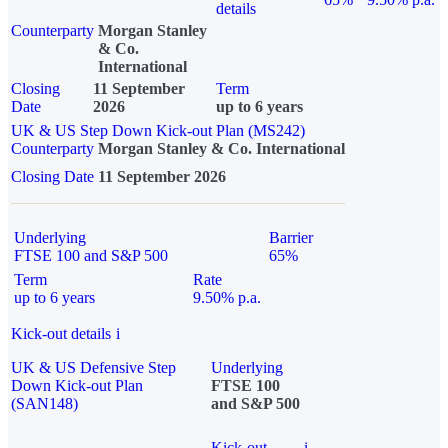
details
Counterparty
Morgan Stanley
& Co.
International
Closing
11 September
Term
Date
2026
up to 6 years
UK & US Step Down Kick-out Plan (MS242)
Counterparty
Morgan Stanley & Co. International
Closing Date
11 September 2026
Underlying
Barrier
FTSE 100 and S&P 500
65%
Term
Rate
up to 6 years
9.50% p.a.
Kick-out details
i
UK & US Defensive Step
Underlying
Down Kick-out Plan
FTSE 100
(SAN148)
and S&P 500
Kick-out
i