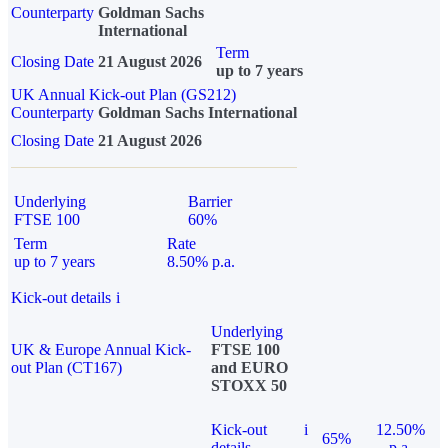
Counterparty
Goldman Sachs
International
Term
Closing Date
21 August 2026
up to 7 years
UK Annual Kick-out Plan (GS212)
Counterparty
Goldman Sachs International
Closing Date
21 August 2026
Underlying
Barrier
FTSE 100
60%
Term
Rate
up to 7 years
8.50% p.a.
Kick-out details
i
Underlying
UK & Europe Annual Kick-
FTSE 100
out Plan (CT167)
and EURO
STOXX 50
Kick-out
i
12.50%
65%
details
p.a.