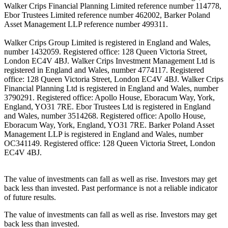
Walker Crips Financial Planning Limited reference number 114778,
Ebor Trustees Limited reference number 462002, Barker Poland
Asset Management LLP reference number 499311.
Walker Crips Group Limited is registered in England and Wales,
number 1432059. Registered office: 128 Queen Victoria Street,
London EC4V 4BJ. Walker Crips Investment Management Ltd is
registered in England and Wales, number 4774117. Registered
office: 128 Queen Victoria Street, London EC4V 4BJ. Walker Crips
Financial Planning Ltd is registered in England and Wales, number
3790291. Registered office: Apollo House, Eboracum Way, York,
England, YO31 7RE. Ebor Trustees Ltd is registered in England
and Wales, number 3514268. Registered office: Apollo House,
Eboracum Way, York, England, YO31 7RE. Barker Poland Asset
Management LLP is registered in England and Wales, number
OC341149. Registered office: 128 Queen Victoria Street, London
EC4V 4BJ.
The value of investments can fall as well as rise. Investors may get
back less than invested. Past performance is not a reliable indicator
of future results.
The value of investments can fall as well as rise. Investors may get
back less than invested.