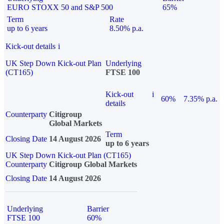
EURO STOXX 50 and S&P 500
65%
Term
Rate
up to 6 years
8.50% p.a.
Kick-out details
i
UK Step Down Kick-out Plan
Underlying
(CT165)
FTSE 100
Kick-out
i
60%
7.35% p.a.
details
Counterparty
Citigroup
Global Markets
Term
Closing Date
14 August 2026
up to 6 years
UK Step Down Kick-out Plan (CT165)
Counterparty
Citigroup Global Markets
Closing Date
14 August 2026
Underlying
Barrier
FTSE 100
60%