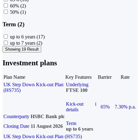
60%
(2)
50%
(1)
Term (2)
up to 6 years
(17)
up to 7 years
(2)
Showing 19 Result
Investment plans
Plan Name
Key Features
Barrier
Rate
UK Step Down Kick-out Plan
Underlying
(HS735)
FTSE 100
Kick-out
i
65%
7.30% p.a.
details
Counterparty
HSBC Bank plc
Term
Closing Date
11 August 2026
up to 6 years
UK Step Down Kick-out Plan (HS735)