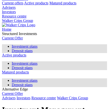
Current offers
Active products
Matured products
Advisers
Investors
Resource centre
Walker Crips Group
Home
Structured Investments
Current Offer
Investment plans
Deposit plans
Active products
Investment plans
Deposit plans
Matured products
Investment plans
Deposit plans
Alternative Edge
Current Offer
Advisers
Investors
Resource centre
Walker Crips Group