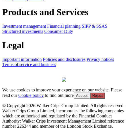
Products and Services
Investment management
Financial planning
SIPP & SSAS
Structured investments
Consumer Duty
Legal
Important information
Policies and disclosures
Privacy notices
Terms of service and business
We use cookies to improve your experience on our website. Please
read our
Cookie policy
to find out more
Accept
Reject
© Copyright 2026 Walker Crips Group Limited. All rights reserved.
Walker Crips Group Limited, incorporates the following companies
which are authorised and regulated by the Financial Conduct
Authority: Walker Crips Investment Management Limited reference
number 226344 and member of the London Stock Exchange,