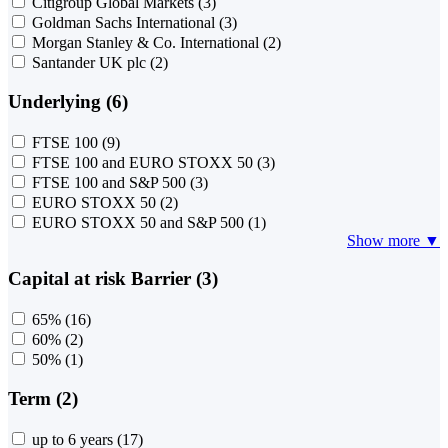
Citigroup Global Markets
(3)
Goldman Sachs International
(3)
Morgan Stanley & Co. International
(2)
Santander UK plc
(2)
Underlying (6)
FTSE 100
(9)
FTSE 100 and EURO STOXX 50
(3)
FTSE 100 and S&P 500
(3)
EURO STOXX 50
(2)
EURO STOXX 50 and S&P 500
(1)
Show more ▼
Capital at risk Barrier (3)
65%
(16)
60%
(2)
50%
(1)
Term (2)
up to 6 years
(17)