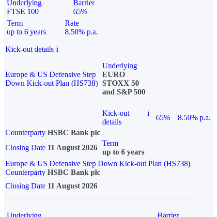
Underlying
Barrier
FTSE 100
65%
Term
Rate
up to 6 years
8.50% p.a.
Kick-out details
i
Underlying
Europe & US Defensive Step
EURO
Down Kick-out Plan (HS738)
STOXX 50
and S&P 500
Kick-out
i
65%
8.50% p.a.
details
Counterparty
HSBC Bank plc
Term
Closing Date
11 August 2026
up to 6 years
Europe & US Defensive Step Down Kick-out Plan (HS738)
Counterparty
HSBC Bank plc
Closing Date
11 August 2026
Underlying
Barrier