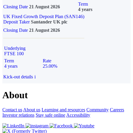
Term
Closing Date
21 August 2026
4 years
UK Fixed Growth Deposit Plan (SAN146)
Deposit Taker
Santander UK plc
Closing Date
21 August 2026
Underlying
FTSE 100
Term
Rate
4 years
25.00%
Kick-out details
i
About
Contact us
About us
Learning and resources
Community
Careers
Investor relations
Stay safe online
Accessibility