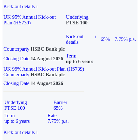
Kick-out details
i
UK 95% Annual Kick-out
Underlying
Plan (HS739)
FTSE 100
Kick-out
i
65%
7.75% p.a.
details
Counterparty
HSBC Bank plc
Term
Closing Date
14 August 2026
up to 6 years
UK 95% Annual Kick-out Plan (HS739)
Counterparty
HSBC Bank plc
Closing Date
14 August 2026
Underlying
Barrier
FTSE 100
65%
Term
Rate
up to 6 years
7.75% p.a.
Kick-out details
i