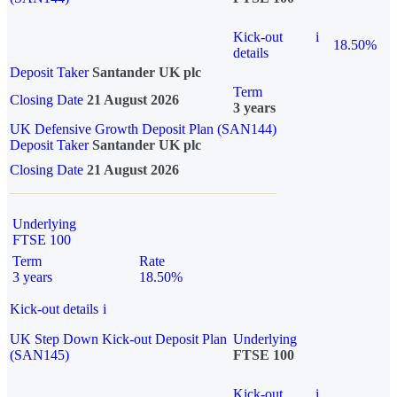
Kick-out
i
18.50%
details
Deposit Taker
Santander UK plc
Term
Closing Date
21 August 2026
3 years
UK Defensive Growth Deposit Plan (SAN144)
Deposit Taker
Santander UK plc
Closing Date
21 August 2026
Underlying
FTSE 100
Term
Rate
3 years
18.50%
Kick-out details
i
UK Step Down Kick-out Deposit Plan
Underlying
(SAN145)
FTSE 100
Kick-out
i