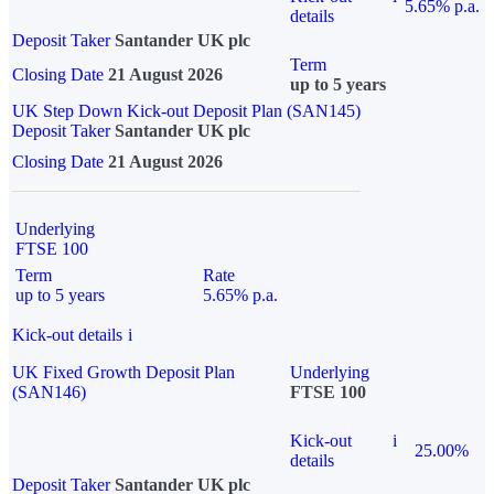
5.65% p.a.
details
Deposit Taker
Santander UK plc
Term
Closing Date
21 August 2026
up to 5 years
UK Step Down Kick-out Deposit Plan (SAN145)
Deposit Taker
Santander UK plc
Closing Date
21 August 2026
Underlying
FTSE 100
Term
Rate
up to 5 years
5.65% p.a.
Kick-out details
i
UK Fixed Growth Deposit Plan
Underlying
(SAN146)
FTSE 100
Kick-out
i
25.00%
details
Deposit Taker
Santander UK plc