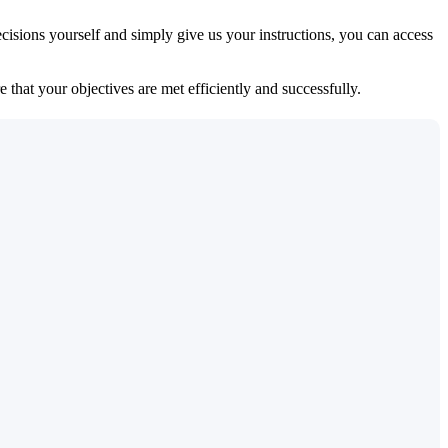
isions yourself and simply give us your instructions, you can access
 that your objectives are met efficiently and successfully.