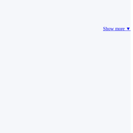
Show more ▼