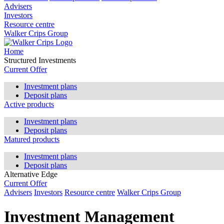
Advisers
Investors
Resource centre
Walker Crips Group
Home
Structured Investments
Current Offer
Investment plans
Deposit plans
Active products
Investment plans
Deposit plans
Matured products
Investment plans
Deposit plans
Alternative Edge
Current Offer
Advisers
Investors
Resource centre
Walker Crips Group
Investment Management