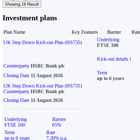
Showing 19 Result
Investment plans
Plan Name
Key Features
Barrier
Rat
Underlying
UK Step Down Kick-out Plan (HS735)
FTSE 100
Kick-out details
i
Counterparty
HSBC Bank plc
Term
Closing Date
11 August 2026
up to 6 years
UK Step Down Kick-out Plan (HS735)
Counterparty
HSBC Bank plc
Closing Date
11 August 2026
Underlying
Barrier
FTSE 100
65%
Term
Rate
up to 6 years
7.30% p.a.