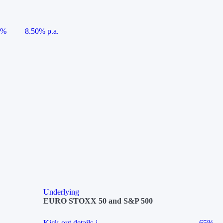
5%
8.50% p.a.
Underlying
EURO STOXX 50 and S&P 500
Kick-out details
i
65%