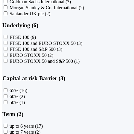
Goldman Sachs International
(3)
Morgan Stanley & Co. International
(2)
Santander UK plc
(2)
Underlying (6)
FTSE 100
(9)
FTSE 100 and EURO STOXX 50
(3)
FTSE 100 and S&P 500
(3)
EURO STOXX 50
(2)
EURO STOXX 50 and S&P 500
(1)
Capital at risk Barrier (3)
65%
(16)
60%
(2)
50%
(1)
Term (2)
up to 6 years
(17)
up to 7 years
(2)