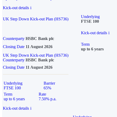
Kick-out details
i
Underlying
UK Step Down Kick-out Plan (HS736)
FTSE 100
Kick-out details
i
Counterparty
HSBC Bank plc
Term
Closing Date
11 August 2026
up to 6 years
UK Step Down Kick-out Plan (HS736)
Counterparty
HSBC Bank plc
Closing Date
11 August 2026
Underlying
Barrier
FTSE 100
65%
Term
Rate
up to 6 years
7.50% p.a.
Kick-out details
i