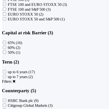
FTSE 100 and EURO STOXX 50
(3)
FTSE 100 and S&P 500
(3)
EURO STOXX 50
(2)
EURO STOXX 50 and S&P 500
(1)
Capital at risk Barrier (3)
65%
(16)
60%
(2)
50%
(1)
Term (2)
up to 6 years
(17)
up to 7 years
(2)
Filters
✖
Counterparty (5)
HSBC Bank plc
(9)
Citigroup Global Markets
(3)