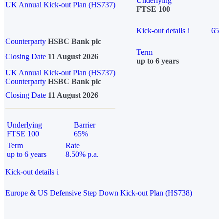
Underlying
UK Annual Kick-out Plan (HS737)
FTSE 100
Kick-out details
i
6
Counterparty
HSBC Bank plc
Term
Closing Date
11 August 2026
up to 6 years
UK Annual Kick-out Plan (HS737)
Counterparty
HSBC Bank plc
Closing Date
11 August 2026
Underlying
Barrier
FTSE 100
65%
Term
Rate
up to 6 years
8.50% p.a.
Kick-out details
i
Europe & US Defensive Step Down Kick-out Plan (HS738)