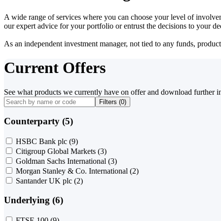
A wide range of services where you can choose your level of involvem
our expert advice for your portfolio or entrust the decisions to your 
As an independent investment manager, not tied to any funds, products o
Current Offers
See what products we currently have on offer and download further i
Filters (
0
)
Counterparty (5)
HSBC Bank plc
(9)
Citigroup Global Markets
(3)
Goldman Sachs International
(3)
Morgan Stanley & Co. International
(2)
Santander UK plc
(2)
Underlying (6)
FTSE 100
(9)