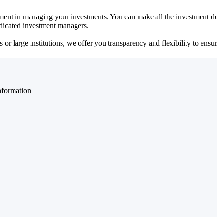
ent in managing your investments. You can make all the investment dec
dedicated investment managers.
r large institutions, we offer you transparency and flexibility to ensure
nformation