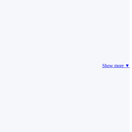
Show more ▼