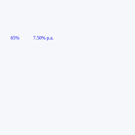
65%
7.50% p.a.