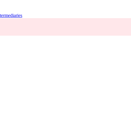
termediaries