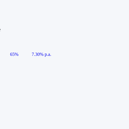
e
65%
7.30% p.a.