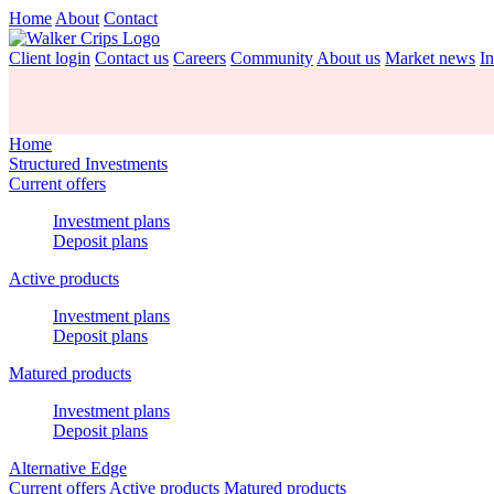
Home
About
Contact
Client login
Contact us
Careers
Community
About us
Market news
In
Home
Structured Investments
Current offers
Investment plans
Deposit plans
Active products
Investment plans
Deposit plans
Matured products
Investment plans
Deposit plans
Alternative Edge
Current offers
Active products
Matured products