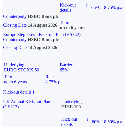
Kick-out
i
65%
8.75% p.a.
details
Counterparty
HSBC Bank plc
Term
Closing Date
14 August 2026
up to 6 years
Europe Step Down Kick-out Plan (HS742)
Counterparty
HSBC Bank plc
Closing Date
14 August 2026
Underlying
Barrier
EURO STOXX 50
65%
Term
Rate
up to 6 years
8.75% p.a.
Kick-out details
i
UK Annual Kick-out Plan
Underlying
(GS212)
FTSE 100
Kick-out
i
60%
8.50% p.a.
details