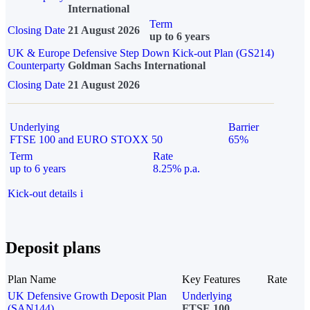
International
Term
Closing Date
21 August 2026
up to 6 years
UK & Europe Defensive Step Down Kick-out Plan (GS214)
Counterparty
Goldman Sachs International
Closing Date
21 August 2026
Underlying
Barrier
FTSE 100 and EURO STOXX 50
65%
Term
Rate
up to 6 years
8.25% p.a.
Kick-out details
i
Deposit plans
Plan Name
Key Features
Rate
UK Defensive Growth Deposit Plan
Underlying
(SAN144)
FTSE 100