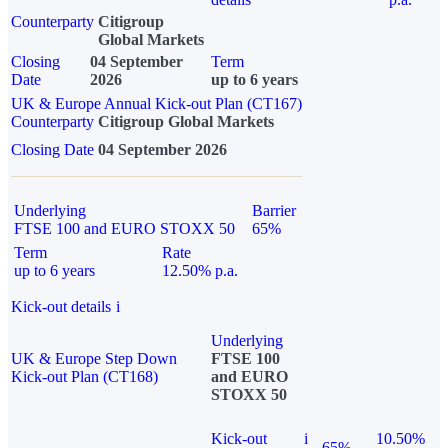
Counterparty
Citigroup
Global Markets
Closing
04 September
Term
Date
2026
up to 6 years
UK & Europe Annual Kick-out Plan (CT167)
Counterparty
Citigroup Global Markets
Closing Date
04 September 2026
Underlying
Barrier
FTSE 100 and EURO STOXX 50
65%
Term
Rate
up to 6 years
12.50% p.a.
Kick-out details
i
Underlying
UK & Europe Step Down
FTSE 100
Kick-out Plan (CT168)
and EURO
STOXX 50
Kick-out
i
10.50%
65%