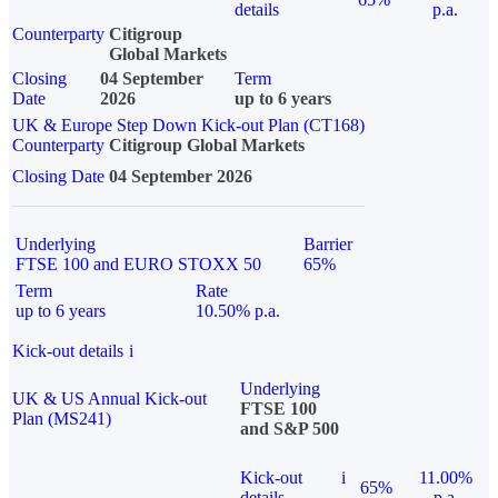
details
p.a.
Counterparty
Citigroup
Global Markets
Closing
04 September
Term
Date
2026
up to 6 years
UK & Europe Step Down Kick-out Plan (CT168)
Counterparty
Citigroup Global Markets
Closing Date
04 September 2026
Underlying
Barrier
FTSE 100 and EURO STOXX 50
65%
Term
Rate
up to 6 years
10.50% p.a.
Kick-out details
i
Underlying
UK & US Annual Kick-out
FTSE 100
Plan (MS241)
and S&P 500
Kick-out
i
11.00%
65%
details
p.a.