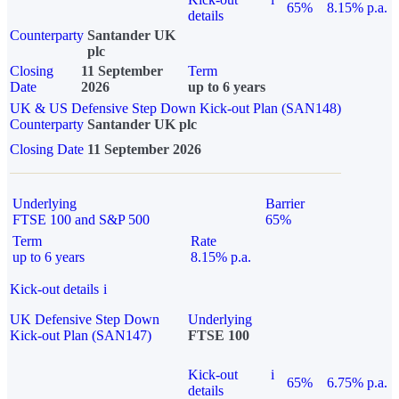
65%
8.15% p.a.
details
Counterparty
Santander UK
plc
Closing
11 September
Term
Date
2026
up to 6 years
UK & US Defensive Step Down Kick-out Plan (SAN148)
Counterparty
Santander UK plc
Closing Date
11 September 2026
Underlying
Barrier
FTSE 100 and S&P 500
65%
Term
Rate
up to 6 years
8.15% p.a.
Kick-out details
i
UK Defensive Step Down
Underlying
Kick-out Plan (SAN147)
FTSE 100
Kick-out
i
65%
6.75% p.a.
details