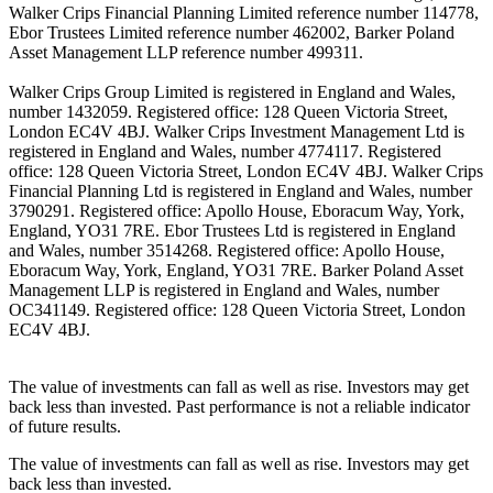
Walker Crips Financial Planning Limited reference number 114778,
Ebor Trustees Limited reference number 462002, Barker Poland
Asset Management LLP reference number 499311.
Walker Crips Group Limited is registered in England and Wales,
number 1432059. Registered office: 128 Queen Victoria Street,
London EC4V 4BJ. Walker Crips Investment Management Ltd is
registered in England and Wales, number 4774117. Registered
office: 128 Queen Victoria Street, London EC4V 4BJ. Walker Crips
Financial Planning Ltd is registered in England and Wales, number
3790291. Registered office: Apollo House, Eboracum Way, York,
England, YO31 7RE. Ebor Trustees Ltd is registered in England
and Wales, number 3514268. Registered office: Apollo House,
Eboracum Way, York, England, YO31 7RE. Barker Poland Asset
Management LLP is registered in England and Wales, number
OC341149. Registered office: 128 Queen Victoria Street, London
EC4V 4BJ.
The value of investments can fall as well as rise. Investors may get
back less than invested. Past performance is not a reliable indicator
of future results.
The value of investments can fall as well as rise. Investors may get
back less than invested.