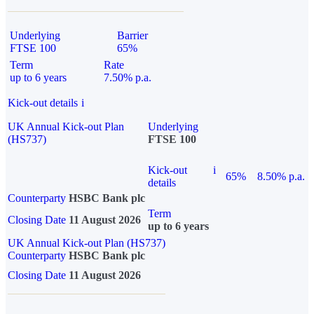
Underlying
Barrier
FTSE 100
65%
Term
Rate
up to 6 years
7.50% p.a.
Kick-out details
i
UK Annual Kick-out Plan
Underlying
(HS737)
FTSE 100
Kick-out
i
65%
8.50% p.a.
details
Counterparty
HSBC Bank plc
Term
Closing Date
11 August 2026
up to 6 years
UK Annual Kick-out Plan (HS737)
Counterparty
HSBC Bank plc
Closing Date
11 August 2026