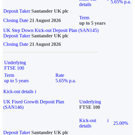
5.65% p.a.
details
Deposit Taker
Santander UK plc
Term
Closing Date
21 August 2026
up to 5 years
UK Step Down Kick-out Deposit Plan (SAN145)
Deposit Taker
Santander UK plc
Closing Date
21 August 2026
Underlying
FTSE 100
Term
Rate
up to 5 years
5.65% p.a.
Kick-out details
i
UK Fixed Growth Deposit Plan
Underlying
(SAN146)
FTSE 100
Kick-out
i
25.00%
details
Deposit Taker
Santander UK plc