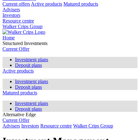
Current offers
Active products
Matured products
Advisers
Investors
Resource centre
Walker Crips Group
Home
Structured Investments
Current Offer
Investment plans
Deposit plans
Active products
Investment plans
Deposit plans
Matured products
Investment plans
Deposit plans
Alternative Edge
Current Offer
Advisers
Investors
Resource centre
Walker Crips Group