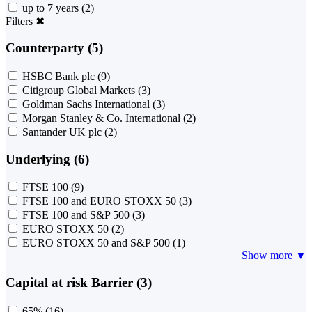
up to 7 years
(2)
Filters
✖
Counterparty (5)
HSBC Bank plc
(9)
Citigroup Global Markets
(3)
Goldman Sachs International
(3)
Morgan Stanley & Co. International
(2)
Santander UK plc
(2)
Underlying (6)
FTSE 100
(9)
FTSE 100 and EURO STOXX 50
(3)
FTSE 100 and S&P 500
(3)
EURO STOXX 50
(2)
EURO STOXX 50 and S&P 500
(1)
Show more ▼
Capital at risk Barrier (3)
65%
(16)