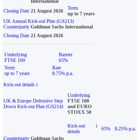
International
Term
Closing Date
21 August 2026
up to 7 years
UK Annual Kick-out Plan (GS213)
Counterparty
Goldman Sachs International
Closing Date
21 August 2026
Underlying
Barrier
FTSE 100
65%
Term
Rate
up to 7 years
8.75% p.a.
Kick-out details
i
Underlying
UK & Europe Defensive Step
FTSE 100
Down Kick-out Plan (GS214)
and EURO
STOXX 50
Kick-out
i
65%
8.25% p.a.
details
Counterparty
Goldman Sachs