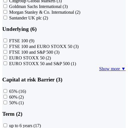
Citigroup Global Markets
(3)
Goldman Sachs International
(3)
Morgan Stanley & Co. International
(2)
Santander UK plc
(2)
Underlying (6)
FTSE 100
(9)
FTSE 100 and EURO STOXX 50
(3)
FTSE 100 and S&P 500
(3)
EURO STOXX 50
(2)
EURO STOXX 50 and S&P 500
(1)
Show more ▼
Capital at risk Barrier (3)
65%
(16)
60%
(2)
50%
(1)
Term (2)
up to 6 years
(17)