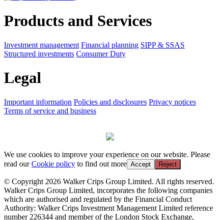
Products and Services
Investment management
Financial planning
SIPP & SSAS
Structured investments
Consumer Duty
Legal
Important information
Policies and disclosures
Privacy notices
Terms of service and business
We use cookies to improve your experience on our website. Please
read our
Cookie policy
to find out more
Accept
Reject
© Copyright 2026 Walker Crips Group Limited. All rights reserved.
Walker Crips Group Limited, incorporates the following companies
which are authorised and regulated by the Financial Conduct
Authority: Walker Crips Investment Management Limited reference
number 226344 and member of the London Stock Exchange,