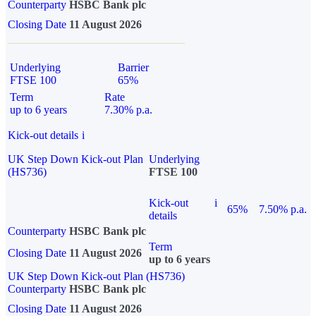
Counterparty
HSBC Bank plc
Closing Date
11 August 2026
Underlying
Barrier
FTSE 100
65%
Term
Rate
up to 6 years
7.30% p.a.
Kick-out details
i
UK Step Down Kick-out Plan
Underlying
(HS736)
FTSE 100
Kick-out
i
65%
7.50% p.a.
details
Counterparty
HSBC Bank plc
Term
Closing Date
11 August 2026
up to 6 years
UK Step Down Kick-out Plan (HS736)
Counterparty
HSBC Bank plc
Closing Date
11 August 2026