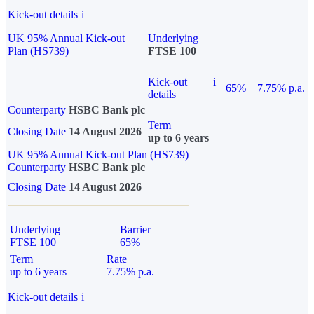
Kick-out details
i
UK 95% Annual Kick-out
Underlying
Plan (HS739)
FTSE 100
Kick-out
i
65%
7.75% p.a.
details
Counterparty
HSBC Bank plc
Term
Closing Date
14 August 2026
up to 6 years
UK 95% Annual Kick-out Plan (HS739)
Counterparty
HSBC Bank plc
Closing Date
14 August 2026
Underlying
Barrier
FTSE 100
65%
Term
Rate
up to 6 years
7.75% p.a.
Kick-out details
i