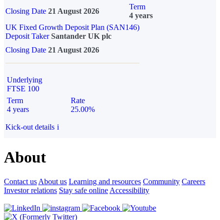
Term
Closing Date
21 August 2026
4 years
UK Fixed Growth Deposit Plan (SAN146)
Deposit Taker
Santander UK plc
Closing Date
21 August 2026
Underlying
FTSE 100
Term
Rate
4 years
25.00%
Kick-out details
i
About
Contact us
About us
Learning and resources
Community
Careers
Investor relations
Stay safe online
Accessibility