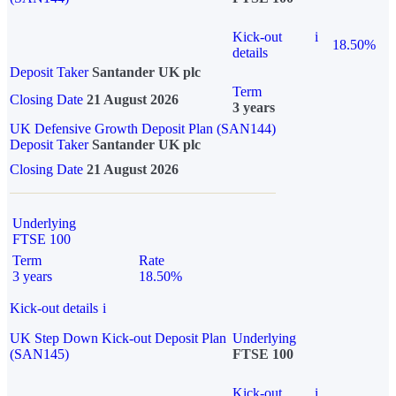
Kick-out
i
18.50%
details
Deposit Taker
Santander UK plc
Term
Closing Date
21 August 2026
3 years
UK Defensive Growth Deposit Plan (SAN144)
Deposit Taker
Santander UK plc
Closing Date
21 August 2026
Underlying
FTSE 100
Term
Rate
3 years
18.50%
Kick-out details
i
UK Step Down Kick-out Deposit Plan
Underlying
(SAN145)
FTSE 100
Kick-out
i