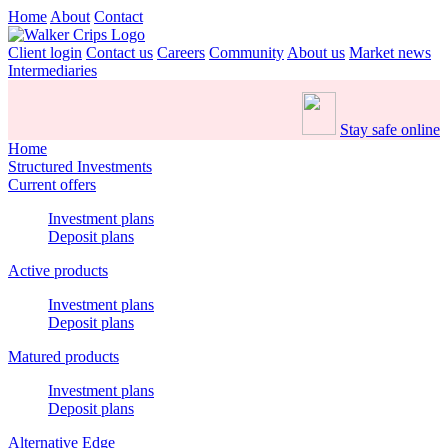
Home
About
Contact
Client login
Contact us
Careers
Community
About us
Market news
Intermediaries
Stay safe online
Home
Structured Investments
Current offers
Investment plans
Deposit plans
Active products
Investment plans
Deposit plans
Matured products
Investment plans
Deposit plans
Alternative Edge