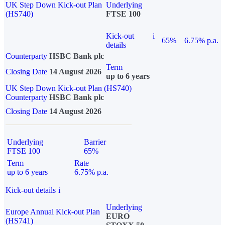
UK Step Down Kick-out Plan
Underlying
(HS740)
FTSE 100
Kick-out
i
65%
6.75% p.a.
details
Counterparty
HSBC Bank plc
Term
Closing Date
14 August 2026
up to 6 years
UK Step Down Kick-out Plan (HS740)
Counterparty
HSBC Bank plc
Closing Date
14 August 2026
Underlying
Barrier
FTSE 100
65%
Term
Rate
up to 6 years
6.75% p.a.
Kick-out details
i
Underlying
Europe Annual Kick-out Plan
EURO
(HS741)