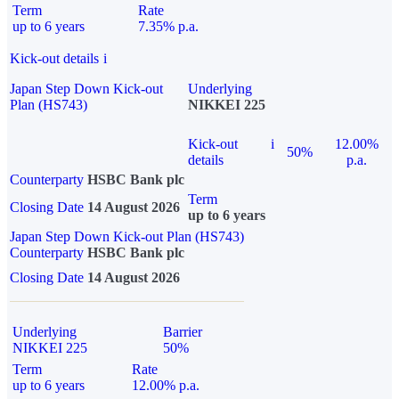
Term
Rate
up to 6 years
7.35% p.a.
Kick-out details
i
Japan Step Down Kick-out
Underlying
Plan (HS743)
NIKKEI 225
Kick-out
i
12.00%
50%
details
p.a.
Counterparty
HSBC Bank plc
Term
Closing Date
14 August 2026
up to 6 years
Japan Step Down Kick-out Plan (HS743)
Counterparty
HSBC Bank plc
Closing Date
14 August 2026
Underlying
Barrier
NIKKEI 225
50%
Term
Rate
up to 6 years
12.00% p.a.