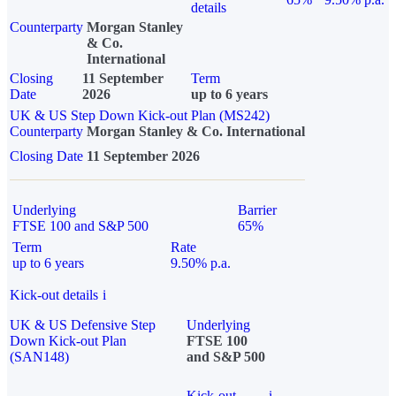
details
Counterparty
Morgan Stanley
& Co.
International
Closing
11 September
Term
Date
2026
up to 6 years
UK & US Step Down Kick-out Plan (MS242)
Counterparty
Morgan Stanley & Co. International
Closing Date
11 September 2026
Underlying
Barrier
FTSE 100 and S&P 500
65%
Term
Rate
up to 6 years
9.50% p.a.
Kick-out details
i
UK & US Defensive Step
Underlying
Down Kick-out Plan
FTSE 100
(SAN148)
and S&P 500
Kick-out
i