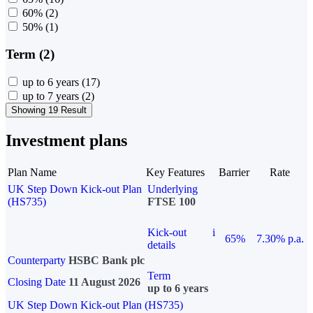
60%
(2)
50%
(1)
Term (2)
up to 6 years
(17)
up to 7 years
(2)
Showing 19 Result
Investment plans
Plan Name
Key Features
Barrier
Rate
UK Step Down Kick-out Plan
Underlying
(HS735)
FTSE 100
Kick-out
i
65%
7.30% p.a.
details
Counterparty
HSBC Bank plc
Term
Closing Date
11 August 2026
up to 6 years
UK Step Down Kick-out Plan (HS735)