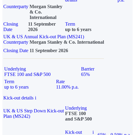
Counterparty
Morgan Stanley
& Co.
International
Closing
11 September
Term
Date
2026
up to 6 years
UK & US Annual Kick-out Plan (MS241)
Counterparty
Morgan Stanley & Co. International
Closing Date
11 September 2026
Underlying
Barrier
FTSE 100 and S&P 500
65%
Term
Rate
up to 6 years
11.00% p.a.
Kick-out details
i
Underlying
UK & US Step Down Kick-out
FTSE 100
Plan (MS242)
and S&P 500
Kick-out
i
65%
9.50% p.a.