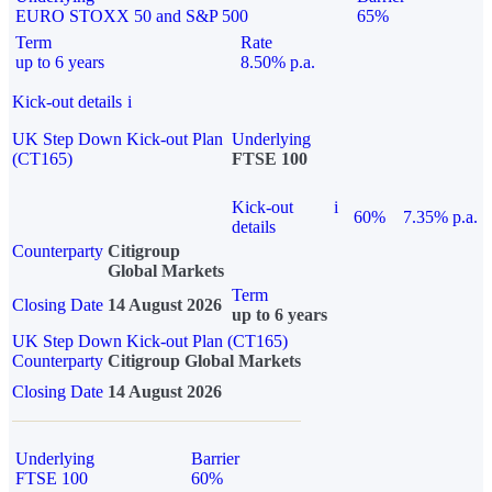
EURO STOXX 50 and S&P 500
65%
Term
Rate
up to 6 years
8.50% p.a.
Kick-out details
i
UK Step Down Kick-out Plan
Underlying
(CT165)
FTSE 100
Kick-out
i
60%
7.35% p.a.
details
Counterparty
Citigroup
Global Markets
Term
Closing Date
14 August 2026
up to 6 years
UK Step Down Kick-out Plan (CT165)
Counterparty
Citigroup Global Markets
Closing Date
14 August 2026
Underlying
Barrier
FTSE 100
60%