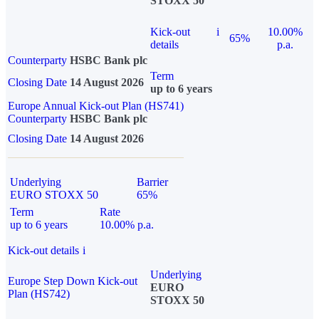
STOXX 50
Kick-out
i
10.00%
65%
details
p.a.
Counterparty
HSBC Bank plc
Term
Closing Date
14 August 2026
up to 6 years
Europe Annual Kick-out Plan (HS741)
Counterparty
HSBC Bank plc
Closing Date
14 August 2026
Underlying
Barrier
EURO STOXX 50
65%
Term
Rate
up to 6 years
10.00% p.a.
Kick-out details
i
Underlying
Europe Step Down Kick-out
EURO
Plan (HS742)
STOXX 50