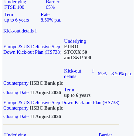
Underlying
Barrier
FTSE 100
65%
Term
Rate
up to 6 years
8.50% p.a.
Kick-out details
i
Underlying
Europe & US Defensive Step
EURO
Down Kick-out Plan (HS738)
STOXX 50
and S&P 500
Kick-out
i
65%
8.50% p.a.
details
Counterparty
HSBC Bank plc
Term
Closing Date
11 August 2026
up to 6 years
Europe & US Defensive Step Down Kick-out Plan (HS738)
Counterparty
HSBC Bank plc
Closing Date
11 August 2026
Underlying
Barrier