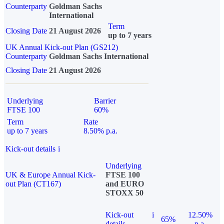
Counterparty
Goldman Sachs
International
Term
Closing Date
21 August 2026
up to 7 years
UK Annual Kick-out Plan (GS212)
Counterparty
Goldman Sachs International
Closing Date
21 August 2026
Underlying
Barrier
FTSE 100
60%
Term
Rate
up to 7 years
8.50% p.a.
Kick-out details
i
Underlying
UK & Europe Annual Kick-
FTSE 100
out Plan (CT167)
and EURO
STOXX 50
Kick-out
i
12.50%
65%
details
p.a.