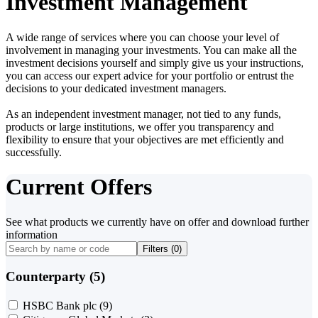
Investment Management
A wide range of services where you can choose your level of
involvement in managing your investments. You can make all the
investment decisions yourself and simply give us your instructions,
you can access our expert advice for your portfolio or entrust the
decisions to your dedicated investment managers.
As an independent investment manager, not tied to any funds,
products or large institutions, we offer you transparency and
flexibility to ensure that your objectives are met efficiently and
successfully.
Current Offers
See what products we currently have on offer and download further
information
Filters (
0
)
Counterparty (5)
HSBC Bank plc
(9)