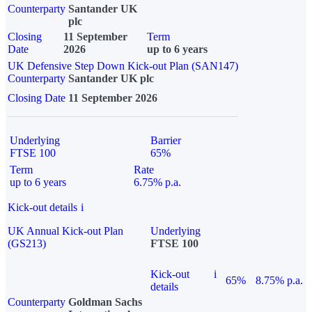
Counterparty
Santander UK
plc
Closing
11 September
Term
Date
2026
up to 6 years
UK Defensive Step Down Kick-out Plan (SAN147)
Counterparty
Santander UK plc
Closing Date
11 September 2026
Underlying
Barrier
FTSE 100
65%
Term
Rate
up to 6 years
6.75% p.a.
Kick-out details
i
UK Annual Kick-out Plan
Underlying
(GS213)
FTSE 100
Kick-out
i
65%
8.75% p.a.
details
Counterparty
Goldman Sachs