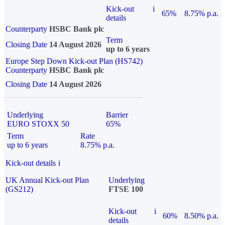
Kick-out
i
65%
8.75% p.a.
details
Counterparty
HSBC Bank plc
Term
Closing Date
14 August 2026
up to 6 years
Europe Step Down Kick-out Plan (HS742)
Counterparty
HSBC Bank plc
Closing Date
14 August 2026
Underlying
Barrier
EURO STOXX 50
65%
Term
Rate
up to 6 years
8.75% p.a.
Kick-out details
i
UK Annual Kick-out Plan
Underlying
(GS212)
FTSE 100
Kick-out
i
60%
8.50% p.a.
details