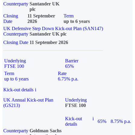
Counterparty
Santander UK
plc
Closing
11 September
Term
Date
2026
up to 6 years
UK Defensive Step Down Kick-out Plan (SAN147)
Counterparty
Santander UK plc
Closing Date
11 September 2026
Underlying
Barrier
FTSE 100
65%
Term
Rate
up to 6 years
6.75% p.a.
Kick-out details
i
UK Annual Kick-out Plan
Underlying
(GS213)
FTSE 100
Kick-out
i
65%
8.75% p.a.
details
Counterparty
Goldman Sachs