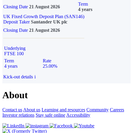
Term
Closing Date
21 August 2026
4 years
UK Fixed Growth Deposit Plan (SAN146)
Deposit Taker
Santander UK plc
Closing Date
21 August 2026
Underlying
FTSE 100
Term
Rate
4 years
25.00%
Kick-out details
i
About
Contact us
About us
Learning and resources
Community
Careers
Investor relations
Stay safe online
Accessibility