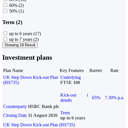
60%
(2)
50%
(1)
Term (2)
up to 6 years
(17)
up to 7 years
(2)
Showing 19 Result
Investment plans
Plan Name
Key Features
Barrier
Rate
UK Step Down Kick-out Plan
Underlying
(HS735)
FTSE 100
Kick-out
i
65%
7.30% p.a.
details
Counterparty
HSBC Bank plc
Term
Closing Date
11 August 2026
up to 6 years
UK Step Down Kick-out Plan (HS735)