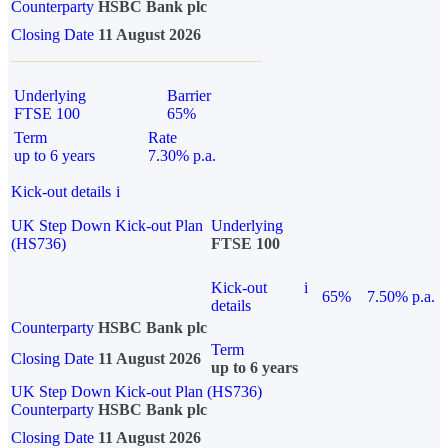
Counterparty
HSBC Bank plc
Closing Date
11 August 2026
Underlying
Barrier
FTSE 100
65%
Term
Rate
up to 6 years
7.30% p.a.
Kick-out details
i
UK Step Down Kick-out Plan
Underlying
(HS736)
FTSE 100
Kick-out
i
65%
7.50% p.a.
details
Counterparty
HSBC Bank plc
Term
Closing Date
11 August 2026
up to 6 years
UK Step Down Kick-out Plan (HS736)
Counterparty
HSBC Bank plc
Closing Date
11 August 2026