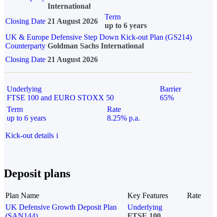
International
Term
Closing Date
21 August 2026
up to 6 years
UK & Europe Defensive Step Down Kick-out Plan (GS214)
Counterparty
Goldman Sachs International
Closing Date
21 August 2026
Underlying
Barrier
FTSE 100 and EURO STOXX 50
65%
Term
Rate
up to 6 years
8.25% p.a.
Kick-out details
i
Deposit plans
Plan Name
Key Features
Rate
UK Defensive Growth Deposit Plan
Underlying
(SAN144)
FTSE 100