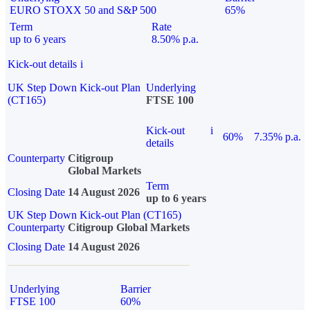
EURO STOXX 50 and S&P 500
65%
Term
Rate
up to 6 years
8.50% p.a.
Kick-out details
i
UK Step Down Kick-out Plan
Underlying
(CT165)
FTSE 100
Kick-out
i
60%
7.35% p.a.
details
Counterparty
Citigroup
Global Markets
Term
Closing Date
14 August 2026
up to 6 years
UK Step Down Kick-out Plan (CT165)
Counterparty
Citigroup Global Markets
Closing Date
14 August 2026
Underlying
Barrier
FTSE 100
60%