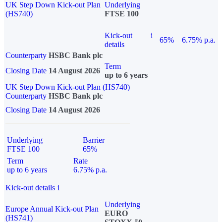
UK Step Down Kick-out Plan
Underlying
(HS740)
FTSE 100
Kick-out
i
65%
6.75% p.a.
details
Counterparty
HSBC Bank plc
Term
Closing Date
14 August 2026
up to 6 years
UK Step Down Kick-out Plan (HS740)
Counterparty
HSBC Bank plc
Closing Date
14 August 2026
Underlying
Barrier
FTSE 100
65%
Term
Rate
up to 6 years
6.75% p.a.
Kick-out details
i
Underlying
Europe Annual Kick-out Plan
EURO
(HS741)