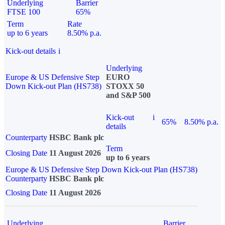
Underlying
Barrier
FTSE 100
65%
Term
Rate
up to 6 years
8.50% p.a.
Kick-out details
i
Underlying
Europe & US Defensive Step
EURO
Down Kick-out Plan (HS738)
STOXX 50
and S&P 500
Kick-out
i
65%
8.50% p.a.
details
Counterparty
HSBC Bank plc
Term
Closing Date
11 August 2026
up to 6 years
Europe & US Defensive Step Down Kick-out Plan (HS738)
Counterparty
HSBC Bank plc
Closing Date
11 August 2026
Underlying
Barrier