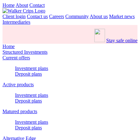
Home
About
Contact
Client login
Contact us
Careers
Community
About us
Market news
Intermediaries
Stay safe online
Home
Structured Investments
Current offers
Investment plans
Deposit plans
Active products
Investment plans
Deposit plans
Matured products
Investment plans
Deposit plans
Alternative Edge