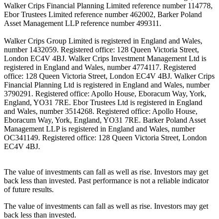
Walker Crips Financial Planning Limited reference number 114778,
Ebor Trustees Limited reference number 462002, Barker Poland
Asset Management LLP reference number 499311.
Walker Crips Group Limited is registered in England and Wales,
number 1432059. Registered office: 128 Queen Victoria Street,
London EC4V 4BJ. Walker Crips Investment Management Ltd is
registered in England and Wales, number 4774117. Registered
office: 128 Queen Victoria Street, London EC4V 4BJ. Walker Crips
Financial Planning Ltd is registered in England and Wales, number
3790291. Registered office: Apollo House, Eboracum Way, York,
England, YO31 7RE. Ebor Trustees Ltd is registered in England
and Wales, number 3514268. Registered office: Apollo House,
Eboracum Way, York, England, YO31 7RE. Barker Poland Asset
Management LLP is registered in England and Wales, number
OC341149. Registered office: 128 Queen Victoria Street, London
EC4V 4BJ.
The value of investments can fall as well as rise. Investors may get
back less than invested. Past performance is not a reliable indicator
of future results.
The value of investments can fall as well as rise. Investors may get
back less than invested.