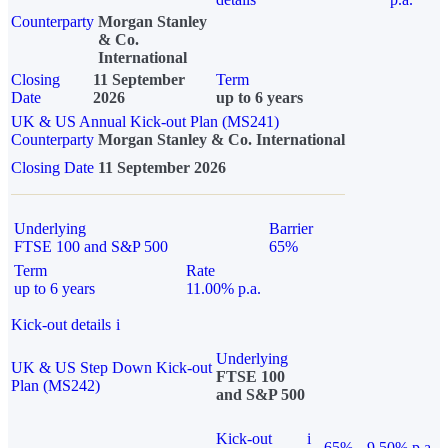
Counterparty
Morgan Stanley
& Co.
International
Closing
11 September
Term
Date
2026
up to 6 years
UK & US Annual Kick-out Plan (MS241)
Counterparty
Morgan Stanley & Co. International
Closing Date
11 September 2026
Underlying
Barrier
FTSE 100 and S&P 500
65%
Term
Rate
up to 6 years
11.00% p.a.
Kick-out details
i
Underlying
UK & US Step Down Kick-out
FTSE 100
Plan (MS242)
and S&P 500
Kick-out
i
65%
9.50% p.a.