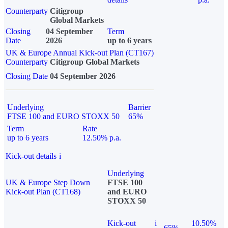
Counterparty
Citigroup
Global Markets
Closing
04 September
Term
Date
2026
up to 6 years
UK & Europe Annual Kick-out Plan (CT167)
Counterparty
Citigroup Global Markets
Closing Date
04 September 2026
Underlying
Barrier
FTSE 100 and EURO STOXX 50
65%
Term
Rate
up to 6 years
12.50% p.a.
Kick-out details
i
Underlying
UK & Europe Step Down
FTSE 100
Kick-out Plan (CT168)
and EURO
STOXX 50
Kick-out
i
10.50%
65%