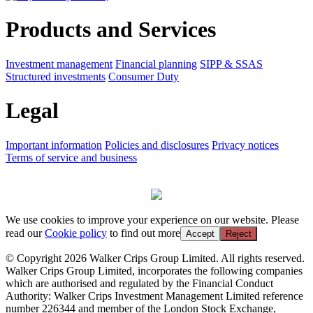
Products and Services
Investment management
Financial planning
SIPP & SSAS
Structured investments
Consumer Duty
Legal
Important information
Policies and disclosures
Privacy notices
Terms of service and business
We use cookies to improve your experience on our website. Please
read our
Cookie policy
to find out more
Accept
Reject
© Copyright 2026 Walker Crips Group Limited. All rights reserved.
Walker Crips Group Limited, incorporates the following companies
which are authorised and regulated by the Financial Conduct
Authority: Walker Crips Investment Management Limited reference
number 226344 and member of the London Stock Exchange,