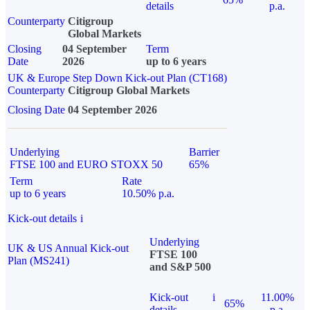
details
p.a.
Counterparty
Citigroup
Global Markets
Closing
04 September
Term
Date
2026
up to 6 years
UK & Europe Step Down Kick-out Plan (CT168)
Counterparty
Citigroup Global Markets
Closing Date
04 September 2026
Underlying
Barrier
FTSE 100 and EURO STOXX 50
65%
Term
Rate
up to 6 years
10.50% p.a.
Kick-out details
i
Underlying
UK & US Annual Kick-out
FTSE 100
Plan (MS241)
and S&P 500
Kick-out
i
11.00%
65%
details
p.a.