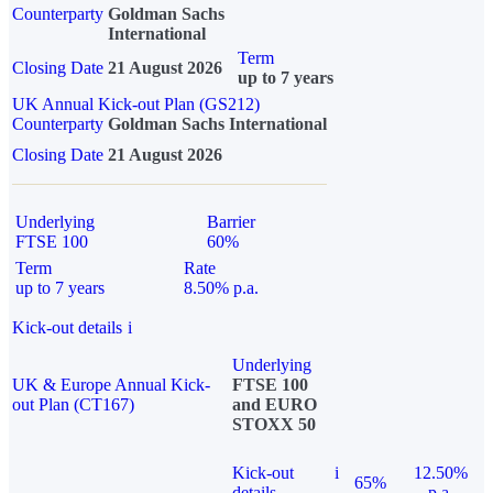
Counterparty
Goldman Sachs
International
Term
Closing Date
21 August 2026
up to 7 years
UK Annual Kick-out Plan (GS212)
Counterparty
Goldman Sachs International
Closing Date
21 August 2026
Underlying
Barrier
FTSE 100
60%
Term
Rate
up to 7 years
8.50% p.a.
Kick-out details
i
Underlying
UK & Europe Annual Kick-
FTSE 100
out Plan (CT167)
and EURO
STOXX 50
Kick-out
i
12.50%
65%
details
p.a.