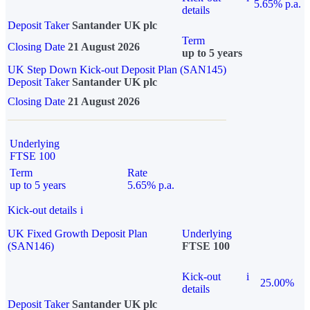
5.65% p.a.
details
Deposit Taker
Santander UK plc
Term
Closing Date
21 August 2026
up to 5 years
UK Step Down Kick-out Deposit Plan (SAN145)
Deposit Taker
Santander UK plc
Closing Date
21 August 2026
Underlying
FTSE 100
Term
Rate
up to 5 years
5.65% p.a.
Kick-out details
i
UK Fixed Growth Deposit Plan
Underlying
(SAN146)
FTSE 100
Kick-out
i
25.00%
details
Deposit Taker
Santander UK plc