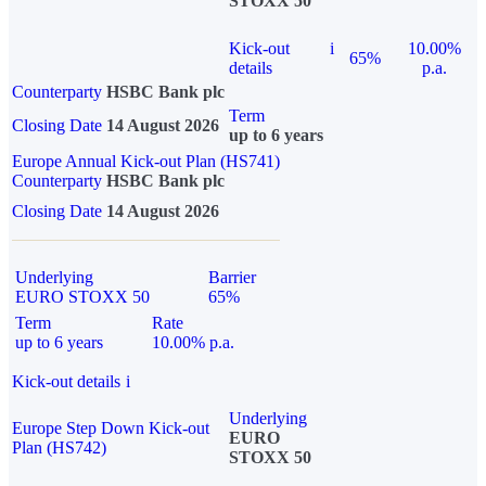
STOXX 50
Kick-out
i
10.00%
65%
details
p.a.
Counterparty
HSBC Bank plc
Term
Closing Date
14 August 2026
up to 6 years
Europe Annual Kick-out Plan (HS741)
Counterparty
HSBC Bank plc
Closing Date
14 August 2026
Underlying
Barrier
EURO STOXX 50
65%
Term
Rate
up to 6 years
10.00% p.a.
Kick-out details
i
Underlying
Europe Step Down Kick-out
EURO
Plan (HS742)
STOXX 50