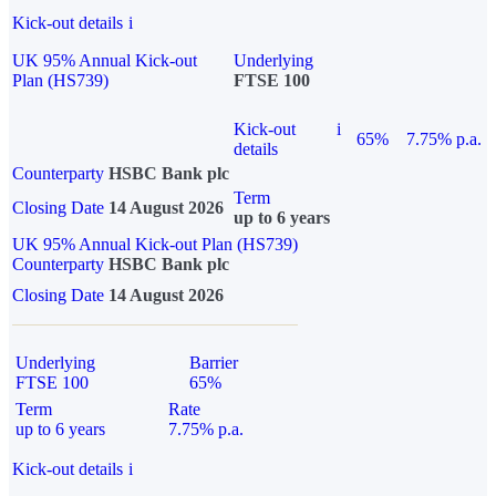
Kick-out details
i
UK 95% Annual Kick-out
Underlying
Plan (HS739)
FTSE 100
Kick-out
i
65%
7.75% p.a.
details
Counterparty
HSBC Bank plc
Term
Closing Date
14 August 2026
up to 6 years
UK 95% Annual Kick-out Plan (HS739)
Counterparty
HSBC Bank plc
Closing Date
14 August 2026
Underlying
Barrier
FTSE 100
65%
Term
Rate
up to 6 years
7.75% p.a.
Kick-out details
i