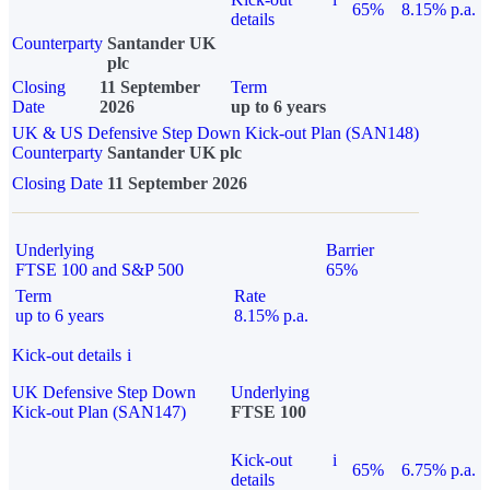
65%
8.15% p.a.
details
Counterparty
Santander UK
plc
Closing
11 September
Term
Date
2026
up to 6 years
UK & US Defensive Step Down Kick-out Plan (SAN148)
Counterparty
Santander UK plc
Closing Date
11 September 2026
Underlying
Barrier
FTSE 100 and S&P 500
65%
Term
Rate
up to 6 years
8.15% p.a.
Kick-out details
i
UK Defensive Step Down
Underlying
Kick-out Plan (SAN147)
FTSE 100
Kick-out
i
65%
6.75% p.a.
details