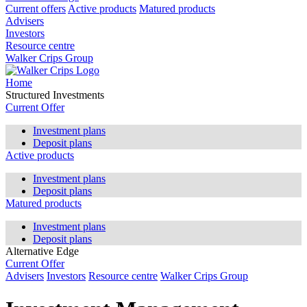
Current offers
Active products
Matured products
Advisers
Investors
Resource centre
Walker Crips Group
Home
Structured Investments
Current Offer
Investment plans
Deposit plans
Active products
Investment plans
Deposit plans
Matured products
Investment plans
Deposit plans
Alternative Edge
Current Offer
Advisers
Investors
Resource centre
Walker Crips Group