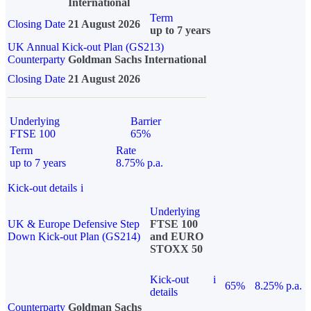
International
Term
Closing Date
21 August 2026
up to 7 years
UK Annual Kick-out Plan (GS213)
Counterparty
Goldman Sachs International
Closing Date
21 August 2026
Underlying
Barrier
FTSE 100
65%
Term
Rate
up to 7 years
8.75% p.a.
Kick-out details
i
Underlying
UK & Europe Defensive Step
FTSE 100
Down Kick-out Plan (GS214)
and EURO
STOXX 50
Kick-out
i
65%
8.25% p.a.
details
Counterparty
Goldman Sachs