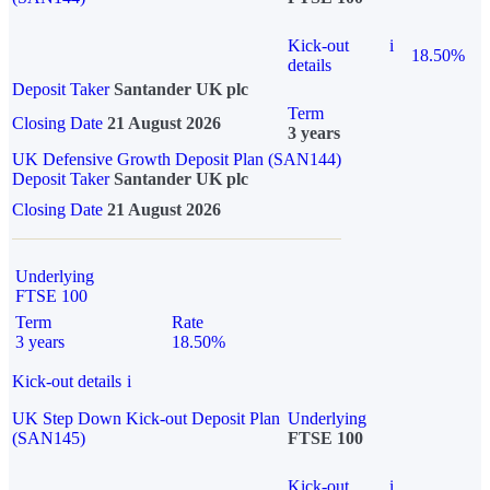
Kick-out
i
18.50%
details
Deposit Taker
Santander UK plc
Term
Closing Date
21 August 2026
3 years
UK Defensive Growth Deposit Plan (SAN144)
Deposit Taker
Santander UK plc
Closing Date
21 August 2026
Underlying
FTSE 100
Term
Rate
3 years
18.50%
Kick-out details
i
UK Step Down Kick-out Deposit Plan
Underlying
(SAN145)
FTSE 100
Kick-out
i