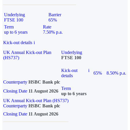
Underlying
Barrier
FTSE 100
65%
Term
Rate
up to 6 years
7.50% p.a.
Kick-out details
i
UK Annual Kick-out Plan
Underlying
(HS737)
FTSE 100
Kick-out
i
65%
8.50% p.a.
details
Counterparty
HSBC Bank plc
Term
Closing Date
11 August 2026
up to 6 years
UK Annual Kick-out Plan (HS737)
Counterparty
HSBC Bank plc
Closing Date
11 August 2026