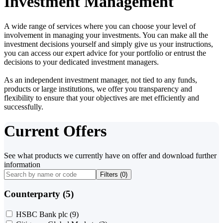
Investment Management
A wide range of services where you can choose your level of
involvement in managing your investments. You can make all the
investment decisions yourself and simply give us your instructions,
you can access our expert advice for your portfolio or entrust the
decisions to your dedicated investment managers.
As an independent investment manager, not tied to any funds,
products or large institutions, we offer you transparency and
flexibility to ensure that your objectives are met efficiently and
successfully.
Current Offers
See what products we currently have on offer and download further
information
Filters (
0
)
Counterparty (5)
HSBC Bank plc
(9)