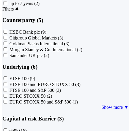
up to 7 years
(2)
Filters
✖
Counterparty (5)
HSBC Bank plc
(9)
Citigroup Global Markets
(3)
Goldman Sachs International
(3)
Morgan Stanley & Co. International
(2)
Santander UK plc
(2)
Underlying (6)
FTSE 100
(9)
FTSE 100 and EURO STOXX 50
(3)
FTSE 100 and S&P 500
(3)
EURO STOXX 50
(2)
EURO STOXX 50 and S&P 500
(1)
Show more ▼
Capital at risk Barrier (3)
65%
(16)