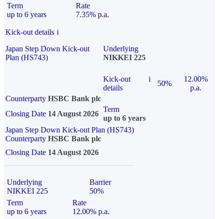
Term
Rate
up to 6 years
7.35% p.a.
Kick-out details
i
Japan Step Down Kick-out
Underlying
Plan (HS743)
NIKKEI 225
Kick-out
i
12.00%
50%
details
p.a.
Counterparty
HSBC Bank plc
Term
Closing Date
14 August 2026
up to 6 years
Japan Step Down Kick-out Plan (HS743)
Counterparty
HSBC Bank plc
Closing Date
14 August 2026
Underlying
Barrier
NIKKEI 225
50%
Term
Rate
up to 6 years
12.00% p.a.