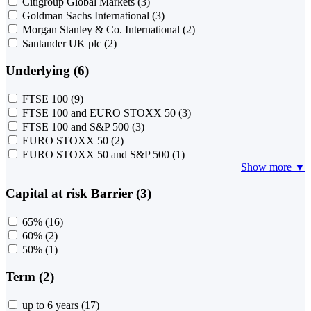
Citigroup Global Markets
(3)
Goldman Sachs International
(3)
Morgan Stanley & Co. International
(2)
Santander UK plc
(2)
Underlying (6)
FTSE 100
(9)
FTSE 100 and EURO STOXX 50
(3)
FTSE 100 and S&P 500
(3)
EURO STOXX 50
(2)
EURO STOXX 50 and S&P 500
(1)
Show more ▼
Capital at risk Barrier (3)
65%
(16)
60%
(2)
50%
(1)
Term (2)
up to 6 years
(17)