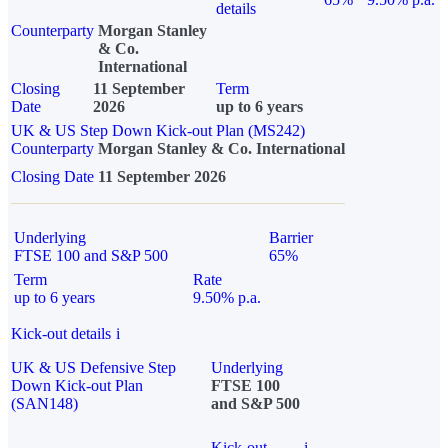
details
Counterparty
Morgan Stanley
& Co.
International
Closing
11 September
Term
Date
2026
up to 6 years
UK & US Step Down Kick-out Plan (MS242)
Counterparty
Morgan Stanley & Co. International
Closing Date
11 September 2026
Underlying
Barrier
FTSE 100 and S&P 500
65%
Term
Rate
up to 6 years
9.50% p.a.
Kick-out details
i
UK & US Defensive Step
Underlying
Down Kick-out Plan
FTSE 100
(SAN148)
and S&P 500
Kick-out
i