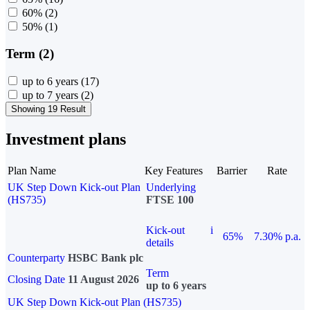
60%
(2)
50%
(1)
Term (2)
up to 6 years
(17)
up to 7 years
(2)
Showing 19 Result
Investment plans
Plan Name
Key Features
Barrier
Rate
UK Step Down Kick-out Plan
Underlying
(HS735)
FTSE 100
Kick-out
i
65%
7.30% p.a.
details
Counterparty
HSBC Bank plc
Term
Closing Date
11 August 2026
up to 6 years
UK Step Down Kick-out Plan (HS735)