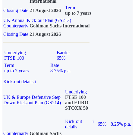
International
Term
Closing Date
21 August 2026
up to 7 years
UK Annual Kick-out Plan (GS213)
Counterparty
Goldman Sachs International
Closing Date
21 August 2026
Underlying
Barrier
FTSE 100
65%
Term
Rate
up to 7 years
8.75% p.a.
Kick-out details
i
Underlying
UK & Europe Defensive Step
FTSE 100
Down Kick-out Plan (GS214)
and EURO
STOXX 50
Kick-out
i
65%
8.25% p.a.
details
Counterparty
Goldman Sachs