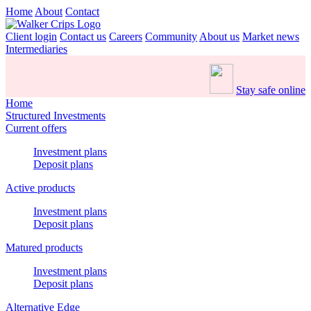
Home
About
Contact
Client login
Contact us
Careers
Community
About us
Market news
Intermediaries
Stay safe online
Home
Structured Investments
Current offers
Investment plans
Deposit plans
Active products
Investment plans
Deposit plans
Matured products
Investment plans
Deposit plans
Alternative Edge