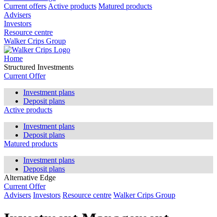
Current offers
Active products
Matured products
Advisers
Investors
Resource centre
Walker Crips Group
Home
Structured Investments
Current Offer
Investment plans
Deposit plans
Active products
Investment plans
Deposit plans
Matured products
Investment plans
Deposit plans
Alternative Edge
Current Offer
Advisers
Investors
Resource centre
Walker Crips Group