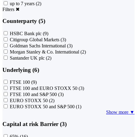
up to 7 years
(2)
Filters
✖
Counterparty (5)
HSBC Bank plc
(9)
Citigroup Global Markets
(3)
Goldman Sachs International
(3)
Morgan Stanley & Co. International
(2)
Santander UK plc
(2)
Underlying (6)
FTSE 100
(9)
FTSE 100 and EURO STOXX 50
(3)
FTSE 100 and S&P 500
(3)
EURO STOXX 50
(2)
EURO STOXX 50 and S&P 500
(1)
Show more ▼
Capital at risk Barrier (3)
65%
(16)