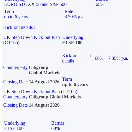
EURO STOXX 50 and S&P 500
65%
Term
Rate
up to 6 years
8.50% p.a.
Kick-out details
i
UK Step Down Kick-out Plan
Underlying
(CT165)
FTSE 100
Kick-out
i
60%
7.35% p.a.
details
Counterparty
Citigroup
Global Markets
Term
Closing Date
14 August 2026
up to 6 years
UK Step Down Kick-out Plan (CT165)
Counterparty
Citigroup Global Markets
Closing Date
14 August 2026
Underlying
Barrier
FTSE 100
60%