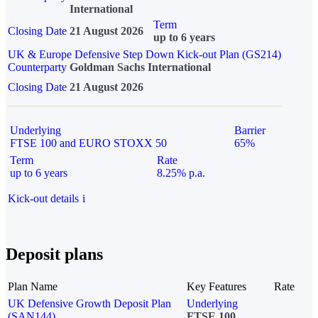
International
Term
Closing Date
21 August 2026
up to 6 years
UK & Europe Defensive Step Down Kick-out Plan (GS214)
Counterparty
Goldman Sachs International
Closing Date
21 August 2026
Underlying
Barrier
FTSE 100 and EURO STOXX 50
65%
Term
Rate
up to 6 years
8.25% p.a.
Kick-out details
i
Deposit plans
Plan Name
Key Features
Rate
UK Defensive Growth Deposit Plan
Underlying
(SAN144)
FTSE 100