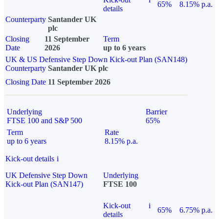
65%
8.15% p.a.
details
Counterparty
Santander UK
plc
Closing
11 September
Term
Date
2026
up to 6 years
UK & US Defensive Step Down Kick-out Plan (SAN148)
Counterparty
Santander UK plc
Closing Date
11 September 2026
Underlying
Barrier
FTSE 100 and S&P 500
65%
Term
Rate
up to 6 years
8.15% p.a.
Kick-out details
i
UK Defensive Step Down
Underlying
Kick-out Plan (SAN147)
FTSE 100
Kick-out
i
65%
6.75% p.a.
details