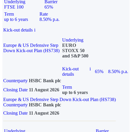
Underlying
Barrier
FTSE 100
65%
Term
Rate
up to 6 years
8.50% p.a.
Kick-out details
i
Underlying
Europe & US Defensive Step
EURO
Down Kick-out Plan (HS738)
STOXX 50
and S&P 500
Kick-out
i
65%
8.50% p.a.
details
Counterparty
HSBC Bank plc
Term
Closing Date
11 August 2026
up to 6 years
Europe & US Defensive Step Down Kick-out Plan (HS738)
Counterparty
HSBC Bank plc
Closing Date
11 August 2026
Underlying
Barrier