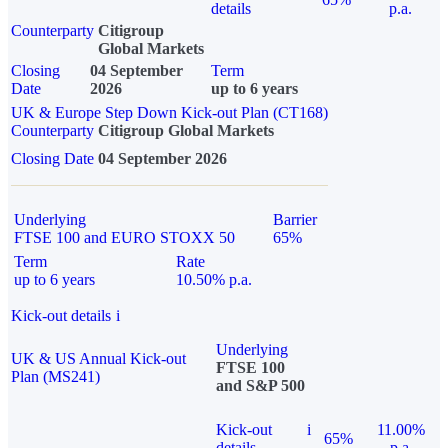
details
p.a.
Counterparty
Citigroup
Global Markets
Closing
04 September
Term
Date
2026
up to 6 years
UK & Europe Step Down Kick-out Plan (CT168)
Counterparty
Citigroup Global Markets
Closing Date
04 September 2026
Underlying
Barrier
FTSE 100 and EURO STOXX 50
65%
Term
Rate
up to 6 years
10.50% p.a.
Kick-out details
i
Underlying
UK & US Annual Kick-out
FTSE 100
Plan (MS241)
and S&P 500
Kick-out
i
11.00%
65%
details
p.a.