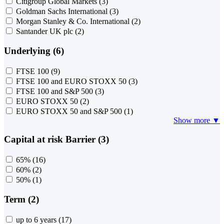
Citigroup Global Markets
(3)
Goldman Sachs International
(3)
Morgan Stanley & Co. International
(2)
Santander UK plc
(2)
Underlying (6)
FTSE 100
(9)
FTSE 100 and EURO STOXX 50
(3)
FTSE 100 and S&P 500
(3)
EURO STOXX 50
(2)
EURO STOXX 50 and S&P 500
(1)
Show more ▼
Capital at risk Barrier (3)
65%
(16)
60%
(2)
50%
(1)
Term (2)
up to 6 years
(17)