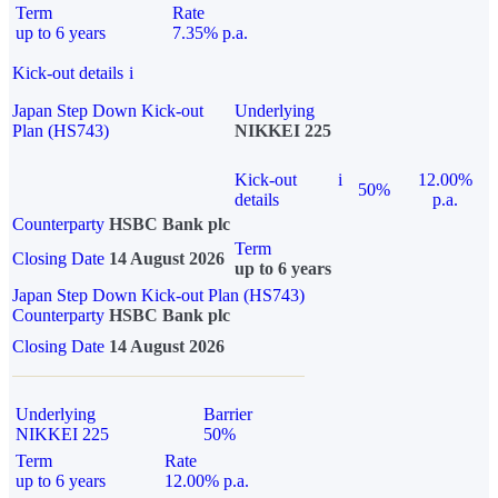
Term
Rate
up to 6 years
7.35% p.a.
Kick-out details
i
Japan Step Down Kick-out
Underlying
Plan (HS743)
NIKKEI 225
Kick-out
i
12.00%
50%
details
p.a.
Counterparty
HSBC Bank plc
Term
Closing Date
14 August 2026
up to 6 years
Japan Step Down Kick-out Plan (HS743)
Counterparty
HSBC Bank plc
Closing Date
14 August 2026
Underlying
Barrier
NIKKEI 225
50%
Term
Rate
up to 6 years
12.00% p.a.