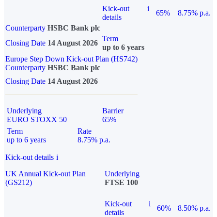
Kick-out
i
65%
8.75% p.a.
details
Counterparty
HSBC Bank plc
Term
Closing Date
14 August 2026
up to 6 years
Europe Step Down Kick-out Plan (HS742)
Counterparty
HSBC Bank plc
Closing Date
14 August 2026
Underlying
Barrier
EURO STOXX 50
65%
Term
Rate
up to 6 years
8.75% p.a.
Kick-out details
i
UK Annual Kick-out Plan
Underlying
(GS212)
FTSE 100
Kick-out
i
60%
8.50% p.a.
details