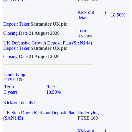
Kick-out
i
18.50%
details
Deposit Taker
Santander UK plc
Term
Closing Date
21 August 2026
3 years
UK Defensive Growth Deposit Plan (SAN144)
Deposit Taker
Santander UK plc
Closing Date
21 August 2026
Underlying
FTSE 100
Term
Rate
3 years
18.50%
Kick-out details
i
UK Step Down Kick-out Deposit Plan
Underlying
(SAN145)
FTSE 100
Kick-out
i