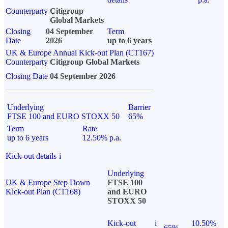
Counterparty
Citigroup
Global Markets
Closing
04 September
Term
Date
2026
up to 6 years
UK & Europe Annual Kick-out Plan (CT167)
Counterparty
Citigroup Global Markets
Closing Date
04 September 2026
Underlying
Barrier
FTSE 100 and EURO STOXX 50
65%
Term
Rate
up to 6 years
12.50% p.a.
Kick-out details
i
Underlying
UK & Europe Step Down
FTSE 100
Kick-out Plan (CT168)
and EURO
STOXX 50
Kick-out
i
10.50%
65%