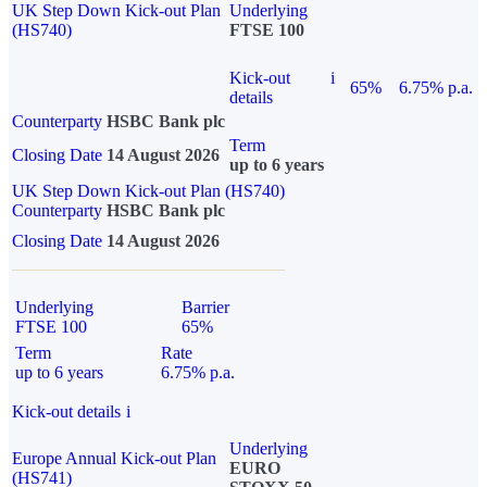
UK Step Down Kick-out Plan
Underlying
(HS740)
FTSE 100
Kick-out
i
65%
6.75% p.a.
details
Counterparty
HSBC Bank plc
Term
Closing Date
14 August 2026
up to 6 years
UK Step Down Kick-out Plan (HS740)
Counterparty
HSBC Bank plc
Closing Date
14 August 2026
Underlying
Barrier
FTSE 100
65%
Term
Rate
up to 6 years
6.75% p.a.
Kick-out details
i
Underlying
Europe Annual Kick-out Plan
EURO
(HS741)