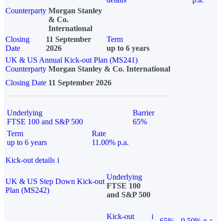
Counterparty
Morgan Stanley
& Co.
International
Closing
11 September
Term
Date
2026
up to 6 years
UK & US Annual Kick-out Plan (MS241)
Counterparty
Morgan Stanley & Co. International
Closing Date
11 September 2026
Underlying
Barrier
FTSE 100 and S&P 500
65%
Term
Rate
up to 6 years
11.00% p.a.
Kick-out details
i
Underlying
UK & US Step Down Kick-out
FTSE 100
Plan (MS242)
and S&P 500
Kick-out
i
65%
9.50% p.a.