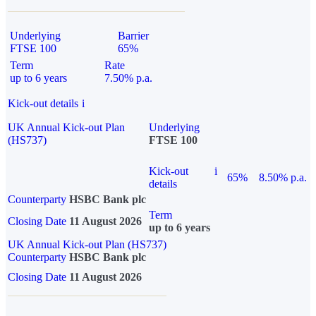
Underlying
Barrier
FTSE 100
65%
Term
Rate
up to 6 years
7.50% p.a.
Kick-out details
i
UK Annual Kick-out Plan
Underlying
(HS737)
FTSE 100
Kick-out
i
65%
8.50% p.a.
details
Counterparty
HSBC Bank plc
Term
Closing Date
11 August 2026
up to 6 years
UK Annual Kick-out Plan (HS737)
Counterparty
HSBC Bank plc
Closing Date
11 August 2026