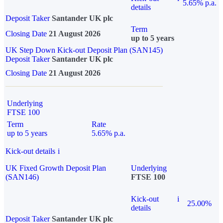
5.65% p.a.
details
Deposit Taker
Santander UK plc
Term
Closing Date
21 August 2026
up to 5 years
UK Step Down Kick-out Deposit Plan (SAN145)
Deposit Taker
Santander UK plc
Closing Date
21 August 2026
Underlying
FTSE 100
Term
Rate
up to 5 years
5.65% p.a.
Kick-out details
i
UK Fixed Growth Deposit Plan
Underlying
(SAN146)
FTSE 100
Kick-out
i
25.00%
details
Deposit Taker
Santander UK plc