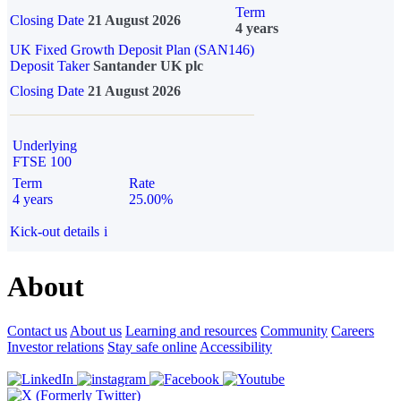
Term
Closing Date
21 August 2026
4 years
UK Fixed Growth Deposit Plan (SAN146)
Deposit Taker
Santander UK plc
Closing Date
21 August 2026
Underlying
FTSE 100
Term
Rate
4 years
25.00%
Kick-out details
i
About
Contact us
About us
Learning and resources
Community
Careers
Investor relations
Stay safe online
Accessibility