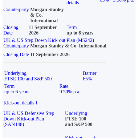
details
Counterparty
Morgan Stanley
& Co.
International
Closing
11 September
Term
Date
2026
up to 6 years
UK & US Step Down Kick-out Plan (MS242)
Counterparty
Morgan Stanley & Co. International
Closing Date
11 September 2026
Underlying
Barrier
FTSE 100 and S&P 500
65%
Term
Rate
up to 6 years
9.50% p.a.
Kick-out details
i
UK & US Defensive Step
Underlying
Down Kick-out Plan
FTSE 100
(SAN148)
and S&P 500
Kick-out
i