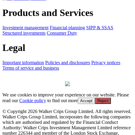
Products and Services
Investment management
Financial planning
SIPP & SSAS
Structured investments
Consumer Duty
Legal
Important information
Policies and disclosures
Privacy notices
Terms of service and business
We use cookies to improve your experience on our website. Please
read our
Cookie policy
to find out more
Accept
Reject
© Copyright 2026 Walker Crips Group Limited. All rights reserved.
Walker Crips Group Limited, incorporates the following companies
which are authorised and regulated by the Financial Conduct
Authority: Walker Crips Investment Management Limited reference
number 226344 and member of the London Stock Exchange,