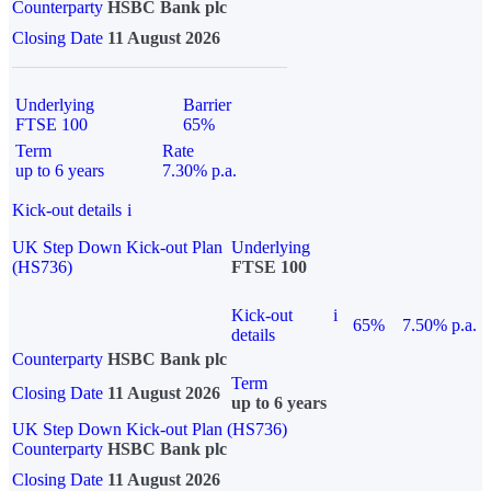
Counterparty
HSBC Bank plc
Closing Date
11 August 2026
Underlying
Barrier
FTSE 100
65%
Term
Rate
up to 6 years
7.30% p.a.
Kick-out details
i
UK Step Down Kick-out Plan
Underlying
(HS736)
FTSE 100
Kick-out
i
65%
7.50% p.a.
details
Counterparty
HSBC Bank plc
Term
Closing Date
11 August 2026
up to 6 years
UK Step Down Kick-out Plan (HS736)
Counterparty
HSBC Bank plc
Closing Date
11 August 2026