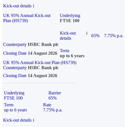
Kick-out details
i
UK 95% Annual Kick-out
Underlying
Plan (HS739)
FTSE 100
Kick-out
i
65%
7.75% p.a.
details
Counterparty
HSBC Bank plc
Term
Closing Date
14 August 2026
up to 6 years
UK 95% Annual Kick-out Plan (HS739)
Counterparty
HSBC Bank plc
Closing Date
14 August 2026
Underlying
Barrier
FTSE 100
65%
Term
Rate
up to 6 years
7.75% p.a.
Kick-out details
i