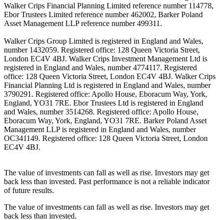
Walker Crips Financial Planning Limited reference number 114778,
Ebor Trustees Limited reference number 462002, Barker Poland
Asset Management LLP reference number 499311.
Walker Crips Group Limited is registered in England and Wales,
number 1432059. Registered office: 128 Queen Victoria Street,
London EC4V 4BJ. Walker Crips Investment Management Ltd is
registered in England and Wales, number 4774117. Registered
office: 128 Queen Victoria Street, London EC4V 4BJ. Walker Crips
Financial Planning Ltd is registered in England and Wales, number
3790291. Registered office: Apollo House, Eboracum Way, York,
England, YO31 7RE. Ebor Trustees Ltd is registered in England
and Wales, number 3514268. Registered office: Apollo House,
Eboracum Way, York, England, YO31 7RE. Barker Poland Asset
Management LLP is registered in England and Wales, number
OC341149. Registered office: 128 Queen Victoria Street, London
EC4V 4BJ.
The value of investments can fall as well as rise. Investors may get
back less than invested. Past performance is not a reliable indicator
of future results.
The value of investments can fall as well as rise. Investors may get
back less than invested.