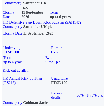
Counterparty
Santander UK
plc
Closing
11 September
Term
Date
2026
up to 6 years
UK Defensive Step Down Kick-out Plan (SAN147)
Counterparty
Santander UK plc
Closing Date
11 September 2026
Underlying
Barrier
FTSE 100
65%
Term
Rate
up to 6 years
6.75% p.a.
Kick-out details
i
UK Annual Kick-out Plan
Underlying
(GS213)
FTSE 100
Kick-out
i
65%
8.75% p.a.
details
Counterparty
Goldman Sachs