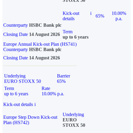
STOXX 50
Kick-out
i
10.00%
65%
details
p.a.
Counterparty
HSBC Bank plc
Term
Closing Date
14 August 2026
up to 6 years
Europe Annual Kick-out Plan (HS741)
Counterparty
HSBC Bank plc
Closing Date
14 August 2026
Underlying
Barrier
EURO STOXX 50
65%
Term
Rate
up to 6 years
10.00% p.a.
Kick-out details
i
Underlying
Europe Step Down Kick-out
EURO
Plan (HS742)
STOXX 50