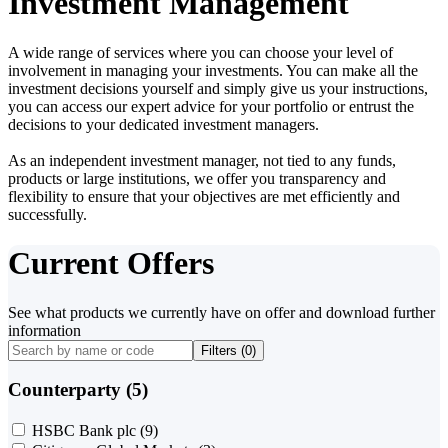
Investment Management
A wide range of services where you can choose your level of
involvement in managing your investments. You can make all the
investment decisions yourself and simply give us your instructions,
you can access our expert advice for your portfolio or entrust the
decisions to your dedicated investment managers.
As an independent investment manager, not tied to any funds,
products or large institutions, we offer you transparency and
flexibility to ensure that your objectives are met efficiently and
successfully.
Current Offers
See what products we currently have on offer and download further
information
Filters (
0
)
Counterparty (5)
HSBC Bank plc
(9)