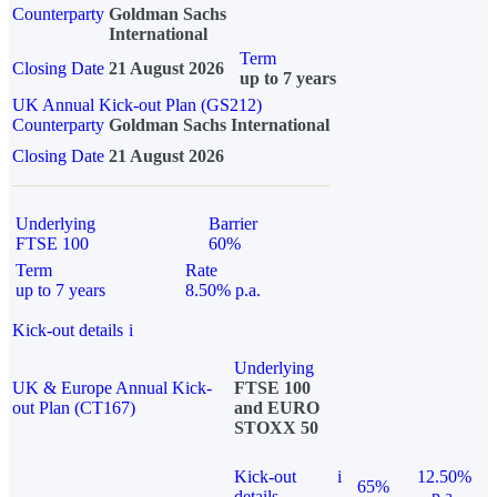
Counterparty
Goldman Sachs
International
Term
Closing Date
21 August 2026
up to 7 years
UK Annual Kick-out Plan (GS212)
Counterparty
Goldman Sachs International
Closing Date
21 August 2026
Underlying
Barrier
FTSE 100
60%
Term
Rate
up to 7 years
8.50% p.a.
Kick-out details
i
Underlying
UK & Europe Annual Kick-
FTSE 100
out Plan (CT167)
and EURO
STOXX 50
Kick-out
i
12.50%
65%
details
p.a.