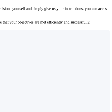
isions yourself and simply give us your instructions, you can access
 that your objectives are met efficiently and successfully.