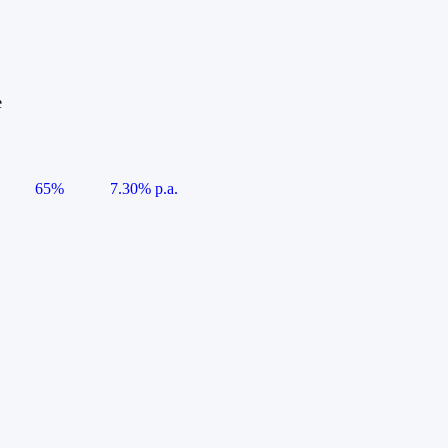
e
65%
7.30% p.a.