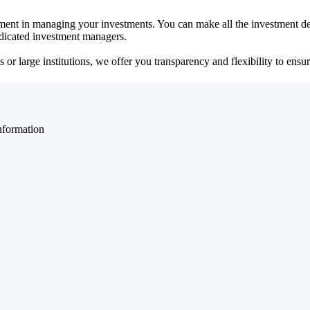
ent in managing your investments. You can make all the investment dec
dedicated investment managers.
r large institutions, we offer you transparency and flexibility to ensure
nformation