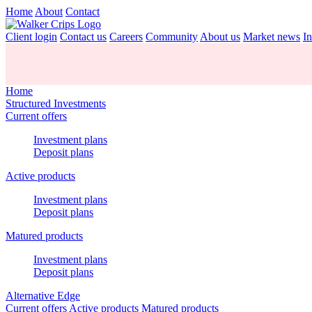
Home
About
Contact
Client login
Contact us
Careers
Community
About us
Market news
In
Home
Structured Investments
Current offers
Investment plans
Deposit plans
Active products
Investment plans
Deposit plans
Matured products
Investment plans
Deposit plans
Alternative Edge
Current offers
Active products
Matured products