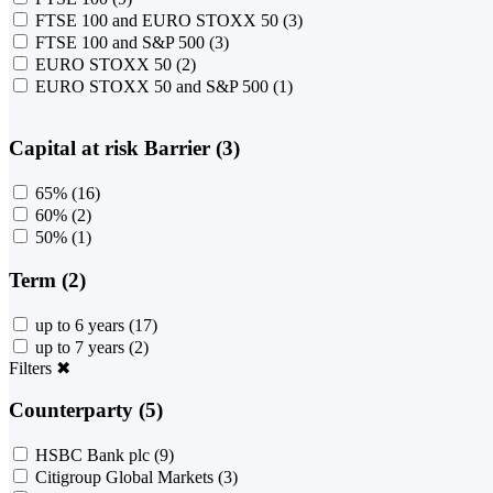
FTSE 100 and EURO STOXX 50
(3)
FTSE 100 and S&P 500
(3)
EURO STOXX 50
(2)
EURO STOXX 50 and S&P 500
(1)
Capital at risk Barrier (3)
65%
(16)
60%
(2)
50%
(1)
Term (2)
up to 6 years
(17)
up to 7 years
(2)
Filters
✖
Counterparty (5)
HSBC Bank plc
(9)
Citigroup Global Markets
(3)