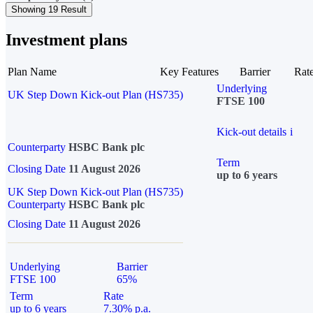
Showing 19 Result
Investment plans
Plan Name
Key Features
Barrier
Rat
Underlying
UK Step Down Kick-out Plan (HS735)
FTSE 100
Kick-out details
i
Counterparty
HSBC Bank plc
Term
Closing Date
11 August 2026
up to 6 years
UK Step Down Kick-out Plan (HS735)
Counterparty
HSBC Bank plc
Closing Date
11 August 2026
Underlying
Barrier
FTSE 100
65%
Term
Rate
up to 6 years
7.30% p.a.