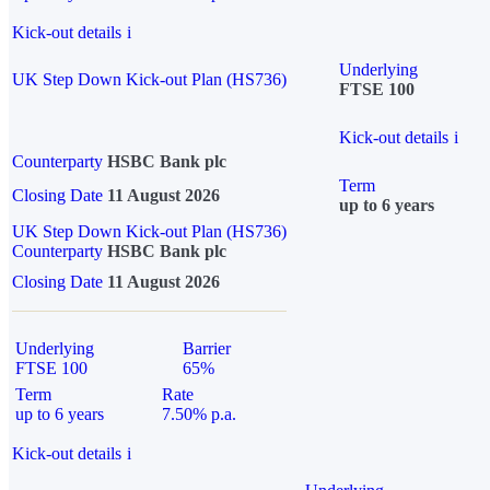
Kick-out details
i
Underlying
UK Step Down Kick-out Plan (HS736)
FTSE 100
Kick-out details
i
Counterparty
HSBC Bank plc
Term
Closing Date
11 August 2026
up to 6 years
UK Step Down Kick-out Plan (HS736)
Counterparty
HSBC Bank plc
Closing Date
11 August 2026
Underlying
Barrier
FTSE 100
65%
Term
Rate
up to 6 years
7.50% p.a.
Kick-out details
i