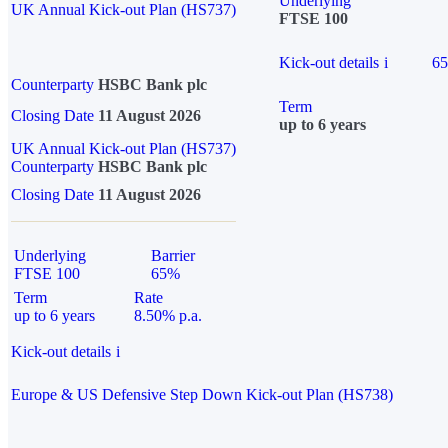
Underlying
UK Annual Kick-out Plan (HS737)
FTSE 100
Kick-out details
i
6
Counterparty
HSBC Bank plc
Term
Closing Date
11 August 2026
up to 6 years
UK Annual Kick-out Plan (HS737)
Counterparty
HSBC Bank plc
Closing Date
11 August 2026
Underlying
Barrier
FTSE 100
65%
Term
Rate
up to 6 years
8.50% p.a.
Kick-out details
i
Europe & US Defensive Step Down Kick-out Plan (HS738)