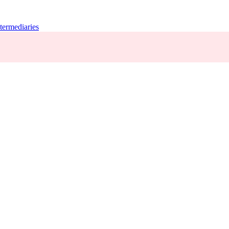
termediaries