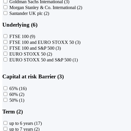
Goldman Sachs International
(3)
Morgan Stanley & Co. International
(2)
Santander UK plc
(2)
Underlying (6)
FTSE 100
(9)
FTSE 100 and EURO STOXX 50
(3)
FTSE 100 and S&P 500
(3)
EURO STOXX 50
(2)
EURO STOXX 50 and S&P 500
(1)
Capital at risk Barrier (3)
65%
(16)
60%
(2)
50%
(1)
Term (2)
up to 6 years
(17)
up to 7 years
(2)