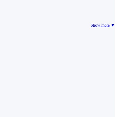
Show more ▼