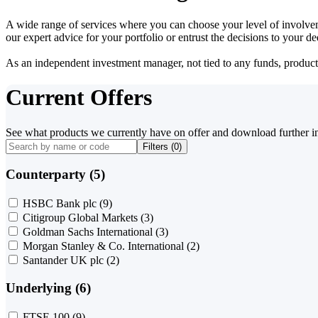
A wide range of services where you can choose your level of involvem
our expert advice for your portfolio or entrust the decisions to your 
As an independent investment manager, not tied to any funds, products o
Current Offers
See what products we currently have on offer and download further i
Filters (
0
)
Counterparty (5)
HSBC Bank plc
(9)
Citigroup Global Markets
(3)
Goldman Sachs International
(3)
Morgan Stanley & Co. International
(2)
Santander UK plc
(2)
Underlying (6)
FTSE 100
(9)