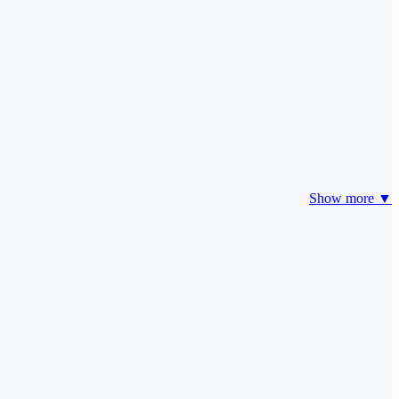
Show more ▼