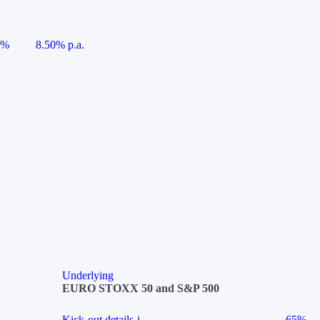
5%
8.50% p.a.
Underlying
EURO STOXX 50 and S&P 500
Kick-out details
i
65%