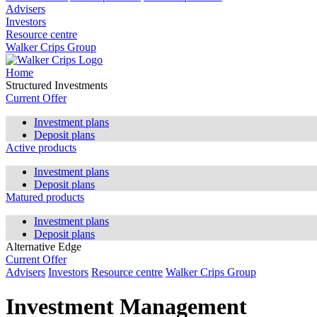
Advisers
Investors
Resource centre
Walker Crips Group
Home
Structured Investments
Current Offer
Investment plans
Deposit plans
Active products
Investment plans
Deposit plans
Matured products
Investment plans
Deposit plans
Alternative Edge
Current Offer
Advisers
Investors
Resource centre
Walker Crips Group
Investment Management