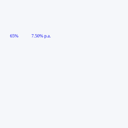
65%
7.50% p.a.