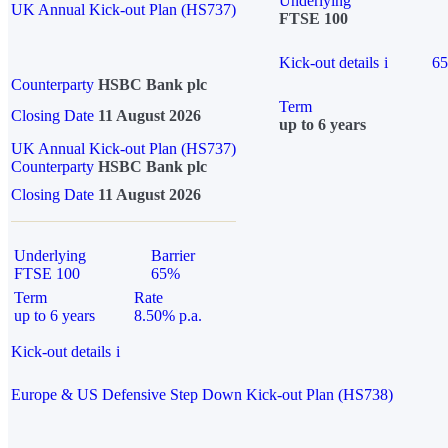
Underlying
UK Annual Kick-out Plan (HS737)
FTSE 100
Kick-out details
i
6
Counterparty
HSBC Bank plc
Term
Closing Date
11 August 2026
up to 6 years
UK Annual Kick-out Plan (HS737)
Counterparty
HSBC Bank plc
Closing Date
11 August 2026
Underlying
Barrier
FTSE 100
65%
Term
Rate
up to 6 years
8.50% p.a.
Kick-out details
i
Europe & US Defensive Step Down Kick-out Plan (HS738)