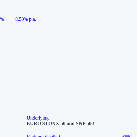
5%
8.50% p.a.
Underlying
EURO STOXX 50 and S&P 500
Kick-out details
i
65%