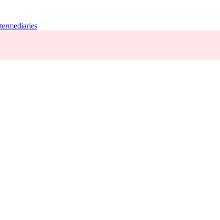
termediaries