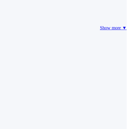
Show more ▼