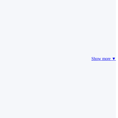
Show more ▼