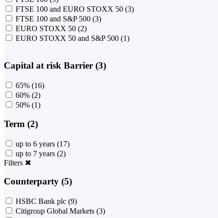
FTSE 100 and EURO STOXX 50
(3)
FTSE 100 and S&P 500
(3)
EURO STOXX 50
(2)
EURO STOXX 50 and S&P 500
(1)
Capital at risk Barrier (3)
65%
(16)
60%
(2)
50%
(1)
Term (2)
up to 6 years
(17)
up to 7 years
(2)
Filters
✖
Counterparty (5)
HSBC Bank plc
(9)
Citigroup Global Markets
(3)