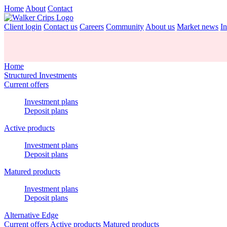
Home
About
Contact
Client login
Contact us
Careers
Community
About us
Market news
In
Home
Structured Investments
Current offers
Investment plans
Deposit plans
Active products
Investment plans
Deposit plans
Matured products
Investment plans
Deposit plans
Alternative Edge
Current offers
Active products
Matured products