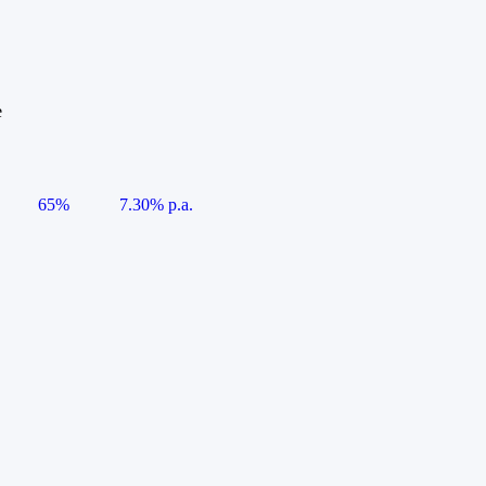
e
65%
7.30% p.a.