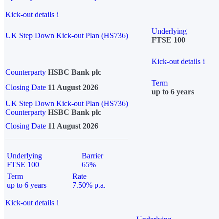
Kick-out details
i
Underlying
UK Step Down Kick-out Plan (HS736)
FTSE 100
Kick-out details
i
Counterparty
HSBC Bank plc
Term
Closing Date
11 August 2026
up to 6 years
UK Step Down Kick-out Plan (HS736)
Counterparty
HSBC Bank plc
Closing Date
11 August 2026
Underlying
Barrier
FTSE 100
65%
Term
Rate
up to 6 years
7.50% p.a.
Kick-out details
i