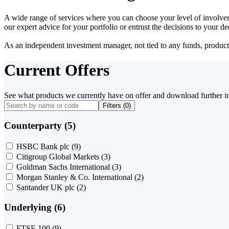
A wide range of services where you can choose your level of involvem
our expert advice for your portfolio or entrust the decisions to your 
As an independent investment manager, not tied to any funds, products o
Current Offers
See what products we currently have on offer and download further i
Filters (
0
)
Counterparty (5)
HSBC Bank plc
(9)
Citigroup Global Markets
(3)
Goldman Sachs International
(3)
Morgan Stanley & Co. International
(2)
Santander UK plc
(2)
Underlying (6)
FTSE 100
(9)