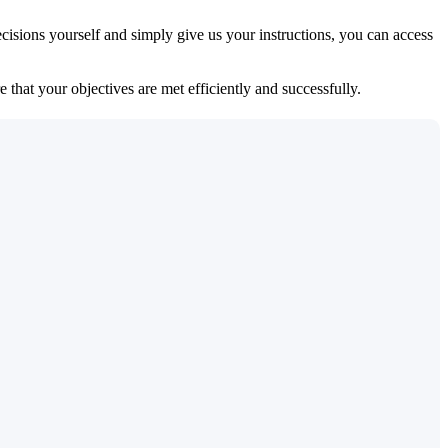
isions yourself and simply give us your instructions, you can access
 that your objectives are met efficiently and successfully.