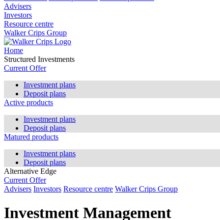
Advisers
Investors
Resource centre
Walker Crips Group
Home
Structured Investments
Current Offer
Investment plans
Deposit plans
Active products
Investment plans
Deposit plans
Matured products
Investment plans
Deposit plans
Alternative Edge
Current Offer
Advisers
Investors
Resource centre
Walker Crips Group
Investment Management