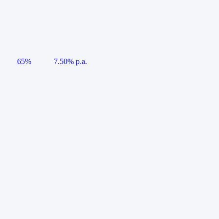
65%
7.50% p.a.