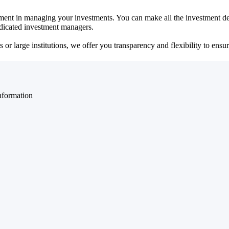
ent in managing your investments. You can make all the investment dec
dedicated investment managers.
r large institutions, we offer you transparency and flexibility to ensure
nformation