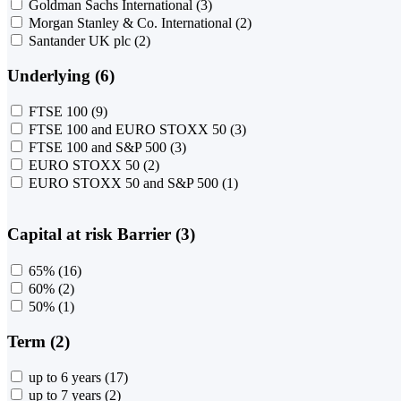
Goldman Sachs International
(3)
Morgan Stanley & Co. International
(2)
Santander UK plc
(2)
Underlying (6)
FTSE 100
(9)
FTSE 100 and EURO STOXX 50
(3)
FTSE 100 and S&P 500
(3)
EURO STOXX 50
(2)
EURO STOXX 50 and S&P 500
(1)
Capital at risk Barrier (3)
65%
(16)
60%
(2)
50%
(1)
Term (2)
up to 6 years
(17)
up to 7 years
(2)