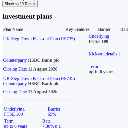
Showing 19 Result
Investment plans
Plan Name
Key Features
Barrier
Rat
Underlying
UK Step Down Kick-out Plan (HS735)
FTSE 100
Kick-out details
i
Counterparty
HSBC Bank plc
Term
Closing Date
11 August 2026
up to 6 years
UK Step Down Kick-out Plan (HS735)
Counterparty
HSBC Bank plc
Closing Date
11 August 2026
Underlying
Barrier
FTSE 100
65%
Term
Rate
up to 6 years
7.30% p.a.