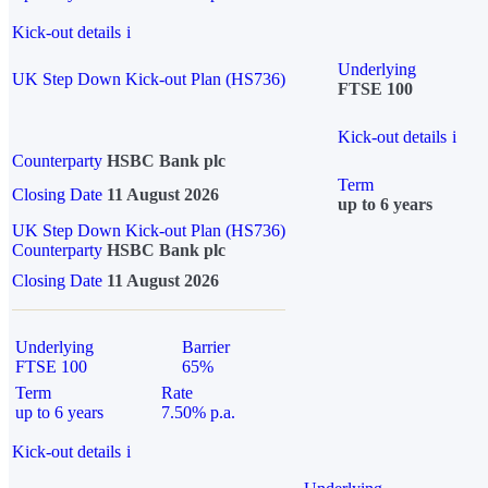
Kick-out details
i
Underlying
UK Step Down Kick-out Plan (HS736)
FTSE 100
Kick-out details
i
Counterparty
HSBC Bank plc
Term
Closing Date
11 August 2026
up to 6 years
UK Step Down Kick-out Plan (HS736)
Counterparty
HSBC Bank plc
Closing Date
11 August 2026
Underlying
Barrier
FTSE 100
65%
Term
Rate
up to 6 years
7.50% p.a.
Kick-out details
i