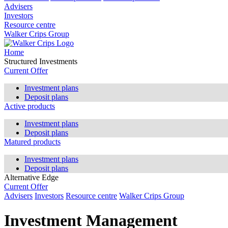
Advisers
Investors
Resource centre
Walker Crips Group
Home
Structured Investments
Current Offer
Investment plans
Deposit plans
Active products
Investment plans
Deposit plans
Matured products
Investment plans
Deposit plans
Alternative Edge
Current Offer
Advisers
Investors
Resource centre
Walker Crips Group
Investment Management