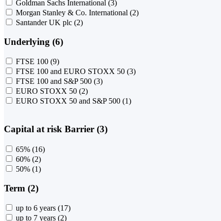
Goldman Sachs International
(3)
Morgan Stanley & Co. International
(2)
Santander UK plc
(2)
Underlying (6)
FTSE 100
(9)
FTSE 100 and EURO STOXX 50
(3)
FTSE 100 and S&P 500
(3)
EURO STOXX 50
(2)
EURO STOXX 50 and S&P 500
(1)
Capital at risk Barrier (3)
65%
(16)
60%
(2)
50%
(1)
Term (2)
up to 6 years
(17)
up to 7 years
(2)