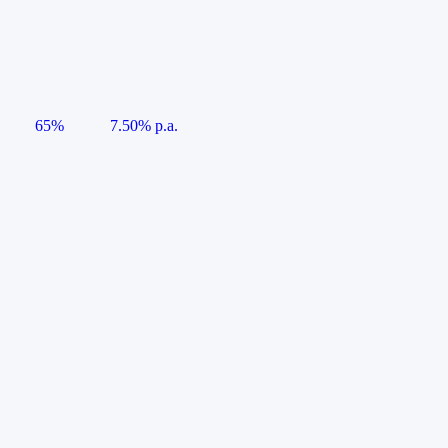
65%
7.50% p.a.