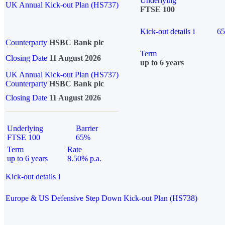
Underlying
UK Annual Kick-out Plan (HS737)
FTSE 100
Kick-out details
i
6
Counterparty
HSBC Bank plc
Term
Closing Date
11 August 2026
up to 6 years
UK Annual Kick-out Plan (HS737)
Counterparty
HSBC Bank plc
Closing Date
11 August 2026
Underlying
Barrier
FTSE 100
65%
Term
Rate
up to 6 years
8.50% p.a.
Kick-out details
i
Europe & US Defensive Step Down Kick-out Plan (HS738)