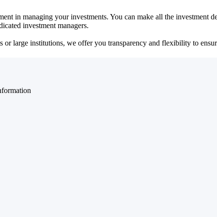
ent in managing your investments. You can make all the investment dec
dedicated investment managers.
r large institutions, we offer you transparency and flexibility to ensure
nformation