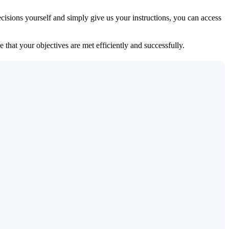
isions yourself and simply give us your instructions, you can access
 that your objectives are met efficiently and successfully.