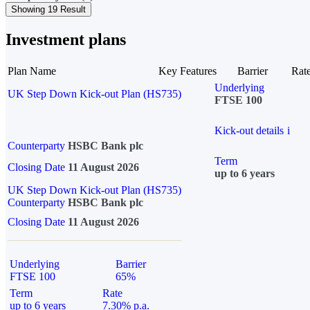
Showing 19 Result
Investment plans
Plan Name
Key Features
Barrier
Rat
Underlying
UK Step Down Kick-out Plan (HS735)
FTSE 100
Kick-out details
i
Counterparty
HSBC Bank plc
Term
Closing Date
11 August 2026
up to 6 years
UK Step Down Kick-out Plan (HS735)
Counterparty
HSBC Bank plc
Closing Date
11 August 2026
Underlying
Barrier
FTSE 100
65%
Term
Rate
up to 6 years
7.30% p.a.