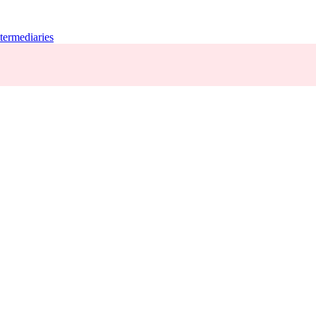
termediaries