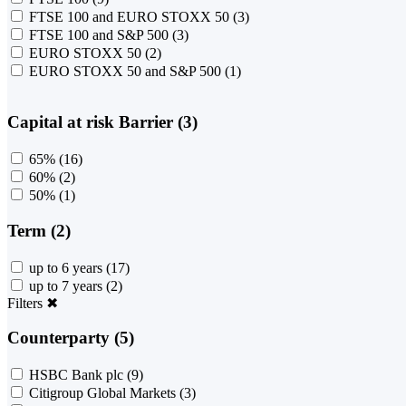
FTSE 100 and EURO STOXX 50
(3)
FTSE 100 and S&P 500
(3)
EURO STOXX 50
(2)
EURO STOXX 50 and S&P 500
(1)
Capital at risk Barrier (3)
65%
(16)
60%
(2)
50%
(1)
Term (2)
up to 6 years
(17)
up to 7 years
(2)
Filters
✖
Counterparty (5)
HSBC Bank plc
(9)
Citigroup Global Markets
(3)