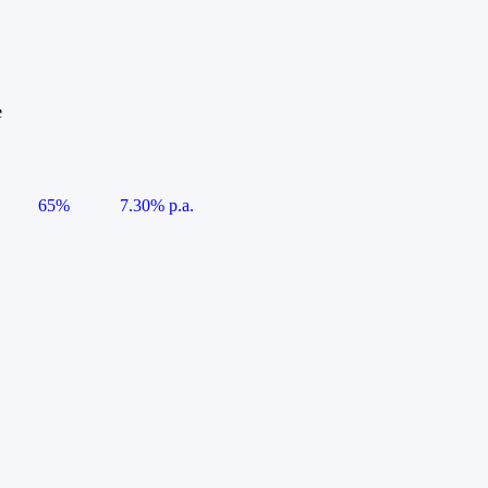
e
65%
7.30% p.a.