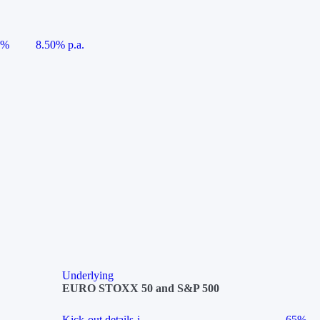
5%
8.50% p.a.
Underlying
EURO STOXX 50 and S&P 500
Kick-out details
i
65%