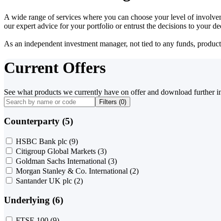
A wide range of services where you can choose your level of involvem
our expert advice for your portfolio or entrust the decisions to your 
As an independent investment manager, not tied to any funds, products o
Current Offers
See what products we currently have on offer and download further i
Filters (
0
)
Counterparty (5)
HSBC Bank plc
(9)
Citigroup Global Markets
(3)
Goldman Sachs International
(3)
Morgan Stanley & Co. International
(2)
Santander UK plc
(2)
Underlying (6)
FTSE 100
(9)