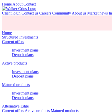
Home
About
Contact
Client login
Contact us
Careers
Community
About us
Market news
In
Home
Structured Investments
Current offers
Investment plans
Deposit plans
Active products
Investment plans
Deposit plans
Matured products
Investment plans
Deposit plans
Alternative Edge
Current offers
Active products
Matured products