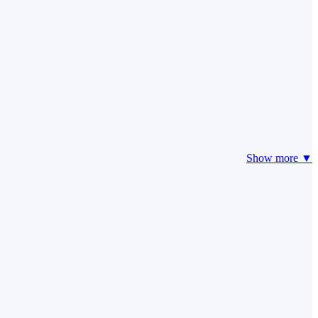
Show more ▼