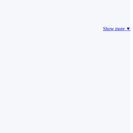
Show more ▼