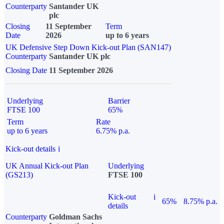
Counterparty
Santander UK
plc
Closing
11 September
Term
Date
2026
up to 6 years
UK Defensive Step Down Kick-out Plan (SAN147)
Counterparty
Santander UK plc
Closing Date
11 September 2026
Underlying
Barrier
FTSE 100
65%
Term
Rate
up to 6 years
6.75% p.a.
Kick-out details
i
UK Annual Kick-out Plan
Underlying
(GS213)
FTSE 100
Kick-out
i
65%
8.75% p.a.
details
Counterparty
Goldman Sachs