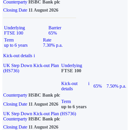
Counterparty
HSBC Bank plc
Closing Date
11 August 2026
Underlying
Barrier
FTSE 100
65%
Term
Rate
up to 6 years
7.30% p.a.
Kick-out details
i
UK Step Down Kick-out Plan
Underlying
(HS736)
FTSE 100
Kick-out
i
65%
7.50% p.a.
details
Counterparty
HSBC Bank plc
Term
Closing Date
11 August 2026
up to 6 years
UK Step Down Kick-out Plan (HS736)
Counterparty
HSBC Bank plc
Closing Date
11 August 2026