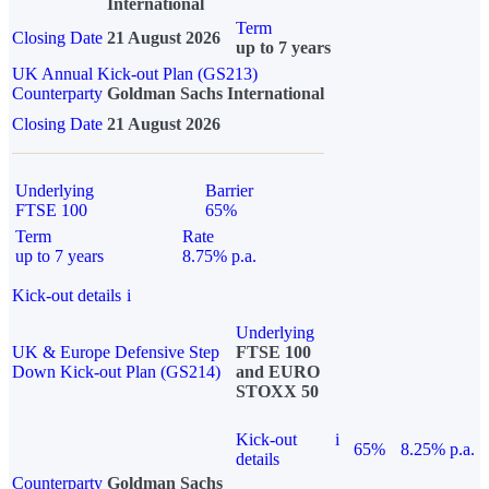
International
Term
Closing Date
21 August 2026
up to 7 years
UK Annual Kick-out Plan (GS213)
Counterparty
Goldman Sachs International
Closing Date
21 August 2026
Underlying
Barrier
FTSE 100
65%
Term
Rate
up to 7 years
8.75% p.a.
Kick-out details
i
Underlying
UK & Europe Defensive Step
FTSE 100
Down Kick-out Plan (GS214)
and EURO
STOXX 50
Kick-out
i
65%
8.25% p.a.
details
Counterparty
Goldman Sachs