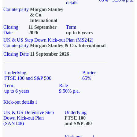
details
Counterparty
Morgan Stanley
& Co.
International
Closing
11 September
Term
Date
2026
up to 6 years
UK & US Step Down Kick-out Plan (MS242)
Counterparty
Morgan Stanley & Co. International
Closing Date
11 September 2026
Underlying
Barrier
FTSE 100 and S&P 500
65%
Term
Rate
up to 6 years
9.50% p.a.
Kick-out details
i
UK & US Defensive Step
Underlying
Down Kick-out Plan
FTSE 100
(SAN148)
and S&P 500
Kick-out
i