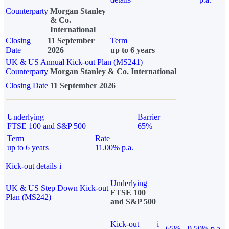
Counterparty
Morgan Stanley
& Co.
International
Closing
11 September
Term
Date
2026
up to 6 years
UK & US Annual Kick-out Plan (MS241)
Counterparty
Morgan Stanley & Co. International
Closing Date
11 September 2026
Underlying
Barrier
FTSE 100 and S&P 500
65%
Term
Rate
up to 6 years
11.00% p.a.
Kick-out details
i
Underlying
UK & US Step Down Kick-out
FTSE 100
Plan (MS242)
and S&P 500
Kick-out
i
65%
9.50% p.a.