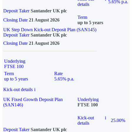
5.65% p.a.
details
Deposit Taker
Santander UK plc
Term
Closing Date
21 August 2026
up to 5 years
UK Step Down Kick-out Deposit Plan (SAN145)
Deposit Taker
Santander UK plc
Closing Date
21 August 2026
Underlying
FTSE 100
Term
Rate
up to 5 years
5.65% p.a.
Kick-out details
i
UK Fixed Growth Deposit Plan
Underlying
(SAN146)
FTSE 100
Kick-out
i
25.00%
details
Deposit Taker
Santander UK plc