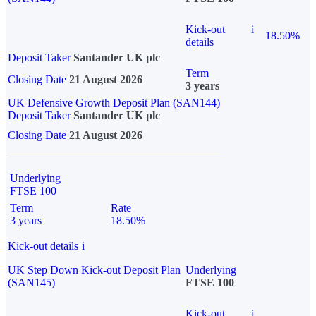
Kick-out
i
18.50%
details
Deposit Taker
Santander UK plc
Term
Closing Date
21 August 2026
3 years
UK Defensive Growth Deposit Plan (SAN144)
Deposit Taker
Santander UK plc
Closing Date
21 August 2026
Underlying
FTSE 100
Term
Rate
3 years
18.50%
Kick-out details
i
UK Step Down Kick-out Deposit Plan
Underlying
(SAN145)
FTSE 100
Kick-out
i