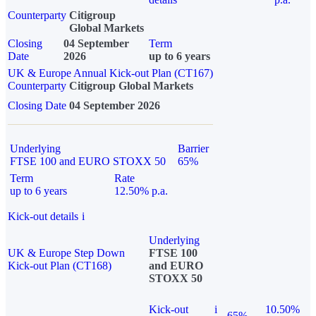
Counterparty
Citigroup
Global Markets
Closing
04 September
Term
Date
2026
up to 6 years
UK & Europe Annual Kick-out Plan (CT167)
Counterparty
Citigroup Global Markets
Closing Date
04 September 2026
Underlying
Barrier
FTSE 100 and EURO STOXX 50
65%
Term
Rate
up to 6 years
12.50% p.a.
Kick-out details
i
Underlying
UK & Europe Step Down
FTSE 100
Kick-out Plan (CT168)
and EURO
STOXX 50
Kick-out
i
10.50%
65%