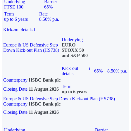
Underlying
Barrier
FTSE 100
65%
Term
Rate
up to 6 years
8.50% p.a.
Kick-out details
i
Underlying
Europe & US Defensive Step
EURO
Down Kick-out Plan (HS738)
STOXX 50
and S&P 500
Kick-out
i
65%
8.50% p.a.
details
Counterparty
HSBC Bank plc
Term
Closing Date
11 August 2026
up to 6 years
Europe & US Defensive Step Down Kick-out Plan (HS738)
Counterparty
HSBC Bank plc
Closing Date
11 August 2026
Underlying
Barrier