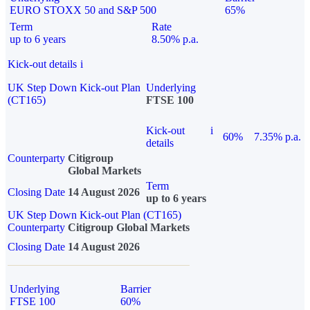
EURO STOXX 50 and S&P 500
65%
Term
Rate
up to 6 years
8.50% p.a.
Kick-out details
i
UK Step Down Kick-out Plan
Underlying
(CT165)
FTSE 100
Kick-out
i
60%
7.35% p.a.
details
Counterparty
Citigroup
Global Markets
Term
Closing Date
14 August 2026
up to 6 years
UK Step Down Kick-out Plan (CT165)
Counterparty
Citigroup Global Markets
Closing Date
14 August 2026
Underlying
Barrier
FTSE 100
60%