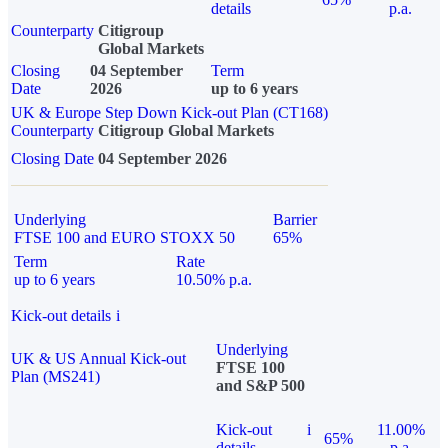
details
p.a.
Counterparty
Citigroup
Global Markets
Closing
04 September
Term
Date
2026
up to 6 years
UK & Europe Step Down Kick-out Plan (CT168)
Counterparty
Citigroup Global Markets
Closing Date
04 September 2026
Underlying
Barrier
FTSE 100 and EURO STOXX 50
65%
Term
Rate
up to 6 years
10.50% p.a.
Kick-out details
i
Underlying
UK & US Annual Kick-out
FTSE 100
Plan (MS241)
and S&P 500
Kick-out
i
11.00%
65%
details
p.a.