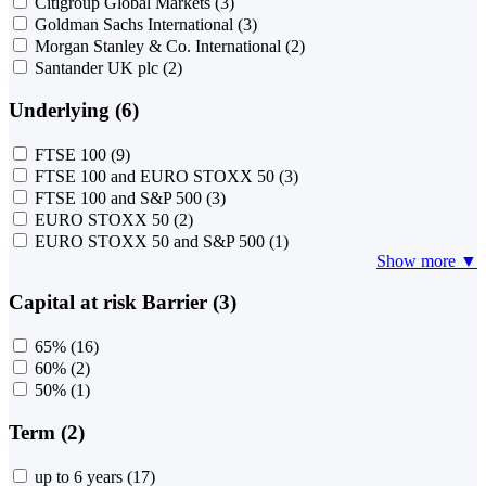
Citigroup Global Markets
(3)
Goldman Sachs International
(3)
Morgan Stanley & Co. International
(2)
Santander UK plc
(2)
Underlying (6)
FTSE 100
(9)
FTSE 100 and EURO STOXX 50
(3)
FTSE 100 and S&P 500
(3)
EURO STOXX 50
(2)
EURO STOXX 50 and S&P 500
(1)
Show more ▼
Capital at risk Barrier (3)
65%
(16)
60%
(2)
50%
(1)
Term (2)
up to 6 years
(17)