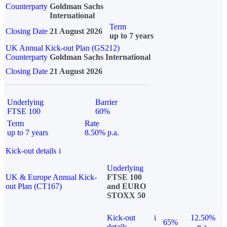
Counterparty
Goldman Sachs
International
Term
Closing Date
21 August 2026
up to 7 years
UK Annual Kick-out Plan (GS212)
Counterparty
Goldman Sachs International
Closing Date
21 August 2026
Underlying
Barrier
FTSE 100
60%
Term
Rate
up to 7 years
8.50% p.a.
Kick-out details
i
Underlying
UK & Europe Annual Kick-
FTSE 100
out Plan (CT167)
and EURO
STOXX 50
Kick-out
i
12.50%
65%
details
p.a.