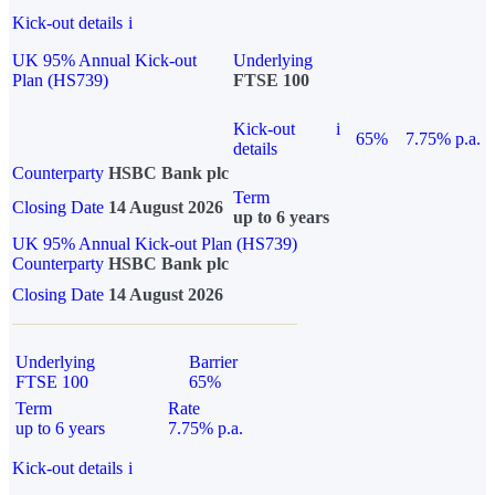
Kick-out details
i
UK 95% Annual Kick-out
Underlying
Plan (HS739)
FTSE 100
Kick-out
i
65%
7.75% p.a.
details
Counterparty
HSBC Bank plc
Term
Closing Date
14 August 2026
up to 6 years
UK 95% Annual Kick-out Plan (HS739)
Counterparty
HSBC Bank plc
Closing Date
14 August 2026
Underlying
Barrier
FTSE 100
65%
Term
Rate
up to 6 years
7.75% p.a.
Kick-out details
i