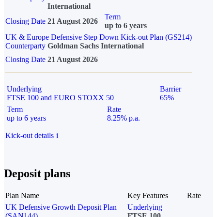
International
Term
Closing Date
21 August 2026
up to 6 years
UK & Europe Defensive Step Down Kick-out Plan (GS214)
Counterparty
Goldman Sachs International
Closing Date
21 August 2026
Underlying
Barrier
FTSE 100 and EURO STOXX 50
65%
Term
Rate
up to 6 years
8.25% p.a.
Kick-out details
i
Deposit plans
Plan Name
Key Features
Rate
UK Defensive Growth Deposit Plan
Underlying
(SAN144)
FTSE 100