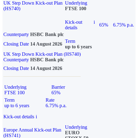
UK Step Down Kick-out Plan
Underlying
(HS740)
FTSE 100
Kick-out
i
65%
6.75% p.a.
details
Counterparty
HSBC Bank plc
Term
Closing Date
14 August 2026
up to 6 years
UK Step Down Kick-out Plan (HS740)
Counterparty
HSBC Bank plc
Closing Date
14 August 2026
Underlying
Barrier
FTSE 100
65%
Term
Rate
up to 6 years
6.75% p.a.
Kick-out details
i
Underlying
Europe Annual Kick-out Plan
EURO
(HS741)