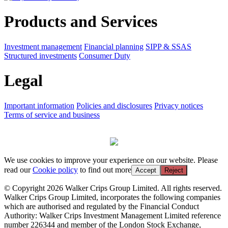
Products and Services
Investment management
Financial planning
SIPP & SSAS
Structured investments
Consumer Duty
Legal
Important information
Policies and disclosures
Privacy notices
Terms of service and business
We use cookies to improve your experience on our website. Please
read our
Cookie policy
to find out more
Accept
Reject
© Copyright 2026 Walker Crips Group Limited. All rights reserved.
Walker Crips Group Limited, incorporates the following companies
which are authorised and regulated by the Financial Conduct
Authority: Walker Crips Investment Management Limited reference
number 226344 and member of the London Stock Exchange,