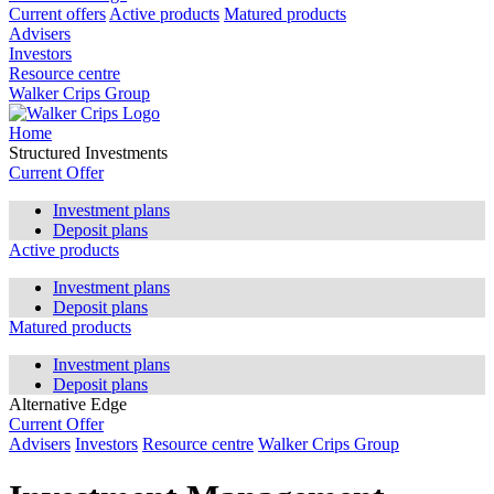
Current offers
Active products
Matured products
Advisers
Investors
Resource centre
Walker Crips Group
Home
Structured Investments
Current Offer
Investment plans
Deposit plans
Active products
Investment plans
Deposit plans
Matured products
Investment plans
Deposit plans
Alternative Edge
Current Offer
Advisers
Investors
Resource centre
Walker Crips Group