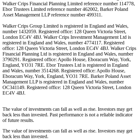
Walker Crips Financial Planning Limited reference number 114778,
Ebor Trustees Limited reference number 462002, Barker Poland
Asset Management LLP reference number 499311.
Walker Crips Group Limited is registered in England and Wales,
number 1432059. Registered office: 128 Queen Victoria Street,
London EC4V 4BJ. Walker Crips Investment Management Ltd is
registered in England and Wales, number 4774117. Registered
office: 128 Queen Victoria Street, London EC4V 4BJ. Walker Crips
Financial Planning Ltd is registered in England and Wales, number
3790291. Registered office: Apollo House, Eboracum Way, York,
England, YO31 7RE. Ebor Trustees Ltd is registered in England
and Wales, number 3514268. Registered office: Apollo House,
Eboracum Way, York, England, YO31 7RE. Barker Poland Asset
Management LLP is registered in England and Wales, number
OC341149. Registered office: 128 Queen Victoria Street, London
EC4V 4BJ.
The value of investments can fall as well as rise. Investors may get
back less than invested. Past performance is not a reliable indicator
of future results.
The value of investments can fall as well as rise. Investors may get
back less than invested.