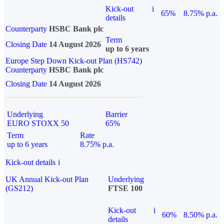
Kick-out
i
65%
8.75% p.a.
details
Counterparty
HSBC Bank plc
Term
Closing Date
14 August 2026
up to 6 years
Europe Step Down Kick-out Plan (HS742)
Counterparty
HSBC Bank plc
Closing Date
14 August 2026
Underlying
Barrier
EURO STOXX 50
65%
Term
Rate
up to 6 years
8.75% p.a.
Kick-out details
i
UK Annual Kick-out Plan
Underlying
(GS212)
FTSE 100
Kick-out
i
60%
8.50% p.a.
details