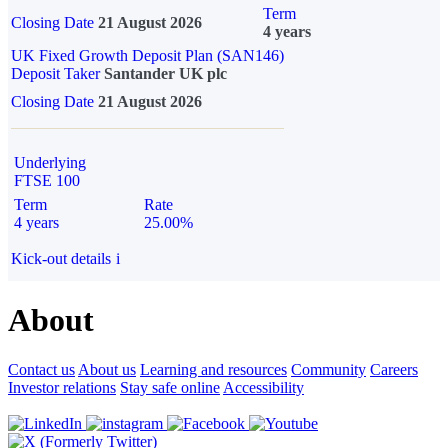
Term
Closing Date
21 August 2026
4 years
UK Fixed Growth Deposit Plan (SAN146)
Deposit Taker
Santander UK plc
Closing Date
21 August 2026
Underlying
FTSE 100
Term
Rate
4 years
25.00%
Kick-out details
i
About
Contact us
About us
Learning and resources
Community
Careers
Investor relations
Stay safe online
Accessibility