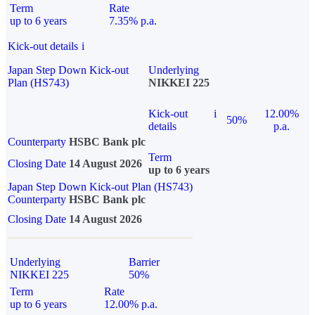
Term
Rate
up to 6 years
7.35% p.a.
Kick-out details
i
Japan Step Down Kick-out
Underlying
Plan (HS743)
NIKKEI 225
Kick-out
i
12.00%
50%
details
p.a.
Counterparty
HSBC Bank plc
Term
Closing Date
14 August 2026
up to 6 years
Japan Step Down Kick-out Plan (HS743)
Counterparty
HSBC Bank plc
Closing Date
14 August 2026
Underlying
Barrier
NIKKEI 225
50%
Term
Rate
up to 6 years
12.00% p.a.