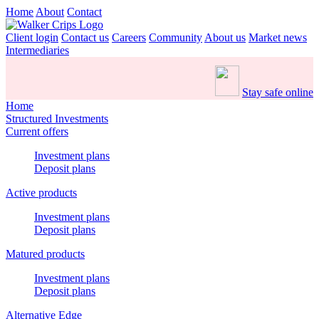
Home
About
Contact
Client login
Contact us
Careers
Community
About us
Market news
Intermediaries
Stay safe online
Home
Structured Investments
Current offers
Investment plans
Deposit plans
Active products
Investment plans
Deposit plans
Matured products
Investment plans
Deposit plans
Alternative Edge