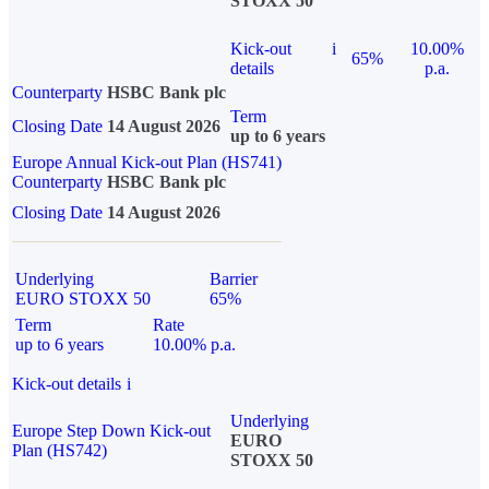
STOXX 50
Kick-out
i
10.00%
65%
details
p.a.
Counterparty
HSBC Bank plc
Term
Closing Date
14 August 2026
up to 6 years
Europe Annual Kick-out Plan (HS741)
Counterparty
HSBC Bank plc
Closing Date
14 August 2026
Underlying
Barrier
EURO STOXX 50
65%
Term
Rate
up to 6 years
10.00% p.a.
Kick-out details
i
Underlying
Europe Step Down Kick-out
EURO
Plan (HS742)
STOXX 50