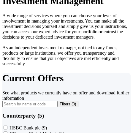
Investment Management
A wide range of services where you can choose your level of
involvement in managing your investments. You can make all the
investment decisions yourself and simply give us your instructions,
you can access our expert advice for your portfolio or entrust the
decisions to your dedicated investment managers.
As an independent investment manager, not tied to any funds,
products or large institutions, we offer you transparency and
flexibility to ensure that your objectives are met efficiently and
successfully.
Current Offers
See what products we currently have on offer and download further
information
Filters (
0
)
Counterparty (5)
HSBC Bank plc
(9)