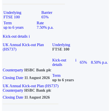
Underlying
Barrier
FTSE 100
65%
Term
Rate
up to 6 years
7.50% p.a.
Kick-out details
i
UK Annual Kick-out Plan
Underlying
(HS737)
FTSE 100
Kick-out
i
65%
8.50% p.a.
details
Counterparty
HSBC Bank plc
Term
Closing Date
11 August 2026
up to 6 years
UK Annual Kick-out Plan (HS737)
Counterparty
HSBC Bank plc
Closing Date
11 August 2026