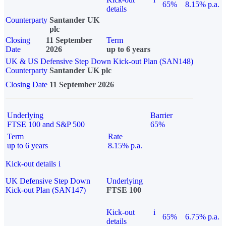
65%
8.15% p.a.
details
Counterparty
Santander UK
plc
Closing
11 September
Term
Date
2026
up to 6 years
UK & US Defensive Step Down Kick-out Plan (SAN148)
Counterparty
Santander UK plc
Closing Date
11 September 2026
Underlying
Barrier
FTSE 100 and S&P 500
65%
Term
Rate
up to 6 years
8.15% p.a.
Kick-out details
i
UK Defensive Step Down
Underlying
Kick-out Plan (SAN147)
FTSE 100
Kick-out
i
65%
6.75% p.a.
details