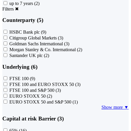
up to 7 years
(2)
Filters
✖
Counterparty (5)
HSBC Bank plc
(9)
Citigroup Global Markets
(3)
Goldman Sachs International
(3)
Morgan Stanley & Co. International
(2)
Santander UK plc
(2)
Underlying (6)
FTSE 100
(9)
FTSE 100 and EURO STOXX 50
(3)
FTSE 100 and S&P 500
(3)
EURO STOXX 50
(2)
EURO STOXX 50 and S&P 500
(1)
Show more ▼
Capital at risk Barrier (3)
65%
(16)