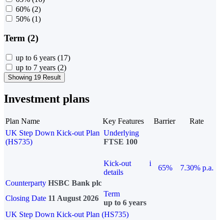
60%
(2)
50%
(1)
Term (2)
up to 6 years
(17)
up to 7 years
(2)
Showing 19 Result
Investment plans
Plan Name
Key Features
Barrier
Rate
UK Step Down Kick-out Plan
Underlying
(HS735)
FTSE 100
Kick-out
i
65%
7.30% p.a.
details
Counterparty
HSBC Bank plc
Term
Closing Date
11 August 2026
up to 6 years
UK Step Down Kick-out Plan (HS735)