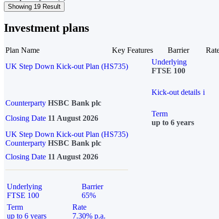
Showing 19 Result
Investment plans
Plan Name
Key Features
Barrier
Rat
Underlying
UK Step Down Kick-out Plan (HS735)
FTSE 100
Kick-out details
i
Counterparty
HSBC Bank plc
Term
Closing Date
11 August 2026
up to 6 years
UK Step Down Kick-out Plan (HS735)
Counterparty
HSBC Bank plc
Closing Date
11 August 2026
Underlying
Barrier
FTSE 100
65%
Term
Rate
up to 6 years
7.30% p.a.