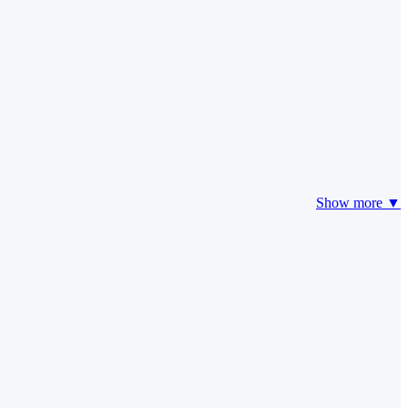
Show more ▼