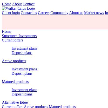
Home
About
Contact
Client login
Contact us
Careers
Community
About us
Market news
In
Home
Structured Investments
Current offers
Investment plans
Deposit plans
Active products
Investment plans
Deposit plans
Matured products
Investment plans
Deposit plans
Alternative Edge
Current offers
Active products
Matured products