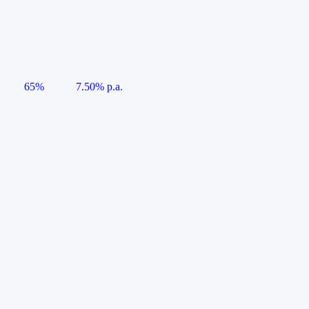
65%
7.50% p.a.