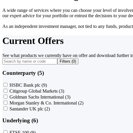
A wide range of services where you can choose your level of involvem
our expert advice for your portfolio or entrust the decisions to your 
As an independent investment manager, not tied to any funds, products o
Current Offers
See what products we currently have on offer and download further i
Filters (
0
)
Counterparty (5)
HSBC Bank plc
(9)
Citigroup Global Markets
(3)
Goldman Sachs International
(3)
Morgan Stanley & Co. International
(2)
Santander UK plc
(2)
Underlying (6)
FTSE 100
(9)