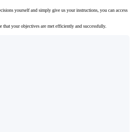
isions yourself and simply give us your instructions, you can access
 that your objectives are met efficiently and successfully.