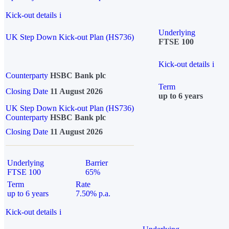
Kick-out details
i
Underlying
UK Step Down Kick-out Plan (HS736)
FTSE 100
Kick-out details
i
Counterparty
HSBC Bank plc
Term
Closing Date
11 August 2026
up to 6 years
UK Step Down Kick-out Plan (HS736)
Counterparty
HSBC Bank plc
Closing Date
11 August 2026
Underlying
Barrier
FTSE 100
65%
Term
Rate
up to 6 years
7.50% p.a.
Kick-out details
i