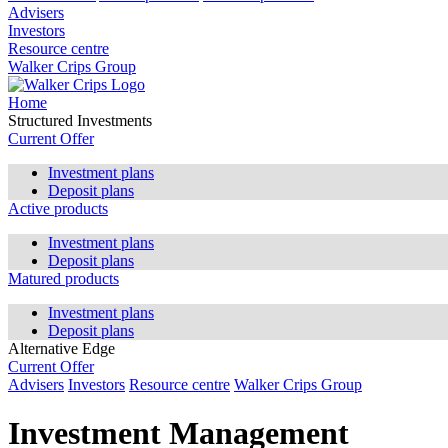
Advisers
Investors
Resource centre
Walker Crips Group
Home
Structured Investments
Current Offer
Investment plans
Deposit plans
Active products
Investment plans
Deposit plans
Matured products
Investment plans
Deposit plans
Alternative Edge
Current Offer
Advisers
Investors
Resource centre
Walker Crips Group
Investment Management