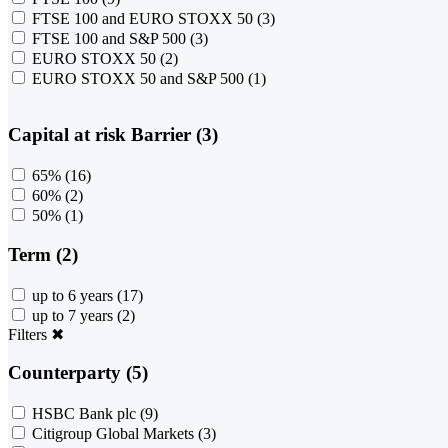
FTSE 100 and EURO STOXX 50
(3)
FTSE 100 and S&P 500
(3)
EURO STOXX 50
(2)
EURO STOXX 50 and S&P 500
(1)
Capital at risk Barrier (3)
65%
(16)
60%
(2)
50%
(1)
Term (2)
up to 6 years
(17)
up to 7 years
(2)
Filters
✖
Counterparty (5)
HSBC Bank plc
(9)
Citigroup Global Markets
(3)