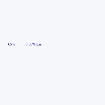
e
65%
7.30% p.a.