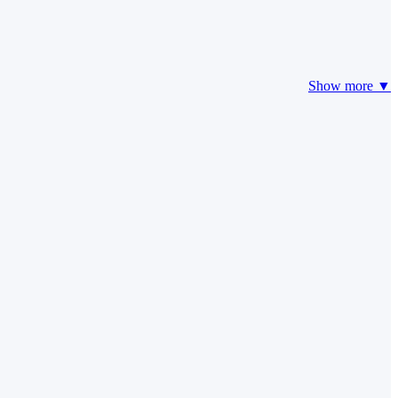
Show more ▼