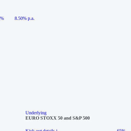
5%
8.50% p.a.
Underlying
EURO STOXX 50 and S&P 500
Kick-out details
i
65%