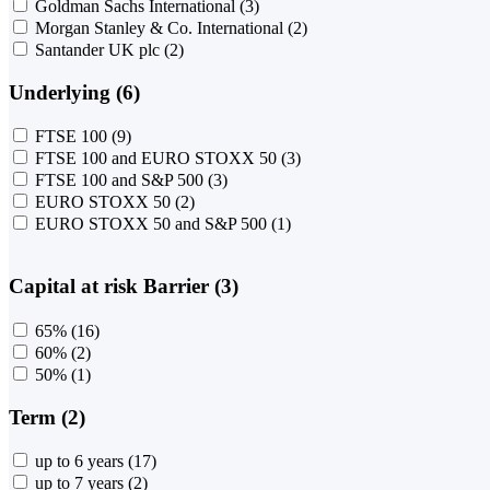
Goldman Sachs International
(3)
Morgan Stanley & Co. International
(2)
Santander UK plc
(2)
Underlying (6)
FTSE 100
(9)
FTSE 100 and EURO STOXX 50
(3)
FTSE 100 and S&P 500
(3)
EURO STOXX 50
(2)
EURO STOXX 50 and S&P 500
(1)
Capital at risk Barrier (3)
65%
(16)
60%
(2)
50%
(1)
Term (2)
up to 6 years
(17)
up to 7 years
(2)