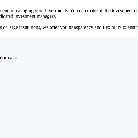
ent in managing your investments. You can make all the investment dec
dedicated investment managers.
r large institutions, we offer you transparency and flexibility to ensure
nformation