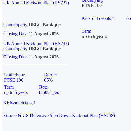
Underlying
UK Annual Kick-out Plan (HS737)
FTSE 100
Kick-out details
i
6
Counterparty
HSBC Bank plc
Term
Closing Date
11 August 2026
up to 6 years
UK Annual Kick-out Plan (HS737)
Counterparty
HSBC Bank plc
Closing Date
11 August 2026
Underlying
Barrier
FTSE 100
65%
Term
Rate
up to 6 years
8.50% p.a.
Kick-out details
i
Europe & US Defensive Step Down Kick-out Plan (HS738)