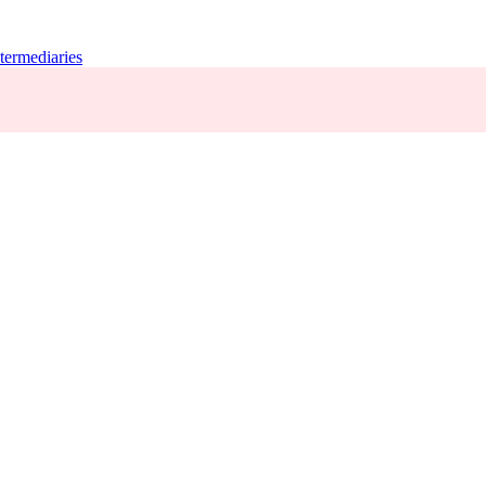
termediaries