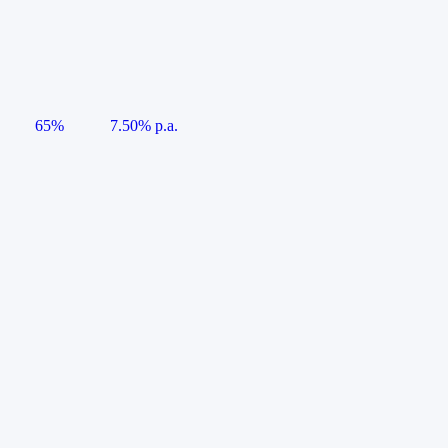
65%
7.50% p.a.