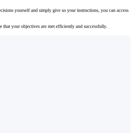
isions yourself and simply give us your instructions, you can access
 that your objectives are met efficiently and successfully.