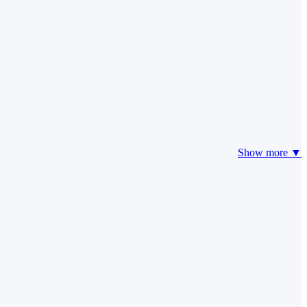
Show more ▼