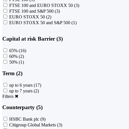
FTSE 100 and EURO STOXX 50
(3)
FTSE 100 and S&P 500
(3)
EURO STOXX 50
(2)
EURO STOXX 50 and S&P 500
(1)
Capital at risk Barrier (3)
65%
(16)
60%
(2)
50%
(1)
Term (2)
up to 6 years
(17)
up to 7 years
(2)
Filters
✖
Counterparty (5)
HSBC Bank plc
(9)
Citigroup Global Markets
(3)