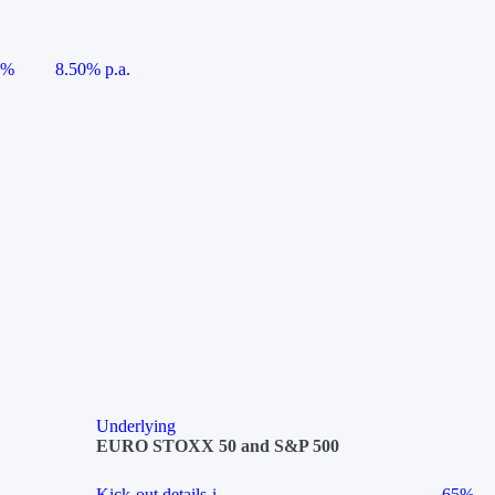
5%
8.50% p.a.
Underlying
EURO STOXX 50 and S&P 500
Kick-out details
i
65%