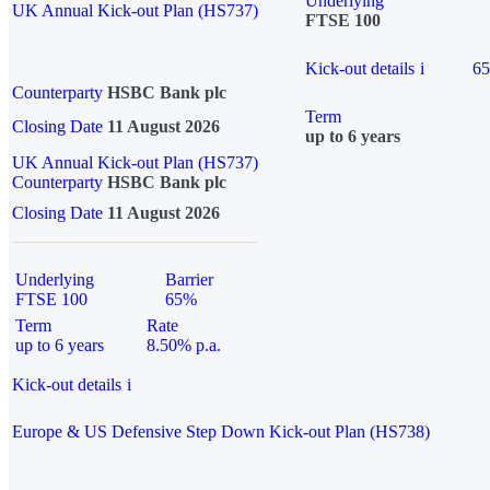
Underlying
UK Annual Kick-out Plan (HS737)
FTSE 100
Kick-out details
i
6
Counterparty
HSBC Bank plc
Term
Closing Date
11 August 2026
up to 6 years
UK Annual Kick-out Plan (HS737)
Counterparty
HSBC Bank plc
Closing Date
11 August 2026
Underlying
Barrier
FTSE 100
65%
Term
Rate
up to 6 years
8.50% p.a.
Kick-out details
i
Europe & US Defensive Step Down Kick-out Plan (HS738)