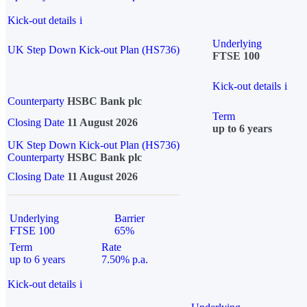
Kick-out details
i
Underlying
UK Step Down Kick-out Plan (HS736)
FTSE 100
Kick-out details
i
Counterparty
HSBC Bank plc
Term
Closing Date
11 August 2026
up to 6 years
UK Step Down Kick-out Plan (HS736)
Counterparty
HSBC Bank plc
Closing Date
11 August 2026
Underlying
Barrier
FTSE 100
65%
Term
Rate
up to 6 years
7.50% p.a.
Kick-out details
i