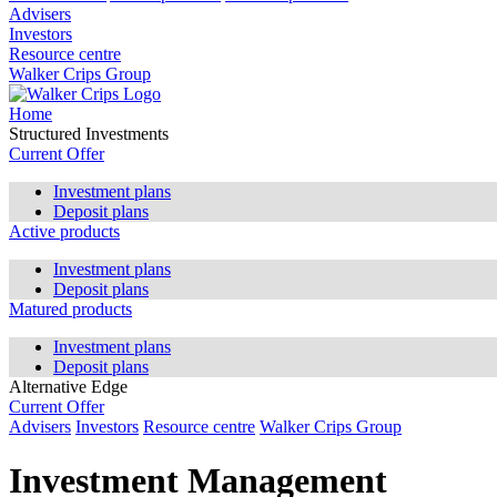
Advisers
Investors
Resource centre
Walker Crips Group
Home
Structured Investments
Current Offer
Investment plans
Deposit plans
Active products
Investment plans
Deposit plans
Matured products
Investment plans
Deposit plans
Alternative Edge
Current Offer
Advisers
Investors
Resource centre
Walker Crips Group
Investment Management