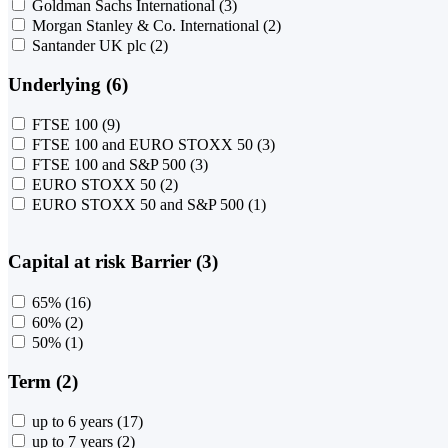
Goldman Sachs International
(3)
Morgan Stanley & Co. International
(2)
Santander UK plc
(2)
Underlying (6)
FTSE 100
(9)
FTSE 100 and EURO STOXX 50
(3)
FTSE 100 and S&P 500
(3)
EURO STOXX 50
(2)
EURO STOXX 50 and S&P 500
(1)
Capital at risk Barrier (3)
65%
(16)
60%
(2)
50%
(1)
Term (2)
up to 6 years
(17)
up to 7 years
(2)