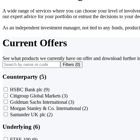
A wide range of services where you can choose your level of involvem
our expert advice for your portfolio or entrust the decisions to your 
As an independent investment manager, not tied to any funds, products o
Current Offers
See what products we currently have on offer and download further i
Filters (
0
)
Counterparty (5)
HSBC Bank plc
(9)
Citigroup Global Markets
(3)
Goldman Sachs International
(3)
Morgan Stanley & Co. International
(2)
Santander UK plc
(2)
Underlying (6)
FTSE 100
(9)