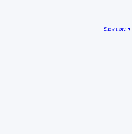
Show more ▼