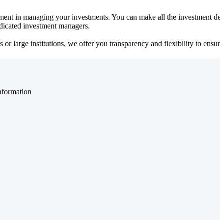
ent in managing your investments. You can make all the investment dec
dedicated investment managers.
r large institutions, we offer you transparency and flexibility to ensure
nformation