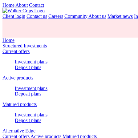
Home
About
Contact
Client login
Contact us
Careers
Community
About us
Market news
In
Home
Structured Investments
Current offers
Investment plans
Deposit plans
Active products
Investment plans
Deposit plans
Matured products
Investment plans
Deposit plans
Alternative Edge
Current offers
Active products
Matured products