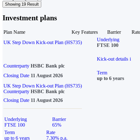
Showing 19 Result
Investment plans
Plan Name
Key Features
Barrier
Rat
Underlying
UK Step Down Kick-out Plan (HS735)
FTSE 100
Kick-out details
i
Counterparty
HSBC Bank plc
Term
Closing Date
11 August 2026
up to 6 years
UK Step Down Kick-out Plan (HS735)
Counterparty
HSBC Bank plc
Closing Date
11 August 2026
Underlying
Barrier
FTSE 100
65%
Term
Rate
up to 6 years
7.30% p.a.