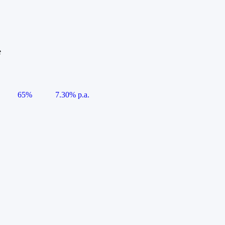
e
65%
7.30% p.a.