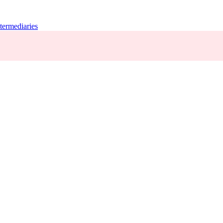
termediaries