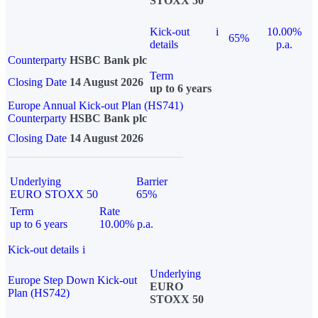
STOXX 50
Kick-out
i
10.00%
65%
details
p.a.
Counterparty
HSBC Bank plc
Term
Closing Date
14 August 2026
up to 6 years
Europe Annual Kick-out Plan (HS741)
Counterparty
HSBC Bank plc
Closing Date
14 August 2026
Underlying
Barrier
EURO STOXX 50
65%
Term
Rate
up to 6 years
10.00% p.a.
Kick-out details
i
Underlying
Europe Step Down Kick-out
EURO
Plan (HS742)
STOXX 50