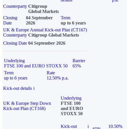
Counterparty
Citigroup
Global Markets
Closing
04 September
Term
Date
2026
up to 6 years
UK & Europe Annual Kick-out Plan (CT167)
Counterparty
Citigroup Global Markets
Closing Date
04 September 2026
Underlying
Barrier
FTSE 100 and EURO STOXX 50
65%
Term
Rate
up to 6 years
12.50% p.a.
Kick-out details
i
Underlying
UK & Europe Step Down
FTSE 100
Kick-out Plan (CT168)
and EURO
STOXX 50
Kick-out
i
10.50%
65%