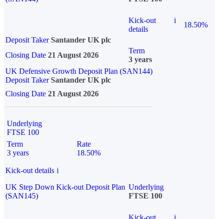
Kick-out
i
18.50%
details
Deposit Taker
Santander UK plc
Term
Closing Date
21 August 2026
3 years
UK Defensive Growth Deposit Plan (SAN144)
Deposit Taker
Santander UK plc
Closing Date
21 August 2026
Underlying
FTSE 100
Term
Rate
3 years
18.50%
Kick-out details
i
UK Step Down Kick-out Deposit Plan
Underlying
(SAN145)
FTSE 100
Kick-out
i