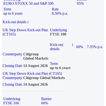
EURO STOXX 50 and S&P 500
65%
Term
Rate
up to 6 years
8.50% p.a.
Kick-out details
i
UK Step Down Kick-out Plan
Underlying
(CT165)
FTSE 100
Kick-out
i
60%
7.35% p.a.
details
Counterparty
Citigroup
Global Markets
Term
Closing Date
14 August 2026
up to 6 years
UK Step Down Kick-out Plan (CT165)
Counterparty
Citigroup Global Markets
Closing Date
14 August 2026
Underlying
Barrier
FTSE 100
60%