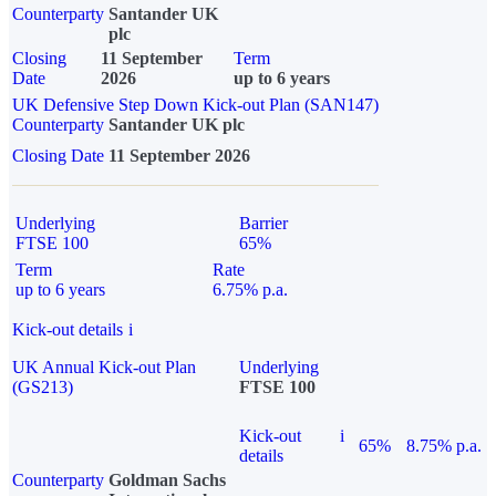
Counterparty
Santander UK
plc
Closing
11 September
Term
Date
2026
up to 6 years
UK Defensive Step Down Kick-out Plan (SAN147)
Counterparty
Santander UK plc
Closing Date
11 September 2026
Underlying
Barrier
FTSE 100
65%
Term
Rate
up to 6 years
6.75% p.a.
Kick-out details
i
UK Annual Kick-out Plan
Underlying
(GS213)
FTSE 100
Kick-out
i
65%
8.75% p.a.
details
Counterparty
Goldman Sachs