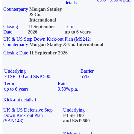
details
Counterparty
Morgan Stanley
& Co.
International
Closing
11 September
Term
Date
2026
up to 6 years
UK & US Step Down Kick-out Plan (MS242)
Counterparty
Morgan Stanley & Co. International
Closing Date
11 September 2026
Underlying
Barrier
FTSE 100 and S&P 500
65%
Term
Rate
up to 6 years
9.50% p.a.
Kick-out details
i
UK & US Defensive Step
Underlying
Down Kick-out Plan
FTSE 100
(SAN148)
and S&P 500
Kick-out
i