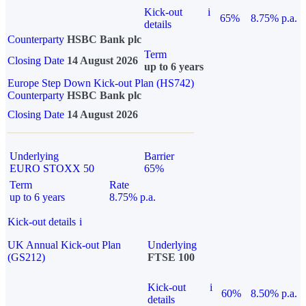
Kick-out
i
65%
8.75% p.a.
details
Counterparty
HSBC Bank plc
Term
Closing Date
14 August 2026
up to 6 years
Europe Step Down Kick-out Plan (HS742)
Counterparty
HSBC Bank plc
Closing Date
14 August 2026
Underlying
Barrier
EURO STOXX 50
65%
Term
Rate
up to 6 years
8.75% p.a.
Kick-out details
i
UK Annual Kick-out Plan
Underlying
(GS212)
FTSE 100
Kick-out
i
60%
8.50% p.a.
details