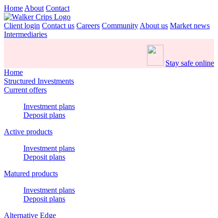
Home
About
Contact
Client login
Contact us
Careers
Community
About us
Market news
Intermediaries
Stay safe online
Home
Structured Investments
Current offers
Investment plans
Deposit plans
Active products
Investment plans
Deposit plans
Matured products
Investment plans
Deposit plans
Alternative Edge