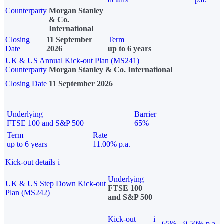
Counterparty
Morgan Stanley
& Co.
International
Closing
11 September
Term
Date
2026
up to 6 years
UK & US Annual Kick-out Plan (MS241)
Counterparty
Morgan Stanley & Co. International
Closing Date
11 September 2026
Underlying
Barrier
FTSE 100 and S&P 500
65%
Term
Rate
up to 6 years
11.00% p.a.
Kick-out details
i
Underlying
UK & US Step Down Kick-out
FTSE 100
Plan (MS242)
and S&P 500
Kick-out
i
65%
9.50% p.a.