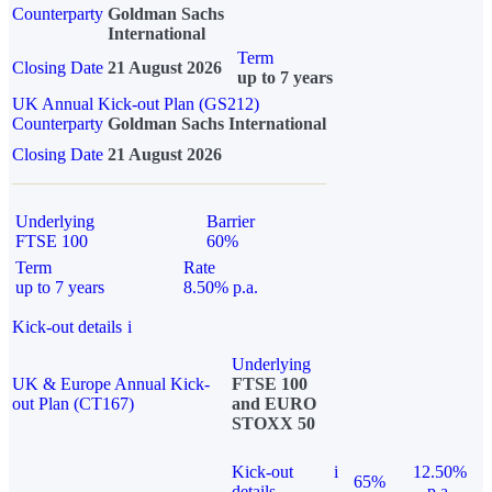
Counterparty
Goldman Sachs
International
Term
Closing Date
21 August 2026
up to 7 years
UK Annual Kick-out Plan (GS212)
Counterparty
Goldman Sachs International
Closing Date
21 August 2026
Underlying
Barrier
FTSE 100
60%
Term
Rate
up to 7 years
8.50% p.a.
Kick-out details
i
Underlying
UK & Europe Annual Kick-
FTSE 100
out Plan (CT167)
and EURO
STOXX 50
Kick-out
i
12.50%
65%
details
p.a.