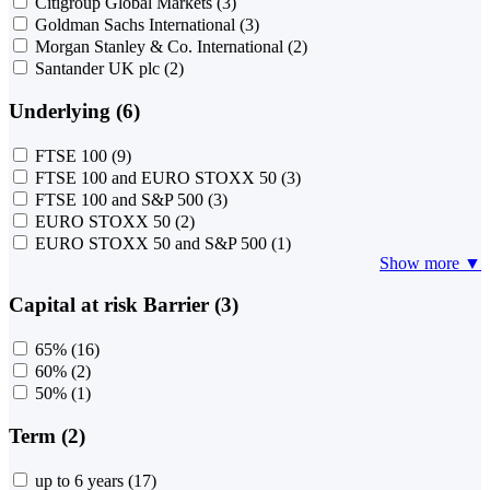
Citigroup Global Markets
(3)
Goldman Sachs International
(3)
Morgan Stanley & Co. International
(2)
Santander UK plc
(2)
Underlying (6)
FTSE 100
(9)
FTSE 100 and EURO STOXX 50
(3)
FTSE 100 and S&P 500
(3)
EURO STOXX 50
(2)
EURO STOXX 50 and S&P 500
(1)
Show more ▼
Capital at risk Barrier (3)
65%
(16)
60%
(2)
50%
(1)
Term (2)
up to 6 years
(17)