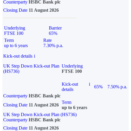
Counterparty
HSBC Bank plc
Closing Date
11 August 2026
Underlying
Barrier
FTSE 100
65%
Term
Rate
up to 6 years
7.30% p.a.
Kick-out details
i
UK Step Down Kick-out Plan
Underlying
(HS736)
FTSE 100
Kick-out
i
65%
7.50% p.a.
details
Counterparty
HSBC Bank plc
Term
Closing Date
11 August 2026
up to 6 years
UK Step Down Kick-out Plan (HS736)
Counterparty
HSBC Bank plc
Closing Date
11 August 2026