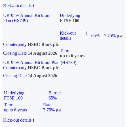
Kick-out details
i
UK 95% Annual Kick-out
Underlying
Plan (HS739)
FTSE 100
Kick-out
i
65%
7.75% p.a.
details
Counterparty
HSBC Bank plc
Term
Closing Date
14 August 2026
up to 6 years
UK 95% Annual Kick-out Plan (HS739)
Counterparty
HSBC Bank plc
Closing Date
14 August 2026
Underlying
Barrier
FTSE 100
65%
Term
Rate
up to 6 years
7.75% p.a.
Kick-out details
i