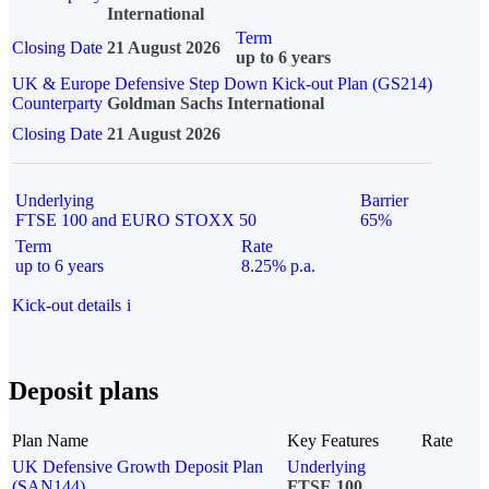
International
Term
Closing Date
21 August 2026
up to 6 years
UK & Europe Defensive Step Down Kick-out Plan (GS214)
Counterparty
Goldman Sachs International
Closing Date
21 August 2026
Underlying
Barrier
FTSE 100 and EURO STOXX 50
65%
Term
Rate
up to 6 years
8.25% p.a.
Kick-out details
i
Deposit plans
Plan Name
Key Features
Rate
UK Defensive Growth Deposit Plan
Underlying
(SAN144)
FTSE 100