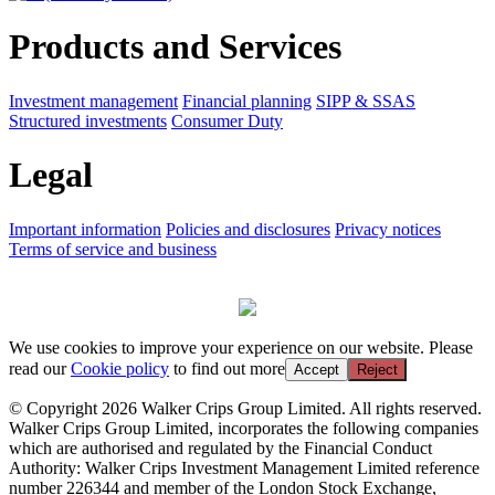
Products and Services
Investment management
Financial planning
SIPP & SSAS
Structured investments
Consumer Duty
Legal
Important information
Policies and disclosures
Privacy notices
Terms of service and business
We use cookies to improve your experience on our website. Please
read our
Cookie policy
to find out more
Accept
Reject
© Copyright 2026 Walker Crips Group Limited. All rights reserved.
Walker Crips Group Limited, incorporates the following companies
which are authorised and regulated by the Financial Conduct
Authority: Walker Crips Investment Management Limited reference
number 226344 and member of the London Stock Exchange,