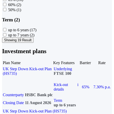
60%
(2)
50%
(1)
Term (2)
up to 6 years
(17)
up to 7 years
(2)
Showing 19 Result
Investment plans
Plan Name
Key Features
Barrier
Rate
UK Step Down Kick-out Plan
Underlying
(HS735)
FTSE 100
Kick-out
i
65%
7.30% p.a.
details
Counterparty
HSBC Bank plc
Term
Closing Date
11 August 2026
up to 6 years
UK Step Down Kick-out Plan (HS735)