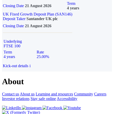
Term
Closing Date
21 August 2026
4 years
UK Fixed Growth Deposit Plan (SAN146)
Deposit Taker
Santander UK plc
Closing Date
21 August 2026
Underlying
FTSE 100
Term
Rate
4 years
25.00%
Kick-out details
i
About
Contact us
About us
Learning and resources
Community
Careers
Investor relations
Stay safe online
Accessibility