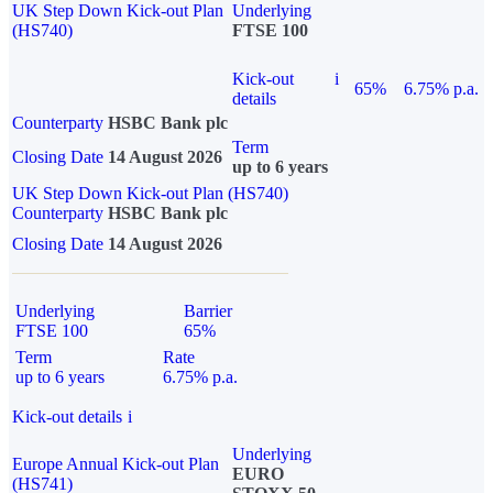
UK Step Down Kick-out Plan
Underlying
(HS740)
FTSE 100
Kick-out
i
65%
6.75% p.a.
details
Counterparty
HSBC Bank plc
Term
Closing Date
14 August 2026
up to 6 years
UK Step Down Kick-out Plan (HS740)
Counterparty
HSBC Bank plc
Closing Date
14 August 2026
Underlying
Barrier
FTSE 100
65%
Term
Rate
up to 6 years
6.75% p.a.
Kick-out details
i
Underlying
Europe Annual Kick-out Plan
EURO
(HS741)