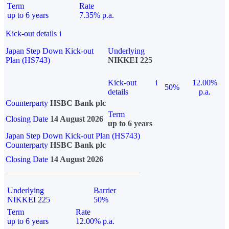
Term
Rate
up to 6 years
7.35% p.a.
Kick-out details
i
Japan Step Down Kick-out
Underlying
Plan (HS743)
NIKKEI 225
Kick-out
i
12.00%
50%
details
p.a.
Counterparty
HSBC Bank plc
Term
Closing Date
14 August 2026
up to 6 years
Japan Step Down Kick-out Plan (HS743)
Counterparty
HSBC Bank plc
Closing Date
14 August 2026
Underlying
Barrier
NIKKEI 225
50%
Term
Rate
up to 6 years
12.00% p.a.