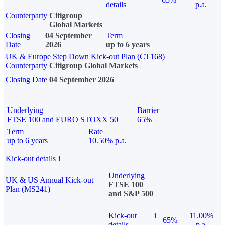
details
p.a.
Counterparty
Citigroup
Global Markets
Closing
04 September
Term
Date
2026
up to 6 years
UK & Europe Step Down Kick-out Plan (CT168)
Counterparty
Citigroup Global Markets
Closing Date
04 September 2026
Underlying
Barrier
FTSE 100 and EURO STOXX 50
65%
Term
Rate
up to 6 years
10.50% p.a.
Kick-out details
i
Underlying
UK & US Annual Kick-out
FTSE 100
Plan (MS241)
and S&P 500
Kick-out
i
11.00%
65%
details
p.a.