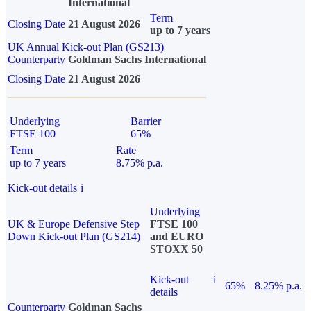
International
Term
Closing Date
21 August 2026
up to 7 years
UK Annual Kick-out Plan (GS213)
Counterparty
Goldman Sachs International
Closing Date
21 August 2026
Underlying
Barrier
FTSE 100
65%
Term
Rate
up to 7 years
8.75% p.a.
Kick-out details
i
Underlying
UK & Europe Defensive Step
FTSE 100
Down Kick-out Plan (GS214)
and EURO
STOXX 50
Kick-out
i
65%
8.25% p.a.
details
Counterparty
Goldman Sachs