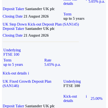
5.65% p.a.
details
Deposit Taker
Santander UK plc
Term
Closing Date
21 August 2026
up to 5 years
UK Step Down Kick-out Deposit Plan (SAN145)
Deposit Taker
Santander UK plc
Closing Date
21 August 2026
Underlying
FTSE 100
Term
Rate
up to 5 years
5.65% p.a.
Kick-out details
i
UK Fixed Growth Deposit Plan
Underlying
(SAN146)
FTSE 100
Kick-out
i
25.00%
details
Deposit Taker
Santander UK plc