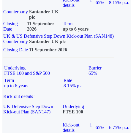
65%
8.15% p.a.
details
Counterparty
Santander UK
plc
Closing
11 September
Term
Date
2026
up to 6 years
UK & US Defensive Step Down Kick-out Plan (SAN148)
Counterparty
Santander UK plc
Closing Date
11 September 2026
Underlying
Barrier
FTSE 100 and S&P 500
65%
Term
Rate
up to 6 years
8.15% p.a.
Kick-out details
i
UK Defensive Step Down
Underlying
Kick-out Plan (SAN147)
FTSE 100
Kick-out
i
65%
6.75% p.a.
details