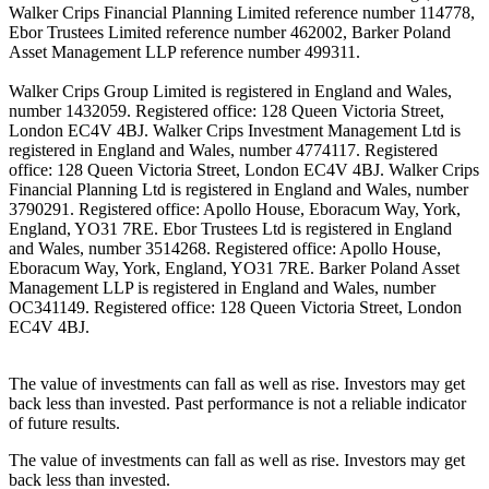
Walker Crips Financial Planning Limited reference number 114778,
Ebor Trustees Limited reference number 462002, Barker Poland
Asset Management LLP reference number 499311.
Walker Crips Group Limited is registered in England and Wales,
number 1432059. Registered office: 128 Queen Victoria Street,
London EC4V 4BJ. Walker Crips Investment Management Ltd is
registered in England and Wales, number 4774117. Registered
office: 128 Queen Victoria Street, London EC4V 4BJ. Walker Crips
Financial Planning Ltd is registered in England and Wales, number
3790291. Registered office: Apollo House, Eboracum Way, York,
England, YO31 7RE. Ebor Trustees Ltd is registered in England
and Wales, number 3514268. Registered office: Apollo House,
Eboracum Way, York, England, YO31 7RE. Barker Poland Asset
Management LLP is registered in England and Wales, number
OC341149. Registered office: 128 Queen Victoria Street, London
EC4V 4BJ.
The value of investments can fall as well as rise. Investors may get
back less than invested. Past performance is not a reliable indicator
of future results.
The value of investments can fall as well as rise. Investors may get
back less than invested.