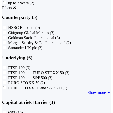
up to 7 years
(2)
Filters
✖
Counterparty (5)
HSBC Bank plc
(9)
Citigroup Global Markets
(3)
Goldman Sachs International
(3)
Morgan Stanley & Co. International
(2)
Santander UK plc
(2)
Underlying (6)
FTSE 100
(9)
FTSE 100 and EURO STOXX 50
(3)
FTSE 100 and S&P 500
(3)
EURO STOXX 50
(2)
EURO STOXX 50 and S&P 500
(1)
Show more ▼
Capital at risk Barrier (3)
65%
(16)