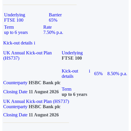
Underlying
Barrier
FTSE 100
65%
Term
Rate
up to 6 years
7.50% p.a.
Kick-out details
i
UK Annual Kick-out Plan
Underlying
(HS737)
FTSE 100
Kick-out
i
65%
8.50% p.a.
details
Counterparty
HSBC Bank plc
Term
Closing Date
11 August 2026
up to 6 years
UK Annual Kick-out Plan (HS737)
Counterparty
HSBC Bank plc
Closing Date
11 August 2026