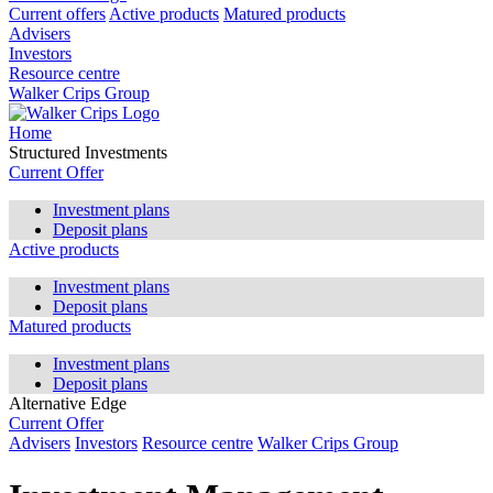
Current offers
Active products
Matured products
Advisers
Investors
Resource centre
Walker Crips Group
Home
Structured Investments
Current Offer
Investment plans
Deposit plans
Active products
Investment plans
Deposit plans
Matured products
Investment plans
Deposit plans
Alternative Edge
Current Offer
Advisers
Investors
Resource centre
Walker Crips Group