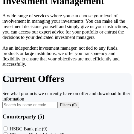
Investment Management
A wide range of services where you can choose your level of
involvement in managing your investments. You can make all the
investment decisions yourself and simply give us your instructions,
you can access our expert advice for your portfolio or entrust the
decisions to your dedicated investment managers.
As an independent investment manager, not tied to any funds,
products or large institutions, we offer you transparency and
flexibility to ensure that your objectives are met efficiently and
successfully.
Current Offers
See what products we currently have on offer and download further
information
Filters (
0
)
Counterparty (5)
HSBC Bank plc
(9)