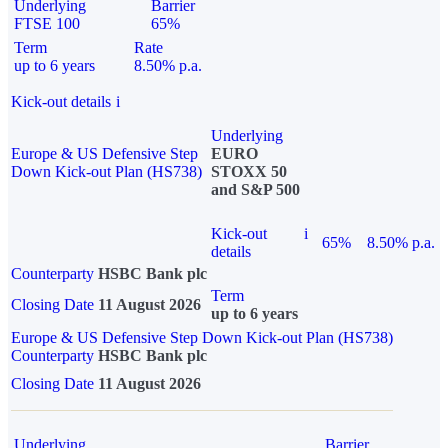
Underlying
Barrier
FTSE 100
65%
Term
Rate
up to 6 years
8.50% p.a.
Kick-out details
i
Underlying
Europe & US Defensive Step
EURO
Down Kick-out Plan (HS738)
STOXX 50
and S&P 500
Kick-out
i
65%
8.50% p.a.
details
Counterparty
HSBC Bank plc
Term
Closing Date
11 August 2026
up to 6 years
Europe & US Defensive Step Down Kick-out Plan (HS738)
Counterparty
HSBC Bank plc
Closing Date
11 August 2026
Underlying
Barrier